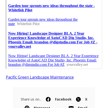
Pacific Green Landscape Maintenance
Share us on...
Facebook
X
Pinterest
Email