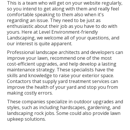
This is a team who will get on your website regularly,
so you intend to get along with them and really feel
comfortable speaking to them also when it's
regarding an issue. They need to be just as
enthusiastic about their job as you have to do with
yours. Here at Level Environment-friendly
Landscaping, we welcome all of your questions, and
our interest is quite apparent.
Professional landscape architects and developers can
improve your lawn, recommend one of the most
cost-efficient upgrades, and help develop a lasting
maintenance strategy. These specialists have the
skills and knowledge to raise your exterior space.
Contactors that supply yard treatment services can
improve the health of your yard and stop you from
making costly errors.
These companies specialize in outdoor upgrades and
styles, such as including hardscapes, gardening, and
landscaping rock jobs. Some could also provide lawn
upkeep solutions.