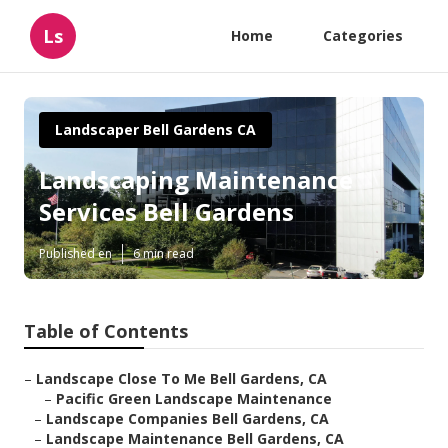
Ls
Home
Categories
Landscaper Bell Gardens CA
Landscaping Maintenance
Services Bell Gardens
Published en
6 min read
Table of Contents
–
Landscape Close To Me Bell Gardens, CA
–
Pacific Green Landscape Maintenance
–
Landscape Companies Bell Gardens, CA
–
Landscape Maintenance Bell Gardens, CA