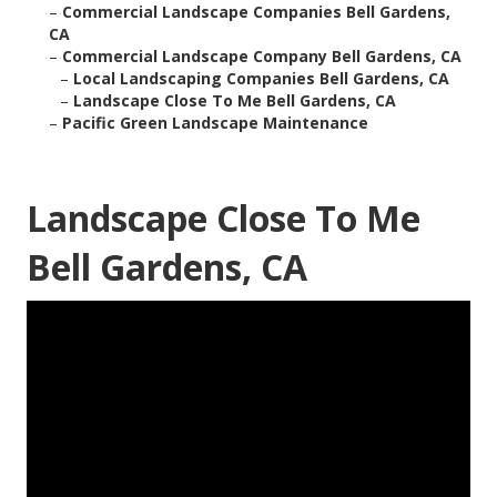
–
Commercial Landscape Companies Bell Gardens,
CA
–
Commercial Landscape Company Bell Gardens, CA
–
Local Landscaping Companies Bell Gardens, CA
–
Landscape Close To Me Bell Gardens, CA
–
Pacific Green Landscape Maintenance
Landscape Close To Me
Bell Gardens, CA