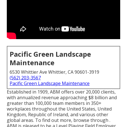
Pacific Green Landscape
Maintenance
6530 Whittier Ave Whittier, CA 90601-3919
(562) 203-3567
Pacific Green Landscape Maintenance
Established in 1909, ABM offers over 20,000 clients,
with annualized revenue approaching $8 billion and
greater than 100,000 team members in 350+
workplaces throughout the United States, United
Kingdom, Republic of Ireland, and various other
global areas. To find out more, browse through .
ABM is pleased to be a Level Playing Field Employer,