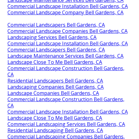
Commercial Landscape Installation Bell Gardens, CA
Commercial Landscape Company Bell Gardens, CA
Commercial Landscapers Bell Gardens, CA
Commercial Landscape Companies Bell Gardens, CA
Landscaping Services Bell Gardens, CA
Commercial Landscape Installation Bell Gardens, CA
Commercial Landscapers Bell Gardens, CA
Landscape Maintenance Services Bell Gardens, CA
Landscape Close To Me Bell Gardens, CA
Commercial Landscape Construction Bell Gardens,
CA
Residential Landscapers Bell Gardens, CA
Landscaping Companies Bell Gardens, CA
Landscape Companies Bell Gardens, CA
Commercial Landscape Construction Bell Gardens,
CA
Commercial Landscape Installation Bell Gardens, CA
Landscape Close To Me Bell Gardens, CA
Commercial Landscaping Services Bell Gardens, CA
Residential Landscaping Bell Gardens, CA
Commercial Landscaping Companies Bell Gardens,