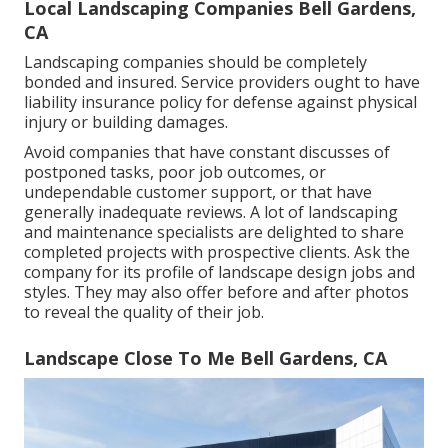
Local Landscaping Companies Bell Gardens,
CA
Landscaping companies should be completely
bonded and insured. Service providers ought to have
liability insurance policy for defense against physical
injury or building damages.
Avoid companies that have constant discusses of
postponed tasks, poor job outcomes, or
undependable customer support, or that have
generally inadequate reviews. A lot of landscaping
and maintenance specialists are delighted to share
completed projects with prospective clients. Ask the
company for its profile of landscape design jobs and
styles. They may also offer before and after photos
to reveal the quality of their job.
Landscape Close To Me Bell Gardens, CA