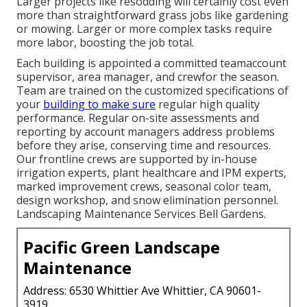
Larger projects like resodding will certainly cost even
more than straightforward grass jobs like gardening
or mowing. Larger or more complex tasks require
more labor, boosting the job total.
Each building is appointed a committed teamaccount
supervisor, area manager, and crewfor the season.
Team are trained on the customized specifications of
your
building to make sure
regular high quality
performance. Regular on-site assessments and
reporting by account managers address problems
before they arise, conserving time and resources.
Our frontline crews are supported by in-house
irrigation experts, plant healthcare and IPM experts,
marked improvement crews, seasonal color team,
design workshop, and snow elimination personnel.
Landscaping Maintenance Services Bell Gardens.
Pacific Green Landscape
Maintenance
Address: 6530 Whittier Ave Whittier, CA 90601-
3919