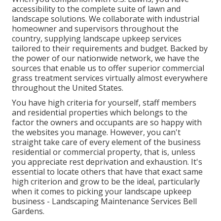
accessibility to the complete suite of lawn and
landscape solutions. We collaborate with industrial
homeowner and supervisors throughout the
country, supplying landscape upkeep services
tailored to their requirements and budget. Backed by
the power of our nationwide network, we have the
sources that enable us to offer superior commercial
grass treatment services virtually almost everywhere
throughout the United States.
You have high criteria for yourself, staff members
and residential properties which belongs to the
factor the owners and occupants are so happy with
the websites you manage. However, you can't
straight take care of every element of the business
residential or commercial property, that is, unless
you appreciate rest deprivation and exhaustion. It's
essential to locate others that have that exact same
high criterion and grow to be the ideal, particularly
when it comes to picking your landscape upkeep
business - Landscaping Maintenance Services Bell
Gardens.