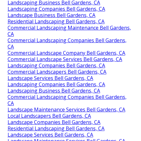
Landscaping Business Bell Gardens, CA
Landscaping Companies Bell Gardens, CA
Landscape Business Bell Gardens, CA
Residential Landscaping Bell Gardens, CA
Commercial Landscaping Maintenance Bell Gardens,
CA
Commercial Landscaping Companies Bell Gardens,
CA
Commercial Landscape Company Bell Gardens, CA
Commercial Landscape Services Bell Gardens, CA
Landscaping Companies Bell Gardens, CA
Commercial Landscapers Bell Gardens, CA
Landscape Services Bell Gardens, CA
Landscaping Companies Bell Gardens, CA
Landscaping Business Bell Gardens, CA
Commercial Landscaping Companies Bell Gardens,
CA
Landscape Maintenance Services Bell Gardens, CA
Local Landscapers Bell Gardens, CA
Landscape Companies Bell Gardens, CA
Residential Landscaping Bell Gardens, CA
Landscape Services Bell Gardens, CA
Landscape Maintenance Services Bell Gardens, CA