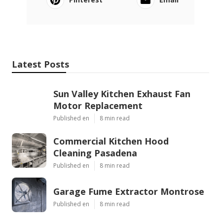
Latest Posts
Sun Valley Kitchen Exhaust Fan
Motor Replacement
Published en
8 min read
Commercial Kitchen Hood
Cleaning Pasadena
Published en
8 min read
Garage Fume Extractor Montrose
Published en
8 min read