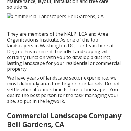
maintenance, layout, installation and tree care
solutions.
They are members of the NALP, LCA and Area
Organizations Institute. As one of the top
landscapers in Washington DC, our team here at
Degree Environment-friendly Landscaping will
certainly function with you to develop a distinct,
lasting landscape for your residential or commercial
property.
We have years of landscape sector experience, we
most definitely aren't resting on our laurels. Do not
settle when it comes time to hire a landscaper. You
desire the best person for the task managing your
site, so put in the legwork.
Commercial Landscape Company
Bell Gardens, CA