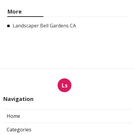
More
Landscaper Bell Gardens CA
Ls
Navigation
Home
Categories