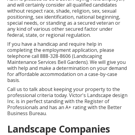
and will certainly consider all qualified candidates
without respect race, shade, religion, sex, sexual
positioning, sex identification, national beginning,
special needs, or standing as a secured veteran or
any kind of various other secured factor under
federal, state, or regional regulation.
If you have a handicap and require help in
completing the employment application, please
telephone call 888-328-8606 (Landscaping
Maintenance Services Bell Gardens). We will give you
with help and make a determination on your demand
for affordable accommodation on a case-by-case
basis.
Call us to talk about keeping your property to the
professional criteria today. Victor's Landscape design
Inc. is in perfect standing with the Register of
Professionals and has an A+ rating with the Better
Business Bureau.
Landscape Companies