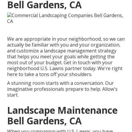
Bell Gardens, CA
We are appropriate in your neighborhood, so we can
actually be familiar with you and your organization,
and customize a landscape management strategy
that helps you meet your goals while getting the
most out of your budget. Get in touch with your
neighborhood U.S. Lawns partner today. We're right
here to take a tons off your shoulders.
A stunning room starts with a conversation. Our
imaginative professionals prepare to help. Allow's
start.
Landscape Maintenance
Bell Gardens, CA
When you companion with U.S. Lawns, you have