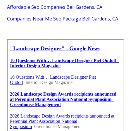
Affordable Seo Companies Bell Gardens, CA
Companies Near Me Seo Package Bell Gardens, CA