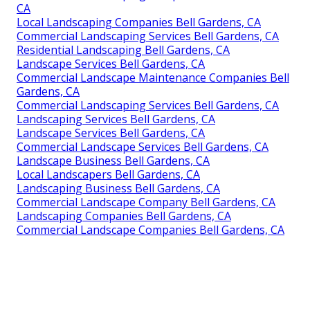
CA
Local Landscaping Companies Bell Gardens, CA
Commercial Landscaping Services Bell Gardens, CA
Residential Landscaping Bell Gardens, CA
Landscape Services Bell Gardens, CA
Commercial Landscape Maintenance Companies Bell
Gardens, CA
Commercial Landscaping Services Bell Gardens, CA
Landscaping Services Bell Gardens, CA
Landscape Services Bell Gardens, CA
Commercial Landscape Services Bell Gardens, CA
Landscape Business Bell Gardens, CA
Local Landscapers Bell Gardens, CA
Landscaping Business Bell Gardens, CA
Commercial Landscape Company Bell Gardens, CA
Landscaping Companies Bell Gardens, CA
Commercial Landscape Companies Bell Gardens, CA