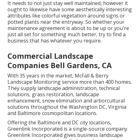
It needs to not just stay well maintained, however it
ought to likewise have some aesthetically interesting
attributes like colorful vegetation around signs or
potted plants near the entryway. So whether your
maintenance agreement is about to be up or you're
just all set for something much better, try to find a
business that has whatever you require.
Commercial Landscape
Companies Bell Gardens, CA
With 35 years in the market, McFall & Berry
Landscape Monitoring service more than 400 homes.
They supply landscape administration, technical
solutions, grass restoration, landscape
enhancement, snow elimination and arborcultural
solutions throughout the Washington DC, Virginia
and Baltimore cosmopolitan locations.
Offering the Baltimore and DC city locations,
Greenlink Incorporated is a single-source company.
Greenlink Incorporated gives business landscape