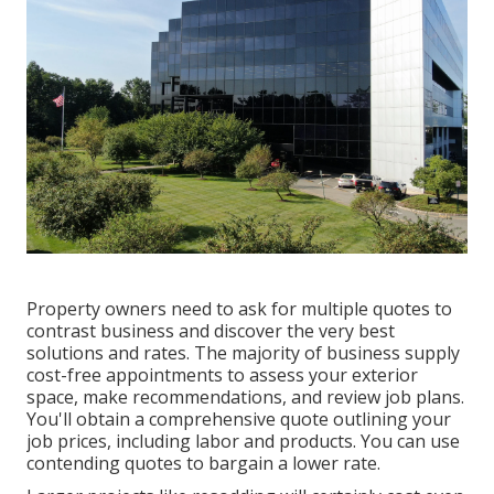
Property owners need to ask for multiple quotes to
contrast business and discover the very best
solutions and rates. The majority of business supply
cost-free appointments to assess your exterior
space, make recommendations, and review job plans.
You'll obtain a comprehensive quote outlining your
job prices, including labor and products. You can use
contending quotes to bargain a lower rate.