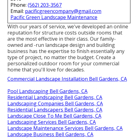
Phone:
(562) 203-3567
Email:
pacificgreencompany@gmail.com
Pacific Green Landscape Maintenance
With our years of service, we've developed an online
reputation for structure costs outside rooms that
are the most effective in their class. Our family-
owned and -run landscape design and building
business has the expertise to finish essentially any
type of project, no matter the budget. Create a
personalized outdoor room for your commercial
home that you'll love for decades.
Commercial Landscape Installation Bell Gardens, CA
Pool Landscaping Bell Gardens, CA
Residential Landscaping Bell Gardens, CA
Landscaping Companies Bell Gardens, CA
Residential Landscapers Bell Gardens, CA
Landscape Close To Me Bell Gardens, CA
Landscaping Services Bell Gardens, CA
Landscape Maintenance Services Bell Gardens, CA
Landscape Business Bell Gardens, CA