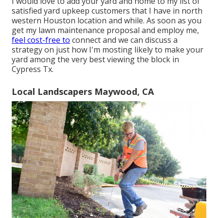
I would love to add your yard and home to my list of
satisfied yard upkeep customers that I have in north
western Houston location and while. As soon as you
get my lawn maintenance proposal and employ me,
feel cost-free to
connect and we can discuss a
strategy on just how I'm mosting likely to make your
yard among the very best viewing the block in
Cypress Tx.
Local Landscapers Maywood, CA