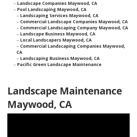
–
Landscape Companies Maywood, CA
–
Pool Landscaping Maywood, CA
–
Landscaping Services Maywood, CA
–
Commercial Landscape Companies Maywood, CA
–
Commercial Landscaping Company Maywood, CA
–
Landscape Business Maywood, CA
–
Local Landscapers Maywood, CA
–
Commercial Landscaping Companies Maywood,
CA
–
Landscaping Business Maywood, CA
–
Pacific Green Landscape Maintenance
Landscape Maintenance
Maywood, CA