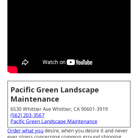
Pacific Green Landscape
Maintenance
6530 Whittier Ave Whittier, CA 90601-3919
(562) 203-3567
Pacific Green Landscape Maintenance
Order what you
desire, when you desire it and never
ever stress concerning common ground shipping