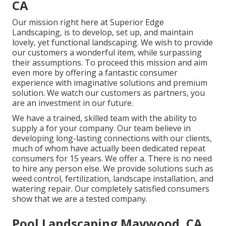
CA
Our mission right here at Superior Edge
Landscaping, is to develop, set up, and maintain
lovely, yet functional landscaping. We wish to provide
our customers a wonderful item, while surpassing
their assumptions. To proceed this mission and aim
even more by offering a fantastic consumer
experience with imaginative solutions and premium
solution. We watch our customers as partners, you
are an investment in our future.
We have a trained, skilled team with the ability to
supply a for your company. Our team believe in
developing long-lasting connections with our clients,
much of whom have actually been dedicated repeat
consumers for 15 years. We offer a. There is no need
to hire any person else. We provide solutions such as
weed control, fertilization, landscape installation, and
watering repair
. Our completely satisfied consumers
show that we are a tested company.
Pool Landscaping Maywood, CA