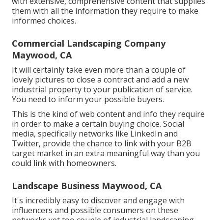
with extensive, comprehensive content that supplies
them with all the information they require to make
informed choices.
Commercial Landscaping Company
Maywood, CA
It will certainly take even more than a couple of
lovely pictures to close a contract and add a new
industrial property to your publication of service.
You need to inform your possible buyers.
This is the kind of web content and info they require
in order to make a certain buying choice. Social
media, specifically networks like LinkedIn and
Twitter, provide the chance to link with your B2B
target market in an extra meaningful way than you
could link with homeowners.
Landscape Business Maywood, CA
It's incredibly easy to discover and engage with
influencers and possible consumers on these