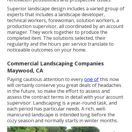
Superior landscape design includes a varied group of
experts that includes a landscape developer,
technical workers, forewoman, solution workers, a
production supervisor, all coordinated by an account
manager. They work together to produce the
completed item. The solutions selected, their
regularity and the hours per service translate to
noticeable outcomes on your home.
Commercial Landscaping Companies
Maywood, CA
Paying cautious attention to every
one of
this now
will certainly conserve you great deals of headaches
in the future, so make the effort to assess and
assess the contract terms in detail with your account
supervisor. Landscaping is a year-round task, and
each period has particular needs. A rich, well-
manicured landscape is intended long before the
cozy season and normally starts in winter months.