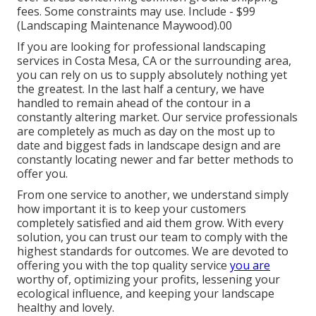
fees.
Some constraints may use.
Include - $99
(Landscaping Maintenance Maywood).00
If you are looking for professional landscaping
services in Costa Mesa, CA or the surrounding area,
you can rely on us to supply absolutely nothing yet
the greatest. In the last half a century, we have
handled to remain ahead of the contour in a
constantly altering market. Our service professionals
are completely as much as day on the most up to
date and biggest fads in landscape design and are
constantly locating newer and far better methods to
offer you.
From one service to another, we understand simply
how important it is to keep your customers
completely satisfied and aid them grow. With every
solution, you can trust our team to comply with the
highest standards for outcomes. We are devoted to
offering you with the top quality service
you are
worthy of, optimizing your profits, lessening your
ecological influence, and keeping your landscape
healthy and lovely.