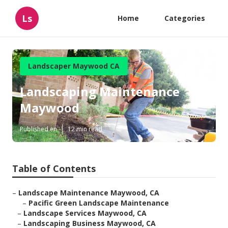
Ls
Home
Categories
Landscaper Maywood CA
Landscaping Maintenance
Maywood
Published en
12 min read
Table of Contents
–
Landscape Maintenance Maywood, CA
–
Pacific Green Landscape Maintenance
–
Landscape Services Maywood, CA
–
Landscaping Business Maywood, CA