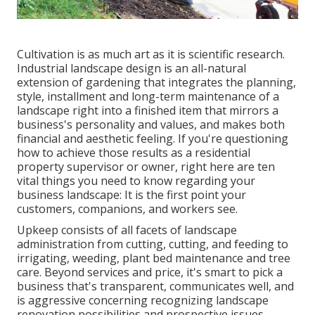
Cultivation is as much art as it is scientific research.
Industrial landscape design is an all-natural
extension of gardening that integrates the planning,
style, installment and long-term maintenance of a
landscape right into a finished item that mirrors a
business's personality and values, and makes both
financial and aesthetic feeling. If you're questioning
how to achieve those results as a residential
property supervisor or owner, right here are ten
vital things you need to know regarding your
business landscape: It is the first point your
customers, companions, and workers see.
Upkeep consists of all facets of landscape
administration from cutting, cutting, and feeding to
irrigating, weeding, plant bed maintenance and tree
care. Beyond services and price, it's smart to pick a
business that's transparent, communicates well, and
is aggressive concerning recognizing landscape
renovation possibilities and prospective issues.