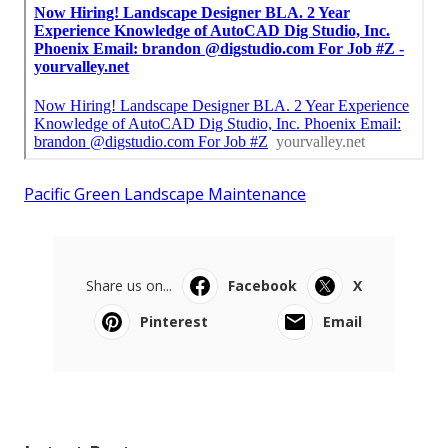
Pacific Green Landscape Maintenance
Share us on...
Facebook
X
Pinterest
Email