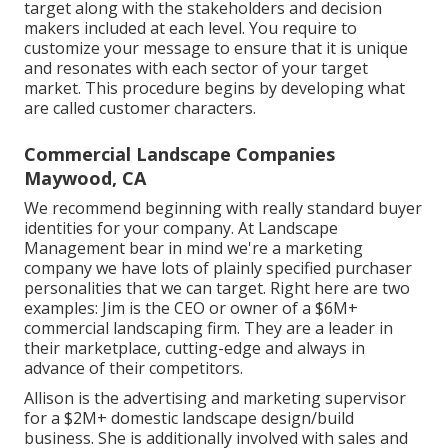
target along with the stakeholders and decision
makers included at each level. You require to
customize your message to ensure that it is unique
and resonates with each sector of your target
market. This procedure begins by developing what
are called customer characters.
Commercial Landscape Companies
Maywood, CA
We recommend beginning with really standard buyer
identities for your company. At Landscape
Management bear in mind
we're a marketing
company
we have lots of plainly specified purchaser
personalities that we can target. Right here are two
examples: Jim is the CEO or owner of a $6M+
commercial landscaping firm. They are a leader in
their marketplace, cutting-edge and always in
advance of their competitors.
Allison is the advertising and marketing supervisor
for a $2M+ domestic landscape design/build
business. She is additionally involved with sales and