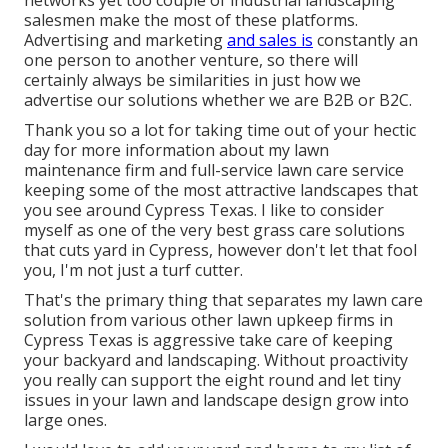
networks yet too couple of industrial landscaping
salesmen make the most of these platforms.
Advertising and marketing
and sales is
constantly an
one person to another venture, so there will
certainly always be similarities in just how we
advertise our solutions whether we are B2B or B2C.
Thank you so a lot for taking time out of your hectic
day for more information about my lawn
maintenance firm and full-service lawn care service
keeping some of the most attractive landscapes that
you see around Cypress Texas. I like to consider
myself as one of the very best grass care solutions
that cuts yard in Cypress, however don't let that fool
you, I'm not just a turf cutter.
That's the primary thing that separates my lawn care
solution from various other lawn upkeep firms in
Cypress Texas is aggressive take care of keeping
your backyard and landscaping. Without proactivity
you really can support the eight round and let tiny
issues in your lawn and landscape design grow into
large ones.