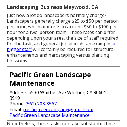
Landscaping Business Maywood, CA
Just how a lot do landscapers normally charge?
Landscapers generally charge $25 to $50 per person
per hour, which amounts to around $50 to $100 per
hour for a two-person team. These rates can differ
depending upon your area, the size of staff required
for the task, and general job kind. As an example,
a
bigger staff
will certainly be required for structural
enhancements and hardscaping versus planting
blossoms.
Pacific Green Landscape
Maintenance
Address: 6530 Whittier Ave Whittier, CA 90601-
3919
Phone:
(562) 203-3567
Email:
pacificgreencompany@gmail.com
Pacific Green Landscape Maintenance
Nonetheless, these tasks can take substantial time