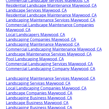
Commercial Landscape Services Maywood, CA
Residential Landscape Maintenance Maywood, CA
Landscape Services Maywood, CA
Residential Landscape Maintenance Maywood, CA
Landscaping Maintenance Services Maywood, CA
Commercial Landscape Maintenance Companies
Maywood, CA
Local Landscapers Maywood, CA
Landscaping Companies Maywood, CA
Landscaping Maintenance Maywood, CA
Commercial Landscaping Maintenance Maywood, CA
Landscape Maintenance Services Maywood, CA
Pool Landscaping Maywood, CA
Commercial Landscaping Services Maywood, CA
Commercial Landscaping Company Maywood, CA
Landscaping Maintenance Services Maywood, CA
Landscaping Services Maywood, CA
Local Landscaping Companies Maywood, CA
Landscape Companies Maywood, CA
Landscaping Business Maywood, CA
Landscape Business Maywood, CA
Landscaping Business Maywood, CA