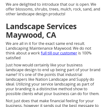
We are delighted to introduce that our is open. We
offer blossoms, shrubs, trees, mulch, rock, sand, and
other landscape design products!
Landscape Services
Maywood, CA
We are all in it for the exact same end result.
Landscaping Maintenance Maywood. We do not
think about a work
full till our customer
is 100%
satisfied
Just how would certainly like
your business
landscape design
to end up being part of your brand
name? It's one of the points that industrial
landscapers like Nation Landscape and Supply do
ideal. Utilizing your service landscaping as part of
your branding is a distinctive method show to
possible clients what your business can do for them.
Not just does that make financial feeling for your
business, however it sends out the best message to