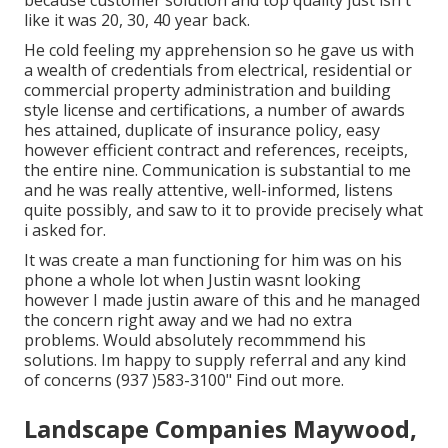
because customer solution and top quality just isn't
like it was 20, 30, 40 year back.
He cold feeling my apprehension so he gave us with
a wealth of credentials from electrical, residential or
commercial property administration and building
style license and certifications, a number of awards
hes attained, duplicate of insurance policy, easy
however efficient contract and references, receipts,
the entire nine. Communication is substantial to me
and he was really attentive, well-informed, listens
quite possibly, and saw to it to provide precisely what
i asked for.
It was create a man functioning for him was on his
phone a whole lot when Justin wasnt looking
however I made justin aware of this and he managed
the concern right away and we had no extra
problems. Would absolutely recommmend his
solutions. Im happy to supply referral and any kind
of concerns (937 )583-3100" Find out more.
Landscape Companies Maywood,