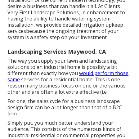
installation of the current modern technology, you
desire a business that can handle it all. At Clients
Very First Landscape Solutions, in enhancement to
having the ability to handle watering system
installation, we provide detailed irrigation upkeep
servicesbecause the ongoing treatment of your
system is a safety step on your investment
Landscaping Services Maywood, CA
The way you supply your lawn and landscaping
solutions to an industrial home is possibly a bit
different than exactly how you
would perform those
same
services for a residential home. This is one
reason many business focus on one or the various
other and are often a lot extra effective (i.e.
For one, the sales cycle for a business landscape
design firm can be a lot longer than that of a B2C
firm.
Simply put, you much better understand your
audience. This consists of the numerous kinds of
industrial residential or commercial properties you