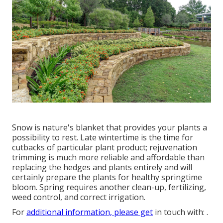
Snow is nature's blanket that provides your plants a
possibility to rest. Late wintertime is the time for
cutbacks of particular plant product; rejuvenation
trimming is much more reliable and affordable than
replacing the hedges and plants entirely and will
certainly prepare the plants for healthy springtime
bloom. Spring requires another clean-up, fertilizing,
weed control, and correct irrigation.
For
additional information, please get
in touch with: .