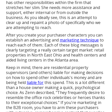
has other responsibilities within the firm that
stretches her slim. She needs more assistance and
support, either internal or from outside the
business. As you ideally see, this is an attempt to
clear up and repaint a photo of specifically who we
are attempting to reach.
After you create your purchaser characters you can
establish an advertising and
marketing technique
to
reach each of them.: Each of these blog messages is
clearly targeting a really certain target market: retail
properties in North East Ohio and health centers and
aided living centers in the Atlanta area.
Keep in mind, there are residential property
supervisors (and others) liable for making decisions
on how to spend other individuals's money and are
being held
liable for
this spend. This is a lot different
than a house owner making a quick, psychological
choice. As Zenn described, "They frequently desire to
resemble the office rock celebrities or heroes thanks
to their exceptional choices." If you're marketing in
the B2B room, you have to arm these purchasers