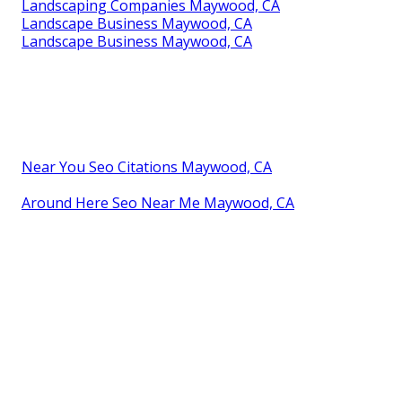
Landscaping Companies Maywood, CA
Landscape Business Maywood, CA
Landscape Business Maywood, CA
Near You Seo Citations Maywood, CA
Around Here Seo Near Me Maywood, CA