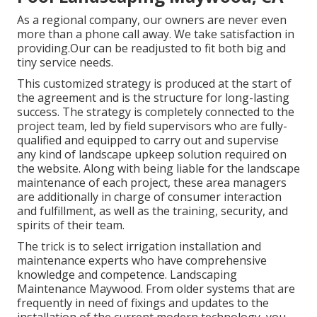
As a regional company, our owners are never even
more than a phone call away. We take satisfaction in
providing.Our can be readjusted to fit both big and
tiny service needs.
This customized strategy is produced at the start of
the agreement and is the structure for long-lasting
success. The strategy is completely connected to the
project team, led by field supervisors who are fully-
qualified and equipped to carry out and supervise
any kind of landscape upkeep solution required on
the website. Along with being liable for the landscape
maintenance of each project, these area managers
are additionally in charge of consumer interaction
and fulfillment, as well as the training, security, and
spirits of their team.
The trick is to select irrigation installation and
maintenance experts who have comprehensive
knowledge and competence. Landscaping
Maintenance Maywood. From older systems that are
frequently in need of fixings and updates to the