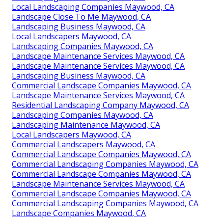
Local Landscaping Companies Maywood, CA
Landscape Close To Me Maywood, CA
Landscaping Business Maywood, CA
Local Landscapers Maywood, CA
Landscaping Companies Maywood, CA
Landscape Maintenance Services Maywood, CA
Landscape Maintenance Services Maywood, CA
Landscaping Business Maywood, CA
Commercial Landscape Companies Maywood, CA
Landscape Maintenance Services Maywood, CA
Residential Landscaping Company Maywood, CA
Landscaping Companies Maywood, CA
Landscaping Maintenance Maywood, CA
Local Landscapers Maywood, CA
Commercial Landscapers Maywood, CA
Commercial Landscape Companies Maywood, CA
Commercial Landscaping Companies Maywood, CA
Commercial Landscape Companies Maywood, CA
Landscape Maintenance Services Maywood, CA
Commercial Landscape Companies Maywood, CA
Commercial Landscaping Companies Maywood, CA
Landscape Companies Maywood, CA