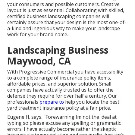
your consumers and possible customers. Creative
layout is just as essential. Collaborating with skilled,
certified business landscaping companies will
certainly assure that your design is the most one-of-
a-kind and ingenious way to make your landscape
work for your brand name.
Landscaping Business
Maywood, CA
With Progressive Commercial you have accessibility
to a complete range of insurance policy items,
affordable prices, and superior solution. Small
companies have actually trusted us to offer the
defense they require for over half a century. Our
professionals
prepare to
help you locate the best
yard treatment insurance policy at a fair price.
Eugene H. says, "Forewarning Im not the ideal at
typing so please excuse any spelling or grammatic
errors! I have actually become rather the skeptic