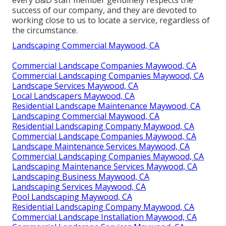
success of our company, and they are devoted to
working close to us to locate a service, regardless of
the circumstance.
Landscaping Commercial Maywood, CA
Commercial Landscape Companies Maywood, CA
Commercial Landscaping Companies Maywood, CA
Landscape Services Maywood, CA
Local Landscapers Maywood, CA
Residential Landscape Maintenance Maywood, CA
Landscaping Commercial Maywood, CA
Residential Landscaping Company Maywood, CA
Commercial Landscape Companies Maywood, CA
Landscape Maintenance Services Maywood, CA
Commercial Landscaping Companies Maywood, CA
Landscaping Maintenance Services Maywood, CA
Landscaping Business Maywood, CA
Landscaping Services Maywood, CA
Pool Landscaping Maywood, CA
Residential Landscaping Company Maywood, CA
Commercial Landscape Installation Maywood, CA