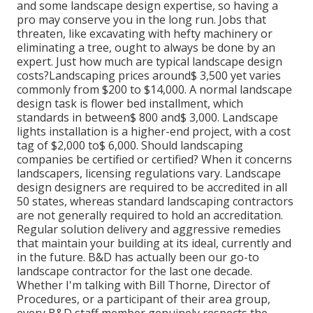
and some landscape design expertise, so having a
pro may conserve you in the long run. Jobs that
threaten, like excavating with hefty machinery or
eliminating a tree, ought to always be done by an
expert. Just how much are typical landscape design
costs?Landscaping prices around$ 3,500 yet varies
commonly from $200 to $14,000. A normal landscape
design task is flower bed installment, which
standards in between$ 800 and$ 3,000. Landscape
lights installation is a higher-end project, with a cost
tag of $2,000 to$ 6,000. Should landscaping
companies be certified or certified? When it concerns
landscapers, licensing regulations vary. Landscape
design designers are required to be accredited in all
50 states, whereas standard landscaping contractors
are not generally required to hold an accreditation.
Regular solution delivery and aggressive remedies
that maintain your building at its ideal, currently and
in the future. B&D has actually been our go-to
landscape contractor for the last one decade.
Whether I'm talking with Bill Thorne, Director of
Procedures, or a participant of their area group,
every B&D staff member genuinely respects the