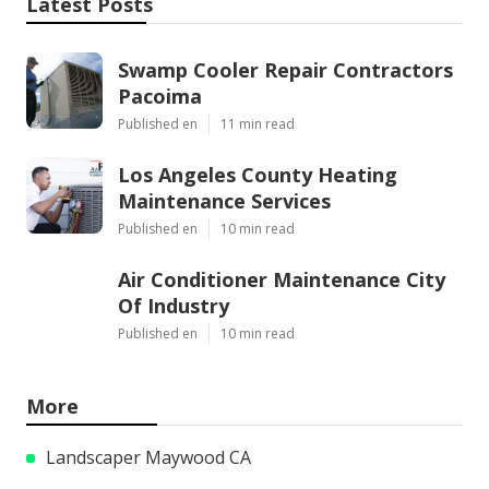
Latest Posts
Swamp Cooler Repair Contractors
Pacoima
Published en
11 min read
Los Angeles County Heating
Maintenance Services
Published en
10 min read
Air Conditioner Maintenance City
Of Industry
Published en
10 min read
More
Landscaper Maywood CA