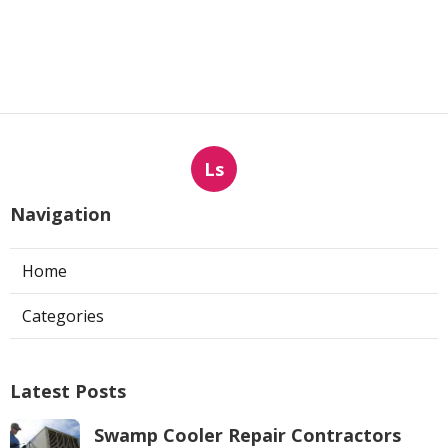
Ls
Navigation
Home
Categories
Latest Posts
Swamp Cooler Repair Contractors