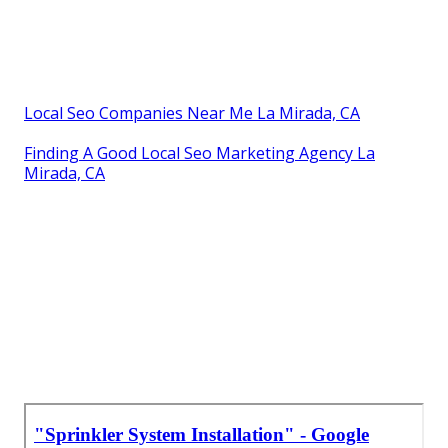
Local Seo Companies Near Me La Mirada, CA
Finding A Good Local Seo Marketing Agency La
Mirada, CA