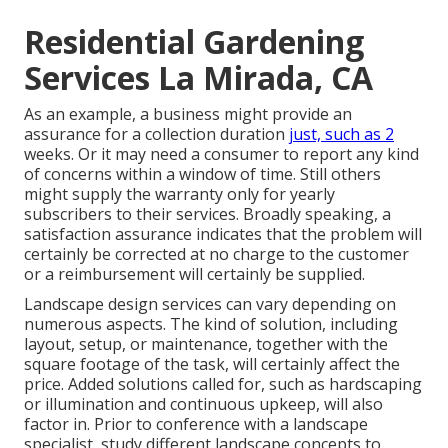
Residential Gardening
Services La Mirada, CA
As an example, a business might provide an
assurance for a collection duration
just, such as 2
weeks. Or it may need a consumer to report any kind
of concerns within a window of time. Still others
might supply the warranty only for yearly
subscribers to their services. Broadly speaking, a
satisfaction assurance indicates that the problem will
certainly be corrected at no charge to the customer
or a reimbursement will certainly be supplied.
Landscape design services can vary depending on
numerous aspects. The kind of solution, including
layout, setup, or maintenance, together with the
square footage of the task, will certainly affect the
price. Added solutions called for, such as hardscaping
or illumination and continuous upkeep, will also
factor in. Prior to conference with a landscape
specialist, study
different landscape concepts
to