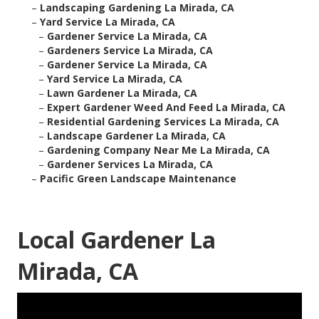
–
Landscaping Gardening La Mirada, CA
–
Yard Service La Mirada, CA
–
Gardener Service La Mirada, CA
–
Gardeners Service La Mirada, CA
–
Gardener Service La Mirada, CA
–
Yard Service La Mirada, CA
–
Lawn Gardener La Mirada, CA
–
Expert Gardener Weed And Feed La Mirada, CA
–
Residential Gardening Services La Mirada, CA
–
Landscape Gardener La Mirada, CA
–
Gardening Company Near Me La Mirada, CA
–
Gardener Services La Mirada, CA
–
Pacific Green Landscape Maintenance
Local Gardener La
Mirada, CA