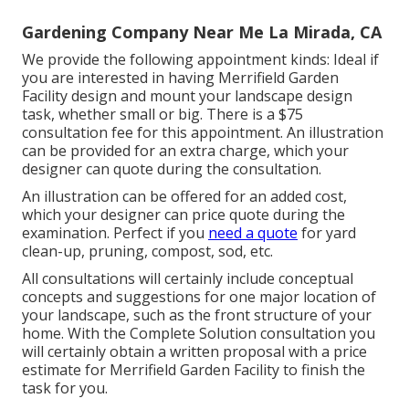
Gardening Company Near Me La Mirada, CA
We provide the following appointment kinds: Ideal if
you are interested in having Merrifield Garden
Facility design and mount your landscape design
task, whether small or big. There is a $75
consultation fee for this appointment. An illustration
can be provided for an extra charge, which your
designer can quote during the consultation.
An illustration can be offered for an added cost,
which your designer can price quote during the
examination. Perfect if you
need a quote
for yard
clean-up, pruning, compost, sod, etc.
All consultations will certainly include conceptual
concepts and suggestions for one major location of
your landscape, such as the front structure of your
home. With the Complete Solution consultation you
will certainly obtain a written proposal with a price
estimate for Merrifield Garden Facility to finish the
task for you.