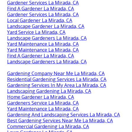
Gardener Services La Mirada, CA
Find A Gardener La Mirada, CA
Gardener Services La Mirada, CA
Local Gardener La Mirada, CA
Landscape Gardener La Mirada, CA
Yard Service La Mirada, CA
Landscape Gardeners La Mirada, CA
Yard Maintenance La Mirada, CA
Yard Maintenance La Mirada, CA
Find A Gardener La Mirada, CA
Landscape Gardeners La Mirada, CA
Gardening Company Near Me La Mirada, CA
Residential Gardening Services La Mirada, CA
Gardening Services In My Area La Mirada, CA
Landscaping Gardening La Mirada, CA
Home Gardener La Mirada, CA
Gardeners Service La Mirada, CA
Yard Maintenance La Mirada, CA
Gardening And Landscaping Services La Mirada, CA
Best Gardening Services Near Me La Mirada, CA
Commercial Gardening La Mirada, CA