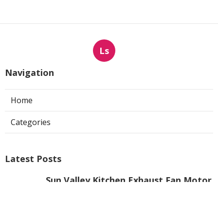
Ls
Navigation
Home
Categories
Latest Posts
Sun Valley Kitchen Exhaust Fan Motor
Replacement
Published Aug 08, 26
8 min read