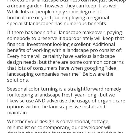
a dream garden, however they can keep it, as well.
While lots of people enjoy some degree of
horticulture or yard job, employing a regional
specialist landscaper has numerous benefits.
If there has been a full landscape makeover, paying
somebody to preserve it appropriately will keep that
financial investment looking excellent. Additional
benefits of working with a landscape pro consist of:
Every home will certainly have various landscape
design needs, but there are some common concerns
that lots of consumers have when googling "ideal
landscaping companies near me." Below are the
solutions.
Seasonal color turning is a straightforward remedy
for keeping a landscape fresh year-long., but we
likewise use AND advertise the usage of organic care
options within the landscapes we install and
maintain.
Whether your design is conventional, cottage,
minimalist or contemporary, our developer will