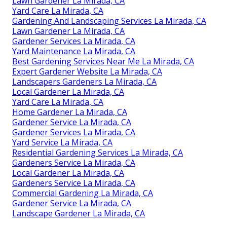
Lawn Gardener La Mirada, CA
Yard Care La Mirada, CA
Gardening And Landscaping Services La Mirada, CA
Lawn Gardener La Mirada, CA
Gardener Services La Mirada, CA
Yard Maintenance La Mirada, CA
Best Gardening Services Near Me La Mirada, CA
Expert Gardener Website La Mirada, CA
Landscapers Gardeners La Mirada, CA
Local Gardener La Mirada, CA
Yard Care La Mirada, CA
Home Gardener La Mirada, CA
Gardener Service La Mirada, CA
Gardener Services La Mirada, CA
Yard Service La Mirada, CA
Residential Gardening Services La Mirada, CA
Gardeners Service La Mirada, CA
Local Gardener La Mirada, CA
Gardeners Service La Mirada, CA
Commercial Gardening La Mirada, CA
Gardener Service La Mirada, CA
Landscape Gardener La Mirada, CA