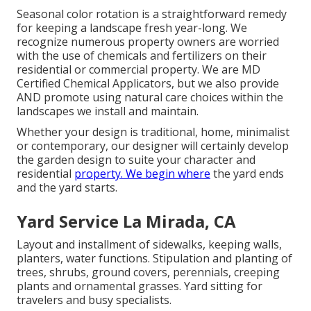
Seasonal color rotation is a straightforward remedy
for keeping a landscape fresh year-long. We
recognize numerous property owners are worried
with the use of chemicals and fertilizers on their
residential or commercial property. We are
MD
Certified Chemical Applicators
, but we also provide
AND promote using natural care choices within the
landscapes we install and maintain.
Whether your design is traditional, home, minimalist
or contemporary, our designer will certainly develop
the garden design to suite your character and
residential
property. We begin where
the yard ends
and the yard starts.
Yard Service La Mirada, CA
Layout and installment of sidewalks, keeping walls,
planters, water functions. Stipulation and planting of
trees, shrubs, ground covers, perennials, creeping
plants and ornamental grasses. Yard sitting for
travelers and busy specialists.