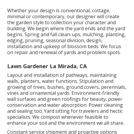
Whether your design is conventional, cottage,
minimal or contemporary, our designer will create
the garden style to collection your character and
building. We begin where the yard ends and the yard
begins. Spring and fall clean-ups, mulching, planting,
edging, pruning, seasonal division, design,
installation and upkeep of blossom beds. We focus
on repair and renewal of yards and problem spots.
Lawn Gardener La Mirada, CA
Layout and installation of pathways, maintaining
walls, planters, water functions. Stipulation and
growing of trees, bushes, ground covers, perennials,
vines and ornamental yards. Environment-friendly
wall surfaces and green roofings for beauty, power
conservation and water absorption. Power cleaning
and sealing too. Yard sitting for travelers and hectic
specialists. We compost whenever feasible to
enhance your soil and the environment we all share.
Constant service shipment and proactive options