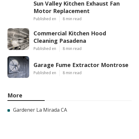
Sun Valley Kitchen Exhaust Fan
Motor Replacement
Published en
8 min read
Commercial Kitchen Hood
Cleaning Pasadena
Published en
8 min read
Garage Fume Extractor Montrose
Published en
8 min read
More
Gardener La Mirada CA