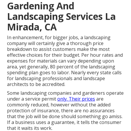
Gardening And
Landscaping Services La
Mirada, CA
In enhancement, for bigger jobs, a landscaping
company will certainly give a thorough price
breakdown to assist customers make the most
effective choices for their budget. Per hour rates and
expenses for materials can vary depending upon
area, yet generally, 80 percent of the landscaping
spending plan goes to labor. Nearly every state calls
for landscaping professionals and landscape
architects to be accredited.
Some landscaping companies and gardeners operate
under a service permit
only. Their prices
are
commonly reduced, however without the added
protection of insurance, there are no assurances
that the job will be done should something go amiss.
If a business uses a guarantee, it tells the consumer
that it waits its work.