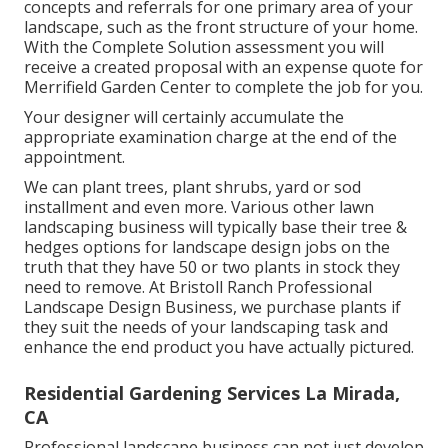
concepts and referrals for one primary area of your
landscape, such as the front structure of your home.
With the Complete Solution assessment you will
receive a created proposal with an expense quote for
Merrifield Garden Center to complete the job for you.
Your designer will certainly accumulate the
appropriate examination charge at the end of the
appointment.
We can plant trees, plant shrubs, yard or sod
installment and even more. Various other lawn
landscaping business will typically base their tree &
hedges options for landscape design jobs on the
truth that they have 50 or two plants in stock they
need to remove. At Bristoll Ranch Professional
Landscape Design Business, we purchase plants if
they suit the needs of your landscaping task and
enhance the end product you have actually pictured.
Residential Gardening Services La Mirada,
CA
Professional landscape business can not just develop