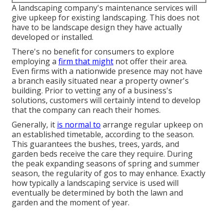
A landscaping company's maintenance services will
give upkeep for existing landscaping. This does not
have to be landscape design they have actually
developed or installed.
There's no benefit for consumers to explore
employing a
firm that might
not offer their area.
Even firms with a nationwide presence may not have
a branch easily situated near a property owner's
building. Prior to vetting any of a business's
solutions, customers will certainly intend to develop
that the company can reach their homes.
Generally, it
is normal to
arrange regular upkeep on
an established timetable, according to the season.
This guarantees the bushes, trees, yards, and
garden beds receive the care they require. During
the peak expanding seasons of spring and summer
season, the regularity of gos to may enhance. Exactly
how typically a landscaping service is used will
eventually be determined by both the lawn and
garden and the moment of year.