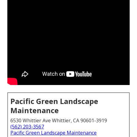
Pacific Green Landscape
Maintenance
6530 Whittier Ave Whittier, CA 90601-3919
(562) 203-3567
Pacific Green Landscape Maintenance