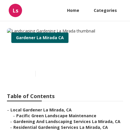
Ls
Home
Categories
Gardener La Mirada CA
Landscaping Gardening La
Mirada
Published en
11 min read
Table of Contents
–
Local Gardener La Mirada, CA
–
Pacific Green Landscape Maintenance
–
Gardening And Landscaping Services La Mirada, CA
–
Residential Gardening Services La Mirada, CA