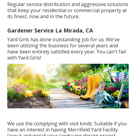
Regular service distribution and aggressive solutions
that keep your residential or commercial property at
its finest, now and in the future.
Gardener Service La Mirada, CA
Yard Girls has done outstanding job for us. We've
been utilizing the business for several years and
have been entirely satisfied every year. You can't fail
with Yard Girls!
We use the complying with visit kinds: Suitable if you
have an interest in having Merrifield Yard Facility
layout and install your landscape design project,