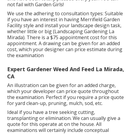
not fail with Garden Girls!
We use the adhering to consultation types: Suitable
if you have an interest in having Merrifield Garden
Facility style and install your landscape design task,
whether little or big (Landscaping Gardening La
Mirada). There is a $75 appointment cost for this
appointment. A drawing can be given for an added
cost, which your designer can price estimate during
the examination
Expert Gardener Weed And Feed La Mirada,
CA
An illustration can be given for an added charge,
which your developer can price quote throughout
the examination. Perfect if you require a price quote
for yard clean-up, pruning, mulch, sod, etc.
Ideal if you have a tree seeking cutting,
transplanting or elimination. We can usually give a
quote for this operate at on the house. All
examinations will certainly include conceptual