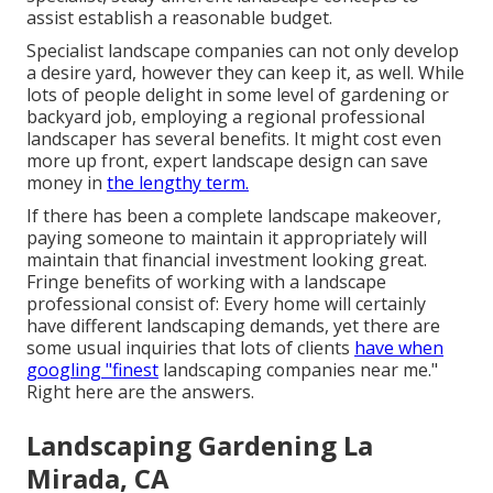
assist establish a reasonable budget.
Specialist landscape companies can not only develop
a desire yard, however they can keep it, as well. While
lots of people delight in some level of gardening or
backyard job, employing a regional professional
landscaper has several benefits. It might cost even
more up front,
expert landscape design can save
money
in
the lengthy term.
If there has been a complete landscape makeover,
paying someone to maintain it appropriately will
maintain that financial investment looking great.
Fringe benefits of working with a landscape
professional consist of: Every home will certainly
have different landscaping demands, yet there are
some usual inquiries that lots of clients
have when
googling "finest
landscaping companies near me."
Right here are the answers.
Landscaping Gardening La
Mirada, CA