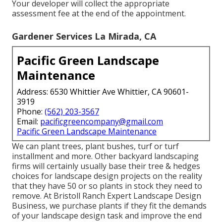
Your developer will collect the appropriate
assessment fee at the end of the appointment.
Gardener Services La Mirada, CA
Pacific Green Landscape
Maintenance
Address: 6530 Whittier Ave Whittier, CA 90601-
3919
Phone:
(562) 203-3567
Email:
pacificgreencompany@gmail.com
Pacific Green Landscape Maintenance
We can plant trees, plant bushes, turf or turf
installment and more. Other backyard landscaping
firms will certainly usually base their tree & hedges
choices for landscape design projects on the reality
that they have 50 or so plants in stock they need to
remove. At Bristoll Ranch Expert Landscape Design
Business, we purchase plants if they fit the demands
of your landscape design task and improve the end