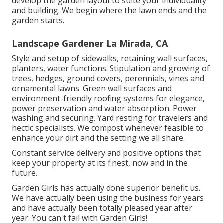
develop the garden layout to suite your individuality
and building. We begin where the lawn ends and the
garden starts.
Landscape Gardener La Mirada, CA
Style and setup of sidewalks, retaining wall surfaces,
planters, water functions. Stipulation and growing of
trees, hedges, ground covers, perennials, vines and
ornamental lawns. Green wall surfaces and
environment-friendly roofing systems for elegance,
power preservation and water absorption. Power
washing and securing. Yard resting for travelers and
hectic specialists. We compost whenever feasible to
enhance your dirt and the setting we all share.
Constant service delivery and positive options that
keep your property at its finest, now and in the
future.
Garden Girls has actually done superior benefit us.
We have actually been using the business for years
and have actually been totally pleased year after
year. You can't fail with Garden Girls!