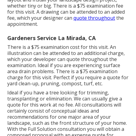
whether tiny or big. There is a $75 examination fee
for this visit. A drawing can be attended to an added
fee, which your designer can
quote throughout
the
appointment.
Gardeners Service La Mirada, CA
There is a $75 examination cost for this visit. An
illustration can be attended to an additional charge,
which your developer can quote throughout the
examination. Ideal if you are experiencing surface
area drain problems. There is a $75 examination
charge for this visit. Perfect if you require a quote for
yard clean-up, pruning, compost, turf, etc.
Ideal if you have a tree looking for trimming,
transplanting or elimination. We can usually give a
quote for this work at no fee. All consultations will
certainly consist of conceptual ideas and
recommendations for one major area of your
landscape, such as the front structure of your home.
With the Full Solution consultation you will obtain a
composed proposal with an expense quote for