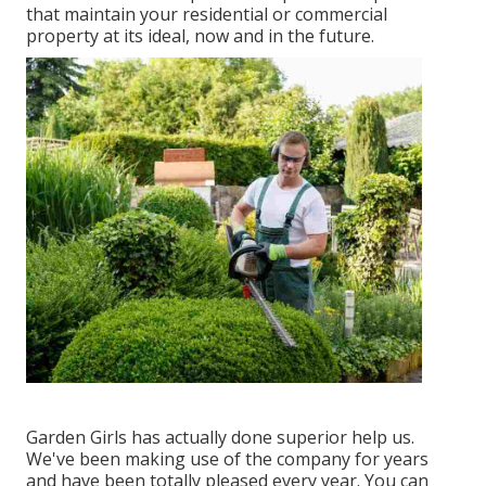
that maintain your residential or commercial
property at its ideal, now and in the future.
Garden Girls has actually done superior help us.
We've been making use of the company for years
and have been totally pleased every year. You can