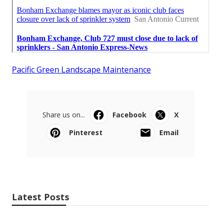
Pacific Green Landscape Maintenance
Share us on...
Facebook
X
Pinterest
Email
Latest Posts