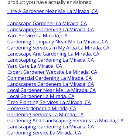
product you have actually envisioned.
Hire A Gardener Near Me La Mirada, CA
Landscape Gardener La Mirada, CA
Landscaping Gardening La Mirada, CA
Yard Service La Mirada, CA
Gardening Company Near Me La Mirada, CA
Gardening Services In My Area La Mirada, CA
Landscape And Gardening La Mirada, CA
Landscaping Gardening La Mirada, CA
Yard Care La Mirada, CA
Expert Gardener Website La Mirada, CA
Commercial Gardening La Mirada, CA
Landscapers Gardeners La Mirada, CA
Local Gardener Near Me La Mirada, CA
Local Gardener La Mirada, CA
Tree Planting Services La Mirada, CA
Home Gardener La Mirada, CA
Gardening Services La Mirada, CA
Gardening And Landscaping Services La Mirada, CA
Landscaping Gardening La Mirada, CA
Gardening Service La Mirada, CA