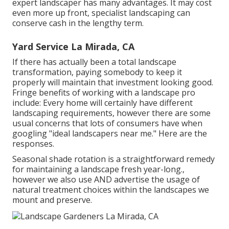
expert landscaper has many advantages. It may cost
even more up front,
specialist landscaping can
conserve cash
in the lengthy term.
Yard Service La Mirada, CA
If there has actually been a total landscape
transformation, paying somebody to keep it
properly will maintain that investment looking good.
Fringe benefits of working with a landscape pro
include: Every home will certainly have different
landscaping requirements, however there are some
usual concerns that lots of consumers have when
googling "ideal landscapers near me." Here are the
responses.
Seasonal shade rotation is a straightforward remedy
for maintaining a landscape fresh year-long.,
however we also use AND advertise the usage of
natural treatment choices within the landscapes we
mount and preserve.