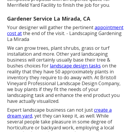
Merrifield Yard Facility to finish the job for you.
Gardener Service La Mirada, CA
Your designer will gather the pertinent
appointment
cost at
the end of the visit. - Landscaping Gardening
La Mirada
We can grow trees, plant shrubs, grass or turf
installation and more. Other yard landscaping
business will certainly usually base their tree &
bushes choices for
landscape design tasks
on the
reality that they have 50 approximately plants in
inventory they require to do away with. At Bristoll
Vineyard Professional Landscape Design Company,
we buy plants if they fit the needs of your
landscaping task and enhance the end product you
have actually visualized.
Expert landscape business can not just
create a
dream yard,
yet they can keep it, as well. While
several people take pleasure in some degree of
horticulture or backyard work, employing a local