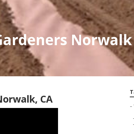
Gardeners Norwalk
T
 Norwalk, CA
–