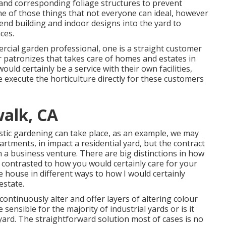
and corresponding foliage structures to prevent
ne of those things that not everyone can ideal, however
tend building and indoor designs into the yard to
ces.
ercial garden professional
, one is a straight customer
 patronizes that takes care of homes and estates in
ould certainly be a service with their own facilities,
execute the horticulture directly for these customers
alk, CA
stic gardening can take place, as an example, we may
rtments, in impact a residential yard, but the contract
on a business venture. There are big distinctions in how
contrasted to how you would certainly care for your
e house in different ways to how I would certainly
estate.
 continuously alter and offer layers of altering colour
sensible for the majority of industrial yards or is it
yard. The straightforward solution most of cases is no