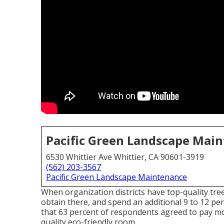
Pacific Green Landscape Mai
6530 Whittier Ave Whittier, CA 90601-3919
(562) 203-3567
Pacific Green Landscape Maintenance
When organization districts have top-quality tree
obtain there, and spend an additional 9 to 12 p
that 63 percent of respondents agreed to pay more
quality eco-friendly room.