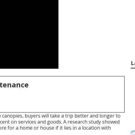
L
ntenance
 canopies, buyers will take a trip better and longer to
ercent on services and goods. A research study showed
 for a home or house if it lies in a location with