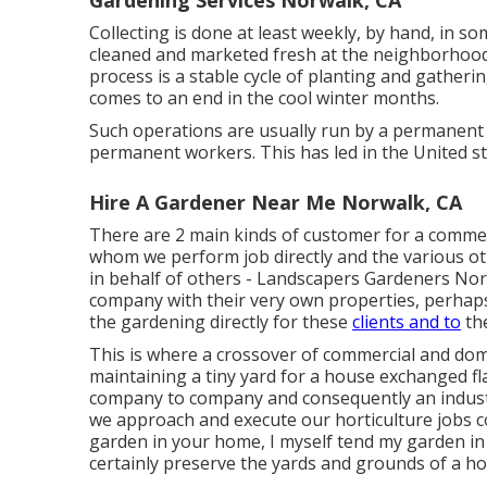
Gardening Services Norwalk, CA
Collecting is done at least weekly, by hand, in s
cleaned and marketed fresh at the neighborhood
process is a stable cycle of planting and gather
comes to an end in the cool winter months.
Such operations are usually run by a permanent
permanent workers. This has led in the United s
Hire A Gardener Near Me Norwalk, CA
There are 2 main
kinds of customer for a commer
whom we perform job directly and the various ot
in behalf of others - Landscapers Gardeners Norwa
company with their very own properties, perhap
the gardening directly for these
clients and to
the
This is where a crossover of commercial and dom
maintaining a tiny yard for a house exchanged flats
company to company and consequently an industr
we approach and execute our horticulture jobs c
garden in your home, I myself tend my garden in 
certainly preserve the yards and grounds of a ho