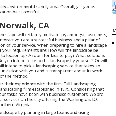
ality environment-friendly area. Overall, gorgeous
ation be successful.
Norwalk, CA
M
 landscape will certainly motivate joy amongst customers,
teract you are a successful business and a pillar of
on of your service. When preparing to hire a landscape
t your requirements are: How will the landscape be
to loosen up? A room for kids to play? What solutions
o you intend to keep the landscape by yourself? Or will
l intend to pick a landscaping service that takes an
nication with you and is transparent about its work
 of the method.
er their experience with the firm. Full Landscaping
 landscaping firm established in 1979. Considering that
our tasks
have been with business customers. We are
 services on the city offering the Washington, D.C.,
rthern Virginia.
 landscape by planting in large teams and using