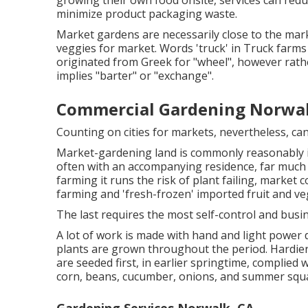
growing their own food onsite, services can red
minimize product packaging waste.
Market gardens are necessarily close to the market
veggies for market. Words 'truck' in Truck farms 
originated from Greek for "wheel", however rath
implies "barter" or "exchange".
Commercial Gardening Norwal
Counting on cities for markets, nevertheless, ca
Market-gardening land is commonly reasonably i
often with an accompanying residence, far much 
farming it runs the risk of plant failing, market
farming and 'fresh-frozen' imported fruit and ve
The last requires the most self-control and busi
A lot of work is made with hand and light power
plants are grown throughout the period. Hardie
are seeded first, in earlier springtime, complied 
corn
,
beans
,
cucumber
,
onions
, and
summer squ