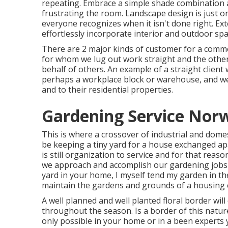
repeating. Embrace a simple shade combination 
frustrating the room. Landscape design is just o
everyone recognizes when it isn't done right. Ex
effortlessly incorporate interior and outdoor spa
There are 2 major
kinds of customer for a comm
for whom we lug out work straight and the other
behalf of others. An example of a straight client w
perhaps a workplace block or warehouse, and we 
and to their residential properties.
Gardening Service Norw
This is where a crossover of industrial and dome
be keeping a tiny yard for a house exchanged apa
is still organization to service and for that reas
we approach and accomplish our gardening jobs 
yard in your home, I myself tend my garden in th
maintain the gardens and grounds of a housing 
A well planned and well planted floral border will
throughout the season. Is a border of this nature 
only possible in your home or in a been experts 