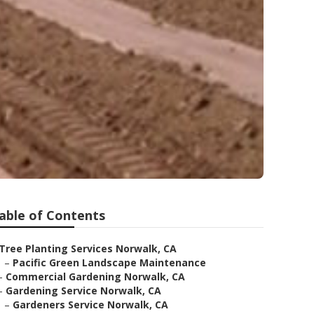
able of Contents
Tree Planting Services Norwalk, CA
–
Pacific Green Landscape Maintenance
–
Commercial Gardening Norwalk, CA
–
Gardening Service Norwalk, CA
–
Gardeners Service Norwalk, CA