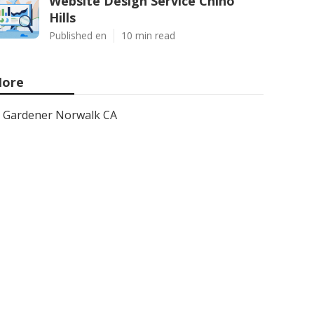
Website Design Service Chino
Hills
Published en
10 min read
ore
Gardener Norwalk CA