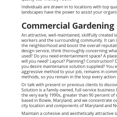
Individuals are drawn in to locations with top qu
landscapes have the power to assist your organiz
Commercial Gardening 
An attractive, well-maintained, skillfully created
workers and the surrounding community. It can in
the neighborhood and boost the overall reputati
design service, think thoroughly concerning wha
used? Do you need entertainment space? A place 
will you need? Layout? Planning? Construction? D
you desire maintenance solution supplied? You wil
aggressive method to your job, remains in commu
methods, so you remain in the loop every action
Or talk with present or previous clients to discov
Solution is a family-owned, full-service business
the very early 1990s,
greater than 90 percent of 
based in Bowie, Maryland, and we concentrate our
city location and components of Maryland and No
Maintain a cohesive and aesthetically attractive