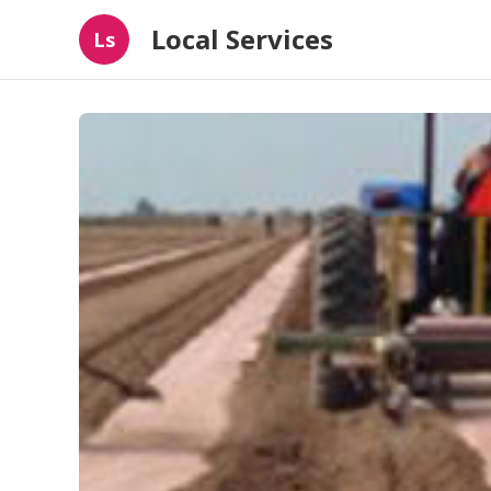
Local Services
Ls