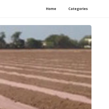
Home
Categories