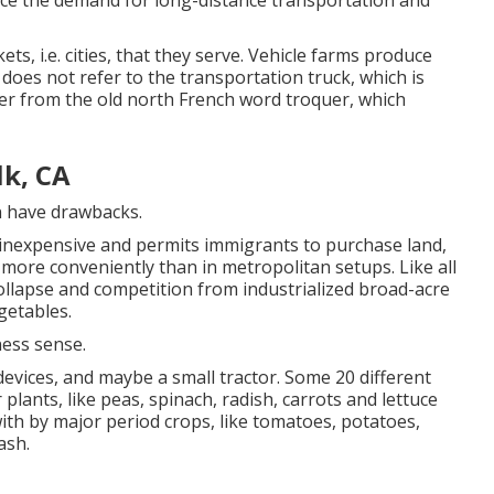
uce the demand for long-distance transportation and
s, i.e. cities, that they serve. Vehicle farms produce
does not refer to the transportation truck, which is
er from the old north French word troquer, which
k, CA
n have drawbacks.
nexpensive and permits immigrants to purchase land,
more conveniently than in metropolitan setups. Like all
 collapse and competition from industrialized broad-acre
getables.
ness sense.
 devices, and maybe a small
tractor
. Some 20 different
r
plants
, like
peas
,
spinach
,
radish
,
carrots
and
lettuce
with by major period crops, like
tomatoes
,
potatoes
,
ash
.