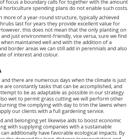
 of focus a boundary calls for together with the amount
l horticulture spending plans do not enable such costs.
 more of a year-round structure, typically achieved
hrubs last for years they provide excellent value for
 However, this does not mean that the only planting on
and just environment-friendly, vice versa, sure we find
t when maintained well and with the addition of a
d border areas we can still add in perennials and also
te of interest and colour.
A
 and there are numerous days when the climate is just
re are constantly tasks that can be accomplished, and
attempt to be as adaptable as possible in our strategy
 also wet to permit grass cutting we will perform other
turning the complying with day to trim the lawns when
pply our clients with a full gardening service.
od and belonging yet likewise aids to boost economic
long with supplying companies with a sustainable
can additionally have favorable ecological impacts. By