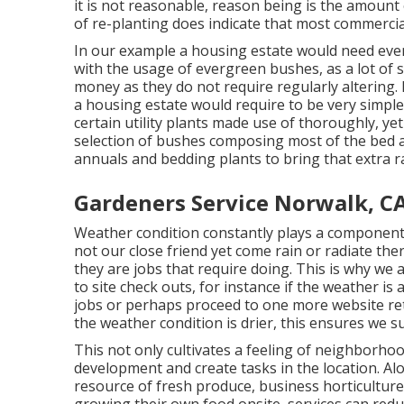
it is not reasonable, reason being is the amount
of re-planting does indicate that most commercia
In our example a housing estate would need even
with the usage of evergreen bushes, as a lot of s
money as they do not require regularly altering.
a housing estate would require to be very simple 
certain utility plants made use of thoroughly, ye
selection of bushes composing most of the bed an
annuals and bedding plants to bring that extra ra
Gardeners Service Norwalk, C
Weather condition constantly plays a component
not our close friend yet come rain or radiate the
they are jobs that require doing. This is why we 
to site check outs, for instance if the weather is
jobs or perhaps proceed to one more website re
the weather condition is drier, this ensures we su
This not only cultivates a feeling of neighborho
development and create tasks in the location. A
resource of fresh produce, business horticulture 