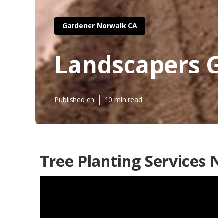
Gardener Norwalk CA
Landscapers 
Published en
10 min read
Tree Planting Services