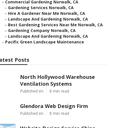
–
Commercial Gardening Norwalk, CA
–
Gardening Services Norwalk, CA
–
Hire A Gardener Near Me Norwalk, CA
–
Landscape And Gardening Norwalk, CA
–
Best Gardening Services Near Me Norwalk, CA
–
Gardening Company Norwalk, CA
–
Landscape And Gardening Norwalk, CA
–
Pacific Green Landscape Maintenance
atest Posts
North Hollywood Warehouse
Ventilation Systems
Published en
8 min read
Glendora Web Design Firm
Published en
8 min read