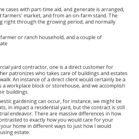
ome cases with part-time aid, and generate is arranged,
 farmers' market, and from an on-farm stand. The
ing right through the growing period, and normally
 farmer or ranch household, and a couple of
tate
cial yard contractor
, one is a direct customer for
her patronizes who takes care of buildings and estates
lk. An instance of a direct client would certainly be a
s a workplace block or storehouse, and we accomplish
ir buildings
estic gardening can occur, for instance, we might be
, in impact a residential yard, but the contract is still
ial endeavor. There are massive differences in how
ontrasted to exactly how you would care for your
your home in different ways to just how I would
using estate.