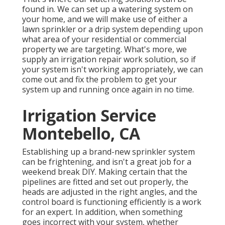
found in. We can set up a watering system on
your home, and we will make use of either a
lawn sprinkler or a drip system depending upon
what area of your residential or commercial
property we are targeting. What's more, we
supply an irrigation repair work solution, so if
your system isn't working appropriately, we can
come out and fix the problem to get your
system up and running once again in no time.
Irrigation Service
Montebello, CA
Establishing up a brand-new sprinkler system
can be frightening, and isn't a great job for a
weekend break DIY. Making certain that the
pipelines are fitted and set out properly, the
heads are adjusted in the right angles, and the
control board is functioning efficiently is a work
for an expert. In addition, when something
goes incorrect with your system, whether