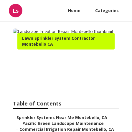
Ls
Home
Categories
Lawn Sprinkler System Contractor
Montebello CA
Landscape Irrigation
Repair Montebello
Published en
10 min read
Table of Contents
–
Sprinkler Systems Near Me Montebello, CA
–
Pacific Green Landscape Maintenance
–
Commercial Irrigation Repair Montebello, CA