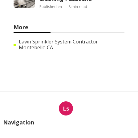
Published en
8 min read
More
Lawn Sprinkler System Contractor
Montebello CA
Ls
Navigation