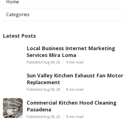
Home
Categories
Latest Posts
Local Business Internet Marketing
Services Mira Loma
Published Aug 09, 26
9 min read
Sun Valley Kitchen Exhaust Fan Motor
Replacement
Published Aug 08, 26
8 min read
Commercial Kitchen Hood Cleaning
Pasadena
Published Aug 08, 26
8 min read