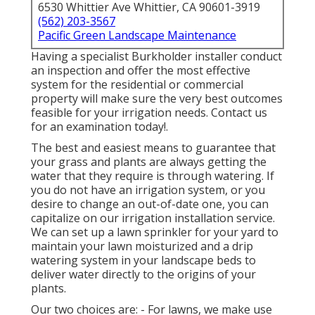
6530 Whittier Ave Whittier, CA 90601-3919
(562) 203-3567
Pacific Green Landscape Maintenance
Having a specialist Burkholder installer conduct
an inspection and offer the most effective
system for the residential or commercial
property will make sure the very best outcomes
feasible for your irrigation needs.
Contact us
for an examination today!
.
The best and easiest means to guarantee that
your grass and plants are always getting the
water that they require is through watering. If
you do not have an irrigation system, or you
desire to change an out-of-date one, you can
capitalize on our irrigation installation service.
We can set up a lawn sprinkler for your yard to
maintain your lawn moisturized and a drip
watering system in your landscape beds to
deliver water directly to the origins of your
plants.
Our two choices are: - For lawns, we make use