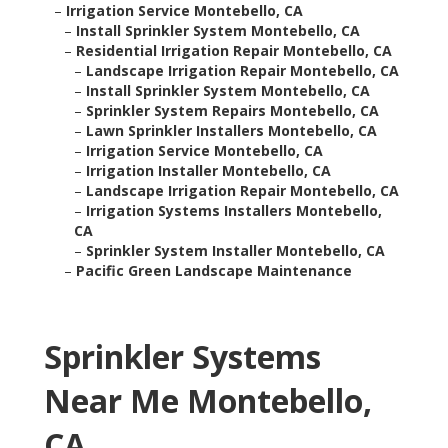
–
Irrigation Service Montebello, CA
–
Install Sprinkler System Montebello, CA
–
Residential Irrigation Repair Montebello, CA
–
Landscape Irrigation Repair Montebello, CA
–
Install Sprinkler System Montebello, CA
–
Sprinkler System Repairs Montebello, CA
–
Lawn Sprinkler Installers Montebello, CA
–
Irrigation Service Montebello, CA
–
Irrigation Installer Montebello, CA
–
Landscape Irrigation Repair Montebello, CA
–
Irrigation Systems Installers Montebello,
CA
–
Sprinkler System Installer Montebello, CA
–
Pacific Green Landscape Maintenance
Sprinkler Systems
Near Me Montebello,
CA