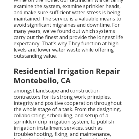
While on the home, our technician will certainly
examine the system, examine sprinkler heads,
and make sure sufficient water stress is being
maintained. The service is a valuable means to
avoid significant migraines and downtime. For
many years, we've found out which systems
carry out the finest and provide the longest life
expectancy. That's why They function at high
levels and lower water waste while offering
outstanding value.
Residential Irrigation Repair
Montebello, CA
amongst landscape and construction
contractors for its strong work principles,
integrity and positive cooperation throughout
the whole stage of a task. From the designing,
collaborating, scheduling, and setup of a
sprinkler/ drip irrigation system, to publish
irrigation installment services, such as
troubleshooting, fixing, and maintenance,