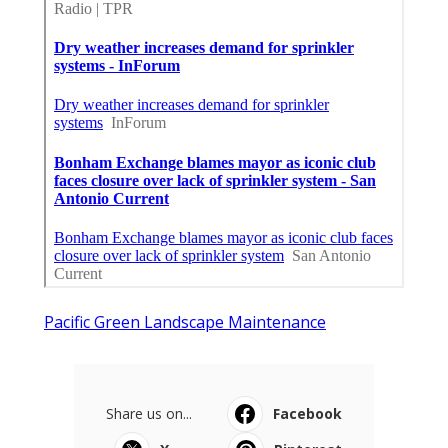
Pacific Green Landscape Maintenance
Share us on...
Facebook