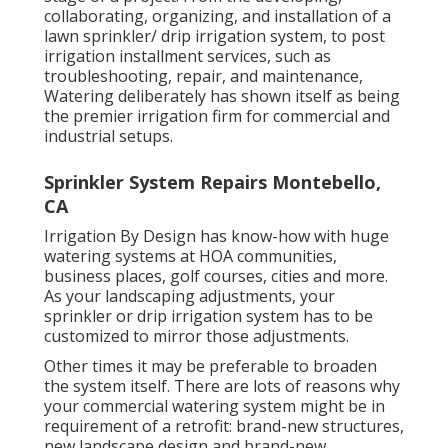
collaborating, organizing, and installation of a
lawn sprinkler/ drip irrigation system, to post
irrigation installment services, such as
troubleshooting, repair, and maintenance,
Watering deliberately has shown itself as being
the premier irrigation firm for commercial and
industrial setups.
Sprinkler System Repairs Montebello,
CA
Irrigation By Design has know-how with huge
watering systems at HOA communities,
business places, golf courses, cities and more.
As your landscaping adjustments, your
sprinkler or drip irrigation system has to be
customized to mirror those adjustments.
Other times it may be preferable to broaden
the system itself. There are lots of reasons why
your commercial watering system might be in
requirement of a retrofit: brand-new structures,
new landscape design and brand-new