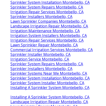
Sprinkler System Installation Montebello, CA
Sprinkler System Repairs Montebello, CA
Irrigation Repair Services Montebello, CA
Sprinkler Installers Montebello, CA
Lawn Sprinkler Companies Montebello, CA
Landscape Irrigation Repair Montebello, CA
Irrigation Maintenance Montebello, CA
Irrigation System Installers Montebello, CA
Irrigation Repair Services Montebello, CA
Lawn Sprinkler Repair Montebello, CA
Commercial Irrigation Services Montebello, CA
Sprinkler Installer Montebello, CA
Irrigation Service Montebello, CA
Sprinkler System Repairs Montebello, CA
Sprinkler Installers Montebello, CA
Sprinkler Systems Near Me Montebello, CA
Sprinkler System Installation Montebello, CA
Sprinkler System Installer Montebello, CA
Installing A Sprinkler System Montebello, CA
Installing A Sprinkler System Montebello, CA
Landscape Irrigation Repair Montebello, CA