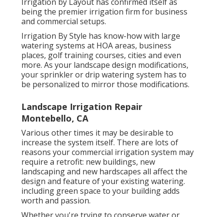
Irrigation by Layout has confirmed itself as
being the premier irrigation firm for business
and commercial setups.
Irrigation By Style has know-how with large
watering systems at HOA areas, business
places, golf training courses, cities and even
more. As your landscape design modifications,
your sprinkler or drip watering system has to
be personalized to mirror those modifications.
Landscape Irrigation Repair
Montebello, CA
Various other times it may be desirable to
increase the system itself. There are lots of
reasons your commercial irrigation system may
require a retrofit: new buildings, new
landscaping and new hardscapes all affect the
design and feature of your existing watering.
including green space to your building adds
worth and passion.
Whether you're trying to conserve water or