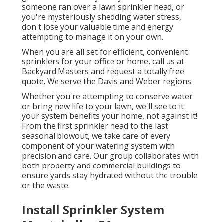
someone ran over a lawn sprinkler head, or
you're mysteriously shedding water stress,
don't lose your valuable time and energy
attempting to manage it on your own.
When you are all set for efficient, convenient
sprinklers for your office or home, call us at
Backyard Masters and request a totally free
quote. We serve the Davis and Weber regions.
Whether you're attempting to conserve water
or bring new life to your lawn, we'll see to it
your system benefits your home, not against it!
From the first sprinkler head to the last
seasonal blowout, we take care of every
component of your watering system with
precision and care. Our group collaborates with
both property and commercial buildings to
ensure yards stay hydrated without the trouble
or the waste.
Install Sprinkler System