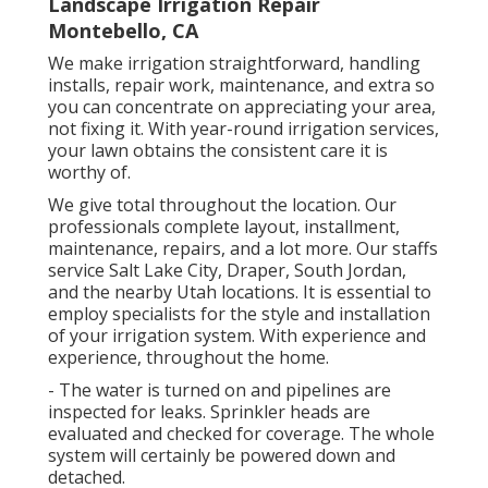
Landscape Irrigation Repair
Montebello, CA
We make irrigation straightforward, handling
installs, repair work, maintenance, and extra so
you can concentrate on appreciating your area,
not fixing it. With year-round irrigation services,
your lawn obtains the consistent care it is
worthy of.
We give total throughout the location. Our
professionals complete layout, installment,
maintenance, repairs, and a lot more. Our staffs
service Salt Lake City, Draper, South Jordan,
and the nearby Utah locations. It is essential to
employ specialists for the style and installation
of your irrigation system. With experience and
experience, throughout the home.
- The water is turned on and pipelines are
inspected for leaks. Sprinkler heads are
evaluated and checked for coverage. The whole
system will certainly be powered down and
detached.