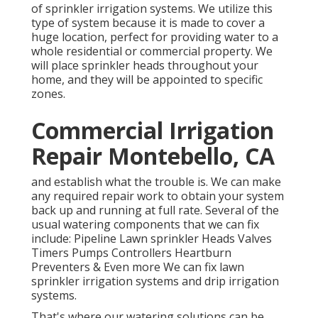
of sprinkler irrigation systems. We utilize this
type of system because it is made to cover a
huge location, perfect for providing water to a
whole residential or commercial property. We
will place sprinkler heads throughout your
home, and they will be appointed to specific
zones.
Commercial Irrigation
Repair Montebello, CA
and establish what the trouble is. We can make
any required repair work to obtain your system
back up and running at full rate. Several of the
usual watering components that we can fix
include: Pipeline Lawn sprinkler Heads Valves
Timers Pumps Controllers Heartburn
Preventers & Even more We can fix lawn
sprinkler irrigation systems and drip irrigation
systems.
That's where our watering solutions can be