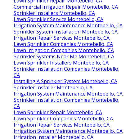
Lawn Sprinkler Repair Montebello, CA
Commercial Irrigation Repair Montebello, CA
Sprinkler Installers Montebello, CA
Lawn Sprinkler Service Montebello, CA
Irrigation System Maintenance Montebello, CA
Sprinkler System Installation Montebello, CA
Irrigation Repair Services Montebello, CA
Lawn Sprinkler Companies Montebello, CA
Lawn Irrigation Companies Montebello, CA
Sprinkler Systems Near Me Montebello, CA
Lawn Sprinkler Installers Montebello, CA
Sprinkler Installation Companies Montebello,
CA
Installing A Sprinkler System Montebello, CA
Sprinkler Installer Montebello, CA
Irrigation System Maintenance Montebello, CA
Sprinkler Installation Companies Montebello,
CA
Lawn Sprinkler Repair Montebello, CA
Lawn Sprinkler Companies Montebello, CA
Irrigation Repair Services Montebello, CA
Irrigation System Maintenance Montebello, CA
Irrigation Installer Montebello, CA