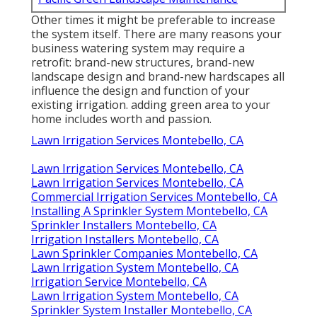
Other times it might be preferable to increase
the system itself. There are many reasons your
business watering system may require a
retrofit: brand-new structures, brand-new
landscape design and brand-new hardscapes all
influence the design and function of your
existing irrigation. adding green area to your
home includes worth and passion.
Lawn Irrigation Services Montebello, CA
Lawn Irrigation Services Montebello, CA
Lawn Irrigation Services Montebello, CA
Commercial Irrigation Services Montebello, CA
Installing A Sprinkler System Montebello, CA
Sprinkler Installers Montebello, CA
Irrigation Installers Montebello, CA
Lawn Sprinkler Companies Montebello, CA
Lawn Irrigation System Montebello, CA
Irrigation Service Montebello, CA
Lawn Irrigation System Montebello, CA
Sprinkler System Installer Montebello, CA