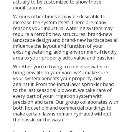
actually to be customized to show those
modifications.
Various other times it may be desirable to
increase the system itself. There are many
reasons your industrial watering system may
require a retrofit: new structures, brand-new
landscape design and brand-new hardscapes all
influence the layout and function of your
existing watering. adding environment-friendly
area to your property adds value and passion.
Whether you're trying to conserve water or
bring new life to your yard, we'll make sure
your system benefits your property, not
against it! From the initial lawn sprinkler head
to the last seasonal blowout, we take care of
every part of your irrigation system with
precision and care. Our group collaborates with
both household and commercial buildings to
make certain lawns remain hydrated without
the hassle or the waste.