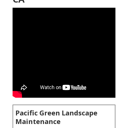
Pacific Green Landscape
Maintenance