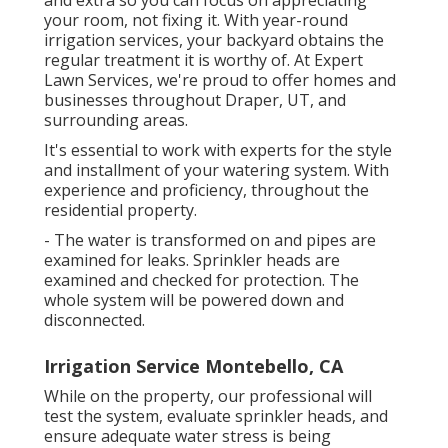
and extra so you can focus on appreciating
your room, not fixing it. With year-round
irrigation services, your backyard obtains the
regular treatment it is worthy of. At Expert
Lawn Services, we're proud to offer homes and
businesses throughout Draper, UT, and
surrounding areas.
It's essential to work with experts for the style
and installment of your watering system. With
experience and proficiency, throughout the
residential property.
- The water is transformed on and pipes are
examined for leaks. Sprinkler heads are
examined and checked for protection. The
whole system will be powered down and
disconnected.
Irrigation Service Montebello, CA
While on the property, our professional will
test the system, evaluate sprinkler heads, and
ensure adequate water stress is being