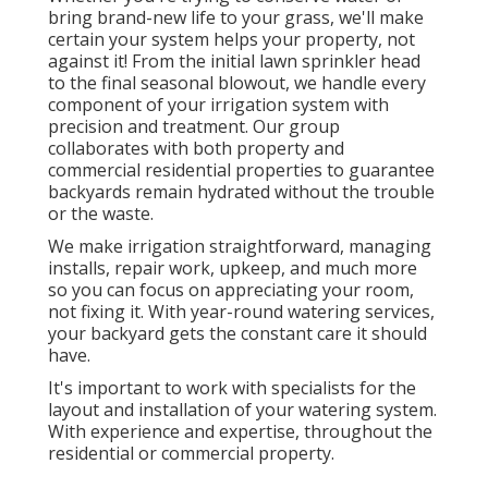
bring brand-new life to your grass, we'll make
certain your system helps your property, not
against it! From the initial lawn sprinkler head
to the final seasonal blowout, we handle every
component of your irrigation system with
precision and treatment. Our group
collaborates with both property and
commercial residential properties to guarantee
backyards remain hydrated without the trouble
or the waste.
We make irrigation straightforward, managing
installs, repair work, upkeep, and much more
so you can focus on appreciating your room,
not fixing it. With year-round watering services,
your backyard gets the constant care it should
have.
It's important to work with specialists for the
layout and installation of your watering system.
With experience and expertise, throughout the
residential or commercial property.