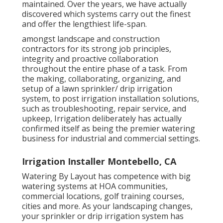
maintained. Over the years, we have actually
discovered which systems carry out the finest
and offer the lengthiest life-span.
amongst landscape and construction
contractors for its strong job principles,
integrity and proactive collaboration
throughout the entire phase of a task. From
the making, collaborating, organizing, and
setup of a lawn sprinkler/ drip irrigation
system, to post irrigation installation solutions,
such as troubleshooting, repair service, and
upkeep, Irrigation deliberately has actually
confirmed itself as being the premier watering
business for industrial and commercial settings.
Irrigation Installer Montebello, CA
Watering By Layout has competence with big
watering systems at HOA communities,
commercial locations, golf training courses,
cities and more. As your landscaping changes,
your sprinkler or drip irrigation system has