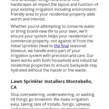
hardscapes all impact the layout and function of
your existing irrigation. including environment-
friendly area to your residential property adds
worth and interest.
Whether you're attempting to conserve water
or bring brand-new life to your lawn, we'll
ensure your system helps your residential or
commercial property, not against it! From the
initial sprinkler head to
the final
seasonal
blowout, we handle every part of your
irrigation system with precision and care. Our
team works with both household and industrial
residential properties to ensure backyards stay
hydrated without the hassle or the waste.
Lawn Sprinkler Installers Montebello,
CA
Stop overwatering, underwatering, or waiting
till things go brownish. We make irrigation
easy, taking care of installs, fixings, upkeep,