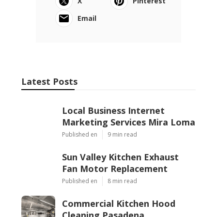
X
Pinterest
Email
Latest Posts
Local Business Internet
Marketing Services Mira Loma
Published en
9 min read
Sun Valley Kitchen Exhaust
Fan Motor Replacement
Published en
8 min read
Commercial Kitchen Hood
Cleaning Pasadena