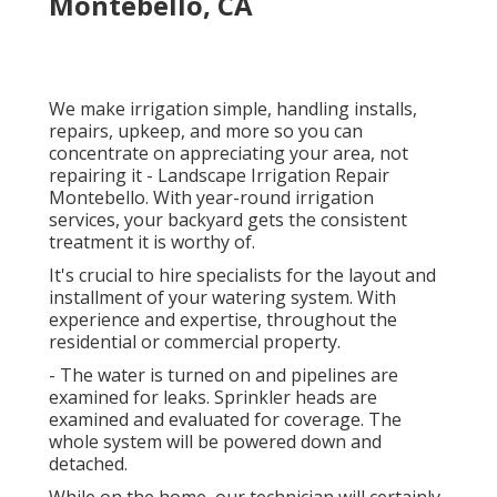
Montebello, CA
We make irrigation simple, handling installs,
repairs, upkeep, and more so you can
concentrate on appreciating your area, not
repairing it - Landscape Irrigation Repair
Montebello. With year-round irrigation
services, your backyard gets the consistent
treatment it is worthy of.
It's crucial to hire specialists for the layout and
installment of your watering system. With
experience and expertise, throughout the
residential or commercial property.
- The water is turned on and pipelines are
examined for leaks. Sprinkler heads are
examined and evaluated for coverage. The
whole system will be powered down and
detached.