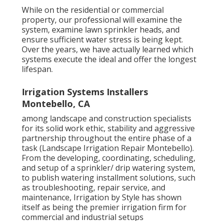
While on the residential or commercial
property, our professional will examine the
system, examine lawn sprinkler heads, and
ensure sufficient water stress is being kept.
Over the years, we have actually learned which
systems execute the ideal and offer the longest
lifespan.
Irrigation Systems Installers
Montebello, CA
among landscape and construction specialists
for its solid work ethic, stability and aggressive
partnership throughout the entire phase of a
task (Landscape Irrigation Repair Montebello).
From the developing, coordinating, scheduling,
and setup of a sprinkler/ drip watering system,
to publish watering installment solutions, such
as troubleshooting, repair service, and
maintenance, Irrigation by Style has shown
itself as being the premier irrigation firm for
commercial and industrial setups