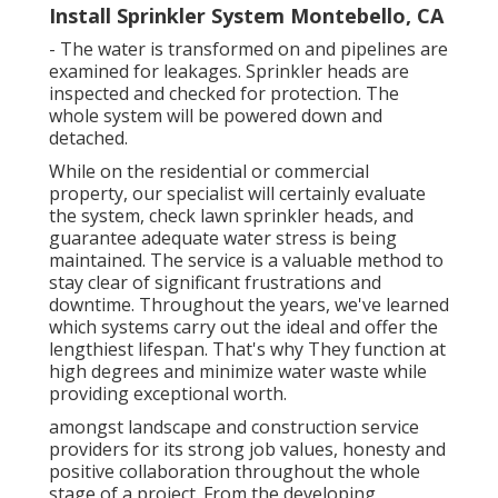
Install Sprinkler System Montebello, CA
- The water is transformed on and pipelines are
examined for leakages. Sprinkler heads are
inspected and checked for protection. The
whole system will be powered down and
detached.
While on the residential or commercial
property, our specialist will certainly evaluate
the system, check lawn sprinkler heads, and
guarantee adequate water stress is being
maintained. The service is a valuable method to
stay clear of significant frustrations and
downtime. Throughout the years, we've learned
which systems carry out the ideal and offer the
lengthiest lifespan. That's why They function at
high degrees and minimize water waste while
providing exceptional worth.
amongst landscape and construction service
providers for its strong job values, honesty and
positive collaboration throughout the whole
stage of a project. From the developing,