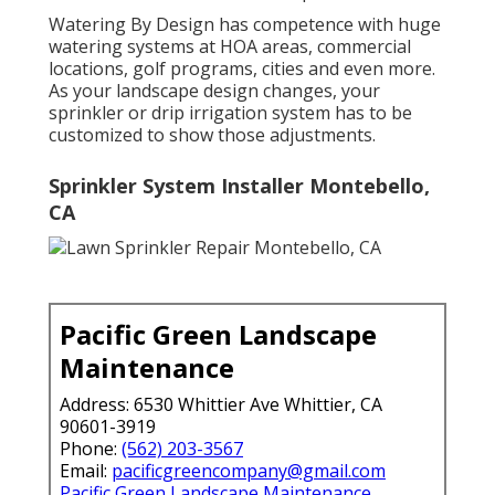
Watering By Design has competence with huge
watering systems at HOA areas, commercial
locations, golf programs, cities and even more.
As your landscape design changes, your
sprinkler or drip irrigation system has to be
customized to show those adjustments.
Sprinkler System Installer Montebello,
CA
Pacific Green Landscape
Maintenance
Address: 6530 Whittier Ave Whittier, CA
90601-3919
Phone:
(562) 203-3567
Email:
pacificgreencompany@gmail.com
Pacific Green Landscape Maintenance