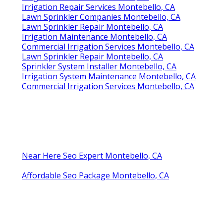
Irrigation Repair Services Montebello, CA
Lawn Sprinkler Companies Montebello, CA
Lawn Sprinkler Repair Montebello, CA
Irrigation Maintenance Montebello, CA
Commercial Irrigation Services Montebello, CA
Lawn Sprinkler Repair Montebello, CA
Sprinkler System Installer Montebello, CA
Irrigation System Maintenance Montebello, CA
Commercial Irrigation Services Montebello, CA
Near Here Seo Expert Montebello, CA
Affordable Seo Package Montebello, CA