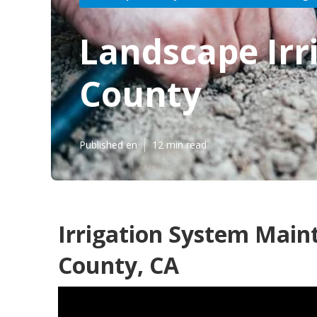
Landscape Irr
County
Published en
12 min read
Irrigation System Main
County, CA