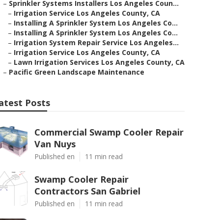
–
Sprinkler Systems Installers Los Angeles Coun...
–
Irrigation Service Los Angeles County, CA
–
Installing A Sprinkler System Los Angeles Co...
–
Installing A Sprinkler System Los Angeles Co...
–
Irrigation System Repair Service Los Angeles...
–
Irrigation Service Los Angeles County, CA
–
Lawn Irrigation Services Los Angeles County, CA
–
Pacific Green Landscape Maintenance
atest Posts
Commercial Swamp Cooler Repair
Van Nuys
Published en
11 min read
Swamp Cooler Repair
Contractors San Gabriel
Published en
11 min read