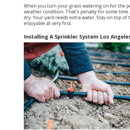
When you turn your grass watering on for the per
weather condition. That's penalty for some time. 
dry. Your yard needs extra water. Stay on top of 
enjoyable at very first.
Installing A Sprinkler System Los Angele