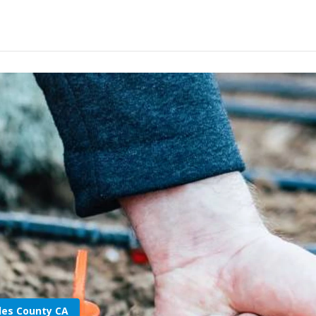
les County CA