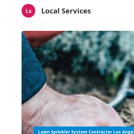
Local Services
Ls
Lawn Sprinkler System Contractor Los Ange