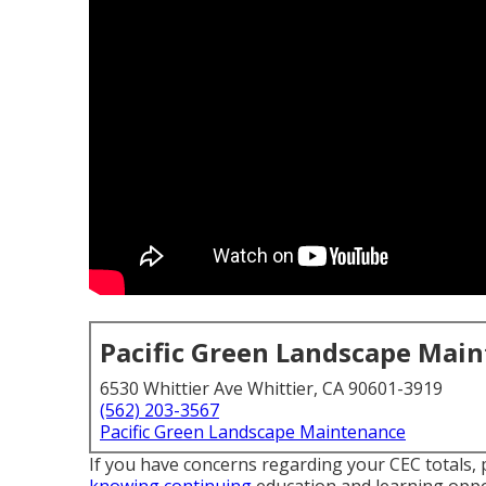
Pacific Green Landscape Mai
6530 Whittier Ave Whittier, CA 90601-3919
(562) 203-3567
Pacific Green Landscape Maintenance
If you have concerns regarding your CEC totals, 