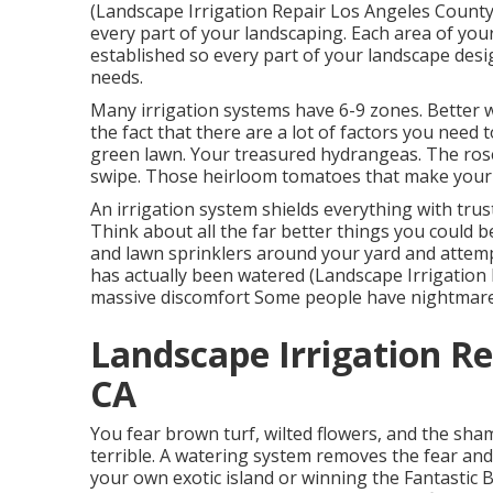
(Landscape Irrigation Repair Los Angeles County)
every part of your landscaping. Each area of your
established so every part of your landscape desi
needs.
Many irrigation systems have 6-9 zones. Better w
the fact that there are a lot of factors you need t
green lawn. Your treasured hydrangeas. The ros
swipe. Those heirloom tomatoes that make your sa
An irrigation system shields everything with trus
Think about all the far better things you could
and lawn sprinklers around your yard and attemp
has actually been watered (Landscape Irrigation 
massive discomfort Some people have nightmares
Landscape Irrigation Re
CA
You fear brown turf, wilted flowers, and the sh
terrible. A watering system removes the fear an
your own exotic island or winning the Fantastic 