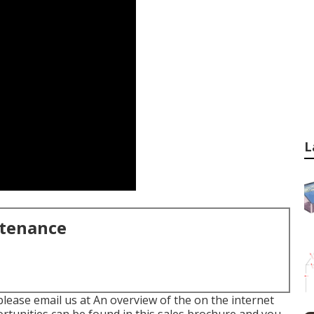
L
ntenance
please email us at An overview of the on the internet