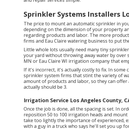
and repair services simple.
Sprinkler Systems Installers L
The price to mount an automatic sprinkler in yo
depending on the dimension of your property and
regarding products and labor. The more products,
firms and Eau Claire watering business to put th
Little whole lots usually need many tiny sprinkler
your yard without throwing away water by over s
MN or Eau Claire WI irrigation company that emp
If it's incorrect, it's actually costly to fix. In so
sprinkler system firms that stint the variety of 
amount of products and labor, so they can offer 
actually should be 3.
Irrigation Service Los Angeles County, C
Once the job is done, all the spacing is set. In or
reposition 50 to 100 irrigation heads and mount m
take too lightly the importance of experienced, e
with a guy in a truck who says he'll set you up fo