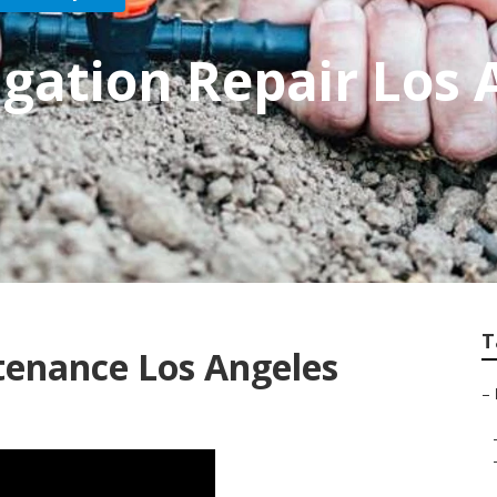
igation Repair Los 
T
tenance Los Angeles
–