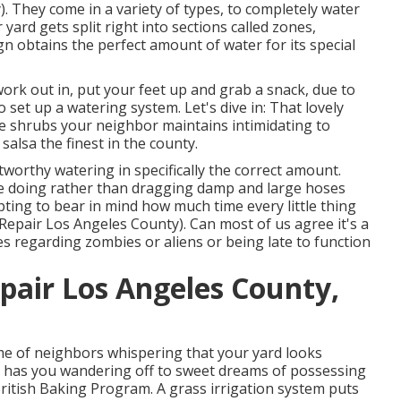
. They come in a variety of types, to completely water
 yard gets split right into
sections called zones
,
gn obtains the perfect amount of water for its special
ork out in, put your feet up and grab a snack, due to
o set up a watering system. Let's dive in: That lovely
e shrubs your neighbor maintains intimidating to
lsa the finest in the county.
tworthy watering in specifically the correct amount.
 be doing rather than dragging damp and large hoses
ting to bear in mind how much time every little thing
Repair Los Angeles County). Can most of us agree it's a
 regarding zombies or aliens or being late to function
pair Los Angeles County,
ame of neighbors whispering that your yard looks
d has you wandering off to sweet dreams of possessing
British Baking Program. A grass irrigation system puts