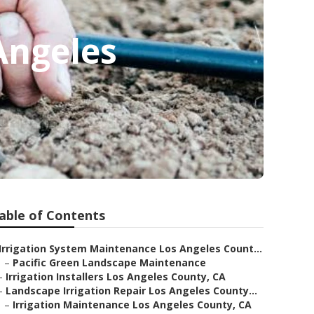
Angeles
able of Contents
Irrigation System Maintenance Los Angeles Count...
–
Pacific Green Landscape Maintenance
–
Irrigation Installers Los Angeles County, CA
–
Landscape Irrigation Repair Los Angeles County...
–
Irrigation Maintenance Los Angeles County, CA