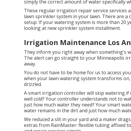
simply the correct amount of water specifically w
These regular irrigation repair service services 
lawn sprinkler system in your lawn. There are a c
setup: If your watering system is more than 20 
looking at new sprinkler system installment.
Irrigation Maintenance Los An
They inform you right away when something's wro
The alert can go straight to your Minneapolis ir
away.
You do not have to be home for us to access your
when your lawn watering system transforms on, o
drizzled.
A smart irrigation controller will skip watering if
well cold? Your controller understands not to wat
just how much water they need? Your smart wate
water remains in the dirt and just how much wat
We reduced a slit in your yard and a maker drags
extras from RainMaster: flexible tubing affixed