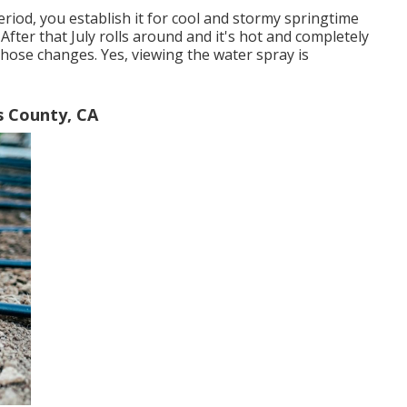
iod, you establish it for cool and stormy springtime
After that July rolls around and it's hot and completely
those changes. Yes, viewing the water spray is
s County, CA