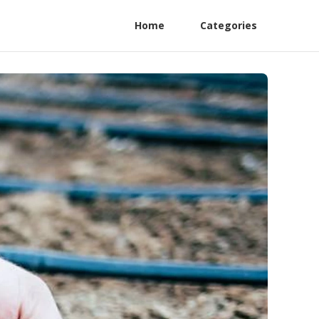
Home
Categories