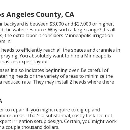
os Angeles County, CA
ur backyard is between $3,000 and $27,000 or higher,
 the water resource. Why such a large range? It's all
 the extra labor it considers Minneapolis irrigation
em in.
 heads to efficiently reach all the spaces and crannies in
praying. You absolutely want to hire a Minneapolis
hasizes expert layout.
me cases it also indicates beginning over. Be careful of
watering heads or the variety of areas to minimize the
a reduced rate. They may install 2 heads where there
A
der to repair it, you might require to dig up and
ore areas. That's a substantial, costly task. Do not
xpert irrigation setup design. Certain, you might work
r a couple thousand dollars.