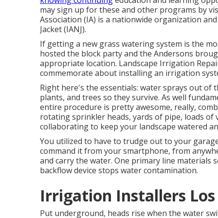
knowing continuing
education and learning oppo
may sign up for these and other programs
by vis
Association (IA) is a nationwide organization and
Jacket (IANJ).
If getting a new grass watering system is the m
hosted the block party and the Andersons brought
appropriate location. Landscape Irrigation Repai
commemorate about installing an irrigation syste
Right here's the essentials: water sprays out of 
plants, and trees so they survive. As well fundame
entire procedure is pretty awesome, really, combini
rotating sprinkler heads, yards of pipe, loads of 
collaborating to keep your landscape watered a
You utilized to have to trudge out to your garage
command it from your smartphone, from anywher
and carry the water. One primary line materials 
backflow device stops water contamination.
Irrigation Installers Lo
Put underground, heads rise when the water switc