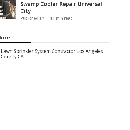
Swamp Cooler Repair Universal
City
Published en
11 min read
ore
Lawn Sprinkler System Contractor Los Angeles
County CA