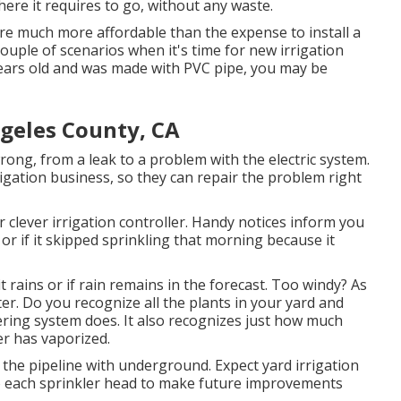
here it requires to go, without any waste.
are much more affordable than the expense to install a
ouple of scenarios when it's time for new irrigation
years old and was made with PVC pipe, you may be
geles County, CA
ng, from a leak to a problem with the electric system.
rigation business, so they can repair the problem right
 clever irrigation controller. Handy notices inform you
r if it skipped sprinkling that morning because it
 it rains or if rain remains in the forecast. Too windy? As
er. Do you recognize all the plants in your yard and
ring system does. It also recognizes just how much
er has vaporized.
 the pipeline with underground. Expect yard irrigation
 to each sprinkler head to make future improvements