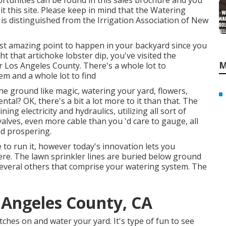
rtunities can be found in
this sales brochure
and you
it this site
. Please keep in mind that the Watering
 is distinguished from the Irrigation Association of New
ost amazing point to happen in your backyard since you
 that artichoke lobster dip, you've visited the
M
r Los Angeles County. There's a whole lot to
m and a whole lot to find
the ground like magic, watering your yard, flowers,
ntal? OK, there's a bit a lot more to it than that. The
ng electricity and hydraulics, utilizing all sort of
valves, even more cable than you 'd care to gauge, all
nd prospering.
 to run it, however today's innovation lets you
e. The lawn sprinkler lines are buried below ground
several others that comprise your watering system. The
s Angeles County, CA
hes on and water your yard. It's type of fun to see