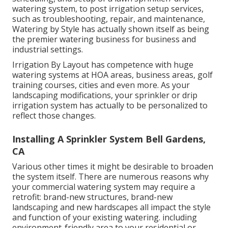
watering system, to post irrigation setup services,
such as troubleshooting, repair, and maintenance,
Watering by Style has actually shown itself as being
the premier watering business for business and
industrial settings.
Irrigation By Layout has competence with huge
watering systems at HOA areas, business areas, golf
training courses, cities and even more. As your
landscaping modifications, your sprinkler or drip
irrigation system has actually to be personalized to
reflect those changes.
Installing A Sprinkler System Bell Gardens,
CA
Various other times it might be desirable to broaden
the system itself. There are numerous reasons why
your commercial watering system may require a
retrofit: brand-new structures, brand-new
landscaping and new hardscapes all impact the style
and function of your existing watering. including
environment-friendly area to your residential or