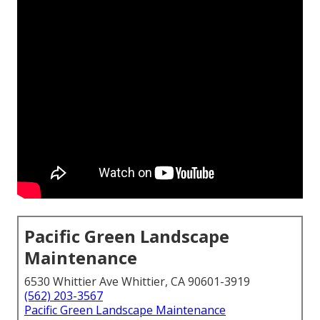
Pacific Green Landscape
Maintenance
6530 Whittier Ave Whittier, CA 90601-3919
(562) 203-3567
Pacific Green Landscape Maintenance