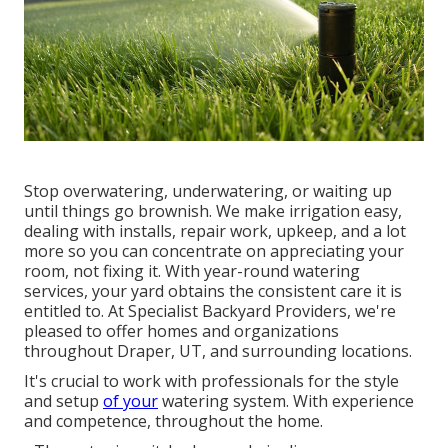
Stop overwatering, underwatering, or waiting up
until things go brownish. We make irrigation easy,
dealing with installs, repair work, upkeep, and a lot
more so you can concentrate on appreciating your
room, not fixing it. With year-round watering
services, your yard obtains the consistent care it is
entitled to. At Specialist Backyard Providers, we're
pleased to offer homes and organizations
throughout Draper, UT, and surrounding locations.
It's crucial to work with professionals for the style
and setup
of your
watering system. With experience
and competence, throughout the home.