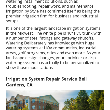
watering installment solutions, such as
troubleshooting, repair work, and maintenance,
Irrigation by Style has confirmed itself as being the
premier irrigation firm for business and industrial
setups
It is one of the largest landscape irrigation systems
in the Midwest. The white pipe is 10" PVC trunk with
a number of steel fittings and gateway shutoffs.
Watering Deliberately has knowledge with huge
watering systems at HOA communities, industrial
areas, golf programs, cities and even more. As your
landscape design changes, your sprinkler or drip
watering system has actually to be personalized to
show those modifications.
Irrigation System Repair Service Bell
Gardens, CA