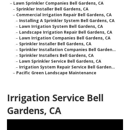
–
Lawn Sprinkler Companies Bell Gardens, CA
–
Sprinkler Installer Bell Gardens, CA
–
Commercial Irrigation Repair Bell Gardens, CA
–
Installing A Sprinkler System Bell Gardens, CA
–
Lawn Irrigation System Bell Gardens, CA
–
Landscape Irrigation Repair Bell Gardens, CA
–
Lawn Irrigation Companies Bell Gardens, CA
–
Sprinkler Installer Bell Gardens, CA
–
Sprinkler Installation Companies Bell Garden...
–
Sprinkler Installers Bell Gardens, CA
–
Lawn Sprinkler Service Bell Gardens, CA
–
Irrigation System Repair Service Bell Garden...
–
Pacific Green Landscape Maintenance
Irrigation Service Bell
Gardens, CA