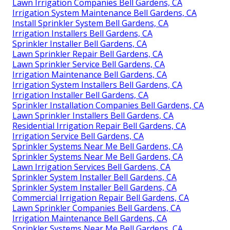
Lawn Irrigation Companies Bell Gardens, CA
Irrigation System Maintenance Bell Gardens, CA
Install Sprinkler System Bell Gardens, CA
Irrigation Installers Bell Gardens, CA
Sprinkler Installer Bell Gardens, CA
Lawn Sprinkler Repair Bell Gardens, CA
Lawn Sprinkler Service Bell Gardens, CA
Irrigation Maintenance Bell Gardens, CA
Irrigation System Installers Bell Gardens, CA
Irrigation Installer Bell Gardens, CA
Sprinkler Installation Companies Bell Gardens, CA
Lawn Sprinkler Installers Bell Gardens, CA
Residential Irrigation Repair Bell Gardens, CA
Irrigation Service Bell Gardens, CA
Sprinkler Systems Near Me Bell Gardens, CA
Sprinkler Systems Near Me Bell Gardens, CA
Lawn Irrigation Services Bell Gardens, CA
Sprinkler System Installer Bell Gardens, CA
Sprinkler System Installer Bell Gardens, CA
Commercial Irrigation Repair Bell Gardens, CA
Lawn Sprinkler Companies Bell Gardens, CA
Irrigation Maintenance Bell Gardens, CA
Sprinkler Systems Near Me Bell Gardens, CA