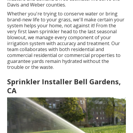
Davis and Weber counties.
Whether you're trying to conserve water or bring
brand-new life to your grass, we'll make certain your
system helps your home, not against it! From the
very first lawn sprinkler head to the last seasonal
blowout, we manage every component of your
irrigation system with accuracy and treatment. Our
team collaborates with both residential and
commercial residential or commercial properties to
guarantee yards remain hydrated without the
trouble or the waste.
Sprinkler Installer Bell Gardens,
CA