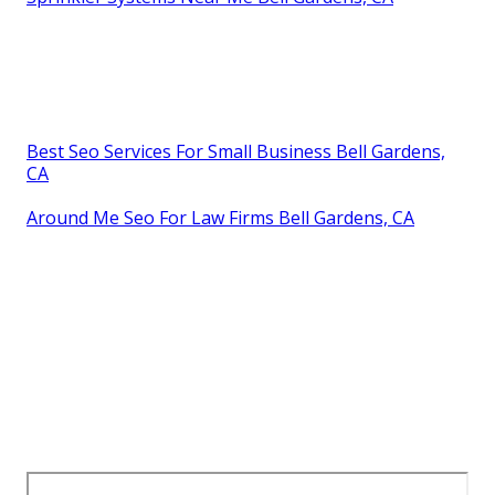
Best Seo Services For Small Business Bell Gardens,
CA
Around Me Seo For Law Firms Bell Gardens, CA