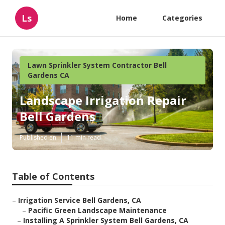
Ls
Home
Categories
Lawn Sprinkler System Contractor Bell
Gardens CA
Landscape Irrigation Repair
Bell Gardens
Published en
11 min read
Table of Contents
–
Irrigation Service Bell Gardens, CA
–
Pacific Green Landscape Maintenance
–
Installing A Sprinkler System Bell Gardens, CA