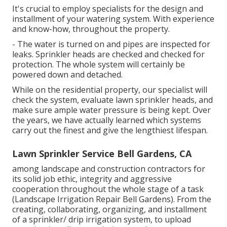
It's crucial to employ specialists for the design and
installment of your watering system. With experience
and know-how, throughout the property.
- The water is turned on and pipes are inspected for
leaks. Sprinkler heads are checked and checked for
protection. The whole system will certainly be
powered down and detached.
While on the residential property, our specialist will
check the system, evaluate lawn sprinkler heads, and
make sure ample water pressure is being kept. Over
the years, we have actually learned which systems
carry out the finest and give the lengthiest lifespan.
Lawn Sprinkler Service Bell Gardens, CA
among landscape and construction contractors for
its solid job ethic, integrity and aggressive
cooperation throughout the whole stage of a task
(Landscape Irrigation Repair Bell Gardens). From the
creating, collaborating, organizing, and installment
of a sprinkler/ drip irrigation system, to upload