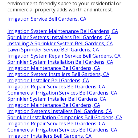
environment-friendly space to your residential or
commercial property adds worth and interest.
Irrigation Service Bell Gardens, CA
Irrigation System Maintenance Bell Gardens, CA
Sprinkler Systems Installers Bell Gardens, CA
Installing A Sprinkler System Bell Gardens, CA
Lawn Sprinkler Service Bell Gardens, CA
Irrigation System Repair Service Bell Gardens, CA
Sprinkler System Installation Bell Gardens, CA
Irrigation Maintenance Bell Gardens, CA
Irrigation System Installers Bell Gardens, CA
Irrigation Installer Bell Gardens, CA
Irrigation Repair Services Bell Gardens, CA
Commercial Irrigation Services Bell Gardens, CA
Sprinkler System Installer Bell Gardens, CA
Irrigation Maintenance Bell Gardens, CA
Irrigation Systems Installers Bell Gardens, CA
Sprinkler Installation Companies Bell Gardens, CA
Irrigation Repair Services Bell Gardens, CA
Commercial Irrigation Services Bell Gardens, CA
Irrigation Installers Bell Gardens, CA