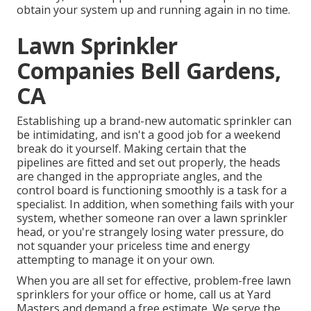
obtain your system up and running again in no time.
Lawn Sprinkler
Companies Bell Gardens,
CA
Establishing up a brand-new automatic sprinkler can
be intimidating, and isn't a good job for a weekend
break do it yourself. Making certain that the
pipelines are fitted and set out properly, the heads
are changed in the appropriate angles, and the
control board is functioning smoothly is a task for a
specialist. In addition, when something fails with your
system, whether someone ran over a lawn sprinkler
head, or you're strangely losing water pressure, do
not squander your priceless time and energy
attempting to manage it on your own.
When you are all set for effective, problem-free lawn
sprinklers for your office or home, call us at Yard
Masters and demand a free estimate. We serve the