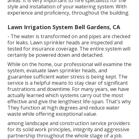
areas. It is very important to hire specialists for the
style and installation of your watering system. With
experience and proficiency, throughout the building.
Lawn Irrigation System Bell Gardens, CA
- The water is transformed on and pipes are checked
for leaks. Lawn sprinkler heads are inspected and
tested for insurance coverage. The entire system will
certainly be powered down and detached.
While on the home, our professional will examine the
system, evaluate lawn sprinkler heads, and
guarantee sufficient water stress is being kept. The
service is a helpful means to stay clear of significant
frustrations and downtime. For many years, we have
actually learned which systems carry out the most
effective and give the lengthiest life-span. That's why
They function at high degrees and reduce water
waste while offering exceptional value.
among landscape and construction service providers
for its solid work principles, integrity and aggressive
partnership throughout the whole stage of a job.