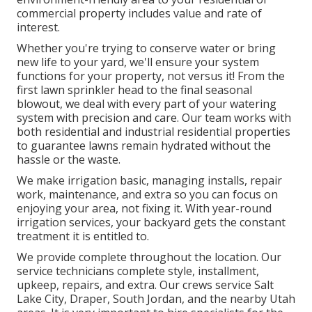
commercial property includes value and rate of
interest.
Whether you're trying to conserve water or bring
new life to your yard, we'll ensure your system
functions for your property, not versus it! From the
first lawn sprinkler head to the final seasonal
blowout, we deal with every part of your watering
system with precision and care. Our team works with
both residential and industrial residential properties
to guarantee lawns remain hydrated without the
hassle or the waste.
We make irrigation basic, managing installs, repair
work, maintenance, and extra so you can focus on
enjoying your area, not fixing it. With year-round
irrigation services, your backyard gets the constant
treatment it is entitled to.
We provide complete throughout the location. Our
service technicians complete style, installment,
upkeep, repairs, and extra. Our crews service Salt
Lake City, Draper, South Jordan, and the nearby Utah