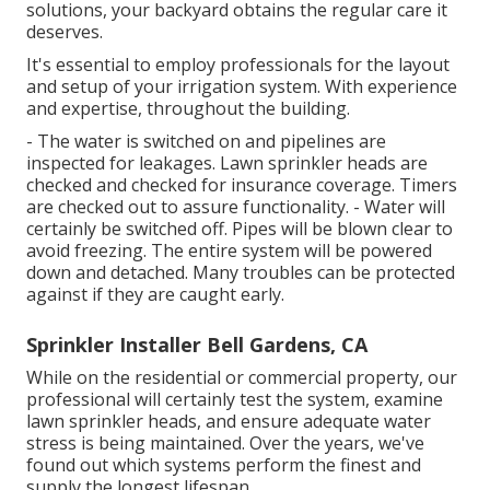
solutions, your backyard obtains the regular care it
deserves.
It's essential to employ professionals for the layout
and setup of your irrigation system. With experience
and expertise, throughout the building.
- The water is switched on and pipelines are
inspected for leakages. Lawn sprinkler heads are
checked and checked for insurance coverage. Timers
are checked out to assure functionality. - Water will
certainly be switched off. Pipes will be blown clear to
avoid freezing. The entire system will be powered
down and detached. Many troubles can be protected
against if they are caught early.
Sprinkler Installer Bell Gardens, CA
While on the residential or commercial property, our
professional will certainly test the system, examine
lawn sprinkler heads, and ensure adequate water
stress is being maintained. Over the years, we've
found out which systems perform the finest and
supply the longest lifespan.