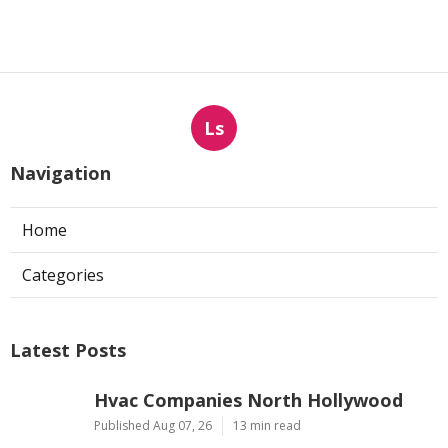
Ls
Navigation
Home
Categories
Latest Posts
Hvac Companies North Hollywood
Published Aug 07, 26
13 min read