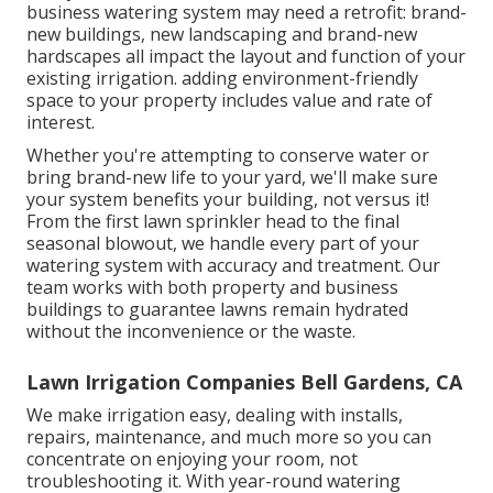
business watering system may need a retrofit: brand-
new buildings, new landscaping and brand-new
hardscapes all impact the layout and function of your
existing irrigation. adding environment-friendly
space to your property includes value and rate of
interest.
Whether you're attempting to conserve water or
bring brand-new life to your yard, we'll make sure
your system benefits your building, not versus it!
From the first lawn sprinkler head to the final
seasonal blowout, we handle every part of your
watering system with accuracy and treatment. Our
team works with both property and business
buildings to guarantee lawns remain hydrated
without the inconvenience or the waste.
Lawn Irrigation Companies Bell Gardens, CA
We make irrigation easy, dealing with installs,
repairs, maintenance, and much more so you can
concentrate on enjoying your room, not
troubleshooting it. With year-round watering