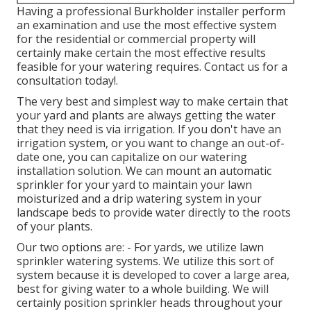
Having a professional Burkholder installer perform
an examination and use the most effective system
for the residential or commercial property will
certainly make certain the most effective results
feasible for your watering requires.
Contact us for a
consultation today!
.
The very best and simplest way to make certain that
your yard and plants are always getting the water
that they need is via irrigation. If you don't have an
irrigation system, or you want to change an out-of-
date one, you can capitalize on our watering
installation solution. We can mount an automatic
sprinkler for your yard to maintain your lawn
moisturized and a drip watering system in your
landscape beds to provide water directly to the roots
of your plants.
Our two options are: - For yards, we utilize lawn
sprinkler watering systems. We utilize this sort of
system because it is developed to cover a large area,
best for giving water to a whole building. We will
certainly position sprinkler heads throughout your