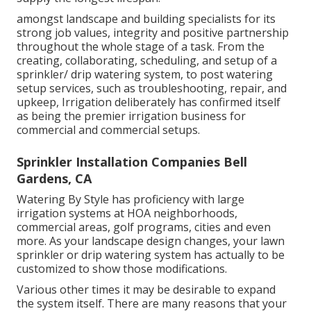
amongst landscape and building specialists for its
strong job values, integrity and positive partnership
throughout the whole stage of a task. From the
creating, collaborating, scheduling, and setup of a
sprinkler/ drip watering system, to post watering
setup services, such as troubleshooting, repair, and
upkeep, Irrigation deliberately has confirmed itself
as being the premier irrigation business for
commercial and commercial setups.
Sprinkler Installation Companies Bell
Gardens, CA
Watering By Style has proficiency with large
irrigation systems at HOA neighborhoods,
commercial areas, golf programs, cities and even
more. As your landscape design changes, your lawn
sprinkler or drip watering system has actually to be
customized to show those modifications.
Various other times it may be desirable to expand
the system itself. There are many reasons that your