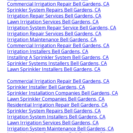
Commercial Irrigation Repair Bell Gardens, CA
Sprinkler System Repairs Bell Gardens, CA
Irrigation Repair Services Bell Gardens, CA
Lawn Irrigation Services Bell Gardens, CA
Irrigation System Repair Service Bell Gardens, CA
Irrigation Repair Services Bell Gardens, CA
Irrigation Maintenance Bell Gardens, CA
Commercial Irrigation Repair Bell Gardens, CA
Irrigation Installers Bell Gardens, CA
Installing A Sprinkler System Bell Gardens, CA
Sprinkler Systems Installers Bell Gardens, CA
Lawn Sprinkler Installers Bell Gardens, CA
Commercial Irrigation Repair Bell Gardens, CA
Sprinkler Installer Bell Gardens, CA
Sprinkler Installation Companies Bell Gardens, CA
Lawn Sprinkler Companies Bell Gardens, CA
Residential Irrigation Repair Bell Gardens, CA
Sprinkler System Repairs Bell Gardens, CA
Irrigation System Installers Bell Gardens, CA
Lawn Irrigation Services Bell Gardens, CA
Irrigation System Maintenance Bell Gardens, CA