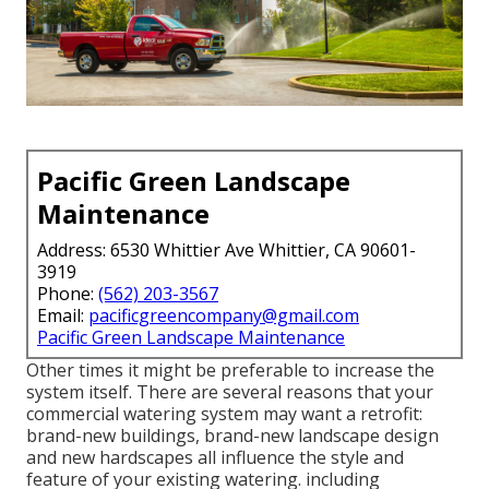
Pacific Green Landscape
Maintenance
Address: 6530 Whittier Ave Whittier, CA 90601-
3919
Phone:
(562) 203-3567
Email:
pacificgreencompany@gmail.com
Pacific Green Landscape Maintenance
Other times it might be preferable to increase the
system itself. There are several reasons that your
commercial watering system may want a retrofit:
brand-new buildings, brand-new landscape design
and new hardscapes all influence the style and
feature of your existing watering. including