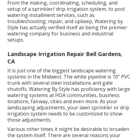
From the making, coordinating, scheduling, and
setup of a sprinkler/ drip irrigation system, to post
watering installment services, such as
troubleshooting, repair, and upkeep, Watering by
Style has actually verified itself as being the premier
watering company for business and industrial
setups.
Landscape Irrigation Repair Bell Gardens,
CA
It is just one of the biggest landscape watering
systems in the Midwest. The white pipeline is 10" PVC
trunk with several steel installations and gate
shutoffs. Watering By Style has proficiency with large
watering systems at HOA communities, business
locations, fairway, cities and even more. As your
landscaping adjustments, your lawn sprinkler or drip
irrigation system needs to be customized to show
those adjustments.
Various other times it might be desirable to broaden
the system itself. There are several reasons your