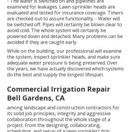
- The water is switched on and pipelines are
examined for leakages. Lawn sprinkler heads are
evaluated and tested for insurance coverage. Timers
are checked out to assure functionality. - Water will
be switched off. Pipes will certainly be blown clear to
avoid cold. The whole system will certainly be
powered down and detached. Many problems can be
avoided if they are caught early.
While on the building, our professional will examine
the system, inspect sprinkler heads, and make sure
adequate water pressure is being preserved. Over
the years, we have actually discovered which systems
do the best and supply the longest lifespan.
Commercial Irrigation Repair
Bell Gardens, CA
among landscape and construction contractors for
its solid job principles, integrity and aggressive
collaboration throughout the whole stage of a
project. From the designing, collaborating,
scheduling, and setup of a lawn sprinkler/ drip