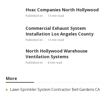
Hvac Companies North Hollywood
Published en
13 min read
Commercial Exhaust System
Installation Los Angeles County
Published en
13 min read
North Hollywood Warehouse
Ventilation Systems
Published en
8 min read
More
Lawn Sprinkler System Contractor Bell Gardens CA