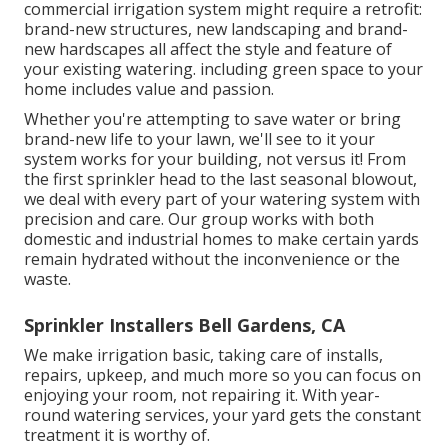
commercial irrigation system might require a retrofit:
brand-new structures, new landscaping and brand-
new hardscapes all affect the style and feature of
your existing watering. including green space to your
home includes value and passion.
Whether you're attempting to save water or bring
brand-new life to your lawn, we'll see to it your
system works for your building, not versus it! From
the first sprinkler head to the last seasonal blowout,
we deal with every part of your watering system with
precision and care. Our group works with both
domestic and industrial homes to make certain yards
remain hydrated without the inconvenience or the
waste.
Sprinkler Installers Bell Gardens, CA
We make irrigation basic, taking care of installs,
repairs, upkeep, and much more so you can focus on
enjoying your room, not repairing it. With year-
round watering services, your yard gets the constant
treatment it is worthy of.