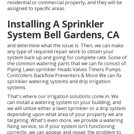
residential or commercial property, and they will be
assigned to specific areas.
Installing A Sprinkler
System Bell Gardens, CA
and determine what the issue is. Then, we can make
any type of required repair work to obtain your
system back up and going for complete rate. Some of
the common watering parts that we can fix consist of:
Piping Lawn sprinkler Heads Valves Timers Pumps
Controllers Backflow Preventers & More We can fix
sprinkler watering systems and drip irrigation
systems.
That's where our irrigation solutions come in. We
can install a watering system on your building, and
we will utilize either a lawn sprinkler or a drip system
depending upon what area of your property we are
targeting. What's even more, we provide a watering
fixing service, so if your system isn't functioning
correctly, we can appear and repair the problem to