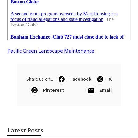
Pacific Green Landscape Maintenance
Share us on...
Facebook
X
Pinterest
Email
Latest Posts