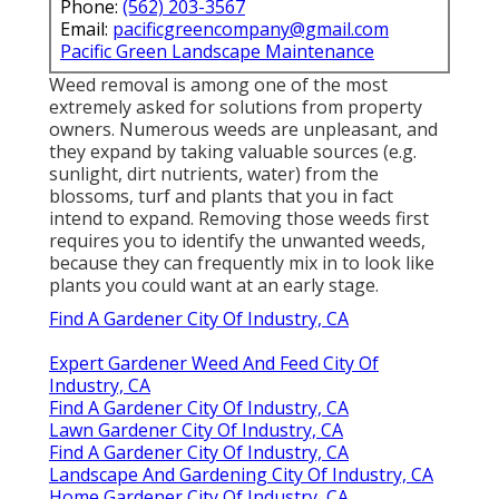
Phone:
(562) 203-3567
Email:
pacificgreencompany@gmail.com
Pacific Green Landscape Maintenance
Weed removal is among one of the most
extremely asked for solutions from property
owners. Numerous weeds are unpleasant, and
they expand by taking valuable sources (e.g.
sunlight, dirt nutrients, water) from the
blossoms, turf and plants that you in fact
intend to expand. Removing those weeds first
requires you to identify the unwanted weeds,
because they can frequently mix in to look like
plants you could want at an early stage.
Find A Gardener City Of Industry, CA
Expert Gardener Weed And Feed City Of
Industry, CA
Find A Gardener City Of Industry, CA
Lawn Gardener City Of Industry, CA
Find A Gardener City Of Industry, CA
Landscape And Gardening City Of Industry, CA
Home Gardener City Of Industry, CA