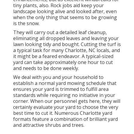
tiny plants, also. Rock jobs aid keep your
landscape looking alive and looked after, even
when the only thing that seems to be growing
is the snow.
They will carry out a detailed leaf cleanup,
eliminating all dropped leaves and leaving your
lawn looking tidy and bought. Cutting the turf is
a typical task for many Charlotte, NC locals, and
it might be a feared endeavor. A typical-sized
yard can take approximately one hour to cut
and needs to be done weekly.
We deal with you and your household to
establish a normal yard mowing schedule that
ensures your yard is trimmed to fulfill area
standards while requiring no initiative in your
corner. When our personnel gets here, they will
certainly evaluate your yard to choose the very
best time to cut it. Numerous Charlotte yard
formats feature a combination of brilliant yard
and attractive shrubs and trees.