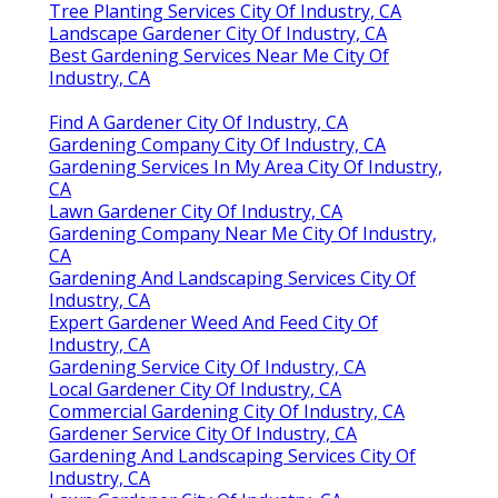
Tree Planting Services City Of Industry, CA
Landscape Gardener City Of Industry, CA
Best Gardening Services Near Me City Of
Industry, CA
Find A Gardener City Of Industry, CA
Gardening Company City Of Industry, CA
Gardening Services In My Area City Of Industry,
CA
Lawn Gardener City Of Industry, CA
Gardening Company Near Me City Of Industry,
CA
Gardening And Landscaping Services City Of
Industry, CA
Expert Gardener Weed And Feed City Of
Industry, CA
Gardening Service City Of Industry, CA
Local Gardener City Of Industry, CA
Commercial Gardening City Of Industry, CA
Gardener Service City Of Industry, CA
Gardening And Landscaping Services City Of
Industry, CA