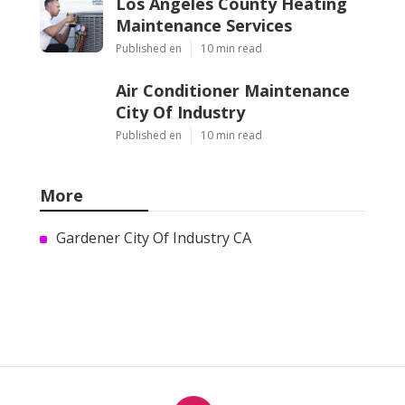
Los Angeles County Heating
Maintenance Services
Published en
10 min read
Air Conditioner Maintenance
City Of Industry
Published en
10 min read
More
Gardener City Of Industry CA