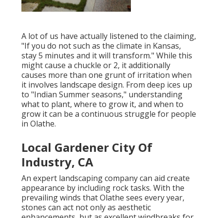
A lot of us have actually listened to the claiming,
"If you do not such as the climate in Kansas,
stay 5 minutes and it will transform." While this
might cause a chuckle or 2, it additionally
causes more than one grunt of irritation when
it involves landscape design. From deep ices up
to "Indian Summer seasons," understanding
what to plant, where to grow it, and when to
grow it can be a continuous struggle for people
in Olathe.
Local Gardener City Of
Industry, CA
An expert landscaping company can aid create
appearance by including rock tasks. With the
prevailing winds that Olathe sees every year,
stones can act not only as aesthetic
enhancements, but as excellent windbreaks for