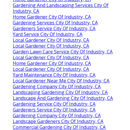
Gardening And Landscaping Services City Of
Industry, CA
Home Gardener City Of Industry, CA
Gardening Services City Of Industry, CA
Gardeners Service City Of Industry, CA
Yard Service City Of Industry, CA
Local Gardener City Of Industry, CA
Local Gardener City Of Industry, CA
Garden Lawn Care Service City Of Industry, CA
Local Gardener City Of Industry, CA
Home Gardener City Of Industry, CA
Local Gardener City Of Industry, CA
Yard Maintenance City Of Industry, CA
Local Gardener Near Me City Of Industry, CA
Gardening Company City Of Industry, CA
Landscaping Gardening City Of Industry, CA
Landscape And Gardening City Of Industry, CA
Gardening Service City Of Industry, CA
Gardeners Service City Of Industry, CA
Gardening Company City Of Industry, CA
Landscape Gardeners City Of Industry, CA
Commercial Gardening City Of Industry, CA