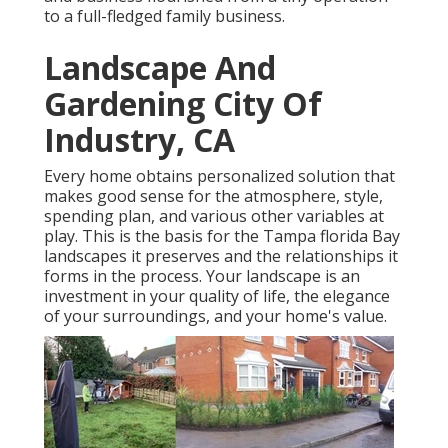
to a full-fledged family business.
Landscape And
Gardening City Of
Industry, CA
Every home obtains personalized solution that
makes good sense for the atmosphere, style,
spending plan, and various other variables at
play. This is the basis for the Tampa florida Bay
landscapes it preserves and the relationships it
forms in the process. Your landscape is an
investment in your quality of life, the elegance
of your surroundings, and your home's value.