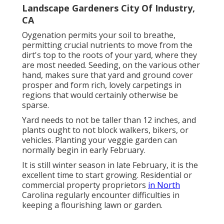
Landscape Gardeners City Of Industry,
CA
Oygenation permits your soil to breathe,
permitting crucial nutrients to move from the
dirt's top to the roots of your yard, where they
are most needed. Seeding, on the various other
hand, makes sure that yard and ground cover
prosper and form rich, lovely carpetings in
regions that would certainly otherwise be
sparse.
Yard needs to not be taller than 12 inches, and
plants ought to not block walkers, bikers, or
vehicles. Planting your veggie garden can
normally begin in early February.
It is still winter season in late February, it is the
excellent time to start growing. Residential or
commercial property proprietors
in North
Carolina regularly encounter difficulties in
keeping a flourishing lawn or garden.