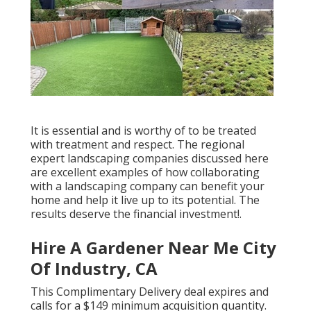
It is essential and is worthy of to be treated
with treatment and respect. The regional
expert landscaping companies discussed here
are excellent examples of how collaborating
with a landscaping company can benefit your
home and help it live up to its potential. The
results deserve the financial investment!.
Hire A Gardener Near Me City
Of Industry, CA
This Complimentary Delivery deal expires and
calls for a $149 minimum acquisition quantity.