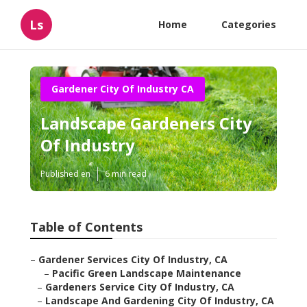
Ls
Home
Categories
Gardener City Of Industry CA
Landscape Gardeners City
Of Industry
Published en
6 min read
Table of Contents
–
Gardener Services City Of Industry, CA
–
Pacific Green Landscape Maintenance
–
Gardeners Service City Of Industry, CA
–
Landscape And Gardening City Of Industry, CA