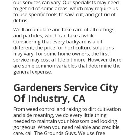
our services can vary. Our specialists may need
to get rid of some areas, which may require us
to use specific tools to saw, cut, and get rid of
debris.
We'll accumulate and take care of all cuttings,
and particles, which can take a while.
Considering that every backyard is a bit
different, the price for horticulture solutions
may vary. For some home owners, the first
service may cost a little bit more. However there
are some common variables that determine the
general expense.
Gardeners Service City
Of Industry, CA
From weed control and raking to dirt cultivation
and side meaning, we do every little thing
needed to maintain your blossom bed looking
gorgeous. When you need reliable and credible
care, call The Grounds Guys. We use free