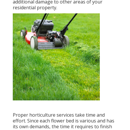
additional damage to other areas of your
residential property.
Proper horticulture services take time and
effort. Since each flower bed is various and has
its own demands, the time it requires to finish