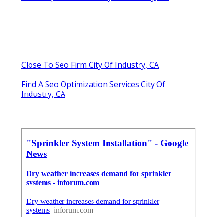
Close To Seo Firm City Of Industry, CA
Find A Seo Optimization Services City Of
Industry, CA