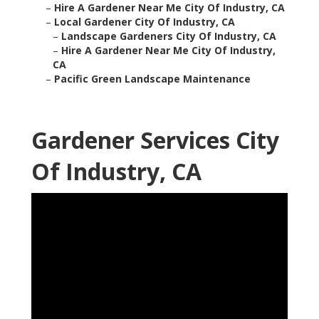
–
Hire A Gardener Near Me City Of Industry, CA
–
Local Gardener City Of Industry, CA
–
Landscape Gardeners City Of Industry, CA
–
Hire A Gardener Near Me City Of Industry,
CA
–
Pacific Green Landscape Maintenance
Gardener Services City
Of Industry, CA