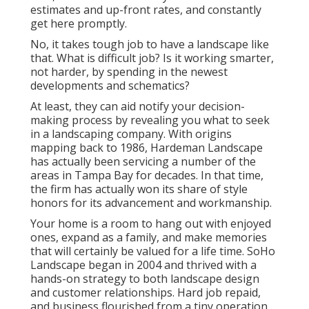
estimates and up-front rates, and constantly
get here promptly.
No, it takes tough job to have a landscape like
that. What is difficult job? Is it working smarter,
not harder, by spending in the newest
developments and schematics?
At least, they can aid notify your decision-
making process by revealing you what to seek
in a landscaping company. With origins
mapping back to 1986, Hardeman Landscape
has actually been servicing a number of the
areas in Tampa Bay for decades. In that time,
the firm has actually won its share of style
honors for its advancement and workmanship.
Your home is a room to hang out with enjoyed
ones, expand as a family, and make memories
that will certainly be valued for a life time. SoHo
Landscape began in 2004 and thrived with a
hands-on strategy to both landscape design
and customer relationships. Hard job repaid,
and business flourished from a tiny operation