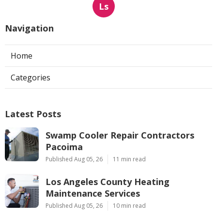
Ls
Navigation
Home
Categories
Latest Posts
Swamp Cooler Repair Contractors
Pacoima
Published Aug 05, 26
11 min read
Los Angeles County Heating
Maintenance Services
Published Aug 05, 26
10 min read