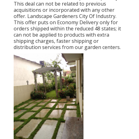
This deal can not be related to previous
acquisitions or incorporated with any other
offer. Landscape Gardeners City Of Industry.
This offer puts on Economy Delivery only for
orders shipped within the reduced 48 states; it
can not be applied to products with extra
shipping charges, faster shipping or
distribution services from our garden centers.