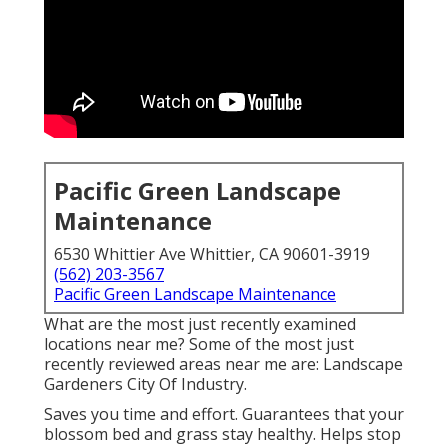
Pacific Green Landscape
Maintenance
6530 Whittier Ave Whittier, CA 90601-3919
(562) 203-3567
Pacific Green Landscape Maintenance
What are the most just recently examined
locations near me? Some of the most just
recently reviewed areas near me are: Landscape
Gardeners City Of Industry.
Saves you time and effort. Guarantees that your
blossom bed and grass stay healthy. Helps stop