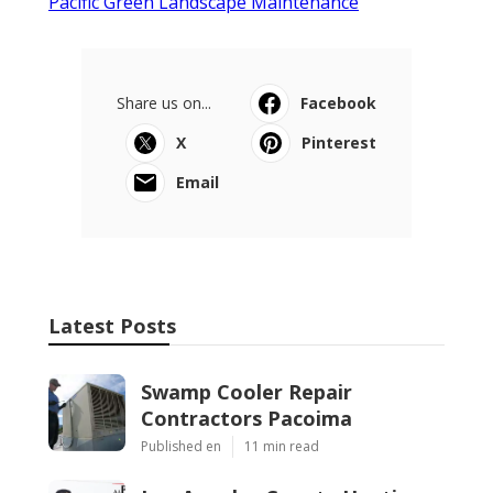
Pacific Green Landscape Maintenance
Share us on...
Facebook
X
Pinterest
Email
Latest Posts
Swamp Cooler Repair
Contractors Pacoima
Published en
11 min read