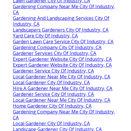
Lawn Gardener City Of Industry, CA
Gardening Company Near Me City Of Industry,
CA
Gardening And Landscaping Services City Of
Industry, CA
Landscapers Gardeners City Of Industry, CA
Yard Care City Of Industry, CA
Garden Lawn Care Service City Of Industry, CA
Gardening Company City Of Industry, CA
Gardener Services City Of Industry, CA
Expert Gardener Website City Of Industry, CA
Expert Gardener Website City Of Industry, CA
Gardener Service City Of Industry, CA
Local Gardener Near Me City Of Industry, CA
Local Gardener City Of Industry, CA
Hire A Gardener Near Me City Of Industry, CA
Gardener Service City Of Industry, CA
Local Gardener Near Me City Of Industry, CA
Home Gardener City Of Industry, CA
Gardening Company Near Me City Of Industry,
CA
Local Gardener City Of Industry, CA
Landscape Gardener City Of Industry, CA