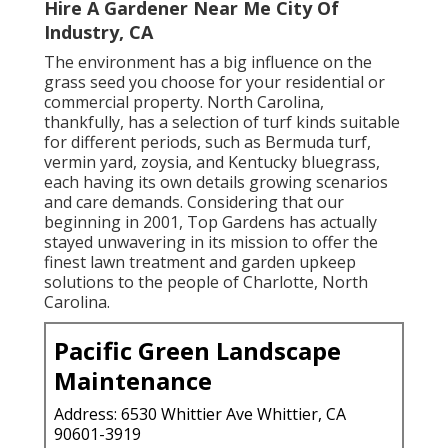
Hire A Gardener Near Me City Of
Industry, CA
The environment has a big influence on the
grass seed you choose for your residential or
commercial property. North Carolina,
thankfully, has a selection of turf kinds suitable
for different periods, such as Bermuda turf,
vermin yard, zoysia, and Kentucky bluegrass,
each having its own details growing scenarios
and care demands. Considering that our
beginning in 2001, Top Gardens has actually
stayed unwavering in its mission to offer the
finest
lawn treatment
and garden upkeep
solutions to the people of Charlotte, North
Carolina.
Pacific Green Landscape
Maintenance
Address: 6530 Whittier Ave Whittier, CA
90601-3919