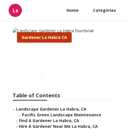
Ls
Home
Categories
Gardener La Habra CA
Landscape Gardener La
Habra
Published en
13 min read
Table of Contents
–
Landscape Gardener La Habra, CA
–
Pacific Green Landscape Maintenance
–
Find A Gardener La Habra, CA
–
Hire A Gardener Near Me La Habra, CA