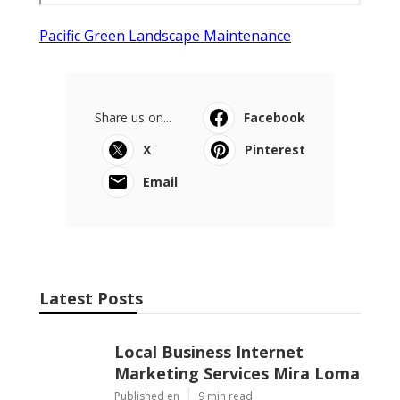
Pacific Green Landscape Maintenance
Share us on...
Facebook
X
Pinterest
Email
Latest Posts
Local Business Internet
Marketing Services Mira Loma
Published en
9 min read