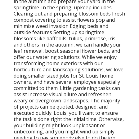
in the autumn and prepare your yard in the
springtime. In the spring, upkeep includes:
Clearing out and preparing blossom beds Fresh
compost covering to assist flowers pop and
minimize weed invasion Edging beds and
outside features Setting up springtime
blossoms like daffodils, tulips, primrose, iris,
and others In the autumn, we can handle your
leaf removal, boost seasonal flower beds, and
offer our watering solutions. While we enjoy
transforming home exteriors with our
horticulture and landscaping solutions, we love
doing smaller sized jobs for St. Louis home
owners, and have several employee especially
committed to them. Little gardening tasks can
assist increase visual allure and refreshen
weary or overgrown landscapes. The majority
of projects can be quoted, designed, and
executed quickly. Louis, you'll want to ensure
the task's done right the initial time. Otherwise,
your building might look unpleasant or
unbecoming, and you might wind up simply
needing to pay somebody else to do the job