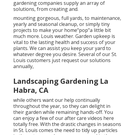
gardening companies supply an array of
solutions, from creating and.
mounting gorgeous, full yards, to maintenance,
yearly and seasonal cleanup, or simply tiny
projects to make your home"pop"a little bit
much more. Louis weather. Garden upkeep is
vital to the lasting health and success of your
plants. We can assist you keep your yard to
whatever degree you desire. Several of our St.
Louis customers just request our solutions
annually,
Landscaping Gardening La
Habra, CA
while others want our help continually
throughout the year, so they can delight in
their garden while remaining hands-off. You
can enjoy a few of
our after care videos
here
totally free. With the drastic changes in seasons
in St. Louis comes the need to tidy up particles