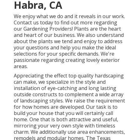
Habra, CA
We enjoy what we do and it reveals in our work.
Contact us today to find out more regarding
our Gardening Providers! Plants are the heart
and heart of our business. We also understand
about the plants we tend and enjoy to address
your questions and help you make the ideal
selections for your specific demands. We're
passionate regarding creating lovely exterior
areas.
Appreciating the effect top quality hardscaping
can make, we specialize in the style and
installation of eye-catching and long lasting
outside constructs to complement a wide array
of landscaping styles. We raise the requirement
for how homes are developed. Our task is to
build your house that you will certainly call
home. One that is both attractive and useful,
mirroring your very own style with timeless
charm. We additionally use area enhancements,
remodels and modular homes. The Texas