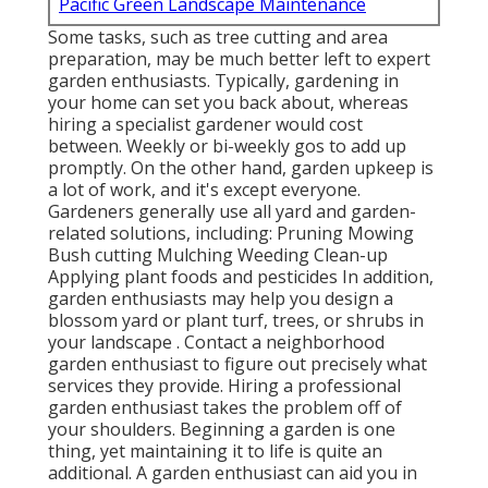
Pacific Green Landscape Maintenance
Some tasks, such as tree cutting and area
preparation, may be much better left to expert
garden enthusiasts. Typically, gardening in
your home can set you back about, whereas
hiring a specialist gardener would cost
between. Weekly or bi-weekly gos to add up
promptly. On the other hand, garden upkeep is
a lot of work, and it's except everyone.
Gardeners generally use all yard and garden-
related solutions, including: Pruning Mowing
Bush cutting Mulching Weeding Clean-up
Applying plant foods and pesticides In addition,
garden enthusiasts may help you design a
blossom yard or plant turf, trees, or shrubs in
your landscape
. Contact a neighborhood
garden enthusiast to figure out precisely what
services they provide. Hiring a professional
garden enthusiast takes the problem off of
your shoulders. Beginning a garden is one
thing, yet maintaining it to life is quite an
additional. A garden enthusiast can aid you in