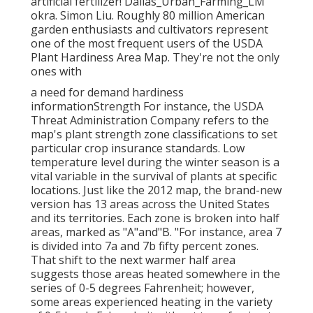
artificial fertilizer! Dallas_Urban_Farming_LM
okra. Simon Liu. Roughly 80 million American
garden enthusiasts and cultivators represent
one of the most frequent users of the USDA
Plant Hardiness Area Map. They're not the only
ones with
a need for demand hardiness
informationStrength For instance, the USDA
Threat Administration Company refers to the
map's plant strength zone classifications to set
particular crop insurance standards. Low
temperature level during the winter season is a
vital variable in the survival of plants at specific
locations. Just like the 2012 map, the brand-new
version has 13 areas across the United States
and its territories. Each zone is broken into half
areas, marked as "A"and"B. "For instance, area 7
is divided into 7a and 7b fifty percent zones.
That shift to the next warmer half area
suggests those areas heated somewhere in the
series of 0-5 degrees Fahrenheit; however,
some areas experienced heating in the variety