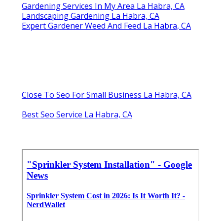
Gardening Services In My Area La Habra, CA
Landscaping Gardening La Habra, CA
Expert Gardener Weed And Feed La Habra, CA
Close To Seo For Small Business La Habra, CA
Best Seo Service La Habra, CA