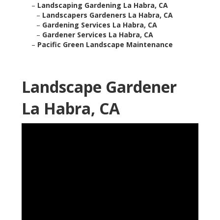
–
Landscaping Gardening La Habra, CA
–
Landscapers Gardeners La Habra, CA
–
Gardening Services La Habra, CA
–
Gardener Services La Habra, CA
–
Pacific Green Landscape Maintenance
Landscape Gardener
La Habra, CA