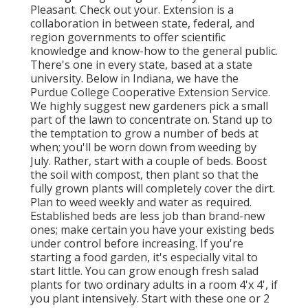
Pleasant. Check out your. Extension is a
collaboration in between state, federal, and
region governments to offer scientific
knowledge and know-how to the general public.
There's one in every state, based at a state
university. Below in Indiana, we have the
Purdue College Cooperative Extension Service.
We highly suggest new gardeners pick a small
part of the lawn to concentrate on. Stand up to
the temptation to grow a number of beds at
when; you'll be worn down from weeding by
July. Rather, start with a couple of beds. Boost
the soil with compost, then plant so that the
fully grown plants will completely cover the dirt.
Plan to weed weekly and water as required.
Established beds are less job than brand-new
ones; make certain you have your existing beds
under control before increasing. If you're
starting a food garden, it's especially vital to
start little. You can grow enough fresh salad
plants for two ordinary adults in a room 4'x 4', if
you plant intensively. Start with these one or 2