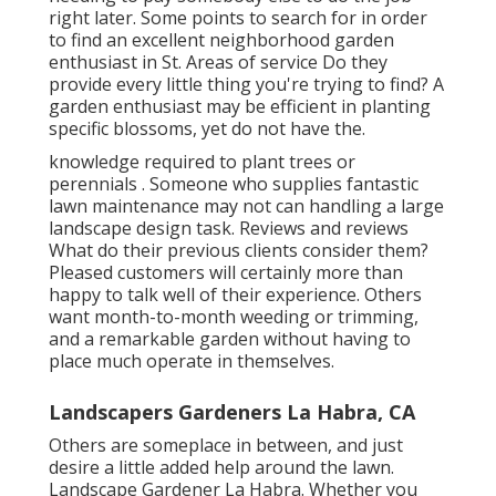
right later. Some points to search for in order
to find an excellent neighborhood garden
enthusiast in St. Areas of service Do they
provide every little thing you're trying to find? A
garden enthusiast may be efficient in planting
specific blossoms, yet do not have the.
knowledge required to plant trees or
perennials
. Someone who supplies fantastic
lawn maintenance may not can handling a large
landscape design task. Reviews and reviews
What do their previous clients consider them?
Pleased customers will certainly more than
happy to talk well of
their experience. Others
want month-to-month weeding or trimming,
and a remarkable garden without having to
place much operate in themselves.
Landscapers Gardeners La Habra, CA
Others are someplace in between, and just
desire a little added help around the lawn.
Landscape Gardener La Habra. Whether you