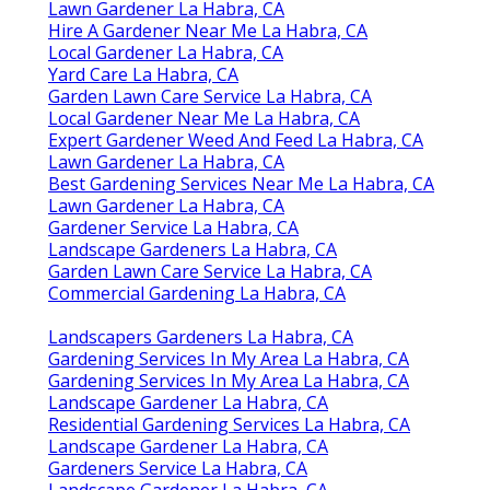
Lawn Gardener La Habra, CA
Hire A Gardener Near Me La Habra, CA
Local Gardener La Habra, CA
Yard Care La Habra, CA
Garden Lawn Care Service La Habra, CA
Local Gardener Near Me La Habra, CA
Expert Gardener Weed And Feed La Habra, CA
Lawn Gardener La Habra, CA
Best Gardening Services Near Me La Habra, CA
Lawn Gardener La Habra, CA
Gardener Service La Habra, CA
Landscape Gardeners La Habra, CA
Garden Lawn Care Service La Habra, CA
Commercial Gardening La Habra, CA
Landscapers Gardeners La Habra, CA
Gardening Services In My Area La Habra, CA
Gardening Services In My Area La Habra, CA
Landscape Gardener La Habra, CA
Residential Gardening Services La Habra, CA
Landscape Gardener La Habra, CA
Gardeners Service La Habra, CA
Landscape Gardener La Habra, CA