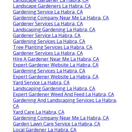
Landscape Gardeners La Habra, CA
Gardening Service La Habra, CA
Gardening Company Near Me La Habra, CA
Gardener Services La Habra, CA
Landscaping Gardening La Habra, CA
Gardener Service La Habra, CA
Gardening Services La Habra, CA
Tree Planting Services La Habra, CA
Gardener Services La Habra, CA
Hire A Gardener Near Me La Habra, CA
Expert Gardener Website La Habra, CA
Gardening Services La Habra, CA
Expert Gardener Website La Habra, CA
Yard Service La Habra, CA
Landscaping Gardening La Habra, CA
Expert Gardener Weed And Feed La Habra, CA
Gardening And Landscaping Services La Habra,
CA
Yard Care La Habra, CA
Gardening Company Near Me La Habra, CA
Garden Lawn Care Service La Habra, CA
Local Gardener La Habra, CA