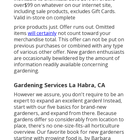
over$99 on whatever on our internet site,
including sale products, excludes Gift Cards.
Valid in-store on complete
price products just. Offer runs out. Omitted
items
will certainly
not count toward your
merchandise total. This offer can not be put on
previous purchases or combined with any type
of various other offer. New garden enthusiasts
are occasionally bewildered by the amount of
information readily available concerning
gardening.
Gardening Services La Habra, CA
However we assure, you don't require to be an
expert to expand an excellent garden! Instead,
start with our five basics for brand-new
gardeners, and expand from there. Because
gardens differ so considerably from location to
place, there's no one-size-fits-all horticulture
overview. Our favorite book for new gardeners
starting with growing food is, by Barbara