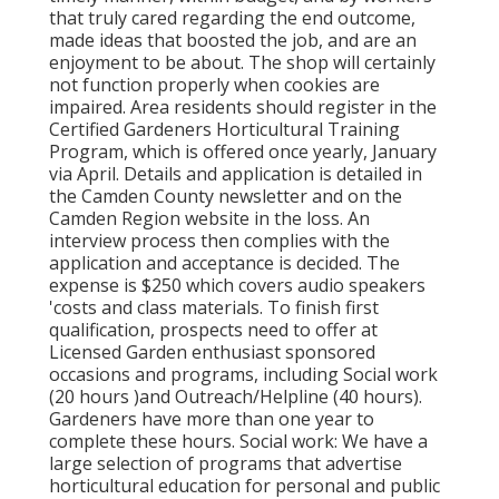
that truly cared regarding the end outcome,
made ideas that boosted the job, and are an
enjoyment to be about. The shop will certainly
not function properly when cookies are
impaired. Area residents should register in the
Certified Gardeners Horticultural Training
Program, which is offered once yearly, January
via April. Details and application is detailed in
the Camden County newsletter and on the
Camden Region website in the loss. An
interview process then complies with the
application and acceptance is decided. The
expense is $250 which covers audio speakers
'costs and class materials. To finish first
qualification, prospects need to offer at
Licensed Garden enthusiast sponsored
occasions and programs, including Social work
(20 hours )and Outreach/Helpline (40 hours).
Gardeners have more than one year to
complete these hours. Social work: We have a
large selection of programs that advertise
horticultural education for personal and public