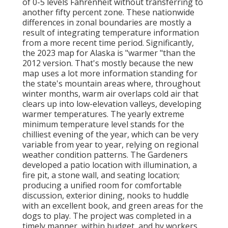
of 0-5 levels Fahrenheit without transferring to
another fifty percent zone. These nationwide
differences in zonal boundaries are mostly a
result of integrating temperature information
from a more recent time period. Significantly,
the 2023 map for Alaska is "warmer "than the
2012 version. That's mostly because the new
map uses a lot more information standing for
the state's mountain areas where, throughout
winter months, warm air overlaps cold air that
clears up into low-elevation valleys, developing
warmer temperatures. The yearly extreme
minimum temperature level stands for the
chilliest evening of the year, which can be very
variable from year to year, relying on regional
weather condition patterns. The Gardeners
developed a patio location with illumination, a
fire pit, a stone wall, and seating location;
producing a unified room for comfortable
discussion, exterior dining, nooks to huddle
with an excellent book, and green areas for the
dogs to play. The project was completed in a
timely manner, within budget, and by workers