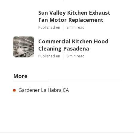
Sun Valley Kitchen Exhaust
Fan Motor Replacement
Published en
8 min read
Commercial Kitchen Hood
Cleaning Pasadena
Published en
8 min read
More
Gardener La Habra CA