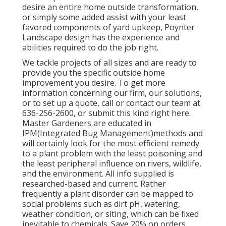
desire an entire home outside transformation,
or simply some added assist with your least
favored components of yard upkeep, Poynter
Landscape design has the experience and
abilities required to do the job right.
We tackle projects of all sizes and are ready to
provide you the specific outside home
improvement you desire. To get more
information concerning our firm, our solutions,
or to set up a quote, call or contact our team at
636-256-2600, or submit this kind right here.
Master Gardeners are educated in
IPM(Integrated Bug Management)methods and
will certainly look for the most efficient remedy
to a plant problem with the least poisoning and
the least peripheral influence on rivers, wildlife,
and the environment. All info supplied is
researched-based and current. Rather
frequently a plant disorder can be mapped to
social problems such as dirt pH, watering,
weather condition, or siting, which can be fixed
inevitable to chemicals. Save 20% on orders