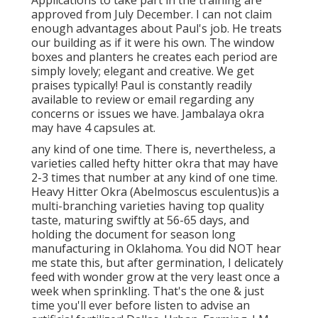
Applications to take part in the training are
approved from July December. I can not claim
enough advantages about Paul's job. He treats
our building as if it were his own. The window
boxes and planters he creates each period are
simply lovely; elegant and creative. We get
praises typically! Paul is constantly readily
available to review or email regarding any
concerns or issues we have. Jambalaya okra
may have 4 capsules at.
any kind of one time. There is, nevertheless, a
varieties called hefty hitter okra that may have
2-3 times that number at any kind of one time.
Heavy Hitter Okra (Abelmoscus esculentus)is a
multi-branching varieties having top quality
taste, maturing swiftly at 56-65 days, and
holding the document for season long
manufacturing in Oklahoma. You did NOT hear
me state this, but after germination, I delicately
feed with wonder grow at the very least once a
week when sprinkling. That's the one & just
time you'll ever before listen to advise an