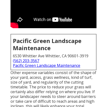
Pacific Green Landscape
Maintenance
6530 Whittier Ave Whittier, CA 90601-3919
(562) 203-3567
Pacific Green Landscape Maintenance
Other expense variables consist of the shape of
your yard, access, grass wellness, kind of turf,
size of yard, and regularity of the cutting
timetable. The price to reduce your grass will
certainly also differ relying on where you live. If
your landscaper needs to steer around barriers
or take care of difficult to reach areas and high
inclines, this will likely enhance your total