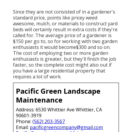
Since they are not consisted of in a gardener's
standard price, points like pricey weed
awesome, mulch, or materials to construct yard
beds will certainly result in extra costs if they're
called for. The average price of a gardener is
$150 per go to, so for working with two garden
enthusiasts it would become$300 and so on.
The cost of employing two or more garden
enthusiasts is greater, but they'll finish the job
faster, so the complete cost might also out if
you have a large residential property that
requires a lot of work.
Pacific Green Landscape
Maintenance
Address: 6530 Whittier Ave Whittier, CA
90601-3919
Phone:
(562) 203-3567
Email:
pacificgreencompany@gmail.com