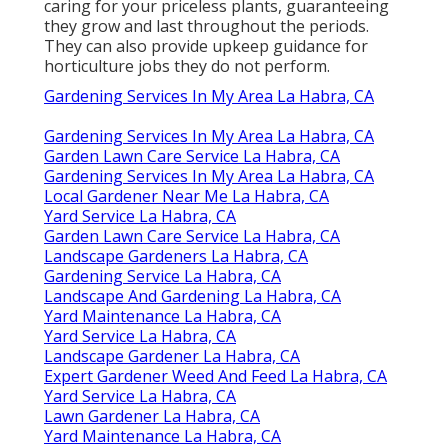
caring for your priceless plants, guaranteeing
they grow and last throughout the periods.
They can also provide upkeep guidance for
horticulture jobs they do not perform.
Gardening Services In My Area La Habra, CA
Gardening Services In My Area La Habra, CA
Garden Lawn Care Service La Habra, CA
Gardening Services In My Area La Habra, CA
Local Gardener Near Me La Habra, CA
Yard Service La Habra, CA
Garden Lawn Care Service La Habra, CA
Landscape Gardeners La Habra, CA
Gardening Service La Habra, CA
Landscape And Gardening La Habra, CA
Yard Maintenance La Habra, CA
Yard Service La Habra, CA
Landscape Gardener La Habra, CA
Expert Gardener Weed And Feed La Habra, CA
Yard Service La Habra, CA
Lawn Gardener La Habra, CA
Yard Maintenance La Habra, CA