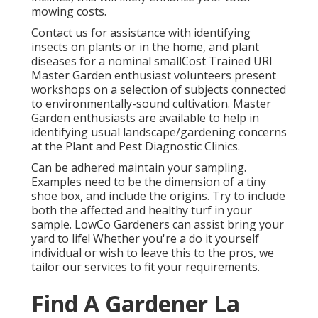
mowing costs.
Contact us for assistance with identifying
insects on plants or in the home, and plant
diseases for a nominal smallCost Trained URI
Master Garden enthusiast volunteers present
workshops on a selection of subjects connected
to environmentally-sound cultivation. Master
Garden enthusiasts are available to help in
identifying usual landscape/gardening concerns
at the Plant and Pest Diagnostic Clinics.
Can be adhered maintain your sampling.
Examples need to be the dimension of a tiny
shoe box, and include the origins. Try to include
both the affected and healthy turf in your
sample. LowCo Gardeners can assist bring your
yard to life! Whether you're a do it yourself
individual or wish to leave this to the pros, we
tailor our services to fit your requirements.
Find A Gardener La