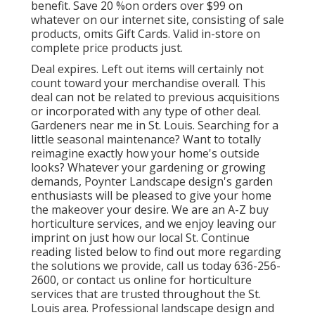
benefit. Save 20 %on orders over $99 on
whatever on our internet site, consisting of sale
products, omits Gift Cards. Valid in-store on
complete price products just.
Deal expires. Left out items will certainly not
count toward your merchandise overall. This
deal can not be related to previous acquisitions
or incorporated with any type of other deal.
Gardeners near me in St. Louis. Searching for a
little seasonal maintenance? Want to totally
reimagine exactly how your home's outside
looks? Whatever your gardening or growing
demands, Poynter Landscape design's garden
enthusiasts will be pleased to give your home
the makeover your desire. We are an A-Z buy
horticulture services, and we enjoy leaving our
imprint on just how our local St. Continue
reading listed below to find out more regarding
the solutions we provide, call us today 636-256-
2600, or contact us online for horticulture
services that are trusted throughout the St.
Louis area. Professional landscape design and