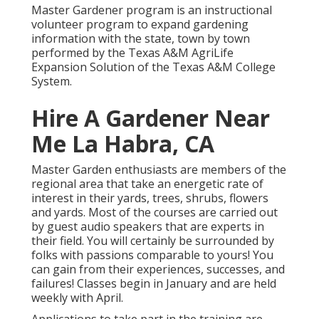
Master Gardener program is an instructional
volunteer program to expand gardening
information with the state, town by town
performed by the Texas A&M AgriLife
Expansion Solution of the Texas A&M College
System.
Hire A Gardener Near
Me La Habra, CA
Master Garden enthusiasts are members of the
regional area that take an energetic rate of
interest in their yards, trees, shrubs, flowers
and yards. Most of the courses are carried out
by guest audio speakers that are experts in
their field. You will certainly be surrounded by
folks with passions comparable to yours! You
can gain from their experiences, successes, and
failures! Classes begin in January and are held
weekly with April.