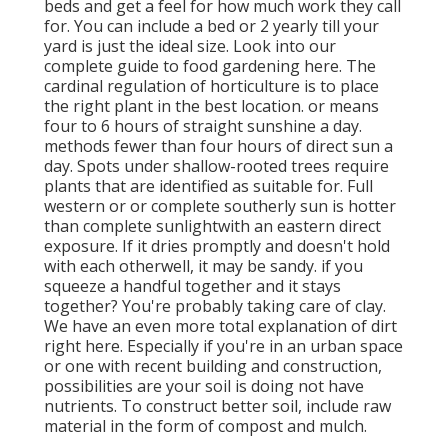
beds and get a feel for how much work they call
for. You can include a bed or 2 yearly till your
yard is just the ideal size. Look into our
complete guide to food gardening here. The
cardinal regulation of horticulture is to place
the right plant in the best location. or means
four to 6 hours of straight sunshine a day.
methods fewer than four hours of direct sun a
day. Spots under shallow-rooted trees require
plants that are identified as suitable for. Full
western or or complete southerly sun is hotter
than
complete sunlight
with an eastern direct
exposure. If it dries promptly and doesn't hold
with each otherwell, it may be sandy.
if you
squeeze a handful together and it stays
together? You're probably taking care of clay.
We have an even more total explanation of dirt
right here.
Especially if you're in an urban space
or one with recent building and construction,
possibilities are your soil is doing not have
nutrients. To construct better soil, include raw
material in the form of compost and mulch.