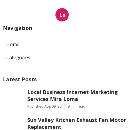
Ls
Navigation
Home
Categories
Latest Posts
Local Business Internet Marketing
Services Mira Loma
Published Aug 09, 26
9 min read
Sun Valley Kitchen Exhaust Fan Motor
Replacement