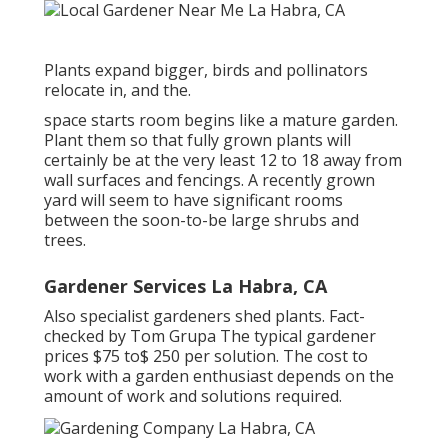
Plants expand bigger, birds and pollinators
relocate in, and the.
space starts room begins like a mature garden.
Plant them so that fully grown plants will
certainly be at the very least 12 to 18 away from
wall surfaces and fencings. A recently grown
yard will seem to have significant rooms
between the soon-to-be large shrubs and
trees.
Gardener Services La Habra, CA
Also specialist gardeners shed plants. Fact-
checked by Tom Grupa The typical gardener
prices $75 to$ 250 per solution. The cost to
work with a garden enthusiast depends on the
amount of work and solutions required.