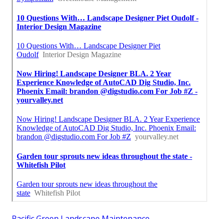
Pacific Green Landscape Maintenance