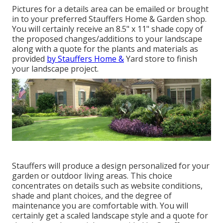
Pictures for a details area can be emailed or brought
in to your preferred Stauffers Home & Garden shop.
You will certainly receive an 8.5" x 11" shade copy of
the proposed changes/additions to your landscape
along with a quote for the plants and materials as
provided
by Stauffers Home &
Yard store to finish
your landscape project.
Stauffers will produce a design personalized for your
garden or outdoor living areas. This choice
concentrates on details such as website conditions,
shade and plant choices, and the degree of
maintenance you are comfortable with. You will
certainly get a scaled landscape style and a quote for