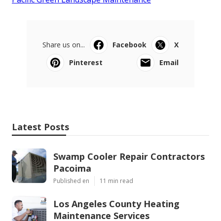
Share us on...
Facebook
X
Pinterest
Email
Latest Posts
Swamp Cooler Repair Contractors
Pacoima
Published en
11 min read
Los Angeles County Heating
Maintenance Services