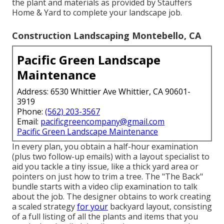
the plant and materials as provided by Stauffers
Home & Yard to complete your landscape job.
Construction Landscaping Montebello, CA
Pacific Green Landscape
Maintenance
Address: 6530 Whittier Ave Whittier, CA 90601-
3919
Phone:
(562) 203-3567
Email:
pacificgreencompany@gmail.com
Pacific Green Landscape Maintenance
In every plan, you obtain a half-hour examination
(plus two follow-up emails) with a layout specialist to
aid you tackle a tiny issue, like a thick yard area or
pointers on just how to trim a tree. The "The Back"
bundle starts with a video clip examination to talk
about the job. The designer obtains to work creating
a scaled strategy
for your
backyard layout, consisting
of a full listing of all the plants and items that you