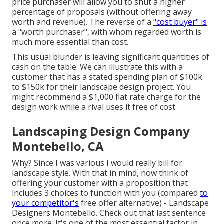
price purchaser will allow you to shut a higher
percentage of proposals (without offering away
worth and revenue). The reverse of a
"cost buyer" is
a "worth purchaser", with whom regarded worth is
much more essential than cost.
This usual blunder is leaving significant quantities of
cash on the table. We can illustrate this with a
customer that has a stated spending plan of $100k
to $150k for their landscape design project. You
might recommend a $1,000 flat rate charge for the
design work while a rival uses it free of cost.
Landscaping Design Company
Montebello, CA
Why? Since I was various I would really bill for
landscape style. With that in mind, now think of
offering your customer with a proposition that
includes 3 choices to function with you (compared
to
your competitor's
free offer alternative) - Landscape
Designers Montebello. Check out that last sentence
once more. It's one of the most essential factor in