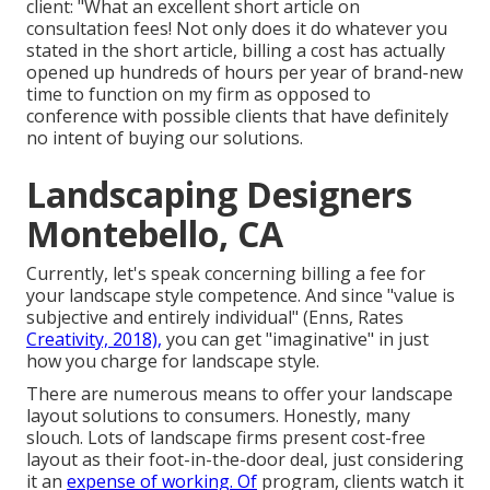
client: "What an excellent short article on
consultation fees! Not only does it do whatever you
stated in the short article, billing a cost has actually
opened up hundreds of hours per year of brand-new
time to function on my firm as opposed to
conference with possible clients that have definitely
no intent of buying our solutions.
Landscaping Designers
Montebello, CA
Currently, let's speak concerning billing a fee for
your landscape style competence. And since "value is
subjective and entirely individual" (Enns, Rates
Creativity, 2018),
you can get "imaginative" in just
how you charge for landscape style.
There are numerous means to offer your landscape
layout solutions to consumers. Honestly, many
slouch. Lots of landscape firms present cost-free
layout as their foot-in-the-door deal, just considering
it an
expense of working. Of
program, clients watch it