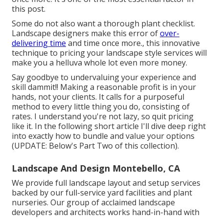
this post.
Some do not also want a thorough plant checklist.
Landscape designers make this error of
over-
delivering time
and time once more., this innovative
technique to pricing your landscape style services will
make you a helluva whole lot even more money.
Say goodbye to undervaluing your experience and
skill dammit!! Making a reasonable profit is in your
hands, not your clients. It calls for a purposeful
method to every little thing you do, consisting of
rates. I understand you're not lazy, so quit pricing
like it. In the following short article I'll dive deep right
into exactly how to bundle and value your options
(UPDATE:
Below's Part Two
of this collection).
Landscape And Design Montebello, CA
We provide full
landscape layout and setup services
backed by our full-service yard facilities and plant
nurseries. Our group of acclaimed landscape
developers and architects works hand-in-hand with