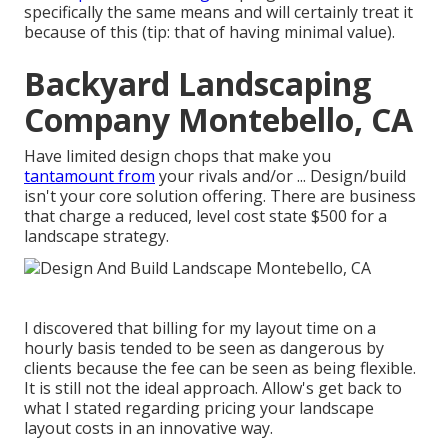
specifically the same means and will certainly treat it
because of this (tip: that of having minimal value).
Backyard Landscaping
Company Montebello, CA
Have limited design chops that make you
tantamount from
your rivals and/or ... Design/build
isn't your core solution offering. There are business
that charge a reduced, level cost state $500 for a
landscape strategy.
I discovered that billing for my layout time on a
hourly basis tended to be seen as dangerous by
clients because the fee can be seen as being flexible.
It is still not the ideal approach. Allow's get back to
what I stated regarding pricing your landscape
layout costs in an innovative way.