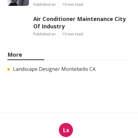
Published en
10 min read
Air Conditioner Maintenance City
Of Industry
Published en
10 min read
More
Landscape Designer Montebello CA
Ls