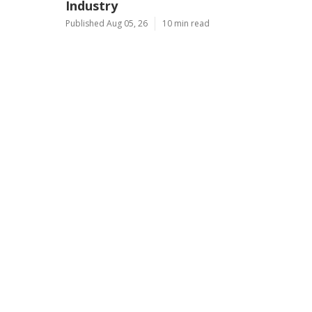
Industry
Published Aug 05, 26
10 min read