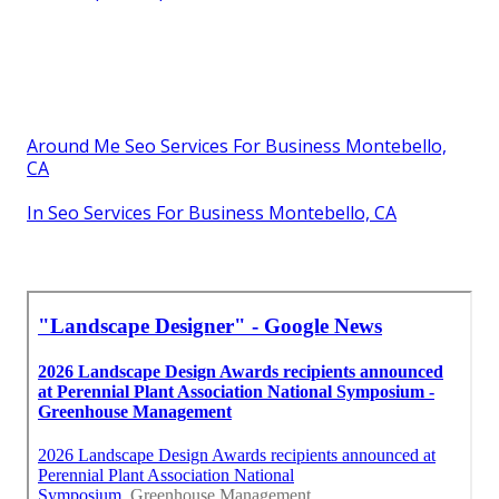
Around Me Seo Services For Business Montebello,
CA
In Seo Services For Business Montebello, CA