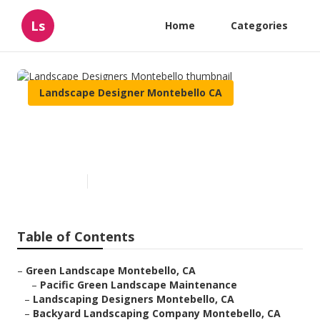
Ls
Home
Categories
Landscape Designer Montebello CA
Landscape Designers
Montebello
Published en
6 min read
Table of Contents
–
Green Landscape Montebello, CA
–
Pacific Green Landscape Maintenance
–
Landscaping Designers Montebello, CA
–
Backyard Landscaping Company Montebello, CA