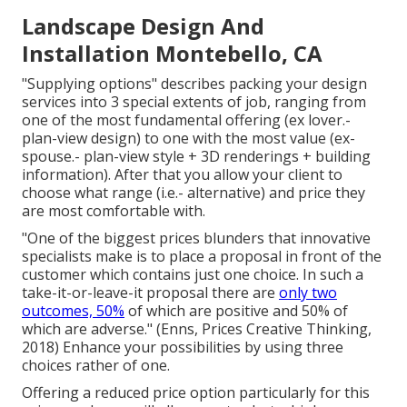
Landscape Design And
Installation Montebello, CA
"Supplying options" describes packing your design
services into 3 special extents of job, ranging from
one of the most fundamental offering (ex lover.-
plan-view design) to one with the most value (ex-
spouse.- plan-view style + 3D renderings + building
information). After that you allow your client to
choose what range (i.e.- alternative) and price they
are most comfortable with.
"One of the biggest prices blunders that innovative
specialists make is to place a proposal in front of the
customer which contains just one choice. In such a
take-it-or-leave-it proposal there are
only two
outcomes, 50%
of which are positive and 50% of
which are adverse." (Enns, Prices Creative Thinking,
2018) Enhance your possibilities by using three
choices rather of one.
Offering a reduced price option particularly for this