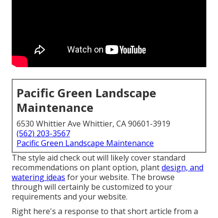
Pacific Green Landscape
Maintenance
6530 Whittier Ave Whittier, CA 90601-3919
(562) 203-3567
Pacific Green Landscape Maintenance
The style aid check out will likely cover standard
recommendations on plant option, plant
design, and
watering ideas
for your website. The browse
through will certainly be customized to your
requirements and your website.
Right here's a response to that short article from a