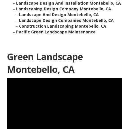
–
Landscape Design And Installation Montebello, CA
–
Landscaping Design Company Montebello, CA
–
Landscape And Design Montebello, CA
–
Landscape Design Companies Montebello, CA
–
Construction Landscaping Montebello, CA
–
Pacific Green Landscape Maintenance
Green Landscape
Montebello, CA