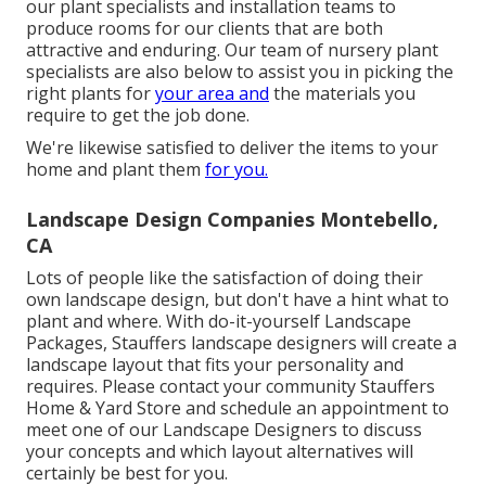
our plant specialists and installation teams to
produce rooms for our clients that are both
attractive and enduring. Our team of nursery plant
specialists are also below to assist you in picking the
right plants for
your area and
the materials you
require to get the job done.
We're likewise satisfied to
deliver the items to your
home
and plant them
for you.
Landscape Design Companies Montebello,
CA
Lots of people like the satisfaction of doing their
own landscape design, but don't have a hint what to
plant and where. With do-it-yourself Landscape
Packages, Stauffers landscape designers will create a
landscape layout that fits your personality
and
requires. Please contact your
community Stauffers
Home & Yard Store
and schedule an appointment to
meet one of our Landscape Designers to discuss
your concepts and which layout alternatives will
certainly be best for you.