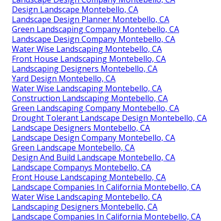
Design Landscape Montebello, CA
Landscape Design Planner Montebello, CA
Green Landscaping Company Montebello, CA
Landscape Design Company Montebello, CA
Water Wise Landscaping Montebello, CA
Front House Landscaping Montebello, CA
Landscaping Designers Montebello, CA
Yard Design Montebello, CA
Water Wise Landscaping Montebello, CA
Construction Landscaping Montebello, CA
Green Landscaping Company Montebello, CA
Drought Tolerant Landscape Design Montebello, CA
Landscape Designers Montebello, CA
Landscape Design Company Montebello, CA
Green Landscape Montebello, CA
Design And Build Landscape Montebello, CA
Landscape Companys Montebello, CA
Front House Landscaping Montebello, CA
Landscape Companies In California Montebello, CA
Water Wise Landscaping Montebello, CA
Landscaping Designers Montebello, CA
Landscape Companies In California Montebello, CA