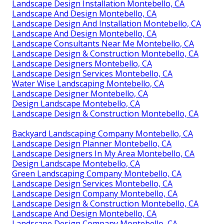
Landscape Design Installation Montebello, CA
Landscape And Design Montebello, CA
Landscape Design And Installation Montebello, CA
Landscape And Design Montebello, CA
Landscape Consultants Near Me Montebello, CA
Landscape Design & Construction Montebello, CA
Landscape Designers Montebello, CA
Landscape Design Services Montebello, CA
Water Wise Landscaping Montebello, CA
Landscape Designer Montebello, CA
Design Landscape Montebello, CA
Landscape Design & Construction Montebello, CA
Backyard Landscaping Company Montebello, CA
Landscape Design Planner Montebello, CA
Landscape Designers In My Area Montebello, CA
Design Landscape Montebello, CA
Green Landscaping Company Montebello, CA
Landscape Design Services Montebello, CA
Landscape Design Company Montebello, CA
Landscape Design & Construction Montebello, CA
Landscape And Design Montebello, CA
Landscape Design Company Montebello, CA