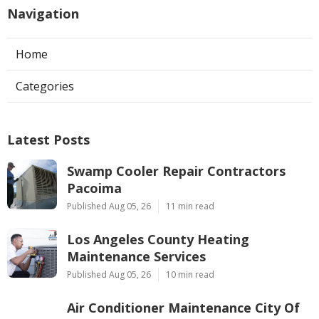
Navigation
Home
Categories
Latest Posts
Swamp Cooler Repair Contractors
Pacoima
Published Aug 05, 26
11 min read
Los Angeles County Heating
Maintenance Services
Published Aug 05, 26
10 min read
Air Conditioner Maintenance City Of