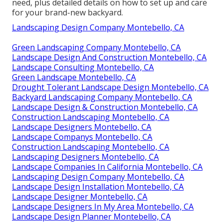
need, plus detailed details on how to set up and care
for your brand-new backyard.
Landscaping Design Company Montebello, CA
Green Landscaping Company Montebello, CA
Landscape Design And Construction Montebello, CA
Landscape Consulting Montebello, CA
Green Landscape Montebello, CA
Drought Tolerant Landscape Design Montebello, CA
Backyard Landscaping Company Montebello, CA
Landscape Design & Construction Montebello, CA
Construction Landscaping Montebello, CA
Landscape Designers Montebello, CA
Landscape Companys Montebello, CA
Construction Landscaping Montebello, CA
Landscaping Designers Montebello, CA
Landscape Companies In California Montebello, CA
Landscaping Design Company Montebello, CA
Landscape Design Installation Montebello, CA
Landscape Designer Montebello, CA
Landscape Designers In My Area Montebello, CA
Landscape Design Planner Montebello, CA