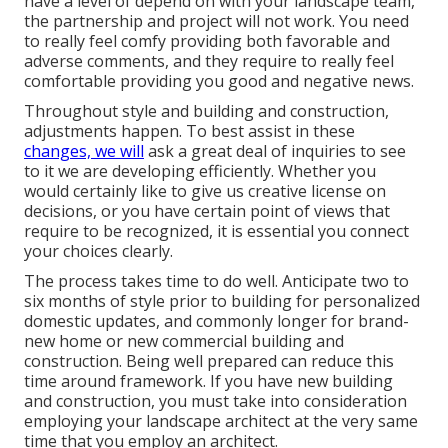
have a level of depend on with your landscape team,
the partnership and project will not work. You need
to really feel comfy providing both favorable and
adverse comments, and they require to really feel
comfortable providing you good and negative news.
Throughout style and building and construction,
adjustments happen. To best assist in these
changes, we will
ask a great deal of inquiries to see
to it we are developing efficiently. Whether you
would certainly like to give us creative license on
decisions, or you have certain point of views that
require to be recognized, it is essential you connect
your choices clearly.
The process takes time to do well. Anticipate two to
six months of style prior to building for personalized
domestic updates, and commonly longer for brand-
new home or new commercial building and
construction. Being well prepared can reduce this
time around framework. If you have new building
and construction, you must take into consideration
employing your landscape architect at the very same
time that you employ an architect.