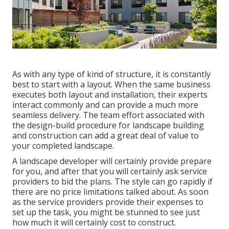
As with any type of kind of structure, it is constantly
best to start with a layout. When the same business
executes both layout and installation, their experts
interact commonly and can provide a much more
seamless delivery. The team effort associated with
the design-build procedure for landscape building
and construction can add a great deal of value to
your completed landscape.
A landscape developer will certainly provide prepare
for you, and after that you will certainly ask service
providers to bid the plans. The style can go rapidly if
there are no price limitations talked about. As soon
as the service providers provide their expenses to
set up the task, you might be stunned to see just
how much it will certainly cost to construct.