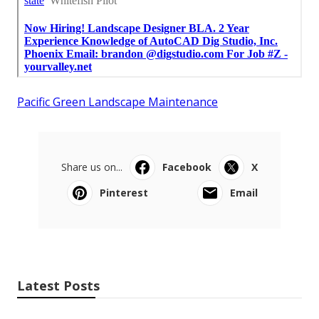
Pacific Green Landscape Maintenance
Share us on...
Facebook
X
Pinterest
Email
Latest Posts