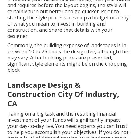
and requires before the layout begins, the style will
certainly turn out better and go quicker. Prior to
starting the style process, develop a budget or array
of what you mean to invest in building and
construction, and share that details with your
designer.
Commonly, the building expense of landscapes is in
between 10 to 25 times the design fee, although this
may vary. After building prices are presented,
significant style elements might be on the chopping
block.
Landscape Design &
Construction City Of Industry,
CA
Taking on a big task and the resulting financial
investment of your funds will significantly impact
your day-to-day live. You need experts you can trust
to help you accomplish your objectives. If you do not