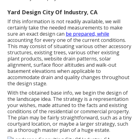
Yard Design City Of Industry, CA
If this information is not readily available, we will
certainly take the needed measurements to make
sure an exact design can
be prepared, while
accounting for every one of the current conditions.
This may consist of situating various other accessory
structures, existing trees, various other existing
plant products, website drain patterns, solar
alignment, surface floor altitudes and walk-out
basement elevations when applicable to
accommodate drain and quality changes throughout
the design stage.
With the obtained base info, we begin the design of
the landscape idea. The strategy is a representation
your wishes, made attuned to the facts and existing
conditions of the residential or commercial property.
The plan may be fairly straightforward, such as a tiny
courtyard location, or maybe a larger strategy, such
as a thorough master plan of a huge estate.