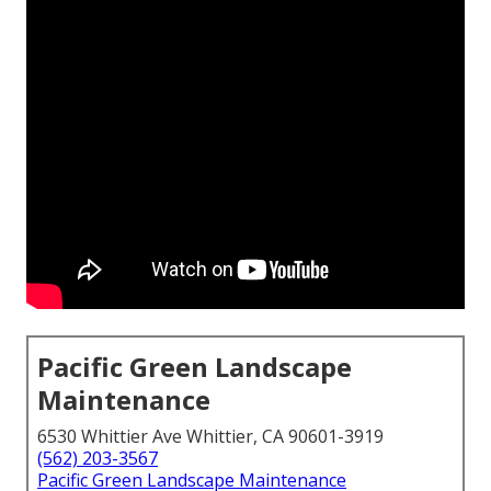
Pacific Green Landscape
Maintenance
6530 Whittier Ave Whittier, CA 90601-3919
(562) 203-3567
Pacific Green Landscape Maintenance