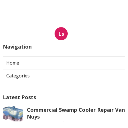
Ls
Navigation
Home
Categories
Latest Posts
Commercial Swamp Cooler Repair Van
Nuys
Published Aug 06, 26
11 min read