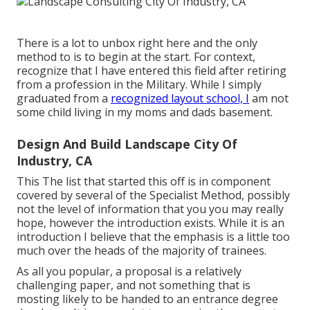
There is a lot to unbox right here and the only
method to is to begin at the start. For context,
recognize that I have entered this field after retiring
from a profession in the Military. While I simply
graduated from a
recognized layout school, I
am not
some child living in my moms and dads basement.
Design And Build Landscape City Of
Industry, CA
This The list that started this off is in component
covered by several of the Specialist Method, possibly
not the level of information that you you may really
hope, however the introduction exists. While it is an
introduction I believe that the emphasis is a little too
much over the heads of the majority of trainees.
As all you popular, a proposal is a relatively
challenging paper, and not something that is
mosting likely to be handed to an entrance degree