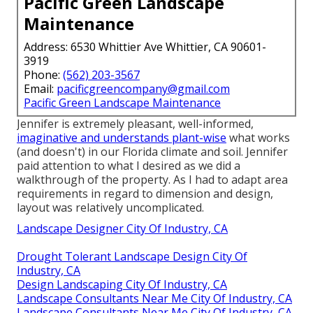
Pacific Green Landscape
Maintenance
Address: 6530 Whittier Ave Whittier, CA 90601-
3919
Phone:
(562) 203-3567
Email:
pacificgreencompany@gmail.com
Pacific Green Landscape Maintenance
Jennifer is extremely pleasant, well-informed,
imaginative and understands plant-wise
what works
(and doesn't) in our Florida climate and soil. Jennifer
paid attention to what I desired as we did a
walkthrough of the property. As I had to adapt area
requirements in regard to dimension and design,
layout was relatively uncomplicated.
Landscape Designer City Of Industry, CA
Drought Tolerant Landscape Design City Of
Industry, CA
Design Landscaping City Of Industry, CA
Landscape Consultants Near Me City Of Industry, CA
Landscape Consultants Near Me City Of Industry, CA