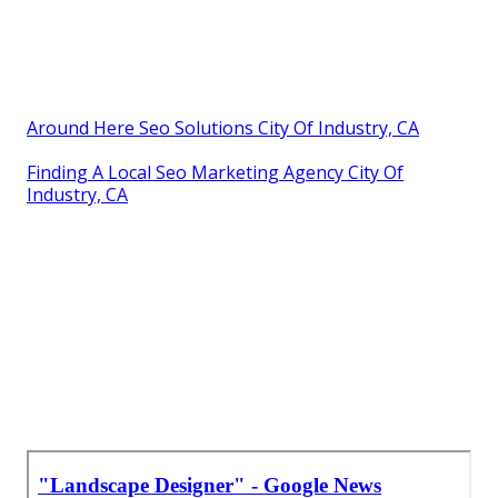
Around Here Seo Solutions City Of Industry, CA
Finding A Local Seo Marketing Agency City Of
Industry, CA