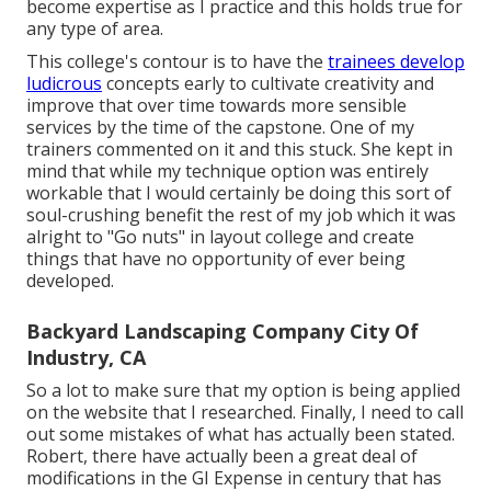
become expertise as I practice and this holds true for
any type of area.
This college's contour is to have the
trainees develop
ludicrous
concepts early to cultivate creativity and
improve that over time towards more sensible
services by the time of the capstone. One of my
trainers commented on it and this stuck. She kept in
mind that while my technique option was entirely
workable that I would certainly be doing this sort of
soul-crushing benefit the rest of my job which it was
alright to "Go nuts" in layout college and create
things that have no opportunity of ever being
developed.
Backyard Landscaping Company City Of
Industry, CA
So a lot to make sure that my option is being applied
on the website that I researched. Finally, I need to call
out some mistakes of what has actually been stated.
Robert, there have actually been a great deal of
modifications in the GI Expense in century that has