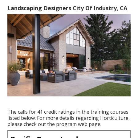
Landscaping Designers City Of Industry, CA
The calls for 41 credit ratings in the training courses
listed below. For more details regarding Horticulture,
please check out the
program web page
.