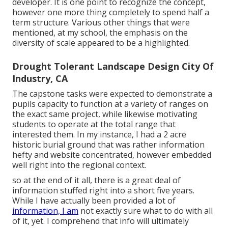
developer. It is one point to recognize the concept,
however one more thing completely to spend half a
term structure. Various other things that were
mentioned, at my school, the emphasis on the
diversity of scale appeared to be a highlighted.
Drought Tolerant Landscape Design City Of
Industry, CA
The capstone tasks were expected to demonstrate a
pupils capacity to function at a variety of ranges on
the exact same project, while likewise motivating
students to operate at the total range that
interested them. In my instance, I had a 2 acre
historic burial ground that was rather information
hefty and website concentrated, however embedded
well right into the regional context.
so at the end of it all, there is a great deal of
information stuffed right into a short five years.
While I have actually been provided a lot of
information, I am
not exactly sure what to do with all
of it, yet. I comprehend that info will ultimately