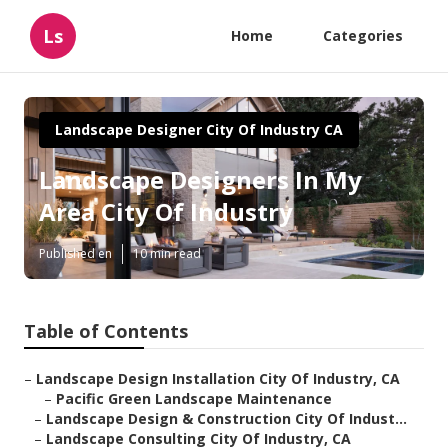
Ls
Home
Categories
Landscape Designer City Of Industry CA
Landscape Designers In My
Area City Of Industry
Published en
10 min read
Table of Contents
–
Landscape Design Installation City Of Industry, CA
–
Pacific Green Landscape Maintenance
–
Landscape Design & Construction City Of Indust...
–
Landscape Consulting City Of Industry, CA