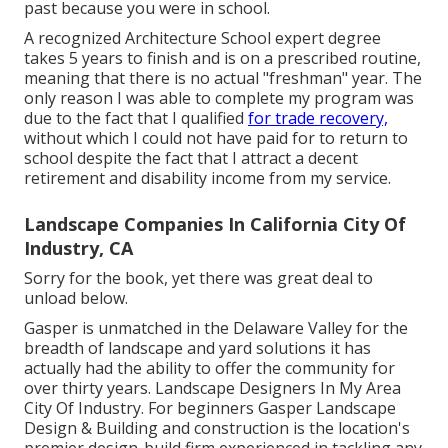
past because you were in school.
A recognized Architecture School expert degree
takes 5 years to finish and is on a prescribed routine,
meaning that there is no actual "freshman" year. The
only reason I was able to complete my program was
due to the fact that I qualified
for trade recovery,
without which I could not have paid for to return to
school despite the fact that I attract a decent
retirement and disability income from my service.
Landscape Companies In California City Of
Industry, CA
Sorry for the book, yet there was great deal to
unload below.
Gasper is unmatched in the Delaware Valley for the
breadth of landscape and yard solutions it has
actually had the ability to offer the community for
over thirty years. Landscape Designers In My Area
City Of Industry. For beginners Gasper Landscape
Design & Building and construction is the location's