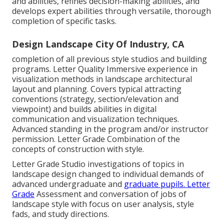
and abilities, refines decision-making abilities, and
develops expert abilities through versatile, thorough
completion of specific tasks.
Design Landscape City Of Industry, CA
completion of all previous style studios and building
programs. Letter Quality Immersive experience in
visualization methods in landscape architectural
layout and planning. Covers typical attracting
conventions (strategy, section/elevation and
viewpoint) and builds abilities in digital
communication and visualization techniques.
Advanced standing in the program and/or instructor
permission. Letter Grade Combination of the
concepts of construction with style.
Letter Grade Studio investigations of topics in
landscape design changed to individual demands of
advanced undergraduate and
graduate pupils. Letter
Grade
Assessment and conversation of jobs of
landscape style with focus on user analysis, style
fads, and study directions.