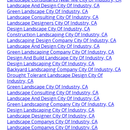
Landscape And Design City Of Industry, CA
Green Landscape City Of Industry, CA
Landscape Consulting City Of Industry, CA
Landscape Designers City Of Industry, CA
Design Landscape City Of Industry, CA
Construction Landscaping City Of Industry, CA
Landscaping Design Company City Of Industry, CA
Landscape And Design City Of Industry, CA
Green Landscaping Company City Of Industry, CA
Design And Build Landscape City Of Industry, CA
Design Landscaping City Of Industry, CA
Backyard Landscaping Company City Of Industry, CA
Drought Tolerant Landscape Design City Of
Industry, CA
Green Landscape City Of Industry, CA
Landscape Consulting City Of Industry, CA
Landscape And Design City Of Industry, CA
Green Landscaping Company City Of Industry, CA
Design Landscaping City Of Industry, CA
Landscape Designer City Of Industry, CA
Landscape Companys City Of Industry, CA
Landscape Companys City Of Industry, CA