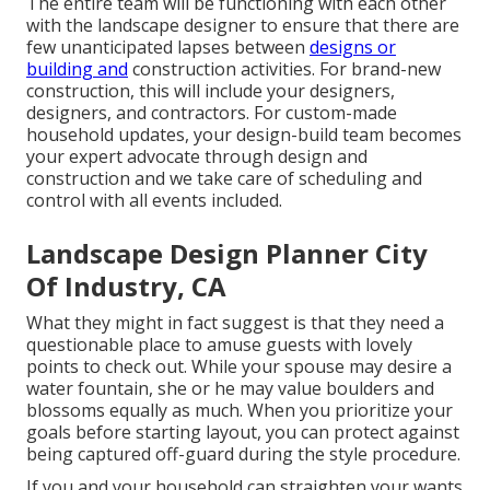
The entire team will be functioning with each other
with the landscape designer to ensure that there are
few unanticipated lapses between
designs or
building and
construction activities. For brand-new
construction, this will include your designers,
designers, and contractors. For custom-made
household updates, your design-build team becomes
your expert advocate through design and
construction and we take care of scheduling and
control with all events included.
Landscape Design Planner City
Of Industry, CA
What they might in fact suggest is that they need a
questionable place to amuse guests with lovely
points to check out. While your spouse may desire a
water fountain, she or he may value boulders and
blossoms equally as much. When you prioritize your
goals before starting layout, you can protect against
being captured off-guard during the style procedure.
If you and your household can straighten your wants