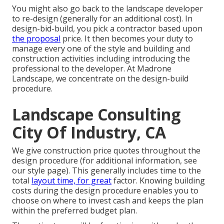
You might also go back to the landscape developer
to re-design (generally for an additional cost). In
design-bid-build, you pick a contractor based upon
the proposal
price. It then becomes your duty to
manage every one of the style and building and
construction activities including introducing the
professional to the developer. At Madrone
Landscape, we concentrate on the design-build
procedure.
Landscape Consulting
City Of Industry, CA
We give construction price quotes throughout the
design procedure (for additional information, see
our
style page
). This generally includes time to the
total
layout time, for great
factor. Knowing building
costs during the design procedure enables you to
choose on where to invest cash and keeps the plan
within the preferred budget plan.