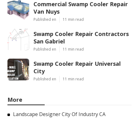
Commercial Swamp Cooler Repair
Van Nuys
Published en
11 min read
Swamp Cooler Repair Contractors
San Gabriel
Published en
11 min read
Swamp Cooler Repair Universal
City
Published en
11 min read
More
Landscape Designer City Of Industry CA