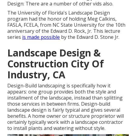
Design: There are a number of other vids also.
The University of Florida's Landscape Design
program had the honor of holding Meg Calkins,
FASLA, FCELA, from NC State University for the 10th
anniversary of the Edward D. Rock, Jr. This lecture
series
is made possible
by the Edward D. Stone Jr.
Landscape Design &
Construction City Of
Industry, CA
Design-Build landscaping is specifically how it
appears: one group provides both the style and
installment of the landscape, instead than splitting
those services in between firms. Design-build
landscape design is fairly typical and gives several
benefits. A home owner or structure proprietor will
certainly typically work with a landscape contractor
to install plants and watering without style.