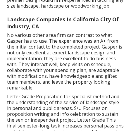
premier design-build firm experienced in tackling any
size landscape, hardscape or woodworking job
Landscape Companies In California City Of
Industry, CA
No various other area firm can contrast to what
Gasper has to use. The experience was an A+ from
the initial contact to the completed project. Gasper is
not only excellent at expert landscape design and
implementation; they are excellent to do business
with. They interact well, keep visits on schedule,
collaborate with your spending plan, are adaptable
with modifications, have knowledgeable and gifted
team members, and leave the property looking
remarkable.
Letter Grade Preparation for specialist method and
the understanding of the service of landscape style
in personal and public arenas. S/U Focuses on
proposition writing and info celebration to sustain
the senior independent project. Letter Grade This
final semester-long task increases personal passions