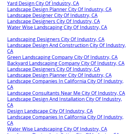
Yard Design City Of Industry, CA
Landscape Design Planner City Of Industry, CA
Landscape Designer City Of Industry, CA
Landscape Designers City Of Industry, CA
Water Wise Landscaping City Of Industry, CA
Landscaping Designers City Of Industry, CA
Landscape Design And Construction City Of Industry,
CA
Green Landscaping Company City Of Industry, CA
Backyard Landscaping Company City Of Industry, CA
Landscape Designers City Of Industry, CA
Landscape Design Planner City Of Industry, CA
Landscape Companies In California City Of Industry,
CA
Landscape Consultants Near Me City Of Industry, CA
Landscape Design And Installation City Of Industry,
CA
Design Landscape City Of Industry, CA
Landscape Companies In California City Of Industry,
CA
Water Wise Landscaping City Of Industry, CA