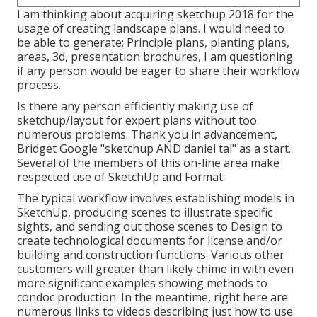
I am thinking about acquiring sketchup 2018 for the
usage of creating landscape plans. I would need to
be able to generate: Principle plans, planting plans,
areas, 3d, presentation brochures, I am questioning
if any person would be eager to share their workflow
process.
Is there any person efficiently making use of
sketchup/layout for expert plans without too
numerous problems. Thank you in advancement,
Bridget Google "sketchup AND daniel tal" as a start.
Several of the members of this on-line area make
respected use of SketchUp and Format.
The typical workflow involves establishing models in
SketchUp, producing scenes to illustrate specific
sights, and sending out those scenes to Design to
create technological documents for license and/or
building and construction functions. Various other
customers will greater than likely chime in with even
more significant examples showing methods to
condoc production. In the meantime, right here are
numerous links to videos describing just how to use