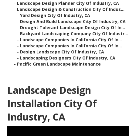
–
Landscape Design Planner City Of Industry, CA
–
Landscape Design & Construction City Of Indus...
–
Yard Design City Of Industry, CA
–
Design And Build Landscape City Of Industry, CA
–
Drought Tolerant Landscape Design City Of In...
–
Backyard Landscaping Company City Of Industr...
–
Landscape Companies In California City Of In...
–
Landscape Companies In California City Of In...
–
Design Landscape City Of Industry, CA
–
Landscaping Designers City Of Industry, CA
–
Pacific Green Landscape Maintenance
Landscape Design
Installation City Of
Industry, CA