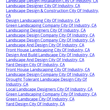
Landscape Design Installation City Of Industry, CA
Landscape Designer City Of Industry, CA
Landscape Design & Construction City Of Industry,
CA
Design Landscaping City Of Industry, CA
Green Landscaping Company City Of Industry, CA
Landscaping Designers City Of Industry, CA
Landscape Design Company City Of Industry, CA
Landscape Design Company City Of Industry, CA
Landscape And Design City Of Industry, CA
Front House Landscaping City Of Industry, CA
Design And Build Landscape City Of Industry, CA
Landscape And Design City Of Industry, CA
Yard Design City Of Industry, CA
Front House Landscaping City Of Industry, CA
Landscape Design Company City Of Industry, CA
Drought Tolerant Landscape Design City Of
Industry, CA
Local Landscape Designers City Of Industry, CA
Green Landscaping Company City Of Industry, CA
Green Landscape City Of Industry, CA
Yard Design City Of Industry, CA