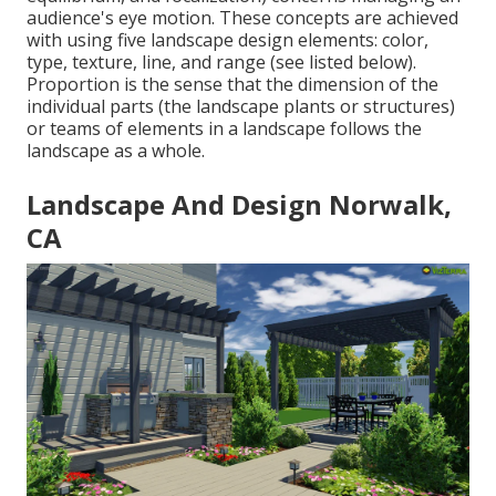
audience's eye motion. These concepts are achieved
with using five landscape design elements: color,
type, texture, line, and range (see listed below).
Proportion is the sense that the dimension of the
individual parts (the landscape plants or structures)
or teams of elements in a landscape follows the
landscape as a whole.
Landscape And Design Norwalk,
CA