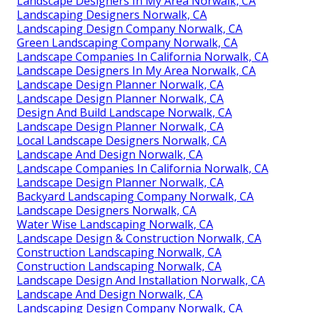
Landscape Designers In My Area Norwalk, CA
Landscaping Designers Norwalk, CA
Landscaping Design Company Norwalk, CA
Green Landscaping Company Norwalk, CA
Landscape Companies In California Norwalk, CA
Landscape Designers In My Area Norwalk, CA
Landscape Design Planner Norwalk, CA
Landscape Design Planner Norwalk, CA
Design And Build Landscape Norwalk, CA
Landscape Design Planner Norwalk, CA
Local Landscape Designers Norwalk, CA
Landscape And Design Norwalk, CA
Landscape Companies In California Norwalk, CA
Landscape Design Planner Norwalk, CA
Backyard Landscaping Company Norwalk, CA
Landscape Designers Norwalk, CA
Water Wise Landscaping Norwalk, CA
Landscape Design & Construction Norwalk, CA
Construction Landscaping Norwalk, CA
Construction Landscaping Norwalk, CA
Landscape Design And Installation Norwalk, CA
Landscape And Design Norwalk, CA
Landscaping Design Company Norwalk, CA