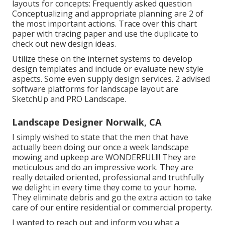
layouts for concepts: Frequently asked question
Conceptualizing and appropriate planning are 2 of
the most important actions. Trace over this chart
paper with tracing paper and use the duplicate to
check out new design ideas.
Utilize these on the internet systems to develop
design templates and include or evaluate new style
aspects. Some even supply design services. 2 advised
software platforms for landscape layout are
SketchUp and PRO Landscape.
Landscape Designer Norwalk, CA
I simply wished to state that the men that have
actually been doing our once a week landscape
mowing and upkeep are WONDERFUL!!! They are
meticulous and do an impressive work. They are
really detailed oriented, professional and truthfully
we delight in every time they come to your home.
They eliminate debris and go the extra action to take
care of our entire residential or commercial property.
I wanted to reach out and inform you what a