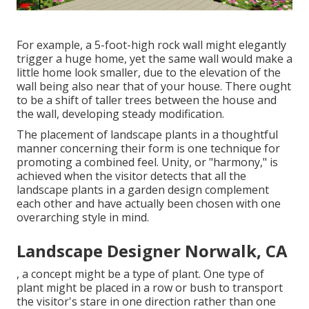
For example, a 5-foot-high
rock wall
might elegantly
trigger a huge home, yet the same wall would make a
little home look smaller, due to the elevation of the
wall being also near that of your house. There ought
to be a shift of taller trees between the house and
the wall, developing steady modification.
The placement of landscape plants in a thoughtful
manner concerning their form is one technique for
promoting a combined feel. Unity, or "harmony," is
achieved when the visitor detects that all the
landscape plants in a garden design complement
each other and have actually been chosen with one
overarching style in mind.
Landscape Designer Norwalk, CA
, a concept might be a type of plant. One type of
plant might be placed in a row or bush to transport
the visitor's stare in one direction rather than one