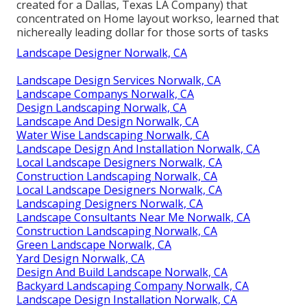
created for a Dallas, Texas LA Company) that
concentrated on Home layout workso, learned that
nichereally leading dollar for those sorts of tasks
Landscape Designer Norwalk, CA
Landscape Design Services Norwalk, CA
Landscape Companys Norwalk, CA
Design Landscaping Norwalk, CA
Landscape And Design Norwalk, CA
Water Wise Landscaping Norwalk, CA
Landscape Design And Installation Norwalk, CA
Local Landscape Designers Norwalk, CA
Construction Landscaping Norwalk, CA
Local Landscape Designers Norwalk, CA
Landscaping Designers Norwalk, CA
Landscape Consultants Near Me Norwalk, CA
Construction Landscaping Norwalk, CA
Green Landscape Norwalk, CA
Yard Design Norwalk, CA
Design And Build Landscape Norwalk, CA
Backyard Landscaping Company Norwalk, CA
Landscape Design Installation Norwalk, CA