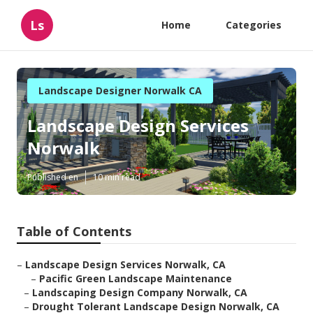
Ls
Home
Categories
Landscape Designer Norwalk CA
Landscape Design Services
Norwalk
Published en
10 min read
Table of Contents
–
Landscape Design Services Norwalk, CA
–
Pacific Green Landscape Maintenance
–
Landscaping Design Company Norwalk, CA
–
Drought Tolerant Landscape Design Norwalk, CA