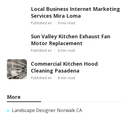
Local Business Internet Marketing
Services Mira Loma
Published en
9 min read
Sun Valley Kitchen Exhaust Fan
Motor Replacement
Published en
8 min read
Commercial Kitchen Hood
Cleaning Pasadena
Published en
8 min read
More
Landscape Designer Norwalk CA