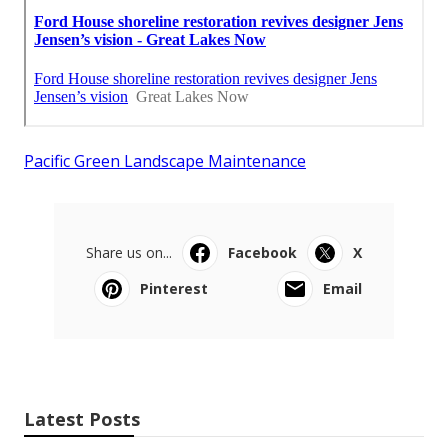
Pacific Green Landscape Maintenance
Share us on...
Facebook
X
Pinterest
Email
Latest Posts