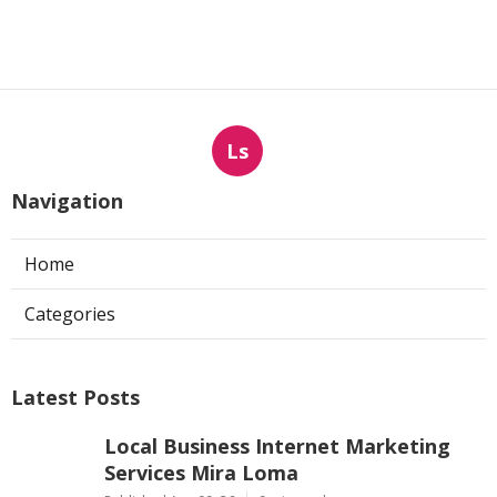
Ls
Navigation
Home
Categories
Latest Posts
Local Business Internet Marketing
Services Mira Loma