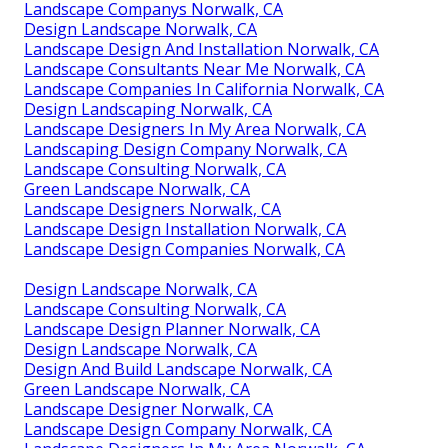
Landscape Companys Norwalk, CA
Design Landscape Norwalk, CA
Landscape Design And Installation Norwalk, CA
Landscape Consultants Near Me Norwalk, CA
Landscape Companies In California Norwalk, CA
Design Landscaping Norwalk, CA
Landscape Designers In My Area Norwalk, CA
Landscaping Design Company Norwalk, CA
Landscape Consulting Norwalk, CA
Green Landscape Norwalk, CA
Landscape Designers Norwalk, CA
Landscape Design Installation Norwalk, CA
Landscape Design Companies Norwalk, CA
Design Landscape Norwalk, CA
Landscape Consulting Norwalk, CA
Landscape Design Planner Norwalk, CA
Design Landscape Norwalk, CA
Design And Build Landscape Norwalk, CA
Green Landscape Norwalk, CA
Landscape Designer Norwalk, CA
Landscape Design Company Norwalk, CA