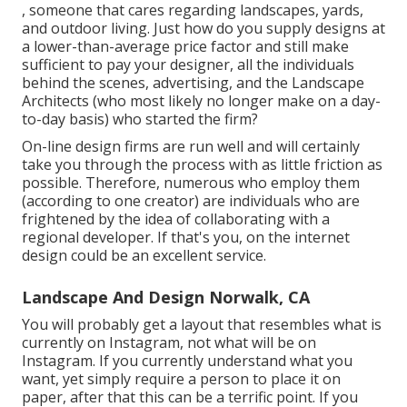
, someone that cares regarding landscapes, yards,
and outdoor living. Just how do you supply designs at
a lower-than-average price factor and still make
sufficient to pay your designer, all the individuals
behind the scenes, advertising, and the Landscape
Architects (who most likely no longer make on a day-
to-day basis) who started the firm?
On-line design firms are run well and will certainly
take you through the process with as little friction as
possible. Therefore, numerous who employ them
(according to one creator) are individuals who are
frightened by the idea of collaborating with a
regional developer. If that's you, on the internet
design could be an excellent service.
Landscape And Design Norwalk, CA
You will probably get a layout that resembles what is
currently on Instagram, not what will be on
Instagram. If you currently understand what you
want, yet simply require a person to place it on
paper, after that this can be a terrific point. If you