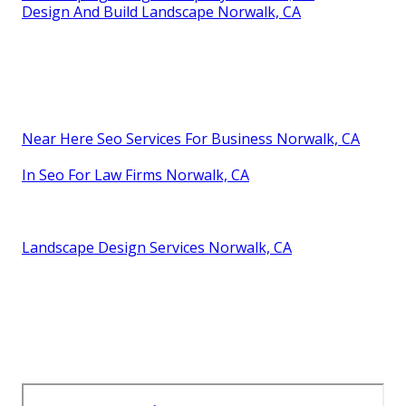
Design And Build Landscape Norwalk, CA
Near Here Seo Services For Business Norwalk, CA
In Seo For Law Firms Norwalk, CA
Landscape Design Services Norwalk, CA