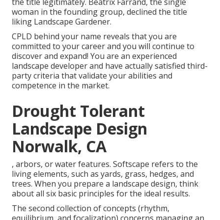
the title legitimately.
Beatrix Farrand
, the single
woman in the founding group, declined the title
liking Landscape Gardener.
CPLD behind your name reveals that you are
committed to your career and you will continue to
discover and expand! You are an experienced
landscape developer and have actually satisfied third-
party criteria that validate your abilities and
competence in the market.
Drought Tolerant
Landscape Design
Norwalk, CA
, arbors, or water features. Softscape refers to the
living elements, such as yards, grass, hedges, and
trees. When you prepare a landscape design, think
about all six basic principles for the ideal results.
The second collection of concepts (rhythm,
equilibrium, and focalization) concerns managing an