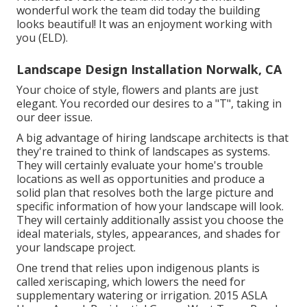
wonderful work the team did today the building
looks beautiful! It was an enjoyment working with
you (ELD).
Landscape Design Installation Norwalk, CA
Your choice of style, flowers and plants are just
elegant. You recorded our desires to a "T", taking in
our deer issue.
A big advantage of hiring landscape architects is that
they're trained to think of landscapes as systems.
They will certainly evaluate your home's trouble
locations as well as opportunities and produce a
solid plan that resolves both the large picture and
specific information of how your landscape will look.
They will certainly additionally assist you choose the
ideal materials, styles, appearances, and shades for
your landscape project.
One trend that relies upon indigenous plants is
called xeriscaping, which lowers the need for
supplementary watering or irrigation. 2015 ASLA