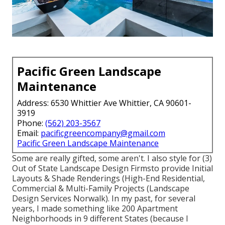
Pacific Green Landscape
Maintenance
Address: 6530 Whittier Ave Whittier, CA 90601-
3919
Phone:
(562) 203-3567
Email:
pacificgreencompany@gmail.com
Pacific Green Landscape Maintenance
Some are really gifted, some aren't. I also style for (3)
Out of State Landscape Design Firmsto provide Initial
Layouts & Shade Renderings (High-End Residential,
Commercial & Multi-Family Projects (Landscape
Design Services Norwalk). In my past, for several
years, I made something like 200 Apartment
Neighborhoods in 9 different States (because I