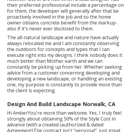
their preferred professional include a percentage on
for them, the developer will generally after that be
proactively involved in the job and so the home
owner obtains concrete benefit from the markup-
also if it's never ever disclosed to them.
The all-natural landscape and nature have actually
always relocated me and I am constantly observing
the outdoors for concepts and types that I can
execute right into my designs. I think nobody does it
much better than Mother earth and we can
constantly be picking up from her. Whether seeking
advice from a customer concerning developing and
developing a new landscape, or handling an existing
one, my purpose is constantly to provide more than
the client is expecting.
Design And Build Landscape Norwalk, CA
Hi AmberYou're more than welcome. Yes, I truly feel
strongly about obtaining 50% of the Style Cost in
advance (with a created (authorized & dated
Agreement)The contract isn't "personal", just great