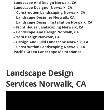
–
Landscape And Design Norwalk, CA
–
Landscape Designer Norwalk, CA
–
Construction Landscaping Norwalk, CA
–
Landscape Designer Norwalk, CA
–
Landscape Design Installation Norwalk, CA
–
Front House Landscaping Norwalk, CA
–
Landscape And Design Norwalk, CA
–
Yard Design Norwalk, CA
–
Design And Build Landscape Norwalk, CA
–
Construction Landscaping Norwalk, CA
–
Pacific Green Landscape Maintenance
Landscape Design
Services Norwalk, CA