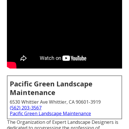
Pacific Green Landscape
Maintenance
6530 Whittier Ave Whittier, CA 90601-3919
(562) 203-3567
Pacific Green Landscape Maintenance
The Organization of Expert Landscape Designers is
dedicated to progressing the profession of