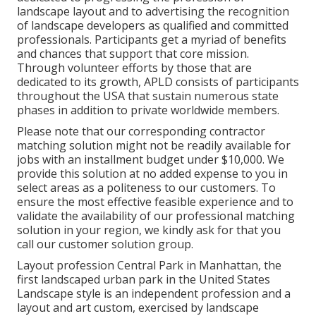
landscape layout and to advertising the recognition
of landscape developers as qualified and committed
professionals. Participants get a myriad of benefits
and chances that support that core mission.
Through volunteer efforts by those that are
dedicated to its growth, APLD consists of participants
throughout the USA that sustain numerous state
phases in addition to private worldwide members.
Please note that our corresponding contractor
matching solution might not be readily available for
jobs with an installment budget under $10,000. We
provide this solution at no added expense to you in
select areas as a politeness to our customers. To
ensure the most effective feasible experience and to
validate the availability of our professional matching
solution in your region, we kindly ask for that you
call our customer solution group.
Layout profession
Central Park
in
Manhattan
, the
first landscaped
urban park
in the United States
Landscape style is an independent profession and a
layout and art custom, exercised by landscape