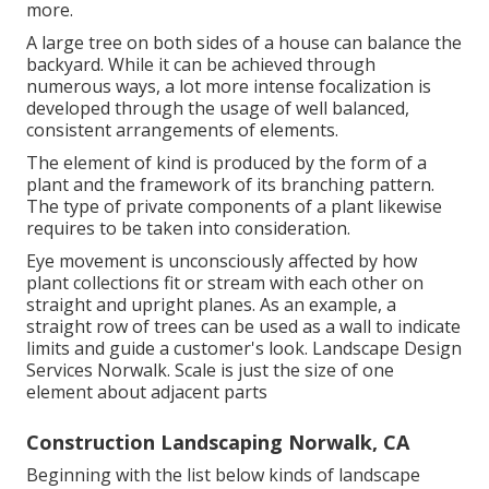
more.
A large tree on both sides of a house can balance the
backyard. While it can be achieved through
numerous ways, a lot more intense focalization is
developed through the usage of well balanced,
consistent arrangements of elements.
The element of kind is produced by the form of a
plant and the framework of its branching pattern.
The type of private components of a plant likewise
requires to be taken into consideration.
Eye movement is unconsciously affected by how
plant collections fit or stream with each other on
straight and upright planes. As an example, a
straight row of trees can be used as a wall to indicate
limits and guide a customer's look. Landscape Design
Services Norwalk. Scale is just the size of one
element about adjacent parts
Construction Landscaping Norwalk, CA
Beginning with the list below kinds of landscape