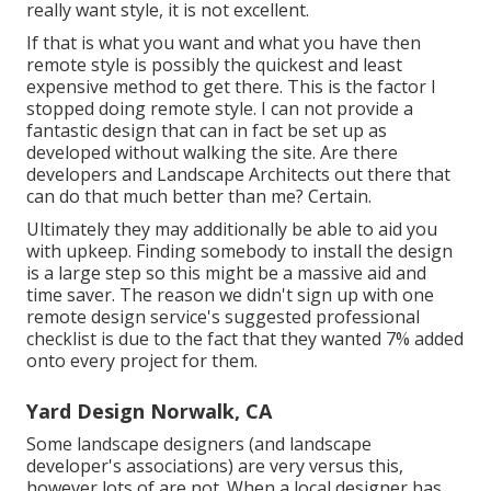
really want style, it is not excellent.
If that is what you want and what you have then
remote style is possibly the quickest and least
expensive method to get there. This is the factor I
stopped doing remote style. I can not provide a
fantastic design that can in fact be set up as
developed without walking the site. Are there
developers and Landscape Architects out there that
can do that much better than me? Certain.
Ultimately they may additionally be able to aid you
with upkeep. Finding somebody to install the design
is a large step so this might be a massive aid and
time saver. The reason we didn't sign up with one
remote design service's suggested professional
checklist is due to the fact that they wanted 7% added
onto every project for them.
Yard Design Norwalk, CA
Some landscape designers (and landscape
developer's associations) are very versus this,
however lots of are not. When a local designer has