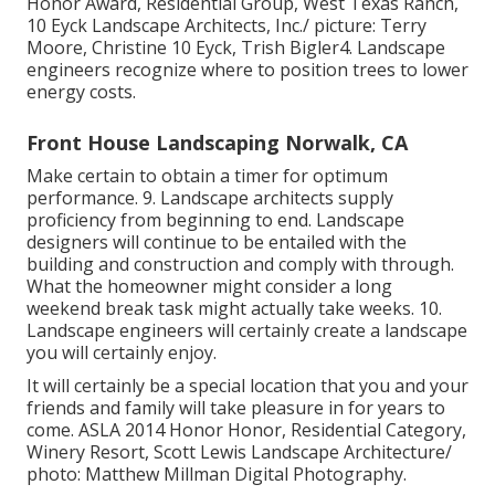
Honor Award, Residential Group, West Texas Ranch,
10 Eyck Landscape Architects, Inc./ picture: Terry
Moore, Christine 10 Eyck, Trish Bigler4. Landscape
engineers recognize where to position trees to lower
energy costs.
Front House Landscaping Norwalk, CA
Make certain to obtain a timer for optimum
performance. 9. Landscape architects supply
proficiency from beginning to end. Landscape
designers will continue to be entailed with the
building and construction and comply with through.
What the homeowner might consider a long
weekend break task might actually take weeks. 10.
Landscape engineers will certainly create a landscape
you will certainly enjoy.
It will certainly be a special location that you and your
friends and family will take pleasure in for years to
come. ASLA 2014 Honor Honor, Residential Category,
Winery Resort, Scott Lewis Landscape Architecture/
photo: Matthew Millman Digital Photography.