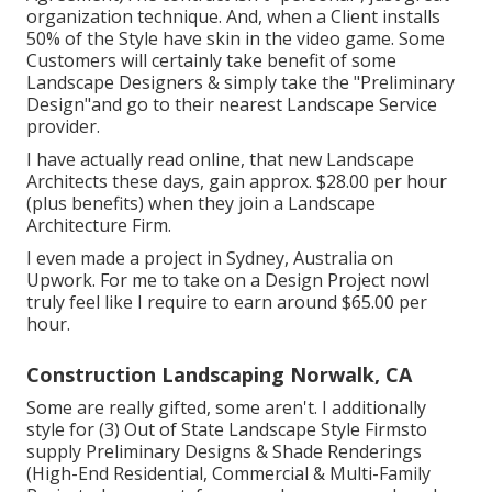
organization technique. And, when a Client installs
50% of the Style have skin in the video game. Some
Customers will certainly take benefit of some
Landscape Designers & simply take the "Preliminary
Design"and go to their nearest Landscape Service
provider.
I have actually read online, that new Landscape
Architects these days, gain approx. $28.00 per hour
(plus benefits) when they join a Landscape
Architecture Firm.
I even made a project in Sydney, Australia on
Upwork. For me to take on a Design Project nowI
truly feel like I require to earn around $65.00 per
hour.
Construction Landscaping Norwalk, CA
Some are really gifted, some aren't. I additionally
style for (3) Out of State Landscape Style Firmsto
supply Preliminary Designs & Shade Renderings
(High-End Residential, Commercial & Multi-Family