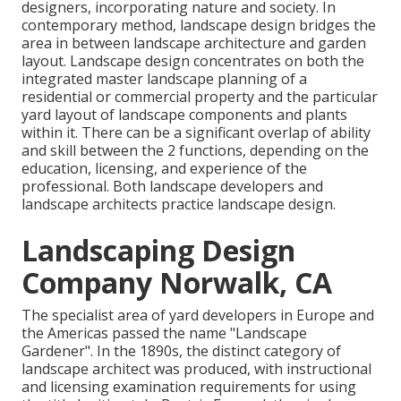
designers, incorporating
nature
and
society
. In
contemporary method, landscape design bridges the
area in between
landscape architecture
and
garden
layout
. Landscape design concentrates on both the
integrated master
landscape planning
of a
residential or commercial property and the particular
yard layout
of landscape components and plants
within it. There can be a significant overlap of ability
and skill between the 2 functions, depending on the
education, licensing, and experience of the
professional. Both landscape developers and
landscape architects practice landscape design.
Landscaping Design
Company Norwalk, CA
The specialist area of yard developers in Europe and
the Americas passed the name "Landscape
Gardener". In the 1890s, the distinct category of
landscape architect
was produced, with instructional
and licensing examination requirements for using