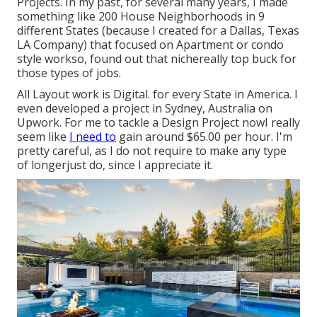
Projects. In my past, for several many years, I made
something like 200 House Neighborhoods in 9
different States (because I created for a Dallas, Texas
LA Company) that focused on Apartment or condo
style workso, found out that nichereally top buck for
those types of jobs.
All Layout work is Digital. for every State in America. I
even developed a project in Sydney, Australia on
Upwork. For me to tackle a Design Project nowI really
seem like
I need to
gain around $65.00 per hour. I'm
pretty careful, as I do not require to make any type
of longerjust do, since I appreciate it.