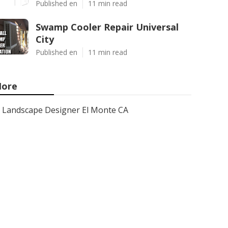
Published en
11 min read
Swamp Cooler Repair Universal
City
Published en
11 min read
ore
Landscape Designer El Monte CA