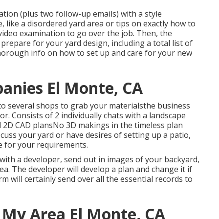
tion (plus two follow-up emails) with a style
, like a disordered yard area or tips on exactly how to
video examination to go over the job. Then, the
repare for your yard design, including a total list of
thorough info on how to set up and care for your new
anies El Monte, CA
 to several shops to grab your materialsthe business
or. Consists of 2 individually chats with a landscape
and 2D CAD plansNo 3D makings in the timeless plan
cuss your yard or have desires of setting up a patio,
e for your requirements.
with a developer, send out in images of your backyard,
a. The developer will develop a plan and change it if
m will certainly send over all the essential records to
 My Area El Monte, CA