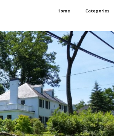
Home
Categories