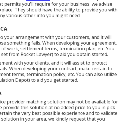
t permits you'll require for your business, we advise
place. They should have the ability to provide you with
s any various other info you might need
 CA
 to your arrangement with your customers, and it will
 case something fails. When developing your agreement,
 of work, settlement terms, termination plan, etc. You
 set
from Rocket Lawyer) to aid you obtain started.
ment with your clients, and it will assist to protect
ails. When developing your contract, make certain to
ment terms, termination policy, etc. You can also utilize
ation Depot) to aid you get started.
A
ice provider matching solution may not be available for
provide this solution at no added price to you in pick
rtain the very best possible experience and to validate
g solution in your area, we kindly request that you