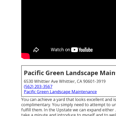
Pacific Green Landscape Mai
6530 Whittier Ave Whittier, CA 90601-3919
(562) 203-3567
Pacific Green Landscape Maintenance
You can achieve a yard that looks excellent and i
complimentary. You simply need to attempt to u
fulfill them. In the Upstate we can expand either .
take a minute and introduce to myself and to wel