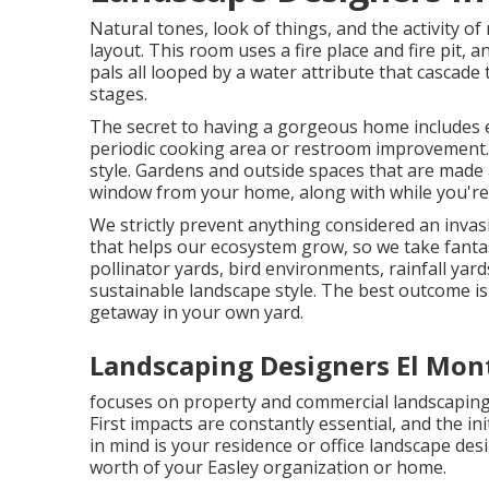
Natural tones, look of things, and the activity of
layout. This room uses a fire place and fire pit, a
pals all looped by a water attribute that cascad
stages.
The secret to having a gorgeous home includes 
periodic cooking area or restroom improvement. I
style. Gardens and outside spaces that are made a
window from your home, along with while you're 
We strictly prevent anything considered an invas
that helps our ecosystem grow, so we take fantas
pollinator yards, bird environments, rainfall yard
sustainable landscape style. The best outcome i
getaway in your own yard.
Landscaping Designers El Mon
focuses on property and commercial landscaping 
First impacts are constantly essential, and the ini
in mind is your residence or office landscape des
worth of your Easley organization or home.