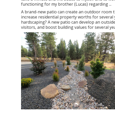
functioning for my brother (Lucas) regarding ...
A brand-new patio can create an outdoor room that 
increase residential property worths for severa
hardscaping? A new patio can develop an outside ar
visitors, and boost building values for several ye