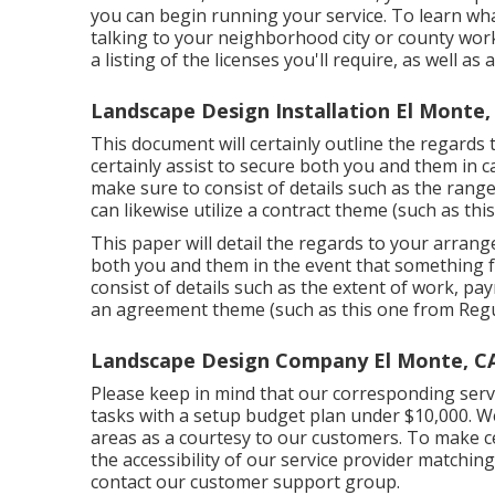
you can begin running your service. To learn wha
talking to your neighborhood city or county work
a listing of the licenses you'll require, as well a
Landscape Design Installation El Monte,
This document will certainly outline the regards
certainly assist to secure both you and them in
make sure to consist of details such as the range
can likewise utilize a contract theme (such as
this
This paper will detail the regards to your arrange
both you and them in the event that something f
consist of details such as the extent of work, pay
an agreement theme (such as
this one
from Regul
Landscape Design Company El Monte, C
Please keep in mind that our corresponding serv
tasks with a setup budget plan under $10,000. We 
areas as a courtesy to our customers. To make ce
the accessibility of our service provider matchin
contact our customer support group.