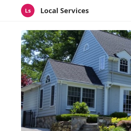
Local Services
Ls