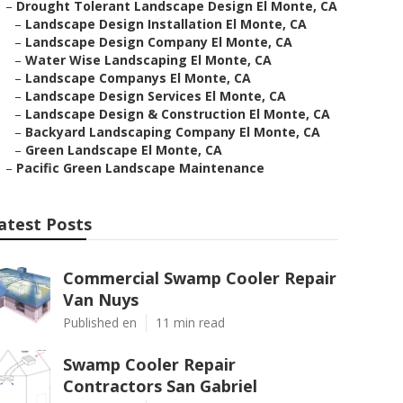
–
Drought Tolerant Landscape Design El Monte, CA
–
Landscape Design Installation El Monte, CA
–
Landscape Design Company El Monte, CA
–
Water Wise Landscaping El Monte, CA
–
Landscape Companys El Monte, CA
–
Landscape Design Services El Monte, CA
–
Landscape Design & Construction El Monte, CA
–
Backyard Landscaping Company El Monte, CA
–
Green Landscape El Monte, CA
–
Pacific Green Landscape Maintenance
atest Posts
Commercial Swamp Cooler Repair
Van Nuys
Published en
11 min read
Swamp Cooler Repair
Contractors San Gabriel