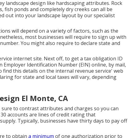
ey landscape design like hardscaping attributes. Rock
s, fish ponds and completely dry creeks can all be
ied out into your landscape layout by our specialist
ions will depend on a variety of factors, such as the
netheless, most businesses will require to sign up with
D number. You might also require to declare state and
rvice internet site
. Next off, to get a tax obligation ID
 Employer Identification Number (EIN) online, by mail,
o find this details on the internal revenue service' web
laring for state and local taxes will vary, depending
esign El Monte, CA
 sure to contrast attributes and charges so you can
 30 accounts are lines of credit rating that
supply. Typically, businesses have thirty days to pay off
ire to obtain
a minimum
of one authorization prior to