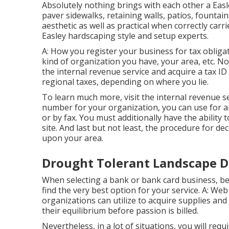
Absolutely nothing brings with each other a Easl
paver sidewalks, retaining walls, patios, fountain
aesthetic as well as practical when correctly carr
Easley hardscaping style and setup experts.
A: How you register your business for tax obligat
kind of organization you have, your area, etc. No
the internal revenue service and acquire a tax I
regional taxes, depending on where you lie.
To learn much more, visit the
internal revenue se
number for your organization, you can use for an
or by fax. You must additionally have the ability t
site. And last but not least, the procedure for dec
upon your area.
Drought Tolerant Landscape D
When selecting a bank or bank card business, be
find the very best option for your service. A: Web
organizations can utilize to acquire supplies and 
their equilibrium before passion is billed.
Nevertheless, in a lot of situations, you will requ