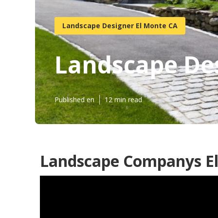
Landscape Designer El Monte CA
Landscape Des
Published en
12 min read
Landscape Companys El