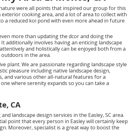
 nature were all points that inspired our group for this
n exterior cooking area, and a lot of area to collect with
e to a reduced koi pond with even more ahead in future
even more than updating the dcor and doing the
t additionally involves having an enticing landscape
ttentively and holistically can be enjoyed both from a
outdoors in the area.
ive plant. We are passionate regarding landscape style
tic pleasure including native landscape design,
s, and various other all-natural features for a
s one where serenity expands so you can take a
te, CA
and landscape design services in the Easley, SC area.
tial point that every person in Easley will certainly keep
ign. Moreover, specialist is a great way to boost the