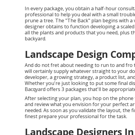
In every package, you obtain a half-hour consulta
professional to help you deal with a small trouble
prune a tree. The "The Back" plan begins with a 
designer obtains to function developing a scaled p
all the plants and products that you need, plus 
backyard.
Landscape Design Comp
And do not fret about needing to run to and fro
will certainly supply whatever straight to your do
developer, a growing strategy, a product list, 
Whether you're just looking to put some final dis
Bacqyard
offers 3 packages that'll be appropriat
After selecting your plan, you hop on the phone 
and review what you envision for your perfect are
needed. As soon as you validate the layout, the fir
finest prepare your professional for the task.
Landscape Designers In