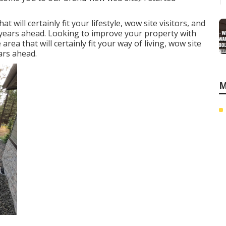
will certainly fit your lifestyle, wow site visitors, and
l years ahead. Looking to improve your property with
ea that will certainly fit your way of living, wow site
ars ahead.
M