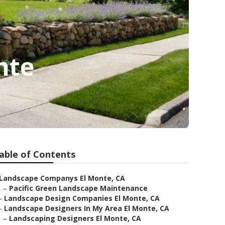
nte
able of Contents
Landscape Companys El Monte, CA
–
Pacific Green Landscape Maintenance
–
Landscape Design Companies El Monte, CA
–
Landscape Designers In My Area El Monte, CA
–
Landscaping Designers El Monte, CA