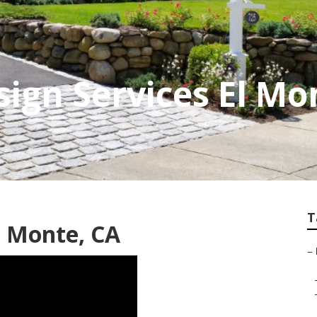
ign Services El Mo
T
 Monte, CA
–