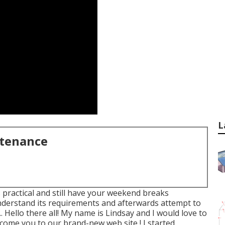
L
ntenance
s practical and still have your weekend breaks
nderstand its requirements and afterwards attempt to
.. Hello there all! My name is Lindsay and I would love to
come you to our brand-new web site,! I started