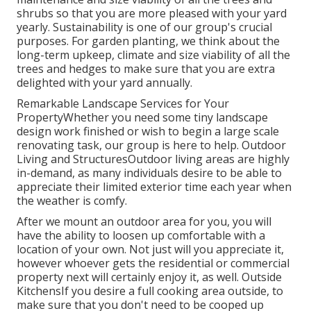
shrubs so that you are more pleased with your yard
yearly. Sustainability is one of our group's crucial
purposes. For garden planting, we think about the
long-term upkeep, climate and size viability of all the
trees and hedges to make sure that you are extra
delighted with your yard annually.
Remarkable Landscape Services for Your
PropertyWhether you need some tiny landscape
design work finished or wish to begin a large scale
renovating task, our group is here to help. Outdoor
Living and StructuresOutdoor living areas are highly
in-demand, as many individuals desire to be able to
appreciate their limited exterior time each year when
the weather is comfy.
After we mount an outdoor area for you, you will
have the ability to loosen up comfortable with a
location of your own. Not just will you appreciate it,
however whoever gets the residential or commercial
property next will certainly enjoy it, as well. Outside
KitchensIf you desire a full cooking area outside, to
make sure that you don't need to be cooped up