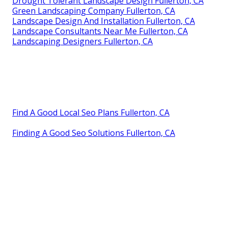
Drought Tolerant Landscape Design Fullerton, CA
Green Landscaping Company Fullerton, CA
Landscape Design And Installation Fullerton, CA
Landscape Consultants Near Me Fullerton, CA
Landscaping Designers Fullerton, CA
Find A Good Local Seo Plans Fullerton, CA
Finding A Good Seo Solutions Fullerton, CA