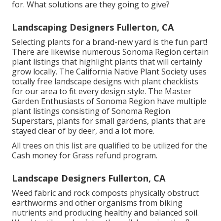
for. What solutions are they going to give?
Landscaping Designers Fullerton, CA
Selecting plants for a brand-new yard is the fun part!
There are likewise numerous Sonoma Region certain
plant listings that highlight plants that will certainly
grow locally. The California Native Plant Society uses
totally free landscape designs with plant checklists
for our area to fit every design style. The Master
Garden Enthusiasts of Sonoma Region have
multiple
plant listings
consisting of Sonoma Region
Superstars, plants for small gardens, plants that are
stayed clear of by deer, and a lot more.
All trees on this list are qualified to be utilized for the
Cash money for Grass refund program.
Landscape Designers Fullerton, CA
Weed fabric and rock composts physically obstruct
earthworms and other organisms from biking
nutrients and producing healthy and balanced soil.