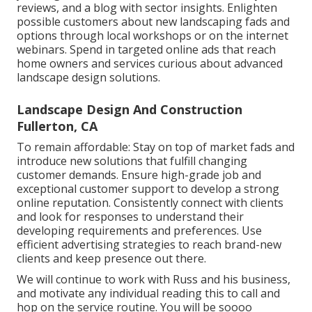
reviews, and a blog with sector insights. Enlighten
possible customers about new landscaping fads and
options through local workshops or on the internet
webinars. Spend in targeted online ads that reach
home owners and services curious about advanced
landscape design solutions.
Landscape Design And Construction
Fullerton, CA
To remain affordable: Stay on top of
market fads
and
introduce new solutions that fulfill changing
customer demands. Ensure high-grade job and
exceptional customer support to develop a strong
online reputation. Consistently connect with clients
and look for responses to understand their
developing requirements and preferences. Use
efficient advertising strategies to reach brand-new
clients and keep presence out there.
We will continue to work with Russ and his business,
and motivate any individual reading this to call and
hop on the service routine. You will be soooo