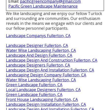
Email:
pacificgreencompany@gmail.com
Pacific Green Landscape Maintenance
We like landscaping and we enjoy our fellow Turlock
and surrounding are communities. Our enthusiasm
reveals in the means we engage with our clients and
our fellow personnel participants.
Landscape Companys Fullerton, CA
Landscape Designer Fullerton, CA
Water Wise Landscaping Fullerton, CA
Landscape And Design Fullerton, CA
Landscape Design And Construction Fullerton, CA
Landscape Designers Fullerton, CA
Landscape Design And Installation Fullerton, CA
Landscaping Design Company Fullerton, CA
Water Wise Landscaping Fullerton, CA
Green Landscape Fullerton, CA
Local Landscape Designers Fullerton, CA
Green Landscape Fullerton, CA
Front House Landscaping Fullerton, CA
Landscape Design Installation Fullerton, CA
Landscape Design And Installation Fullerton, CA