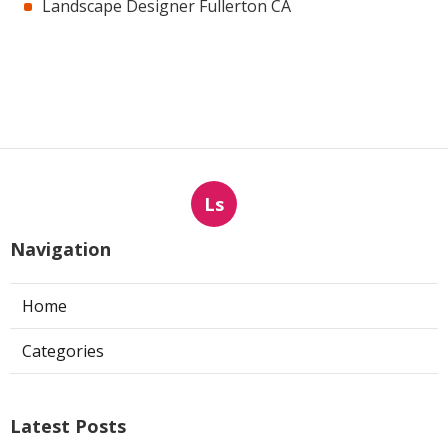
Landscape Designer Fullerton CA
Ls
Navigation
Home
Categories
Latest Posts