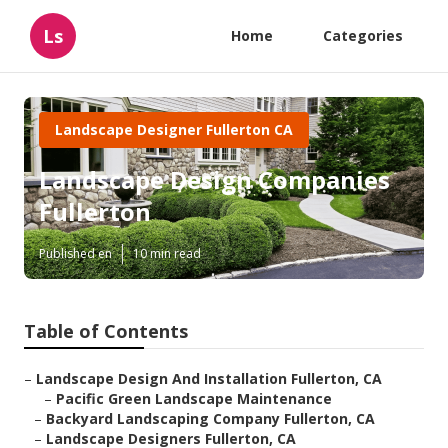
Ls
Home
Categories
Landscape Designer Fullerton CA
Landscape Design Companies
Fullerton
Published en
10 min read
Table of Contents
–
Landscape Design And Installation Fullerton, CA
–
Pacific Green Landscape Maintenance
–
Backyard Landscaping Company Fullerton, CA
–
Landscape Designers Fullerton, CA