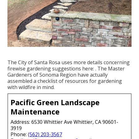
The City of Santa Rosa uses more details concerning
firewise gardening suggestions here: . The
Master
Gardeners of Sonoma Region
have actually
assembled a checklist of resources for gardening
with wildfire in mind.
Pacific Green Landscape
Maintenance
Address: 6530 Whittier Ave Whittier, CA 90601-
3919
Phone:
(562) 203-3567