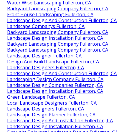
Water Wise Landscaping Fullerton, CA
Backyard Landscaping Company Fullerton, CA
Front House Landscaping Fullerton, CA
Landscape Design And Construction Fullerton, CA
Landscape Companys Fullerton, CA
Backyard Landscaping Company Fullerton, CA
Landscape Design Installation Fullerton, CA
Backyard Landscaping Company Fullerton, CA
Backyard Landscaping Company Fullerton, CA
Landscape Designer Fullerton, CA
Design And Build Landscape Fullerton, CA
Landscape Designers Fullerton, CA
Landscape Design And Construction Fullerton, CA
Landscaping Design Company Fullerton, CA
Landscape Design Companies Fullerton, CA
Landscape Design Installation Fullerton, CA
Green Landscape Fullerton, CA
Local Landscape Designers Fullerton, CA
Landscape Designers Fullerton, CA
Landscape Design Planner Fullerton, CA
Landscape Design And Installation Fullerton, CA
Landscape Design Installation Fullerton, CA