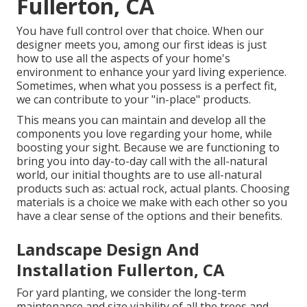
Fullerton, CA
You have full control over that choice. When our
designer meets you, among our first ideas is just
how to use all the aspects of your home's
environment to enhance your yard living experience.
Sometimes, when what you possess is a perfect fit,
we can contribute to your "in-place" products.
This means you can maintain and develop all the
components you love regarding your home, while
boosting your sight. Because we are functioning to
bring you into day-to-day call with the all-natural
world, our initial thoughts are to use all-natural
products such as: actual rock, actual plants. Choosing
materials is a choice we make with each other so you
have a clear sense of the options and their benefits.
Landscape Design And
Installation Fullerton, CA
For yard planting, we consider the long-term
maintenance and size viability of all the trees and