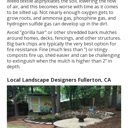
Weed textile asphyxiates the soil, lowering the flow
of air, and this becomes worse with time as it comes
to be silted up. Not nearly enough oxygen gets to
grow roots, and ammonia gas, phosphine gas, and
hydrogen sulfide gas can develop up in the dirt.
Avoid "gorilla hair" or other shredded bark mulches
around homes, decks, fencings, and other structures.
Big bark chips are typically the very best option for
fire resistance. Fine (much less than ") or stingy
composts fire up, shed easier and can be challenging
to extinguish when the mulch is higher than 2" in
depth.
Local Landscape Designers Fullerton, CA