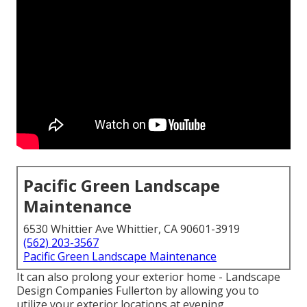
Pacific Green Landscape
Maintenance
6530 Whittier Ave Whittier, CA 90601-3919
(562) 203-3567
Pacific Green Landscape Maintenance
It can also prolong your
exterior home
- Landscape
Design Companies Fullerton by allowing you to
utilize your exterior locations at evening.