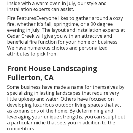
inside with a warm oven in July, our style and
installation experts can assist.
Fire FeaturesEveryone likes to gather around a cozy
fire, whether it's fall, springtime, or a 90 degree
evening in July. The layout and installation experts at
Cedar Creek will give you with an attractive and
beneficial fire function for your home or business.
We have numerous choices and personalized
attributes to pick from.
Front House Landscaping
Fullerton, CA
Some business have made a name for themselves by
specializing in lasting landscapes that require very
little upkeep and water. Others have focused on
developing luxurious outdoor living spaces that act
as expansions of the home. By determining and
leveraging your unique strengths, you can sculpt out
a particular niche that sets you in addition to the
competitors.