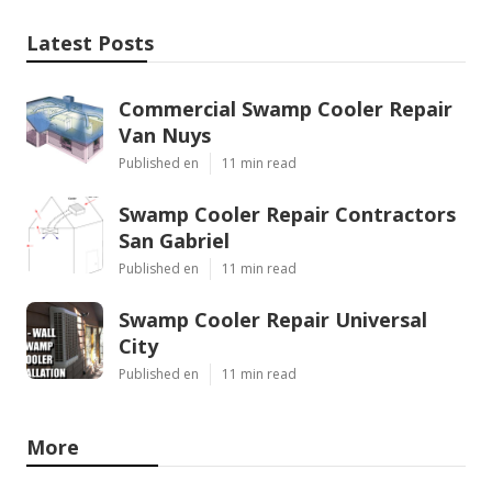
Latest Posts
Commercial Swamp Cooler Repair
Van Nuys
Published en
11 min read
Swamp Cooler Repair Contractors
San Gabriel
Published en
11 min read
Swamp Cooler Repair Universal
City
Published en
11 min read
More