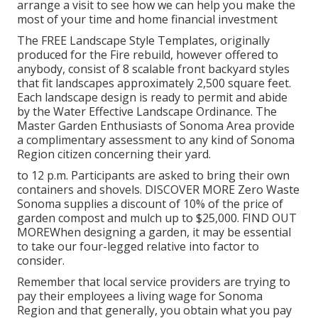
arrange a visit to see how we can help you make the
most of your time and home financial investment
The
FREE Landscape Style Templates
, originally
produced for the Fire rebuild, however offered to
anybody, consist of 8 scalable front backyard styles
that fit landscapes approximately 2,500 square feet.
Each landscape design is ready to permit and abide
by the
Water Effective Landscape Ordinance
. The
Master Garden Enthusiasts of Sonoma Area provide
a
complimentary assessment to any kind of Sonoma
Region citizen
concerning their yard.
to 12 p.m. Participants are asked to bring their own
containers and shovels.
DISCOVER MORE
Zero Waste
Sonoma supplies a discount of 10% of the price of
garden compost and mulch up to $25,000.
FIND OUT
MORE
When designing a garden, it may be essential
to take our four-legged relative into factor to
consider.
Remember that local service providers are trying to
pay their employees a living wage for Sonoma
Region and that generally, you obtain what you pay