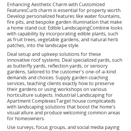
Enhancing Aesthetic Charm with Customized
FeaturesCurb charm is essential for property worth.
Develop personalized features like water fountains,
fire pits, and bespoke garden illumination that make
a home stand out. Edible LandscapingCombine looks
with capability by incorporating edible plants, such
as fruit trees, vegetable gardens, and natural herb
patches, into the landscape style.
Deal setup and upkeep solutions for these
innovative roof systems. Deal specialized yards, such
as butterfly yards, reflection yards, or sensory
gardens, tailored to the customer's one-of-a-kind
demands and choices. Supply garden coaching
services, teaching clients exactly how to preserve
their gardens or using workshops on various
horticulture subjects. Industrial Landscaping for
Apartment ComplexesTarget house complicateds
with
landscaping solutions
that boost the home's
visual allure and produce welcoming common areas
for homeowners.
Use surveys, focus groups, and social media paying