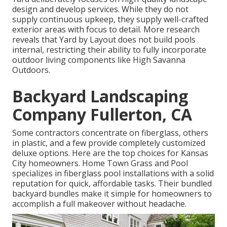
design and develop services. While they do not
supply continuous upkeep, they supply well-crafted
exterior areas with focus to detail. More research
reveals that Yard by Layout does not build pools
internal, restricting their ability to fully incorporate
outdoor living components like High Savanna
Outdoors.
Backyard Landscaping
Company Fullerton, CA
Some contractors concentrate on fiberglass, others
in plastic, and a few provide completely customized
deluxe options. Here are the top choices for Kansas
City homeowners. Home Town Grass and Pool
specializes in fiberglass pool installations with a solid
reputation for quick, affordable tasks. Their bundled
backyard bundles make it simple for homeowners to
accomplish a full makeover without headache.