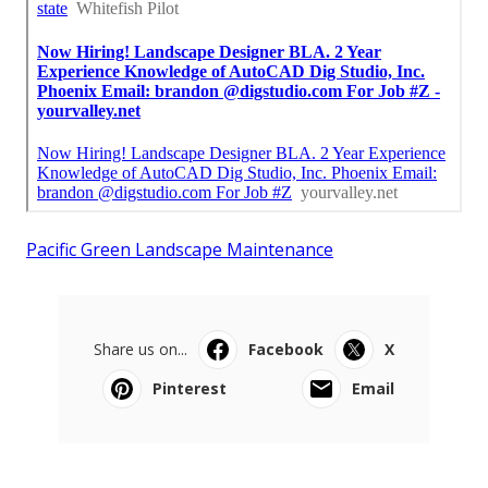
Pacific Green Landscape Maintenance
Share us on...
Facebook
X
Pinterest
Email