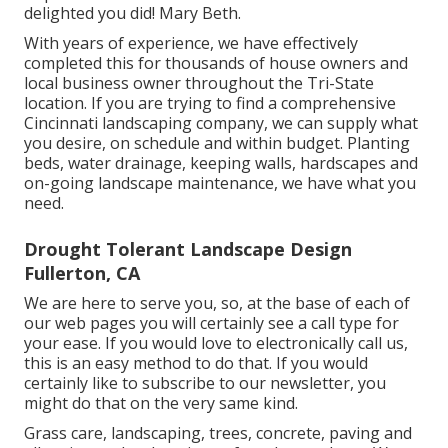
delighted you did! Mary Beth.
With years of experience, we have effectively
completed this for thousands of house owners and
local business owner throughout the Tri-State
location. If you are trying to find a comprehensive
Cincinnati landscaping company, we can supply what
you desire, on schedule and within budget. Planting
beds, water drainage, keeping walls, hardscapes and
on-going landscape maintenance, we have what you
need.
Drought Tolerant Landscape Design
Fullerton, CA
We are here to serve you, so, at the base of each of
our web pages you will certainly see a call type for
your ease. If you would love to electronically call us,
this is an easy method to do that. If you would
certainly like to subscribe to our newsletter, you
might do that on the very same kind.
Grass care, landscaping, trees, concrete, paving and