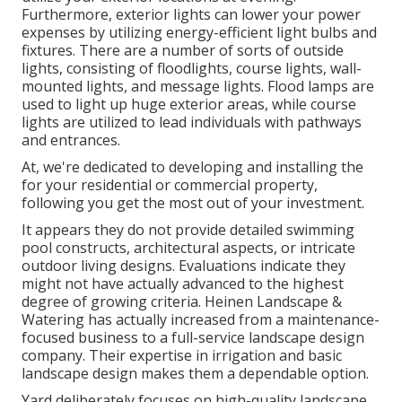
Furthermore, exterior lights can lower your power
expenses by utilizing
energy-efficient light bulbs
and
fixtures. There are a number of sorts of
outside
lights
, consisting of floodlights, course lights, wall-
mounted lights, and message lights. Flood lamps are
used to light up huge exterior areas, while course
lights are utilized to lead individuals with pathways
and entrances.
At, we're dedicated to developing and installing the
for your residential or commercial property,
following you get the most out of your investment.
It appears they do not provide detailed swimming
pool constructs, architectural aspects, or intricate
outdoor living designs. Evaluations indicate they
might not have actually advanced to the highest
degree of growing criteria. Heinen Landscape &
Watering has actually increased from a maintenance-
focused business to a full-service landscape design
company. Their expertise in irrigation and basic
landscape design makes them a dependable option.
Yard deliberately focuses on high-quality landscape