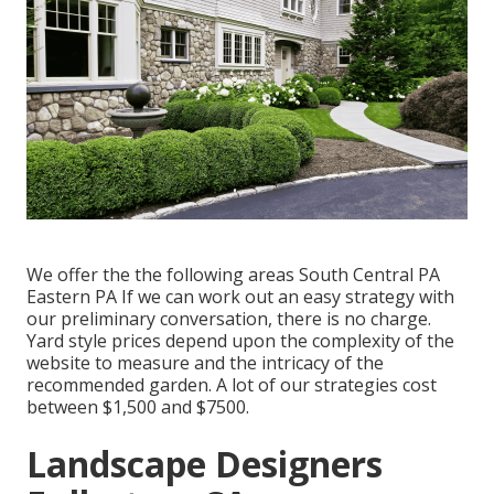
We offer the the following areas South Central PA
Eastern PA If we can work out an easy strategy with
our preliminary conversation, there is no charge.
Yard style prices depend upon the complexity of the
website to measure and the intricacy of the
recommended garden. A lot of our strategies cost
between $1,500 and $7500.
Landscape Designers