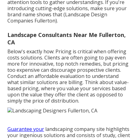
attention tools to gather understandings. If you're
introducing cutting-edge solutions, make sure your
brand name shows that (Landscape Design
Companies Fullerton).
Landscape Consultants Near Me Fullerton,
CA
Below's exactly how: Pricing is critical when offering
costs solutions. Clients are often going to pay even
more for innovative, top notch remedies, but pricing
too expensive can discourage prospective clients.
Conduct an affordable evaluation to understand
what similar solutions are billing. Think about value-
based pricing, where you value your services based
upon the value they offer the client as opposed to
simply the price of distribution.
Guarantee your
landscaping company site
highlights
your ingenious solutions and consists of study, client