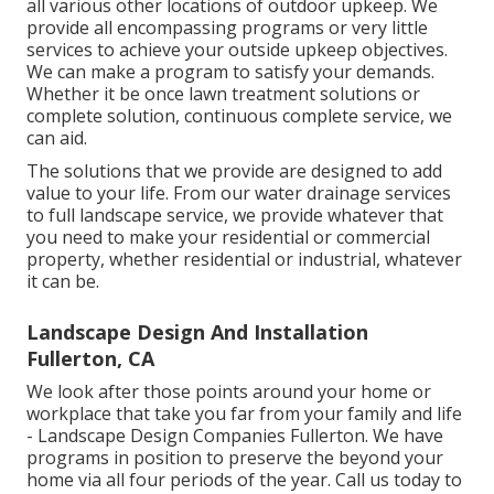
all various other locations of outdoor upkeep. We
provide all encompassing programs or very little
services to achieve your outside upkeep objectives.
We can make a program to satisfy your demands.
Whether it be once lawn treatment solutions or
complete solution, continuous complete service, we
can aid.
The solutions that we provide are designed to add
value to your life. From our water drainage services
to full landscape service, we provide whatever that
you need to make your residential or commercial
property, whether residential or industrial, whatever
it can be.
Landscape Design And Installation
Fullerton, CA
We look after those points around your home or
workplace that take you far from your family and life
- Landscape Design Companies Fullerton. We have
programs in position to preserve the beyond your
home via all four periods of the year. Call us today to