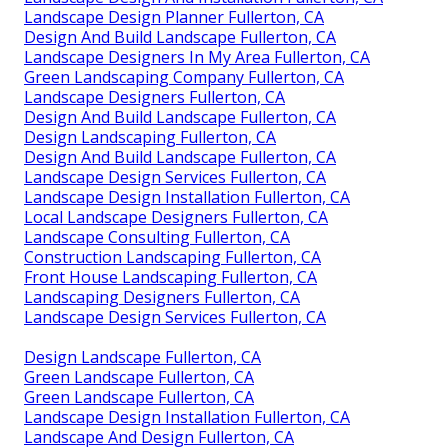
Landscape Design Planner Fullerton, CA
Design And Build Landscape Fullerton, CA
Landscape Designers In My Area Fullerton, CA
Green Landscaping Company Fullerton, CA
Landscape Designers Fullerton, CA
Design And Build Landscape Fullerton, CA
Design Landscaping Fullerton, CA
Design And Build Landscape Fullerton, CA
Landscape Design Services Fullerton, CA
Landscape Design Installation Fullerton, CA
Local Landscape Designers Fullerton, CA
Landscape Consulting Fullerton, CA
Construction Landscaping Fullerton, CA
Front House Landscaping Fullerton, CA
Landscaping Designers Fullerton, CA
Landscape Design Services Fullerton, CA
Design Landscape Fullerton, CA
Green Landscape Fullerton, CA
Green Landscape Fullerton, CA
Landscape Design Installation Fullerton, CA
Landscape And Design Fullerton, CA