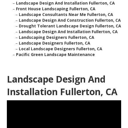
–
Landscape Design And Installation Fullerton, CA
–
Front House Landscaping Fullerton, CA
–
Landscape Consultants Near Me Fullerton, CA
–
Landscape Design And Construction Fullerton, CA
–
Drought Tolerant Landscape Design Fullerton, CA
–
Landscape Design And Installation Fullerton, CA
–
Landscaping Designers Fullerton, CA
–
Landscape Designers Fullerton, CA
–
Local Landscape Designers Fullerton, CA
–
Pacific Green Landscape Maintenance
Landscape Design And
Installation Fullerton, CA