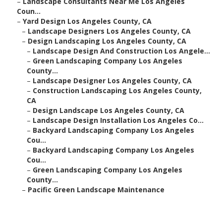
–
Landscape Consultants Near Me Los Angeles
Coun...
–
Yard Design Los Angeles County, CA
–
Landscape Designers Los Angeles County, CA
–
Design Landscaping Los Angeles County, CA
–
Landscape Design And Construction Los Angele...
–
Green Landscaping Company Los Angeles
County...
–
Landscape Designer Los Angeles County, CA
–
Construction Landscaping Los Angeles County,
CA
–
Design Landscape Los Angeles County, CA
–
Landscape Design Installation Los Angeles Co...
–
Backyard Landscaping Company Los Angeles
Cou...
–
Backyard Landscaping Company Los Angeles
Cou...
–
Green Landscaping Company Los Angeles
County...
–
Pacific Green Landscape Maintenance