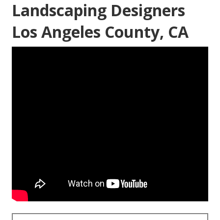
Landscaping Designers
Los Angeles County, CA