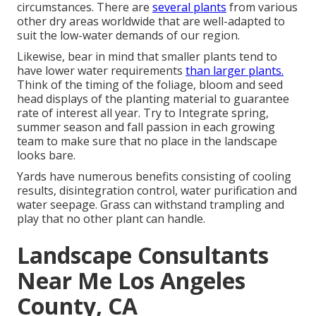
circumstances. There are
several plants
from various
other dry areas worldwide that are well-adapted to
suit the low-water demands of our region.
Likewise, bear in mind that smaller plants tend to
have lower water requirements
than larger plants.
Think of the timing of the foliage, bloom and seed
head displays of the planting material to guarantee
rate of interest all year. Try to Integrate spring,
summer season and fall passion in each growing
team to make sure that no place in the landscape
looks bare.
Yards have numerous benefits consisting of cooling
results, disintegration control, water purification and
water seepage. Grass can withstand trampling and
play that no other plant can handle.
Landscape Consultants
Near Me Los Angeles
County, CA