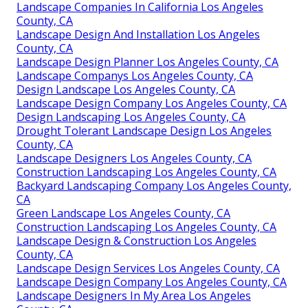
Landscape Companies In California Los Angeles
County, CA
Landscape Design And Installation Los Angeles
County, CA
Landscape Design Planner Los Angeles County, CA
Landscape Companys Los Angeles County, CA
Design Landscape Los Angeles County, CA
Landscape Design Company Los Angeles County, CA
Design Landscaping Los Angeles County, CA
Drought Tolerant Landscape Design Los Angeles
County, CA
Landscape Designers Los Angeles County, CA
Construction Landscaping Los Angeles County, CA
Backyard Landscaping Company Los Angeles County,
CA
Green Landscape Los Angeles County, CA
Construction Landscaping Los Angeles County, CA
Landscape Design & Construction Los Angeles
County, CA
Landscape Design Services Los Angeles County, CA
Landscape Design Company Los Angeles County, CA
Landscape Designers In My Area Los Angeles