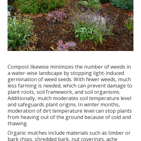
Compost likewise minimizes the number of weeds in
a water-wise landscape by stopping light-induced
germination of weed seeds. With fewer weeds, much
less farming is needed, which can prevent damage to
plant roots, soil framework, and soil organisms.
Additionally, mulch moderates soil temperature level
and safeguards plant origins. In winter months,
moderation of dirt temperature level can stop plants
from heaving out of the ground because of cold and
thawing.
Organic mulches include materials such as timber or
bark chips, shredded bark, nut coverings, ache