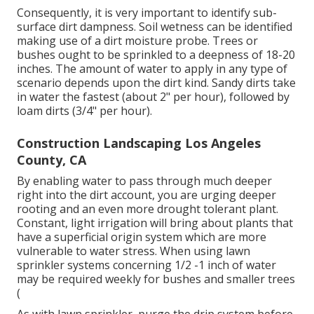
Consequently, it is very important to identify sub-
surface dirt dampness. Soil wetness can be identified
making use of a dirt moisture probe. Trees or
bushes ought to be sprinkled to a deepness of 18-20
inches. The amount of water to apply in any type of
scenario depends upon the dirt kind. Sandy dirts take
in water the fastest (about 2" per hour), followed by
loam dirts (3/4" per hour).
Construction Landscaping Los Angeles
County, CA
By enabling water to pass through much deeper
right into the dirt account, you are urging deeper
rooting and an even more drought tolerant plant.
Constant, light irrigation will bring about plants that
have a superficial origin system which are more
vulnerable to water stress. When using lawn
sprinkler systems concerning 1/2 -1 inch of water
may be required weekly for bushes and smaller trees
(