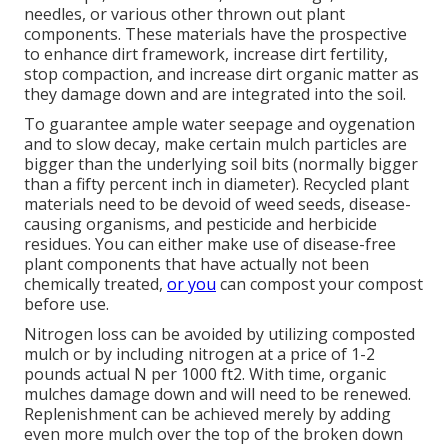
needles, or various other thrown out plant
components. These materials have the prospective
to enhance dirt framework, increase dirt fertility,
stop compaction, and increase dirt organic matter as
they damage down and are integrated into the soil.
To guarantee ample water seepage and oygenation
and to slow decay, make certain mulch particles are
bigger than the underlying soil bits (normally bigger
than a fifty percent inch in diameter). Recycled plant
materials need to be devoid of weed seeds, disease-
causing organisms, and pesticide and herbicide
residues. You can either make use of disease-free
plant components that have actually not been
chemically treated,
or you
can compost your compost
before use.
Nitrogen loss can be avoided by utilizing composted
mulch or by including nitrogen at a price of 1-2
pounds actual N per 1000 ft2. With time, organic
mulches damage down and will need to be renewed.
Replenishment can be achieved merely by adding
even more mulch over the top of the broken down