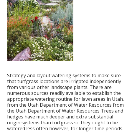
Strategy and layout watering systems to make sure
that turfgrass locations are irrigated independently
from various other landscape plants. There are
numerous sources readily available to establish the
appropriate watering routine for lawn areas in Utah.
from the Utah Department of Water Resources from
the Utah Department of Water Resources Trees and
hedges have much deeper and extra substantial
origin systems than turfgrass so they ought to be
watered less often however, for longer time periods.