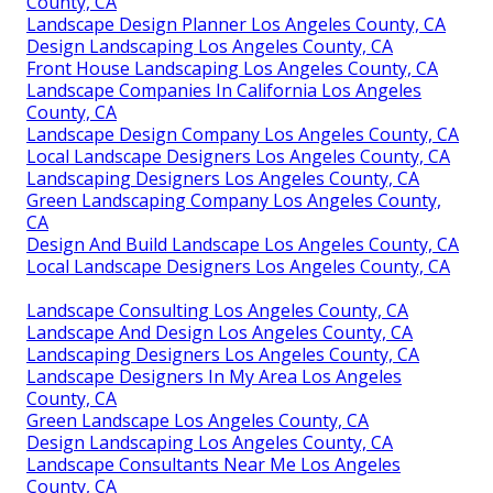
County, CA
Landscape Design Planner Los Angeles County, CA
Design Landscaping Los Angeles County, CA
Front House Landscaping Los Angeles County, CA
Landscape Companies In California Los Angeles
County, CA
Landscape Design Company Los Angeles County, CA
Local Landscape Designers Los Angeles County, CA
Landscaping Designers Los Angeles County, CA
Green Landscaping Company Los Angeles County,
CA
Design And Build Landscape Los Angeles County, CA
Local Landscape Designers Los Angeles County, CA
Landscape Consulting Los Angeles County, CA
Landscape And Design Los Angeles County, CA
Landscaping Designers Los Angeles County, CA
Landscape Designers In My Area Los Angeles
County, CA
Green Landscape Los Angeles County, CA
Design Landscaping Los Angeles County, CA
Landscape Consultants Near Me Los Angeles
County, CA