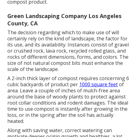
compost product.
Green Landscaping Company Los Angeles
County, CA
The decision regarding which to make use of will
certainly rely on the kind of landscape, the factor for
its use, and its availability. Instances consist of gravel
or crushed rock, lava rock, recycled rolled glass, and
rocks of different dimensions, forms, and colors. The
size of not natural compost bits must enhance the
scale of the landscape.
A 2-inch thick layer of compost requires concerning 6
cubic backyards of product per
1000 square feet
of
area. Leave a couple of inches of mulch-free area
around the base of woody plants to protect against
root collar conditions and rodent damages. The ideal
time to use compost is instantly after growing in the
loss, or in the spring after the soil has actually
heated.
Along with saving water, correct watering can
motivate deeper origin growth and healthier, a lot