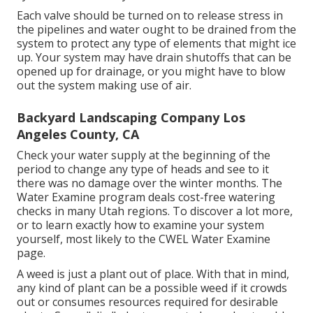
Each valve should be turned on to release stress in
the pipelines and water ought to be drained from the
system to protect any type of elements that might ice
up. Your system may have drain shutoffs that can be
opened up for drainage, or you might have to blow
out the system making use of air.
Backyard Landscaping Company Los
Angeles County, CA
Check your water supply at the beginning of the
period to change any type of heads and see to it
there was no damage over the winter months. The
Water Examine program deals cost-free watering
checks in many Utah regions. To discover a lot more,
or to learn exactly how to examine your system
yourself, most likely to the
CWEL Water Examine
page
.
A weed is just a plant out of place. With that in mind,
any kind of plant can be a possible weed if it crowds
out or consumes resources required for desirable