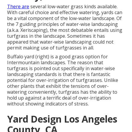
There are
several low-water grass kinds available.
With careful choice and effective watering, yards can
be a vital component of the low-water landscape. Of
the 7 guiding principles of water-wise landscaping
(a.k.a. Xeriscaping), the most debatable entails using
turfgrass in the landscape. Sometimes it has
appeared that water-wise landscaping could not
permit making use of turfgrasses in all.
Buffalo yard (right) is a good grass option for
Intermountain landscapes. The reason that
turfgrass is pointed out specifically in water-wise
landscaping standards is that there is fantastic
potential for over-irrigation of turfgrasses. Unlike
other plants that exhibit the tensions of over-
watering conveniently, turfgrass has the ability to
hold up against a terrific deal of over-irrigation
without showing indicators of stress.
Yard Design Los Angeles
County, CA