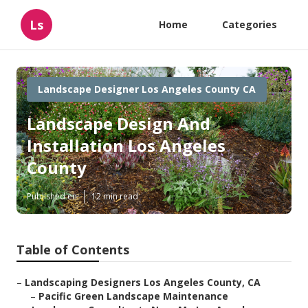
Ls
Home
Categories
Landscape Designer Los Angeles County CA
Landscape Design And
Installation Los Angeles
County
Published en
12 min read
Table of Contents
–
Landscaping Designers Los Angeles County, CA
–
Pacific Green Landscape Maintenance