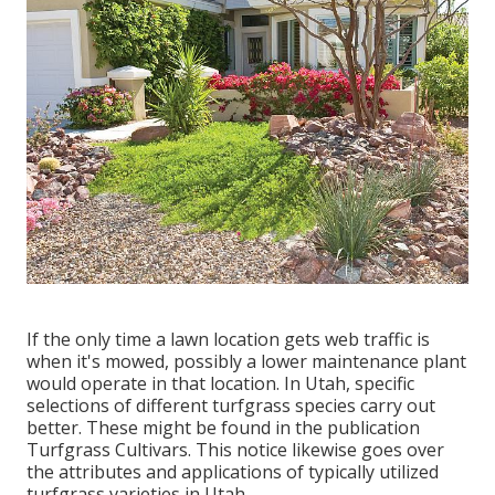
If the only time a lawn location gets web traffic is
when it's mowed, possibly a lower maintenance plant
would operate in that location. In Utah, specific
selections of different turfgrass species carry out
better. These might be found in the publication
Turfgrass Cultivars. This notice likewise goes over
the attributes and applications of typically utilized
turfgrass varieties in Utah.