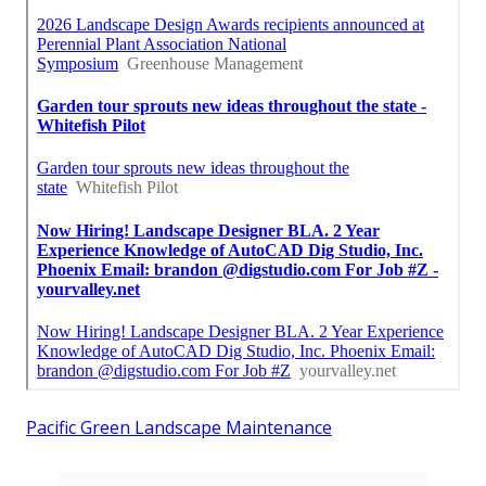
Pacific Green Landscape Maintenance