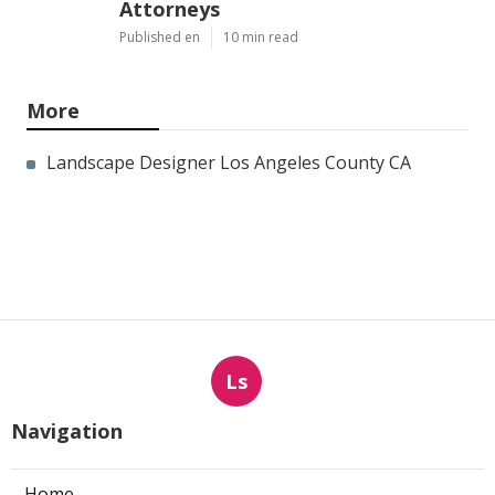
Attorneys
Published en
10 min read
More
Landscape Designer Los Angeles County CA
Ls
Navigation
Home