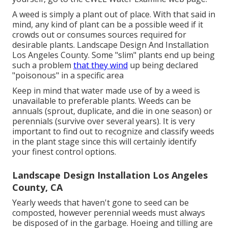
A weed is simply a plant out of place. With that said in
mind, any kind of plant can be a possible weed if it
crowds out or consumes sources required for
desirable plants. Landscape Design And Installation
Los Angeles County. Some "slim" plants end up being
such a problem
that they wind
up being declared
"poisonous" in a specific area
Keep in mind that water made use of by a weed is
unavailable to preferable plants. Weeds can be
annuals (sprout, duplicate, and die in one season) or
perennials (survive over several years). It is very
important to find out to recognize and classify weeds
in the plant stage since this will certainly identify
your finest control options.
Landscape Design Installation Los Angeles
County, CA
Yearly weeds that haven't gone to seed can be
composted, however perennial weeds must always
be disposed of in the garbage. Hoeing and tilling are