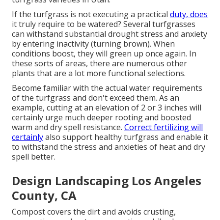
If the turfgrass is not executing a practical
duty, does
it truly require to be watered? Several turfgrasses
can withstand substantial drought stress and anxiety
by entering inactivity (turning brown). When
conditions boost, they will green up once again. In
these sorts of areas, there are numerous other
plants that are a lot more functional selections.
Become familiar with the actual water requirements
of the turfgrass and don't exceed them. As an
example, cutting at an elevation of 2 or 3 inches will
certainly urge much deeper rooting and boosted
warm and dry spell resistance.
Correct fertilizing will
certainly
also support healthy turfgrass and enable it
to withstand the stress and anxieties of heat and dry
spell better.
Design Landscaping Los Angeles
County, CA
Compost covers the dirt and avoids crusting,