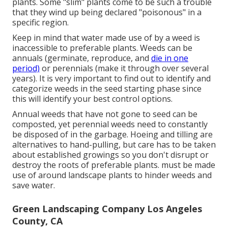
plants. Some "slim" plants come to be such a trouble
that they wind up being declared "poisonous" in a
specific region.
Keep in mind that water made use of by a weed is
inaccessible to preferable plants. Weeds can be
annuals (germinate, reproduce, and
die in one
period)
or perennials (make it through over several
years). It is very important to find out to identify and
categorize weeds in the seed starting phase since
this will identify your best control options.
Annual weeds that have not gone to seed can be
composted, yet perennial weeds need to constantly
be disposed of in the garbage. Hoeing and tilling are
alternatives to hand-pulling, but care has to be taken
about established growings so you don't disrupt or
destroy the roots of preferable plants. must be made
use of around landscape plants to hinder weeds and
save water.
Green Landscaping Company Los Angeles
County, CA