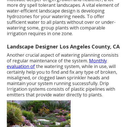
more dry spell tolerant landscapes. A vital element of
water-efficient landscape design is developing
hydrozones for your watering needs. To offer
sufficient water to all plants without over or under-
watering some, group plants with comparable
irrigation requires in one zone.
Landscape Designer Los Angeles County, CA
Another crucial aspect of watering planning consists
of regular maintenance of the system.
Monthly
evaluation of
the watering system, while in use, will
certainly help you to find and fix any type of broken,
misaligned, or clogged lawn sprinkler heads and
maintain your system running successfully. Drip
Irrigation systems consists of plastic pipelines with
emitters that provide water directly to plants.