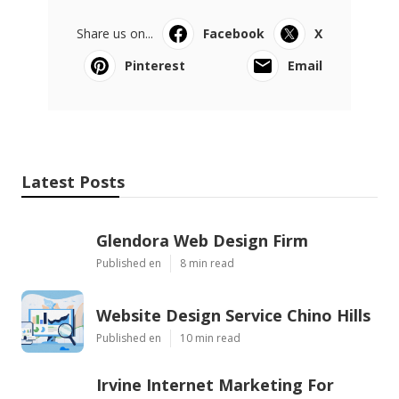
Share us on...
Facebook
X
Pinterest
Email
Latest Posts
Glendora Web Design Firm
Published en
8 min read
Website Design Service Chino Hills
Published en
10 min read
Irvine Internet Marketing For