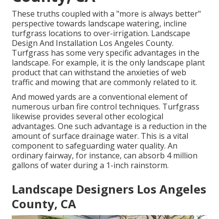
These truths coupled with a "more is always better"
perspective towards landscape watering, incline
turfgrass locations to over-irrigation. Landscape
Design And Installation Los Angeles County.
Turfgrass has some very specific advantages in the
landscape. For example, it is the only landscape plant
product that can withstand the anxieties of web
traffic and mowing that are commonly related to it.
And mowed yards are a conventional element of
numerous urban fire control techniques. Turfgrass
likewise provides several other ecological
advantages. One such advantage is a reduction in the
amount of surface drainage water. This is a vital
component to safeguarding water quality. An
ordinary fairway, for instance, can absorb 4 million
gallons of water during a 1-inch rainstorm.
Landscape Designers Los Angeles
County, CA