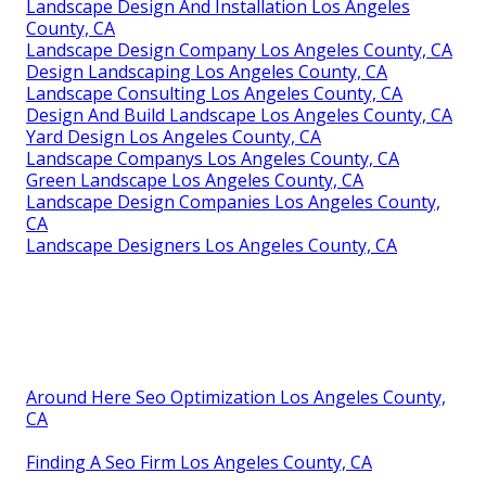
Landscape Design And Installation Los Angeles
County, CA
Landscape Design Company Los Angeles County, CA
Design Landscaping Los Angeles County, CA
Landscape Consulting Los Angeles County, CA
Design And Build Landscape Los Angeles County, CA
Yard Design Los Angeles County, CA
Landscape Companys Los Angeles County, CA
Green Landscape Los Angeles County, CA
Landscape Design Companies Los Angeles County,
CA
Landscape Designers Los Angeles County, CA
Around Here Seo Optimization Los Angeles County,
CA
Finding A Seo Firm Los Angeles County, CA