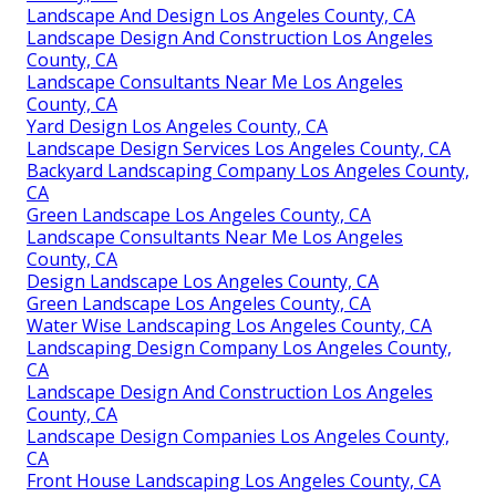
Landscape And Design Los Angeles County, CA
Landscape Design And Construction Los Angeles
County, CA
Landscape Consultants Near Me Los Angeles
County, CA
Yard Design Los Angeles County, CA
Landscape Design Services Los Angeles County, CA
Backyard Landscaping Company Los Angeles County,
CA
Green Landscape Los Angeles County, CA
Landscape Consultants Near Me Los Angeles
County, CA
Design Landscape Los Angeles County, CA
Green Landscape Los Angeles County, CA
Water Wise Landscaping Los Angeles County, CA
Landscaping Design Company Los Angeles County,
CA
Landscape Design And Construction Los Angeles
County, CA
Landscape Design Companies Los Angeles County,
CA
Front House Landscaping Los Angeles County, CA