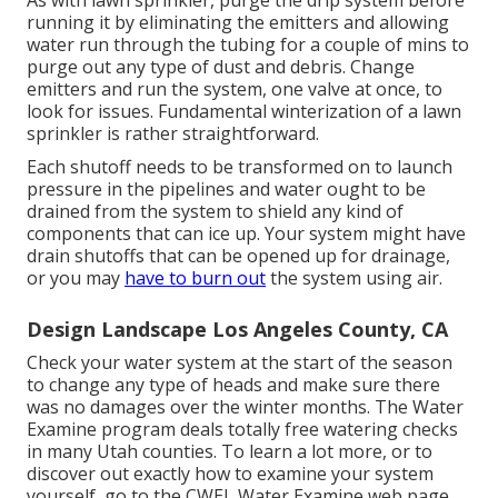
As with lawn sprinkler, purge the drip system before
running it by eliminating the emitters and allowing
water run through the tubing for a couple of mins to
purge out any type of dust and debris. Change
emitters and run the system, one valve at once, to
look for issues. Fundamental winterization of a lawn
sprinkler is rather straightforward.
Each shutoff needs to be transformed on to launch
pressure in the pipelines and water ought to be
drained from the system to shield any kind of
components that can ice up. Your system might have
drain shutoffs that can be opened up for drainage,
or you may
have to burn out
the system using air.
Design Landscape Los Angeles County, CA
Check your water system at the start of the season
to change any type of heads and make sure there
was no damages over the winter months. The Water
Examine program deals totally free watering checks
in many Utah counties. To learn a lot more, or to
discover out exactly how to examine your system
yourself, go to the
CWEL Water Examine web page
.