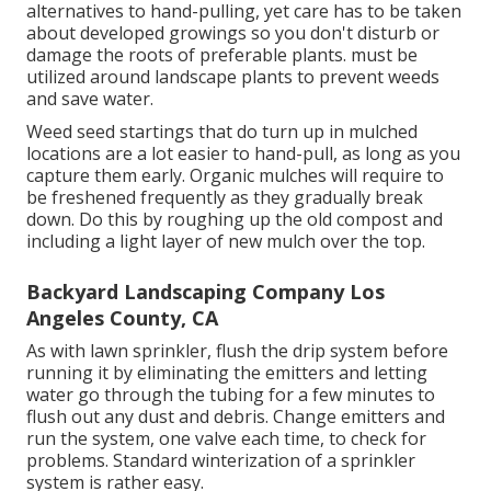
alternatives to hand-pulling, yet care has to be taken
about developed growings so you don't disturb or
damage the roots of preferable plants. must be
utilized around landscape plants to prevent weeds
and save water.
Weed seed startings that do turn up in mulched
locations are a lot easier to hand-pull, as long as you
capture them early. Organic mulches will require to
be freshened frequently as they gradually break
down. Do this by roughing up the old compost and
including a light layer of new mulch over the top.
Backyard Landscaping Company Los
Angeles County, CA
As with lawn sprinkler, flush the drip system before
running it by eliminating the emitters and letting
water go through the tubing for a few minutes to
flush out any dust and debris. Change emitters and
run the system, one valve each time, to check for
problems. Standard winterization of a sprinkler
system is rather easy.