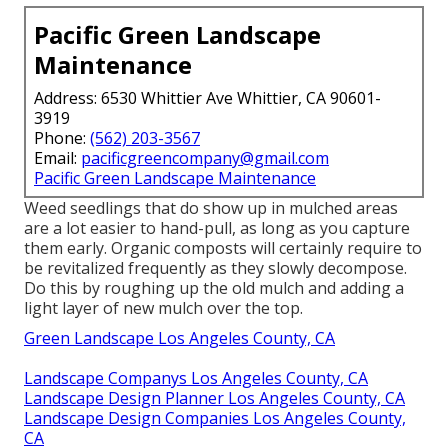
Pacific Green Landscape
Maintenance
Address: 6530 Whittier Ave Whittier, CA 90601-
3919
Phone:
(562) 203-3567
Email:
pacificgreencompany@gmail.com
Pacific Green Landscape Maintenance
Weed seedlings that do show up in mulched areas
are a lot easier to hand-pull, as long as you capture
them early. Organic composts will certainly require to
be revitalized frequently as they slowly decompose.
Do this by roughing up the old mulch and adding a
light layer of new mulch over the top.
Green Landscape Los Angeles County, CA
Landscape Companys Los Angeles County, CA
Landscape Design Planner Los Angeles County, CA
Landscape Design Companies Los Angeles County,
CA