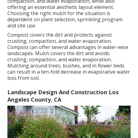
compaction, and water evaporation, while also
offering an essential aesthetic layout element.
Choosing the right mulch for the situation is
dependent on plant selection, sprinkling program
and site use.
Compost covers the dirt and protects against
crusting, compaction, and water evaporation.
Compost can offer several advantages in water-wise
landscapes. Mulch covers the dirt and avoids
crusting, compaction, and water evaporation.
Mulching around trees, bushes, and in flower beds
can result in a ten-fold decrease in evaporative water
loss from soil.
Landscape Design And Construction Los
Angeles County, CA