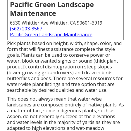
Pacific Green Landscape
Maintenance
6530 Whittier Ave Whittier, CA 90601-3919
(562) 203-3567
Pacific Green Landscape Maintenance
Pick plants based on height, width, shape, color, and
form that will finest assistance complete the style
goals. Plants can be used to conserve power or
water, block unwanted sights or sound (thick plant
product), control disintegration on steep slopes
(lower growing groundcovers) and draw in birds,
butterflies and bees. There are several resources for
water-wise plant listings and tree option that are
searchable by desired qualities and water use.
This does not always mean that water-wise
landscapes are composed entirely of native plants. As
a matter of fact, some indigenous plants, such as
Aspen, do not generally succeed at the elevations
and water levels in the majority of yards as they are
adapted to high elevations and wet-meadow