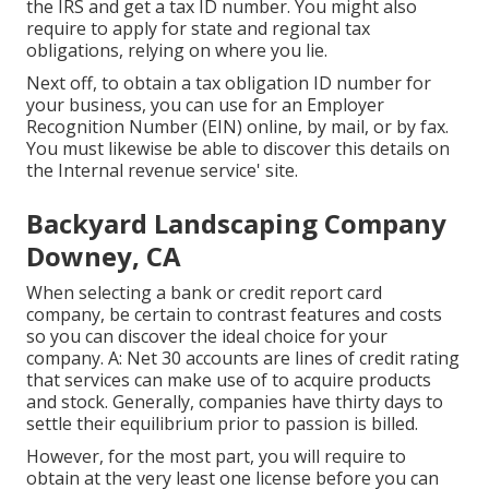
the IRS and get a tax ID number. You might also
require to apply for state and regional tax
obligations, relying on where you lie.
Next off, to obtain a tax obligation ID number for
your business, you can use for an Employer
Recognition Number (EIN) online, by mail, or by fax.
You must likewise be able to discover this details on
the Internal revenue service' site.
Backyard Landscaping Company
Downey, CA
When selecting a bank or credit report card
company, be certain to contrast features and costs
so you can discover the ideal choice for your
company. A: Net 30 accounts are lines of credit rating
that services can make use of to acquire products
and stock. Generally, companies have thirty days to
settle their equilibrium prior to passion is billed.
However, for the most part, you will require to
obtain at the very least one license before you can