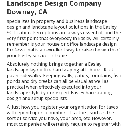
Landscape Design Company
Downey, CA
specializes in property and business landscape
design and landscape layout solutions in the Easley,
SC location. Perceptions are always essential, and the
very first point that everybody in Easley will certainly
remember is your house or office landscape design.
Professional is an excellent way to raise the worth of
your Easley service or home.
Absolutely nothing brings together a Easley
landscape layout like hardscaping attributes. Rock
paver sidewalks, keeping walls, patios, fountains, fish
ponds and dry creeks can all be visual as well as
practical when effectively executed into your
landscape style by our expert Easley hardscaping
design and setup specialists.
A: Just how you register your organization for taxes
will depend upon a number of factors, such as the
sort of service you have, your area, etc. However,
most companies will certainly require to register with