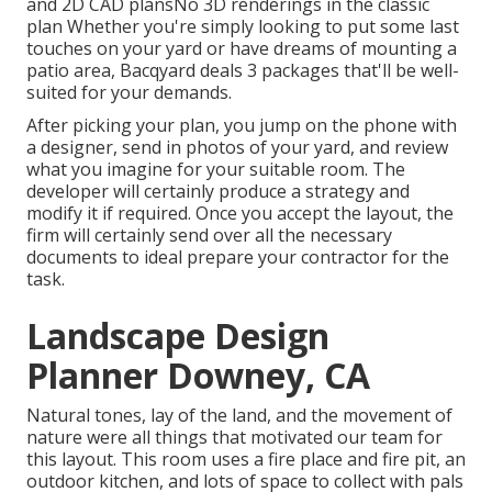
and 2D CAD plansNo 3D renderings in the classic
plan Whether you're simply looking to put some last
touches on your yard or have dreams of mounting a
patio area,
Bacqyard
deals 3 packages that'll be well-
suited for your demands.
After picking your plan, you jump on the phone with
a designer, send in photos of your yard, and review
what you imagine for your suitable room. The
developer will certainly produce a strategy and
modify it if required. Once you accept the layout, the
firm will certainly send over all the necessary
documents to ideal prepare your contractor for the
task.
Landscape Design
Planner Downey, CA
Natural tones, lay of the land, and the movement of
nature were all things that motivated our team for
this layout. This room uses a fire place and fire pit, an
outdoor kitchen, and lots of space to collect with pals