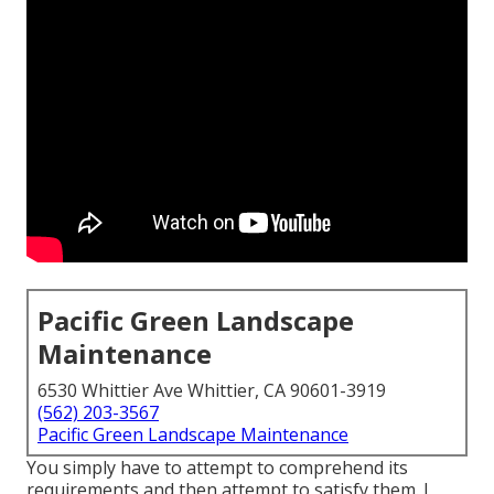
Pacific Green Landscape
Maintenance
6530 Whittier Ave Whittier, CA 90601-3919
(562) 203-3567
Pacific Green Landscape Maintenance
You simply have to attempt to comprehend its
requirements and then attempt to satisfy them. I