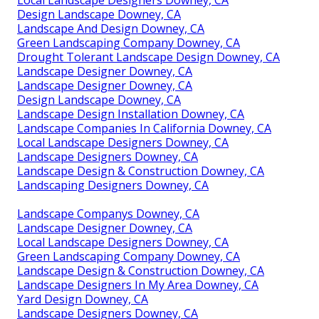
Design Landscape Downey, CA
Landscape And Design Downey, CA
Green Landscaping Company Downey, CA
Drought Tolerant Landscape Design Downey, CA
Landscape Designer Downey, CA
Landscape Designer Downey, CA
Design Landscape Downey, CA
Landscape Design Installation Downey, CA
Landscape Companies In California Downey, CA
Local Landscape Designers Downey, CA
Landscape Designers Downey, CA
Landscape Design & Construction Downey, CA
Landscaping Designers Downey, CA
Landscape Companys Downey, CA
Landscape Designer Downey, CA
Local Landscape Designers Downey, CA
Green Landscaping Company Downey, CA
Landscape Design & Construction Downey, CA
Landscape Designers In My Area Downey, CA
Yard Design Downey, CA
Landscape Designers Downey, CA