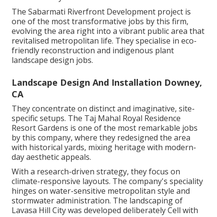
The Sabarmati Riverfront Development project is
one of the most transformative jobs by this firm,
evolving the area right into a vibrant public area that
revitalised metropolitan life. They specialise in eco-
friendly reconstruction and indigenous plant
landscape design jobs.
Landscape Design And Installation Downey,
CA
They concentrate on distinct and imaginative, site-
specific setups. The Taj Mahal Royal Residence
Resort Gardens is one of the most remarkable jobs
by this company, where they redesigned the area
with historical yards, mixing heritage with modern-
day aesthetic appeals.
With a research-driven strategy, they focus on
climate-responsive layouts. The company's speciality
hinges on water-sensitive metropolitan style and
stormwater administration. The landscaping of
Lavasa Hill City was developed deliberately Cell with