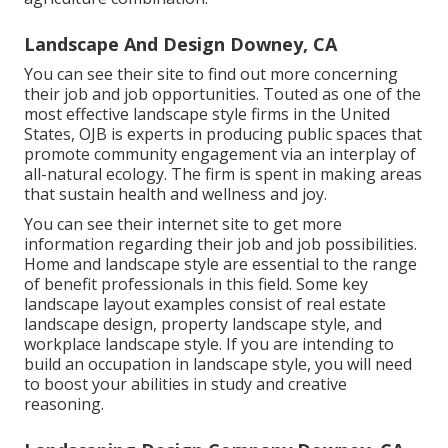
Landscape And Design Downey, CA
You can see their
site
to find out more concerning
their job and job opportunities. Touted as one of the
most effective landscape style firms in the United
States, OJB is experts in producing public spaces that
promote community engagement via an interplay of
all-natural ecology. The firm is spent in making areas
that sustain health and wellness and joy.
You can see their
internet site
to get more
information regarding their job and job possibilities.
Home and landscape style are essential to the range
of benefit professionals in this field. Some key
landscape layout examples consist of real estate
landscape design, property landscape style, and
workplace landscape style. If you are intending to
build an occupation in landscape style, you will need
to boost your abilities in study and creative
reasoning.