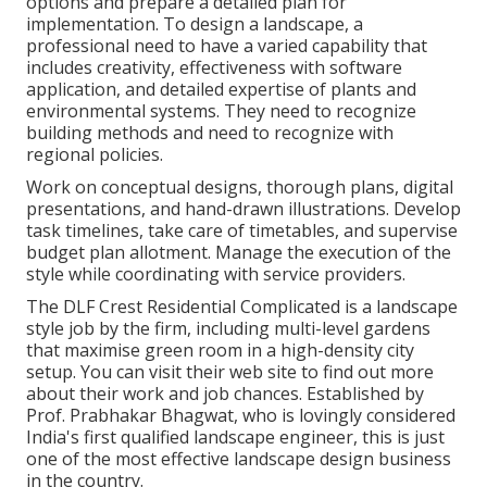
options and prepare a detailed plan for
implementation. To design a landscape, a
professional need to have a varied capability that
includes creativity, effectiveness with software
application, and detailed expertise of plants and
environmental systems. They need to recognize
building methods and need to recognize with
regional policies.
Work on conceptual designs, thorough plans, digital
presentations, and hand-drawn illustrations. Develop
task timelines, take care of timetables, and supervise
budget plan allotment. Manage the execution of the
style while coordinating with service providers.
The DLF Crest Residential Complicated is a landscape
style job by the firm, including multi-level gardens
that maximise green room in a high-density city
setup. You can visit their
web site
to find out more
about their work and job chances. Established by
Prof. Prabhakar Bhagwat, who is lovingly considered
India's first qualified landscape engineer, this is just
one of the most effective landscape design business
in the country.