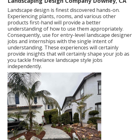
Landscaping Design Company Downey, CA
Landscape design is finest discovered hands-on.
Experiencing plants, rooms, and various other
products first-hand will provide a better
understanding of how to use them appropriately.
Consequently, use for entry-level landscape designer
jobs and internships with the single intent of
understanding. These experiences will certainly
provide insights that will certainly shape your job as
you tackle freelance landscape style jobs
independently.