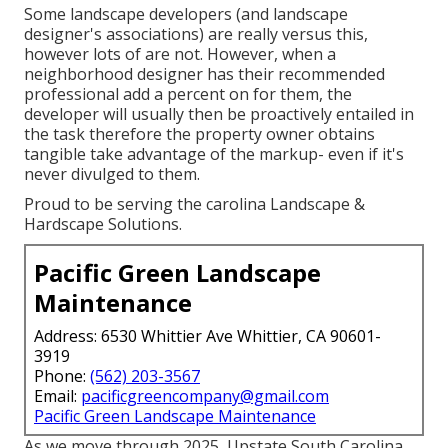
Some landscape developers (and landscape
designer's associations) are really versus this,
however lots of are not. However, when a
neighborhood designer has their recommended
professional add a percent on for them, the
developer will usually then be proactively entailed in
the task therefore the property owner obtains
tangible take advantage of the markup- even if it's
never divulged to them.
Proud to be serving the carolina Landscape &
Hardscape Solutions.
Pacific Green Landscape
Maintenance
Address: 6530 Whittier Ave Whittier, CA 90601-
3919
Phone:
(562) 203-3567
Email:
pacificgreencompany@gmail.com
Pacific Green Landscape Maintenance
As we move through 2025, Upstate South Carolina