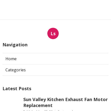
Ls
Navigation
Home
Categories
Latest Posts
Sun Valley Kitchen Exhaust Fan Motor
Replacement