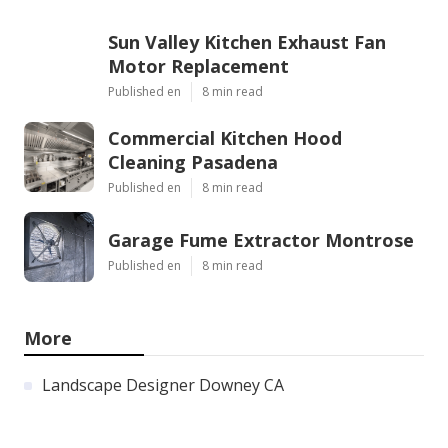
Sun Valley Kitchen Exhaust Fan
Motor Replacement
Published en
8 min read
Commercial Kitchen Hood
Cleaning Pasadena
Published en
8 min read
Garage Fume Extractor Montrose
Published en
8 min read
More
Landscape Designer Downey CA