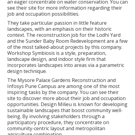
an eager concentrate on water conservation. You can
see their
site
for more information regarding their
job and occupation possibilities.
They take particular passion in little feature
landscapes, with an emphasis on their historic
context. The reconstruction job for the Lodhi Yard
and the Sunder Baby Room Redevelopment are a few
of the most talked-about projects by this company.
Workshop Symbiosis is a style, preparation,
landscape design, and indoor style firm that
incorporates landscapes into areas via a parametric
design technique.
The Mysore Palace Gardens Reconstruction and
Infosys Pune Campus are among one of the most
inspiring tasks by the company. You can see their
site to discover more about their job and occupation
opportunities. Design Milieu is known for developing
sustainable landscapes
that boost community well-
being. By involving stakeholders through a
participatory procedure, they concentrate on
community-centric layout and metropolitan
agriculture combination.