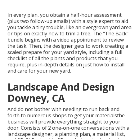
In every plan, you obtain a half-hour assessment
(plus two follow-up emails) with a style expert to aid
you tackle a tiny trouble, like an overgrown yard area
or tips on exactly how to trim a tree. The "The Back"
bundle begins with a video appointment to review
the task. Then, the designer gets to work creating a
scaled prepare for your yard style, including a full
checklist of all the plants and products that you
require, plus in-depth details on just how to install
and care for your new yard.
Landscape And Design
Downey, CA
And do not bother with needing to run back and
forth to numerous shops to get your materialsthe
business will provide everything straight to your
door. Consists of 2 one-on-one conversations with a
landscape designer, a planting plan, a material list,