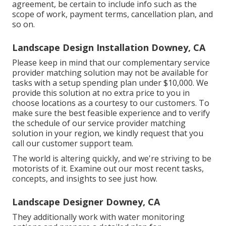
agreement, be certain to include info such as the
scope of work, payment terms, cancellation plan, and
so on.
Landscape Design Installation Downey, CA
Please keep in mind that our complementary service
provider matching solution may not be available for
tasks with a setup spending plan under $10,000. We
provide this solution at no extra price to you in
choose locations as a courtesy to our customers. To
make sure the best feasible experience and to verify
the schedule of our service provider matching
solution in your region, we kindly request that you
call our customer support team.
The world is altering quickly, and we're striving to be
motorists of it. Examine out our most recent tasks,
concepts, and insights to see just how.
Landscape Designer Downey, CA
They additionally work with water monitoring