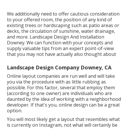
We additionally need to offer cautious consideration
to your offered room, the position of any kind of
existing trees or hardscaping such as patio areas or
decks, the circulation of sunshine, water drainage,
and more. Landscape Design And Installation
Downey. We can function with your concepts and
supply valuable tips from an expert point-of-view
that you may not have actually also thought about
Landscape Design Company Downey, CA
Online layout companies are run well and will take
you via the procedure with as little rubbing as
possible. For this factor, several that employ them
(according to one owner) are individuals who are
daunted by the idea of working with a neighborhood
developer. If that's you, online design can be a great
option.
You will most likely get a layout that resembles what
is currently on Instagram, not what will certainly be