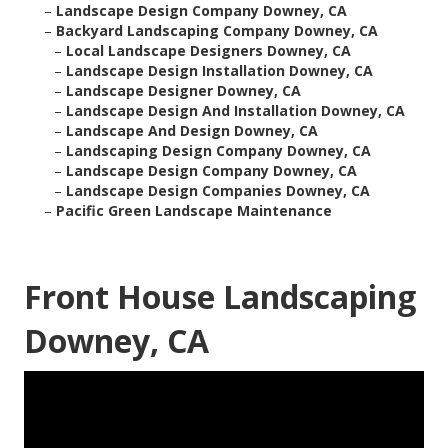
–
Landscape Design Company Downey, CA
–
Backyard Landscaping Company Downey, CA
–
Local Landscape Designers Downey, CA
–
Landscape Design Installation Downey, CA
–
Landscape Designer Downey, CA
–
Landscape Design And Installation Downey, CA
–
Landscape And Design Downey, CA
–
Landscaping Design Company Downey, CA
–
Landscape Design Company Downey, CA
–
Landscape Design Companies Downey, CA
–
Pacific Green Landscape Maintenance
Front House Landscaping
Downey, CA