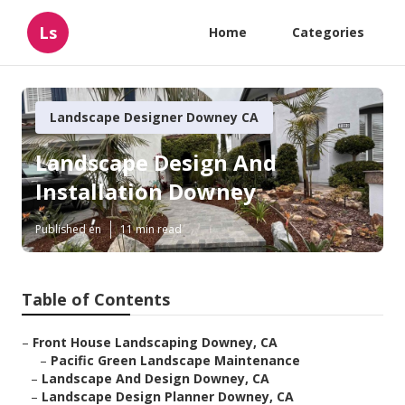
Ls
Home
Categories
Landscape Designer Downey CA
Landscape Design And
Installation Downey
Published en
11 min read
Table of Contents
–
Front House Landscaping Downey, CA
–
Pacific Green Landscape Maintenance
–
Landscape And Design Downey, CA
–
Landscape Design Planner Downey, CA