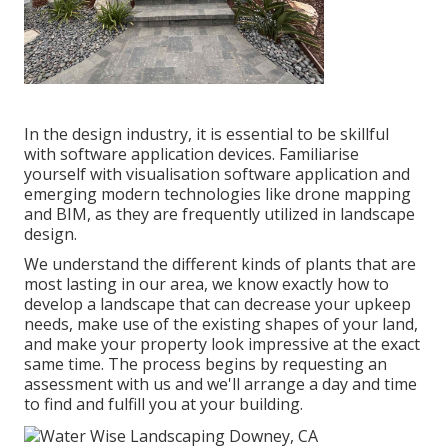
In the design industry, it is essential to be skillful
with software application devices. Familiarise
yourself with visualisation software application and
emerging modern technologies like drone mapping
and BIM, as they are frequently utilized in landscape
design.
We understand the different kinds of plants that are
most lasting in our area, we know exactly how to
develop a landscape that can decrease your upkeep
needs, make use of the existing shapes of your land,
and make your property look impressive at the exact
same time. The process begins by
requesting an
assessment
with us and we'll arrange a day and time
to find and fulfill you at your building.