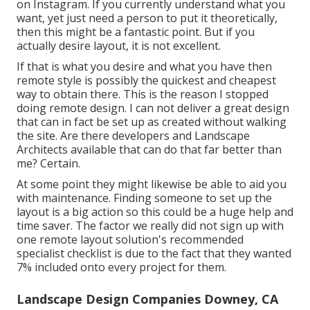
on Instagram. If you currently understand what you
want, yet just need a person to put it theoretically,
then this might be a fantastic point. But if you
actually desire layout, it is not excellent.
If that is what you desire and what you have then
remote style is possibly the quickest and cheapest
way to obtain there. This is the reason I stopped
doing remote design. I can not deliver a great design
that can in fact be set up as created without walking
the site. Are there developers and Landscape
Architects available that can do that far better than
me? Certain.
At some point they might likewise be able to aid you
with maintenance. Finding someone to set up the
layout is a big action so this could be a huge help and
time saver. The factor we really did not sign up with
one remote layout solution's recommended
specialist checklist is due to the fact that they wanted
7% included onto every project for them.
Landscape Design Companies Downey, CA