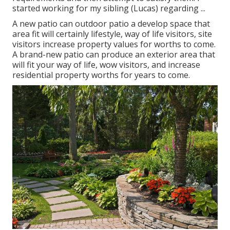
started working for my sibling (Lucas) regarding ...
A new patio can outdoor patio a develop space that
area fit will certainly lifestyle, way of life visitors, site
visitors increase property values for worths to come.
A brand-new patio can produce an exterior area that
will fit your way of life, wow visitors, and increase
residential property worths for years to come.