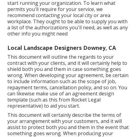
start running your organization. To learn what
permits you'll require for your service, we
recommend contacting your local city or area
workplace. They ought to be able to supply you with
a list of the authorizations you'll need, as well as any
other info you might need
Local Landscape Designers Downey, CA
This document will outline the regards to your
contract with your clients, and it will certainly help to
shield both you and them in case something goes
wrong. When developing your agreement, be certain
to include information such as the scope of job,
repayment terms, cancellation policy, and so on. You
can likewise make use of an agreement design
template (such as
this
from Rocket Legal
representative) to aid you start.
This document will certainly describe the terms of
your arrangement with your customers, and it will
assist to protect both you and them in the event that
something goes wrong. When producing your