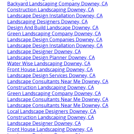
Backyard Landscaping Company Downey, CA
Construction Landscaping Downey, CA
Landscape Design Installation Downey, CA
Landscaping Designers Downey, CA
Design And Build Landscape Downey, CA
Green Landscaping Company Downey, CA
Landscape Design Companies Downey, CA
Landscape Design Installation Downey, CA
Landscape Designer Downey, CA
Landscape Design Planner Downey, CA
Water Wise Landscaping Downey, CA
Front House Landscaping Downey, CA
Landscape Design Services Downey, CA
Landscape Consultants Near Me Downey, CA
Construction Landscaping Downey, CA
Green Landscaping Company Downey, CA
Landscape Consultants Near Me Downey, CA
Landscape Consultants Near Me Downey, CA
Local Landscape Designers Downey, CA
Construction Landscaping Downey, CA
Landscape Designer Downey, CA
Front House Landscaping Downey, CA