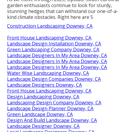
garden enthusiasts continue to look for sturdy,
stunning hedges that can withstand our one-of-a-
kind climate obstacles. Right here are 5
Construction Landscaping Downey, CA
Front House Landscaping Downey, CA
Landscape Design Installation Downey, CA
Green Landscaping Company Downey, CA
Landscape Designers In My Area Downey, CA
Landscape Designers In My Area Downey, CA
Landscape Designers In My Area Downey, CA
Water Wise Landscaping Downey, CA
Landscape Design Companies Downey, CA
Landscape Designers Downey, CA
Front House Landscaping Downey, CA
Design Landscaping Downey, CA
Landscaping Design Company Downey, CA
Landscape Design Planner Downey, CA
Green Landscape Downey, CA
Design And Build Landscape Downey, CA
Landscape Designer Downey, CA
Local Landscape Designers Downey, CA