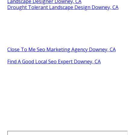
Landscape Designer Downey, CA
Drought Tolerant Landscape Design Downey, CA
Close To Me Seo Marketing Agency Downey, CA
Find A Good Local Seo Expert Downey, CA