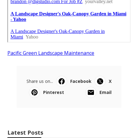
Pacific Green Landscape Maintenance
Share us on...
Facebook
X
Pinterest
Email
Latest Posts