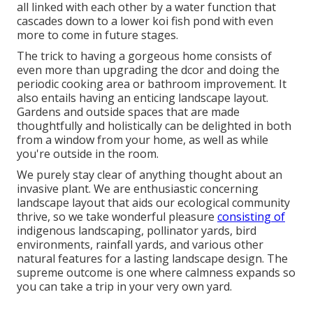
all linked with each other by a water function that
cascades down to a lower koi fish pond with even
more to come in future stages.
The trick to having a gorgeous home consists of
even more than upgrading the dcor and doing the
periodic cooking area or bathroom improvement. It
also entails having an enticing landscape layout.
Gardens and outside spaces that are made
thoughtfully and holistically can be delighted in both
from a window from your home, as well as while
you're outside in the room.
We purely stay clear of anything thought about an
invasive plant. We are enthusiastic concerning
landscape layout that aids our ecological community
thrive, so we take wonderful pleasure
consisting of
indigenous landscaping, pollinator yards, bird
environments, rainfall yards, and various other
natural features for a lasting landscape design. The
supreme outcome is one where calmness expands so
you can take a trip in your very own yard.