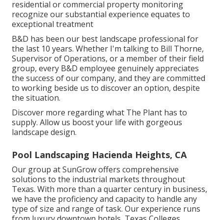
residential or commercial property monitoring
recognize our substantial experience equates to
exceptional treatment
B&D has been our best landscape professional for
the last 10 years. Whether I'm talking to Bill Thorne,
Supervisor of Operations, or a member of their field
group, every B&D employee genuinely appreciates
the success of our company, and they are committed
to working beside us to discover an option, despite
the situation.
Discover more
regarding what The Plant has to
supply. Allow us boost your life with gorgeous
landscape design.
Pool Landscaping Hacienda Heights, CA
Our group at SunGrow offers comprehensive
solutions to the industrial markets throughout
Texas. With more than a quarter century in business,
we have the proficiency and capacity to handle any
type of size and range of task. Our experience runs
from luxury downtown hotels, Texas Colleges,