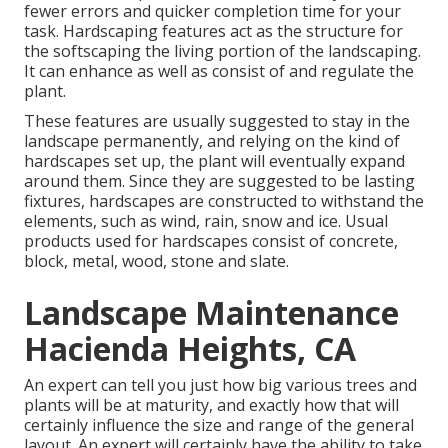
fewer errors and quicker completion time for your
task. Hardscaping features act as the structure for
the softscaping the living portion of the landscaping.
It can enhance as well as consist of and regulate the
plant.
These features are usually suggested to stay in the
landscape permanently, and relying on the kind of
hardscapes set up, the plant will eventually expand
around them. Since they are suggested to be lasting
fixtures, hardscapes are constructed to withstand the
elements, such as wind, rain, snow and ice. Usual
products used for hardscapes consist of concrete,
block, metal, wood, stone and slate.
Landscape Maintenance
Hacienda Heights, CA
An expert can tell you just how big various trees and
plants will be at maturity, and exactly how that will
certainly influence the size and range of the general
layout. An expert will certainly have the ability to take