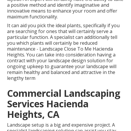
a positive method and identify imaginative and
innovative means to enhance your room and offer
maximum functionality.
It can aid you pick the ideal plants, specifically if you
are searching for ones that will certainly serve a
particular function. A specialist can additionally tell
you which plants will certainly be reduced
maintenance - Landscape Close To Me Hacienda
Heights. You can take into consideration having a
contract with your landscape design solution for
ongoing upkeep to guarantee your landscape will
remain healthy and balanced and attractive in the
lengthy term
Commercial Landscaping
Services Hacienda
Heights, CA
Landscape setup is a big and expensive project. A
specialist landscaping solution can assist you stay