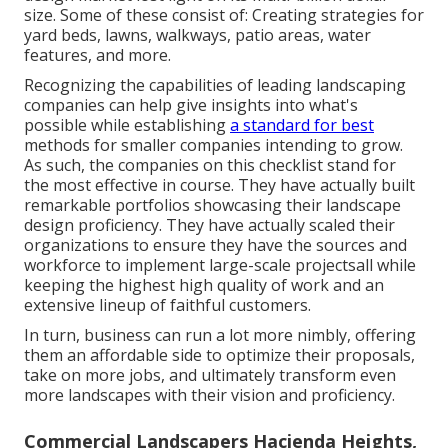
size. Some of these consist of: Creating strategies for
yard beds, lawns, walkways, patio areas, water
features, and more.
Recognizing the capabilities of leading landscaping
companies can help give insights into what's
possible while establishing
a standard for best
methods for smaller companies intending to grow.
As such, the companies on this checklist stand for
the most effective in course. They have actually built
remarkable portfolios showcasing their landscape
design proficiency. They have actually scaled their
organizations to ensure they have the sources and
workforce to implement large-scale projectsall while
keeping the highest high quality of work and an
extensive lineup of faithful customers.
In turn, business can run a lot more nimbly, offering
them an affordable side to optimize their proposals,
take on more jobs, and ultimately transform even
more landscapes with their vision and proficiency.
Commercial Landscapers Hacienda Heights,