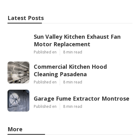
Latest Posts
Sun Valley Kitchen Exhaust Fan
Motor Replacement
Published en
8 min read
Commercial Kitchen Hood
Cleaning Pasadena
Published en
8 min read
Garage Fume Extractor Montrose
Published en
8 min read
More