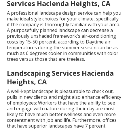
Services Hacienda Heights, CA
A professional landscape design service can help you
make ideal style choices for your climate, specifically
if the company is thoroughly familiar with your area.
A purposefully planned landscape can decrease a
previously unshaded framework's air-conditioning
costs by 15-50 percent, according to Daytime air
temperatures during the summer season can be as
much as 6 degrees cooler in communities with color
trees versus those that are treeless.
Landscaping Services Hacienda
Heights, CA
A well-kept landscape is pleasurable to check out,
pulls in new clients and might also enhance efficiency
of employees: Workers that have the ability to see
and engage with nature during their day are most
likely to have
much better wellness and even more
contentment with job and life
. Furthermore, offices
that have superior landscapes have
7 percent