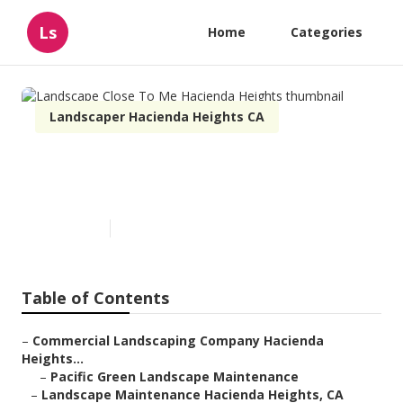
Ls
Home
Categories
Landscaper Hacienda Heights CA
Landscape Close To Me
Hacienda Heights
Published en
9 min read
Table of Contents
–
Commercial Landscaping Company Hacienda
Heights...
–
Pacific Green Landscape Maintenance
–
Landscape Maintenance Hacienda Heights, CA