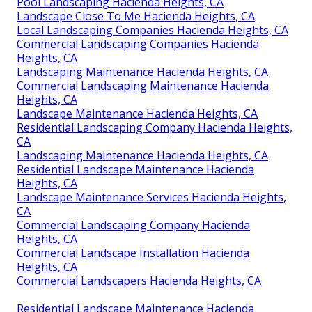
Pool Landscaping Hacienda Heights, CA
Landscape Close To Me Hacienda Heights, CA
Local Landscaping Companies Hacienda Heights, CA
Commercial Landscaping Companies Hacienda
Heights, CA
Landscaping Maintenance Hacienda Heights, CA
Commercial Landscaping Maintenance Hacienda
Heights, CA
Landscape Maintenance Hacienda Heights, CA
Residential Landscaping Company Hacienda Heights,
CA
Landscaping Maintenance Hacienda Heights, CA
Residential Landscape Maintenance Hacienda
Heights, CA
Landscape Maintenance Services Hacienda Heights,
CA
Commercial Landscaping Company Hacienda
Heights, CA
Commercial Landscape Installation Hacienda
Heights, CA
Commercial Landscapers Hacienda Heights, CA
Residential Landscape Maintenance Hacienda