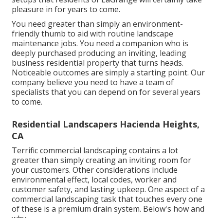
pleasure in for years to come.
You need greater than simply an environment-
friendly thumb to aid with routine landscape
maintenance jobs. You need a companion who is
deeply purchased producing an inviting, leading
business residential property that turns heads.
Noticeable outcomes are simply a starting point. Our
company believe you need to have a team of
specialists that you can depend on for several years
to come.
Residential Landscapers Hacienda Heights,
CA
Terrific commercial landscaping contains a lot
greater than simply creating an inviting room for
your customers. Other considerations include
environmental effect, local codes, worker and
customer safety, and lasting upkeep. One aspect of a
commercial landscaping task that touches every one
of these is a premium drain system. Below's how and