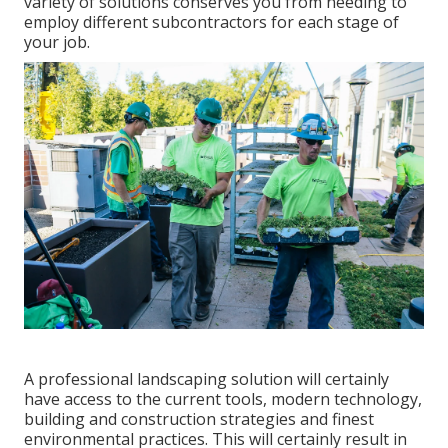
variety of solutions conserves you from needing to
employ different subcontractors for each stage of
your job.
A professional landscaping solution will certainly
have access to the current tools, modern technology,
building and construction strategies and finest
environmental practices. This will certainly result in