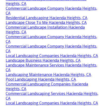
Heights, CA
Commercial Landscape Company Hacienda Heights,
CA
Residential Landscaping Hacienda Heights, CA
Landscape Close To Me Hacienda Heights, CA
Commercial Landscape Installation Hacienda
Heights, CA
Commercial Landscape Company Hacienda Heights,
CA
Commercial Landscape Company Hacienda Heights,
CA
Local Landscaping Companies Hacienda Heights, CA
Landscape Business Hacienda Heights, CA
Landscape Maintenance Services Hacienda Heights,
CA
Landscaping Maintenance Hacienda Heights, CA
Pool Landscaping Hacienda Heights, CA
Commercial Landscaping Companies Hacienda
Heights, CA
Commercial Landscaping Services Hacienda Heights,
CA
Local Landscaping Companies Hacienda Heights, CA