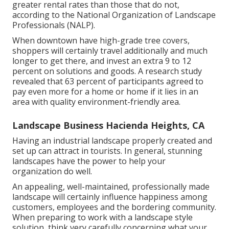
greater rental rates
than those that do not,
according to the National Organization of Landscape
Professionals (NALP).
When downtown have high-grade tree covers,
shoppers will certainly travel additionally and much
longer to get there, and invest an extra 9 to 12
percent on solutions and goods. A research study
revealed that 63 percent of participants agreed to
pay even more for a home or home if it lies in an
area with quality environment-friendly area.
Landscape Business Hacienda Heights, CA
Having an industrial landscape properly created and
set up can attract in tourists. In general, stunning
landscapes have the power to help your
organization do well.
An appealing, well-maintained, professionally made
landscape will certainly influence happiness among
customers, employees and the bordering community.
When preparing to work with a landscape style
solution, think very carefully concerning what your