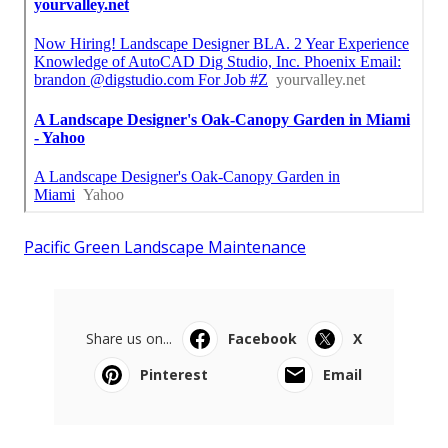
Pacific Green Landscape Maintenance
Share us on...
Facebook
X
Pinterest
Email