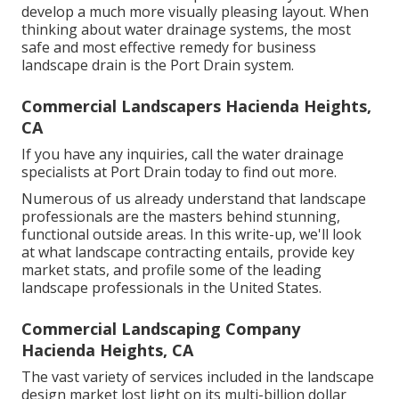
develop a much more visually pleasing layout. When
thinking about water drainage systems, the most
safe and most effective remedy for business
landscape drain is the Port Drain system.
Commercial Landscapers Hacienda Heights,
CA
If you have any inquiries,
call the water drainage
specialists at Port Drain today
to find out more.
Numerous of us already understand that landscape
professionals are the masters behind stunning,
functional outside areas. In this write-up, we'll look
at what landscape contracting entails, provide key
market stats, and profile some of the leading
landscape professionals in the United States.
Commercial Landscaping Company
Hacienda Heights, CA
The vast variety of services included in the landscape
design market lost light on its multi-billion dollar