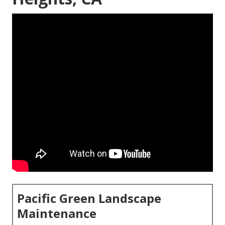
Pacific Green Landscape
Maintenance