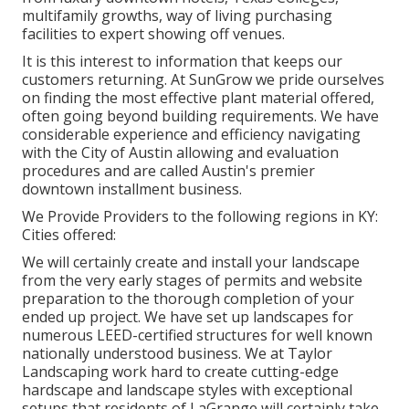
multifamily growths, way of living purchasing
facilities to expert showing off venues.
It is this interest to information that keeps our
customers returning. At SunGrow we pride ourselves
on finding the most effective plant material offered,
often going beyond building requirements. We have
considerable experience and efficiency navigating
with the City of Austin allowing and evaluation
procedures and are called Austin's premier
downtown installment business.
We Provide Providers to the following regions in KY:
Cities offered:
We will certainly create and install your landscape
from the very early stages of permits and website
preparation to the thorough completion of your
ended up project. We have set up landscapes for
numerous LEED-certified structures for well known
nationally understood business. We at Taylor
Landscaping work hard to create cutting-edge
hardscape and landscape styles with exceptional
setups that residents of LaGrange will certainly take