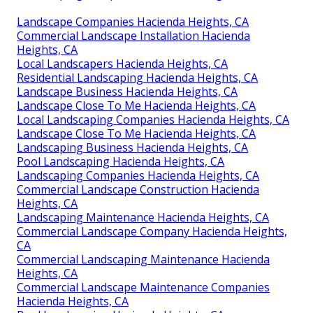
Landscape Companies Hacienda Heights, CA
Commercial Landscape Installation Hacienda
Heights, CA
Local Landscapers Hacienda Heights, CA
Residential Landscaping Hacienda Heights, CA
Landscape Business Hacienda Heights, CA
Landscape Close To Me Hacienda Heights, CA
Local Landscaping Companies Hacienda Heights, CA
Landscape Close To Me Hacienda Heights, CA
Landscaping Business Hacienda Heights, CA
Pool Landscaping Hacienda Heights, CA
Landscaping Companies Hacienda Heights, CA
Commercial Landscape Construction Hacienda
Heights, CA
Landscaping Maintenance Hacienda Heights, CA
Commercial Landscape Company Hacienda Heights,
CA
Commercial Landscaping Maintenance Hacienda
Heights, CA
Commercial Landscape Maintenance Companies
Hacienda Heights, CA