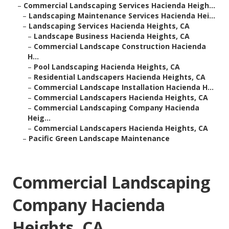
–
Commercial Landscaping Services Hacienda Heigh...
–
Landscaping Maintenance Services Hacienda Hei...
–
Landscaping Services Hacienda Heights, CA
–
Landscape Business Hacienda Heights, CA
–
Commercial Landscape Construction Hacienda
H...
–
Pool Landscaping Hacienda Heights, CA
–
Residential Landscapers Hacienda Heights, CA
–
Commercial Landscape Installation Hacienda H...
–
Commercial Landscapers Hacienda Heights, CA
–
Commercial Landscaping Company Hacienda
Heig...
–
Commercial Landscapers Hacienda Heights, CA
–
Pacific Green Landscape Maintenance
Commercial Landscaping
Company Hacienda
Heights, CA