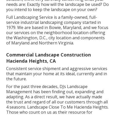
needs are: Exactly how will the landscape be used? Do
you intend to keep the landscape on your own?
Full Landscaping Service is a family-owned, full-
service industrial landscaping company started in
1979. We are based in Bowie, Maryland, and we focus
our services on the neighborhood location offering
the Washington, D.C., city location and components
of Maryland and Northern Virginia.
Commercial Landscape Construction
Hacienda Heights, CA
Consistent service shipment and aggressive services
that maintain your home at its ideal, currently and in
the future.
For the past three decades, DJs Landscape
Management has been finding out, expanding and
adapting. As a direct result, we have actually made
the trust and regard of all our customers through all
4 seasons. Landscape Close To Me Hacienda Heights.
Those who count on us as their resource for