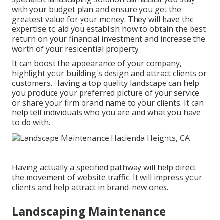
with your budget plan and ensure you get the
greatest value for your money. They will have the
expertise to aid you establish how to obtain the best
return on your financial investment and increase the
worth of your residential property.
It can boost the appearance of your company,
highlight your building's design and attract clients or
customers. Having a top quality landscape can help
you produce your preferred picture of your service
or share your firm brand name to your clients. It can
help tell individuals who you are and what you have
to do with.
Having actually a specified pathway will help direct
the movement of website traffic. It will impress your
clients and help attract in brand-new ones.
Landscaping Maintenance