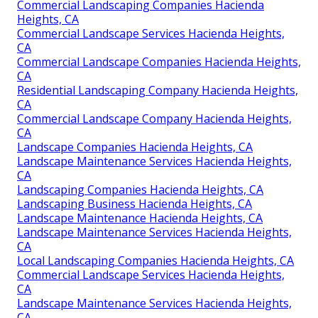
Commercial Landscaping Companies Hacienda
Heights, CA
Commercial Landscape Services Hacienda Heights,
CA
Commercial Landscape Companies Hacienda Heights,
CA
Residential Landscaping Company Hacienda Heights,
CA
Commercial Landscape Company Hacienda Heights,
CA
Landscape Companies Hacienda Heights, CA
Landscape Maintenance Services Hacienda Heights,
CA
Landscaping Companies Hacienda Heights, CA
Landscaping Business Hacienda Heights, CA
Landscape Maintenance Hacienda Heights, CA
Landscape Maintenance Services Hacienda Heights,
CA
Local Landscaping Companies Hacienda Heights, CA
Commercial Landscape Services Hacienda Heights,
CA
Landscape Maintenance Services Hacienda Heights,
CA