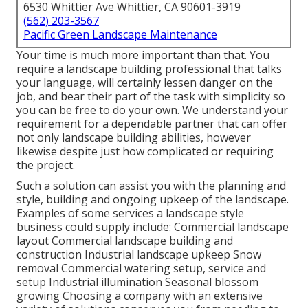
6530 Whittier Ave Whittier, CA 90601-3919
(562) 203-3567
Pacific Green Landscape Maintenance
Your time is much more important than that. You
require a landscape building professional that talks
your language, will certainly lessen danger on the
job, and bear their part of the task with simplicity so
you can be free to do your own. We understand your
requirement for a dependable partner that can offer
not only landscape building abilities, however
likewise despite just how complicated or requiring
the project.
Such a solution can assist you with the planning and
style, building and ongoing upkeep of the landscape.
Examples of some services a landscape style
business could supply include: Commercial landscape
layout Commercial landscape building and
construction Industrial landscape upkeep Snow
removal Commercial watering setup, service and
setup Industrial illumination Seasonal blossom
growing Choosing a company with an extensive