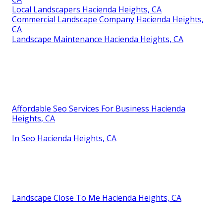
Local Landscapers Hacienda Heights, CA
Commercial Landscape Company Hacienda Heights,
CA
Landscape Maintenance Hacienda Heights, CA
Affordable Seo Services For Business Hacienda
Heights, CA
In Seo Hacienda Heights, CA
Landscape Close To Me Hacienda Heights, CA