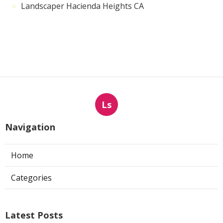
Landscaper Hacienda Heights CA
Ls
Navigation
Home
Categories
Latest Posts