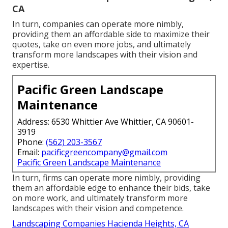
CA
In turn, companies can operate more nimbly,
providing them an affordable side to maximize their
quotes, take on even more jobs, and ultimately
transform more landscapes with their vision and
expertise.
Pacific Green Landscape
Maintenance
Address: 6530 Whittier Ave Whittier, CA 90601-
3919
Phone:
(562) 203-3567
Email:
pacificgreencompany@gmail.com
Pacific Green Landscape Maintenance
In turn, firms can operate more nimbly, providing
them an affordable edge to enhance their bids, take
on more work, and ultimately transform more
landscapes with their vision and competence.
Landscaping Companies Hacienda Heights, CA