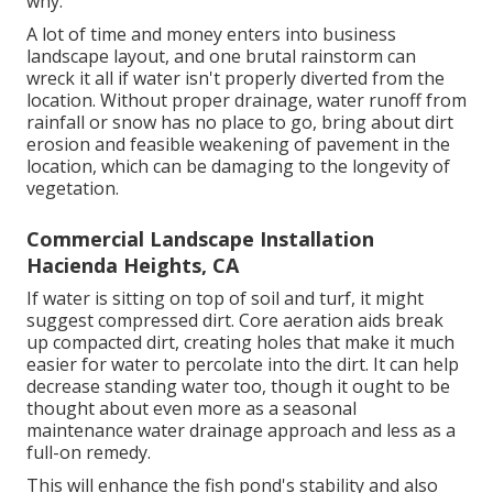
why.
A lot of time and money enters into business
landscape layout, and one brutal rainstorm can
wreck it all if water isn't properly diverted from the
location. Without proper drainage, water runoff from
rainfall or snow has no place to go, bring about dirt
erosion and feasible weakening of pavement in the
location, which can be damaging to the longevity of
vegetation.
Commercial Landscape Installation
Hacienda Heights, CA
If water is sitting on top of soil and turf, it might
suggest compressed dirt. Core aeration aids break
up compacted dirt, creating holes that make it much
easier for water to percolate into the dirt. It can help
decrease standing water too, though it ought to be
thought about even more as a seasonal
maintenance water drainage approach and less as a
full-on remedy.
This will enhance the fish pond's stability and also