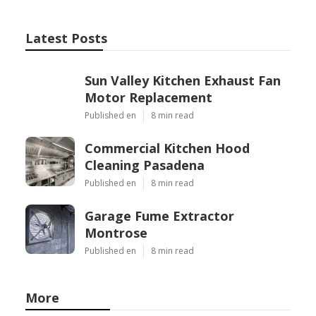
Latest Posts
Sun Valley Kitchen Exhaust Fan
Motor Replacement
Published en
8 min read
Commercial Kitchen Hood
Cleaning Pasadena
Published en
8 min read
Garage Fume Extractor
Montrose
Published en
8 min read
More