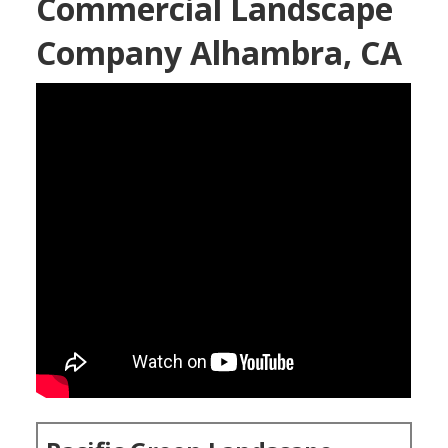
Commercial Landscape
Company Alhambra, CA