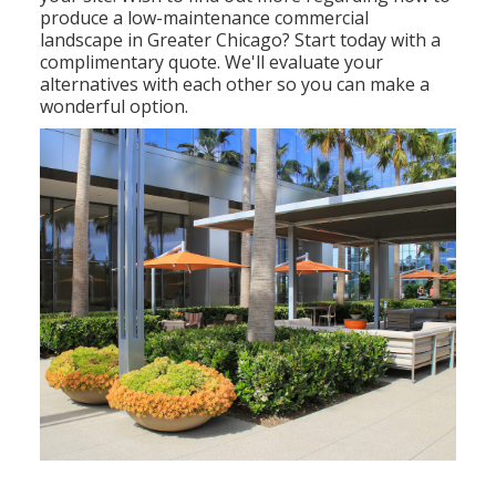
produce a low-maintenance commercial
landscape in Greater Chicago?
Start today with a
complimentary quote.
We'll evaluate your
alternatives with each other so you can make a
wonderful option.