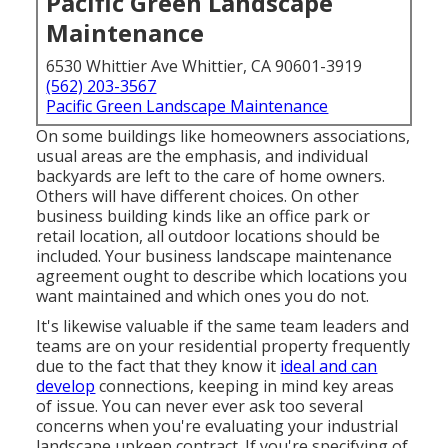
Pacific Green Landscape
Maintenance
6530 Whittier Ave Whittier, CA 90601-3919
(562) 203-3567
Pacific Green Landscape Maintenance
On some buildings like homeowners associations,
usual areas are the emphasis, and individual
backyards are left to the care of home owners.
Others will have different choices. On other
business building kinds like an office park or
retail location, all outdoor locations should be
included. Your business landscape maintenance
agreement ought to describe which locations you
want maintained and which ones you do not.
It's likewise valuable if the same team leaders and
teams are on your residential property frequently
due to the fact that they know it
ideal and can
develop
connections, keeping in mind key areas
of issue. You can never ever ask too several
concerns when you're evaluating your industrial
landscape upkeep contract. If you're specifying of