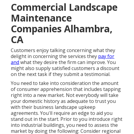
Commercial Landscape
Maintenance
Companies Alhambra,
CA
Customers enjoy talking concerning what they
delight in concerning the services they
pay for
and
what they desire the firm can improve. You
might also supply satisfied customers a discount
on the next task if they submit a testimonial.
You need to take into consideration the amount
of consumer apprehension that includes tapping
right into a new market. Not everybody will take
your domestic history as adequate to trust you
with their business landscape upkeep
agreements. You'll require an edge to aid you
stand out in the start. Prior to you introduce right
into industrial buildings, you need to assess the
market by doing the following: Consider regional