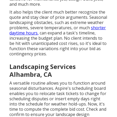
and much more.
It also helps the client much better recognize the
quote and stay clear of price arguments. Seasonal
landscaping obstacles, such as extreme weather
problems, severe temperatures, or much
shorter
daytime hours,
can expand a task's timeline,
increasing the budget plan. No client intends to
be hit with unanticipated cost rises, so it's ideal to
function these variations right into your bid as
contingency prices.
Landscaping Services
Alhambra, CA
A versatile routine allows you to function around
seasonal disturbances.
Aspire's scheduling board
enables you to relocate task tickets to change for
scheduling disputes or insert empty days right
into the schedule for weather hold-ups. Now, it's
time to
compute the complete bid cost
. Check and
confirm to ensure your landscape design