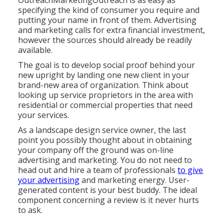
OutreachMarketingOutreach is as easy as
specifying the kind of consumer you require and
putting your name in front of them. Advertising
and marketing calls for extra financial investment,
however the sources should already be readily
available.
The goal is to develop social proof behind your
new upright by landing one new client in your
brand-new area of organization. Think about
looking up service proprietors in the area with
residential or commercial properties that need
your services.
As a landscape design service owner, the last
point you possibly thought about in obtaining
your company off the ground was on-line
advertising and marketing. You do not need to
head out and hire a team of professionals
to give
your advertising
and marketing energy. User-
generated content is your best buddy. The ideal
component concerning a review is it never hurts
to ask.