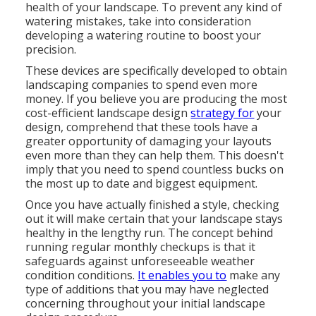
health of your landscape. To prevent any kind of
watering mistakes, take into consideration
developing a watering routine to boost your
precision.
These devices are specifically developed to obtain
landscaping companies to spend even more
money. If you believe you are producing the most
cost-efficient landscape design
strategy for
your
design, comprehend that these tools have a
greater opportunity of damaging your layouts
even more than they can help them. This doesn't
imply that you need to spend countless bucks on
the most up to date and biggest equipment.
Once you have actually finished a style, checking
out it will make certain that your landscape stays
healthy in the lengthy run. The concept behind
running regular monthly checkups is that it
safeguards against unforeseeable weather
condition conditions.
It enables you to
make any
type of additions that you may have neglected
concerning throughout your initial landscape