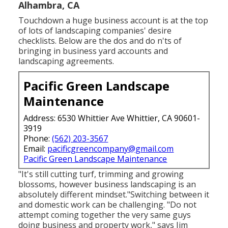
Alhambra, CA
Touchdown a huge business account is at the top
of lots of landscaping companies' desire
checklists. Below are the dos and do n'ts of
bringing in business yard accounts and
landscaping agreements.
Pacific Green Landscape
Maintenance
Address: 6530 Whittier Ave Whittier, CA 90601-
3919
Phone:
(562) 203-3567
Email:
pacificgreencompany@gmail.com
Pacific Green Landscape Maintenance
"It's still cutting turf, trimming and growing
blossoms, however business landscaping is an
absolutely different mindset."Switching between it
and domestic work can be challenging. "Do not
attempt coming together the very same guys
doing business and property work," says Jim