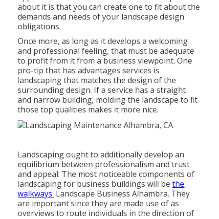
about it is that you can create one to fit about the
demands and needs of your landscape design
obligations.
Once more, as long as it develops a welcoming
and professional feeling, that must be adequate
to profit from it from a business viewpoint. One
pro-tip that has advantages services is
landscaping that matches the design of the
surrounding design. If a service has a straight
and narrow building, molding the landscape to fit
those top qualities makes it more nice.
Landscaping ought to additionally develop an
equilibrium between professionalism and trust
and appeal. The most noticeable components of
landscaping for business buildings will be
the
walkways.
Landscape Business Alhambra. They
are important since they are made use of as
overviews to route individuals in the direction of