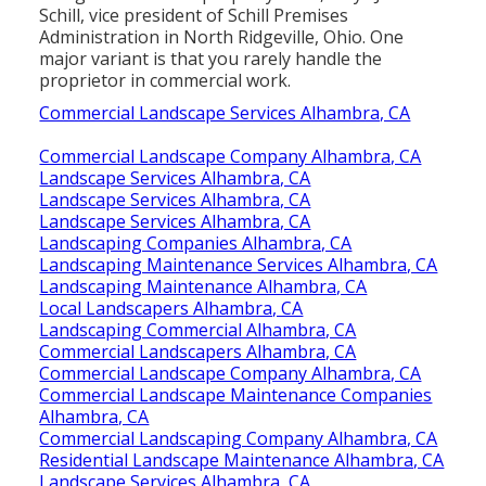
Schill, vice president of
Schill Premises
Administration
in North Ridgeville, Ohio. One
major variant is that you rarely handle the
proprietor in commercial work.
Commercial Landscape Services Alhambra, CA
Commercial Landscape Company Alhambra, CA
Landscape Services Alhambra, CA
Landscape Services Alhambra, CA
Landscape Services Alhambra, CA
Landscaping Companies Alhambra, CA
Landscaping Maintenance Services Alhambra, CA
Landscaping Maintenance Alhambra, CA
Local Landscapers Alhambra, CA
Landscaping Commercial Alhambra, CA
Commercial Landscapers Alhambra, CA
Commercial Landscape Company Alhambra, CA
Commercial Landscape Maintenance Companies
Alhambra, CA
Commercial Landscaping Company Alhambra, CA
Residential Landscape Maintenance Alhambra, CA
Landscape Services Alhambra, CA