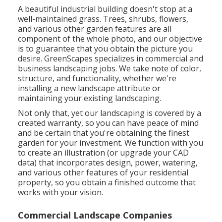
A beautiful industrial building doesn't stop at a
well-maintained grass. Trees, shrubs, flowers,
and various other garden features are all
component of the whole photo, and our objective
is to guarantee that you obtain the picture you
desire. GreenScapes specializes in commercial and
business landscaping jobs. We take note of color,
structure, and functionality, whether we're
installing a new landscape attribute or
maintaining your existing landscaping.
Not only that, yet our landscaping is covered by a
created warranty, so you can have peace of mind
and be certain that you're obtaining the finest
garden for your investment. We function with you
to create an illustration (or upgrade your CAD
data) that incorporates design, power, watering,
and various other features of your residential
property, so you obtain a finished outcome that
works with your vision.
Commercial Landscape Companies