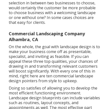
selection in between two businesses to choose,
would certainly the customer be more probable
to choose business with a welcoming landscape
or one without one? In some cases choices are
that easy for clients.
Commercial Landscaping Company
Alhambra, CA
On the whole, the goal with landscape design is to
make your business come off as presentable,
specialist, and inviting as feasible. If you can
appeal these three top qualities, your chances of
drawing in and transforming relevant customers
will boost significantly. With every one of this in
mind, right here are ten commercial landscape
design pointers from style to upkeep.
Doing so satisfies of allowing you to develop the
most efficient functioning environment.
Landscape design blueprints can include variables
such as routines, layout concepts, and
appointments as well. The most effective part