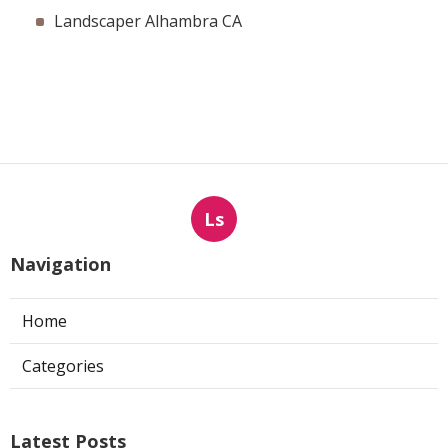
Landscaper Alhambra CA
Ls
Navigation
Home
Categories
Latest Posts