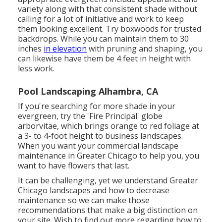
variety along with that consistent shade without
calling for a lot of initiative and work to keep
them looking excellent. Try boxwoods for trusted
backdrops. While you can maintain them to 30
inches
in elevation
with pruning and shaping, you
can likewise have them be 4 feet in height with
less work.
Pool Landscaping Alhambra, CA
If you're searching for more shade in your
evergreen, try the 'Fire Principal' globe
arborvitae, which brings orange to red foliage at
a 3- to 4-foot height to business landscapes.
When you want your commercial landscape
maintenance in Greater Chicago to help you,
you
want to have flowers that last
.
It can be challenging, yet we understand Greater
Chicago landscapes and how to decrease
maintenance so we can make those
recommendations that make a big distinction on
your site. Wish to find out more regarding how to