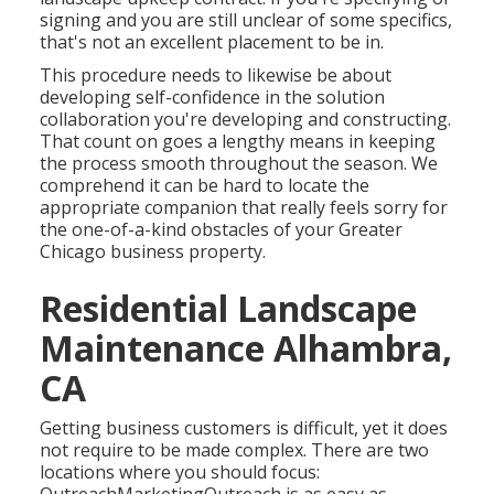
signing and you are still unclear of some specifics,
that's not an excellent placement to be in.
This procedure needs to likewise be about
developing self-confidence in the solution
collaboration you're developing and constructing.
That count on goes a lengthy means in keeping
the process smooth throughout the season. We
comprehend it can be hard to locate the
appropriate companion that really feels sorry for
the one-of-a-kind obstacles of your Greater
Chicago
business property
.
Residential Landscape
Maintenance Alhambra,
CA
Getting business customers is difficult, yet it does
not require to be made complex. There are two
locations where you should focus: