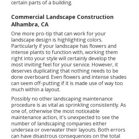
certain parts of a building.
Commercial Landscape Construction
Alhambra, CA
One more pro-tip that can work for your
landscape design is highlighting colors.
Particularly if your landscape has flowers and
intense plants to function with, working them
right into your style will certainly develop the
most inviting feel for your service. However, it
deserves duplicating that nothing needs to be
done overboard. Even flowers and intense shades
can seem off-putting if it is made use of way too
much within a layout.
Possibly no other landscaping maintenance
procedure is as vital as
sprinkling consistently
. As
one of, otherwise the most noticeable
maintenance action, it's unexpected to see the
number of landscaping companies either
undersea or overwater their layouts. Both errors
can have disastrous consequences on the total