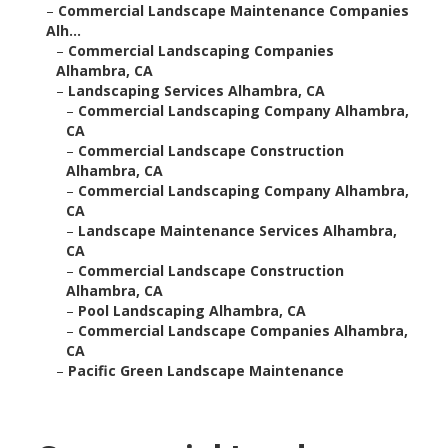
–
Commercial Landscape Maintenance Companies
Alh...
–
Commercial Landscaping Companies
Alhambra, CA
–
Landscaping Services Alhambra, CA
–
Commercial Landscaping Company Alhambra,
CA
–
Commercial Landscape Construction
Alhambra, CA
–
Commercial Landscaping Company Alhambra,
CA
–
Landscape Maintenance Services Alhambra,
CA
–
Commercial Landscape Construction
Alhambra, CA
–
Pool Landscaping Alhambra, CA
–
Commercial Landscape Companies Alhambra,
CA
–
Pacific Green Landscape Maintenance