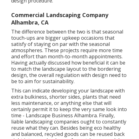
design procedure.
Commercial Landscaping Company
Alhambra, CA
The difference between the two is that seasonal
touch-ups are bigger upkeep occasions that
satisfy of staying on par with the seasonal
atmospheres. These projects require more time
and effort than month-to-month appointments.
Having actually discussed how beneficial it can be
to match the landscape layout to the bordering
design, the overall regulation with design need to
be to aim for sustainability.
This can indicate developing your landscape with
extra bulkiness, shorter sides, plants that need
less maintenance, or anything else that will
certainly permit it to keep the very same look into
time - Landscape Business Alhambra. Finally,
liable landscaping companies ought to constantly
reuse what they can. Besides being eco healthy
and balanced, recycled goods can be reused back