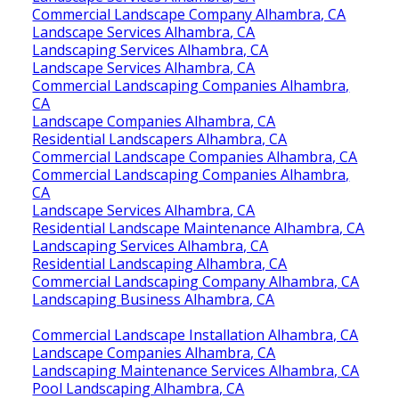
Commercial Landscape Company Alhambra, CA
Landscape Services Alhambra, CA
Landscaping Services Alhambra, CA
Landscape Services Alhambra, CA
Commercial Landscaping Companies Alhambra,
CA
Landscape Companies Alhambra, CA
Residential Landscapers Alhambra, CA
Commercial Landscape Companies Alhambra, CA
Commercial Landscaping Companies Alhambra,
CA
Landscape Services Alhambra, CA
Residential Landscape Maintenance Alhambra, CA
Landscaping Services Alhambra, CA
Residential Landscaping Alhambra, CA
Commercial Landscaping Company Alhambra, CA
Landscaping Business Alhambra, CA
Commercial Landscape Installation Alhambra, CA
Landscape Companies Alhambra, CA
Landscaping Maintenance Services Alhambra, CA
Pool Landscaping Alhambra, CA