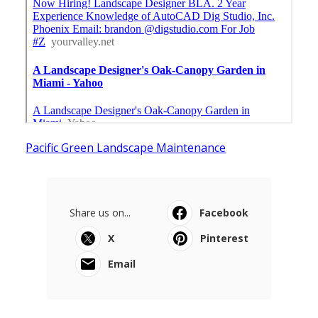
Pacific Green Landscape Maintenance
Share us on...
Facebook
X
Pinterest
Email