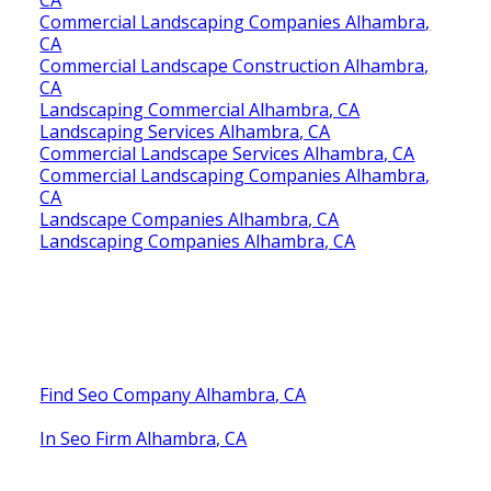
Commercial Landscaping Companies Alhambra,
CA
Commercial Landscape Construction Alhambra,
CA
Landscaping Commercial Alhambra, CA
Landscaping Services Alhambra, CA
Commercial Landscape Services Alhambra, CA
Commercial Landscaping Companies Alhambra,
CA
Landscape Companies Alhambra, CA
Landscaping Companies Alhambra, CA
Find Seo Company Alhambra, CA
In Seo Firm Alhambra, CA