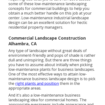
some of these low-maintenance landscaping
concepts for commercial buildings to help you
obtain a much better handle on this job at your
center. Low-maintenance industrial landscape
design can be an excellent solution for hectic
residential property managers.
Commercial Landscape Construction
Alhambra, CA
Any type of landscape without great deals of
environment-friendly and pops of shade is rather
dull and uninspiring. But there are three things
you have to assume about initially when picking
low-maintenance plants for business landscapes.
One of the most effective ways to attain low-
maintenance business landscape design is to pick
the
right plants and position
them in the
appropriate areas.
And it's also a low-maintenance business
landscaping idea for commercial homes. The
appropriate evergreens include appearance and