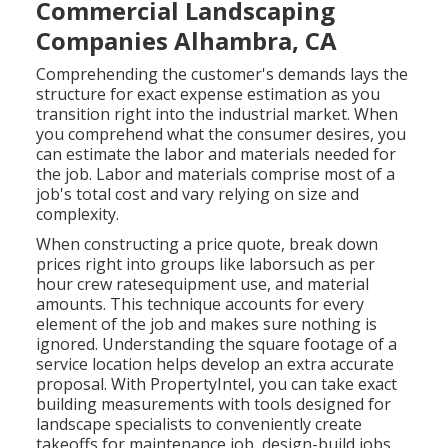
Commercial Landscaping
Companies Alhambra, CA
Comprehending the customer's demands lays the
structure for exact expense estimation as you
transition right into the industrial market. When
you comprehend what the consumer desires, you
can estimate the labor and materials needed for
the job. Labor and materials comprise most of a
job's total cost and vary relying on size and
complexity.
When constructing a price quote, break down
prices right into groups like laborsuch as per
hour crew ratesequipment use, and material
amounts. This technique accounts for every
element of the job and makes sure nothing is
ignored. Understanding the square footage of a
service location helps develop an extra accurate
proposal. With
PropertyIntel
, you can take exact
building measurements with tools designed for
landscape specialists to conveniently create
takeoffs for maintenance job, design-build jobs,