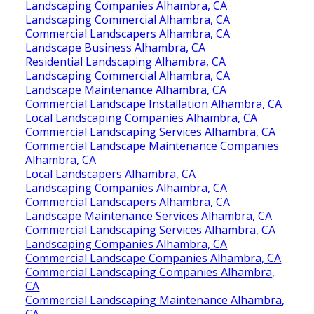
Landscaping Companies Alhambra, CA
Landscaping Commercial Alhambra, CA
Commercial Landscapers Alhambra, CA
Landscape Business Alhambra, CA
Residential Landscaping Alhambra, CA
Landscaping Commercial Alhambra, CA
Landscape Maintenance Alhambra, CA
Commercial Landscape Installation Alhambra, CA
Local Landscaping Companies Alhambra, CA
Commercial Landscaping Services Alhambra, CA
Commercial Landscape Maintenance Companies
Alhambra, CA
Local Landscapers Alhambra, CA
Landscaping Companies Alhambra, CA
Commercial Landscapers Alhambra, CA
Landscape Maintenance Services Alhambra, CA
Commercial Landscaping Services Alhambra, CA
Landscaping Companies Alhambra, CA
Commercial Landscape Companies Alhambra, CA
Commercial Landscaping Companies Alhambra,
CA
Commercial Landscaping Maintenance Alhambra,
CA