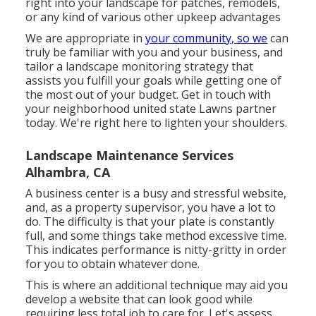
right into your landscape for patches, remodels,
or any kind of various other upkeep advantages
We are appropriate in
your community, so we
can
truly be familiar with you and your business, and
tailor a landscape monitoring strategy that
assists you fulfill your goals while getting one of
the most out of your budget. Get in touch with
your neighborhood united state Lawns partner
today. We're right here to lighten your shoulders.
Landscape Maintenance Services
Alhambra, CA
A business center is a busy and stressful website,
and, as a property supervisor, you have a lot to
do. The difficulty is that your plate is constantly
full, and some things take method excessive time.
This indicates performance is nitty-gritty in order
for you to obtain whatever done.
This is where an additional technique may aid you
develop a website that can look good while
requiring less total job to care for. Let's assess