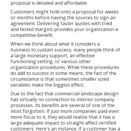
proposal is detailed and affordable.
Customers might hold onto a proposal for weeks
or months before having the sources to sign an
agreement. Delivering faster quotes with tried
and tested margins provides your organization a
competitive benefit.
When we think about what it considers a
business to sustain success, many people think of
a large monetary support, an effective
functioning setting, or various other
organization procedures. While these procedures
do add to success in some means, the fact of the
circumstance is that sometimes smaller sized
variables make the biggest effect.
Due to the fact that commercial landscape design
has virtually no connection to interior company
processes, its benefits are several of one of the
most forgotten. If just more companies paid even
more focus to it, they would realize that it has a
large adequate impact to straight affect certified
customers. Here's an instance. If a customer has a