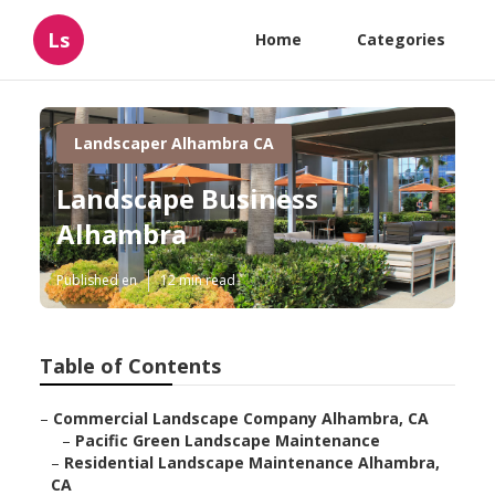
Ls
Home
Categories
Landscaper Alhambra CA
Landscape Business
Alhambra
Published en
12 min read
Table of Contents
–
Commercial Landscape Company Alhambra, CA
–
Pacific Green Landscape Maintenance
–
Residential Landscape Maintenance Alhambra,
CA