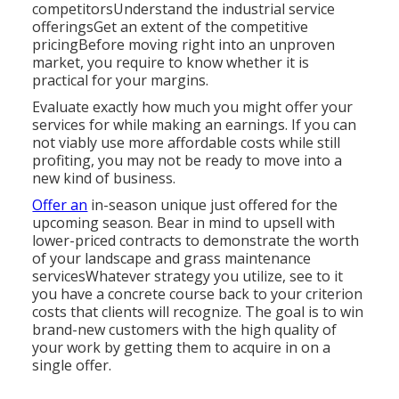
competitorsUnderstand the industrial service
offeringsGet an extent of the competitive
pricingBefore moving right into an unproven
market, you require to know whether it is
practical for your margins.
Evaluate exactly how much you might offer your
services for while making an earnings. If you can
not viably use more affordable costs while still
profiting, you may not be ready to move into a
new kind of business.
Offer an
in-season unique just offered for the
upcoming season. Bear in mind to upsell with
lower-priced contracts to demonstrate the worth
of your landscape and grass maintenance
servicesWhatever strategy you utilize, see to it
you have a concrete course back to your criterion
costs that clients will recognize. The goal is to win
brand-new customers with the high quality of
your work by getting them to acquire in on a
single offer.