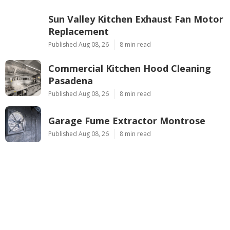
Sun Valley Kitchen Exhaust Fan Motor
Replacement
Published Aug 08, 26
8 min read
Commercial Kitchen Hood Cleaning
Pasadena
Published Aug 08, 26
8 min read
Garage Fume Extractor Montrose
Published Aug 08, 26
8 min read