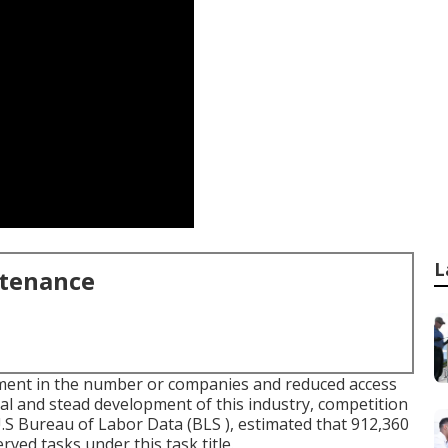
L
ntenance
ment in the number or companies and reduced access
al and stead development of this industry, competition
U.S Bureau of Labor Data (BLS ), estimated that 912,360
ed tasks under this task title.