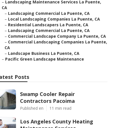
–
Landscaping Maintenance Services La Puente,
CA
–
Landscaping Commercial La Puente, CA
–
Local Landscaping Companies La Puente, CA
–
Residential Landscapers La Puente, CA
–
Landscaping Commercial La Puente, CA
–
Commercial Landscape Company La Puente, CA
–
Commercial Landscaping Companies La Puente,
CA
–
Landscape Business La Puente, CA
–
Pacific Green Landscape Maintenance
atest Posts
Swamp Cooler Repair
Contractors Pacoima
Published en
11 min read
Los Angeles County Heating