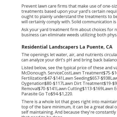
Prevent lawn care firms that make use of one-size
treatments based upon your yard's certain requi
ought to plainly understand the treatments to be
will certainly comply with. Solid communication 
Ask your yard treatment firm about choices for 
business can eliminate weeds utilizing both phys
Residential Landscapers La Puente, CA
The openings let water, air, and nutrients circula
can analyze your dirt's pH and bring back balance
Listed below, see the typical price of these and v
McDonough. ServiceCostLawn Treatment$75-$
Fertilization$47-$141Lawn Seeding$657-$938L
Oygenation$80-$117Lawn Dirt Treatment$19-$
Removal$70-$141Lawn Cutting$113-$169Lawn E
Parasite Go To$94-$1,220.
There is a whole lot that goes right into maintain
top of the bare minimum, it can be a great deal o
self maintaining. And because they're constantly