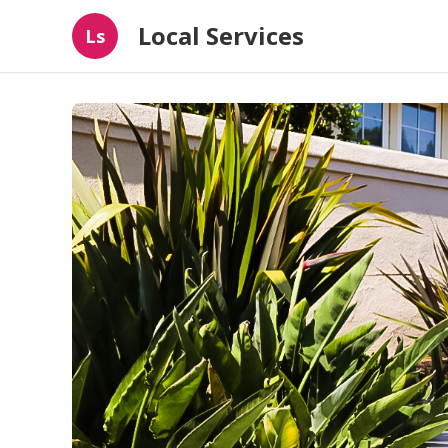
Local Services
Ls