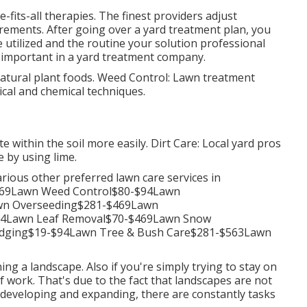
-fits-all therapies. The finest providers adjust
rements. After going over a yard treatment plan, you
 utilized and the routine your solution professional
is important in a yard treatment company.
natural plant foods. Weed Control: Lawn treatment
ical and chemical techniques.
te within the soil more easily. Dirt Care: Local yard pros
 by using lime.
arious other preferred lawn care services in
169Lawn Weed Control$80-$94Lawn
awn Overseeding$281-$469Lawn
94Lawn Leaf Removal$70-$469Lawn Snow
dging$19-$94Lawn Tree & Bush Care$281-$563Lawn
ing a landscape. Also if you're simply trying to stay on
f work. That's due to the fact that landscapes are not
 developing and expanding, there are constantly tasks