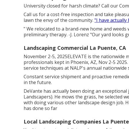
University closed for harsh climate? Call our Co
Call us for a cost-free inspection and take pleasu
lawn the envy of the community.
"I have actually
" We relocated to a brand-new home and weeds w
preliminary therapy. -J. Lorenz "Our yard looks g
Landscaping Commercial La Puente, CA
November 2-5, 2025ELEVATE is the nationwide m
professionals kept in Phoenix, AZ, Nov 2-5 2025
service techniques at NALP's annual nationwide 
Constant service shipment and proactive remedies
in the future.
DeVante has actually been doing an exceptional 
Landscapers). He mows the grass, he selected w
with doing various other landscape design job. He
has done so far
Local Landscaping Companies La Puente