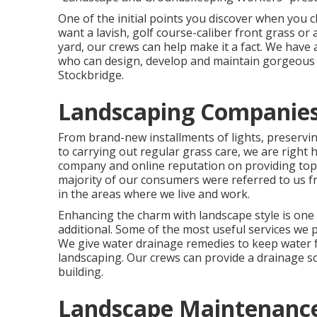
One of the initial points you discover when you 
want a lavish, golf course-caliber front grass or
yard, our crews can help make it a fact. We have
who can
design, develop and maintain gorgeous
Stockbridge.
Landscaping Companies
From brand-new installments of lights, preserving
to carrying out regular grass care, we are righ
company and online reputation on providing top
majority of our consumers were referred to us f
in the areas where we live and work.
Enhancing the charm with landscape style is one
additional. Some of the most useful services we 
We give water drainage remedies to keep water
landscaping. Our crews can provide a drainage s
building.
Landscape Maintenance 