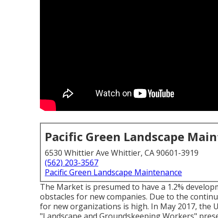
Pacific Green Landscape Mai
6530 Whittier Ave Whittier, CA 90601-3919
(562) 203-3567
Pacific Green Landscape Maintenance
The Market is presumed to have a 1.2% develop
obstacles for new companies. Due to the continu
for new organizations is high. In May 2017, the 
"Landscape and Groundskeeping Workers" preserv