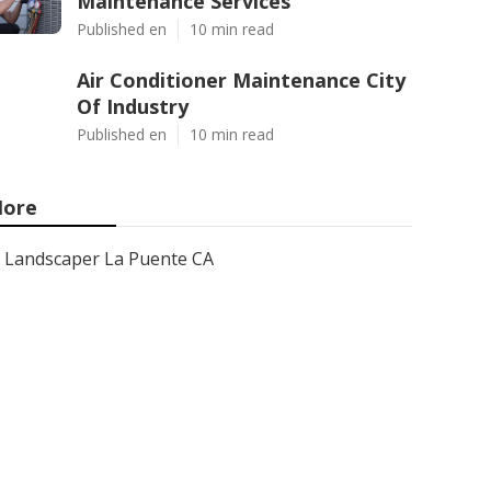
Maintenance Services
Published en
10 min read
Air Conditioner Maintenance City
Of Industry
Published en
10 min read
ore
Landscaper La Puente CA