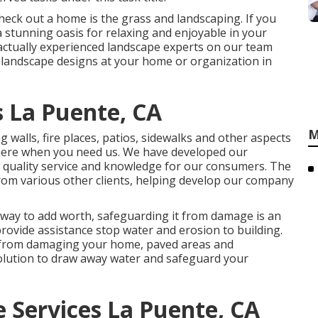
check out a home is the grass and landscaping. If you
 a stunning oasis for relaxing and enjoyable in your
 actually experienced landscape experts on our team
 landscape designs
at your home or organization in
 La Puente, CA
M
 walls, fire places, patios, sidewalks and other aspects
t here when you need us. We have developed our
 quality service and knowledge for our consumers. The
rom various other clients, helping develop our company
 way to add worth, safeguarding it from damage is an
provide assistance stop water and erosion to building.
 from damaging your home, paved areas and
olution to draw away water and safeguard your
Services La Puente, CA