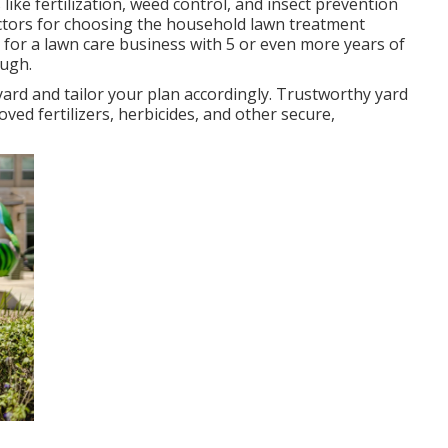
like fertilization, weed control, and insect prevention
 factors for choosing the household lawn treatment
h for a lawn care business with 5 or even more years of
ugh.
yard and tailor your plan accordingly. Trustworthy yard
ved fertilizers, herbicides, and other secure,