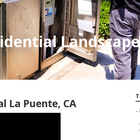
idential Landscape
T
l La Puente, CA
–