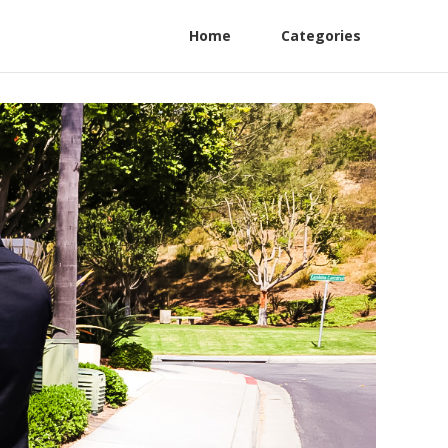
Home
Categories