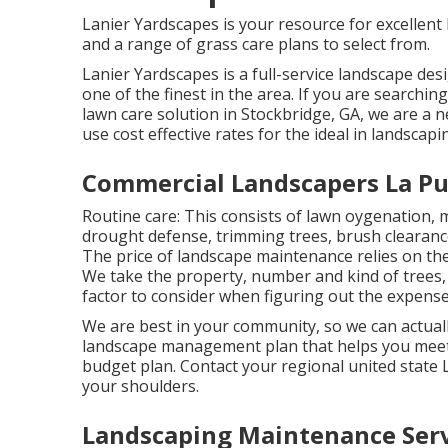
Lanier Yardscapes is your resource for excellent 
and a range of grass care plans to select from.
Lanier Yardscapes is a full-service landscape de
one of the finest in the area. If you are search
lawn care solution in Stockbridge, GA, we are a
use cost effective rates for the ideal in landscapi
Commercial Landscapers La Pu
Routine care: This consists of lawn oygenation, 
drought defense
, trimming trees,
brush clearanc
The price of landscape maintenance relies on the
We take the property, number and kind of trees, 
factor to consider when figuring out the expense 
We are best in your community, so we can actuall
landscape management plan that helps you meet 
budget plan. Contact your regional united state
your shoulders.
Landscaping Maintenance Serv