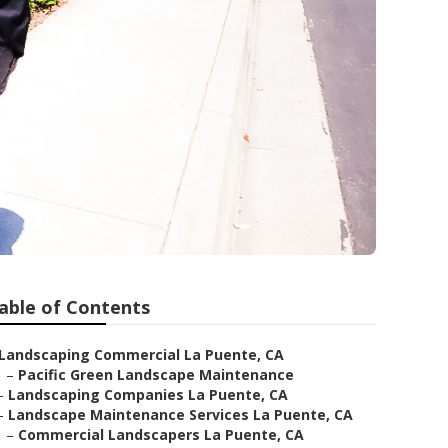
rs
able of Contents
Landscaping Commercial La Puente, CA
–
Pacific Green Landscape Maintenance
–
Landscaping Companies La Puente, CA
–
Landscape Maintenance Services La Puente, CA
–
Commercial Landscapers La Puente, CA