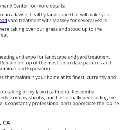
mmand Center for more details:
re in a lavish, healthy landscape that will make your
 had
yard treatment with Massey for several years.
ere taking over our grass and stood up to the
reat.
eeting and expo for landscape and yard treatment
. Remain on top of the most up to date patterns and
seminar and Exposition.
 that maintain your home at its finest, currently and
job taking of my lawn (La Puente Residential
eeds from my shrubs, and has actually been aiding me
 is constantly professional and I appreciate the job he
, CA