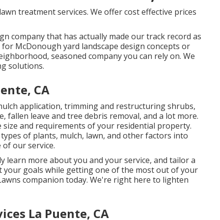
lawn treatment services. We offer cost effective prices
sign company that has actually made our track record as
ing for McDonough yard landscape design concepts or
 neighborhood, seasoned company you can rely on. We
ng solutions.
ente, CA
mulch application, trimming and restructuring shrubs,
e
, fallen leave and tree debris removal, and a lot more.
 size and requirements of your residential property.
types of plants, mulch, lawn, and other factors into
of our service.
y learn more about you and your service, and tailor a
your goals while getting one of the most out of your
 Lawns companion today. We're right here to lighten
ices La Puente, CA