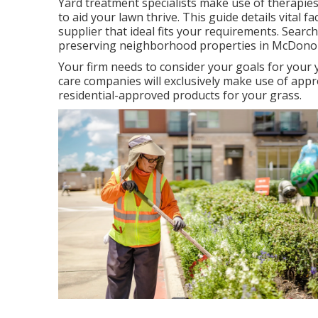
Yard treatment specialists make use of therapies 
to
aid your lawn thrive
. This guide details vital
supplier that ideal fits your requirements. Searc
preserving neighborhood properties in McDono
Your firm needs to consider your goals for your 
care companies will exclusively make use of appro
residential-approved products for your grass.