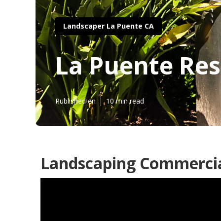
Landscaper La Puente CA
La Puente Res
Published en
10 min read
Landscaping Commercia