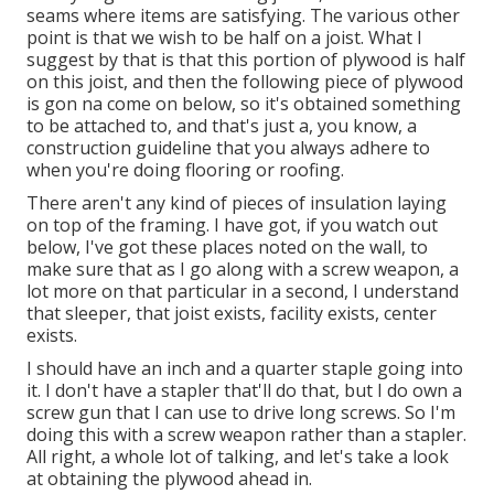
seams where items are satisfying. The various other
point is that we wish to be half on a joist. What I
suggest by that is that this portion of plywood is half
on this joist, and then the following piece of plywood
is gon na come on below, so it's obtained something
to be attached to, and that's just a, you know, a
construction guideline that you always adhere to
when you're doing flooring or roofing.
There aren't any kind of pieces of insulation laying
on top of the framing. I have got, if you watch out
below, I've got these places noted on the wall, to
make sure that as I go along with a screw weapon, a
lot more on that particular in a second, I understand
that sleeper, that joist exists, facility exists, center
exists.
I should have an inch and a quarter staple going into
it. I don't have a stapler that'll do that, but I do own a
screw gun that I can use to drive long screws. So I'm
doing this with a screw weapon rather than a stapler.
All right, a whole lot of talking, and let's take a look
at obtaining the plywood ahead in.