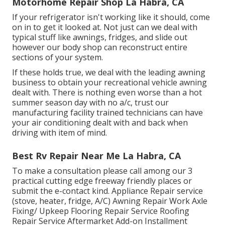
Motorhome Repair Shop La Habra, CA
If your refrigerator isn't working like it should, come
on in to get it looked at. Not just can we deal with
typical stuff like awnings, fridges, and slide out
however our body shop can reconstruct entire
sections of your system.
If these holds true, we deal with the leading awning
business to obtain your recreational vehicle awning
dealt with. There is nothing even worse than a hot
summer season day with no a/c, trust our
manufacturing facility trained technicians can have
your air conditioning dealt with and back when
driving with item of mind.
Best Rv Repair Near Me La Habra, CA
To make a consultation please call among our 3
practical cutting edge freeway friendly
places
or
submit the e-contact kind. Appliance Repair service
(stove, heater, fridge, A/C) Awning Repair Work Axle
Fixing/ Upkeep Flooring Repair Service Roofing
Repair Service Aftermarket Add-on Installment