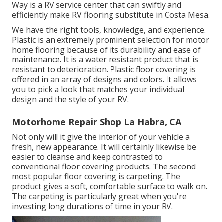
Way is a RV service center that can swiftly and
efficiently make RV flooring substitute in Costa Mesa.
We have the right tools, knowledge, and experience.
Plastic is an extremely prominent selection for motor
home flooring because of its durability and ease of
maintenance. It is a water resistant product that is
resistant to deterioration.
Plastic floor covering
is
offered in an array of designs and colors. It allows
you to pick a look that matches your individual
design and the style of your RV.
Motorhome Repair Shop La Habra, CA
Not only will it give the interior of your vehicle a
fresh, new appearance. It will certainly likewise be
easier to cleanse and keep contrasted to
conventional floor covering products. The second
most popular floor covering is
carpeting
. The
product gives a soft, comfortable surface to walk on.
The carpeting is particularly great when you're
investing long durations of time in your RV.