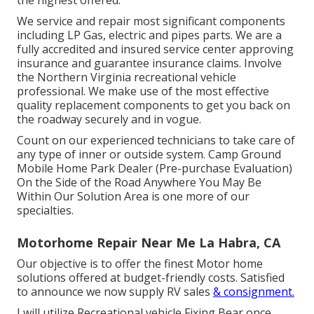
the highest offered.
We service and repair most significant components
including LP Gas, electric and pipes parts. We are a
fully accredited and insured service center approving
insurance and guarantee insurance claims. Involve
the Northern Virginia recreational vehicle
professional. We make use of the most effective
quality replacement components to get you back on
the roadway securely and in vogue.
Count on our experienced technicians to take care of
any type of inner or outside system. Camp Ground
Mobile Home Park Dealer (Pre-purchase Evaluation)
On the Side of the Road Anywhere You May Be
Within Our Solution Area is one more of our
specialties.
Motorhome Repair Near Me La Habra, CA
Our objective is to offer the finest Motor home
solutions offered at budget-friendly costs. Satisfied
to announce we now supply RV sales
& consignment.
I will utilize Recreational vehicle Fixing Bear once