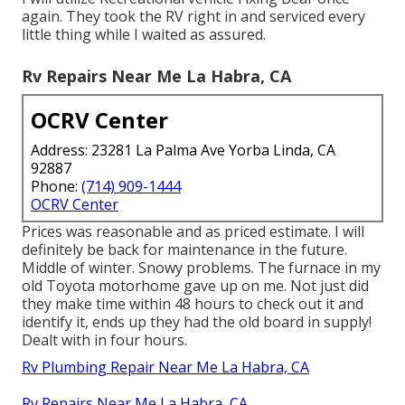
again. They took the RV right in and serviced every
little thing while I waited as assured.
Rv Repairs Near Me La Habra, CA
OCRV Center
Address: 23281 La Palma Ave Yorba Linda, CA
92887
Phone:
(714) 909-1444
OCRV Center
Prices was reasonable and as priced estimate. I will
definitely be back for maintenance in the future.
Middle of winter. Snowy problems. The furnace in my
old Toyota motorhome gave up on me. Not just did
they make time within 48 hours to check out it and
identify it, ends up they had the old board in supply!
Dealt with in four hours.
Rv Plumbing Repair Near Me La Habra, CA
Rv Repairs Near Me La Habra, CA