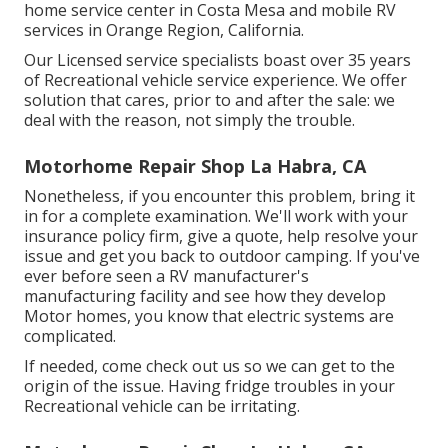
home service center in Costa Mesa and mobile RV
services in Orange Region, California.
Our Licensed service specialists boast over 35 years
of Recreational vehicle service experience. We offer
solution that cares, prior to and after the sale: we
deal with the reason, not simply the trouble.
Motorhome Repair Shop La Habra, CA
Nonetheless, if you encounter this problem, bring it
in for a complete examination. We'll work with your
insurance policy firm, give a quote, help resolve your
issue and get you back to outdoor camping. If you've
ever before seen a RV manufacturer's
manufacturing facility and see how they develop
Motor homes, you know that electric systems are
complicated.
If needed, come check out us so we can get to the
origin of the issue. Having fridge troubles in your
Recreational vehicle can be irritating.