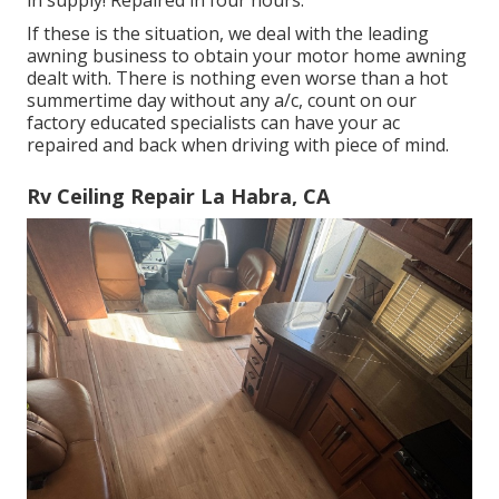
in supply! Repaired in four hours.
If these is the situation, we deal with the leading
awning business to obtain your motor home awning
dealt with. There is nothing even worse than a hot
summertime day without any a/c, count on our
factory educated specialists can have your ac
repaired and back when driving with piece of mind.
Rv Ceiling Repair La Habra, CA