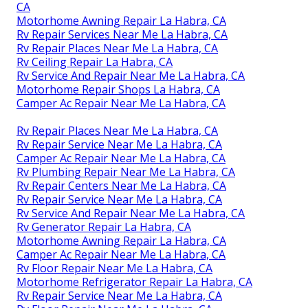
CA
Motorhome Awning Repair La Habra, CA
Rv Repair Services Near Me La Habra, CA
Rv Repair Places Near Me La Habra, CA
Rv Ceiling Repair La Habra, CA
Rv Service And Repair Near Me La Habra, CA
Motorhome Repair Shops La Habra, CA
Camper Ac Repair Near Me La Habra, CA
Rv Repair Places Near Me La Habra, CA
Rv Repair Service Near Me La Habra, CA
Camper Ac Repair Near Me La Habra, CA
Rv Plumbing Repair Near Me La Habra, CA
Rv Repair Centers Near Me La Habra, CA
Rv Repair Service Near Me La Habra, CA
Rv Service And Repair Near Me La Habra, CA
Rv Generator Repair La Habra, CA
Motorhome Awning Repair La Habra, CA
Camper Ac Repair Near Me La Habra, CA
Rv Floor Repair Near Me La Habra, CA
Motorhome Refrigerator Repair La Habra, CA
Rv Repair Service Near Me La Habra, CA