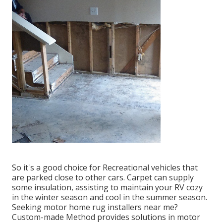
So it's a good choice for Recreational vehicles that
are parked close to other cars. Carpet can supply
some insulation, assisting to maintain your RV cozy
in the winter season and cool in the summer season.
Seeking motor home rug installers near me?
Custom-made Method provides solutions in motor