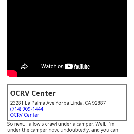
OCRV Center
23281 La Palma Ave Yorba Linda, CA 92887
(714) 909-1444
OCRV Center
So next, , allow's crawl under a camper. Well, I'm
under the camper now, undoubtedly, and you can