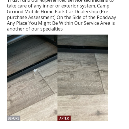
Trust fund our experienced service technicians to
take care of any inner or exterior system. Camp
Ground Mobile Home Park Car Dealership (Pre-
purchase Assessment) On the Side of the Roadway
Any Place You Might Be Within Our Service Area is
another of our specialties.