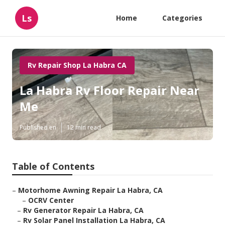
Ls
Home
Categories
Rv Repair Shop La Habra CA
La Habra Rv Floor Repair Near
Me
Published en
12 min read
Table of Contents
–
Motorhome Awning Repair La Habra, CA
–
OCRV Center
–
Rv Generator Repair La Habra, CA
–
Rv Solar Panel Installation La Habra, CA