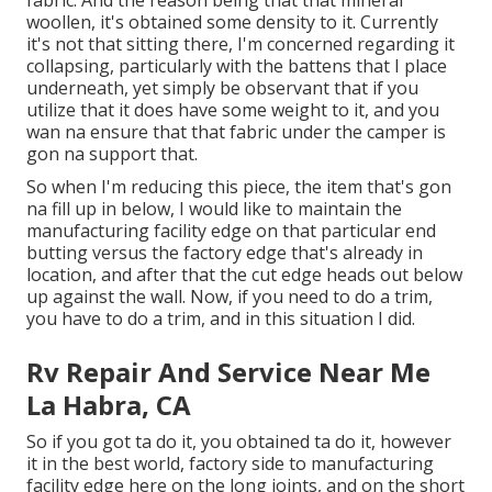
fabric. And the reason being that that mineral
woollen, it's obtained some density to it. Currently
it's not that sitting there, I'm concerned regarding it
collapsing, particularly with the battens that I place
underneath, yet simply be observant that if you
utilize that it does have some weight to it, and you
wan na ensure that that fabric under the camper is
gon na support that.
So when I'm reducing this piece, the item that's gon
na fill up in below, I would like to maintain the
manufacturing facility edge on that particular end
butting versus the factory edge that's already in
location, and after that the cut edge heads out below
up against the wall. Now, if you need to do a trim,
you have to do a trim, and in this situation I did.
Rv Repair And Service Near Me
La Habra, CA
So if you got ta do it, you obtained ta do it, however
it in the best world, factory side to manufacturing
facility edge here on the long joints, and on the short