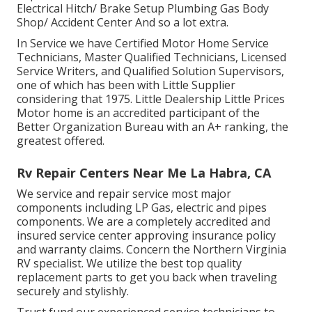
Electrical Hitch/ Brake Setup Plumbing Gas Body
Shop/ Accident Center And so a lot extra.
In Service we have Certified Motor Home Service
Technicians, Master Qualified Technicians, Licensed
Service Writers, and Qualified Solution Supervisors,
one of which has been with Little Supplier
considering that 1975. Little Dealership Little Prices
Motor home is an accredited participant of the
Better Organization Bureau with an A+ ranking, the
greatest offered.
Rv Repair Centers Near Me La Habra, CA
We service and repair service most major
components including LP Gas, electric and pipes
components. We are a completely accredited and
insured service center approving insurance policy
and warranty claims. Concern the Northern Virginia
RV specialist. We utilize the best top quality
replacement parts to get you back when traveling
securely and stylishly.