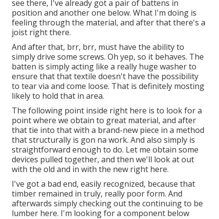
see there, I've already got a pair of battens in
position and another one below. What I'm doing is
feeling through the material, and after that there's a
joist right there.
And after that, brr, brr, must have the ability to
simply drive some screws. Oh yep, so it behaves. The
batten is simply acting like a really huge washer to
ensure that that textile doesn't have the possibility
to tear via and come loose. That is definitely mosting
likely to hold that in area.
The following point inside right here is to look for a
point where we obtain to great material, and after
that tie into that with a brand-new piece in a method
that structurally is gon na work. And also simply is
straightforward enough to do. Let me obtain some
devices pulled together, and then we'll look at out
with the old and in with the new right here.
I've got a bad end, easily recognized, because that
timber remained in truly, really poor form. And
afterwards simply checking out the continuing to be
lumber here. I'm looking for a component below