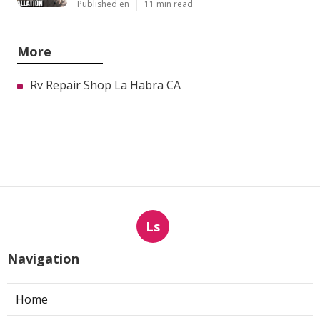
Published en
11 min read
More
Rv Repair Shop La Habra CA
Ls
Navigation
Home