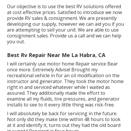
Our objective is to use the best RV solutions offered
at cost effective prices. Satisfied to introduce we now
provide RV sales & consignment. We are presently
developing our supply, however we can aid you if you
are attempting to sell your unit. We are able to use
consignment sales. Provide us a call and we can help
you out.
Best Rv Repair Near Me La Habra, CA
I will certainly use motor home Repair service Bear
once more. Extremely Advise! Brought my
recreational vehicle in for an oil modification on the
instructor and generator. They took the motor home
right in and serviced whatever while I waited as
assured. They additionally made the effort to
examine all my fluids, tire pressures, and generator
installs to see to it every little thing was risk-free.
I will absolutely be back for servicing in the future.
Not only did they make time within 48 hours to look
at it and identify it, turns out they had the old board