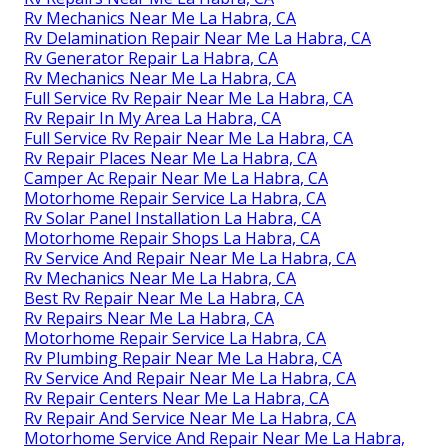
Rv Mechanics Near Me La Habra, CA
Rv Delamination Repair Near Me La Habra, CA
Rv Generator Repair La Habra, CA
Rv Mechanics Near Me La Habra, CA
Full Service Rv Repair Near Me La Habra, CA
Rv Repair In My Area La Habra, CA
Full Service Rv Repair Near Me La Habra, CA
Rv Repair Places Near Me La Habra, CA
Camper Ac Repair Near Me La Habra, CA
Motorhome Repair Service La Habra, CA
Rv Solar Panel Installation La Habra, CA
Motorhome Repair Shops La Habra, CA
Rv Service And Repair Near Me La Habra, CA
Rv Mechanics Near Me La Habra, CA
Best Rv Repair Near Me La Habra, CA
Rv Repairs Near Me La Habra, CA
Motorhome Repair Service La Habra, CA
Rv Plumbing Repair Near Me La Habra, CA
Rv Service And Repair Near Me La Habra, CA
Rv Repair Centers Near Me La Habra, CA
Rv Repair And Service Near Me La Habra, CA
Motorhome Service And Repair Near Me La Habra,