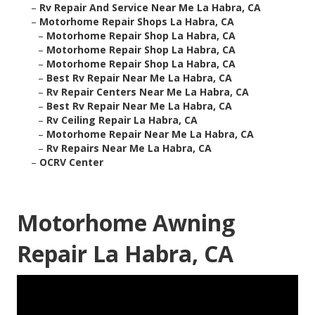
–
Rv Repair And Service Near Me La Habra, CA
–
Motorhome Repair Shops La Habra, CA
–
Motorhome Repair Shop La Habra, CA
–
Motorhome Repair Shop La Habra, CA
–
Motorhome Repair Shop La Habra, CA
–
Best Rv Repair Near Me La Habra, CA
–
Rv Repair Centers Near Me La Habra, CA
–
Best Rv Repair Near Me La Habra, CA
–
Rv Ceiling Repair La Habra, CA
–
Motorhome Repair Near Me La Habra, CA
–
Rv Repairs Near Me La Habra, CA
–
OCRV Center
Motorhome Awning
Repair La Habra, CA