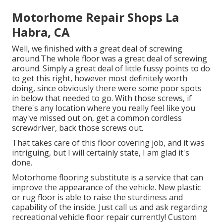
Motorhome Repair Shops La
Habra, CA
Well, we finished with a great deal of screwing
around.The whole floor was a great deal of screwing
around. Simply a great deal of little fussy points to do
to get this right, however most definitely worth
doing, since obviously there were some poor spots
in below that needed to go. With those screws, if
there's any location where you really feel like you
may've missed out on, get a common cordless
screwdriver, back those screws out.
That takes care of this floor covering job, and it was
intriguing, but I will certainly state, I am glad it's
done.
Motorhome flooring substitute is a service that can
improve the appearance of the vehicle. New plastic
or rug floor is able to raise the sturdiness and
capability of the inside. Just call us and ask regarding
recreational vehicle floor repair currently! Custom