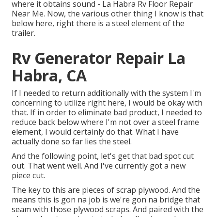
where it obtains sound - La Habra Rv Floor Repair
Near Me. Now, the various other thing I know is that
below here, right there is a steel element of the
trailer.
Rv Generator Repair La
Habra, CA
If I needed to return additionally with the system I'm
concerning to utilize right here, I would be okay with
that. If in order to eliminate bad product, I needed to
reduce back below where I'm not over a steel frame
element, I would certainly do that. What I have
actually done so far lies the steel.
And the following point, let's get that bad spot cut
out. That went well. And I've currently got a new
piece cut.
The key to this are pieces of scrap plywood. And the
means this is gon na job is we're gon na bridge that
seam with those plywood scraps. And paired with the