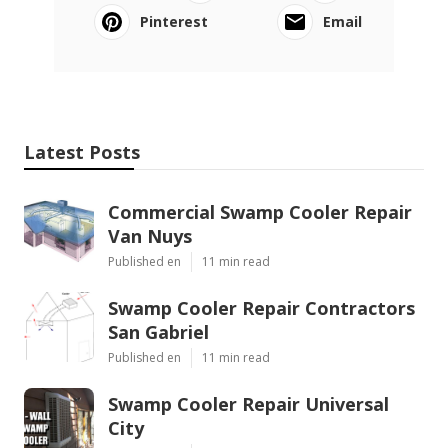
Pinterest
Email
Latest Posts
Commercial Swamp Cooler Repair
Van Nuys
Published en
11 min read
Swamp Cooler Repair Contractors
San Gabriel
Published en
11 min read
Swamp Cooler Repair Universal
City