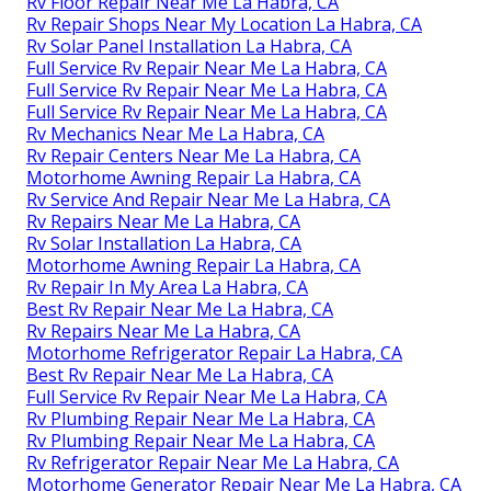
Rv Floor Repair Near Me La Habra, CA
Rv Repair Shops Near My Location La Habra, CA
Rv Solar Panel Installation La Habra, CA
Full Service Rv Repair Near Me La Habra, CA
Full Service Rv Repair Near Me La Habra, CA
Full Service Rv Repair Near Me La Habra, CA
Rv Mechanics Near Me La Habra, CA
Rv Repair Centers Near Me La Habra, CA
Motorhome Awning Repair La Habra, CA
Rv Service And Repair Near Me La Habra, CA
Rv Repairs Near Me La Habra, CA
Rv Solar Installation La Habra, CA
Motorhome Awning Repair La Habra, CA
Rv Repair In My Area La Habra, CA
Best Rv Repair Near Me La Habra, CA
Rv Repairs Near Me La Habra, CA
Motorhome Refrigerator Repair La Habra, CA
Best Rv Repair Near Me La Habra, CA
Full Service Rv Repair Near Me La Habra, CA
Rv Plumbing Repair Near Me La Habra, CA
Rv Plumbing Repair Near Me La Habra, CA
Rv Refrigerator Repair Near Me La Habra, CA
Motorhome Generator Repair Near Me La Habra, CA