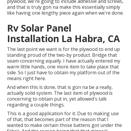
plywood, we're going to include adhesive and screws,
and that is truly gon na make this essentially simply
like having one lengthy piece again when we're done.
Rv Solar Panel
Installation La Habra, CA
The last point we want is for the plywood to end up
standing proud of the two-by product. Bridge that
seam concerning equally. I have actually entered my
warm little hands, one more item to take place that
side. So I just have to obtain my platform out of the
means right here.
And when this is done, that is gon na be a really,
actually solid system. The last item of plywood is
concerning to obtain put in, yet allowed's talk
regarding a couple things.
This is a good application for it. Due to making use
of that, that becomes part of the reason that I
wanted to make certain those battens got under the