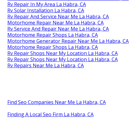
Rv Repair In My Area La Habra, CA
Rv Solar Installation La Habra, CA
Rv Repair And Service Near Me La Habra, CA
Motorhome Repair Near Me La Habra, CA
Rv Service And Repair Near Me La Habra, CA
Motorhome Repair Shops La Habra, CA
Motorhome Generator Repair Near Me La Habra, CA
Motorhome Repair Shops La Habra, CA
Rv Repair Shops Near My Location La Habra, CA
Rv Repair Shops Near My Location La Habra, CA
Rv Repairs Near Me La Habra, CA
Find Seo Companies Near Me La Habra, CA
Finding A Local Seo Firm La Habra, CA