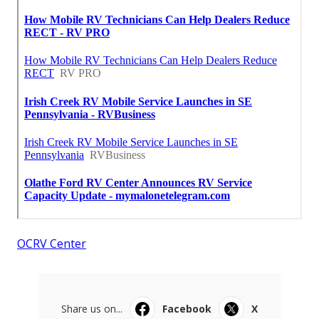
OCRV Center
Share us on...
Facebook
X