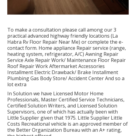
To make a consultation please call among our 3
practical advanced highway friendly
locations
(La
Habra Rv Floor Repair Near Me) or complete the e-
contact form. Home appliance Repair service (range,
heating system, refrigerator, A/C) Awning Repair
Service Axle Repair Work/ Maintenance Floor Repair
Roof Repair Work Aftermarket Accessories
Installment Electric Drawback/ Brake Installment
Plumbing Gas Body Store/ Accident Center And so a
lot extra
In Solution we have Licensed Motor Home
Professionals, Master Certified Service Technicians,
Certified Solution Writers, and Licensed Solution
Supervisors, one of which has actually been with
Little Supplier given that 1975. Little Supplier Little
Costs Recreational vehicle is an approved member of
the Better Organization Bureau with an A+ rating,