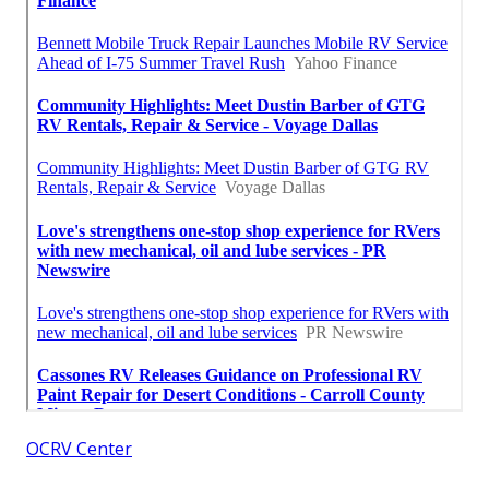
OCRV Center