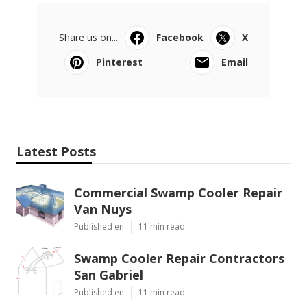
Share us on...
Facebook
X
Pinterest
Email
Latest Posts
Commercial Swamp Cooler Repair
Van Nuys
Published en
11 min read
Swamp Cooler Repair Contractors
San Gabriel
Published en
11 min read