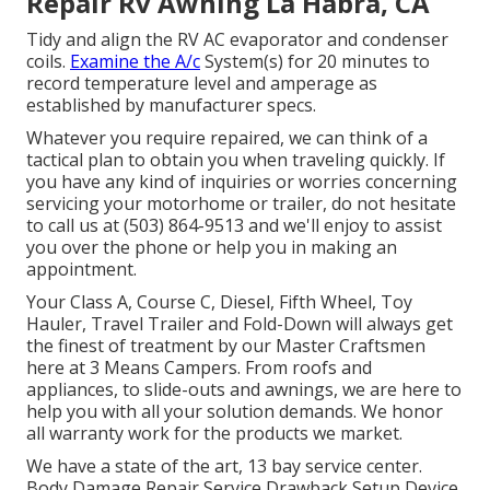
Repair Rv Awning La Habra, CA
Tidy and align the RV AC evaporator and condenser
coils.
Examine the A/c
System(s) for 20 minutes to
record temperature level and amperage as
established by manufacturer specs.
Whatever you require repaired, we can think of a
tactical plan to obtain you when traveling quickly. If
you have any kind of inquiries or worries concerning
servicing your motorhome or trailer, do not hesitate
to call us at (503) 864-9513 and we'll enjoy to assist
you over the phone or help you in making an
appointment.
Your Class A, Course C, Diesel, Fifth Wheel, Toy
Hauler, Travel Trailer and Fold-Down will always get
the finest of treatment by our Master Craftsmen
here at 3 Means Campers. From roofs and
appliances, to slide-outs and awnings, we are here to
help you with all your solution demands. We honor
all warranty work for the products we market.
We have a state of the art, 13 bay service center.
Body Damage Repair Service Drawback Setup Device