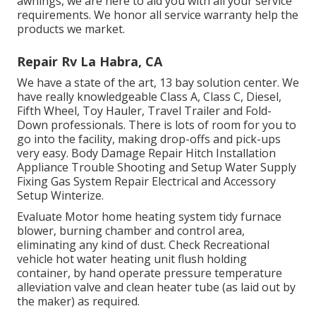
awnings, we are here to aid you with all your service
requirements. We honor all service warranty help the
products we market.
Repair Rv La Habra, CA
We have a state of the art, 13 bay solution center. We
have really knowledgeable Class A, Class C, Diesel,
Fifth Wheel, Toy Hauler, Travel Trailer and Fold-
Down professionals. There is lots of room for you to
go into the facility, making drop-offs and pick-ups
very easy. Body Damage Repair Hitch Installation
Appliance Trouble Shooting and Setup Water Supply
Fixing Gas System Repair Electrical and Accessory
Setup Winterize.
Evaluate Motor home heating system tidy furnace
blower, burning chamber and control area,
eliminating any kind of dust. Check Recreational
vehicle hot water heating unit flush holding
container, by hand operate pressure temperature
alleviation valve and clean heater tube (as laid out by
the maker) as required.