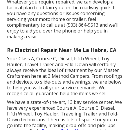
Whatever you require repaired, we can develop a
tactical plan to obtain you on the roadway quick. If
you have any questions or issues concerning
servicing your motorhome or trailer, feel
complimentary to call us at (503) 864-9513 and we'll
enjoy to aid you over the phone or help you in
making a visit.
Rv Electrical Repair Near Me La Habra, CA
Your Class A, Course C, Diesel, Fifth Wheel, Toy
Hauler, Travel Trailer and Fold-Down will certainly
always receive the ideal of treatment by our Master
Craftsmen here at 3 Method Campers. From roofings
and devices, to slide-outs and awnings, we are below
to help you with all your service demands. We
recognize all guarantee help the items we sell.
We have a state-of-the-art, 13 bay service center. We
have very experienced Course A, Course C, Diesel,
Fifth Wheel, Toy Hauler, Traveling Trailer and Fold-
Down technicians. There is lots of space for you to
go into the facility, making drop-offs and pick-ups