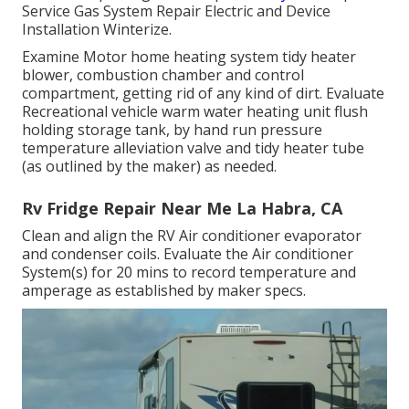
Service Gas System Repair Electric and Device
Installation Winterize.
Examine Motor home heating system tidy heater
blower, combustion chamber and control
compartment, getting rid of any kind of dirt. Evaluate
Recreational vehicle warm water heating unit flush
holding storage tank, by hand run pressure
temperature alleviation valve and tidy heater tube
(as outlined by the maker) as needed.
Rv Fridge Repair Near Me La Habra, CA
Clean and align the RV Air conditioner evaporator
and condenser coils. Evaluate the Air conditioner
System(s) for 20 mins to record temperature and
amperage as established by maker specs.