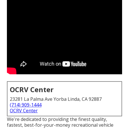
OCRV Center
23281 La Palma Ave Yorba Linda, CA 92887
(714) 909-1444
OCRV Center
We're dedicated to providing the finest quality,
fastest, best-for-your-money recreational vehicle