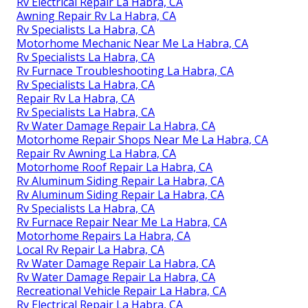
Rv Electrical Repair La Habra, CA
Awning Repair Rv La Habra, CA
Rv Specialists La Habra, CA
Motorhome Mechanic Near Me La Habra, CA
Rv Specialists La Habra, CA
Rv Furnace Troubleshooting La Habra, CA
Rv Specialists La Habra, CA
Repair Rv La Habra, CA
Rv Specialists La Habra, CA
Rv Water Damage Repair La Habra, CA
Motorhome Repair Shops Near Me La Habra, CA
Repair Rv Awning La Habra, CA
Motorhome Roof Repair La Habra, CA
Rv Aluminum Siding Repair La Habra, CA
Rv Aluminum Siding Repair La Habra, CA
Rv Specialists La Habra, CA
Rv Furnace Repair Near Me La Habra, CA
Motorhome Repairs La Habra, CA
Local Rv Repair La Habra, CA
Rv Water Damage Repair La Habra, CA
Rv Water Damage Repair La Habra, CA
Recreational Vehicle Repair La Habra, CA
Rv Electrical Repair La Habra, CA