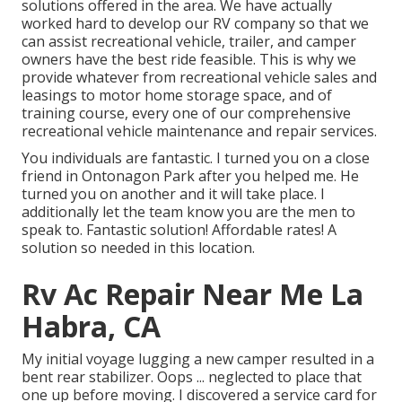
solutions offered in the area. We have actually
worked hard to develop our RV company so that we
can assist recreational vehicle, trailer, and camper
owners have the best ride feasible. This is why we
provide whatever from recreational vehicle sales and
leasings to motor home storage space, and of
training course, every one of our comprehensive
recreational vehicle maintenance and repair services.
You individuals are fantastic. I turned you on a close
friend in Ontonagon Park after you helped me. He
turned you on another and it will take place. I
additionally let the team know you are the men to
speak to. Fantastic solution! Affordable rates! A
solution so needed in this location.
Rv Ac Repair Near Me La
Habra, CA
My initial voyage lugging a new camper resulted in a
bent rear stabilizer. Oops ... neglected to place that
one up before moving. I discovered a service card for