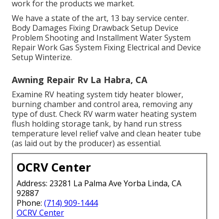
work for the products we market.
We have a state of the art, 13 bay service center.
Body Damages Fixing Drawback Setup Device
Problem Shooting and Installment Water System
Repair Work Gas System Fixing Electrical and Device
Setup Winterize.
Awning Repair Rv La Habra, CA
Examine RV heating system tidy heater blower,
burning chamber and control area, removing any
type of dust. Check RV warm water heating system
flush holding storage tank, by hand run stress
temperature level relief valve and clean heater tube
(as laid out by the producer) as essential.
OCRV Center
Address: 23281 La Palma Ave Yorba Linda, CA
92887
Phone:
(714) 909-1444
OCRV Center