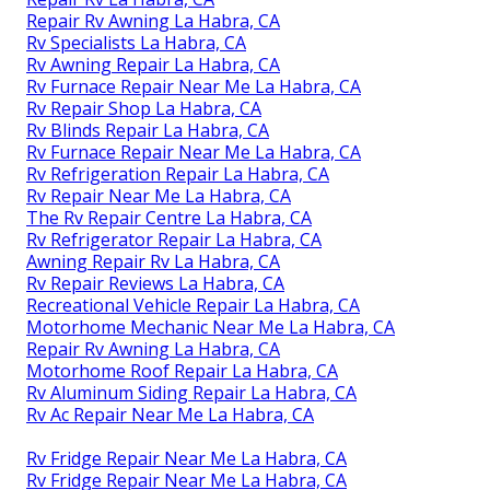
Repair Rv Awning La Habra, CA
Rv Specialists La Habra, CA
Rv Awning Repair La Habra, CA
Rv Furnace Repair Near Me La Habra, CA
Rv Repair Shop La Habra, CA
Rv Blinds Repair La Habra, CA
Rv Furnace Repair Near Me La Habra, CA
Rv Refrigeration Repair La Habra, CA
Rv Repair Near Me La Habra, CA
The Rv Repair Centre La Habra, CA
Rv Refrigerator Repair La Habra, CA
Awning Repair Rv La Habra, CA
Rv Repair Reviews La Habra, CA
Recreational Vehicle Repair La Habra, CA
Motorhome Mechanic Near Me La Habra, CA
Repair Rv Awning La Habra, CA
Motorhome Roof Repair La Habra, CA
Rv Aluminum Siding Repair La Habra, CA
Rv Ac Repair Near Me La Habra, CA
Rv Fridge Repair Near Me La Habra, CA
Rv Fridge Repair Near Me La Habra, CA