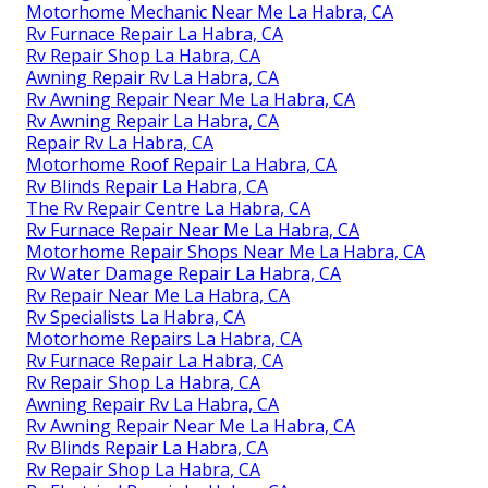
Motorhome Mechanic Near Me La Habra, CA
Rv Furnace Repair La Habra, CA
Rv Repair Shop La Habra, CA
Awning Repair Rv La Habra, CA
Rv Awning Repair Near Me La Habra, CA
Rv Awning Repair La Habra, CA
Repair Rv La Habra, CA
Motorhome Roof Repair La Habra, CA
Rv Blinds Repair La Habra, CA
The Rv Repair Centre La Habra, CA
Rv Furnace Repair Near Me La Habra, CA
Motorhome Repair Shops Near Me La Habra, CA
Rv Water Damage Repair La Habra, CA
Rv Repair Near Me La Habra, CA
Rv Specialists La Habra, CA
Motorhome Repairs La Habra, CA
Rv Furnace Repair La Habra, CA
Rv Repair Shop La Habra, CA
Awning Repair Rv La Habra, CA
Rv Awning Repair Near Me La Habra, CA
Rv Blinds Repair La Habra, CA
Rv Repair Shop La Habra, CA