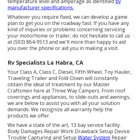
temperature level and amperage as identified
by
manufacturer specifications.
Whatever you require fixed, we can develop a game
plan to get you on the roadway fast. If you have any
kind of inquiries or problems concerning servicing
your motorhome or trailer, do not hesitate to call us
at (503) 864-9513 and we'll more than happy to aid
you over the phone or aid you in making a visit.
Rv Specialists La Habra, CA
Your Class A, Class C, Diesel, Fifth Wheel, Toy Hauler,
Traveling Trailer and Fold-Down will constantly
obtain the ideal of treatment by our Master
Craftsmen here at Three Way Campers. From roof
coverings and appliances, to slide-outs and awnings,
we are below to assist you with all your solution
demands. We recognize all warranty help the
products we offer.
We have a state of the art, 13 bay service facility.
Body Damages Repair Work Drawback Setup Device
Trouble Capturing and Setup
Water System
Repair