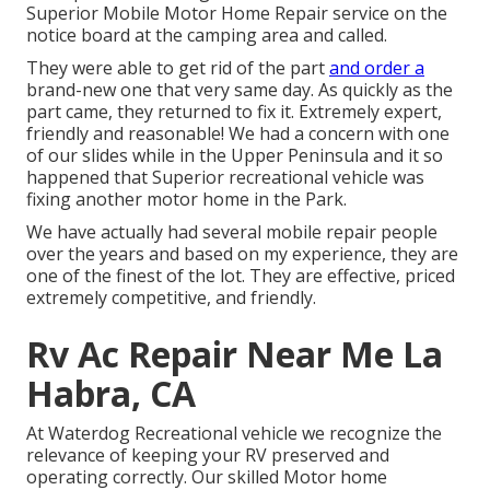
Superior Mobile Motor Home Repair service on the
notice board at the camping area and called.
They were able to get rid of the part
and order a
brand-new one that very same day. As quickly as the
part came, they returned to fix it. Extremely expert,
friendly and reasonable! We had a concern with one
of our slides while in the Upper Peninsula and it so
happened that Superior recreational vehicle was
fixing another motor home in the Park.
We have actually had several mobile repair people
over the years and based on my experience, they are
one of the finest of the lot. They are effective, priced
extremely competitive, and friendly.
Rv Ac Repair Near Me La
Habra, CA
At Waterdog Recreational vehicle we recognize the
relevance of keeping your RV preserved and
operating correctly. Our skilled Motor home