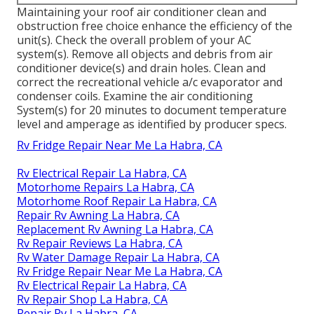
Maintaining your roof air conditioner clean and
obstruction free choice enhance the efficiency of the
unit(s). Check the overall problem of your AC
system(s). Remove all objects and debris from air
conditioner device(s) and drain holes. Clean and
correct the recreational vehicle a/c evaporator and
condenser coils. Examine the air conditioning
System(s) for 20 minutes to document temperature
level and amperage as identified by producer specs.
Rv Fridge Repair Near Me La Habra, CA
Rv Electrical Repair La Habra, CA
Motorhome Repairs La Habra, CA
Motorhome Roof Repair La Habra, CA
Repair Rv Awning La Habra, CA
Replacement Rv Awning La Habra, CA
Rv Repair Reviews La Habra, CA
Rv Water Damage Repair La Habra, CA
Rv Fridge Repair Near Me La Habra, CA
Rv Electrical Repair La Habra, CA
Rv Repair Shop La Habra, CA
Repair Rv La Habra, CA