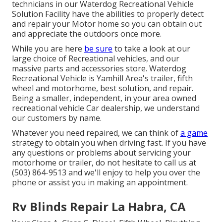
technicians in our Waterdog Recreational Vehicle
Solution Facility have the abilities to properly detect
and repair your Motor home so you can obtain out
and appreciate the outdoors once more.
While you are here
be sure
to take a look at our
large choice of Recreational vehicles, and our
massive parts and accessories store. Waterdog
Recreational Vehicle is Yamhill Area's trailer, fifth
wheel and motorhome, best solution, and repair.
Being a smaller, independent, in your area owned
recreational vehicle Car dealership, we understand
our customers by name.
Whatever you need repaired, we can think of
a game
strategy to obtain you when driving fast. If you have
any questions or problems about servicing your
motorhome or trailer, do not hesitate to call us at
(503) 864-9513 and we'll enjoy to help you over the
phone or assist you in making an appointment.
Rv Blinds Repair La Habra, CA