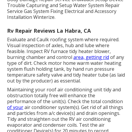
Trouble Capturing and Setup Water System Repair
Service Gas System Fixing Electrical and Accessory
Installation Winterize.
Rv Repair Reviews La Habra, CA
Evaluate and Caulk roofing system where required.
Visual inspection of axles, hub and lube where
feasible. Inspect RV furnace tidy heater blower,
burning chamber and control
area, getting rid
of any
type of dirt. Check motor home warm water heating
system flush holding tank, by hand run pressure
temperature safety valve and tidy heater tube (as laid
out by the producer) as essential.
Maintaining your roof air conditioning unit tidy and
obstruction totally free will enhance the
performance of the unit(s). Check the total condition
of your
air conditioner system(s). Get rid of all things
and particles from a/c device(s) and drain openings.
Tidy and straighten out the RV air conditioning
evaporator and condenser coils. Test the air
conditioner Device(s) for 20 minutes to record