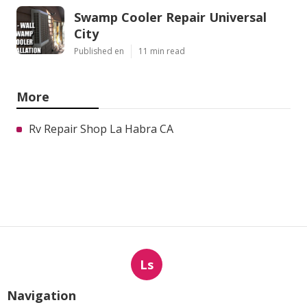
Swamp Cooler Repair Universal
City
Published en
11 min read
More
Rv Repair Shop La Habra CA
Ls
Navigation