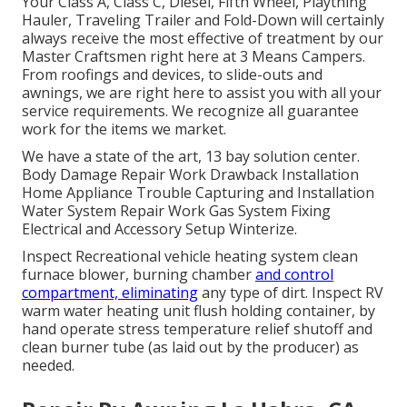
Your Class A, Class C, Diesel, Fifth Wheel, Plaything
Hauler, Traveling Trailer and Fold-Down will certainly
always receive the most effective of treatment by our
Master Craftsmen right here at 3 Means Campers.
From roofings and devices, to slide-outs and
awnings, we are right here to assist you with all your
service requirements. We recognize all guarantee
work for the items we market.
We have a state of the art, 13 bay solution center.
Body Damage Repair Work Drawback Installation
Home Appliance Trouble Capturing and Installation
Water System Repair Work Gas System Fixing
Electrical and Accessory Setup Winterize.
Inspect Recreational vehicle heating system clean
furnace blower, burning chamber
and control
compartment, eliminating
any type of dirt. Inspect RV
warm water heating unit flush holding container, by
hand operate stress temperature relief shutoff and
clean burner tube (as laid out by the producer) as
needed.