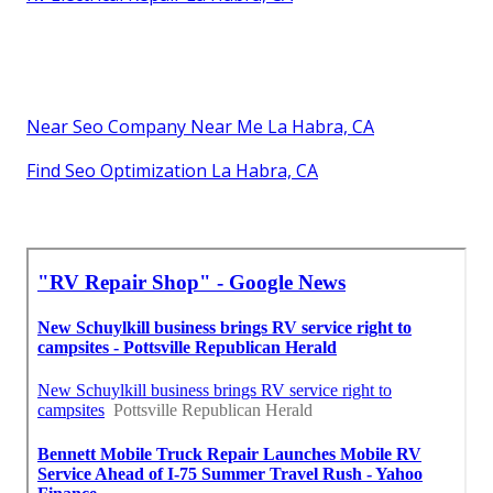
Near Seo Company Near Me La Habra, CA
Find Seo Optimization La Habra, CA