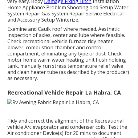
very easy. Body
Damage Fixing Hitch
Installation
Home Appliance Problem Shooting and Setup Water
System Repair Gas System Repair Service Electrical
and Accessory Setup Winterize.
Examine and Caulk roof where needed. Aesthetic
inspection of axles, center and lube where feasible.
Check recreational vehicle furnace tidy heater
blower, combustion chamber and control
compartment, eliminating any type of dust. Check
motor home warm water heating unit flush holding
tank, manually run stress temperature relief valve
and clean heater tube (as described by the producer)
as necessary.
Recreational Vehicle Repair La Habra, CA
Tidy and correct the alignment of the Recreational
vehicle A/c evaporator and condenser coils. Test the
Air conditioner Device(s) for 20 mins to document