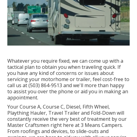
Whatever you require fixed, we can come up with a
tactical plan to obtain you when traveling quick. If
you have any kind of concerns or issues about
servicing your motorhome or trailer, feel cost-free to
call us at (503) 864-9513 and we'll more than happy
to assist you over the phone or aid you in making an
appointment.
Your Course A, Course C, Diesel, Fifth Wheel,
Plaything Hauler, Travel Trailer and Fold-Down will
constantly receive the very best of treatment by our
Master Craftsmen right here at 3 Means Campers.
From roofings and devices, to slide-outs and