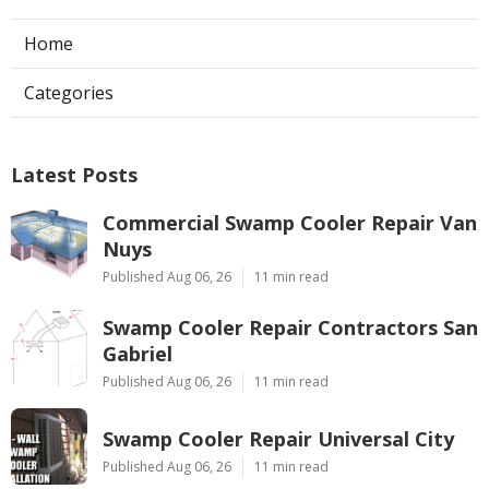
Home
Categories
Latest Posts
Commercial Swamp Cooler Repair Van
Nuys
Published Aug 06, 26
11 min read
Swamp Cooler Repair Contractors San
Gabriel
Published Aug 06, 26
11 min read
Swamp Cooler Repair Universal City
Published Aug 06, 26
11 min read