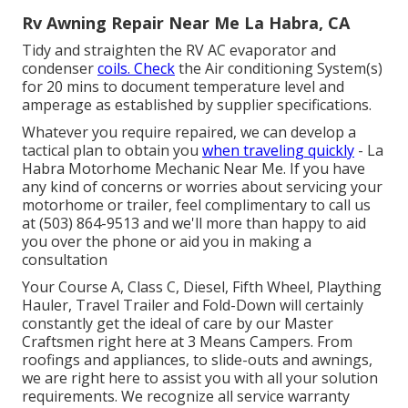
Rv Awning Repair Near Me La Habra, CA
Tidy and straighten the RV AC evaporator and
condenser
coils. Check
the Air conditioning System(s)
for 20 mins to document temperature level and
amperage as established by supplier specifications.
Whatever you require repaired, we can develop a
tactical plan to obtain you
when traveling quickly
- La
Habra Motorhome Mechanic Near Me. If you have
any kind of concerns or worries about servicing your
motorhome or trailer, feel complimentary to call us
at (503) 864-9513 and we'll more than happy to aid
you over the phone or aid you in making a
consultation
Your Course A, Class C, Diesel, Fifth Wheel, Plaything
Hauler, Travel Trailer and Fold-Down will certainly
constantly get the ideal of care by our Master
Craftsmen right here at 3 Means Campers. From
roofings and appliances, to slide-outs and awnings,
we are right here to assist you with all your solution
requirements. We recognize all service warranty