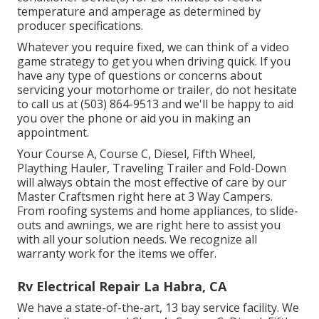
temperature and amperage as determined by
producer specifications.
Whatever you require fixed, we can think of a video
game strategy to get you when driving quick. If you
have any type of questions or concerns about
servicing your motorhome or trailer, do not hesitate
to call us at (503) 864-9513 and we'll be happy to aid
you over the phone or aid you in making an
appointment.
Your Course A, Course C, Diesel, Fifth Wheel,
Plaything Hauler, Traveling Trailer and Fold-Down
will always obtain the most effective of care by our
Master Craftsmen right here at 3 Way Campers.
From roofing systems and home appliances, to slide-
outs and awnings, we are right here to assist you
with all your solution needs. We recognize all
warranty work for the items we offer.
Rv Electrical Repair La Habra, CA
We have a state-of-the-art, 13 bay service facility. We