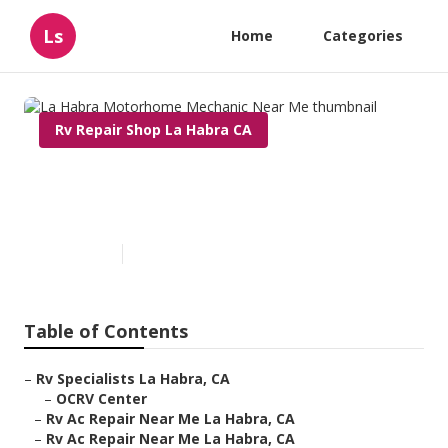
Ls
Home
Categories
Rv Repair Shop La Habra CA
La Habra Motorhome
Mechanic Near Me
Published en
11 min read
Table of Contents
–
Rv Specialists La Habra, CA
–
OCRV Center
–
Rv Ac Repair Near Me La Habra, CA
–
Rv Ac Repair Near Me La Habra, CA