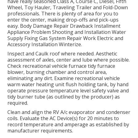
have really seasoned Class A, Course C, Diesel, Fifth
Wheel, Toy Hauler, Traveling Trailer and Fold-Down
professionals. There is plenty of area for you to
enter the center, making drop-offs and pick-ups
easy. Body Damage Repair Drawback Installment
Appliance Problem Shooting and Installation Water
Supply Fixing Gas System Repair Work Electric and
Accessory Installation Winterize.
Inspect and Caulk roof where needed. Aesthetic
assessment of axles, center and lube where possible.
Check recreational vehicle furnace tidy furnace
blower, burning chamber and control area,
eliminating any dirt. Examine recreational vehicle
warm water heating unit flush holding tank, by hand
operate pressure temperature level safety valve and
tidy burner tube (as outlined by the producer) as
required.
Clean and align the RV A/c evaporator and condenser
coils. Evaluate the AC Device(s) for 20 minutes to
record temperature and amperage as established by
manufacturer requirements.