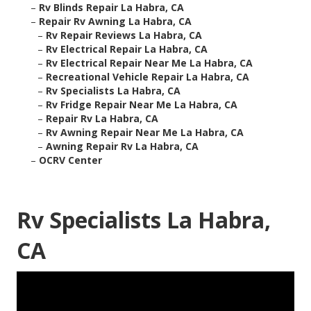
–
Rv Blinds Repair La Habra, CA
–
Repair Rv Awning La Habra, CA
–
Rv Repair Reviews La Habra, CA
–
Rv Electrical Repair La Habra, CA
–
Rv Electrical Repair Near Me La Habra, CA
–
Recreational Vehicle Repair La Habra, CA
–
Rv Specialists La Habra, CA
–
Rv Fridge Repair Near Me La Habra, CA
–
Repair Rv La Habra, CA
–
Rv Awning Repair Near Me La Habra, CA
–
Awning Repair Rv La Habra, CA
–
OCRV Center
Rv Specialists La Habra,
CA