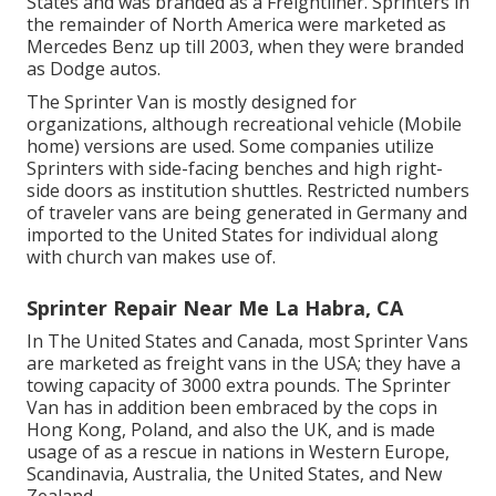
States and was branded as a Freightliner. Sprinters in
the remainder of North America were marketed as
Mercedes Benz up till 2003, when they were branded
as Dodge autos.
The Sprinter Van is mostly designed for
organizations, although recreational vehicle (Mobile
home) versions are used. Some companies utilize
Sprinters with side-facing benches and high right-
side doors as institution shuttles. Restricted numbers
of traveler vans are being generated in Germany and
imported to the United States for individual along
with church van makes use of.
Sprinter Repair Near Me La Habra, CA
In The United States and Canada, most Sprinter Vans
are marketed as freight vans in the USA; they have a
towing capacity of 3000 extra pounds. The Sprinter
Van has in addition been embraced by the cops in
Hong Kong, Poland, and also the UK, and is made
usage of as a rescue in nations in Western Europe,
Scandinavia, Australia, the United States, and New