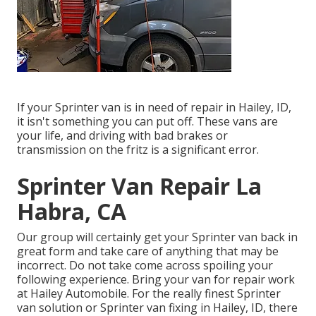
If your Sprinter van is in need of repair in Hailey, ID,
it isn't something you can put off. These vans are
your life, and driving with bad brakes or
transmission on the fritz is a significant error.
Sprinter Van Repair La
Habra, CA
Our group will certainly get your Sprinter van back in
great form and take care of anything that may be
incorrect. Do not take come across spoiling your
following experience. Bring your van for repair work
at Hailey Automobile. For the really finest Sprinter
van solution or Sprinter van fixing in
Hailey, ID
, there