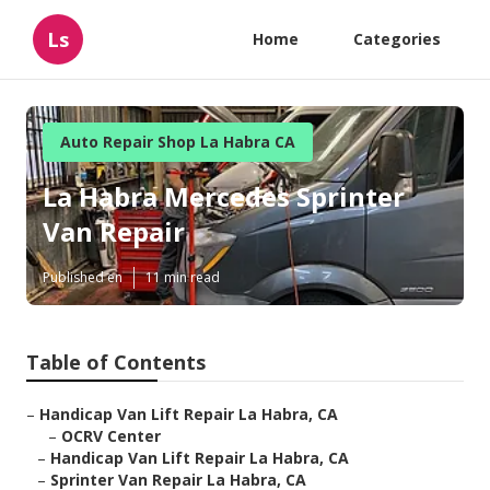
Ls
Home
Categories
Auto Repair Shop La Habra CA
La Habra Mercedes Sprinter
Van Repair
Published en
11 min read
Table of Contents
–
Handicap Van Lift Repair La Habra, CA
–
OCRV Center
–
Handicap Van Lift Repair La Habra, CA
–
Sprinter Van Repair La Habra, CA