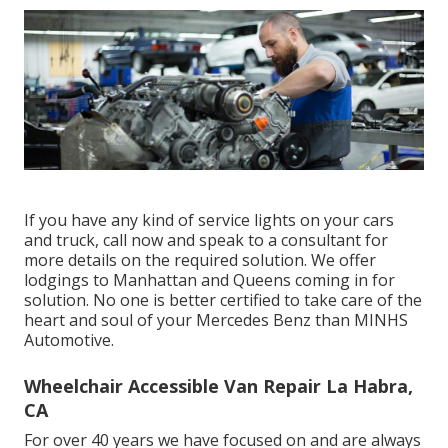
If you have any kind of service lights on your cars
and truck, call now and speak to a consultant for
more details on the required solution. We offer
lodgings to Manhattan and Queens coming in for
solution. No one is better certified to take care of the
heart and soul of your Mercedes Benz than MINHS
Automotive.
Wheelchair Accessible Van Repair La Habra,
CA
For over 40 years we have focused on and are always