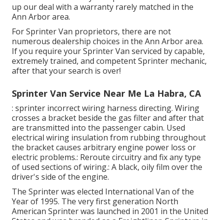
up our deal with a warranty rarely matched in the
Ann Arbor area.
For Sprinter Van proprietors, there are not
numerous dealership choices in the Ann Arbor area.
If you require your Sprinter Van serviced by capable,
extremely trained, and competent Sprinter mechanic,
after that your search is over!
Sprinter Van Service Near Me La Habra, CA
: sprinter incorrect wiring harness directing. Wiring
crosses a bracket beside the gas filter and after that
are transmitted into the passenger cabin. Used
electrical wiring insulation from rubbing throughout
the bracket causes arbitrary engine power loss or
electric problems.: Reroute circuitry and fix any type
of used sections of wiring.: A black, oily film over the
driver's side of the engine.
The Sprinter was elected International Van of the
Year of 1995. The very first generation North
American Sprinter was launched in 2001 in the United