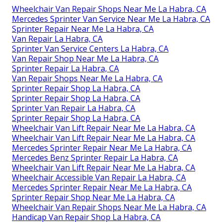
Wheelchair Van Repair Shops Near Me La Habra, CA
Mercedes Sprinter Van Service Near Me La Habra, CA
Sprinter Repair Near Me La Habra, CA
Van Repair La Habra, CA
Sprinter Van Service Centers La Habra, CA
Van Repair Shop Near Me La Habra, CA
Sprinter Repair La Habra, CA
Van Repair Shops Near Me La Habra, CA
Sprinter Repair Shop La Habra, CA
Sprinter Repair Shop La Habra, CA
Sprinter Van Repair La Habra, CA
Sprinter Repair Shop La Habra, CA
Wheelchair Van Lift Repair Near Me La Habra, CA
Wheelchair Van Lift Repair Near Me La Habra, CA
Mercedes Sprinter Repair Near Me La Habra, CA
Mercedes Benz Sprinter Repair La Habra, CA
Wheelchair Van Lift Repair Near Me La Habra, CA
Wheelchair Accessible Van Repair La Habra, CA
Mercedes Sprinter Repair Near Me La Habra, CA
Sprinter Repair Shop Near Me La Habra, CA
Wheelchair Van Repair Shops Near Me La Habra, CA
Handicap Van Repair Shop La Habra, CA