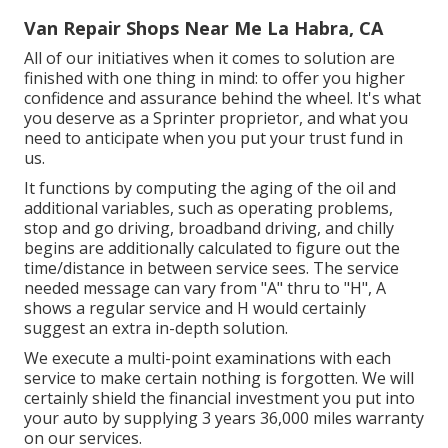
Van Repair Shops Near Me La Habra, CA
All of our initiatives when it comes to solution are
finished with one thing in mind: to offer you higher
confidence and assurance behind the wheel. It's what
you deserve as a Sprinter proprietor, and what you
need to anticipate when you put your trust fund in
us.
It functions by computing the aging of the oil and
additional variables, such as operating problems,
stop and go driving, broadband driving, and chilly
begins are additionally calculated to figure out the
time/distance in between service sees. The service
needed message can vary from "A" thru to "H", A
shows a regular service and H would certainly
suggest an extra in-depth solution.
We execute a multi-point examinations with each
service to make certain nothing is forgotten. We will
certainly shield the financial investment you put into
your auto by supplying 3 years 36,000 miles warranty
on our services.