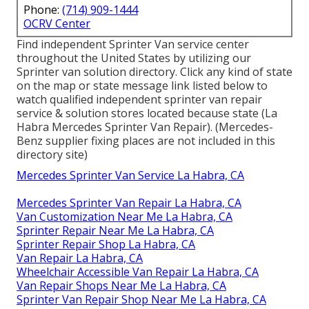
Phone:
(714) 909-1444
OCRV Center
Find independent Sprinter Van service center
throughout the United States by utilizing our
Sprinter van solution directory. Click any kind of state
on the map or state message link listed below to
watch qualified independent sprinter van repair
service & solution stores located because state (La
Habra Mercedes Sprinter Van Repair). (Mercedes-
Benz supplier fixing places are not included in this
directory site)
Mercedes Sprinter Van Service La Habra, CA
Mercedes Sprinter Van Repair La Habra, CA
Van Customization Near Me La Habra, CA
Sprinter Repair Near Me La Habra, CA
Sprinter Repair Shop La Habra, CA
Van Repair La Habra, CA
Wheelchair Accessible Van Repair La Habra, CA
Van Repair Shops Near Me La Habra, CA
Sprinter Van Repair Shop Near Me La Habra, CA