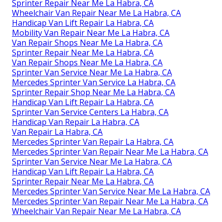
Sprinter Repair Near Me La Habra, CA
Wheelchair Van Repair Near Me La Habra, CA
Handicap Van Lift Repair La Habra, CA
Mobility Van Repair Near Me La Habra, CA
Van Repair Shops Near Me La Habra, CA
Sprinter Repair Near Me La Habra, CA
Van Repair Shops Near Me La Habra, CA
Sprinter Van Service Near Me La Habra, CA
Mercedes Sprinter Van Service La Habra, CA
Sprinter Repair Shop Near Me La Habra, CA
Handicap Van Lift Repair La Habra, CA
Sprinter Van Service Centers La Habra, CA
Handicap Van Repair La Habra, CA
Van Repair La Habra, CA
Mercedes Sprinter Van Repair La Habra, CA
Mercedes Sprinter Van Repair Near Me La Habra, CA
Sprinter Van Service Near Me La Habra, CA
Handicap Van Lift Repair La Habra, CA
Sprinter Repair Near Me La Habra, CA
Mercedes Sprinter Van Service Near Me La Habra, CA
Mercedes Sprinter Van Repair Near Me La Habra, CA
Wheelchair Van Repair Near Me La Habra, CA