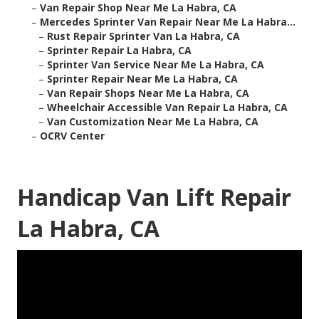
–
Van Repair Shop Near Me La Habra, CA
–
Mercedes Sprinter Van Repair Near Me La Habra...
–
Rust Repair Sprinter Van La Habra, CA
–
Sprinter Repair La Habra, CA
–
Sprinter Van Service Near Me La Habra, CA
–
Sprinter Repair Near Me La Habra, CA
–
Van Repair Shops Near Me La Habra, CA
–
Wheelchair Accessible Van Repair La Habra, CA
–
Van Customization Near Me La Habra, CA
–
OCRV Center
Handicap Van Lift Repair
La Habra, CA