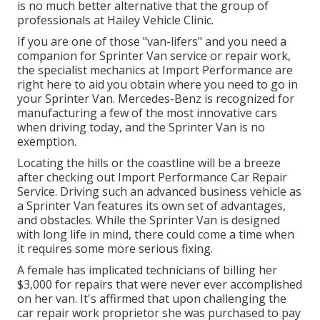
is no much better alternative that the group of
professionals at
Hailey Vehicle Clinic
.
If you are one of those "van-lifers" and you need a
companion for Sprinter Van service or repair work,
the specialist mechanics at Import Performance are
right here to aid you obtain where you need to go in
your Sprinter Van. Mercedes-Benz is recognized for
manufacturing a few of the most innovative cars
when driving today, and the Sprinter Van is no
exemption.
Locating the hills or the coastline will be a breeze
after checking out Import Performance Car Repair
Service. Driving such an advanced business vehicle as
a Sprinter Van features its own set of advantages,
and obstacles. While the Sprinter Van is designed
with long life in mind, there could come a time when
it requires some more serious fixing.
A female has implicated technicians of billing her
$3,000 for repairs that were never ever accomplished
on her van. It's affirmed that upon challenging the
car repair work proprietor she was purchased to pay