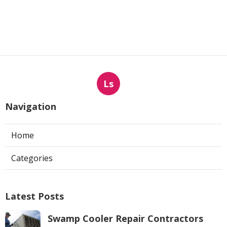
Ls
Navigation
Home
Categories
Latest Posts
Swamp Cooler Repair Contractors