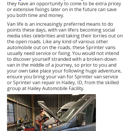
they have an opportunity to come to be extra pricey
or extensive fixings later on in the future can save
you both time and money.
Van life is an increasingly preferred means to do
points these days, with van lifers becoming social
media sites celebrities and taking their lorries out on
the open roads. Like any kind of various other
automobile out on the roads, these Sprinter vans
usually need service or fixing. You would not intend
to discover yourself stranded with a broken-down
van in the middle of a journey, so prior to you and
your own take place your following huge adventure,
ensure you bring your van for Sprinter van service
or Sprinter van repair in Hailey, ID, from the skilled
group at Hailey Automobile Facility.