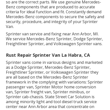
so are the correct parts. We use genuine Mercedes-
Benz components that are produced to accurate
criteria for ideal function and fit. Constantly demand
Mercedes-Benz components to secure the safety and
security, procedure, and integrity of your Sprinter
Van.
Sprinter van service and fixing near Ann Arbor, MI.
We service Mercedes-Benz Sprinter, Dodge Sprinter,
Freightliner Sprinter, and Volkswagen Sprinter vans.
Rust Repair Sprinter Van La Habra, CA
Sprinter vans come in various designs and marketed
as a Dodge Sprinter, Mercedes-Benz Sprinter,
Freightliner Sprinter, or Volkswagen Sprinter they
are all based on the Mercedes-Benz Sprinter
framework in the complying with variations: Sprinter
passenger van, Sprinter Motor home conversion
van, Sprinter freight van, Sprinter minibus, or
Sprinter cab-chassis. State Street Car Solution is
among minority light and tool diesel truck service
center near Ann Arbor area that concentrate on