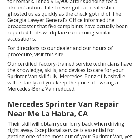
for remark. I shed $15,900 after spending for a
'dream' automobile I never got car dealership
ghosted us as quickly as the check got rid of The
Georgia Lawyer General's Office informed the
broadcaster that five complaints have actually been
reported to its workplace concerning similar
accusations.
For directions to our dealer and our hours of
procedure,
visit this site
.
Our certified, factory-trained service technicians have
the knowledge, skills, and devices to care for your
Sprinter Van skillfully. Mercedes-Benz of Nashville
will certainly aid you keep the price of owning a
Mercedes-Benz Van reduced.
Mercedes Sprinter Van Repair
Near Me La Habra, CA
Their skill will obtain your lorry back when driving
right away. Exceptional service is essential for
getting one of the most out of your Sprinter Van, yet