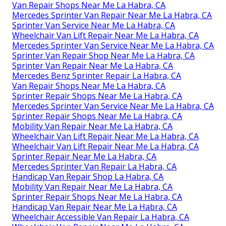
Van Repair Shops Near Me La Habra, CA
Mercedes Sprinter Van Repair Near Me La Habra, CA
Sprinter Van Service Near Me La Habra, CA
Wheelchair Van Lift Repair Near Me La Habra, CA
Mercedes Sprinter Van Service Near Me La Habra, CA
Sprinter Van Repair Shop Near Me La Habra, CA
Sprinter Van Repair Near Me La Habra, CA
Mercedes Benz Sprinter Repair La Habra, CA
Van Repair Shops Near Me La Habra, CA
Sprinter Repair Shops Near Me La Habra, CA
Mercedes Sprinter Van Service Near Me La Habra, CA
Sprinter Repair Shops Near Me La Habra, CA
Mobility Van Repair Near Me La Habra, CA
Wheelchair Van Lift Repair Near Me La Habra, CA
Wheelchair Van Lift Repair Near Me La Habra, CA
Sprinter Repair Near Me La Habra, CA
Mercedes Sprinter Van Repair La Habra, CA
Handicap Van Repair Shop La Habra, CA
Mobility Van Repair Near Me La Habra, CA
Sprinter Repair Shops Near Me La Habra, CA
Handicap Van Repair Near Me La Habra, CA
Wheelchair Accessible Van Repair La Habra, CA