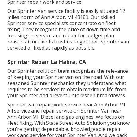
Sprinter repair work and service
Our Sprinter Van service facility is easily situated 12
miles north of Ann Arbor, MI 48189. Our skilled
Sprinter service specialists concentrate on
fleet
fixing
. They recognize the price of down time and
focusing on service and repair for budget plan
reasons. Our clients trust us to get their Sprinter van
serviced or fixed as rapidly as possible.
Sprinter Repair La Habra, CA
Our Sprinter solution team recognizes the relevance
of keeping your Sprinter van on the road. With our
seasoned Sprinter mechanics they understand what
requires to be serviced to obtain maximum life from
your Sprinter and prevent unforeseen breakdowns.
Sprinter van repair work service near Ann Arbor MI
All service and repair service on Sprinter Van near
Ann Arbor MI. Diesel and gas engines. We focus on
Fleet fixing. With State Street Auto Solution you know
you're getting dependable, knowledgeable repair
work and service for your Sprinter Van. And we back