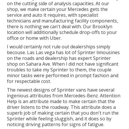
on the cutting side of analysis capacities. At our
shop, we make certain your Mercedes gets the
service and auto it requires, with
specialist
technicians
and manufacturing facility components,
there is nothing we can't deal with. Our Brooklyn
location will additionally schedule drop-offs to your
office or home with Uber.
I would certainly not rule out dealerships simply
becouse. Las Las vega has lot of Sprinter limousines
on the roads and dealership has expert Sprinter
shop on Sahara Ave. When I did not have significant
troubles to take my Sprinter to them, the couple
minor tasks were performed in prompt fashion and
for respectable cost.
The newest designs of Sprinter vans have several
ingenious attributes from Mercedes-Benz. Attention
Help is an attribute made to make certain that the
driver listens to the roadway. This attribute does a
superb job of making certain that you don't run the
Sprinter while feeling sluggish, and it does so by
noticing driving patterns for signs of fatigue.