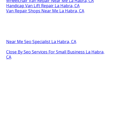
Wheelchair Van Repair Near Me La Habra, CA
Handicap Van Lift Repair La Habra, CA
Van Repair Shops Near Me La Habra, CA
Near Me Seo Specialist La Habra, CA
Close By Seo Services For Small Business La Habra,
CA