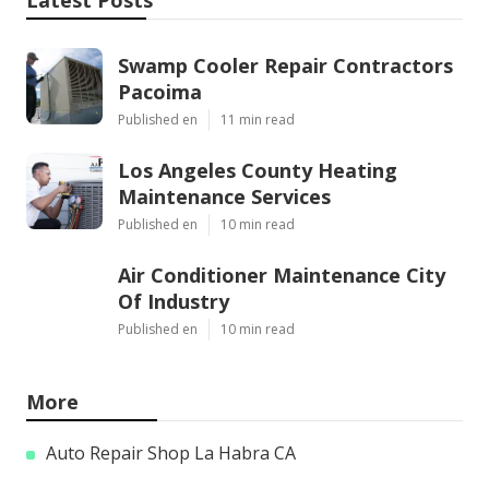
Latest Posts
Swamp Cooler Repair Contractors
Pacoima
Published en
11 min read
Los Angeles County Heating
Maintenance Services
Published en
10 min read
Air Conditioner Maintenance City
Of Industry
Published en
10 min read
More
Auto Repair Shop La Habra CA