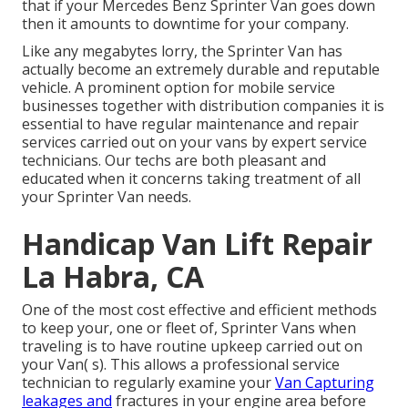
that if your Mercedes Benz Sprinter Van goes down
then it amounts to downtime for your company.
Like any megabytes lorry, the Sprinter Van has
actually become an extremely durable and reputable
vehicle. A prominent option for mobile service
businesses together with distribution companies it is
essential to have regular maintenance and repair
services carried out on your vans by expert service
technicians. Our techs are both pleasant and
educated when it concerns taking treatment of all
your Sprinter Van needs.
Handicap Van Lift Repair
La Habra, CA
One of the most cost effective and efficient methods
to keep your, one or fleet of, Sprinter Vans when
traveling is to have routine upkeep carried out on
your Van( s). This allows a professional service
technician to regularly examine your
Van Capturing
leakages and
fractures in your engine area before