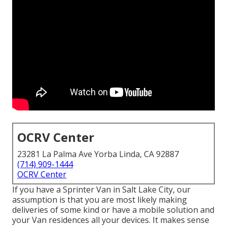
OCRV Center
23281 La Palma Ave Yorba Linda, CA 92887
(714) 909-1444
OCRV Center
If you have a Sprinter Van in Salt Lake City, our
assumption is that you are most likely making
deliveries of some kind or have a mobile solution and
your Van residences all your devices. It makes sense