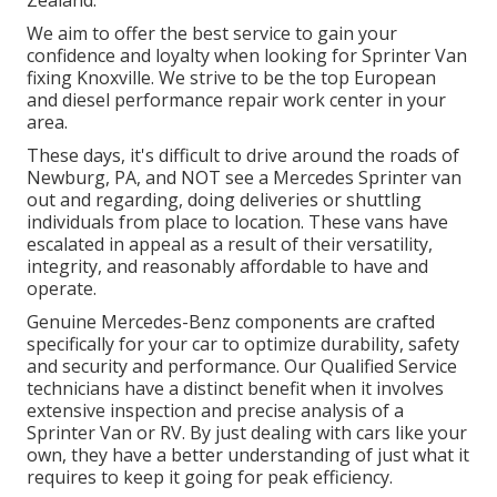
Zealand.
We aim to offer the best service to gain your
confidence and loyalty when looking for Sprinter Van
fixing Knoxville. We strive to be the top European
and diesel performance repair work center in your
area.
These days, it's difficult to drive around the roads of
Newburg, PA, and NOT see a Mercedes Sprinter van
out and regarding, doing deliveries or shuttling
individuals from place to location. These vans have
escalated in appeal as a result of their versatility,
integrity, and reasonably affordable to have and
operate.
Genuine Mercedes-Benz components
are crafted
specifically for your car to optimize durability, safety
and security and performance. Our Qualified Service
technicians have a distinct benefit when it involves
extensive inspection and precise analysis of a
Sprinter Van or RV. By just dealing with cars like your
own, they have a better understanding of just what it
requires to keep it going for peak efficiency.