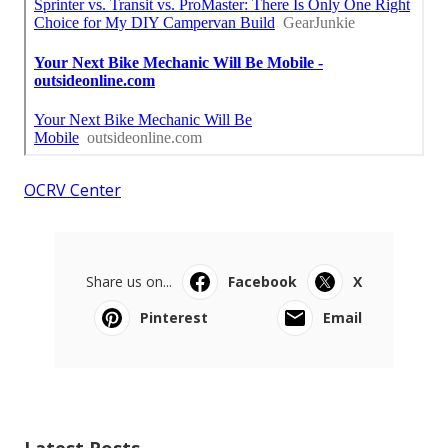
OCRV Center
Share us on...
Facebook
X
Pinterest
Email