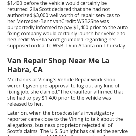
$1,400 before the
vehicle
would certainly be
returned. 2Ila Scott declared that she had not
authorized $3,000 well worth of repair services to
her Mercedes-Benz vanCredit: WSB2She was
purportedly informed to pay $1,400 prior to the auto
fixing company would certainly launch her vehicle to
herCredit: WSBIla Scott grumbled regarding her
supposed ordeal to
WSB-TV
in
Atlanta
on Thursday.
Van Repair Shop Near Me La
Habra, CA
Mechanics at Vining's Vehicle Repair work shop
weren't given pre-approval to lug out any kind of
fixing job, she claimed."The chauffeur affirmed that
she had to pay $1,400 prior to the vehicle was
released to her.
Later on, when the broadcaster's investigatory
reporter came close to the Vining to talk about the
allegations, business proprietor rejected all of
Scott's claims. The U.S. Sunlight has called the service