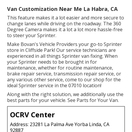
Van Customization Near Me La Habra, CA
This feature makes it a lot easier and more secure to
change lanes while driving on the roadway. The 360
Degree Camera makes it a lot a lot more hassle-free
to steer your Sprinter.
Make Bovan's Vehicle Providers your go-to Sprinter
store in Cliffside Park! Our service technicians are
experienced in all things Sprinter van fixing. When
your Sprinter needs to be brought in for
maintenance, whether for routine maintenance,
brake repair service, transmission repair service, or
any various other service, come to our shop for the
ideal Sprinter service in the 07010 location!
Along with the right solution, we additionally use the
best parts for your vehicle. See Parts for Your Van.
OCRV Center
Address: 23281 La Palma Ave Yorba Linda, CA
92887