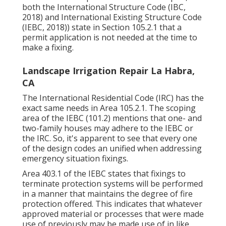
both the International Structure Code (IBC,
2018) and International Existing Structure Code
(IEBC, 2018)) state in Section 105.2.1 that a
permit application is not needed at the time to
make a fixing.
Landscape Irrigation Repair La Habra,
CA
The International Residential Code (IRC) has the
exact same needs in Area 105.2.1. The scoping
area of the IEBC (101.2) mentions that one- and
two-family houses may adhere to the IEBC or
the IRC. So, it's apparent to see that every one
of the design codes an unified when addressing
emergency situation fixings.
Area 403.1 of the IEBC states that fixings to
terminate protection systems will be performed
in a manner that maintains the degree of fire
protection offered. This indicates that whatever
approved material or processes that were made
use of previously may be made use of in like