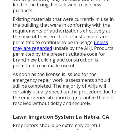
kind in the fixing. It is allowed to use new
products.
Existing materials that were currently in use in
the building that were in conformity with the
requirements or authorizations effectively at
the time of their erection or installment are
permitted to continue to be in usage
unless
they are regarded
unsafe by the AHJ. Products
permitted by the present suitable code for
brand-new building and construction is
permitted to be made use of.
As soon as the license is issued for the
emergency repair work, assessments should
still be completed. The majority of AHJs will
certainly usually speed up the procedure due to
the emergency situation to guarantee that it is
resolved without delay and securely.
Lawn Irrigation System La Habra, CA
Proprietors should be extremely careful