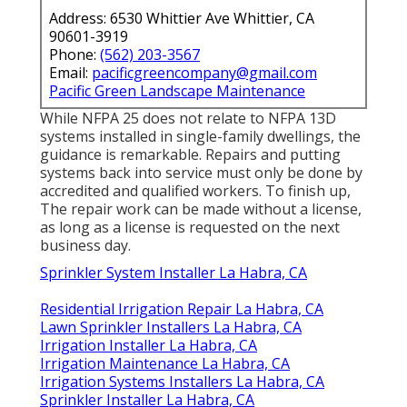
Address: 6530 Whittier Ave Whittier, CA
90601-3919
Phone:
(562) 203-3567
Email:
pacificgreencompany@gmail.com
Pacific Green Landscape Maintenance
While NFPA 25 does not relate to NFPA 13D
systems installed in single-family dwellings, the
guidance is remarkable. Repairs and putting
systems back into service must only be done by
accredited and qualified workers. To finish up,
The repair work can be made without a license,
as long as a license is requested on the next
business day.
Sprinkler System Installer La Habra, CA
Residential Irrigation Repair La Habra, CA
Lawn Sprinkler Installers La Habra, CA
Irrigation Installer La Habra, CA
Irrigation Maintenance La Habra, CA
Irrigation Systems Installers La Habra, CA
Sprinkler Installer La Habra, CA