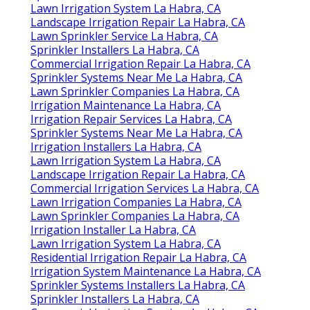
Lawn Irrigation System La Habra, CA
Landscape Irrigation Repair La Habra, CA
Lawn Sprinkler Service La Habra, CA
Sprinkler Installers La Habra, CA
Commercial Irrigation Repair La Habra, CA
Sprinkler Systems Near Me La Habra, CA
Lawn Sprinkler Companies La Habra, CA
Irrigation Maintenance La Habra, CA
Irrigation Repair Services La Habra, CA
Sprinkler Systems Near Me La Habra, CA
Irrigation Installers La Habra, CA
Lawn Irrigation System La Habra, CA
Landscape Irrigation Repair La Habra, CA
Commercial Irrigation Services La Habra, CA
Lawn Irrigation Companies La Habra, CA
Lawn Sprinkler Companies La Habra, CA
Irrigation Installer La Habra, CA
Lawn Irrigation System La Habra, CA
Residential Irrigation Repair La Habra, CA
Irrigation System Maintenance La Habra, CA
Sprinkler Systems Installers La Habra, CA
Sprinkler Installers La Habra, CA