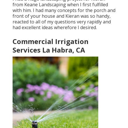
from Keane Landscaping when I first fulfilled
with him. I had many concepts for the porch and
front of your house and Kieran was so handy,
reacted to all of my questions very rapidly and
had excellent ideas wherefore I desired.
Commercial Irrigation
Services La Habra, CA