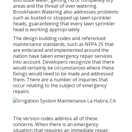
distribute water, getting rid of completely dry
areas and the threat of over watering.
Brookhaven Watering also addresses problems
such as busted or stopped up lawn sprinkler
heads, guaranteeing that every lawn sprinkler
head is working appropriately.
The design building codes and referenced
maintenance standards, such as NFPA 25 that
are embraced and implemented around the
nation have taken emergency repair services
into account. Developers recognize that there
would certainly be circumstances where these
fixings would need to be made and addressed
them. There are a number of inquiries that
occur relating to the subject of emergency
repairs.
The version codes address all of these
concerns. When there is an emergency
situation that requires an immediate repair,