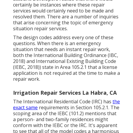
certainly be instances where these repair
services would certainly need to be made and
resolved them. There are a number of inquiries
that arise concerning the topic of emergency
situation repair services.
The design codes address every one of these
questions. When there is an emergency
situation that needs an instant repair work,
both the International Building Ordinance (IBC,
2018) and International Existing Building Code
(IEBC, 2018)) state in Area 105.2.1 that a license
application is not required at the time to make a
repair work.
Irrigation Repair Services La Habra, CA
The International Residential Code (IRC) has
the
exact same
requirements in Section 105.2.1. The
scoping area of the IEBC (101.2) mentions that
a person- and two-family residences might
conform with the IEBC or the IRC. It's apparent
to see that all of the model codes a harmonious