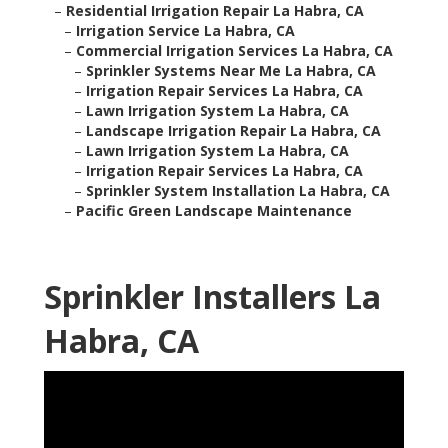
–
Residential Irrigation Repair La Habra, CA
–
Irrigation Service La Habra, CA
–
Commercial Irrigation Services La Habra, CA
–
Sprinkler Systems Near Me La Habra, CA
–
Irrigation Repair Services La Habra, CA
–
Lawn Irrigation System La Habra, CA
–
Landscape Irrigation Repair La Habra, CA
–
Lawn Irrigation System La Habra, CA
–
Irrigation Repair Services La Habra, CA
–
Sprinkler System Installation La Habra, CA
–
Pacific Green Landscape Maintenance
Sprinkler Installers La
Habra, CA