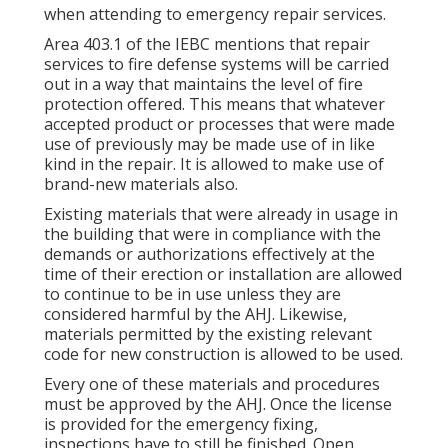
when attending to emergency repair services.
Area 403.1 of the IEBC mentions that repair
services to fire defense systems will be carried
out in a way that maintains the level of fire
protection offered. This means that whatever
accepted product or processes that were made
use of previously may be made use of in like
kind in the repair. It is allowed to make use of
brand-new materials also.
Existing materials that were already in usage in
the building that were in compliance with the
demands or authorizations effectively at the
time of their erection or installation are allowed
to continue to be in use unless they are
considered harmful by the AHJ. Likewise,
materials permitted by the existing relevant
code for new construction is allowed to be used.
Every one of these materials and procedures
must be approved by the AHJ. Once the license
is provided for the emergency fixing,
inspections have to still be finished. Open