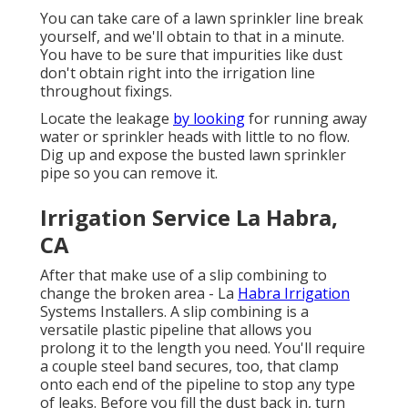
You can take care of a lawn sprinkler line break
yourself, and we'll obtain to that in a minute.
You have to be sure that impurities like dust
don't obtain right into the irrigation line
throughout fixings.
Locate the leakage
by looking
for running away
water or sprinkler heads with little to no flow.
Dig up and expose the busted lawn sprinkler
pipe so you can remove it.
Irrigation Service La Habra,
CA
After that make use of a slip combining to
change the broken area - La
Habra Irrigation
Systems Installers. A slip combining is a
versatile plastic pipeline that allows you
prolong it to the length you need. You'll require
a couple steel band secures, too, that clamp
onto each end of the pipeline to stop any type
of leaks. Before you fill the dust back in, turn