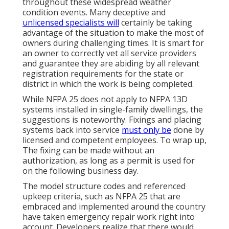
throughout these widespread weather
condition events. Many deceptive and
unlicensed specialists will
certainly be taking
advantage of the situation to make the most of
owners during challenging times. It is smart for
an owner to correctly vet all service providers
and guarantee they are abiding by all relevant
registration requirements for the state or
district in which the work is being completed.
While NFPA 25 does not apply to NFPA 13D
systems installed in single-family dwellings, the
suggestions is noteworthy. Fixings and placing
systems back into service
must only be
done by
licensed and competent employees. To wrap up,
The fixing can be made without an
authorization, as long as a permit is used for
on the following business day.
The model structure codes and referenced
upkeep criteria, such as NFPA 25 that are
embraced and implemented around the country
have taken emergency repair work right into
account. Developers realize that there would