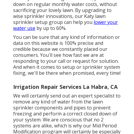
down on regular monthly water costs, without
sacrificing your lovely lawn. By upgrading to
wise sprinkler innovations, our Katy lawn
sprinkler setup group can help you
lower your
water use
by up to 60%.
You can be sure that any kind of information or
data on this website is 100% precise and
credible because we constantly placed our
consumers. You'll see how fast we are at
responding to your call or request for solution.
And when it comes to setup or sprinkler system
fixing, we'll be there when promised, every time!
Irrigation Repair Services La Habra, CA
We will certainly send out an expert specialist to
remove any kind of water from the lawn
sprinkler components and pipes to prevent
freezing and perform a correct closed down of
your system. We are conscious that no 2
systems are alike, which is why our Mid Period
Modification program will certainly be especially