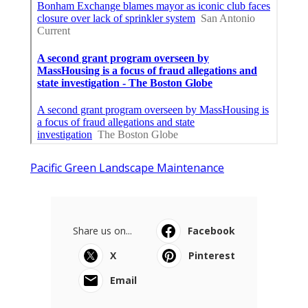
Pacific Green Landscape Maintenance
Share us on...
Facebook
X
Pinterest
Email