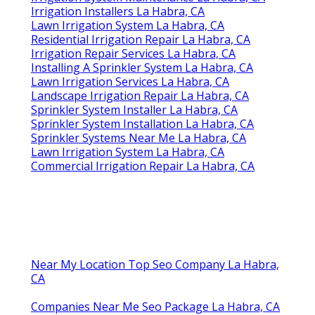
Irrigation Installers La Habra, CA
Lawn Irrigation System La Habra, CA
Residential Irrigation Repair La Habra, CA
Irrigation Repair Services La Habra, CA
Installing A Sprinkler System La Habra, CA
Lawn Irrigation Services La Habra, CA
Landscape Irrigation Repair La Habra, CA
Sprinkler System Installer La Habra, CA
Sprinkler System Installation La Habra, CA
Sprinkler Systems Near Me La Habra, CA
Lawn Irrigation System La Habra, CA
Commercial Irrigation Repair La Habra, CA
Near My Location Top Seo Company La Habra,
CA
Companies Near Me Seo Package La Habra, CA