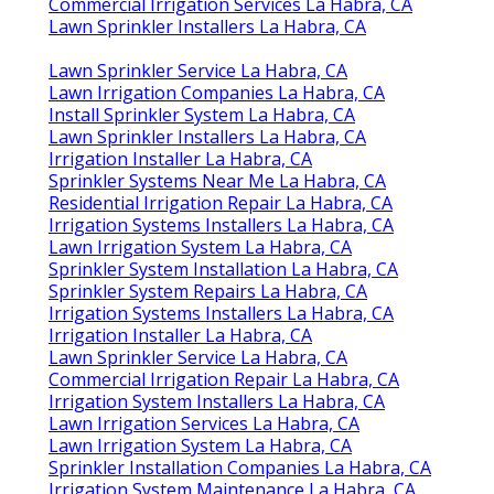
Commercial Irrigation Services La Habra, CA
Lawn Sprinkler Installers La Habra, CA
Lawn Sprinkler Service La Habra, CA
Lawn Irrigation Companies La Habra, CA
Install Sprinkler System La Habra, CA
Lawn Sprinkler Installers La Habra, CA
Irrigation Installer La Habra, CA
Sprinkler Systems Near Me La Habra, CA
Residential Irrigation Repair La Habra, CA
Irrigation Systems Installers La Habra, CA
Lawn Irrigation System La Habra, CA
Sprinkler System Installation La Habra, CA
Sprinkler System Repairs La Habra, CA
Irrigation Systems Installers La Habra, CA
Irrigation Installer La Habra, CA
Lawn Sprinkler Service La Habra, CA
Commercial Irrigation Repair La Habra, CA
Irrigation System Installers La Habra, CA
Lawn Irrigation Services La Habra, CA
Lawn Irrigation System La Habra, CA
Sprinkler Installation Companies La Habra, CA
Irrigation System Maintenance La Habra, CA