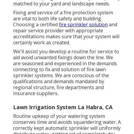
matched to your yard and landscape needs.
Fixing and service of a fire protection system
are vital to both life safety and building.
Choosing a certified
fire sprinkler solution
and
repair service provider with appropriate
accreditations makes sure that your system will
certainly work as created.
We'll assist you develop a routine for service to
aid avoid unwanted fixings down the line. We
are seasoned and experienced in the demands
connecting to fix and solution of fire lawn
sprinkler systems. We are conscious of the
qualifications and demands mandated by
regional structure, fire departments and
insurance suppliers.
Lawn Irrigation System La Habra, CA
Routine upkeep of your watering system
conserves time and avoids squandering water. A
correctly kept automatic sprinkler will uniformly