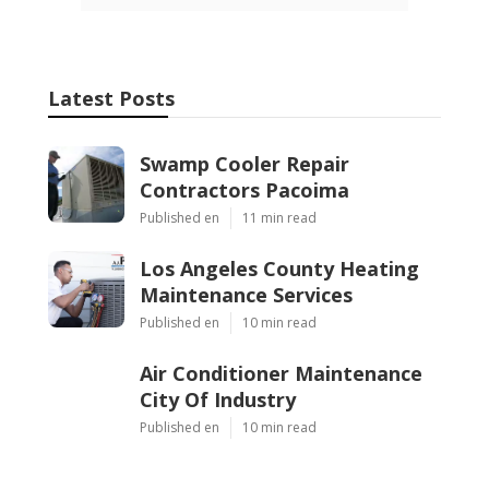
Latest Posts
Swamp Cooler Repair
Contractors Pacoima
Published en
11 min read
Los Angeles County Heating
Maintenance Services
Published en
10 min read
Air Conditioner Maintenance
City Of Industry
Published en
10 min read