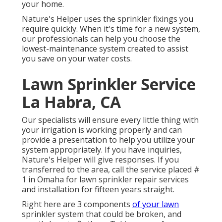
your home.
Nature's Helper uses the sprinkler fixings you
require quickly. When it's time for a new system,
our professionals can help you choose the
lowest-maintenance system created to assist
you save on your water costs.
Lawn Sprinkler Service
La Habra, CA
Our specialists will ensure every little thing with
your irrigation is working properly and can
provide a presentation to help you utilize your
system appropriately. If you have inquiries,
Nature's Helper will give responses. If you
transferred to the area, call the service placed #
1 in Omaha for lawn sprinkler repair services
and installation for fifteen years straight.
Right here are 3 components
of your lawn
sprinkler system that could be broken, and