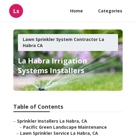
Ls
Home
Categories
Lawn Sprinkler System Contractor La
Habra CA
La Habra Irrigation
Systems Installers
Published en
12 min read
Table of Contents
–
Sprinkler Installers La Habra, CA
–
Pacific Green Landscape Maintenance
–
Lawn Sprinkler Service La Habra, CA