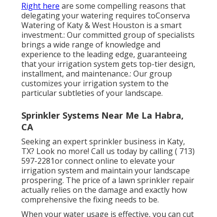
Right here
are some compelling reasons that
delegating your watering requires toConserva
Watering of Katy & West Houston is a smart
investment.: Our committed group of specialists
brings a wide range of knowledge and
experience to the leading edge, guaranteeing
that your irrigation system gets top-tier design,
installment, and maintenance.: Our group
customizes your irrigation system to the
particular subtleties of your landscape.
Sprinkler Systems Near Me La Habra,
CA
Seeking an expert sprinkler business in Katy,
TX? Look no more! Call us today by calling
( 713)
597-2281
or connect
online
to elevate your
irrigation system and maintain your landscape
prospering. The price of a lawn sprinkler repair
actually relies on the damage and exactly how
comprehensive the fixing needs to be.
When your water usage is effective, you can cut