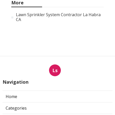
More
Lawn Sprinkler System Contractor La Habra
CA
Ls
Navigation
Home
Categories