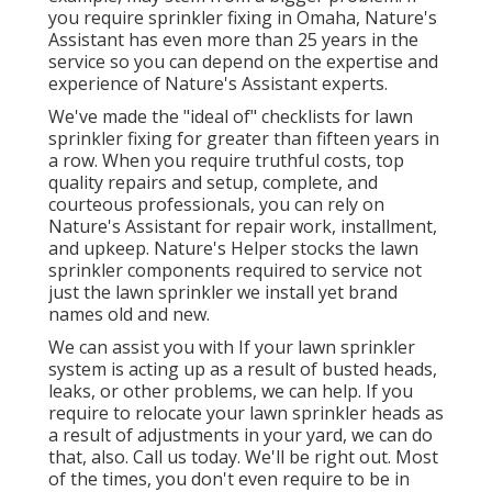
you require sprinkler fixing in Omaha, Nature's
Assistant has even more than 25 years in the
service so you can depend on the expertise and
experience of Nature's Assistant experts.
We've made the "ideal of" checklists for lawn
sprinkler fixing for greater than fifteen years in
a row. When you require truthful costs, top
quality repairs and setup, complete, and
courteous professionals, you can rely on
Nature's Assistant for repair work, installment,
and upkeep. Nature's Helper stocks the lawn
sprinkler components required to service not
just the lawn sprinkler we install yet brand
names old and new.
We can assist you with If your lawn sprinkler
system is acting up as a result of busted heads,
leaks, or other problems, we can help. If you
require to relocate your lawn sprinkler heads as
a result of adjustments in your yard, we can do
that, also. Call us today. We'll be right out. Most
of the times, you don't even require to be in