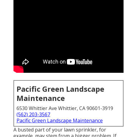
Pacific Green Landscape
Maintenance
6530 Whittier Ave Whittier, CA 90601-3919
(562) 203-3567
Pacific Green Landscape Maintenance
A busted part of your lawn sprinkler, for
example, may stem from a bigger problem. If