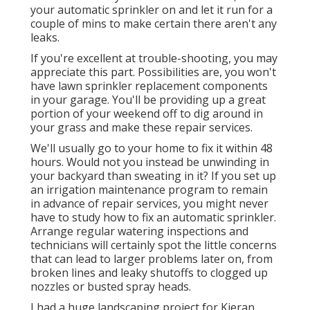
your automatic sprinkler on and let it run for a
couple of mins to make certain there aren't any
leaks.
If you're excellent at trouble-shooting, you may
appreciate this part. Possibilities are, you won't
have lawn sprinkler replacement components
in your garage. You'll be providing up a great
portion of your weekend off to dig around in
your grass and make these repair services.
We'll usually go to your home to fix it within 48
hours. Would not you instead be unwinding in
your backyard than sweating in it? If you set up
an irrigation maintenance program to remain
in advance of repair services, you might never
have to study how to fix an automatic sprinkler.
Arrange regular watering inspections and
technicians will certainly spot the little concerns
that can lead to larger problems later on, from
broken lines and leaky shutoffs to clogged up
nozzles or busted spray heads.
I had a huge landscaping project for Kieran