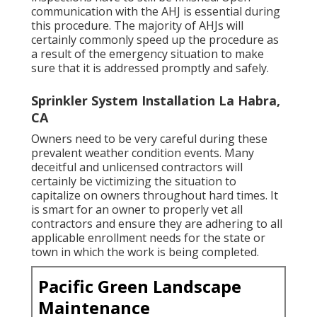
communication with the AHJ is essential during
this procedure. The majority of AHJs will
certainly commonly speed up the procedure as
a result of the emergency situation to make
sure that it is addressed promptly and safely.
Sprinkler System Installation La Habra,
CA
Owners need to be very careful during these
prevalent weather condition events. Many
deceitful and unlicensed contractors will
certainly be victimizing the situation to
capitalize on owners throughout hard times. It
is smart for an owner to properly vet all
contractors and ensure they are adhering to all
applicable enrollment needs for the state or
town in which the work is being completed.
Pacific Green Landscape
Maintenance