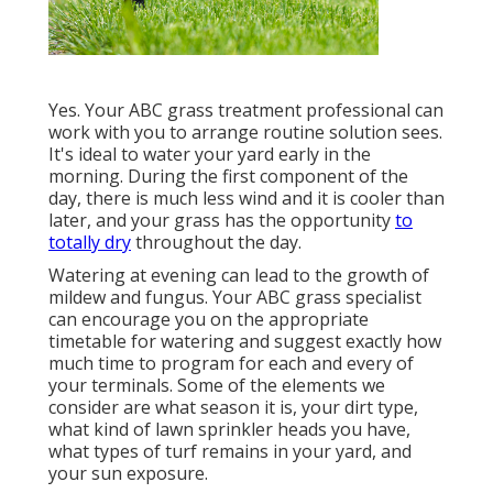
Yes. Your ABC grass treatment professional can
work with you to arrange routine solution sees.
It's ideal to water your yard early in the
morning. During the first component of the
day, there is much less wind and it is cooler than
later, and your grass has the opportunity
to
totally dry
throughout the day.
Watering at evening can lead to the growth of
mildew and fungus. Your ABC grass specialist
can encourage you on the appropriate
timetable for watering and suggest exactly how
much time to program for each and every of
your terminals. Some of the elements we
consider are what season it is, your dirt type,
what kind of lawn sprinkler heads you have,
what types of turf remains in your yard, and
your sun exposure.