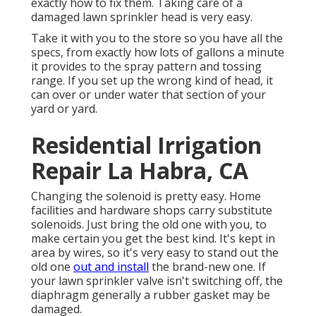
exactly how to fix them. Taking care of a
damaged lawn sprinkler head is very easy.
Take it with you to the store so you have all the
specs, from exactly how lots of gallons a minute
it provides to the spray pattern and tossing
range. If you set up the wrong kind of head, it
can over or under water that section of your
yard or yard.
Residential Irrigation
Repair La Habra, CA
Changing the solenoid is pretty easy. Home
facilities and hardware shops carry substitute
solenoids. Just bring the old one with you, to
make certain you get the best kind. It's kept in
area by wires, so it's very easy to stand out the
old one
out and install
the brand-new one. If
your lawn sprinkler valve isn't switching off, the
diaphragm generally a rubber gasket may be
damaged.