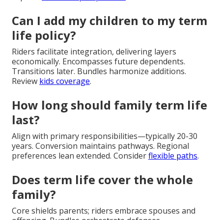
Can I add my children to my term
life policy?
Riders facilitate integration, delivering layers
economically. Encompasses future dependents.
Transitions later. Bundles harmonize additions.
Review
kids coverage
.
How long should family term life
last?
Align with primary responsibilities—typically 20-30
years. Conversion maintains pathways. Regional
preferences lean extended. Consider
flexible paths
.
Does term life cover the whole
family?
Core shields parents; riders embrace spouses and