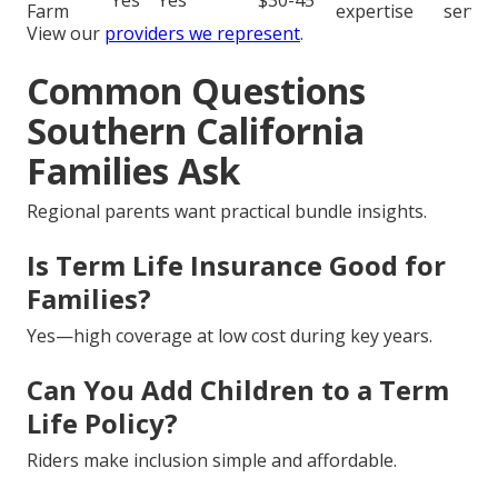
Yes
Yes
$30-45
Farm
expertise
servic
View our
providers we represent
.
Common Questions
Southern California
Families Ask
Regional parents want practical bundle insights.
Is Term Life Insurance Good for
Families?
Yes—high coverage at low cost during key years.
Can You Add Children to a Term
Life Policy?
Riders make inclusion simple and affordable.