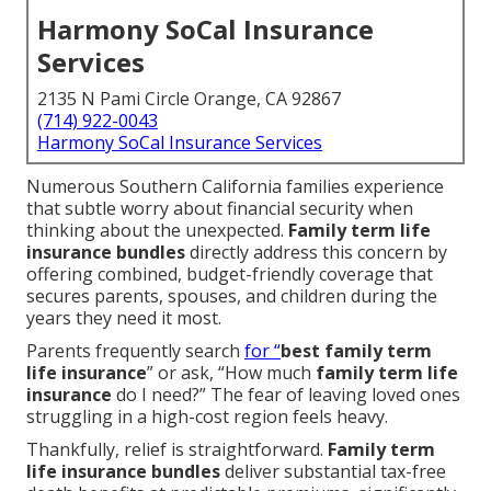
Harmony SoCal Insurance
Services
2135 N Pami Circle Orange, CA 92867
(714) 922-0043
Harmony SoCal Insurance Services
Numerous Southern California families experience
that subtle worry about financial security when
thinking about the unexpected.
Family term life
insurance bundles
directly address this concern by
offering combined, budget-friendly coverage that
secures parents, spouses, and children during the
years they need it most.
Parents frequently search
for “
best family term
life insurance
” or ask, “How much
family term life
insurance
do I need?” The fear of leaving loved ones
struggling in a high-cost region feels heavy.
Thankfully, relief is straightforward.
Family term
life insurance bundles
deliver substantial tax-free