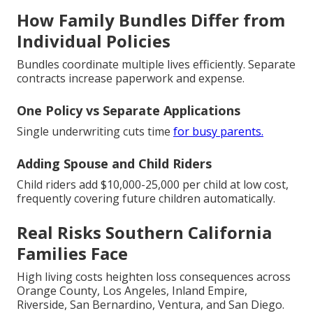
How Family Bundles Differ from
Individual Policies
Bundles coordinate multiple lives efficiently. Separate
contracts increase paperwork and expense.
One Policy vs Separate Applications
Single underwriting cuts time
for busy parents.
Adding Spouse and Child Riders
Child riders add $10,000-25,000 per child at low cost,
frequently covering future children automatically.
Real Risks Southern California
Families Face
High living costs heighten loss consequences across
Orange County, Los Angeles, Inland Empire,
Riverside, San Bernardino, Ventura, and San Diego.