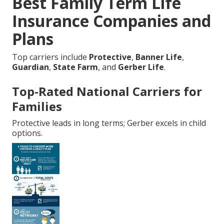
Best Family Term Life
Insurance Companies and
Plans
Top carriers include
Protective
,
Banner Life
,
Guardian
,
State Farm
, and
Gerber Life
.
Top-Rated National Carriers for
Families
Protective leads in long terms; Gerber excels in child
options.