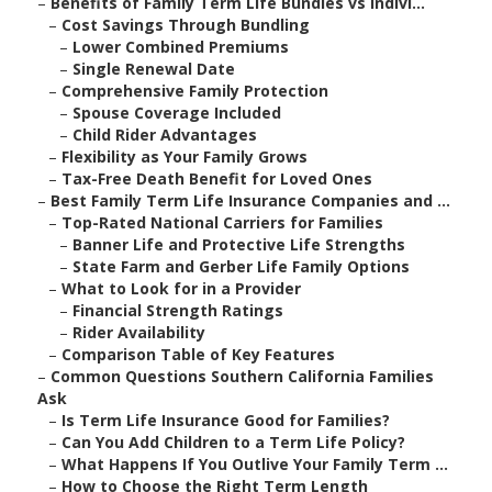
–
Benefits of Family Term Life Bundles vs Indivi...
–
Cost Savings Through Bundling
–
Lower Combined Premiums
–
Single Renewal Date
–
Comprehensive Family Protection
–
Spouse Coverage Included
–
Child Rider Advantages
–
Flexibility as Your Family Grows
–
Tax-Free Death Benefit for Loved Ones
–
Best Family Term Life Insurance Companies and ...
–
Top-Rated National Carriers for Families
–
Banner Life and Protective Life Strengths
–
State Farm and Gerber Life Family Options
–
What to Look for in a Provider
–
Financial Strength Ratings
–
Rider Availability
–
Comparison Table of Key Features
–
Common Questions Southern California Families
Ask
–
Is Term Life Insurance Good for Families?
–
Can You Add Children to a Term Life Policy?
–
What Happens If You Outlive Your Family Term ...
–
How to Choose the Right Term Length