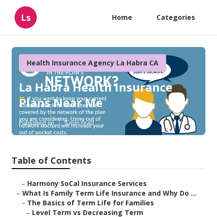
Ls
Home
Categories
Health Insurance Agency La Habra CA
La Habra Health Insurance
Plans Near Me
Published en
5 min read
Table of Contents
–
Harmony SoCal Insurance Services
–
What Is Family Term Life Insurance and Why Do ...
–
The Basics of Term Life for Families
–
Level Term vs Decreasing Term