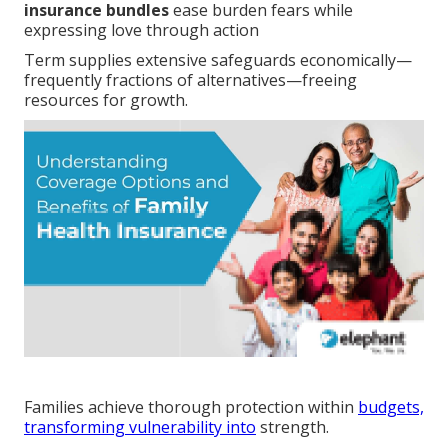
insurance bundles
ease burden fears while
expressing love through action
Term supplies extensive safeguards economically—
frequently fractions of alternatives—freeing
resources for growth.
Families achieve thorough protection within
budgets,
transforming vulnerability into
strength.