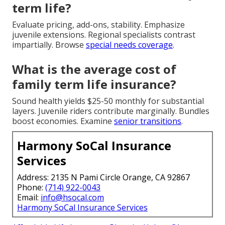
term life?
Evaluate pricing, add-ons, stability. Emphasize
juvenile extensions. Regional specialists contrast
impartially. Browse
special needs coverage
.
What is the average cost of
family term life insurance?
Sound health yields $25-50 monthly for substantial
layers. Juvenile riders contribute marginally. Bundles
boost economies. Examine
senior transitions
.
Harmony SoCal Insurance
Services
Address: 2135 N Pami Circle Orange, CA 92867
Phone:
(714) 922-0043
Email:
info@hsocal.com
Harmony SoCal Insurance Services