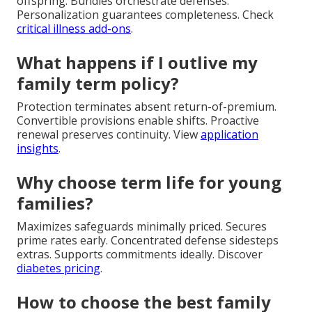
offspring. Bundles orchestrate defenses.
Personalization guarantees completeness. Check
critical illness add-ons
.
What happens if I outlive my
family term policy?
Protection terminates absent return-of-premium.
Convertible provisions enable shifts. Proactive
renewal preserves continuity. View
application
insights
.
Why choose term life for young
families?
Maximizes safeguards minimally priced. Secures
prime rates early. Concentrated defense sidesteps
extras. Supports commitments ideally. Discover
diabetes pricing
.
How to choose the best family