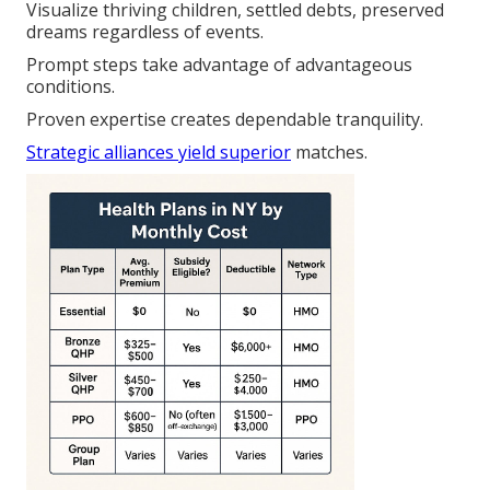
Visualize thriving children, settled debts, preserved
dreams regardless of events.
Prompt steps take advantage of advantageous
conditions.
Proven expertise creates dependable tranquility.
Strategic alliances yield superior
matches.