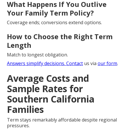
What Happens If You Outlive
Your Family Term Policy?
Coverage ends; conversions extend options.
How to Choose the Right Term
Length
Match to longest obligation.
Answers simplify decisions. Contact
us via
our form
.
Average Costs and
Sample Rates for
Southern California
Families
Term stays remarkably affordable despite regional
pressures.