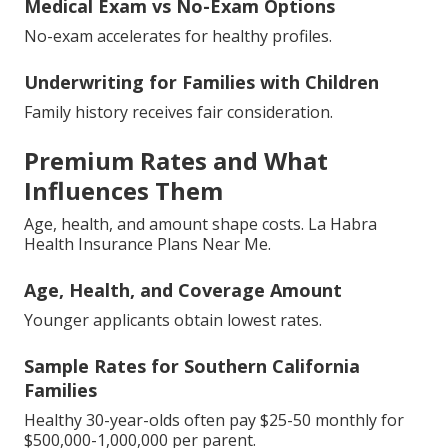
Medical Exam vs No-Exam Options
No-exam accelerates for healthy profiles.
Underwriting for Families with Children
Family history receives fair consideration.
Premium Rates and What
Influences Them
Age, health, and amount shape costs. La Habra
Health Insurance Plans Near Me.
Age, Health, and Coverage Amount
Younger applicants obtain lowest rates.
Sample Rates for Southern California
Families
Healthy 30-year-olds often pay $25-50 monthly for
$500,000-1,000,000 per parent.