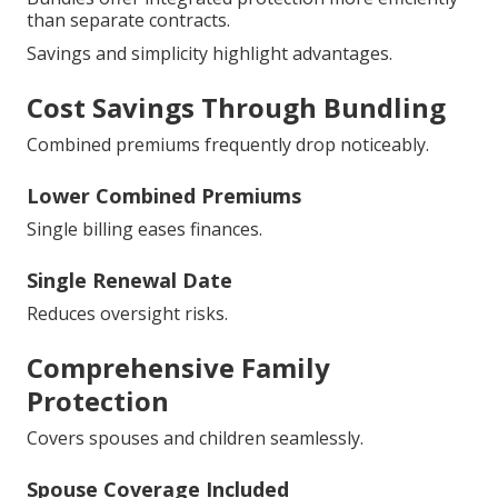
than separate contracts.
Savings and simplicity highlight advantages.
Cost Savings Through Bundling
Combined premiums frequently drop noticeably.
Lower Combined Premiums
Single billing eases finances.
Single Renewal Date
Reduces oversight risks.
Comprehensive Family
Protection
Covers spouses and children seamlessly.
Spouse Coverage Included