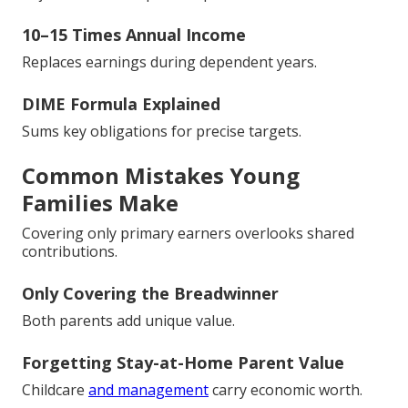
10–15 Times Annual Income
Replaces earnings during dependent years.
DIME Formula Explained
Sums key obligations for precise targets.
Common Mistakes Young
Families Make
Covering only primary earners overlooks shared
contributions.
Only Covering the Breadwinner
Both parents add unique value.
Forgetting Stay-at-Home Parent Value
Childcare
and management
carry economic worth.