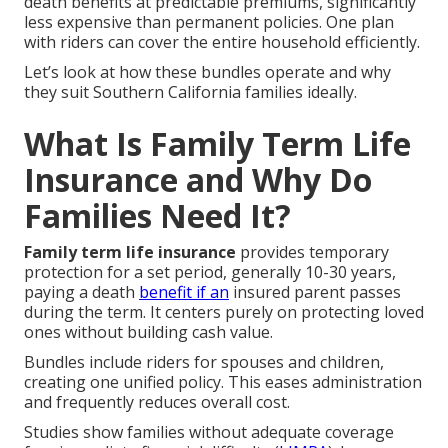
death benefits at predictable premiums, significantly
less expensive than permanent policies. One plan
with riders can cover the entire household efficiently.
Let’s look at how these bundles operate and why
they suit Southern California families ideally.
What Is Family Term Life
Insurance and Why Do
Families Need It?
Family term life insurance
provides temporary
protection for a set period, generally 10-30 years,
paying a death
benefit if an
insured parent passes
during the term. It centers purely on protecting loved
ones without building cash value.
Bundles include riders for spouses and children,
creating one unified policy. This eases administration
and frequently reduces overall cost.
Studies show families without adequate coverage