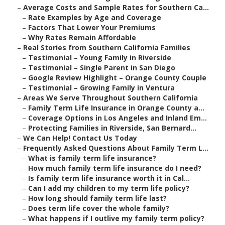
–
Average Costs and Sample Rates for Southern Ca...
–
Rate Examples by Age and Coverage
–
Factors That Lower Your Premiums
–
Why Rates Remain Affordable
–
Real Stories from Southern California Families
–
Testimonial – Young Family in Riverside
–
Testimonial – Single Parent in San Diego
–
Google Review Highlight – Orange County Couple
–
Testimonial – Growing Family in Ventura
–
Areas We Serve Throughout Southern California
–
Family Term Life Insurance in Orange County a...
–
Coverage Options in Los Angeles and Inland Em...
–
Protecting Families in Riverside, San Bernard...
–
We Can Help! Contact Us Today
–
Frequently Asked Questions About Family Term L...
–
What is family term life insurance?
–
How much family term life insurance do I need?
–
Is family term life insurance worth it in Cal...
–
Can I add my children to my term life policy?
–
How long should family term life last?
–
Does term life cover the whole family?
–
What happens if I outlive my family term policy?