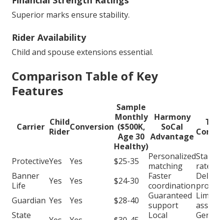
Financial Strength Ratings
Superior marks ensure stability.
Rider Availability
Child and spouse extensions essential.
Comparison Table of Key
Features
Sample
Monthly
Harmony
Child
Typ
Carrier
Conversion
($500K,
SoCal
Rider
Compe
Age 30
Advantage
Healthy)
Personalized
Stand
Protective
Yes
Yes
$25-35
matching
rates
Banner
Faster
Delay
Yes
Yes
$24-30
Life
coordination
proce
Guaranteed
Limite
Guardian
Yes
Yes
$28-40
support
assist
State
Local
Generi