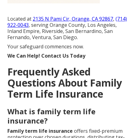
Located at
2135 N Pami Cir, Orange, CA 92867
,
(714)
922-0043
, serving Orange County, Los Angeles,
Inland Empire, Riverside, San Bernardino, San
Fernando, Ventura, San Diego.
Your safeguard commences now.
We Can Help! Contact Us Today
Frequently Asked
Questions About Family
Term Life Insurance
What is family term life
insurance?
Family term life insurance
offers fixed-premium
protection over chosen durations, distributing tax-