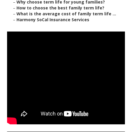
–
Why choose term life for young families?
–
How to choose the best family term life?
–
What is the average cost of family term life ...
–
Harmony SoCal Insurance Services