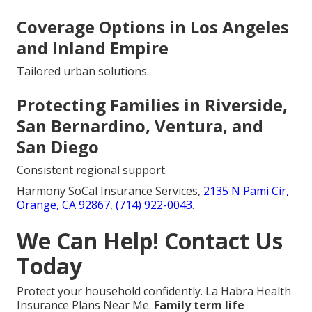
Coverage Options in Los Angeles
and Inland Empire
Tailored urban solutions.
Protecting Families in Riverside,
San Bernardino, Ventura, and
San Diego
Consistent regional support.
Harmony SoCal Insurance Services,
2135 N Pami Cir,
Orange, CA 92867
,
(714) 922-0043
.
We Can Help! Contact Us
Today
Protect your household confidently. La Habra Health
Insurance Plans Near Me.
Family term life