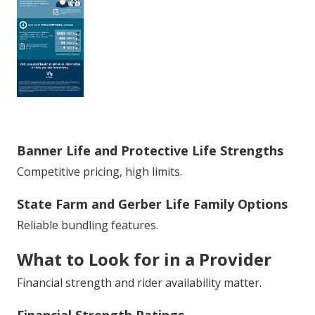
Banner Life and Protective Life Strengths
Competitive pricing, high limits.
State Farm and Gerber Life Family Options
Reliable bundling features.
What to Look for in a Provider
Financial strength and rider availability matter.