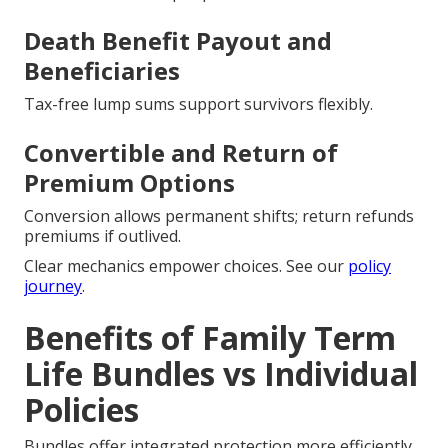
Death Benefit Payout and
Beneficiaries
Tax-free lump sums support survivors flexibly.
Convertible and Return of
Premium Options
Conversion allows permanent shifts; return refunds
premiums if outlived.
Clear mechanics empower choices. See our
policy
journey
.
Benefits of Family Term
Life Bundles vs Individual
Policies
Bundles offer integrated protection more efficiently