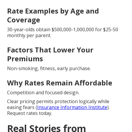
Rate Examples by Age and
Coverage
30-year-olds obtain $500,000-1,000,000 for $25-50
monthly per parent.
Factors That Lower Your
Premiums
Non-smoking, fitness, early purchase.
Why Rates Remain Affordable
Competition and focused design.
Clear pricing permits protection logically while
easing fears (
Insurance Information Institute
).
Request rates today.
Real Stories from