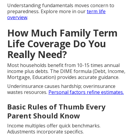
Understanding fundamentals moves concern to
preparedness. Explore more in our
term life
overview
.
How Much Family Term
Life Coverage Do You
Really Need?
Most households benefit from 10-15 times annual
income plus debts. The DIME formula (Debt, Income,
Mortgage, Education) provides accurate guidance.
Underinsurance causes hardship; overinsurance
wastes resources.
Personal factors refine estimates.
Basic Rules of Thumb Every
Parent Should Know
Income multiples offer quick benchmarks.
Adjustments incorporate specifics.