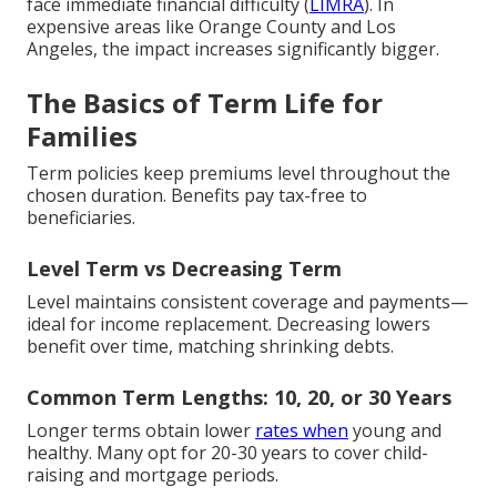
face immediate financial difficulty (
LIMRA
). In
expensive areas like Orange County and Los
Angeles, the impact increases significantly bigger.
The Basics of Term Life for
Families
Term policies keep premiums level throughout the
chosen duration. Benefits pay tax-free to
beneficiaries.
Level Term vs Decreasing Term
Level maintains consistent coverage and payments—
ideal for income replacement. Decreasing lowers
benefit over time, matching shrinking debts.
Common Term Lengths: 10, 20, or 30 Years
Longer terms obtain lower
rates when
young and
healthy. Many opt for 20-30 years to cover child-
raising and mortgage periods.