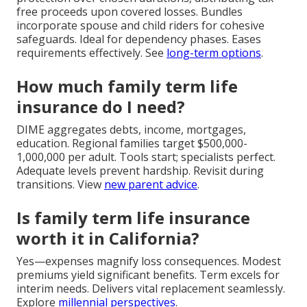
free proceeds upon covered losses. Bundles
incorporate spouse and child riders for cohesive
safeguards. Ideal for dependency phases. Eases
requirements effectively. See
long-term options
.
How much family term life
insurance do I need?
DIME aggregates debts, income, mortgages,
education. Regional families target $500,000-
1,000,000 per adult. Tools start; specialists perfect.
Adequate levels prevent hardship. Revisit during
transitions. View
new parent advice
.
Is family term life insurance
worth it in California?
Yes—expenses magnify loss consequences. Modest
premiums yield significant benefits. Term excels for
interim needs. Delivers vital replacement seamlessly.
Explore
millennial perspectives
.