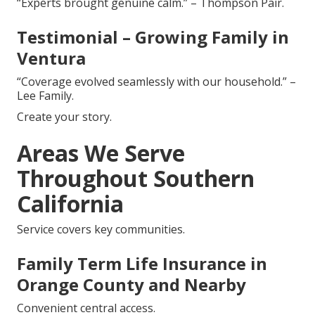
“Experts brought genuine calm.” – Thompson Pair.
Testimonial – Growing Family in
Ventura
“Coverage evolved seamlessly with our household.” –
Lee Family.
Create your story.
Areas We Serve
Throughout Southern
California
Service covers key communities.
Family Term Life Insurance in
Orange County and Nearby
Convenient central access.