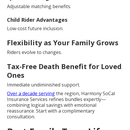
Adjustable matching benefits.
Child Rider Advantages
Low-cost future inclusion.
Flexibility as Your Family Grows
Riders evolve to changes.
Tax-Free Death Benefit for Loved
Ones
Immediate undiminished support.
Over a decade serving
the region, Harmony SoCal
Insurance Services refines bundles expertly—
combining logical savings with emotional
reassurance. Start with a complimentary
consultation.