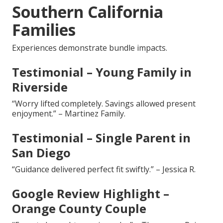
Southern California
Families
Experiences demonstrate bundle impacts.
Testimonial – Young Family in
Riverside
“Worry lifted completely. Savings allowed present
enjoyment.” – Martinez Family.
Testimonial – Single Parent in
San Diego
“Guidance delivered perfect fit swiftly.” – Jessica R.
Google Review Highlight –
Orange County Couple