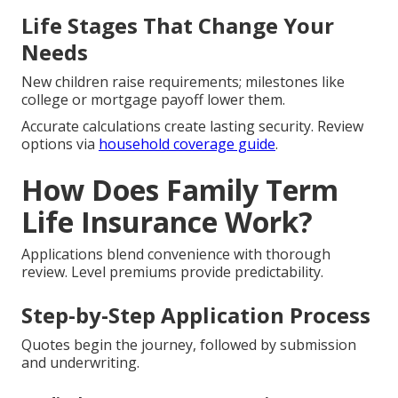
Life Stages That Change Your
Needs
New children raise requirements; milestones like
college or mortgage payoff lower them.
Accurate calculations create lasting security. Review
options via
household coverage guide
.
How Does Family Term
Life Insurance Work?
Applications blend convenience with thorough
review. Level premiums provide predictability.
Step-by-Step Application Process
Quotes begin the journey, followed by submission
and underwriting.