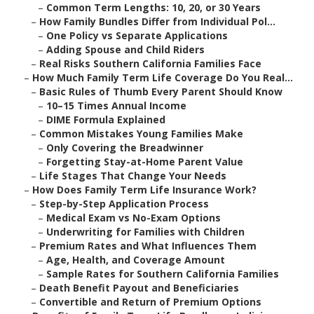
–
Common Term Lengths: 10, 20, or 30 Years
–
How Family Bundles Differ from Individual Pol...
–
One Policy vs Separate Applications
–
Adding Spouse and Child Riders
–
Real Risks Southern California Families Face
–
How Much Family Term Life Coverage Do You Real...
–
Basic Rules of Thumb Every Parent Should Know
–
10–15 Times Annual Income
–
DIME Formula Explained
–
Common Mistakes Young Families Make
–
Only Covering the Breadwinner
–
Forgetting Stay-at-Home Parent Value
–
Life Stages That Change Your Needs
–
How Does Family Term Life Insurance Work?
–
Step-by-Step Application Process
–
Medical Exam vs No-Exam Options
–
Underwriting for Families with Children
–
Premium Rates and What Influences Them
–
Age, Health, and Coverage Amount
–
Sample Rates for Southern California Families
–
Death Benefit Payout and Beneficiaries
–
Convertible and Return of Premium Options