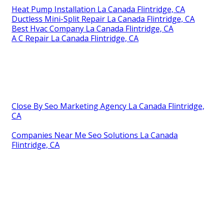
Heat Pump Installation La Canada Flintridge, CA
Ductless Mini-Split Repair La Canada Flintridge, CA
Best Hvac Company La Canada Flintridge, CA
A C Repair La Canada Flintridge, CA
Close By Seo Marketing Agency La Canada Flintridge,
CA
Companies Near Me Seo Solutions La Canada
Flintridge, CA