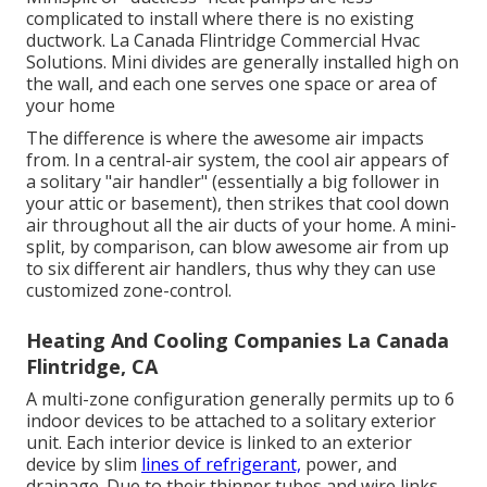
complicated to install where there is no existing
ductwork. La Canada Flintridge Commercial Hvac
Solutions. Mini divides are generally installed high on
the wall, and each one serves one space or area of
your home
The difference is where the awesome air impacts
from. In a central-air system, the cool air appears of
a solitary "air handler" (essentially a big follower in
your attic or basement), then strikes that cool down
air throughout all the air ducts of your home. A mini-
split, by comparison, can blow awesome air from up
to six different air handlers, thus why they can use
customized zone-control.
Heating And Cooling Companies La Canada
Flintridge, CA
A multi-zone configuration generally permits up to 6
indoor devices to be attached to a solitary exterior
unit. Each interior device is linked to an exterior
device by slim
lines of refrigerant,
power, and
drainage. Due to their thinner tubes and wire links,