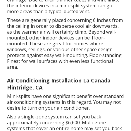
the interior devices in a mini-split system can go
more areas than a typical ducted vent.
These are generally placed concerning 6 inches from
the ceiling in order to disperse cool air downwards,
as the warmer air will certainly climb. Beyond wall-
mounted, other indoor devices can be: Floor-
mounted: These are great for homes where
windows, ceilings, or various other space design
protects against easy wall-mounting. Floor-standing:
Finest for wall surfaces with even less functional
area.
Air Conditioning Installation La Canada
Flintridge, CA
Mini-splits have one significant benefit over standard
air conditioning systems in this regard. You may not
desire to turn on your air conditioner.
Also a single-zone system can set you back
approximately
concerning $6,600
. Multi-zone
systems that cover an entire home may set you back