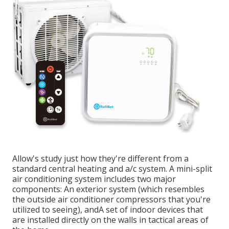
Allow's study just how they're different from a
standard central heating and a/c system. A mini-split
air conditioning system includes two major
components: An exterior system (which resembles
the outside air conditioner compressors that you're
utilized to seeing), andA set of indoor devices that
are installed directly on the walls in tactical areas of