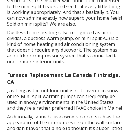
secure area, the installer will connect the condenser
to the mini-split heads and see to it every little thing
is working appropriately. And that's basically it. You
can now admire exactly how superb your home feels!
Sold on mini splits? We are also.
Ductless home heating (also recognized as mini
divides, a ductless warm pump, or mini-split AC) is a
kind of home heating and air conditioning system
that doesn't require any ductwork. The system has
an outdoor compressor system that's connected to
one or more interior units.
Furnace Replacement La Canada Flintridge,
CA
, as long as the outdoor unit is not covered in snow
or ice. Mini-split warmth pumps can frequently be
used in snowy environments in the United States,
and they're a rather preferred HVAC choice in Maine!
Additionally, some house owners do not such as the
appearance of the interior device on the wall surface
and don't favor that a hole (although it's super little!)