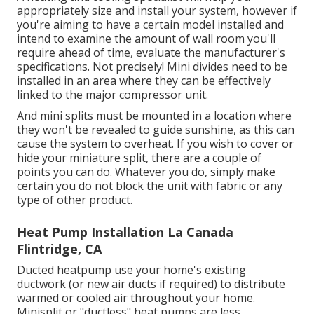
appropriately size and install your system, however if
you're aiming to have a certain model installed and
intend to examine the amount of wall room you'll
require ahead of time, evaluate the manufacturer's
specifications. Not precisely! Mini divides need to be
installed in an area where they can be effectively
linked to the major compressor unit.
And mini splits must be mounted in a location where
they won't be revealed to guide sunshine, as this can
cause the system to overheat. If you wish to cover or
hide your miniature split, there are a couple of
points you can do. Whatever you do, simply make
certain you do not block the unit with fabric or any
type of other product.
Heat Pump Installation La Canada
Flintridge, CA
Ducted heatpump use your home's existing
ductwork (or new air ducts if required) to distribute
warmed or cooled air throughout your home.
Minisplit or "ductless" heat pumps are less