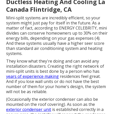
Ductless Heating And Cooling La
Canada Flintridge, CA
Mini-split systems are incredibly efficient, so your
system might just pay for itself in the future. As a
matter of fact, according to ENERGY CELEBRITY, mini
divides can conserve homeowners up to 30% on their
energy bills, depending on your gas expenses (
4
).
And these systems usually have a higher seer score
than standard air conditioning system and heating
systems.
They know what they're doing and can avoid any
installation disasters. Creating the right network of
mini-split units is best done by a person who has
years of experience making
residences feel great.
And if you lose wall units or do not have the best
number of them for your home's design, the system
will not be as reliable.
(Occasionally the exterior condenser can also be
mounted on the roof covering). As soon as the
exterior condenser unit
is established correctly in a