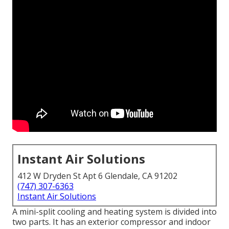
Instant Air Solutions
412 W Dryden St Apt 6 Glendale, CA 91202
(747) 307-6363
Instant Air Solutions
A mini-split cooling and heating system is divided into
two parts. It has an exterior compressor and indoor