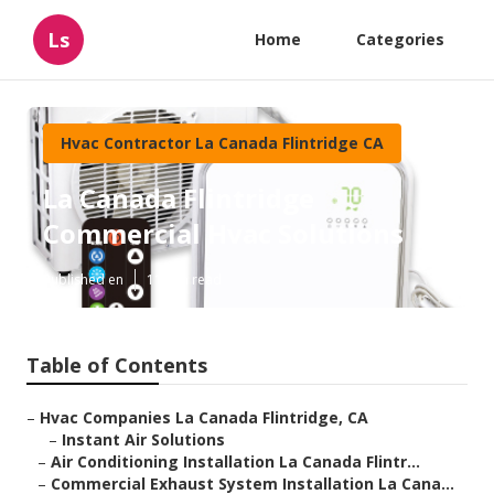
Ls
Home
Categories
Hvac Contractor La Canada Flintridge CA
La Canada Flintridge
Commercial Hvac Solutions
Published en
11 min read
Table of Contents
–
Hvac Companies La Canada Flintridge, CA
–
Instant Air Solutions
–
Air Conditioning Installation La Canada Flintr...
–
Commercial Exhaust System Installation La Cana...