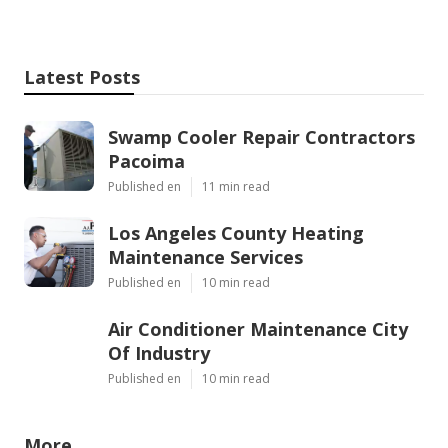
Latest Posts
Swamp Cooler Repair Contractors
Pacoima
Published en
11 min read
Los Angeles County Heating
Maintenance Services
Published en
10 min read
Air Conditioner Maintenance City
Of Industry
Published en
10 min read
More