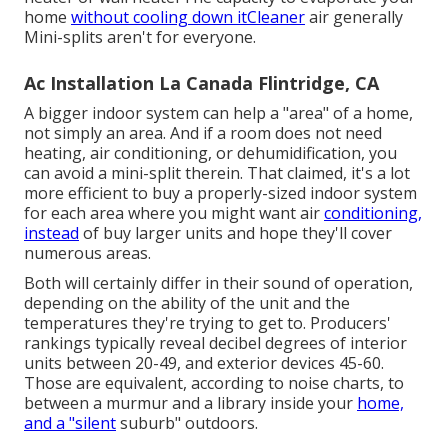
home
without cooling down itCleaner
air generally
Mini-splits aren't for everyone.
Ac Installation La Canada Flintridge, CA
A bigger indoor system can help a "area" of a home,
not simply an area. And if a room does not need
heating, air conditioning, or dehumidification, you
can avoid a mini-split therein. That claimed, it's a lot
more efficient to buy a properly-sized indoor system
for each area where you might want air
conditioning,
instead
of buy larger units and hope they'll cover
numerous areas.
Both will certainly differ in their sound of operation,
depending on the ability of the unit and the
temperatures they're trying to get to. Producers'
rankings typically reveal decibel degrees of interior
units between 20-49, and exterior devices 45-60.
Those are equivalent, according to
noise charts
, to
between a murmur and a library inside your
home,
and a "silent
suburb" outdoors.