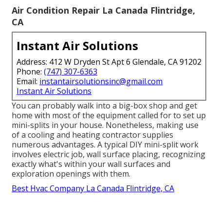
Air Condition Repair La Canada Flintridge,
CA
Instant Air Solutions
Address: 412 W Dryden St Apt 6 Glendale, CA 91202
Phone:
(747) 307-6363
Email:
instantairsolutionsinc@gmail.com
Instant Air Solutions
You can probably walk into a big-box shop and get
home with most of the equipment called for to set up
mini-splits in your house. Nonetheless, making use
of a cooling and heating contractor supplies
numerous advantages. A typical DIY mini-split work
involves electric job, wall surface placing, recognizing
exactly what's within your wall surfaces and
exploration openings with them.
Best Hvac Company La Canada Flintridge, CA