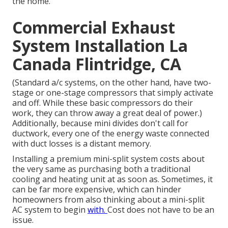
the home.
Commercial Exhaust
System Installation La
Canada Flintridge, CA
(Standard a/c systems, on the other hand, have two-
stage or one-stage compressors that simply activate
and off. While these basic compressors do their
work, they can throw away a great deal of power.)
Additionally, because mini divides don't call for
ductwork, every one of the energy waste connected
with duct losses is a distant memory.
Installing a premium mini-split system costs about
the very same as purchasing both a traditional
cooling and heating unit at as soon as. Sometimes, it
can be far more expensive, which can hinder
homeowners from also thinking about a mini-split
AC system to begin
with.
Cost does not have to be an
issue.