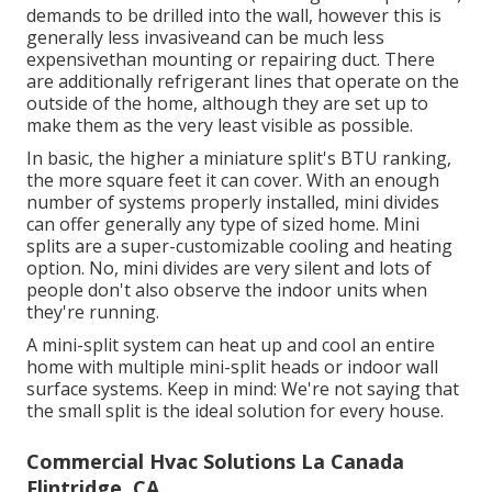
demands to be drilled into the wall, however this is
generally less invasiveand can be much less
expensivethan mounting or repairing duct. There
are additionally refrigerant lines that operate on the
outside of the home, although they are set up to
make them as the very least visible as possible.
In basic, the higher a miniature split's BTU ranking,
the more square feet it can cover. With an enough
number of systems properly installed, mini divides
can offer generally any type of sized home. Mini
splits are a super-customizable cooling and heating
option. No, mini divides are very silent and lots of
people don't also observe the indoor units when
they're running.
A mini-split system can heat up and cool an entire
home with multiple mini-split heads or indoor wall
surface systems. Keep in mind: We're not saying that
the small split is the ideal solution for every house.
Commercial Hvac Solutions La Canada
Flintridge, CA