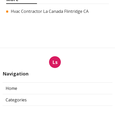
Hvac Contractor La Canada Flintridge CA
Ls
Navigation
Home
Categories