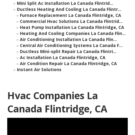
–
Mini Split Ac Installation La Canada Flintrid...
–
Ductless Heating And Cooling La Canada Flintr...
–
Furnace Replacement La Canada Flintridge, CA
–
Commercial Hvac Solutions La Canada Flintrid...
–
Heat Pump Installation La Canada Flintridge, CA
–
Heating And Cooling Companies La Canada Flin...
–
Air Conditioning Installation La Canada Flin...
–
Central Air Conditioning Systems La Canada F...
–
Ductless Mini-split Repair La Canada Flintri...
–
Ac Installation La Canada Flintridge, CA
–
Air Condition Repair La Canada Flintridge, CA
–
Instant Air Solutions
Hvac Companies La
Canada Flintridge, CA