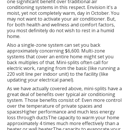
one significant benefit over traditional air
conditioning systems in this respect. Envision it's a
moist, yet not completely warm, day in October. You
may not want to activate your air conditioner. But,
for both health and wellness and comfort factors,
you most definitely do not wish to rest in a humid
home.
Also a single-zone system can set you back
approximately
concerning $6,600
. Multi-zone
systems that cover an entire home might set you
back multiples of that. Mini-splits often call for
electric work, ranging from the basic (like running a
220 volt line per indoor unit) to the facility (like
updating your electrical panel
).
As we have actually covered above, mini-splits have a
great deal of benefits over typical air conditioning
system. Those benefits consist of: Even more control
over the temperature of private spaces and
spacesHigher performance and much less energy
loss through ductsThe capacity to warm your home
approximately 4 times much more effectively than a
heater or wall heaterThe capacity to evaporate your