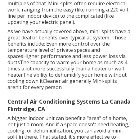
multiples of that. Mini-splits often require electrical
work, ranging from the easy (like running a 220 volt
line per indoor device) to the complicated (like
updating your electric panel
).
As we have actually covered above, mini-splits have a
great deal of benefits over typical ac system. Those
benefits include: Even more control over the
temperature level of private spaces and
spacesHigher performance and less power loss via
ductsThe capacity to warm your home as much as 4
times a lot more successfully than a heater or wall
heaterThe ability to dehumidify your home without
cooling down itCleaner air generally Mini-splits
aren't for every person.
Central Air Conditioning Systems La Canada
Flintridge, CA
A bigger indoor unit can benefit a "area" of a home,
not just a room. And if a space doesn't need heating,
cooling, or dehumidification, you can avoid a mini-
split in there. That stated, it's more effective to