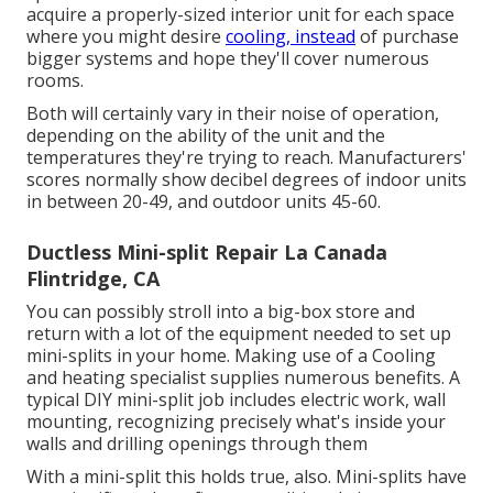
acquire a properly-sized interior unit for each space
where you might desire
cooling, instead
of purchase
bigger systems and hope they'll cover numerous
rooms.
Both will certainly vary in their noise of operation,
depending on the ability of the unit and the
temperatures they're trying to reach. Manufacturers'
scores normally show decibel degrees of indoor units
in between 20-49, and outdoor units 45-60.
Ductless Mini-split Repair La Canada
Flintridge, CA
You can possibly stroll into a big-box store and
return with a lot of the equipment needed to set up
mini-splits in your home. Making use of a Cooling
and heating specialist supplies numerous benefits. A
typical DIY mini-split job includes electric work, wall
mounting, recognizing precisely what's inside your
walls and drilling openings through them
With a mini-split this holds true, also. Mini-splits have