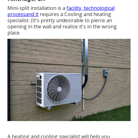
Mini-split installation is a
facility, technological
processand it
requires a Cooling and heating
specialist. (It's pretty undesirable to pierce an
opening in the wall and realize it's in the wrong
place.
A heating and cooling specialist will help you