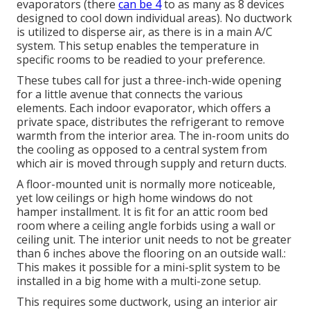
evaporators (there
can be 4
to as many as 8 devices
designed to cool down individual areas). No ductwork
is utilized to disperse air, as there is in a main A/C
system. This setup enables the temperature in
specific rooms to be readied to your preference.
These tubes call for just a three-inch-wide opening
for a little avenue that connects the various
elements. Each indoor evaporator, which offers a
private space, distributes the refrigerant to remove
warmth from the interior area. The in-room units do
the cooling as opposed to a central system from
which air is moved through supply and return ducts.
A floor-mounted unit is normally more noticeable,
yet low ceilings or high home windows do not
hamper installment. It is fit for an attic room bed
room where a ceiling angle forbids using a wall or
ceiling unit. The interior unit needs to not be greater
than 6 inches above the flooring on an outside wall.:
This makes it possible for a mini-split system to be
installed in a big home with a multi-zone setup.
This requires some ductwork, using an interior air