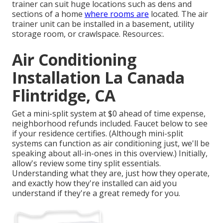
trainer can suit huge locations such as dens and
sections of a home
where rooms are
located. The air
trainer unit can be installed in a basement, utility
storage room, or crawlspace. Resources:.
Air Conditioning
Installation La Canada
Flintridge, CA
Get a mini-split system at $0 ahead of time expense,
neighborhood refunds included.
Faucet below to see
if your residence certifies.
(Although mini-split
systems can function as air conditioning just, we'll be
speaking about all-in-ones in this overview.) Initially,
allow's review some tiny split essentials.
Understanding what they are, just how they operate,
and exactly how they're installed can aid you
understand if they're a great remedy for you.