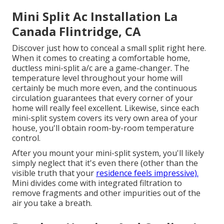
Mini Split Ac Installation La
Canada Flintridge, CA
Discover just how to conceal a small split right here.
When it comes to creating a
comfortable home
,
ductless mini-split a/c are a game-changer. The
temperature level throughout your home will
certainly be much more even, and the continuous
circulation guarantees that every corner of your
home will really feel excellent. Likewise, since each
mini-split system covers its very own area of your
house, you'll obtain room-by-room temperature
control.
After you mount your mini-split system, you'll likely
simply neglect that it's even there (other than the
visible truth that your
residence feels impressive).
Mini divides come with integrated filtration to
remove fragments and other impurities out of the
air you take a breath.