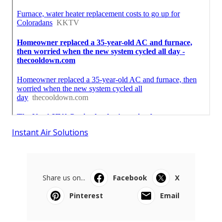
Instant Air Solutions
Share us on...
Facebook
X
Pinterest
Email