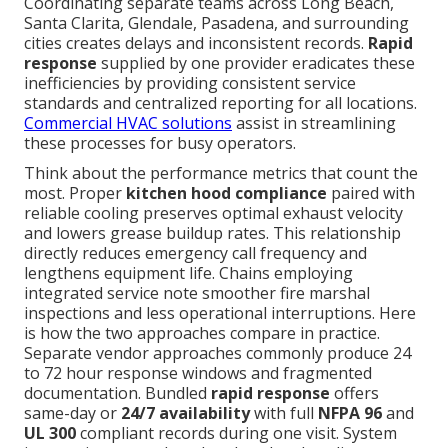
Coordinating separate teams across Long Beach,
Santa Clarita, Glendale, Pasadena, and surrounding
cities creates delays and inconsistent records.
Rapid
response
supplied by one provider eradicates these
inefficiencies by providing consistent service
standards and centralized reporting for all locations.
Commercial HVAC solutions
assist in streamlining
these processes for busy operators.
Think about the performance metrics that count the
most. Proper
kitchen hood compliance
paired with
reliable cooling preserves optimal exhaust velocity
and lowers grease buildup rates. This relationship
directly reduces emergency call frequency and
lengthens equipment life. Chains employing
integrated service note smoother fire marshal
inspections and less operational interruptions. Here
is how the two approaches compare in practice.
Separate vendor approaches commonly produce 24
to 72 hour response windows and fragmented
documentation. Bundled
rapid response
offers
same-day or
24/7 availability
with full
NFPA 96
and
UL 300
compliant records during one visit. System