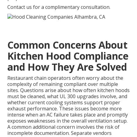
Contact us for a complimentary consultation.
Common Concerns About
Kitchen Hood Compliance
and How They Are Solved
Restaurant chain operators often worry about the
complexity of remaining compliant over multiple
sites. Questions arise about how often kitchen hoods
must be cleaned, what UL 300 upgrades involve, and
whether current cooling systems support proper
exhaust performance. These issues become more
intense when an AC failure takes place and promptly
exposes weaknesses in the overall ventilation setup.
A common additional concern involves the risk of
incomplete documentation. Separate vendors