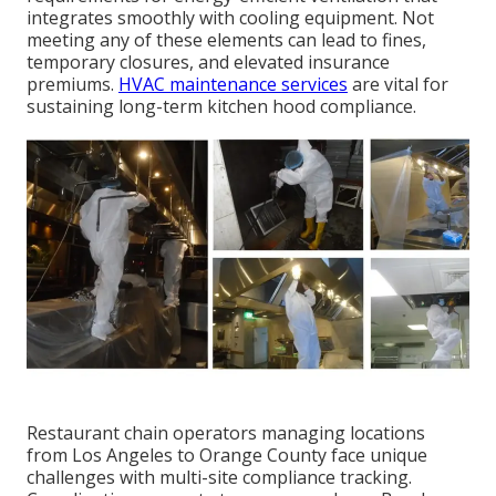
integrates smoothly with cooling equipment. Not
meeting any of these elements can lead to fines,
temporary closures, and elevated insurance
premiums.
HVAC maintenance services
are vital for
sustaining long-term kitchen hood compliance.
Restaurant chain operators managing locations
from Los Angeles to Orange County face unique
challenges with multi-site compliance tracking.