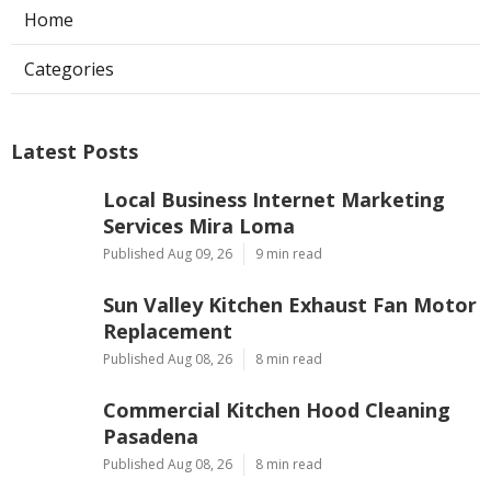
Home
Categories
Latest Posts
Local Business Internet Marketing
Services Mira Loma
Published Aug 09, 26
9 min read
Sun Valley Kitchen Exhaust Fan Motor
Replacement
Published Aug 08, 26
8 min read
Commercial Kitchen Hood Cleaning
Pasadena
Published Aug 08, 26
8 min read