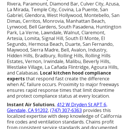
Rivera, Paramount, Diamond Bar, Culver City, Azusa,
La Mirada, Temple City, Covina, La Puente, San
Gabriel, Glendora, West Hollywood, Montebello, San
Dimas, Cerritos, Monrovia, Manhattan Beach,
Lynwood, Bell Gardens, South Pasadena, Huntington
Park, La Verne, Lawndale, Walnut, Claremont,
Artesia, Lomita, Signal Hill, South El Monte, El
Segundo, Hermosa Beach, Duarte, San Fernando,
Maywood, Sierra Madre, Bell, Avalon, Industry,
Hidden Hills, Bradbury, Rolling Hills, Rolling Hills
Estates, Vernon, Irwindale, Malibu, Beverly Hills,
Westlake Village, La Cañada Flintridge, Agoura Hills,
and Calabasas.
Local kitchen hood compliance
experts
that respond fast create the difference
when AC failure occurs. Proximity to major freeways
ensures rapid response times that limit downtime
and protect compliance status at every location.
Instant Air Solutions
,
412 W Dryden St APT 6,
Glendale, CA 91202
,
(747) 307-6363
provides this
localized expertise with deep knowledge of California
fire codes and ventilation standards. Chains profit
from consistent service standards and documented