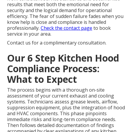
results that meet both the emotional need for
security and the logical demand for operational
efficiency. The fear of sudden failure fades when you
know help is close and compliance is handled
professionally.
Check the contact page
to book
service in your area.
Contact us for a complimentary consultation.
Our 6 Step Kitchen Hood
Compliance Process:
What to Expect
The process begins with a thorough on-site
assessment of your current exhaust and cooling
systems. Technicians assess grease levels, airflow,
suppression equipment, plus the integration of hood
and HVAC components. This phase pinpoints
immediate risks and long-term compliance needs.
Then follows detailed documentation of findings
accompanied by clear explanations of any kitchen