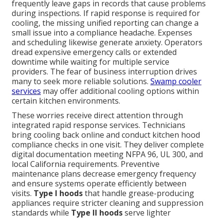
frequently leave gaps in records that cause problems
during inspections. If rapid response is required for
cooling, the missing unified reporting can change a
small issue into a compliance headache. Expenses
and scheduling likewise generate anxiety. Operators
dread expensive emergency calls or extended
downtime while waiting for multiple service
providers. The fear of business interruption drives
many to seek more reliable solutions.
Swamp cooler
services
may offer additional cooling options within
certain kitchen environments.
These worries receive direct attention through
integrated rapid response services. Technicians
bring cooling back online and conduct kitchen hood
compliance checks in one visit. They deliver complete
digital documentation meeting NFPA 96, UL 300, and
local California requirements. Preventive
maintenance plans decrease emergency frequency
and ensure systems operate efficiently between
visits.
Type I hoods
that handle grease-producing
appliances require stricter cleaning and suppression
standards while
Type II hoods
serve lighter