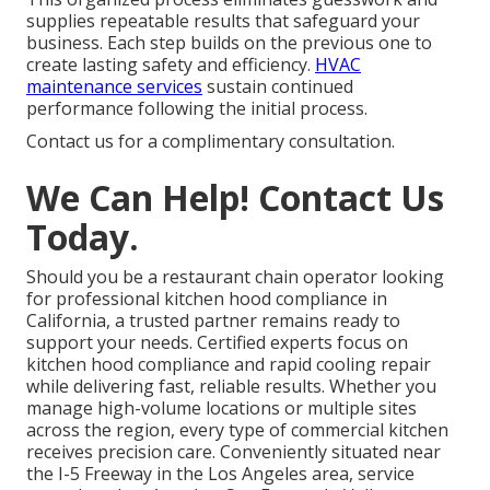
supplies repeatable results that safeguard your
business. Each step builds on the previous one to
create lasting safety and efficiency.
HVAC
maintenance services
sustain continued
performance following the initial process.
Contact us for a complimentary consultation.
We Can Help! Contact Us
Today.
Should you be a restaurant chain operator looking
for professional kitchen hood compliance in
California, a trusted partner remains ready to
support your needs. Certified experts focus on
kitchen hood compliance and rapid cooling repair
while delivering fast, reliable results. Whether you
manage high-volume locations or multiple sites
across the region, every type of commercial kitchen
receives precision care. Conveniently situated near
the I-5 Freeway in the Los Angeles area, service