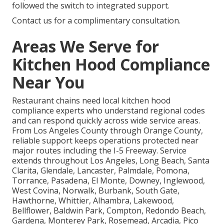
followed the switch to integrated support.
Contact us for a complimentary consultation.
Areas We Serve for
Kitchen Hood Compliance
Near You
Restaurant chains need local kitchen hood
compliance experts who understand regional codes
and can respond quickly across wide service areas.
From Los Angeles County through Orange County,
reliable support keeps operations protected near
major routes including the I-5 Freeway. Service
extends throughout Los Angeles, Long Beach, Santa
Clarita, Glendale, Lancaster, Palmdale, Pomona,
Torrance, Pasadena, El Monte, Downey, Inglewood,
West Covina, Norwalk, Burbank, South Gate,
Hawthorne, Whittier, Alhambra, Lakewood,
Bellflower, Baldwin Park, Compton, Redondo Beach,
Gardena, Monterey Park, Rosemead, Arcadia, Pico