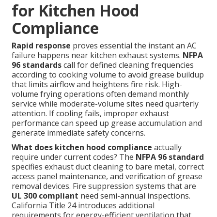
for Kitchen Hood
Compliance
Rapid response
proves essential the instant an AC
failure happens near kitchen exhaust systems.
NFPA
96 standards
call for defined cleaning frequencies
according to cooking volume to avoid grease buildup
that limits airflow and heightens fire risk. High-
volume frying operations often demand monthly
service while moderate-volume sites need quarterly
attention. If cooling fails, improper exhaust
performance can speed up grease accumulation and
generate immediate safety concerns.
What does kitchen hood compliance
actually
require under current codes? The
NFPA 96 standard
specifies exhaust duct cleaning to bare metal, correct
access panel maintenance, and verification of grease
removal devices. Fire suppression systems that are
UL 300 compliant
need semi-annual inspections.
California Title 24 introduces additional
requirements for energy-efficient ventilation that