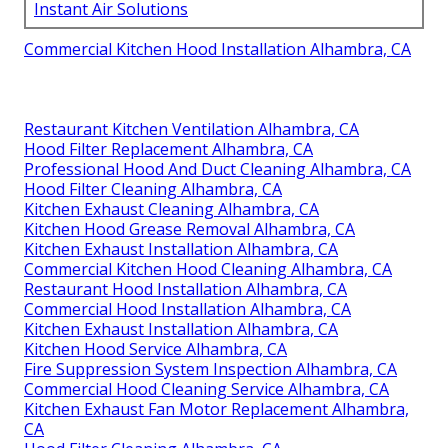
Instant Air Solutions
Commercial Kitchen Hood Installation Alhambra, CA
Restaurant Kitchen Ventilation Alhambra, CA
Hood Filter Replacement Alhambra, CA
Professional Hood And Duct Cleaning Alhambra, CA
Hood Filter Cleaning Alhambra, CA
Kitchen Exhaust Cleaning Alhambra, CA
Kitchen Hood Grease Removal Alhambra, CA
Kitchen Exhaust Installation Alhambra, CA
Commercial Kitchen Hood Cleaning Alhambra, CA
Restaurant Hood Installation Alhambra, CA
Commercial Hood Installation Alhambra, CA
Kitchen Exhaust Installation Alhambra, CA
Kitchen Hood Service Alhambra, CA
Fire Suppression System Inspection Alhambra, CA
Commercial Hood Cleaning Service Alhambra, CA
Kitchen Exhaust Fan Motor Replacement Alhambra,
CA