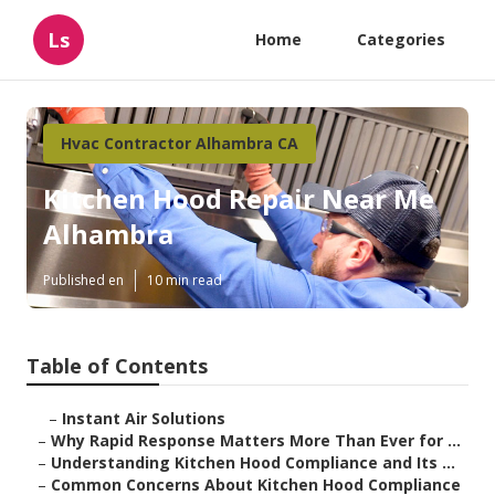
Ls
Home
Categories
Hvac Contractor Alhambra CA
Kitchen Hood Repair Near Me
Alhambra
Published en
10 min read
Table of Contents
–
Instant Air Solutions
–
Why Rapid Response Matters More Than Ever for ...
–
Understanding Kitchen Hood Compliance and Its ...
–
Common Concerns About Kitchen Hood Compliance