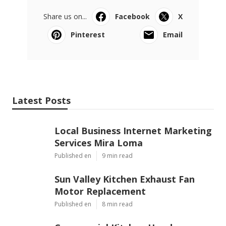
Share us on...
Facebook
X
Pinterest
Email
Latest Posts
Local Business Internet Marketing
Services Mira Loma
Published en
9 min read
Sun Valley Kitchen Exhaust Fan
Motor Replacement
Published en
8 min read