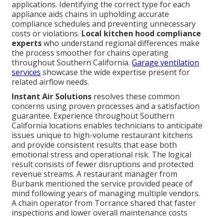
applications. Identifying the correct type for each
appliance aids chains in upholding accurate
compliance schedules and preventing unnecessary
costs or violations.
Local kitchen hood compliance
experts
who understand regional differences make
the process smoother for chains operating
throughout Southern California.
Garage ventilation
services
showcase the wide expertise present for
related airflow needs.
Instant Air Solutions
resolves these common
concerns using proven processes and a satisfaction
guarantee. Experience throughout Southern
California locations enables technicians to anticipate
issues unique to high-volume restaurant kitchens
and provide consistent results that ease both
emotional stress and operational risk. The logical
result consists of fewer disruptions and protected
revenue streams. A restaurant manager from
Burbank mentioned the service provided peace of
mind following years of managing multiple vendors.
A chain operator from Torrance shared that faster
inspections and lower overall maintenance costs