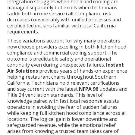
integration struggles when hood and cooling are
managed separately but excels when technicians
tackle both in one service call. Compliance risk
decreases considerably with unified processes and
certified technicians familiar with local California
requirements.
These variations account for why many operators
now choose providers excelling in both kitchen hood
compliance and commercial cooling support. The
outcome is predictable safety and operational
continuity even during unexpected failures.
Instant
Air Solutions
provides years of hands-on experience
helping restaurant chains throughout Southern
California. Technicians hold relevant certifications
and stay current with the latest
NFPA 96
updates and
Title 24 ventilation standards. This level of
knowledge paired with fast local response assists
operators in avoiding the fear of sudden failures
while keeping full kitchen hood compliance across all
locations. The logical gain is lower downtime and
safeguarded revenue, while the emotional relief
arises from knowing a trusted team takes care of