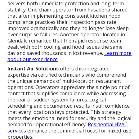
delivers both immediate protection and long-term
stability. One chain operator from Pasadena shared
that after implementing consistent kitchen hood
compliance practices their inspection pass rate
improved dramatically and they no longer lose sleep
over surprise failures. Another operator located in
Glendale remarked that the rapid response team
dealt with both cooling and hood issues the same
day and saved thousands in lost revenue.
Learn more
about our experience
.
Instant Air Solutions
offers this integrated
expertise via certified technicians who comprehend
the unique demands of multi-location restaurant
operations. Operators appreciate the single point of
contact that simplifies compliance while addressing
the fear of sudden system failures. Logical
scheduling and documented results instill confidence
that every location stays protected. This strategy
meets the emotional need for security and the logical
demand for operational efficiency.
Residential HVAC
services
enhance the commercial focus for mixed-use
properties.