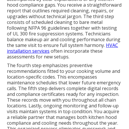
hood compliance gaps. You receive a straightforward
report that outlines required cleaning, repairs, or
upgrades without technical jargon. The third step
consists of scheduled cleaning to bare metal
following NFPA 96 guidelines together with testing
of UL 300 fire suppression systems. Technicians
balance makeup air and cooling performance during
the same visit to ensure full system harmony.
HVAC
installation services
often incorporate these
assessments for new setups.
The fourth step emphasizes preventive
recommendations fitted to your cooking volume and
location-specific codes. This encompasses
maintenance schedules that lower future emergency
calls. The fifth step delivers complete digital records
and compliance certificates ready for any inspection.
These records move with you throughout all chain
locations. Lastly, ongoing monitoring and follow-up
visits maintain systems in top condition. You acquire
a reliable partner that manages both kitchen hood
compliance and cooling needs throughout the year.
This organized process eliminates guesswork and