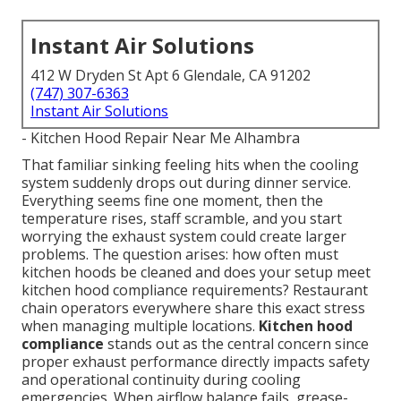
Instant Air Solutions
412 W Dryden St Apt 6 Glendale, CA 91202
(747) 307-6363
Instant Air Solutions
- Kitchen Hood Repair Near Me Alhambra
That familiar sinking feeling hits when the cooling
system suddenly drops out during dinner service.
Everything seems fine one moment, then the
temperature rises, staff scramble, and you start
worrying the exhaust system could create larger
problems. The question arises: how often must
kitchen hoods be cleaned and does your setup meet
kitchen hood compliance requirements? Restaurant
chain operators everywhere share this exact stress
when managing multiple locations.
Kitchen hood
compliance
stands out as the central concern since
proper exhaust performance directly impacts safety
and operational continuity during cooling
emergencies. When airflow balance fails, grease-