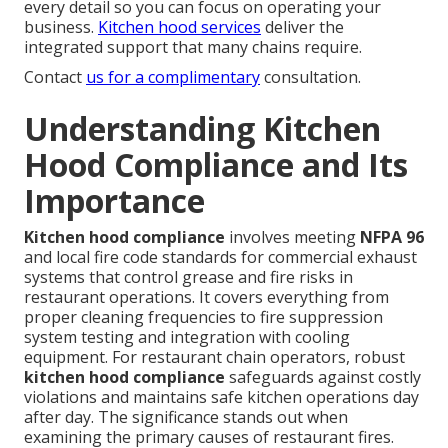
every detail so you can focus on operating your
business.
Kitchen hood services
deliver the
integrated support that many chains require.
Contact
us for a complimentary
consultation.
Understanding Kitchen
Hood Compliance and Its
Importance
Kitchen hood compliance
involves meeting
NFPA 96
and local fire code standards for commercial exhaust
systems that control grease and fire risks in
restaurant operations. It covers everything from
proper cleaning frequencies to fire suppression
system testing and integration with cooling
equipment. For restaurant chain operators, robust
kitchen hood compliance
safeguards against costly
violations and maintains safe kitchen operations day
after day. The significance stands out when
examining the primary causes of restaurant fires.