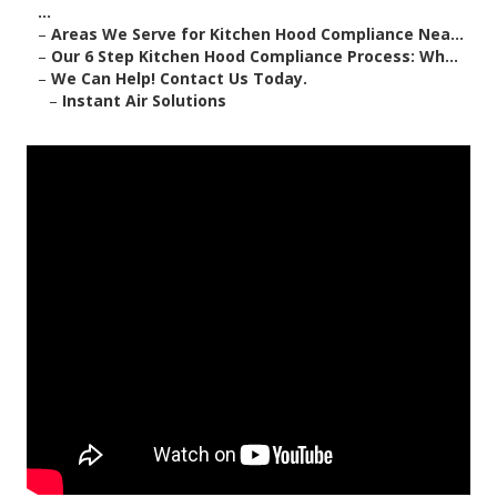
...
–
Areas We Serve for Kitchen Hood Compliance Nea...
–
Our 6 Step Kitchen Hood Compliance Process: Wh...
–
We Can Help! Contact Us Today.
–
Instant Air Solutions