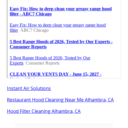
Instant Air Solutions
Restaurant Hood Cleaning Near Me Alhambra, CA
Hood Filter Cleaning Alhambra, CA