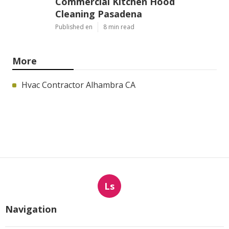
Commercial Kitchen Hood
Cleaning Pasadena
Published en
8 min read
More
Hvac Contractor Alhambra CA
Ls
Navigation