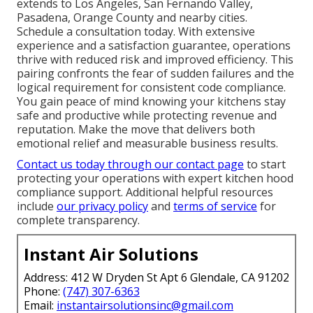
extends to Los Angeles, San Fernando Valley,
Pasadena, Orange County and nearby cities.
Schedule a consultation today. With extensive
experience and a satisfaction guarantee, operations
thrive with reduced risk and improved efficiency. This
pairing confronts the fear of sudden failures and the
logical requirement for consistent code compliance.
You gain peace of mind knowing your kitchens stay
safe and productive while protecting revenue and
reputation. Make the move that delivers both
emotional relief and measurable business results.
Contact us today through our contact page
to start
protecting your operations with expert kitchen hood
compliance support. Additional helpful resources
include
our privacy policy
and
terms of service
for
complete transparency.
Instant Air Solutions
Address: 412 W Dryden St Apt 6 Glendale, CA 91202
Phone:
(747) 307-6363
Email:
instantairsolutionsinc@gmail.com