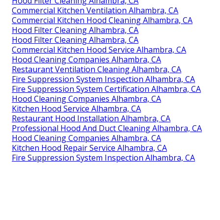
Hood Filter Cleaning Alhambra, CA
Commercial Kitchen Ventilation Alhambra, CA
Commercial Kitchen Hood Cleaning Alhambra, CA
Hood Filter Cleaning Alhambra, CA
Hood Filter Cleaning Alhambra, CA
Commercial Kitchen Hood Service Alhambra, CA
Hood Cleaning Companies Alhambra, CA
Restaurant Ventilation Cleaning Alhambra, CA
Fire Suppression System Inspection Alhambra, CA
Fire Suppression System Certification Alhambra, CA
Hood Cleaning Companies Alhambra, CA
Kitchen Hood Service Alhambra, CA
Restaurant Hood Installation Alhambra, CA
Professional Hood And Duct Cleaning Alhambra, CA
Hood Cleaning Companies Alhambra, CA
Kitchen Hood Repair Service Alhambra, CA
Fire Suppression System Inspection Alhambra, CA