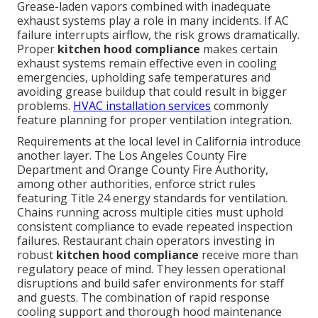
Grease-laden vapors combined with inadequate
exhaust systems play a role in many incidents. If AC
failure interrupts airflow, the risk grows dramatically.
Proper
kitchen hood compliance
makes certain
exhaust systems remain effective even in cooling
emergencies, upholding safe temperatures and
avoiding grease buildup that could result in bigger
problems.
HVAC installation services
commonly
feature planning for proper ventilation integration.
Requirements at the local level in California introduce
another layer. The Los Angeles County Fire
Department and Orange County Fire Authority,
among other authorities, enforce strict rules
featuring Title 24 energy standards for ventilation.
Chains running across multiple cities must uphold
consistent compliance to evade repeated inspection
failures. Restaurant chain operators investing in
robust
kitchen hood compliance
receive more than
regulatory peace of mind. They lessen operational
disruptions and build safer environments for staff
and guests. The combination of rapid response
cooling support and thorough hood maintenance