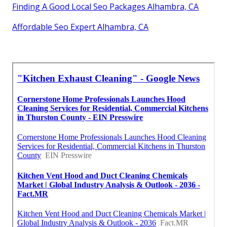
Finding A Good Local Seo Packages Alhambra, CA
Affordable Seo Expert Alhambra, CA