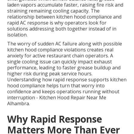
laden vapors accumulate faster, raising fire risk and
straining remaining cooling capacity. The
relationship between kitchen hood compliance and
rapid AC response is why operators look for
solutions addressing both together instead of in
isolation.
The worry of sudden AC failure along with possible
kitchen hood compliance violations creates real
anxiety for active restaurant chain operators. A
single cooling issue can quickly impact exhaust
performance, leading to faster grease buildup and
higher risk during peak service hours.
Understanding how rapid response supports kitchen
hood compliance helps turn that worry into
confidence and keeps operations running without
interruption - Kitchen Hood Repair Near Me
Alhambra.
Why Rapid Response
Matters More Than Ever