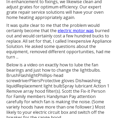
In enhancement to fixings, we likewise clean and
adjust grates for optimum efficiency. Our expert
grate repair service solutions will have your oven
home heating appropriately again.
It was quite clear to me that the problem would
certainly become that the
electric motor was
burned
out and would certainly cost a few hundred bucks to
replace. All set for that, I called Inexpensive Appliance
Solution. He asked some questions about the
equipment, removed different opportunities, had me
turn ...
Below is a video on
exactly how to lube the fan
bearings and just how to change the lightbulbs
.
BrushFlashlightPhillips-head
screwdriverPliersProtective gloves Dishwashing
liquidReplacement light bulbSpray lubricant Action 1
Remove array hood filter(s). Scott the Fix-it Person
for Family members Handyman Pay attention
carefully for which fan is making the noise. (Some
variety hoods have more than one follower.) Most
likely to your
electric circuit box
and switch off the
breaker for the range hood.