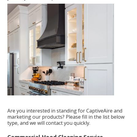
Are you interested in standing for CaptiveAire and
marketing our products? Please fill in the list below
type, and we will contact you quickly.