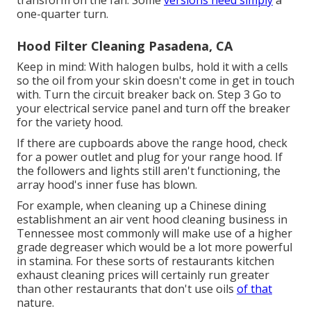
transform on the fan. Some
versions need simply
a
one-quarter turn.
Hood Filter Cleaning Pasadena, CA
Keep in mind: With halogen bulbs, hold it with a cells
so the oil from your skin doesn't come in get in touch
with. Turn the circuit breaker back on. Step 3 Go to
your electrical service panel and turn off the breaker
for the variety hood.
If there are cupboards above the range hood, check
for a power outlet and plug for your range hood. If
the followers and lights still aren't functioning, the
array hood's inner fuse has blown.
For example, when cleaning up a Chinese dining
establishment an air vent hood cleaning business in
Tennessee most commonly will make use of a higher
grade degreaser which would be a lot more powerful
in stamina. For these sorts of restaurants kitchen
exhaust cleaning prices will certainly run greater
than other restaurants that don't use oils
of that
nature.