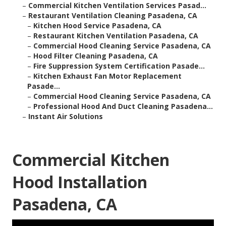
–
Commercial Kitchen Ventilation Services Pasad...
–
Restaurant Ventilation Cleaning Pasadena, CA
–
Kitchen Hood Service Pasadena, CA
–
Restaurant Kitchen Ventilation Pasadena, CA
–
Commercial Hood Cleaning Service Pasadena, CA
–
Hood Filter Cleaning Pasadena, CA
–
Fire Suppression System Certification Pasade...
–
Kitchen Exhaust Fan Motor Replacement
Pasade...
–
Commercial Hood Cleaning Service Pasadena, CA
–
Professional Hood And Duct Cleaning Pasadena...
–
Instant Air Solutions
Commercial Kitchen
Hood Installation
Pasadena, CA