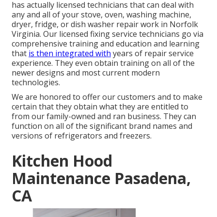
has actually licensed technicians that can deal with
any and all of your stove, oven, washing machine,
dryer, fridge, or dish washer repair work in
Norfolk
Virginia
. Our licensed fixing service technicians go via
comprehensive training and education and learning
that
is then integrated with
years of repair service
experience. They even obtain training on all of the
newer designs and most current modern
technologies.
We are honored to offer our customers and to make
certain that they obtain what they are entitled to
from our family-owned and ran business. They can
function on all of the significant brand names and
versions of refrigerators and freezers.
Kitchen Hood
Maintenance Pasadena,
CA