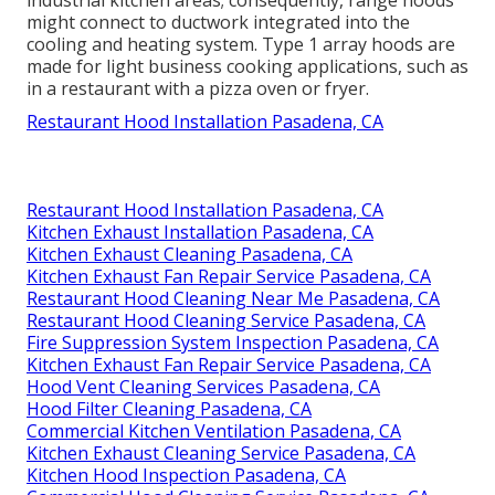
industrial kitchen areas; consequently, range hoods
might connect to ductwork integrated into the
cooling and heating system. Type 1 array hoods are
made for light business cooking applications, such as
in a restaurant with a pizza oven or fryer.
Restaurant Hood Installation Pasadena, CA
Restaurant Hood Installation Pasadena, CA
Kitchen Exhaust Installation Pasadena, CA
Kitchen Exhaust Cleaning Pasadena, CA
Kitchen Exhaust Fan Repair Service Pasadena, CA
Restaurant Hood Cleaning Near Me Pasadena, CA
Restaurant Hood Cleaning Service Pasadena, CA
Fire Suppression System Inspection Pasadena, CA
Kitchen Exhaust Fan Repair Service Pasadena, CA
Hood Vent Cleaning Services Pasadena, CA
Hood Filter Cleaning Pasadena, CA
Commercial Kitchen Ventilation Pasadena, CA
Kitchen Exhaust Cleaning Service Pasadena, CA
Kitchen Hood Inspection Pasadena, CA