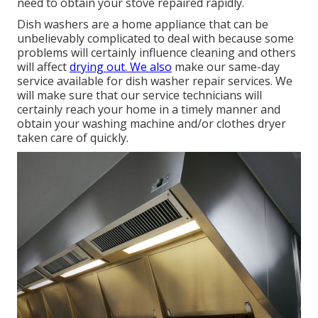
need to obtain your stove repaired rapidly.
Dish washers are a home appliance that can be
unbelievably complicated to deal with because some
problems will certainly influence cleaning and others
will affect
drying out. We also
make our same-day
service available for dish washer repair services. We
will make sure that our service technicians will
certainly reach your home in a timely manner and
obtain your washing machine and/or clothes dryer
taken care of quickly.