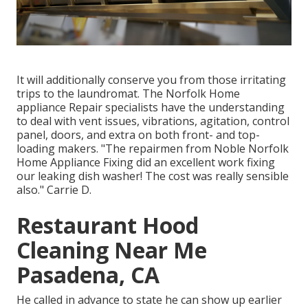
It will additionally conserve you from those irritating
trips to the laundromat. The Norfolk Home
appliance Repair specialists have the understanding
to deal with vent issues, vibrations, agitation, control
panel, doors, and extra on both front- and top-
loading makers. "The repairmen from Noble Norfolk
Home Appliance Fixing did an excellent work fixing
our leaking dish washer! The cost was really sensible
also." Carrie D.
Restaurant Hood
Cleaning Near Me
Pasadena, CA
He called in advance to state he can show up earlier