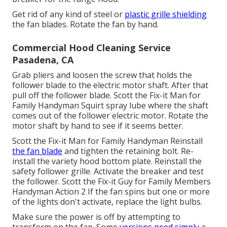
Get rid of any kind of steel or
plastic grille shielding
the fan blades. Rotate the fan by hand.
Commercial Hood Cleaning Service
Pasadena, CA
Grab pliers and
loosen the screw
that holds the
follower blade to the electric motor shaft. After that
pull off the follower blade. Scott the Fix-it Man for
Family Handyman Squirt
spray lube
where the shaft
comes out of the follower electric motor. Rotate the
motor shaft by hand to see if it seems better.
Scott the Fix-it Man for Family Handyman Reinstall
the fan blade
and tighten the retaining bolt.
Re-
install the variety hood
bottom plate. Reinstall the
safety follower grille. Activate the breaker and test
the follower. Scott the Fix-it Guy for Family Members
Handyman Action 2 If the fan spins but one or more
of the lights don't activate, replace the light bulbs.
Make sure the power is off by attempting to