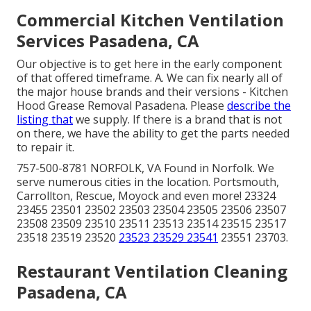
Commercial Kitchen Ventilation
Services Pasadena, CA
Our objective is to get here in the early component
of that offered timeframe. A. We can fix nearly all of
the major house brands and their versions - Kitchen
Hood Grease Removal Pasadena. Please
describe the
listing that
we supply. If there is a brand that is not
on there, we have the ability to get the parts needed
to repair it.
757-500-8781 NORFOLK, VA Found in Norfolk. We
serve numerous cities in the location. Portsmouth,
Carrollton, Rescue, Moyock and even more! 23324
23455 23501 23502 23503 23504 23505 23506 23507
23508 23509 23510 23511 23513 23514 23515 23517
23518 23519 23520
23523 23529 23541
23551 23703.
Restaurant Ventilation Cleaning
Pasadena, CA