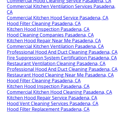
Commercial Hood Cleaning Service Pasadena, CA
Commercial Kitchen Ventilation Services Pasadena,
CA
Commercial Kitchen Hood Service Pasadena, CA
Hood Filter Cleaning Pasadena, CA
Kitchen Hood Inspection Pasadena, CA
Hood Cleaning Companies Pasadena, CA
Kitchen Hood Repair Near Me Pasadena, CA
Commercial Kitchen Ventilation Pasadena, CA
Professional Hood And Duct Cleaning Pasadena, CA
Fire Suppression System Certification Pasadena, CA
Restaurant Ventilation Cleaning Pasadena, CA
Professional Hood And Duct Cleaning Pasadena, CA
Restaurant Hood Cleaning Near Me Pasadena, CA
Hood Filter Cleaning Pasadena, CA
Kitchen Hood Inspection Pasadena, CA
Commercial Kitchen Hood Cleaning Pasadena, CA
Kitchen Hood Repair Service Pasadena, CA
Hood Vent Cleaning Services Pasadena, CA
Hood Filter Replacement Pasadena, CA