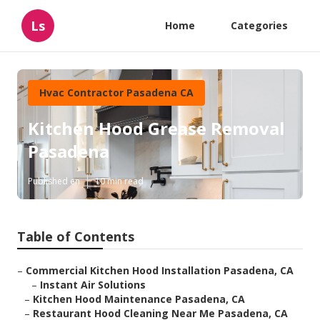
Ls
Home
Categories
Hvac Contractor Pasadena CA
Kitchen Hood Grease Removal
Pasadena
Published en
10 min read
Table of Contents
–
Commercial Kitchen Hood Installation Pasadena, CA
–
Instant Air Solutions
–
Kitchen Hood Maintenance Pasadena, CA
–
Restaurant Hood Cleaning Near Me Pasadena, CA