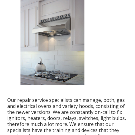
Our repair service specialists can manage, both, gas
and electrical ovens and variety hoods, consisting of
the newer versions. We are constantly on-call to fix
ignitors, heaters, doors, relays, switches, light bulbs,
therefore much a lot more. We ensure that our
specialists have the training and devices that they