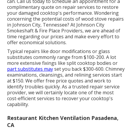
can. Call us today to schedule an appointment for a
complimentary quote on repair services to restore
your damaged cooktop's performance. Wondering
concerning the potential costs of wood stove repairs
in Johnson City, Tennessee? At Johnson City
Smokeshaft & Fire Place Providers, we are ahead of
time regarding our prices and make every effort to
offer economical solutions.
Typical repairs like door modifications or glass
substitutes commonly range from $100-200. A lot
more extensive fixings like split cooktop bodies or
part substitutes may
set you back $300-600. Chimney
examinations, cleansings, and relining services start
at $150. We offer free price quotes and work to
identify troubles quickly. As a trusted repair service
provider, we will certainly locate one of the most
cost-efficient services to recover your cooktop's
capability.
Restaurant Kitchen Ventilation Pasadena,
CA