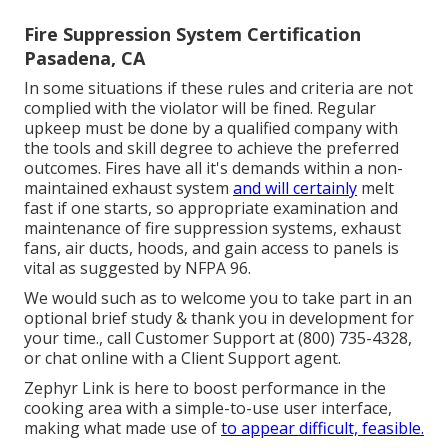
Fire Suppression System Certification
Pasadena, CA
In some situations if these rules and criteria are not
complied with the violator will be fined. Regular
upkeep must be done by a qualified company with
the tools and skill degree to achieve the preferred
outcomes. Fires have all it's demands within a non-
maintained exhaust system
and will certainly
melt
fast if one starts, so appropriate examination and
maintenance of fire suppression systems, exhaust
fans, air ducts, hoods, and gain access to panels is
vital as suggested by NFPA 96.
We would such as to welcome you to take part in an
optional brief study & thank you in development for
your time., call Customer Support at (800) 735-4328,
or chat online with a Client Support agent.
Zephyr Link is here to boost performance in the
cooking area with a simple-to-use user interface,
making what made use of
to appear difficult, feasible.