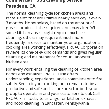
Commercial Hood Cleaning Service
Pasadena, CA
The normal cleaning cycle for kitchen areas and
restaurants that are utilized nearly each day is every
3 months. Nonetheless, based on the amount of
grease produced, the requirements may alter. While
some kitchen areas might require much less
cleaning, others may require it much more
frequently. In order to maintain your organization's
cooking area working effectively, PROAC Corporation
reviews its one-of-a-kind demands and gives regular
cleansing and maintenance for your Lancaster
kitchen area.
For every work entailing the cleaning of kitchen area
hoods and exhausts, PROAC Firm offers
understanding, experience, and a commitment to fire
safety. See to it your cooking area remains to be a
productive and safe and secure area for both your
group to operate in and your customers to eat. Call
PROAC Firm today to arrange for kitchen exhaust
and hood cleaning in Lancaster,
Pennsylvania
.