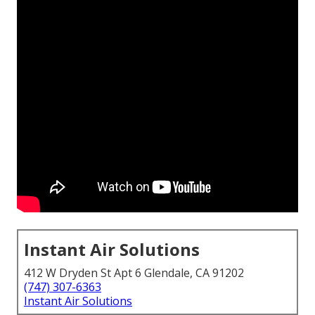
Instant Air Solutions
412 W Dryden St Apt 6 Glendale, CA 91202
(747) 307-6363
Instant Air Solutions