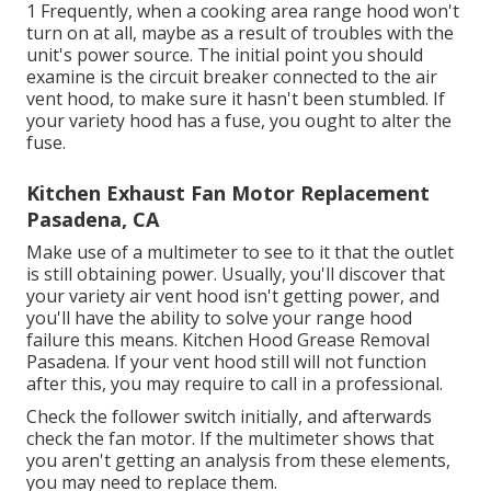
1 Frequently, when a cooking area range hood won't
turn on at all, maybe as a result of troubles with the
unit's power source. The initial point you should
examine is the circuit breaker connected to the air
vent hood, to make sure it hasn't been stumbled. If
your variety hood has a fuse, you ought to alter the
fuse.
Kitchen Exhaust Fan Motor Replacement
Pasadena, CA
Make use of a multimeter to see to it that the outlet
is still obtaining power. Usually, you'll discover that
your variety air vent hood isn't getting power, and
you'll have the ability to solve your range hood
failure this means. Kitchen Hood Grease Removal
Pasadena. If your vent hood still will not function
after this, you may require to call in a professional.
Check the follower switch initially, and afterwards
check the fan motor. If the multimeter shows that
you aren't getting an analysis from these elements,
you may need to replace them.