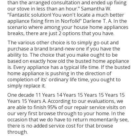
than the arranged consultation and ended up fixing
our stove in less than an hour." Samantha W.
"Fantastic solution! You won't locate a much better
appliance fixing firm in Norfolk!" Darlene T. A. In the
scenario where among your house home appliances
breaks, there are just 2 options that you have.
The various other choice is to simply go out and
purchase a brand brand-new one if you have the
ability to. The choice that you make ought to be
based on exactly how old the busted home appliance
is. Every appliance has a typical life time. If the busted
home appliance is pushing in the direction of
completion of its' ordinary life time, you ought to
simply replace it.
One decade 11 Years 14 Years 15 Years 15 Years 15
Years 15 Years A. According to our evaluations, we
are able to finish 95% of our repair service visits on
our very first browse through to your home. In the
occasion that we do have to return momentarily see,
there is no added service cost for that browse
through.