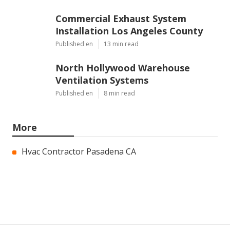
Commercial Exhaust System
Installation Los Angeles County
Published en
13 min read
North Hollywood Warehouse
Ventilation Systems
Published en
8 min read
More
Hvac Contractor Pasadena CA