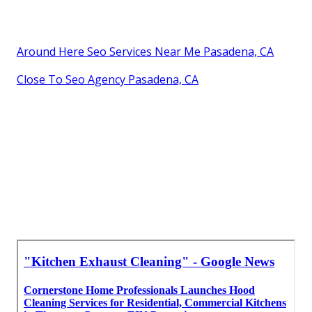
Around Here Seo Services Near Me Pasadena, CA
Close To Seo Agency Pasadena, CA