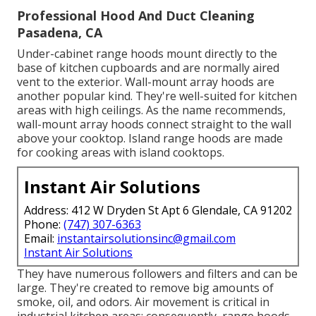
Professional Hood And Duct Cleaning
Pasadena, CA
Under-cabinet range hoods mount directly to the
base of kitchen cupboards and are normally aired
vent to the exterior. Wall-mount array hoods are
another popular kind. They're well-suited for kitchen
areas with high ceilings. As the name recommends,
wall-mount array hoods connect straight to the wall
above your cooktop. Island range hoods are made
for cooking areas with island cooktops.
Instant Air Solutions
Address: 412 W Dryden St Apt 6 Glendale, CA 91202
Phone:
(747) 307-6363
Email:
instantairsolutionsinc@gmail.com
Instant Air Solutions
They have numerous followers and filters and can be
large. They're created to remove big amounts of
smoke, oil, and odors. Air movement is critical in