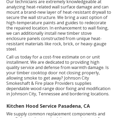
Our technicians are extremely knowledgeable at
analyzing heat-related wall surface damage and can
mount a brand-new layer of heat-resistant drywall to
secure the wall structure. We bring a vast option of
high-temperature paints and guides to redecorate
the repaired location. In enhancement to wall fixing,
we can additionally install new timber stove
enclosure panels constructed from unique heat-
resistant materials like rock, brick, or heavy-gauge
steel.
Call us today for a cost-free estimate on or unit
installment. We are dedicated to providing high
quality service and defense from warmth damage. Is
your timber cooktop door not closing properly,
allowing smoke to get away? Johnson City
Smokeshaft & Fire place Providers supplies
dependable wood range door fixing and modification
in Johnson City, Tennessee and bordering locations.
Kitchen Hood Service Pasadena, CA
We supply common replacement components and