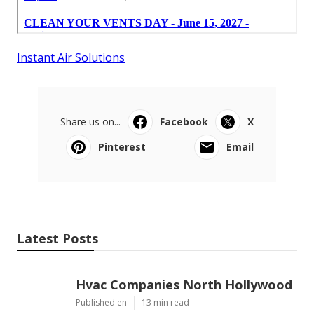
Instant Air Solutions
Share us on...
Facebook
X
Pinterest
Email
Latest Posts
Hvac Companies North Hollywood
Published en
13 min read