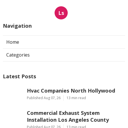
Ls
Navigation
Home
Categories
Latest Posts
Hvac Companies North Hollywood
Published Aug 07, 26
13 min read
Commercial Exhaust System
Installation Los Angeles County
Published Aug 07, 26
13 min read