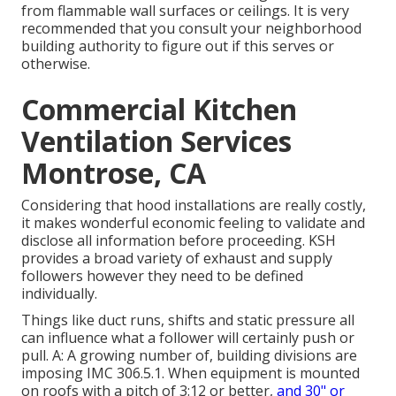
from flammable wall surfaces or ceilings. It is very
recommended that you consult your neighborhood
building authority to figure out if this serves or
otherwise.
Commercial Kitchen
Ventilation Services
Montrose, CA
Considering that hood installations are really costly,
it makes wonderful economic feeling to validate and
disclose all information before proceeding. KSH
provides a broad variety of exhaust and supply
followers however they need to be defined
individually.
Things like duct runs, shifts and static pressure all
can influence what a follower will certainly push or
pull. A: A growing number of, building divisions are
imposing IMC 306.5.1. When equipment is mounted
on roofs with a pitch of 3:12 or better,
and 30" or