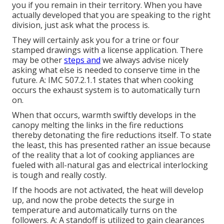
you if you remain in their territory. When you have
actually developed that you are speaking to the right
division, just ask what the process is.
They will certainly ask you for a trine or four
stamped drawings with a license application. There
may be other
steps and
we always advise nicely
asking what else is needed to conserve time in the
future. A: IMC 507.2.1.1 states that when cooking
occurs the exhaust system is to automatically turn
on.
When that occurs, warmth swiftly develops in the
canopy melting the links in the fire reductions
thereby detonating the fire reductions itself. To state
the least, this has presented rather an issue because
of the reality that a lot of cooking appliances are
fueled with all-natural gas and electrical interlocking
is tough and really costly.
If the hoods are not activated, the heat will develop
up, and now the probe detects the surge in
temperature and automatically turns on the
followers. A: A standoff is utilized to gain clearances