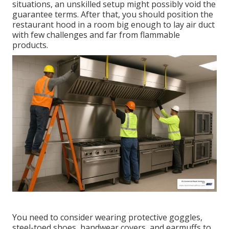
situations, an unskilled setup might possibly void the
guarantee terms. After that, you should position the
restaurant hood in a room big enough to lay air duct
with few challenges and far from flammable
products.
You need to consider wearing protective goggles,
steel-toed shoes, handwear covers, and earmuffs to