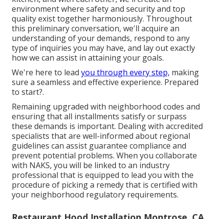
environment where safety and security and top
quality exist together harmoniously. Throughout
this preliminary conversation, we'll acquire an
understanding of your demands, respond to any
type of inquiries you may have, and lay out exactly
how we can assist in attaining your goals.
We're here to lead
you through every step,
making
sure a seamless and effective experience. Prepared
to start?.
Remaining upgraded with neighborhood codes and
ensuring that all installments satisfy or surpass
these demands is important. Dealing with accredited
specialists that are well-informed about regional
guidelines can assist guarantee compliance and
prevent potential problems. When you collaborate
with NAKS, you will be linked to an industry
professional that is equipped to lead you with the
procedure of picking a remedy that is certified with
your neighborhood regulatory requirements.
Restaurant Hood Installation Montrose, CA