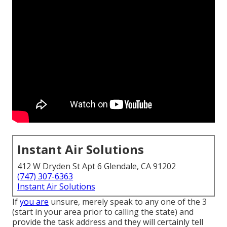
Instant Air Solutions
412 W Dryden St Apt 6 Glendale, CA 91202
(747) 307-6363
Instant Air Solutions
If
you are
unsure, merely speak to any one of the 3
(start in your area prior to calling the state) and
provide the task address and they will certainly tell