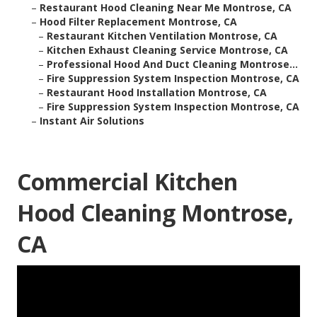
–
Restaurant Hood Cleaning Near Me Montrose, CA
–
Hood Filter Replacement Montrose, CA
–
Restaurant Kitchen Ventilation Montrose, CA
–
Kitchen Exhaust Cleaning Service Montrose, CA
–
Professional Hood And Duct Cleaning Montrose...
–
Fire Suppression System Inspection Montrose, CA
–
Restaurant Hood Installation Montrose, CA
–
Fire Suppression System Inspection Montrose, CA
–
Instant Air Solutions
Commercial Kitchen
Hood Cleaning Montrose,
CA