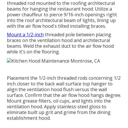
threaded rod mounted to the roofing architectural
beams for hanging the restaurant hood. Utilize a
power chauffeur to pierce 9/16-inch openings right
into the roof architectural beam of lights, lining up
with the air flow hood's tilted installing braces.
Mount a 1/2-inch
threaded pole between placing
braces on the ventilation hood and architectural
beams. Weld the exhaust duct to the air flow hood
while it's on the flooring.
Placement the 1/2-inch threaded rods concerning 1/2
inch closer to the back wall surface top hanger to
align the ventilation hood flush versus the wall
surface. Confirm that the air flow hood hangs degree.
Mount grease filters, oil cups, and lights into the
ventilation hood. Apply stainless-steel gloss to
eliminate built up grit and grime from the dining
establishment hood.