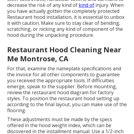
decrease the risk of any kind of
kind of
injury. When
you have actually gotten the completely protected
Restaurant hood installation, it is essential to unbox
it with caution. Make sure to stay clear of bending,
scratching, or nicking any kind of component of the
hood during the unpacking procedure.
Restaurant Hood Cleaning Near
Me Montrose, CA
For that, examine the nameplate specifications and
the invoice for all other components to guarantee
you received the appropriate tools. If difficulties
emerge, speak to the supplier. Before mounting,
review the restaurant hood diagram for factory
styles. To position the restaurant hood setting up
according to the final layout, you can make use of the
flooring.
These adjustments must be made by the specs
offered in the hood weight index, which can be
discovered in the installment manual. Use a 1/2-inch