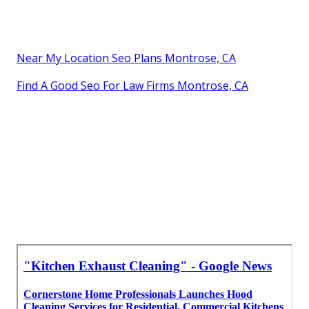
Near My Location Seo Plans Montrose, CA
Find A Good Seo For Law Firms Montrose, CA