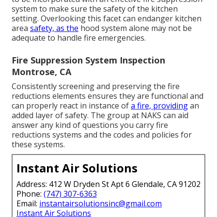
system
to make sure the safety of the kitchen
setting. Overlooking this facet can endanger kitchen
area
safety, as the
hood system alone may not be
adequate to handle fire emergencies.
Fire Suppression System Inspection
Montrose, CA
Consistently screening and preserving the fire
reductions elements ensures they are functional and
can properly react in instance of
a fire, providing
an
added layer of safety. The group at NAKS can aid
answer any kind of questions you carry fire
reductions systems and the codes and policies for
these systems.
Instant Air Solutions
Address: 412 W Dryden St Apt 6 Glendale, CA 91202
Phone:
(747) 307-6363
Email:
instantairsolutionsinc@gmail.com
Instant Air Solutions