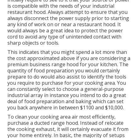
is compatible with the needs of your industrial
restaurant hood. Always attempt to ensure that you
always disconnect the power supply prior to starting
any kind of work on or near a restaurant hood. It
would always be a great idea to protect the power
cord to avoid any type of unintended contact with
sharp objects or tools.
This indicates that you might spend a lot more than
the cost approximated above if you are considering a
premium business range hood for your kitchen. The
quantity of food preparation you would certainly
prepare to do would also assist to identify the tools
you require to purchase for your cooking area. You
can constantly select to choose a general-purpose
industrial array in instance you intend to do a great
deal of food preparation and baking which can set
you back anywhere in between $1100 and $10,000.
To clean your cooking area air most efficiently,
purchase a ducted range hood. Instead of relocate
the cooking exhaust, it will certainly evacuate it from
your home entirely. In basic, the majority of setups