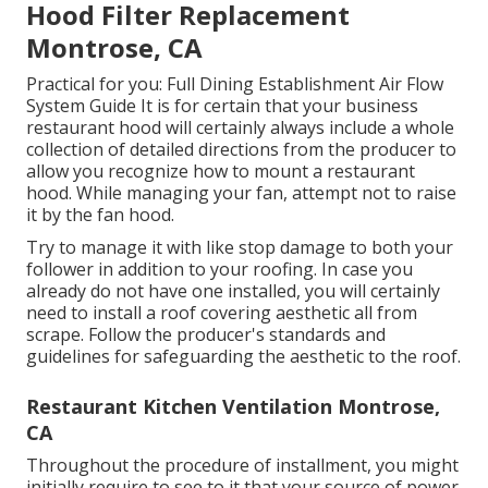
Hood Filter Replacement
Montrose, CA
Practical for you:
Full Dining Establishment Air Flow
System Guide
It is for certain that your business
restaurant hood will certainly always include a whole
collection of detailed directions from the producer to
allow you recognize how to mount a restaurant
hood. While managing your fan, attempt not to raise
it by the fan hood.
Try to manage it with like stop damage to both your
follower in addition to your roofing. In case you
already do not have one installed, you will certainly
need to install a roof covering aesthetic all from
scrape. Follow the producer's standards and
guidelines for safeguarding the aesthetic to the roof.
Restaurant Kitchen Ventilation Montrose,
CA
Throughout the procedure of installment, you might
initially require to see to it that your source of power