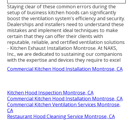
Staying clear of these common errors during the
setup of business kitchen hoods can significantly
boost the ventilation system's efficiency and security.
Dealerships and installers need to understand these
mistakes and implement ideal techniques to make
certain that they can offer their clients with
reputable, reliable, and certified ventilation solutions
- Kitchen Exhaust Installation Montrose. At NAKS,
Inc., we are dedicated to sustaining our companions
with the expertise and devices they require to excel
Commercial Kitchen Hood Installation Montrose, CA
Kitchen Hood Inspection Montrose, CA
Commercial Kitchen Hood Installation Montrose, CA
Commercial Kitchen Ventilation Services Montrose,
CA
Restaurant Hood Cleaning Service Montrose, CA