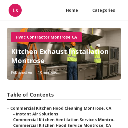
Ls
Home
Categories
Hvac Contractor Montrose CA
Kitchen Exhaust Installation
Montrose
Published en
10 min read
Table of Contents
–
Commercial Kitchen Hood Cleaning Montrose, CA
–
Instant Air Solutions
–
Commercial Kitchen Ventilation Services Montro...
–
Commercial Kitchen Hood Service Montrose, CA