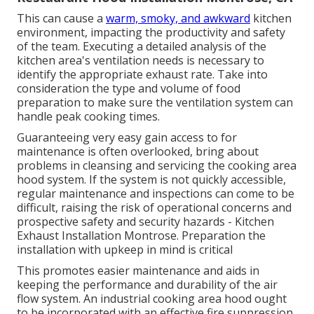
This can cause a
warm, smoky, and awkward
kitchen
environment, impacting the productivity and safety
of the team. Executing a detailed analysis of the
kitchen area's ventilation needs is necessary to
identify the appropriate exhaust rate. Take into
consideration the type and volume of food
preparation to make sure the ventilation system can
handle peak cooking times.
Guaranteeing very easy gain access to for
maintenance is often overlooked, bring about
problems in cleansing and servicing the cooking area
hood system. If the system is not quickly accessible,
regular maintenance and inspections can come to be
difficult, raising the risk of operational concerns and
prospective safety and security hazards - Kitchen
Exhaust Installation Montrose. Preparation the
installation with upkeep in mind is critical
This promotes easier maintenance and aids in
keeping the performance and durability of the air
flow system. An industrial cooking area hood ought
to be incorporated with an effective
fire suppression