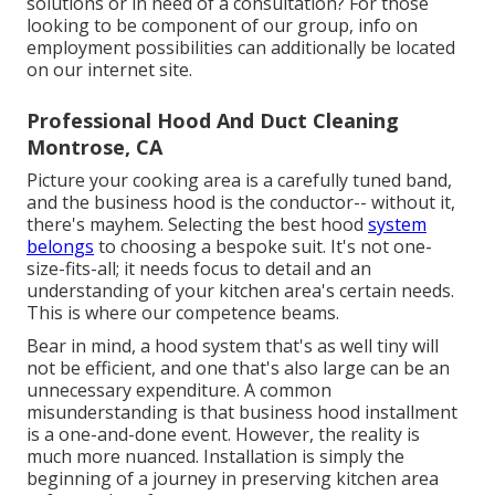
solutions or in need of a consultation? For those
looking to be component of our group, info on
employment possibilities can additionally be located
on our internet site.
Professional Hood And Duct Cleaning
Montrose, CA
Picture your cooking area is a carefully tuned band,
and the business hood is the conductor-- without it,
there's mayhem. Selecting the best hood
system
belongs
to choosing a bespoke suit. It's not one-
size-fits-all; it needs focus to detail and an
understanding of your kitchen area's certain needs.
This is where our competence beams.
Bear in mind, a hood system that's as well tiny will
not be efficient, and one that's also large can be an
unnecessary expenditure. A common
misunderstanding is that business hood installment
is a one-and-done event. However, the reality is
much more nuanced. Installation is simply the
beginning of a journey in preserving kitchen area