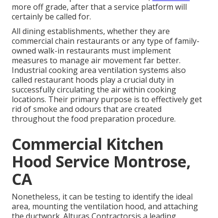
more off grade, after that a service platform will
certainly be called for.
All dining establishments, whether they are
commercial chain restaurants or any type of family-
owned walk-in restaurants must implement
measures to manage air movement far better.
Industrial cooking area ventilation systems also
called restaurant hoods play a crucial duty in
successfully circulating the air within cooking
locations. Their primary purpose is to effectively get
rid of smoke and odours that are created
throughout the food preparation procedure.
Commercial Kitchen
Hood Service Montrose,
CA
Nonetheless, it can be testing to identify the ideal
area, mounting the ventilation hood, and attaching
the ductwork. Alturas Contractorsis a leading