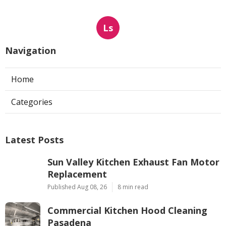
Ls
Navigation
Home
Categories
Latest Posts
Sun Valley Kitchen Exhaust Fan Motor
Replacement
Published Aug 08, 26
8 min read
Commercial Kitchen Hood Cleaning
Pasadena