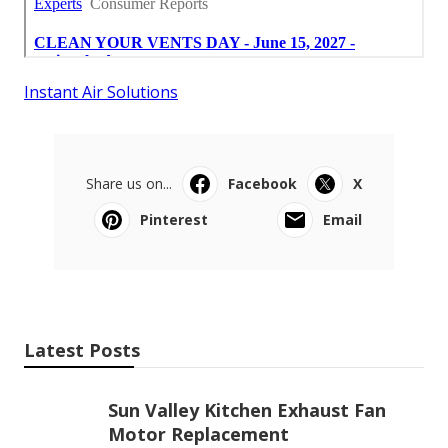
Instant Air Solutions
Share us on...
Facebook
X
Pinterest
Email
Latest Posts
Sun Valley Kitchen Exhaust Fan
Motor Replacement