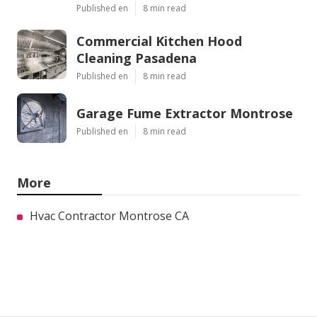
Published en
8 min read
Commercial Kitchen Hood
Cleaning Pasadena
Published en
8 min read
Garage Fume Extractor Montrose
Published en
8 min read
More
Hvac Contractor Montrose CA