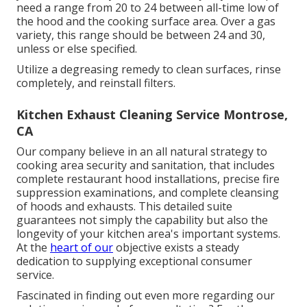
need a range from 20 to 24 between all-time low of
the hood and the cooking surface area. Over a gas
variety, this range should be between 24 and 30,
unless or else specified.
Utilize a degreasing remedy to clean surfaces, rinse
completely, and reinstall filters.
Kitchen Exhaust Cleaning Service Montrose,
CA
Our company believe in an all natural strategy to
cooking area security and sanitation, that includes
complete restaurant hood installations, precise fire
suppression examinations, and complete cleansing
of hoods and exhausts. This detailed suite
guarantees not simply the capability but also the
longevity of your kitchen area's important systems.
At the
heart of our
objective exists a steady
dedication to supplying exceptional consumer
service.
Fascinated in finding out even more regarding our