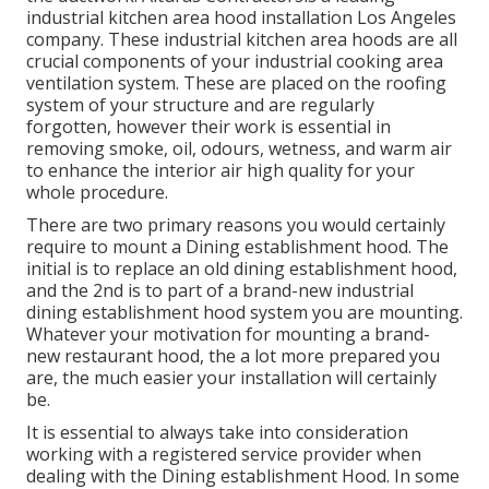
industrial kitchen area hood installation Los Angeles
company. These industrial kitchen area hoods are all
crucial components of your industrial cooking area
ventilation system. These are placed on the roofing
system of your structure and are regularly
forgotten, however their work is essential in
removing smoke, oil, odours, wetness, and warm air
to enhance the interior air high quality for your
whole procedure.
There are two primary reasons you would certainly
require to mount a Dining establishment hood. The
initial is to replace an old dining establishment hood,
and the 2nd is to part of a brand-new industrial
dining establishment hood system you are mounting.
Whatever your motivation for mounting a brand-
new restaurant hood, the a lot more prepared you
are, the much easier your installation will certainly
be.
It is essential to always take into consideration
working with a registered service provider when
dealing with the Dining establishment Hood. In some