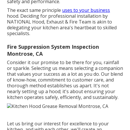
safety and performance.
The exact same principle
uses to your business
hood. Deciding for professional installation by
NATIONAL Hood, Exhaust & Fire Team is akin to
delegating your kitchen area's heartbeat to skilled
specialists.
Fire Suppression System Inspection
Montrose, CA
Consider it our promise to be there for you, rainfall
or sparkle. Selecting us means selecting a companion
that values your success as a lot as you do. Our blend
of know-how, commitment to customer care, and
thorough method establishes us apart. It's not
nearly setting up a hood; it's about ensuring your
kitchen operates safely, efficiently, and sustainably.
Let us bring our interest for excellence to your
kitchen, and with each other, we'll create an