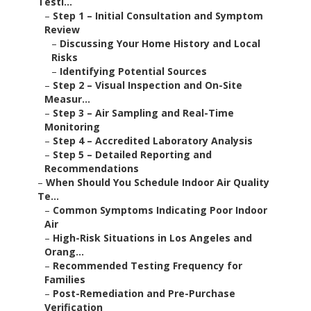
Testi...
–
Step 1 – Initial Consultation and Symptom
Review
–
Discussing Your Home History and Local
Risks
–
Identifying Potential Sources
–
Step 2 – Visual Inspection and On-Site
Measur...
–
Step 3 – Air Sampling and Real-Time
Monitoring
–
Step 4 – Accredited Laboratory Analysis
–
Step 5 – Detailed Reporting and
Recommendations
–
When Should You Schedule Indoor Air Quality
Te...
–
Common Symptoms Indicating Poor Indoor
Air
–
High-Risk Situations in Los Angeles and
Orang...
–
Recommended Testing Frequency for
Families
–
Post-Remediation and Pre-Purchase
Verification