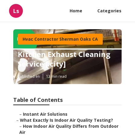
Ls
Home
Categories
Hvac Contractor Sherman Oaks CA
Kitchen Exhaust Cleaning
Service [:city]
Published en
13 min read
Table of Contents
–
Instant Air Solutions
–
What Exactly Is Indoor Air Quality Testing?
–
How Indoor Air Quality Differs from Outdoor
Air