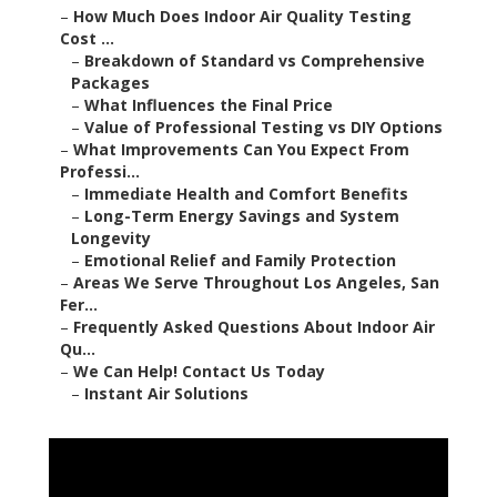
–
How Much Does Indoor Air Quality Testing
Cost ...
–
Breakdown of Standard vs Comprehensive
Packages
–
What Influences the Final Price
–
Value of Professional Testing vs DIY Options
–
What Improvements Can You Expect From
Professi...
–
Immediate Health and Comfort Benefits
–
Long-Term Energy Savings and System
Longevity
–
Emotional Relief and Family Protection
–
Areas We Serve Throughout Los Angeles, San
Fer...
–
Frequently Asked Questions About Indoor Air
Qu...
–
We Can Help! Contact Us Today
–
Instant Air Solutions