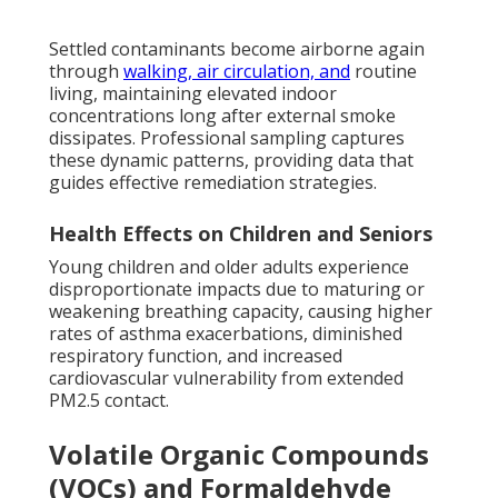
Settled contaminants become airborne again
through
walking, air circulation, and
routine
living, maintaining elevated indoor
concentrations long after external smoke
dissipates. Professional sampling captures
these dynamic patterns, providing data that
guides effective remediation strategies.
Health Effects on Children and Seniors
Young children and older adults experience
disproportionate impacts due to maturing or
weakening breathing capacity, causing higher
rates of asthma exacerbations, diminished
respiratory function, and increased
cardiovascular vulnerability from extended
PM2.5 contact.
Volatile Organic Compounds
(VOCs) and Formaldehyde