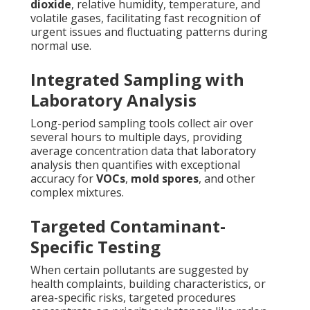
dioxide
, relative humidity, temperature, and
volatile gases, facilitating fast recognition of
urgent issues and fluctuating patterns during
normal use.
Integrated Sampling with
Laboratory Analysis
Long-period sampling tools collect air over
several hours to multiple days, providing
average concentration data that laboratory
analysis then quantifies with exceptional
accuracy for
VOCs
,
mold spores
, and other
complex mixtures.
Targeted Contaminant-
Specific Testing
When certain pollutants are suggested by
health complaints, building characteristics, or
area-specific risks, targeted procedures