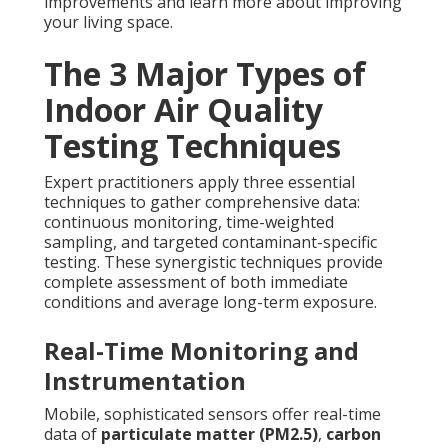
improvements and learn more about improving
your living space.
The 3 Major Types of
Indoor Air Quality
Testing Techniques
Expert practitioners apply three essential
techniques to gather comprehensive data:
continuous monitoring, time-weighted
sampling, and targeted contaminant-specific
testing. These synergistic techniques provide
complete assessment of both immediate
conditions and average long-term exposure.
Real-Time Monitoring and
Instrumentation
Mobile, sophisticated sensors offer real-time
data of
particulate matter (PM2.5)
,
carbon