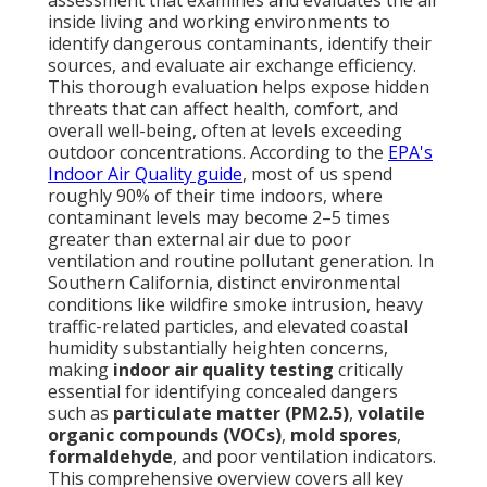
assessment that examines and evaluates the air
inside living and working environments to
identify dangerous contaminants, identify their
sources, and evaluate air exchange efficiency.
This thorough evaluation helps expose hidden
threats that can affect health, comfort, and
overall well-being, often at levels exceeding
outdoor concentrations. According to the
EPA's
Indoor Air Quality guide
, most of us spend
roughly 90% of their time indoors, where
contaminant levels may become 2–5 times
greater than external air due to poor
ventilation and routine pollutant generation. In
Southern California, distinct environmental
conditions like wildfire smoke intrusion, heavy
traffic-related particles, and elevated coastal
humidity substantially heighten concerns,
making
indoor air quality testing
critically
essential for identifying concealed dangers
such as
particulate matter (PM2.5)
,
volatile
organic compounds (VOCs)
,
mold spores
,
formaldehyde
, and poor ventilation indicators.
This comprehensive overview covers all key