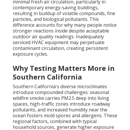
minimal fresh air circulation, particularly in
contemporary energy-saving buildings,
resulting in buildup of volatile compounds, fine
particles, and biological pollutants. This
difference accounts for why many people notice
stronger reactions inside despite acceptable
outdoor air quality readings. Inadequately
serviced HVAC equipment may perpetuate
contaminant circulation, creating persistent
exposure cycles.
Why Testing Matters More in
Southern California
Southern California's diverse microclimates
introduce compounded challenges: seasonal
wildfire smoke carries PM2.5 deep into living
spaces, high-traffic zones introduce roadway
pollutants, and increased humidity near the
ocean fosters mold spores and allergens. These
regional factors, combined with typical
household sources, generate higher exposure