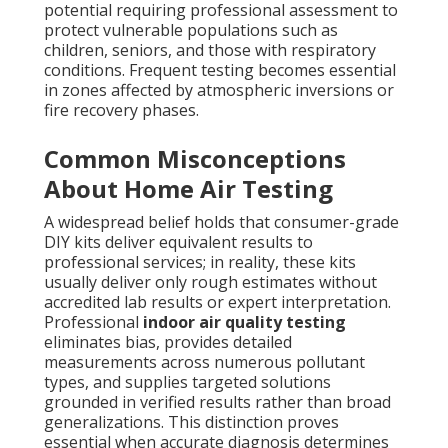
potential requiring professional assessment to
protect vulnerable populations such as
children, seniors, and those with respiratory
conditions. Frequent testing becomes essential
in zones affected by atmospheric inversions or
fire recovery phases.
Common Misconceptions
About Home Air Testing
A widespread belief holds that consumer-grade
DIY kits deliver equivalent results to
professional services; in reality, these kits
usually deliver only rough estimates without
accredited lab results or expert interpretation.
Professional
indoor air quality testing
eliminates bias, provides detailed
measurements across numerous pollutant
types, and supplies targeted solutions
grounded in verified results rather than broad
generalizations. This distinction proves
essential when accurate diagnosis determines