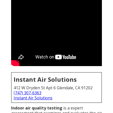
Instant Air Solutions
412 W Dryden St Apt 6 Glendale, CA 91202
(747) 307-6363
Instant Air Solutions
Indoor air quality testing
is a expert