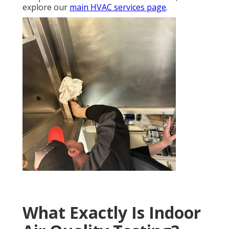
explore our
main HVAC services page
.
What Exactly Is Indoor