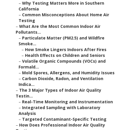
–
Why Testing Matters More in Southern
California
–
Common Misconceptions About Home Air
Testing
–
What Are the Most Common Indoor Air
Pollutants...
–
Particulate Matter (PM2.5) and Wildfire
Smoke...
–
How Smoke Lingers Indoors After Fires
–
Health Effects on Children and Seniors
–
Volatile Organic Compounds (VOCs) and
Formald...
–
Mold Spores, Allergens, and Humidity Issues
–
Carbon Dioxide, Radon, and Ventilation
Indica...
–
The 3 Major Types of Indoor Air Quality
Testin...
–
Real-Time Monitoring and Instrumentation
–
Integrated Sampling with Laboratory
Analysis
–
Targeted Contaminant-Specific Testing
–
How Does Professional Indoor Air Quality