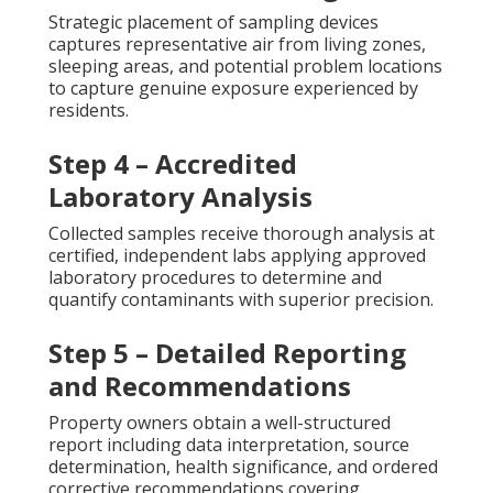
Strategic placement of sampling devices
captures representative air from living zones,
sleeping areas, and potential problem locations
to capture genuine exposure experienced by
residents.
Step 4 – Accredited
Laboratory Analysis
Collected samples receive thorough analysis at
certified, independent labs applying approved
laboratory procedures to determine and
quantify contaminants with superior precision.
Step 5 – Detailed Reporting
and Recommendations
Property owners obtain a well-structured
report including data interpretation, source
determination, health significance, and ordered
corrective recommendations covering