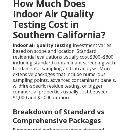
How Much Does
Indoor Air Quality
Testing Cost in
Southern California?
Indoor air quality testing
investment varies
based on scope and location. Standard
residential evaluations usually cost $300–$800,
including standard contaminant screening with
fundamental sampling and lab analysis. More
extensive packages that include numerous
sampling points, advanced contaminant panels,
wildfire-specific residue testing, or bigger
commercial properties usually cost between
$1,000 and $2,000 or more.
Breakdown of Standard vs
Comprehensive Packages