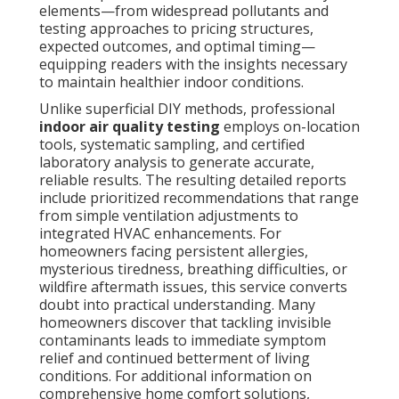
elements—from widespread pollutants and
testing approaches to pricing structures,
expected outcomes, and optimal timing—
equipping readers with the insights necessary
to maintain healthier indoor conditions.
Unlike superficial DIY methods, professional
indoor air quality testing
employs on-location
tools, systematic sampling, and certified
laboratory analysis to generate accurate,
reliable results. The resulting detailed reports
include prioritized recommendations that range
from simple ventilation adjustments to
integrated HVAC enhancements. For
homeowners facing persistent allergies,
mysterious tiredness, breathing difficulties, or
wildfire aftermath issues, this service converts
doubt into practical understanding. Many
homeowners discover that tackling invisible
contaminants leads to immediate symptom
relief and continued betterment of living
conditions. For additional information on
comprehensive home comfort solutions,