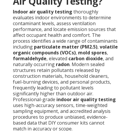
Air Quality Testing?
Indoor air quality testing
thoroughly
evaluates indoor environments to determine
contaminant levels, assess ventilation
performance, and locate emission sources that
affect occupant health and comfort. The
process identifies a wide range of contaminants
including
particulate matter (PM2.5)
,
volatile
organic compounds (VOCs)
,
mold spores
,
formaldehyde
, elevated
carbon dioxide
, and
naturally occurring
radon
. Modern sealed
structures retain pollutants released by
construction materials, household cleaners,
fuel-burning devices, and personal products,
frequently leading to pollutant levels
significantly higher than outdoor air.
Professional-grade
indoor air quality testing
uses high-accuracy sensors, time-weighted
sampling equipment, and accredited analysis
procedures to produce unbiased, evidence-
based data that DIY consumer kits cannot
match in accuracy or scope.