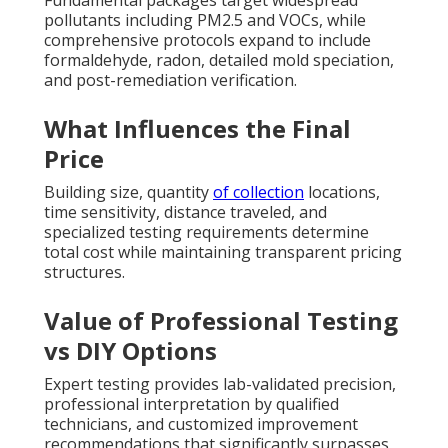
Fundamental packages target widespread
pollutants including PM2.5 and VOCs, while
comprehensive protocols expand to include
formaldehyde, radon, detailed mold speciation,
and post-remediation verification.
What Influences the Final
Price
Building size, quantity
of collection
locations,
time sensitivity, distance traveled, and
specialized testing requirements determine
total cost while maintaining transparent pricing
structures.
Value of Professional Testing
vs DIY Options
Expert testing provides lab-validated precision,
professional interpretation by qualified
technicians, and customized improvement
recommendations that significantly surpasses