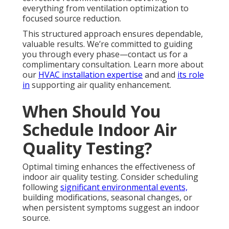
everything from ventilation optimization to
focused source reduction.
This structured approach ensures dependable,
valuable results. We’re committed to guiding
you through every phase—contact us for a
complimentary consultation. Learn more about
our
HVAC installation expertise
and and
its role
in
supporting air quality enhancement.
When Should You
Schedule Indoor Air
Quality Testing?
Optimal timing enhances the effectiveness of
indoor air quality testing. Consider scheduling
following
significant environmental events,
building modifications, seasonal changes, or
when persistent symptoms suggest an indoor
source.