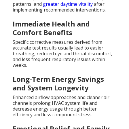
patterns, and
greater daytime vitality
after
implementing recommended interventions.
Immediate Health and
Comfort Benefits
Specific corrective measures derived from
accurate test results usually lead to easier
breathing, reduced eye and throat discomfort,
and less frequent respiratory issues within
weeks.
Long-Term Energy Savings
and System Longevity
Enhanced airflow approaches and cleaner air
channels prolong HVAC system life and
decrease energy usage through better
efficiency and less component stress.
Emotional Relief and Family