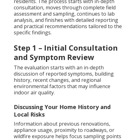
residents. The process starts with in-depth
consultation, moves through complete field
assessment and sampling, continues to lab
analysis, and finishes with detailed reporting
and practical recommendations tailored to the
specific findings.
Step 1 – Initial Consultation
and Symptom Review
The evaluation starts with an in-depth
discussion of reported symptoms, building
history, recent changes, and regional
environmental factors that may influence
indoor air quality.
Discussing Your Home History and
Local Risks
Information about previous renovations,
appliance usage, proximity to roadways, or
wildfire exposure helps focus sampling points