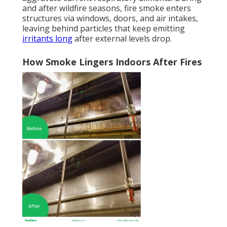
and after wildfire seasons, fire smoke enters
structures via windows, doors, and air intakes,
leaving behind particles that keep emitting
irritants long
after external levels drop.
How Smoke Lingers Indoors After Fires