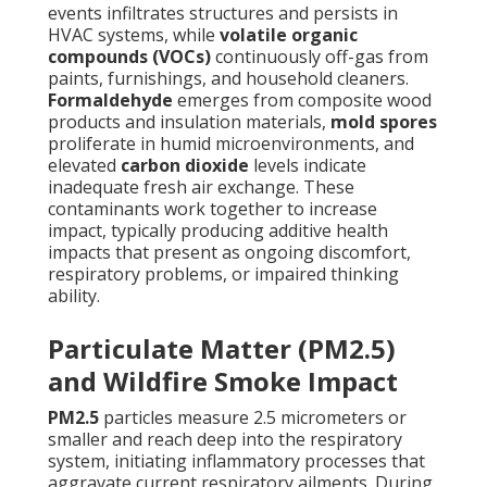
events infiltrates structures and persists in
HVAC systems, while
volatile organic
compounds (VOCs)
continuously off-gas from
paints, furnishings, and household cleaners.
Formaldehyde
emerges from composite wood
products and insulation materials,
mold spores
proliferate in humid microenvironments, and
elevated
carbon dioxide
levels indicate
inadequate fresh air exchange. These
contaminants work together to increase
impact, typically producing additive health
impacts that present as ongoing discomfort,
respiratory problems, or impaired thinking
ability.
Particulate Matter (PM2.5)
and Wildfire Smoke Impact
PM2.5
particles measure 2.5 micrometers or
smaller and reach deep into the respiratory
system, initiating inflammatory processes that
aggravate current respiratory ailments. During