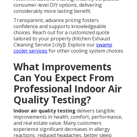
consumer-level DIY options, delivering
considerably more lasting benefit.
Transparent, advance pricing fosters
confidence and supports knowledgeable
choices. Reach out for a customized quote
tailored to your property (Kitchen Exhaust
Cleaning Service [:city]). Explore our
swamp
cooler services
for other cooling system choices
What Improvements
Can You Expect From
Professional Indoor Air
Quality Testing?
Indoor air quality testing
delivers tangible
improvements in health, comfort, performance,
and real estate value. Many customers
experience significant decreases in allergy
reactions, reduced headaches, better sleep