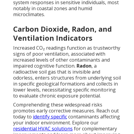
system responses in sensitive individuals, most
notably in coastal zones and humid
microclimates.
Carbon Dioxide, Radon, and
Ventilation Indicators
Increased CO₂ readings function as trustworthy
signs of poor ventilation, associated with
increased levels of other contaminants and
impaired cognitive function.
Radon
, a
radioactive soil gas that is invisible and
odorless, enters structures from underlying soil
in specific geological formations and collects in
lower levels, necessitating specific monitoring
to evaluate chronic exposure potential.
Comprehending these widespread risks
promotes early corrective measures. Reach out
today to
identify specific
contaminants affecting
your indoor environment. Explore our
residential HVAC solutions
for complementary