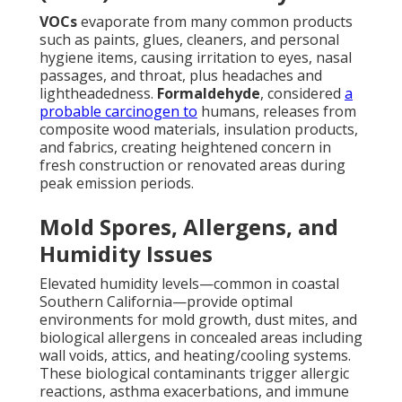
VOCs
evaporate from many common products
such as paints, glues, cleaners, and personal
hygiene items, causing irritation to eyes, nasal
passages, and throat, plus headaches and
lightheadedness.
Formaldehyde
, considered
a
probable carcinogen to
humans, releases from
composite wood materials, insulation products,
and fabrics, creating heightened concern in
fresh construction or renovated areas during
peak emission periods.
Mold Spores, Allergens, and
Humidity Issues
Elevated humidity levels—common in coastal
Southern California—provide optimal
environments for mold growth, dust mites, and
biological allergens in concealed areas including
wall voids, attics, and heating/cooling systems.
These biological contaminants trigger allergic
reactions, asthma exacerbations, and immune