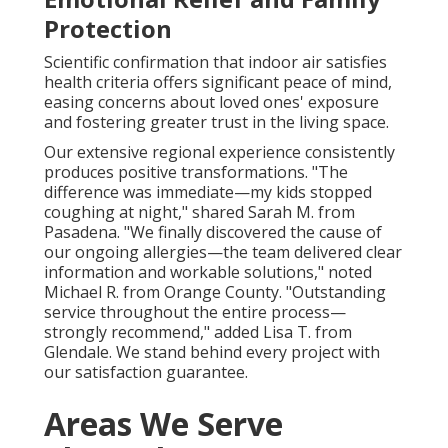
Protection
Scientific confirmation that indoor air satisfies
health criteria offers significant peace of mind,
easing concerns about loved ones' exposure
and fostering greater trust in the living space.
Our extensive regional experience consistently
produces positive transformations. "The
difference was immediate—my kids stopped
coughing at night," shared Sarah M. from
Pasadena. "We finally discovered the cause of
our ongoing allergies—the team delivered clear
information and workable solutions," noted
Michael R. from Orange County. "Outstanding
service throughout the entire process—
strongly recommend," added Lisa T. from
Glendale. We stand behind every project with
our satisfaction guarantee.
Areas We Serve