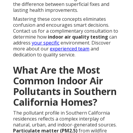
the difference between superficial fixes and
lasting health improvements.
Mastering these core concepts eliminates
confusion and encourages smart decisions.
Contact us for a complimentary consultation to
determine how
indoor air quality testing
can
address
your specific
environment. Discover
more about our
experienced team
and
dedication to quality service.
What Are the Most
Common Indoor Air
Pollutants in Southern
California Homes?
The pollutant profile in Southern California
residences reflects a complex interplay of
natural, urban, and indoor-generated sources.
Particulate matter (PM2.5)
from wildfire