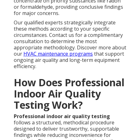
concentrate on priority substances like radon
or formaldehyde, providing conclusive findings
for major concerns.
Our qualified experts strategically integrate
these methods according to your specific
circumstances. Contact us for a complimentary
consultation to determine the most
appropriate methodology. Discover more about
our
HVAC maintenance programs
that support
ongoing air quality and long-term equipment
efficiency.
How Does Professional
Indoor Air Quality
Testing Work?
Professional indoor air quality testing
follows a structured, methodical procedure
designed to deliver trustworthy, supportable
findings while reducing inconvenience for