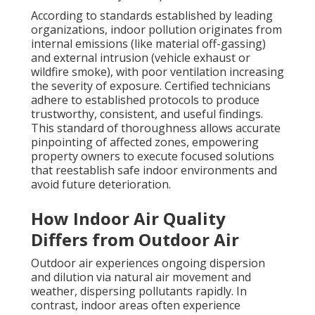
According to standards established by leading
organizations, indoor pollution originates from
internal emissions (like material off-gassing)
and external intrusion (vehicle exhaust or
wildfire smoke), with poor ventilation increasing
the severity of exposure. Certified technicians
adhere to established protocols to produce
trustworthy, consistent, and useful findings.
This standard of thoroughness allows accurate
pinpointing of affected zones, empowering
property owners to execute focused solutions
that reestablish safe indoor environments and
avoid future deterioration.
How Indoor Air Quality
Differs from Outdoor Air
Outdoor air experiences ongoing dispersion
and dilution via natural air movement and
weather, dispersing pollutants rapidly. In
contrast, indoor areas often experience