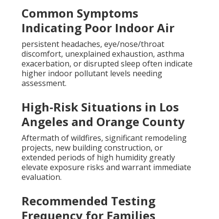
Common Symptoms
Indicating Poor Indoor Air
persistent headaches, eye/nose/throat
discomfort, unexplained exhaustion, asthma
exacerbation, or disrupted sleep often indicate
higher indoor pollutant levels needing
assessment.
High-Risk Situations in Los
Angeles and Orange County
Aftermath of wildfires, significant remodeling
projects, new building construction, or
extended periods of high humidity greatly
elevate exposure risks and warrant immediate
evaluation.
Recommended Testing
Frequency for Families