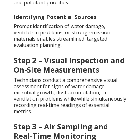
and pollutant priorities.
Identifying Potential Sources
Prompt identification of water damage,
ventilation problems, or strong-emission
materials enables streamlined, targeted
evaluation planning.
Step 2 – Visual Inspection and
On-Site Measurements
Technicians conduct a comprehensive visual
assessment for signs of water damage,
microbial growth, dust accumulation, or
ventilation problems while while simultaneously
recording real-time readings of essential
metrics.
Step 3 – Air Sampling and
Real-Time Monitoring