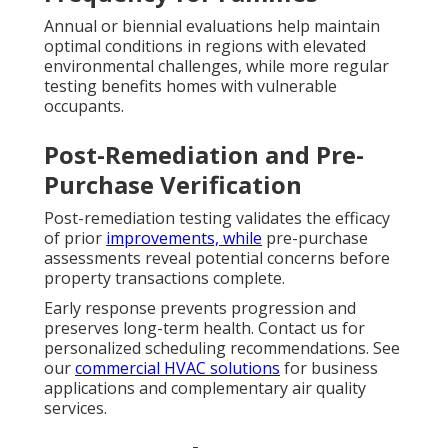
Annual or biennial evaluations help maintain
optimal conditions in regions with elevated
environmental challenges, while more regular
testing benefits homes with vulnerable
occupants.
Post-Remediation and Pre-
Purchase Verification
Post-remediation testing validates the efficacy
of prior
improvements, while
pre-purchase
assessments reveal potential concerns before
property transactions complete.
Early response prevents progression and
preserves long-term health. Contact us for
personalized scheduling recommendations. See
our
commercial HVAC solutions
for business
applications and complementary air quality
services.