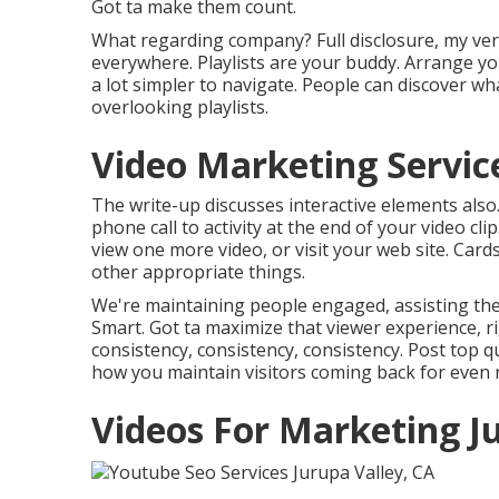
Got ta make them count.
What regarding company? Full disclosure, my ver
everywhere. Playlists are your buddy. Arrange you
a lot simpler to navigate. People can discover wha
overlooking playlists.
Video Marketing Service
The write-up discusses interactive elements also. 
phone call to activity at the end of your video cli
view one more video, or visit your web site. Car
other appropriate things.
We're maintaining people engaged, assisting them
Smart. Got ta maximize that viewer experience, rig
consistency, consistency, consistency. Post top q
how you maintain visitors coming back for even
Videos For Marketing J