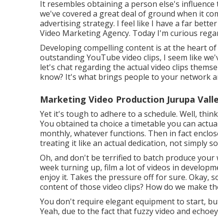
It resembles obtaining a person else's influence t
we've covered a great deal of ground when it co
advertising strategy. I feel like I have a far bett
Video Marketing Agency. Today I'm curious regar
Developing compelling content is at the heart o
outstanding YouTube video clips, I seem like we
let's chat regarding the actual video clips themse
know? It's what brings people to your network 
Marketing Video Production Jurupa Valle
Yet it's tough to adhere to a schedule. Well, thin
You obtained ta choice a timetable you can actua
monthly, whatever functions. Then in fact enclose
treating it like an actual dedication, not simply 
Oh, and don't be terrified to batch produce your
week turning up, film a lot of videos in developm
enjoy it. Takes the pressure off for sure. Okay, 
content of those video clips? How do we make th
You don't require elegant equipment to start, but
Yeah, due to the fact that fuzzy video and echoe