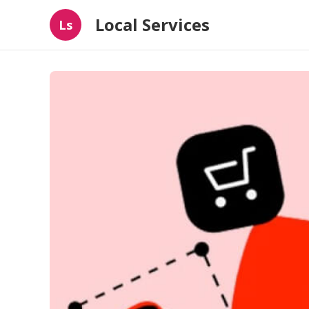
Local Services
Ls