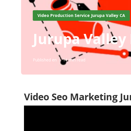
Video Production Service Jurupa Valley CA
Jurupa Valley
Published en
11 min read
Video Seo Marketing Ju