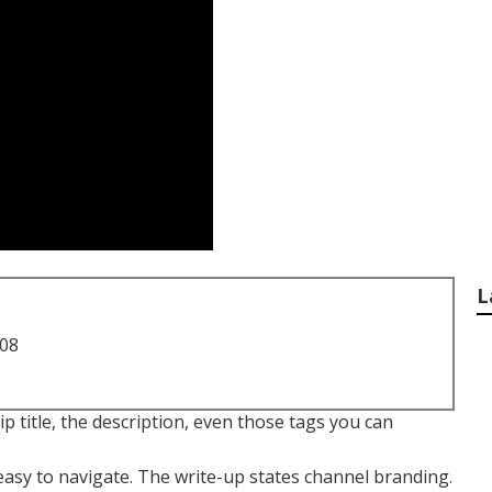
L
708
ip title, the description, even those tags you can
easy to navigate. The write-up states channel branding.