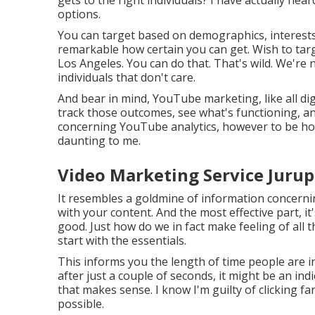
options.
You can target based on demographics, interests, 
remarkable how certain you can get. Wish to tar
Los Angeles. You can do that. That's wild. We're
individuals that don't care.
And bear in mind, YouTube marketing, like all dig
track those outcomes, see what's functioning, and
concerning YouTube analytics, however to be hone
daunting to me.
Video Marketing Service Jurup
It resembles a goldmine of information concerni
with your content. And the most effective part, it'
good. Just how do we in fact make feeling of all 
start with the essentials.
This informs you the length of time people are in
after just a couple of seconds, it might be an ind
that makes sense. I know I'm guilty of clicking f
possible.