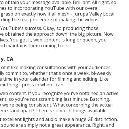
o obtain your message available. Brilliant. All right, so
mes to incorporating YouTube with our overall
er grasp on exactly how it all mesh - Jurupa Valley Local
ding the real procedure of making the videos.
f YouTube's success. Okay, so producing those
've obtained the approach down, the big picture. Now
lves. You got it, web content is king or queen, you
and maintains them coming back.
y, CA
k of it like making consultations with your audiences.
lly commit to, whether that's once a week, bi-weekly,
 time in your calendar for filming and editing. Like
something I press in when I can.
 web content. If you recognize you've obtained an active
ent, so you're not scrambling last minute. Batching,
so we're being consistent. What concerning the actual
em stand apart? There's so much things available.
 excellent lights and audio make a huge GE distinction.
y sound are simply not a great appearance. Right, and