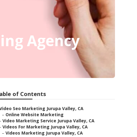
ting Agency
able of Contents
Video Seo Marketing Jurupa Valley, CA
–
Online Website Marketing
–
Video Marketing Service Jurupa Valley, CA
–
Videos For Marketing Jurupa Valley, CA
–
Videos Marketing Jurupa Valley, CA