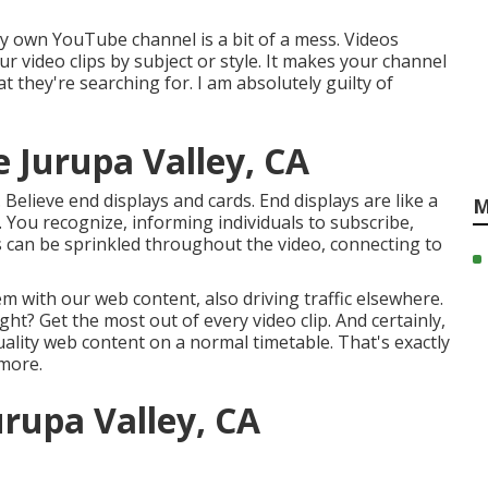
y own YouTube channel is a bit of a mess. Videos
r video clips by subject or style. It makes your channel
t they're searching for. I am absolutely guilty of
 Jurupa Valley, CA
Believe end displays and cards. End displays are like a
M
p. You recognize, informing individuals to subscribe,
ds can be sprinkled throughout the video, connecting to
 with our web content, also driving traffic elsewhere.
ht? Get the most out of every video clip. And certainly,
uality web content on a normal timetable. That's exactly
 more.
urupa Valley, CA