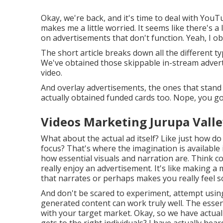
Okay, we're back, and it's time to deal with YouTu
makes me a little worried. It seems like there's a 
on advertisements that don't function. Yeah, I obt
The short article breaks down all the different 
We've obtained those skippable in-stream advert
video.
And overlay advertisements, the ones that stand 
actually obtained funded cards too. Nope, you go
Videos Marketing Jurupa Valle
What about the actual ad itself? Like just how do 
focus? That's where the imagination is available 
how essential visuals and narration are. Think 
really enjoy an advertisement. It's like making a
that narrates or perhaps makes you really feel s
And don't be scared to experiment, attempt usi
generated content can work truly well. The essen
with your target market. Okay, so we have actually
gets to the right individuals? I have actually h