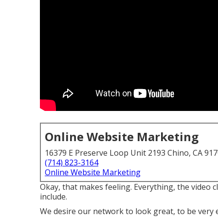
Online Website Marketing
16379 E Preserve Loop Unit 2193 Chino, CA 91
(714) 823-3164
Online Website Marketing
Okay, that makes feeling. Everything, the video cl
include.
We desire our network to look great, to be very 