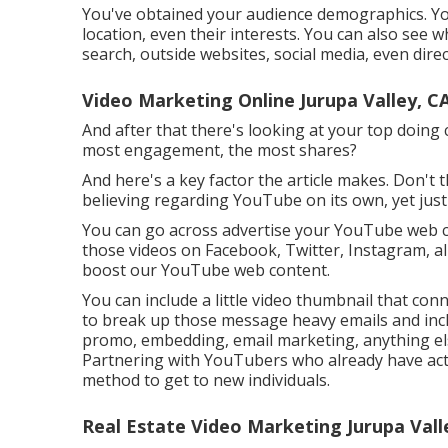
You've obtained your audience demographics. YouT
location, even their interests. You can also see 
search, outside websites, social media, even direc
Video Marketing Online Jurupa Valley, C
And after that there's looking at your top doing 
most engagement, the most shares?
And here's a key factor the article makes. Don't 
believing regarding YouTube on its own, yet just
You can go across advertise your YouTube web co
those videos on Facebook, Twitter, Instagram, all 
boost our YouTube web content.
You can include a little video thumbnail that con
to break up those message heavy emails and incl
promo, embedding, email marketing, anything els
Partnering with YouTubers who already have act
method to get to new individuals.
Real Estate Video Marketing Jurupa Vall