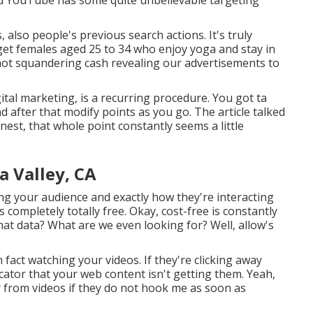
also people's previous search actions. It's truly
get females aged 25 to 34 who enjoy yoga and stay in
 not squandering cash revealing our advertisements to
ital marketing, is a recurring procedure. You got ta
 after that modify points as you go. The article talked
st, that whole point constantly seems a little
a Valley, CA
ng your audience and exactly how they're interacting
s completely totally free. Okay, cost-free is constantly
that data? What are we even looking for? Well, allow's
 fact watching your videos. If they're clicking away
icator that your web content isn't getting them. Yeah,
ar from videos if they do not hook me as soon as