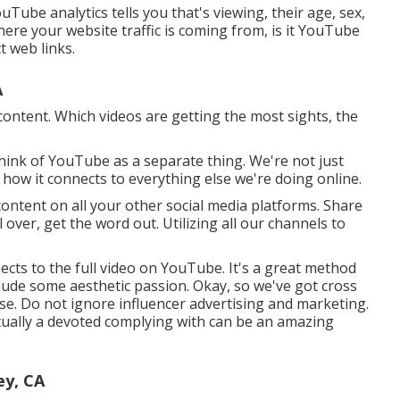
ube analytics tells you that's viewing, their age, sex,
where your website traffic is coming from, is it YouTube
t web links.
A
content. Which videos are getting the most sights, the
think of YouTube as a separate thing. We're not just
 how it connects to everything else we're doing online.
ntent on all your other social media platforms. Share
over, get the word out. Utilizing all our channels to
nects to the full video on YouTube. It's a great method
ude some aesthetic passion. Okay, so we've got cross
e. Do not ignore influencer advertising and marketing.
ually a devoted complying with can be an amazing
ey, CA