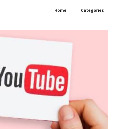
Home
Categories