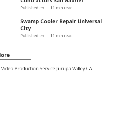
Contractors San Gabriel
Published en
11 min read
Swamp Cooler Repair Universal
City
Published en
11 min read
ore
Video Production Service Jurupa Valley CA