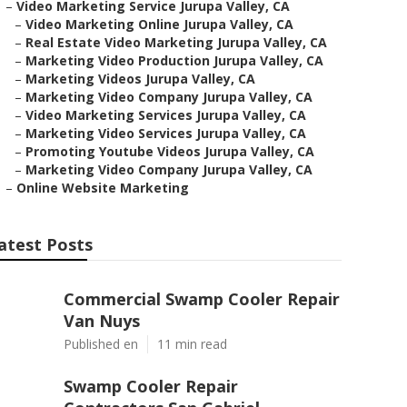
–
Video Marketing Service Jurupa Valley, CA
–
Video Marketing Online Jurupa Valley, CA
–
Real Estate Video Marketing Jurupa Valley, CA
–
Marketing Video Production Jurupa Valley, CA
–
Marketing Videos Jurupa Valley, CA
–
Marketing Video Company Jurupa Valley, CA
–
Video Marketing Services Jurupa Valley, CA
–
Marketing Video Services Jurupa Valley, CA
–
Promoting Youtube Videos Jurupa Valley, CA
–
Marketing Video Company Jurupa Valley, CA
–
Online Website Marketing
atest Posts
Commercial Swamp Cooler Repair
Van Nuys
Published en
11 min read
Swamp Cooler Repair