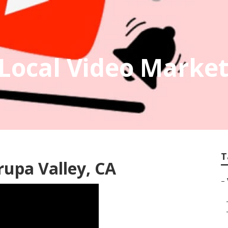
 Local Video Marke
T
rupa Valley, CA
–