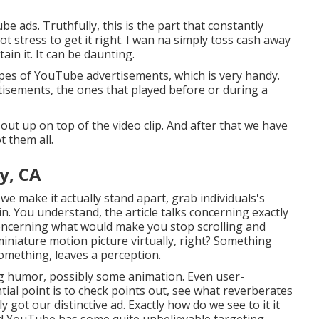
be ads. Truthfully, this is the part that constantly
lot stress to get it right. I wan na simply toss cash away
ain it. It can be daunting.
types of YouTube advertisements, which is very handy.
isements, the ones that played before or during a
out up on top of the video clip. And after that we have
t them all.
y, CA
we make it actually stand apart, grab individuals's
in. You understand, the article talks concerning exactly
concerning what would make you stop scrolling and
 miniature motion picture virtually, right? Something
omething, leaves a perception.
ng humor, possibly some animation. Even user-
tial point is to check points out, see what reverberates
 got our distinctive ad. Exactly how do we see to it it
eard YouTube has some quite unbelievable targeting