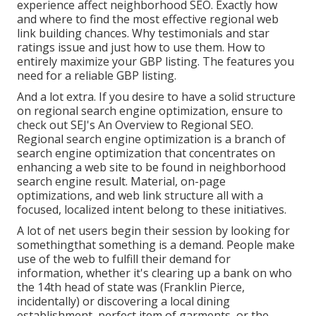
experience affect neighborhood SEO. Exactly how
and where to find the most effective regional web
link building chances. Why testimonials and star
ratings issue and just how to use them. How to
entirely maximize your GBP listing. The features you
need for a reliable GBP listing.
And a lot extra. If you desire to have a solid structure
on regional search engine optimization, ensure to
check out SEJ's An Overview to Regional SEO.
Regional search engine optimization is a branch of
search engine optimization that concentrates on
enhancing a web site to be found in neighborhood
search engine result. Material, on-page
optimizations, and web link structure all with a
focused, localized intent belong to these initiatives.
A lot of net users begin their session by looking for
somethingthat something is a demand. People make
use of the web to fulfill their demand for
information, whether it's clearing up a bank on who
the 14th head of state was (Franklin Pierce,
incidentally) or discovering a local dining
establishment, perfect item of garments, or the