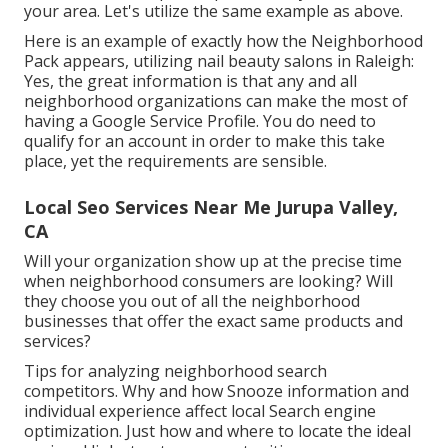
your area. Let's utilize the same example as above.
Here is an example of exactly how the Neighborhood
Pack appears, utilizing nail beauty salons in Raleigh:
Yes, the great information is that any and all
neighborhood organizations can make the most of
having a Google Service Profile. You do need to
qualify for an account in order to make this take
place, yet the requirements are sensible.
Local Seo Services Near Me Jurupa Valley,
CA
Will your organization show up at the precise time
when neighborhood consumers are looking? Will
they choose you out of all the neighborhood
businesses that offer the exact same products and
services?
Tips for analyzing neighborhood search
competitors. Why and how Snooze information and
individual experience affect local Search engine
optimization. Just how and where to locate the ideal