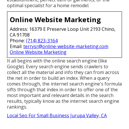
optimal specialist for a home remodel.
Online Website Marketing
Address: 16379 E Preserve Loop Unit 2193 Chino,
CA 91708
Phone:
(714) 823-3164
Email:
terrysr@online-website-marketing.com
Online Website Marketing
It all begins with the online search engine (like
Google). Every search engine sends crawlers to
collect all the material and info they can from across
the net in order to build an index. When a query
comes through, the internet search engine's formula
sifts through that index in order to offer one of the
most important and relevant details in the search
results, typically know as the internet search engine
rankings.
Local Seo For Small Business Jurupa Valley, CA