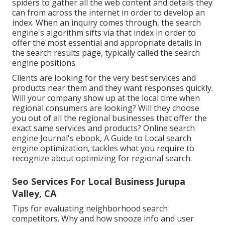
spiders to gather all the web content and details they
can from across the internet in order to develop an
index. When an inquiry comes through, the search
engine's algorithm sifts via that index in order to
offer the most essential and appropriate details in
the search results page, typically called the search
engine positions.
Clients are looking for the very best services and
products near them and they want responses quickly.
Will your company show up at the local time when
regional consumers are looking? Will they choose
you out of all the regional businesses that offer the
exact same services and products? Online search
engine Journal's ebook, A Guide to Local search
engine optimization, tackles what you require to
recognize about optimizing for regional search.
Seo Services For Local Business Jurupa
Valley, CA
Tips for evaluating neighborhood search
competitors. Why and how snooze info and user