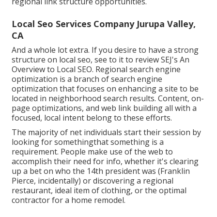
regional link structure opportunities.
Local Seo Services Company Jurupa Valley,
CA
And a whole lot extra. If you desire to have a strong
structure on local seo, see to it to review SEJ's An
Overview to Local SEO. Regional search engine
optimization is a branch of search engine
optimization that focuses on enhancing a site to be
located in neighborhood search results. Content, on-
page optimizations, and web link building all with a
focused, local intent belong to these efforts.
The majority of net individuals start their session by
looking for somethingthat something is a
requirement. People make use of the web to
accomplish their need for info, whether it's clearing
up a bet on who the 14th president was (Franklin
Pierce, incidentally) or discovering a regional
restaurant, ideal item of clothing, or the optimal
contractor for a home remodel.