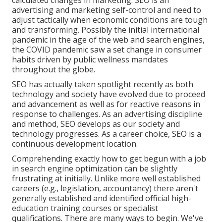
calculated changes in marketing. SEO is an
advertising and marketing self-control and need to
adjust tactically when economic conditions are tough
and transforming.
Possibly the initial international
pandemic in the age of the web and search engines,
the COVID pandemic saw a set change in consumer
habits driven by public wellness mandates
throughout the globe.
SEO has actually taken spotlight recently as both
technology and society have evolved due to proceed
and advancement as well as for reactive reasons in
response to challenges. As an advertising discipline
and method, SEO develops as our society and
technology progresses. As a career choice, SEO is a
continuous development location.
Comprehending exactly how to get begun with a job
in search engine optimization can be slightly
frustrating at initially. Unlike more well established
careers (e.g., legislation, accountancy) there aren't
generally established and identified official high-
education training courses or specialist
qualifications. There are many ways to begin. We've