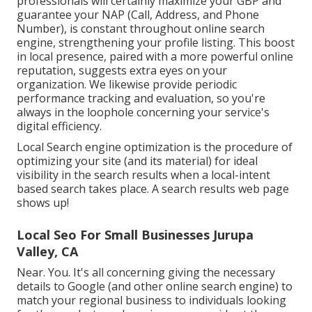
professionals will certainly
maximize your GBP
and
guarantee your NAP (Call, Address, and Phone
Number), is constant throughout online search
engine, strengthening your profile listing. This boost
in local presence, paired with a more powerful online
reputation, suggests extra eyes on your
organization. We likewise provide periodic
performance tracking and evaluation, so you're
always in the loophole concerning your service's
digital efficiency.
Local Search engine optimization is the procedure of
optimizing your site (and its material) for ideal
visibility in the search results when a local-intent
based search takes place. A search results web page
shows up!
Local Seo For Small Businesses Jurupa
Valley, CA
Near. You. It's all concerning giving the necessary
details to Google (and other online search engine) to
match your regional business to individuals looking