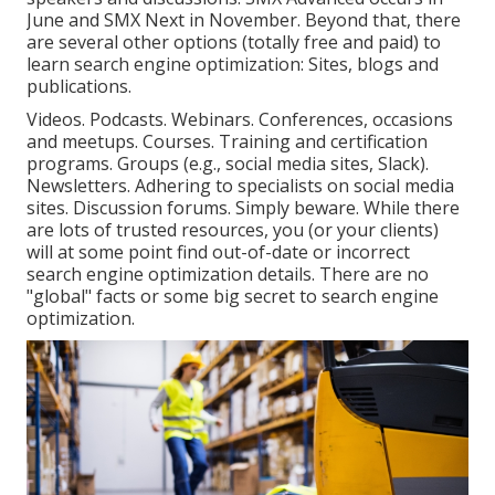
June and SMX Next in November. Beyond that, there
are several other options (totally free and paid) to
learn search engine optimization: Sites, blogs and
publications.
Videos. Podcasts. Webinars. Conferences, occasions
and meetups. Courses. Training and certification
programs. Groups (e.g., social media sites, Slack).
Newsletters. Adhering to specialists on social media
sites. Discussion forums. Simply beware. While there
are lots of trusted resources, you (or your clients)
will at some point find out-of-date or incorrect
search engine optimization details. There are no
"global" facts or some big secret to search engine
optimization.