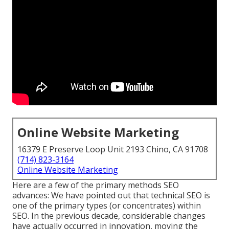
Online Website Marketing
16379 E Preserve Loop Unit 2193 Chino, CA 91708
(714) 823-3164
Online Website Marketing
Here are a few of the primary methods SEO
advances: We have pointed out that technical SEO is
one of the primary types (or concentrates) within
SEO. In the previous decade, considerable changes
have actually occurred in innovation, moving the