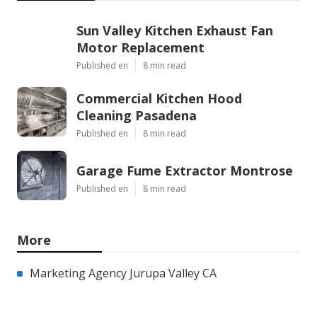
Sun Valley Kitchen Exhaust Fan
Motor Replacement
Published en
8 min read
Commercial Kitchen Hood
Cleaning Pasadena
Published en
8 min read
Garage Fume Extractor Montrose
Published en
8 min read
More
Marketing Agency Jurupa Valley CA