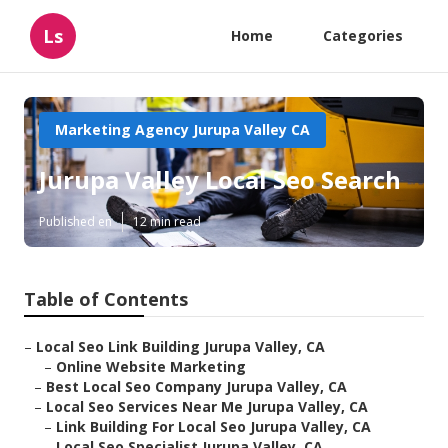
Ls
Home
Categories
Marketing Agency Jurupa Valley CA
Jurupa Valley Local Seo Search
Published en
12 min read
Table of Contents
–
Local Seo Link Building Jurupa Valley, CA
–
Online Website Marketing
–
Best Local Seo Company Jurupa Valley, CA
–
Local Seo Services Near Me Jurupa Valley, CA
–
Link Building For Local Seo Jurupa Valley, CA
–
Local Seo Specialist Jurupa Valley, CA