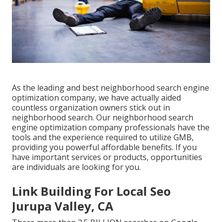
As the leading and best neighborhood search engine
optimization company, we have actually aided
countless organization owners stick out in
neighborhood search. Our neighborhood search
engine optimization company professionals have the
tools and the experience required to utilize GMB,
providing you powerful affordable benefits. If you
have important services or products, opportunities
are individuals are looking for you.
Link Building For Local Seo
Jurupa Valley, CA