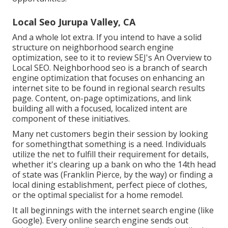
Local Seo Jurupa Valley, CA
And a whole lot extra. If you intend to have a solid
structure on neighborhood search engine
optimization, see to it to review SEJ's An Overview to
Local SEO. Neighborhood seo is a branch of search
engine optimization that focuses on enhancing an
internet site to be found in regional search results
page. Content, on-page optimizations, and link
building all with a focused, localized intent are
component of these initiatives.
Many net customers begin their session by looking
for somethingthat something is a need. Individuals
utilize the net to fulfill their requirement for details,
whether it's clearing up a bank on who the 14th head
of state was (Franklin Pierce, by the way) or finding a
local dining establishment, perfect piece of clothes,
or the optimal specialist for a home remodel.
It all beginnings with the internet search engine (like
Google). Every online search engine sends out