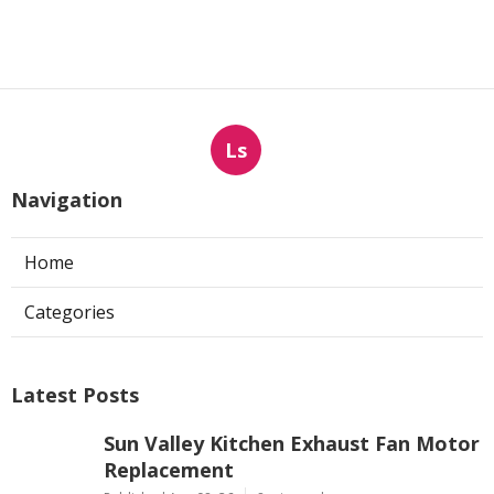
Ls
Navigation
Home
Categories
Latest Posts
Sun Valley Kitchen Exhaust Fan Motor
Replacement