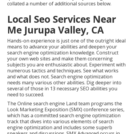
collated a number of additional sources below.
Local Seo Services Near
Me Jurupa Valley, CA
Hands-on experience is just one of the outright ideal
means to advance your abilities and deepen your
search engine optimization knowledge. Construct
your own web sites and make them concerning
subjects you are enthusiastic about. Experiment with
numerous tactics and techniques. See what works
and what does not. Search engine optimization
needs many various other abilities. Dig deeper into
several of those in
13 necessary SEO abilities you
need to succeed
.
The Online search engine Land team programs the
Look Marketing Exposition (SMX) conference series
,
which has a committed search engine optimization
track that dives into various elements of search
engine optimization and includes some superb
speakers and discussions.
SMX
Advanced occurs in