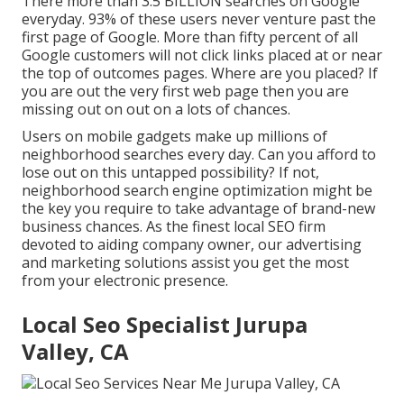
There more than 3.5 BILLION searches on Google
everyday. 93% of these users never venture past the
first page of Google. More than fifty percent of all
Google customers will not click links placed at or near
the top of outcomes pages. Where are you placed? If
you are out the very first web page then you are
missing out on out on a lots of chances.
Users on mobile gadgets make up millions of
neighborhood searches every day. Can you afford to
lose out on this untapped possibility? If not,
neighborhood search engine optimization might be
the key you require to take advantage of brand-new
business chances. As the finest local SEO firm
devoted to aiding company owner, our advertising
and marketing solutions assist you get the most
from your electronic presence.
Local Seo Specialist Jurupa
Valley, CA