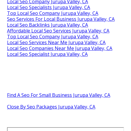
Local Seo Company Jurupa Valley, CA
Local Seo Specialists Jurupa Valley, CA
Top Local Seo Company Jurupa Valley, CA
Seo Services For Local Business Jurupa Valley, CA
Local Seo Backlinks Jurupa Valley, CA
Affordable Local Seo Services Jurupa Valley, CA
Top Local Seo Company Jurupa Valley, CA
Local Seo Services Near Me Jurupa Valley, CA
Local Seo Companies Near Me Jurupa Valley, CA
Local Seo Specialist Jurupa Valley, CA
Find A Seo For Small Business Jurupa Valley, CA
Close By Seo Packages Jurupa Valley, CA