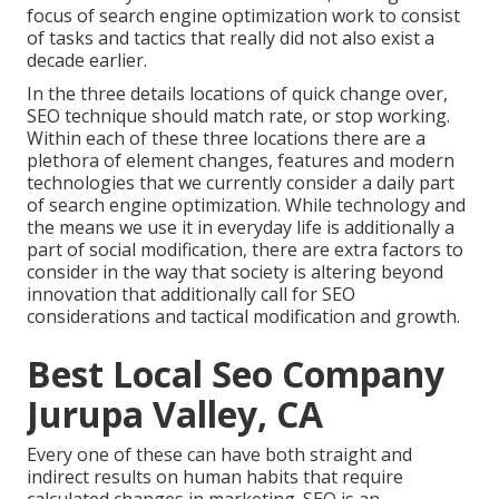
focus of search engine optimization work to consist
of tasks and tactics that really did not also exist a
decade earlier.
In the three details locations of quick change over,
SEO technique should match rate, or stop working.
Within each of these three locations there are a
plethora of element changes, features and modern
technologies that we currently consider a daily part
of search engine optimization. While technology and
the means we use it in everyday life is additionally a
part of social modification, there are extra factors to
consider in the way that society is altering beyond
innovation that additionally call for SEO
considerations and tactical modification and growth.
Best Local Seo Company
Jurupa Valley, CA
Every one of these can have both straight and
indirect results on human habits that require