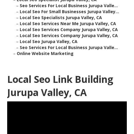
–
Seo Services For Local Business Jurupa Valle...
–
Local Seo For Small Businesses Jurupa Valley...
–
Local Seo Specialists Jurupa Valley, CA
–
Local Seo Services Near Me Jurupa Valley, CA
–
Local Seo Services Company Jurupa Valley, CA
–
Local Seo Services Company Jurupa Valley, CA
–
Local Seo Jurupa Valley, CA
–
Seo Services For Local Business Jurupa Valle...
–
Online Website Marketing
Local Seo Link Building
Jurupa Valley, CA