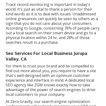
Track record monitoring
is important in today's
world. It's just as vital to thank a person for their
kind words as it is to deal with issues. Unaddressed
online grievances can quickly be seen by others as a
sign that you do not care about your consumers.
According to Google, concerning
76% of people
carry
out a local search on their smart device and go to a
physical location within 24 hr, and 28% of those
searches result in a purchase.
Seo Services For Local Business Jurupa
Valley, CA
For them to trust your brand and be compelled to
find out more about you, you require to have a
site
that's well-designed
with an optimum customer
experience and interface in mind. A dedicated local
SEO agency like ZGM knows exactly how to take
advantage of the power of search engines to drive
local customers to your company.
At Zero Gravity, our search engine optimization