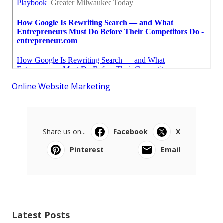
Online Website Marketing
Share us on...
Facebook
X
Pinterest
Email
Latest Posts