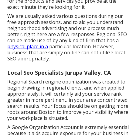
for the products and services you provide at the
exact minute they're looking for it.
We are usually asked various questions during our
free approach sessions, and to aid you understand
neighborhood advertising and our process much
better, right here are a few responses. Regional SEO
can be made use of by any kind of firm that has a
physical place in a
particular location. However,
business that are simply on-line can not utilize local
SEO appropriately.
Local Seo Specialists Jurupa Valley, CA
Regional Search engine optimization was created to
begin drawing in regional clients, and when applied
appropriately, it will certainly aid your service rank
greater in more pertinent, in your area concentrated
search results. Your focus should be on getting more
roots around Boston to improve your visibility where
your workplace is situated.
A Google Organization Account is extremely essential
because it aids acquire exposure for your business in