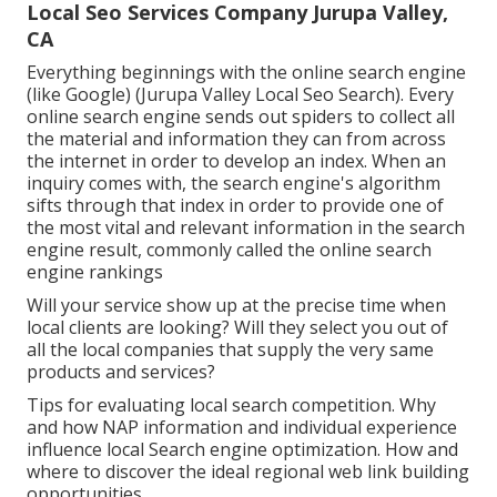
Local Seo Services Company Jurupa Valley,
CA
Everything beginnings with the online search engine
(like Google) (Jurupa Valley Local Seo Search). Every
online search engine sends out spiders to collect all
the material and information they can from across
the internet in order to develop an index. When an
inquiry comes with, the search engine's algorithm
sifts through that index in order to provide one of
the most vital and relevant information in the search
engine result, commonly called the online search
engine rankings
Will your service show up at the precise time when
local clients are looking? Will they select you out of
all the local companies that supply the very same
products and services?
Tips for evaluating local search competition. Why
and how NAP information and individual experience
influence local Search engine optimization. How and
where to discover the ideal regional web link building
opportunities.