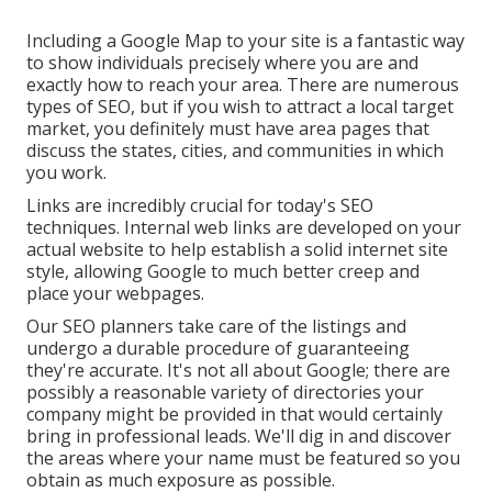
Including a Google Map to your site is a fantastic way
to show individuals precisely where you are and
exactly how to reach your area. There are numerous
types of SEO, but if you wish to attract a local target
market, you definitely must have area pages that
discuss the states, cities, and communities in which
you work.
Links are incredibly crucial for today's SEO
techniques. Internal web links are developed on your
actual website to help establish a solid internet site
style, allowing Google to much better creep and
place your webpages.
Our SEO planners take care of the listings and
undergo a durable procedure of guaranteeing
they're accurate. It's not all about Google; there are
possibly a reasonable variety of directories your
company might be provided in that would certainly
bring in professional leads. We'll dig in and discover
the areas where your name must be featured so you
obtain as much exposure as possible.