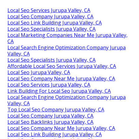
Local Seo Services Jurupa Valley, CA
Local Seo Company Jurupa Valley, CA
Local Seo Link Building Jurupa Valley, CA
Local Seo Specialists Jurupa Valley, CA
Local Marketing Companies Near Me Jurupa Valley,
CA
Local Search Engine Optimization Company Jurupa
Valley, CA
Local Seo Specialists Jurupa Valley, CA
Affordable Local Seo Services Jurupa Valley, CA
Local Seo Jurupa Valley, CA
Local Seo Company Near Me Jurupa Valley, CA
Local Seo Services Jurupa Valley, CA
Link Building For Local Seo Jurupa Valley, CA
Local Search Engine Optimization Company Jurupa
Valley, CA
Top Local Seo Company Jurupa Valley, CA
Local Seo Company Jurupa Valley, CA
Local Seo Backlinks Jurupa Valley, CA
Local Seo Company Near Me Jurupa Valley, CA
Local Seo Link Building Jurupa Valley, CA