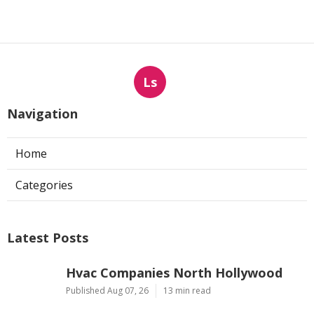
Ls
Navigation
Home
Categories
Latest Posts
Hvac Companies North Hollywood
Published Aug 07, 26
13 min read