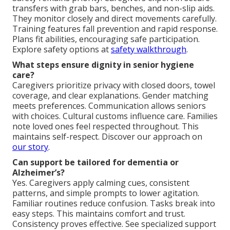
transfers with grab bars, benches, and non-slip aids.
They monitor closely and direct movements carefully.
Training features fall prevention and rapid response.
Plans fit abilities, encouraging safe participation.
Explore safety options at
safety walkthrough
.
What steps ensure dignity in senior hygiene
care?
Caregivers prioritize privacy with closed doors, towel
coverage, and clear explanations. Gender matching
meets preferences. Communication allows seniors
with choices. Cultural customs influence care. Families
note loved ones feel respected throughout. This
maintains self-respect. Discover our approach on
our story
.
Can support be tailored for dementia or
Alzheimer’s?
Yes. Caregivers apply calming cues, consistent
patterns, and simple prompts to lower agitation.
Familiar routines reduce confusion. Tasks break into
easy steps. This maintains comfort and trust.
Consistency proves effective. See specialized support