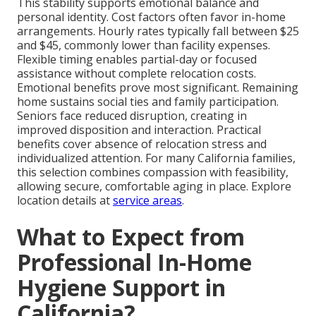
This stability supports emotional balance and
personal identity. Cost factors often favor in-home
arrangements. Hourly rates typically fall between $25
and $45, commonly lower than facility expenses.
Flexible timing enables partial-day or focused
assistance without complete relocation costs.
Emotional benefits prove most significant. Remaining
home sustains social ties and family participation.
Seniors face reduced disruption, creating in
improved disposition and interaction. Practical
benefits cover absence of relocation stress and
individualized attention. For many California families,
this selection combines compassion with feasibility,
allowing secure, comfortable aging in place. Explore
location details at
service areas
.
What to Expect from
Professional In-Home
Hygiene Support in
California?