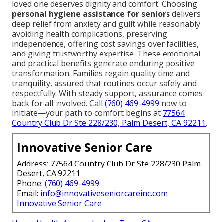
loved one deserves dignity and comfort. Choosing
personal hygiene assistance for seniors
delivers
deep relief from anxiety and guilt while reasonably
avoiding health complications, preserving
independence, offering cost savings over facilities,
and giving trustworthy expertise. These emotional
and practical benefits generate enduring positive
transformation. Families regain quality time and
tranquility, assured that routines occur safely and
respectfully. With steady support, assurance comes
back for all involved. Call
(760) 469-4999
now to
initiate—your path to comfort begins at
77564
Country Club Dr Ste 228/230, Palm Desert, CA 92211
.
Innovative Senior Care
Address: 77564 Country Club Dr Ste 228/230 Palm
Desert, CA 92211
Phone:
(760) 469-4999
Email:
info@innovativeseniorcareinc.com
Innovative Senior Care