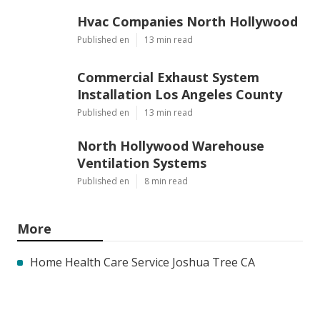
Hvac Companies North Hollywood
Published en
13 min read
Commercial Exhaust System
Installation Los Angeles County
Published en
13 min read
North Hollywood Warehouse
Ventilation Systems
Published en
8 min read
More
Home Health Care Service Joshua Tree CA