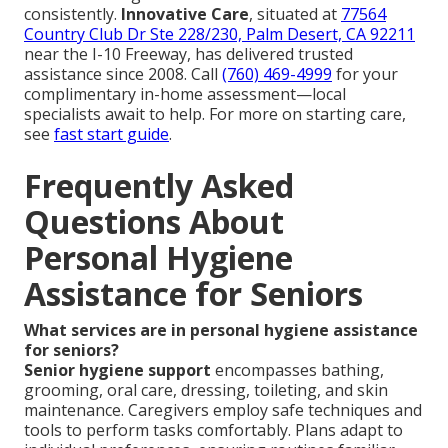
consistently.
Innovative Care
, situated at
77564
Country Club Dr Ste 228/230, Palm Desert, CA 92211
near the I-10 Freeway, has delivered trusted
assistance since 2008. Call
(760) 469-4999
for your
complimentary in-home assessment—local
specialists await to help. For more on starting care,
see
fast start guide
.
Frequently Asked
Questions About
Personal Hygiene
Assistance for Seniors
What services are in personal hygiene assistance
for seniors?
Senior hygiene support
encompasses bathing,
grooming, oral care, dressing, toileting, and skin
maintenance. Caregivers employ safe techniques and
tools to perform tasks comfortably. Plans adapt to