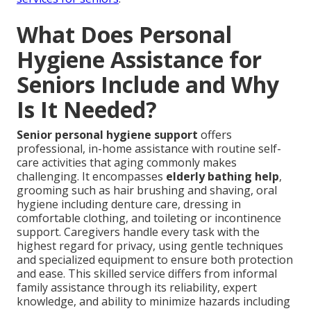
What Does Personal
Hygiene Assistance for
Seniors Include and Why
Is It Needed?
Senior personal hygiene support
offers
professional, in-home assistance with routine self-
care activities that aging commonly makes
challenging. It encompasses
elderly bathing help
,
grooming such as hair brushing and shaving, oral
hygiene including denture care, dressing in
comfortable clothing, and toileting or incontinence
support. Caregivers handle every task with the
highest regard for privacy, using gentle techniques
and specialized equipment to ensure both protection
and ease. This skilled service differs from informal
family assistance through its reliability, expert
knowledge, and ability to minimize hazards including