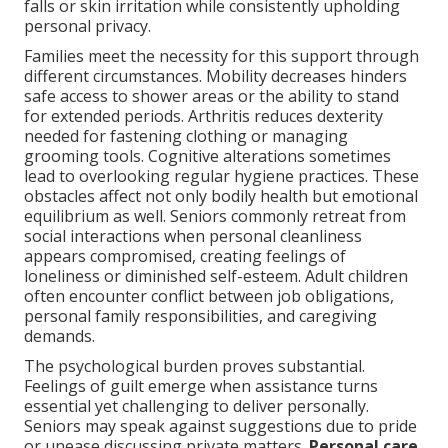
falls or skin irritation while consistently upholding
personal privacy.
Families meet the necessity for this support through
different circumstances. Mobility decreases hinders
safe access to shower areas or the ability to stand
for extended periods. Arthritis reduces dexterity
needed for fastening clothing or managing
grooming tools. Cognitive alterations sometimes
lead to overlooking regular hygiene practices. These
obstacles affect not only bodily health but emotional
equilibrium as well. Seniors commonly retreat from
social interactions when personal cleanliness
appears compromised, creating feelings of
loneliness or diminished self-esteem. Adult children
often encounter conflict between job obligations,
personal family responsibilities, and caregiving
demands.
The psychological burden proves substantial.
Feelings of guilt emerge when assistance turns
essential yet challenging to deliver personally.
Seniors may speak against suggestions due to pride
or unease discussing private matters.
Personal care