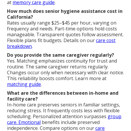
at
memory care guide
.
How much does senior hygiene assistance cost in
California?
Rates usually range $25–$45 per hour, varying on
frequency and needs. Part-time options hold costs
manageable. Transparent quotes follow assessment.
Flexible plans fit budgets. Details on our
care cost
breakdown
.
Do you provide the same caregiver regularly?
Yes. Matching emphasizes continuity for trust and
routine. The same caregiver returns regularly.
Changes occur only when necessary with clear notice.
This reliability boosts comfort. Learn more at
matching guide
.
What are the differences between in-home and
facility care?
In-home care preserves seniors in familiar settings,
reducing stress. It frequently costs less with flexible
scheduling. Personalized attention surpasses
group
care. Emotional
benefits include preserved
independence. Compare options on our
care