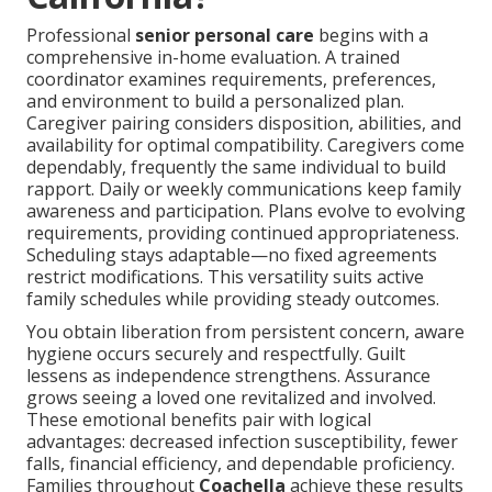
Professional
senior personal care
begins with a
comprehensive in-home evaluation. A trained
coordinator examines requirements, preferences,
and environment to build a personalized plan.
Caregiver pairing considers disposition, abilities, and
availability for optimal compatibility. Caregivers come
dependably, frequently the same individual to build
rapport. Daily or weekly communications keep family
awareness and participation. Plans evolve to evolving
requirements, providing continued appropriateness.
Scheduling stays adaptable—no fixed agreements
restrict modifications. This versatility suits active
family schedules while providing steady outcomes.
You obtain liberation from persistent concern, aware
hygiene occurs securely and respectfully. Guilt
lessens as independence strengthens. Assurance
grows seeing a loved one revitalized and involved.
These emotional benefits pair with logical
advantages: decreased infection susceptibility, fewer
falls, financial efficiency, and dependable proficiency.
Families throughout
Coachella
achieve these results