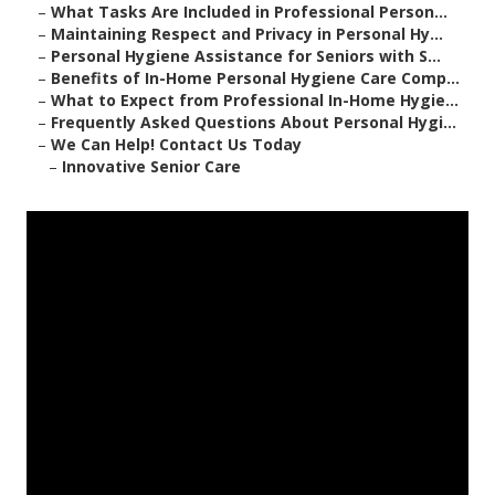
–
What Tasks Are Included in Professional Person...
–
Maintaining Respect and Privacy in Personal Hy...
–
Personal Hygiene Assistance for Seniors with S...
–
Benefits of In-Home Personal Hygiene Care Comp...
–
What to Expect from Professional In-Home Hygie...
–
Frequently Asked Questions About Personal Hygi...
–
We Can Help! Contact Us Today
–
Innovative Senior Care