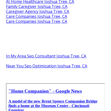
At Home Healthcare Joshua Tree, CA
Family Caregiver Joshua Tree, CA
Caregiver Agency Joshua Tree, CA
Care Companies Joshua Tree, CA
Care Companies Joshua Tree, CA
In My Area Seo Consultant Joshua Tree, CA
Near You Seo Optimization Joshua Tree, CA