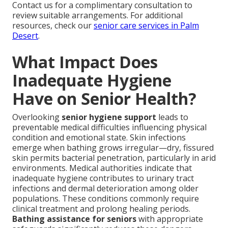
Contact us for a complimentary consultation to
review suitable arrangements. For additional
resources, check our
senior care services in Palm
Desert
.
What Impact Does
Inadequate Hygiene
Have on Senior Health?
Overlooking
senior hygiene support
leads to
preventable medical difficulties influencing physical
condition and emotional state. Skin infections
emerge when bathing grows irregular—dry, fissured
skin permits bacterial penetration, particularly in arid
environments. Medical authorities indicate that
inadequate hygiene contributes to urinary tract
infections and dermal deterioration among older
populations. These conditions commonly require
clinical treatment and prolong healing periods.
Bathing assistance for seniors
with appropriate