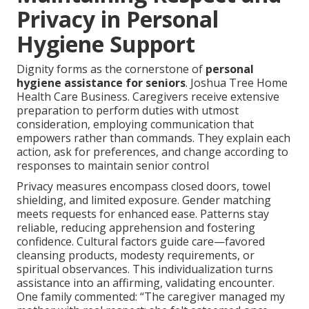
Privacy in Personal
Hygiene Support
Dignity forms as the cornerstone of
personal
hygiene assistance for seniors
. Joshua Tree Home
Health Care Business. Caregivers receive extensive
preparation to perform duties with utmost
consideration, employing communication that
empowers rather than commands. They explain each
action, ask for preferences, and change according to
responses to maintain senior control
Privacy measures encompass closed doors, towel
shielding, and limited exposure. Gender matching
meets requests for enhanced ease. Patterns stay
reliable, reducing apprehension and fostering
confidence. Cultural factors guide care—favored
cleansing products, modesty requirements, or
spiritual observances. This individualization turns
assistance into an affirming, validating encounter.
One family commented: “The caregiver managed my