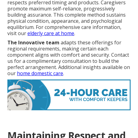
respects preferred timing and products. Caregivers
promote maximum self-reliance, progressively
building assurance. This complete method sustains
physical condition, appearance, and psychological
equilibrium. For comprehensive care information,
visit our
elderly care at home
.
The Innovative team
adapts these offerings for
regional requirements, making certain each
component aligns with comfort and security. Contact
us for a complimentary consultation to build the
perfect arrangement. Additional insights available on
our
home domestic care
.
Maintaining Respect and