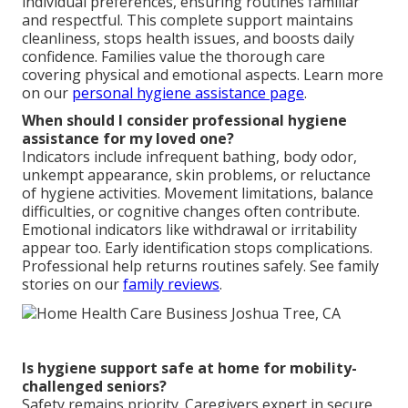
individual preferences, ensuring routines familiar
and respectful. This complete support maintains
cleanliness, stops health issues, and boosts daily
confidence. Families value the thorough care
covering physical and emotional aspects. Learn more
on our
personal hygiene assistance page
.
When should I consider professional hygiene
assistance for my loved one?
Indicators include infrequent bathing, body odor,
unkempt appearance, skin problems, or reluctance
of hygiene activities. Movement limitations, balance
difficulties, or cognitive changes often contribute.
Emotional indicators like withdrawal or irritability
appear too. Early identification stops complications.
Professional help returns routines safely. See family
stories on our
family reviews
.
Is hygiene support safe at home for mobility-
challenged seniors?
Safety remains priority. Caregivers expert in secure