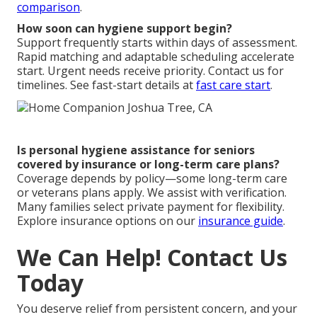
comparison
.
How soon can hygiene support begin?
Support frequently starts within days of assessment.
Rapid matching and adaptable scheduling accelerate
start. Urgent needs receive priority. Contact us for
timelines. See fast-start details at
fast care start
.
Is personal hygiene assistance for seniors
covered by insurance or long-term care plans?
Coverage depends by policy—some long-term care
or veterans plans apply. We assist with verification.
Many families select private payment for flexibility.
Explore insurance options on our
insurance guide
.
We Can Help! Contact Us
Today
You deserve relief from persistent concern, and your