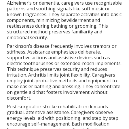
Alzheimer’s or dementia, caregivers use recognizable
patterns and soothing signals like soft music or
known fragrances. They separate activities into basic
components, minimizing bewilderment and
restlessness during bathing or grooming. This
structured method preserves familiarity and
emotional security.
Parkinson’s disease frequently involves tremors or
stiffness. Assistance emphasizes deliberate,
supportive actions and assistive devices such as
electric toothbrushes or extended-reach implements.
This technique preserves security and reduces
irritation. Arthritis limits joint flexibility. Caregivers
employ joint-protective methods and equipment to
make easier bathing and dressing. They concentrate
on gentle aid that fosters involvement without
discomfort.
Post-surgical or stroke rehabilitation demands
gradual, attentive assistance. Caregivers observe
energy levels, aid with positioning, and step by step
encourage self-management. Each modification