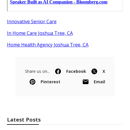
Innovative Senior Care
In Home Care Joshua Tree, CA
Home Health Agency Joshua Tree, CA
Share us on...
Facebook
X
Pinterest
Email
Latest Posts