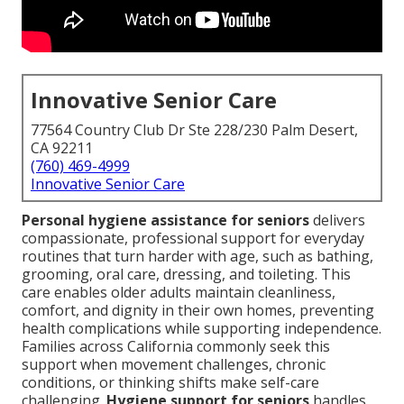
Innovative Senior Care
77564 Country Club Dr Ste 228/230 Palm Desert,
CA 92211
(760) 469-4999
Innovative Senior Care
Personal hygiene assistance for seniors
delivers
compassionate, professional support for everyday
routines that turn harder with age, such as bathing,
grooming, oral care, dressing, and toileting. This
care enables older adults maintain cleanliness,
comfort, and dignity in their own homes, preventing
health complications while supporting independence.
Families across California commonly seek this
support when movement challenges, chronic
conditions, or thinking shifts make self-care
challenging.
Hygiene support for seniors
handles