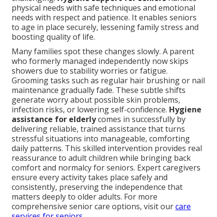
physical needs with safe techniques and emotional
needs with respect and patience. It enables seniors
to age in place securely, lessening family stress and
boosting quality of life.
Many families spot these changes slowly. A parent
who formerly managed independently now skips
showers due to stability worries or fatigue.
Grooming tasks such as regular hair brushing or nail
maintenance gradually fade. These subtle shifts
generate worry about possible skin problems,
infection risks, or lowering self-confidence.
Hygiene
assistance for elderly
comes in successfully by
delivering reliable, trained assistance that turns
stressful situations into manageable, comforting
daily patterns. This skilled intervention provides real
reassurance to adult children while bringing back
comfort and normalcy for seniors. Expert caregivers
ensure every activity takes place safely and
consistently, preserving the independence that
matters deeply to older adults. For more
comprehensive senior care options, visit our
care
services for seniors
.