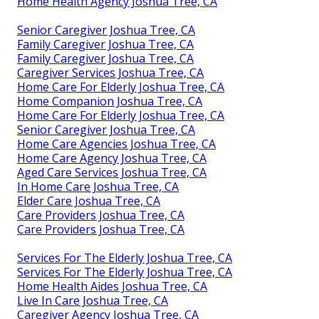
Home Health Agency Joshua Tree, CA
Senior Caregiver Joshua Tree, CA
Family Caregiver Joshua Tree, CA
Family Caregiver Joshua Tree, CA
Caregiver Services Joshua Tree, CA
Home Care For Elderly Joshua Tree, CA
Home Companion Joshua Tree, CA
Home Care For Elderly Joshua Tree, CA
Senior Caregiver Joshua Tree, CA
Home Care Agencies Joshua Tree, CA
Home Care Agency Joshua Tree, CA
Aged Care Services Joshua Tree, CA
In Home Care Joshua Tree, CA
Elder Care Joshua Tree, CA
Care Providers Joshua Tree, CA
Care Providers Joshua Tree, CA
Services For The Elderly Joshua Tree, CA
Services For The Elderly Joshua Tree, CA
Home Health Aides Joshua Tree, CA
Live In Care Joshua Tree, CA
Caregiver Agency Joshua Tree, CA