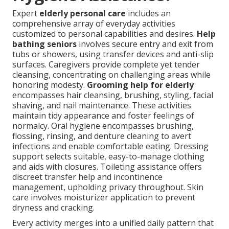
Expert
elderly personal care
includes an
comprehensive array of everyday activities
customized to personal capabilities and desires.
Help
bathing seniors
involves secure entry and exit from
tubs or showers, using transfer devices and anti-slip
surfaces. Caregivers provide complete yet tender
cleansing, concentrating on challenging areas while
honoring modesty.
Grooming help for elderly
encompasses hair cleansing, brushing, styling, facial
shaving, and nail maintenance. These activities
maintain tidy appearance and foster feelings of
normalcy. Oral hygiene encompasses brushing,
flossing, rinsing, and denture cleaning to avert
infections and enable comfortable eating. Dressing
support selects suitable, easy-to-manage clothing
and aids with closures. Toileting assistance offers
discreet transfer help and incontinence
management, upholding privacy throughout. Skin
care involves moisturizer application to prevent
dryness and cracking.
Every activity merges into a unified daily pattern that