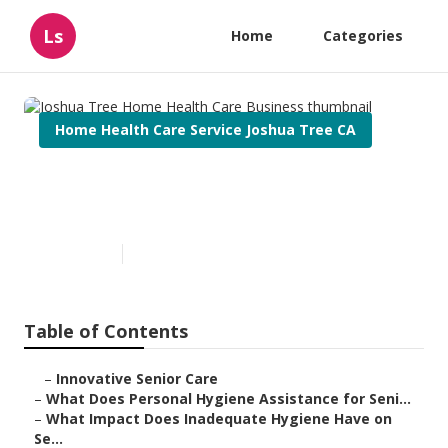
Ls
Home
Categories
Home Health Care Service Joshua Tree CA
Joshua Tree Home Health Care
Business
Published en
10 min read
Table of Contents
–
Innovative Senior Care
–
What Does Personal Hygiene Assistance for Seni...
–
What Impact Does Inadequate Hygiene Have on
Se...