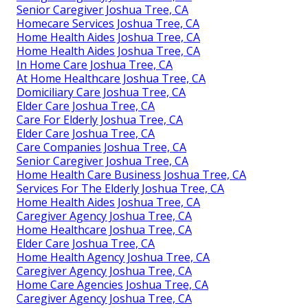
Senior Caregiver Joshua Tree, CA
Homecare Services Joshua Tree, CA
Home Health Aides Joshua Tree, CA
Home Health Aides Joshua Tree, CA
In Home Care Joshua Tree, CA
At Home Healthcare Joshua Tree, CA
Domiciliary Care Joshua Tree, CA
Elder Care Joshua Tree, CA
Care For Elderly Joshua Tree, CA
Elder Care Joshua Tree, CA
Care Companies Joshua Tree, CA
Senior Caregiver Joshua Tree, CA
Home Health Care Business Joshua Tree, CA
Services For The Elderly Joshua Tree, CA
Home Health Aides Joshua Tree, CA
Caregiver Agency Joshua Tree, CA
Home Healthcare Joshua Tree, CA
Elder Care Joshua Tree, CA
Home Health Agency Joshua Tree, CA
Caregiver Agency Joshua Tree, CA
Home Care Agencies Joshua Tree, CA
Caregiver Agency Joshua Tree, CA