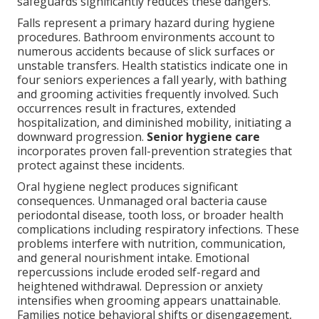
safeguards significantly reduces these dangers.
Falls represent a primary hazard during hygiene
procedures. Bathroom environments account to
numerous accidents because of slick surfaces or
unstable transfers. Health statistics indicate one in
four seniors experiences a fall yearly, with bathing
and grooming activities frequently involved. Such
occurrences result in fractures, extended
hospitalization, and diminished mobility, initiating a
downward progression.
Senior hygiene care
incorporates proven fall-prevention strategies that
protect against these incidents.
Oral hygiene neglect produces significant
consequences. Unmanaged oral bacteria cause
periodontal disease, tooth loss, or broader health
complications including respiratory infections. These
problems interfere with nutrition, communication,
and general nourishment intake. Emotional
repercussions include eroded self-regard and
heightened withdrawal. Depression or anxiety
intensifies when grooming appears unattainable.
Families notice behavioral shifts or disengagement,