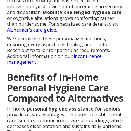
focuses on recovery and ease. Specialized
intervention yields evident enhancements in security
and disposition.
Mobility-challenged hygiene care
or cognitive alterations grows comforting rather
than burdensome. For specialized care details, visit
Alzheimer’s care guide
.
We specialize in these personalized methods,
ensuring every aspect aids healing and comfort.
Reach out to tailor for particular requirements.
Additional information on our
incontinence
management
.
Benefits of In-Home
Personal Hygiene Care
Compared to Alternatives
In-home
personal hygiene assistance for seniors
provides clear advantages compared to institutional
care. Seniors continue in known surroundings, which
decreases disorientation and sustains daily patterns.