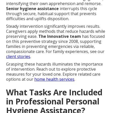
intensifying their own apprehension and remorse.
Senior hygiene assistance
interrupts this cycle
through secure, habitual support that prevents
difficulties and uplifts disposition.
Steady intervention significantly improves results.
Caregivers apply methods that reduce hazards while
preserving ease.
The Innovative team
has focused
on this preventive strategy since 2008, supporting
families in preventing emergencies via reliable,
compassionate care. For family experiences, see our
client stories
.
Grasping these hazards illuminates the importance
of intervention. Reach out to explore protective
measures for your loved one. Explore related care
options at our
home health services
.
What Tasks Are Included
in Professional Personal
Hygiene Assistance?