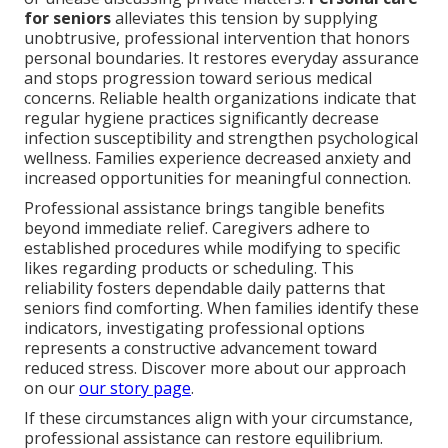
for seniors
alleviates this tension by supplying
unobtrusive, professional intervention that honors
personal boundaries. It restores everyday assurance
and stops progression toward serious medical
concerns. Reliable health organizations indicate that
regular hygiene practices significantly decrease
infection susceptibility and strengthen psychological
wellness. Families experience decreased anxiety and
increased opportunities for meaningful connection.
Professional assistance brings tangible benefits
beyond immediate relief. Caregivers adhere to
established procedures while modifying to specific
likes regarding products or scheduling. This
reliability fosters dependable daily patterns that
seniors find comforting. When families identify these
indicators, investigating professional options
represents a constructive advancement toward
reduced stress. Discover more about our approach
on our
our story page
.
If these circumstances align with your circumstance,
professional assistance can restore equilibrium.