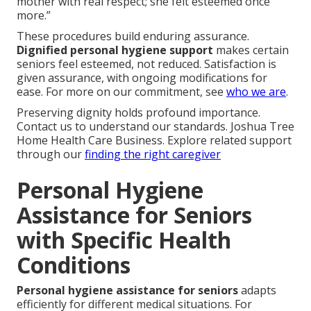
mother with real respect; she felt esteemed once
more.”
These procedures build enduring assurance.
Dignified personal hygiene support
makes certain
seniors feel esteemed, not reduced. Satisfaction is
given assurance, with ongoing modifications for
ease. For more on our commitment, see
who we are
.
Preserving dignity holds profound importance.
Contact us to understand our standards. Joshua Tree
Home Health Care Business. Explore related support
through our
finding the right caregiver
Personal Hygiene
Assistance for Seniors
with Specific Health
Conditions
Personal hygiene assistance for seniors
adapts
efficiently for different medical situations. For