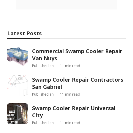
Latest Posts
Commercial Swamp Cooler Repair
Van Nuys
Published en
11 min read
Swamp Cooler Repair Contractors
San Gabriel
Published en
11 min read
Swamp Cooler Repair Universal
City
Published en
11 min read