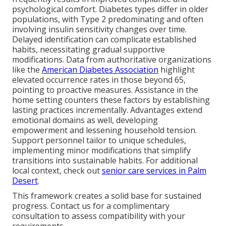
psychological comfort. Diabetes types differ in older
populations, with Type 2 predominating and often
involving insulin sensitivity changes over time.
Delayed identification can complicate established
habits, necessitating gradual supportive
modifications. Data from authoritative organizations
like the
American Diabetes Association
highlight
elevated occurrence rates in those beyond 65,
pointing to proactive measures. Assistance in the
home setting counters these factors by establishing
lasting practices incrementally. Advantages extend
emotional domains as well, developing
empowerment and lessening household tension.
Support personnel tailor to unique schedules,
implementing minor modifications that simplify
transitions into sustainable habits. For additional
local context, check out
senior care services in Palm
Desert
.
This framework creates a solid base for sustained
progress. Contact us for a complimentary
consultation to assess compatibility with your