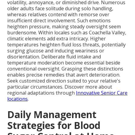
volatility, annoyance, or diminished drive. Numerous
older adults face solitude during solo handling,
whereas relatives contend with remorse over
insufficient direct involvement. Such emotions
heighten pressure, making steady oversight seem
burdensome. Within locales such as Coachella Valley,
climatic elements add extra intricacy. Higher
temperatures heighten fluid loss threats, potentially
surging glucose and inducing weariness or
disorientation. Deliberate fluid intake and
temperature moderation become essential beside
conventional oversight. Grasping these distinctions
enables precise remedies that avert deterioration.
Seek customized direction suited to your relative's
particular circumstances. Discover more about
regional adaptations through
Innovative Senior Care
locations
.
Daily Management
Strategies for Blood