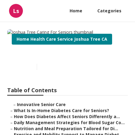
Ls
Home
Categories
Home Health Care Service Joshua Tree CA
Joshua Tree Caring For Seniors
Published en
9 min read
Table of Contents
–
Innovative Senior Care
–
What Is In-Home Diabetes Care for Seniors?
–
How Does Diabetes Affect Seniors Differently a...
–
Daily Management Strategies for Blood Sugar Co...
–
Nutrition and Meal Preparation Tailored for Di...
–
Exercise and Mobility Support to Manage Diabet...