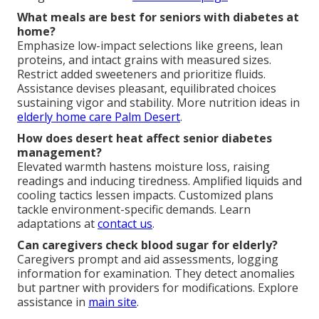
What meals are best for seniors with diabetes at
home?
Emphasize low-impact selections like greens, lean
proteins, and intact grains with measured sizes.
Restrict added sweeteners and prioritize fluids.
Assistance devises pleasant, equilibrated choices
sustaining vigor and stability. More nutrition ideas in
elderly home care Palm Desert
.
How does desert heat affect senior diabetes
management?
Elevated warmth hastens moisture loss, raising
readings and inducing tiredness. Amplified liquids and
cooling tactics lessen impacts. Customized plans
tackle environment-specific demands. Learn
adaptations at
contact us
.
Can caregivers check blood sugar for elderly?
Caregivers prompt and aid assessments, logging
information for examination. They detect anomalies
but partner with providers for modifications. Explore
assistance in
main site
.