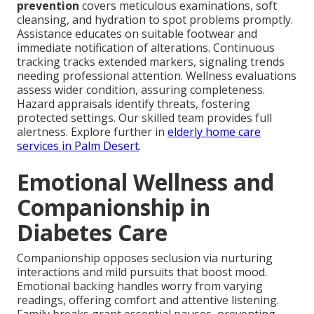
prevention
covers meticulous examinations, soft
cleansing, and hydration to spot problems promptly.
Assistance educates on suitable footwear and
immediate notification of alterations. Continuous
tracking tracks extended markers, signaling trends
needing professional attention. Wellness evaluations
assess wider condition, assuring completeness.
Hazard appraisals identify threats, fostering
protected settings. Our skilled team provides full
alertness. Explore further in
elderly home care
services in Palm Desert
.
Emotional Wellness and
Companionship in
Diabetes Care
Companionship opposes seclusion via nurturing
interactions and mild pursuits that boost mood.
Emotional backing handles worry from varying
readings, offering comfort and attentive listening.