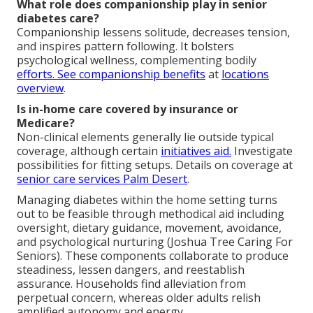
What role does companionship play in senior
diabetes care?
Companionship lessens solitude, decreases tension,
and inspires pattern following. It bolsters
psychological wellness, complementing bodily
efforts. See companionship benefits
at
locations
overview
.
Is in-home care covered by insurance or
Medicare?
Non-clinical elements generally lie outside typical
coverage, although certain
initiatives aid.
Investigate
possibilities for fitting setups. Details on coverage at
senior care services Palm Desert
.
Managing diabetes within the home setting turns
out to be feasible through methodical aid including
oversight, dietary guidance, movement, avoidance,
and psychological nurturing (Joshua Tree Caring For
Seniors). These components collaborate to produce
steadiness, lessen dangers, and reestablish
assurance. Households find alleviation from
perpetual concern, whereas older adults relish
amplified autonomy and energy