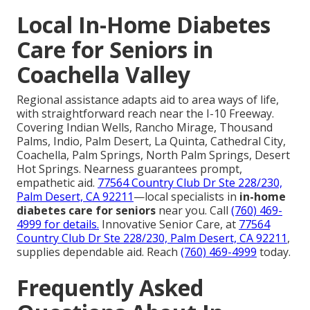
Local In-Home Diabetes
Care for Seniors in
Coachella Valley
Regional assistance adapts aid to area ways of life,
with straightforward reach near the I-10 Freeway.
Covering Indian Wells, Rancho Mirage, Thousand
Palms, Indio, Palm Desert, La Quinta, Cathedral City,
Coachella, Palm Springs, North Palm Springs, Desert
Hot Springs. Nearness guarantees prompt,
empathetic aid.
77564 Country Club Dr Ste 228/230,
Palm Desert, CA 92211
—local specialists in
in-home
diabetes care for seniors
near you. Call
(760) 469-
4999
for details.
Innovative Senior Care, at
77564
Country Club Dr Ste 228/230, Palm Desert, CA 92211
,
supplies dependable aid. Reach
(760) 469-4999
today.
Frequently Asked