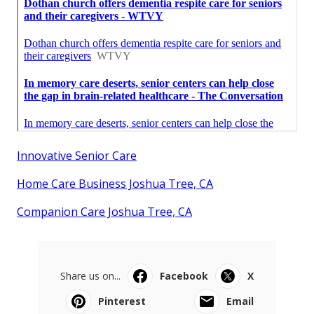
Innovative Senior Care
Home Care Business Joshua Tree, CA
Companion Care Joshua Tree, CA
Share us on...
Facebook
X
Pinterest
Email