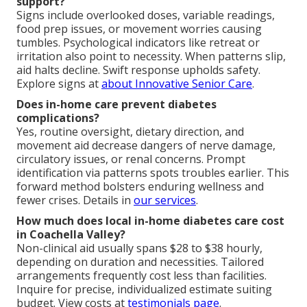
support?
Signs include overlooked doses, variable readings,
food prep issues, or movement worries causing
tumbles. Psychological indicators like retreat or
irritation also point to necessity. When patterns slip,
aid halts decline. Swift response upholds safety.
Explore signs at
about Innovative Senior Care
.
Does in-home care prevent diabetes
complications?
Yes, routine oversight, dietary direction, and
movement aid decrease dangers of nerve damage,
circulatory issues, or renal concerns. Prompt
identification via patterns spots troubles earlier. This
forward method bolsters enduring wellness and
fewer crises. Details in
our services
.
How much does local in-home diabetes care cost
in Coachella Valley?
Non-clinical aid usually spans $28 to $38 hourly,
depending on duration and necessities. Tailored
arrangements frequently cost less than facilities.
Inquire for precise, individualized estimate suiting
budget. View costs at
testimonials page
.