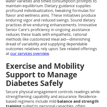
water varieties and timed consumption prompts to
maintain equilibrium. Dietary guidance supplies
profound individualization, tweaking formulas for
flavor and wellness aims. These initiatives produce
enduring vigor and reduced swings. Sound dietary
practices drive enduring enhancements. Innovative
Senior Care's proficiency in ongoing assistance
reduces these loads with empathetic, rational
methods like customized meal aid—diminishing
dread of variability and supplying dependable
outcomes relatives rely upon. See related offerings
at
our services overview
.
Exercise and Mobility
Support to Manage
Diabetes Safely
Secure physical engagement controls readings while
strengthening capability and assurance. Residence-
based regimens include mild
balance and strength
training
suited to personal capacities, often