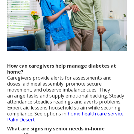
How can caregivers help manage diabetes at
home?
Caregivers provide alerts for assessments and
doses, aid meal assembly, promote secure
movement, and observe imbalance cues. They
arrange tasks and supply emotional backing. Steady
attendance steadies readings and averts problems.
Expert aid lessens household strain while securing
compliance. See options in
home health care service
Palm Desert
.
What are signs my senior needs in-home