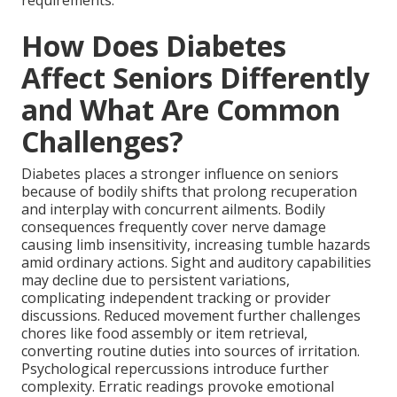
requirements.
How Does Diabetes
Affect Seniors Differently
and What Are Common
Challenges?
Diabetes places a stronger influence on seniors
because of bodily shifts that prolong recuperation
and interplay with concurrent ailments. Bodily
consequences frequently cover nerve damage
causing limb insensitivity, increasing tumble hazards
amid ordinary actions. Sight and auditory capabilities
may decline due to persistent variations,
complicating independent tracking or provider
discussions. Reduced movement further challenges
chores like food assembly or item retrieval,
converting routine duties into sources of irritation.
Psychological repercussions introduce further
complexity. Erratic readings provoke emotional