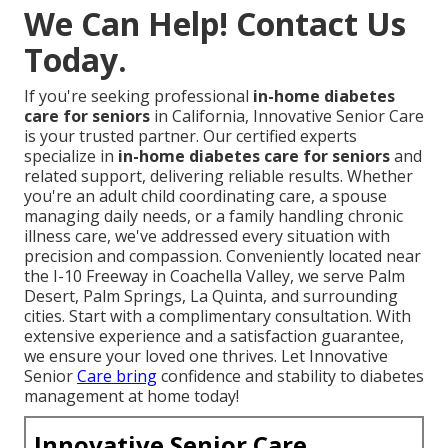
We Can Help! Contact Us
Today.
If you're seeking professional
in-home diabetes
care for seniors
in California, Innovative Senior Care
is your trusted partner. Our certified experts
specialize in
in-home diabetes care for seniors
and
related support, delivering reliable results. Whether
you're an adult child coordinating care, a spouse
managing daily needs, or a family handling chronic
illness care, we've addressed every situation with
precision and compassion. Conveniently located near
the I-10 Freeway in Coachella Valley, we serve Palm
Desert, Palm Springs, La Quinta, and surrounding
cities. Start with a complimentary consultation. With
extensive experience and a satisfaction guarantee,
we ensure your loved one thrives. Let Innovative
Senior
Care bring
confidence and stability to diabetes
management at home today!
Innovative Senior Care