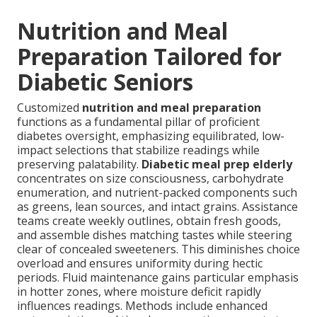
Nutrition and Meal
Preparation Tailored for
Diabetic Seniors
Customized
nutrition and meal preparation
functions as a fundamental pillar of proficient
diabetes oversight, emphasizing equilibrated, low-
impact selections that stabilize readings while
preserving palatability.
Diabetic meal prep elderly
concentrates on size consciousness, carbohydrate
enumeration, and nutrient-packed components such
as greens, lean sources, and intact grains. Assistance
teams create weekly outlines, obtain fresh goods,
and assemble dishes matching tastes while steering
clear of concealed sweeteners. This diminishes choice
overload and ensures uniformity during hectic
periods. Fluid maintenance gains particular emphasis
in hotter zones, where moisture deficit rapidly
influences readings. Methods include enhanced