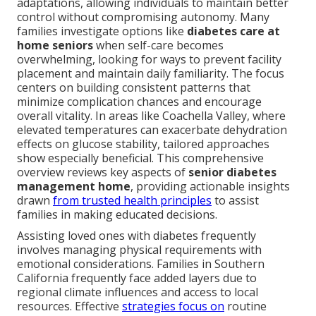
adaptations, allowing individuals to maintain better
control without compromising autonomy. Many
families investigate options like
diabetes care at
home seniors
when self-care becomes
overwhelming, looking for ways to prevent facility
placement and maintain daily familiarity. The focus
centers on building consistent patterns that
minimize complication chances and encourage
overall vitality. In areas like Coachella Valley, where
elevated temperatures can exacerbate dehydration
effects on glucose stability, tailored approaches
show especially beneficial. This comprehensive
overview reviews key aspects of
senior diabetes
management home
, providing actionable insights
drawn
from trusted health principles
to assist
families in making educated decisions.
Assisting loved ones with diabetes frequently
involves managing physical requirements with
emotional considerations. Families in Southern
California frequently face added layers due to
regional climate influences and access to local
resources. Effective
strategies focus on
routine