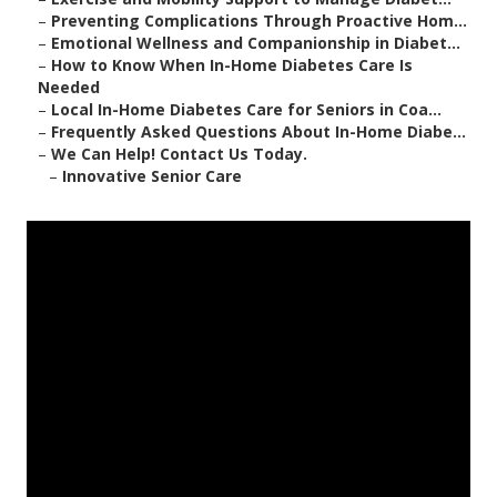
–
Preventing Complications Through Proactive Hom...
–
Emotional Wellness and Companionship in Diabet...
–
How to Know When In-Home Diabetes Care Is
Needed
–
Local In-Home Diabetes Care for Seniors in Coa...
–
Frequently Asked Questions About In-Home Diabe...
–
We Can Help! Contact Us Today.
–
Innovative Senior Care