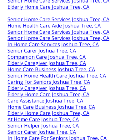
Senior Home Care Services Joshua Tree, CA
Elderly Home Care Joshua Tree, CA
Senior Home Care Services Joshua Tree, CA
Home Health Care Aide Joshua Tree, CA
Senior Home Care Services Joshua Tree, CA
Senior Home Care Services Joshua Tree, CA
In Home Care Services Joshua Tree, CA
Senior Carer Joshua Tree, CA
Companion Care Joshua Tree, CA
Elderly Caregiver Joshua Tree, CA
Home Care Business Joshua Tree, CA
Senior Home Health Care Joshua Tree, CA
Caring For Seniors Joshua Tree, CA
Elderly Caregiver Joshua Tree, CA
Elderly Home Care Joshua Tree, CA
Care Assistance Joshua Tree, CA
Home Care Business Joshua Tree, CA
Elderly Home Care Joshua Tree, CA
At Home Care Joshua Tree, CA
Senior Helper Joshua Tree, CA
Senior Carer Joshua Tree, CA
In Home Care For Seniors Joshua Tree, CA