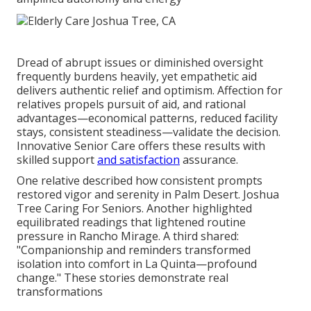
Dread of abrupt issues or diminished oversight
frequently burdens heavily, yet empathetic aid
delivers authentic relief and optimism. Affection for
relatives propels pursuit of aid, and rational
advantages—economical patterns, reduced facility
stays, consistent steadiness—validate the decision.
Innovative Senior Care offers these results with
skilled support
and satisfaction
assurance.
One relative described how consistent prompts
restored vigor and serenity in Palm Desert. Joshua
Tree Caring For Seniors. Another highlighted
equilibrated readings that lightened routine
pressure in Rancho Mirage. A third shared:
"Companionship and reminders transformed
isolation into comfort in La Quinta—profound
change." These stories demonstrate real
transformations