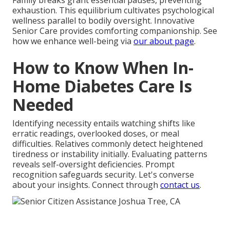
Family breaks grant essential pauses, preventing
exhaustion. This equilibrium cultivates psychological
wellness parallel to bodily oversight. Innovative
Senior Care provides comforting companionship. See
how we enhance well-being via
our about page
.
How to Know When In-
Home Diabetes Care Is
Needed
Identifying necessity entails watching shifts like
erratic readings, overlooked doses, or meal
difficulties. Relatives commonly detect heightened
tiredness or instability initially. Evaluating patterns
reveals self-oversight deficiencies. Prompt
recognition safeguards security. Let's converse
about your insights. Connect through
contact us
.