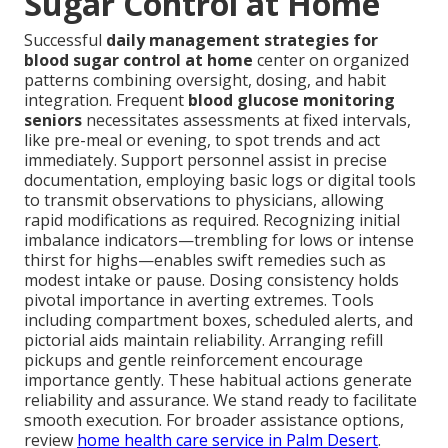
Sugar Control at Home
Successful
daily management strategies for
blood sugar control at home
center on organized
patterns combining oversight, dosing, and habit
integration. Frequent
blood glucose monitoring
seniors
necessitates assessments at fixed intervals,
like pre-meal or evening, to spot trends and act
immediately. Support personnel assist in precise
documentation, employing basic logs or digital tools
to transmit observations to physicians, allowing
rapid modifications as required. Recognizing initial
imbalance indicators—trembling for lows or intense
thirst for highs—enables swift remedies such as
modest intake or pause. Dosing consistency holds
pivotal importance in averting extremes. Tools
including compartment boxes, scheduled alerts, and
pictorial aids maintain reliability. Arranging refill
pickups and gentle reinforcement encourage
importance gently. These habitual actions generate
reliability and assurance. We stand ready to facilitate
smooth execution. For broader assistance options,
review
home health care service in Palm Desert
.