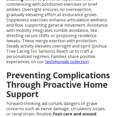
commencing with positioned exercises or brief
ambles. Oversight ensures no overexertion,
gradually elevating effort as endurance grows.
Suppleness exercises enhance articulation wellness
and flow, supporting general movement. Assistance
with mobility integrates tumble avoidance, like
directing secure shifts or proposing residence
tweaks. These merge exertion with protection.
Steady activity elevates oversight and spirit (Joshua
Tree Caring For Seniors). Reach us to craft a
personalized regimen. Families share positive
experiences on our
testimonials collection
Preventing Complications
Through Proactive Home
Support
Forward-thinking aid curtails dangers of grave
concerns such as nerve damage, circulatory issues,
or renal strain. Routine
foot care and wound