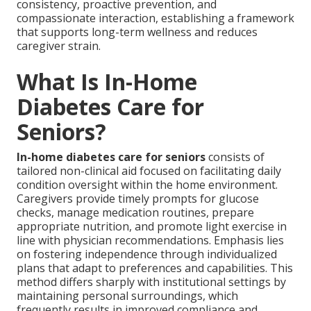
consistency, proactive prevention, and
compassionate interaction, establishing a framework
that supports long-term wellness and reduces
caregiver strain.
What Is In-Home
Diabetes Care for
Seniors?
In-home diabetes care for seniors
consists of
tailored non-clinical aid focused on facilitating daily
condition oversight within the home environment.
Caregivers provide timely prompts for glucose
checks, manage medication routines, prepare
appropriate nutrition, and promote light exercise in
line with physician recommendations. Emphasis lies
on fostering independence through individualized
plans that adapt to preferences and capabilities. This
method differs sharply with institutional settings by
maintaining personal surroundings, which
frequently results in improved compliance and