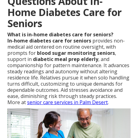
Questions About In-
Home Diabetes Care for
Seniors
What is in-home diabetes care for seniors?
In-home diabetes care for seniors
provides non-
medical aid centered on routine oversight, with
prompts for
blood sugar monitoring seniors
,
support in
diabetic meal prep elderly
, and
companionship for pattern maintenance. It advances
steady readings and autonomy without altering
residence life. Relatives pursue it when solo handling
turns difficult, customizing to unique demands for
dependable outcomes. Aid stresses avoidance and
ease, diminishing risk through steady practices.
More at
senior care services in Palm Desert
.