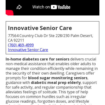
Innovative Senior Care
77564 Country Club Dr Ste 228/230 Palm Desert,
CA 92211
(760) 469-4999
Innovative Senior Care
In-home diabetes care for seniors
delivers crucial
non-medical assistance that enables older adults to
manage their condition efficiently while remaining in
the security of their own dwelling. Caregivers offer
prompts for
blood sugar monitoring seniors
,
guidance with
diabetic meal prep elderly
, support
for safe activity, and regular companionship that
alleviates feelings of solitude. This type of help
focuses on common hurdles such as irregular
glucose readings, forgotten doses, and lifestyle