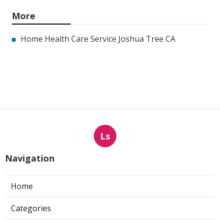
More
Home Health Care Service Joshua Tree CA
Ls
Navigation
Home
Categories