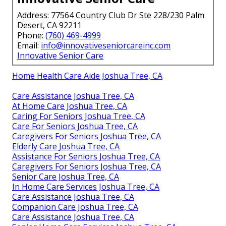
Address: 77564 Country Club Dr Ste 228/230 Palm
Desert, CA 92211
Phone:
(760) 469-4999
Email:
info@innovativeseniorcareinc.com
Innovative Senior Care
Home Health Care Aide Joshua Tree, CA
Care Assistance Joshua Tree, CA
At Home Care Joshua Tree, CA
Caring For Seniors Joshua Tree, CA
Care For Seniors Joshua Tree, CA
Caregivers For Seniors Joshua Tree, CA
Elderly Care Joshua Tree, CA
Assistance For Seniors Joshua Tree, CA
Caregivers For Seniors Joshua Tree, CA
Senior Care Joshua Tree, CA
In Home Care Services Joshua Tree, CA
Care Assistance Joshua Tree, CA
Companion Care Joshua Tree, CA
Care Assistance Joshua Tree, CA