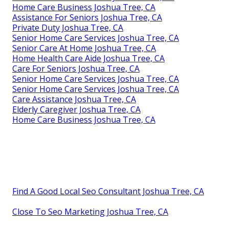
Home Care Business Joshua Tree, CA
Assistance For Seniors Joshua Tree, CA
Private Duty Joshua Tree, CA
Senior Home Care Services Joshua Tree, CA
Senior Care At Home Joshua Tree, CA
Home Health Care Aide Joshua Tree, CA
Care For Seniors Joshua Tree, CA
Senior Home Care Services Joshua Tree, CA
Senior Home Care Services Joshua Tree, CA
Care Assistance Joshua Tree, CA
Elderly Caregiver Joshua Tree, CA
Home Care Business Joshua Tree, CA
Find A Good Local Seo Consultant Joshua Tree, CA
Close To Seo Marketing Joshua Tree, CA