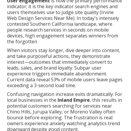
User engagement
is now the primary performance
indicator; it is the key indicator search engines and
users themselves use to judge site quality (Irvine
Web Design Services Near Me). In today's intensely
contested Southern California landscape, where
people research services in seconds on mobile
devices, high engagement separates winners from
the forgotten
When visitors stay longer, dive deeper into content,
and take purposeful actions, they demonstrate
interest—outcomes that immediately convert to
leads, sales, and brand loyalty. Subpar user
experience triggers immediate abandonment.
Current data reveal 53% of mobile users leave pages
exceeding a 3-second load time.
Confusing navigation increase exits dramatically. For
local businesses in the
Inland Empire
, this results in
potential customers searching for services near
Chino Hills, Jurupa Valley, or Moreno Valley often
bounce before exploring. The frustration is real:
owners experience anxiety watching analytics trend
downward despite good content.