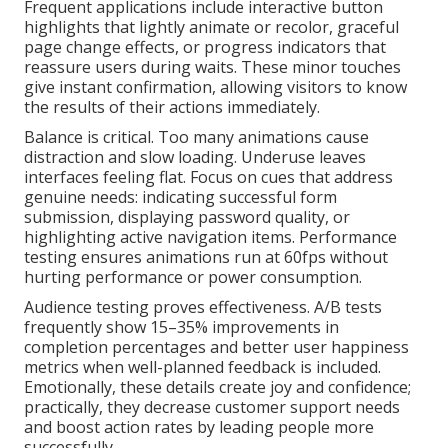
Frequent applications include interactive button
highlights that lightly animate or recolor, graceful
page change effects, or progress indicators that
reassure users during waits. These minor touches
give instant confirmation, allowing visitors to know
the results of their actions immediately.
Balance is critical. Too many animations cause
distraction and slow loading. Underuse leaves
interfaces feeling flat. Focus on cues that address
genuine needs: indicating successful form
submission, displaying password quality, or
highlighting active navigation items. Performance
testing ensures animations run at 60fps without
hurting performance or power consumption.
Audience testing proves effectiveness. A/B tests
frequently show 15–35% improvements in
completion percentages and better user happiness
metrics when well-planned feedback is included.
Emotionally, these details create joy and confidence;
practically, they decrease customer support needs
and boost action rates by leading people more
successfully.