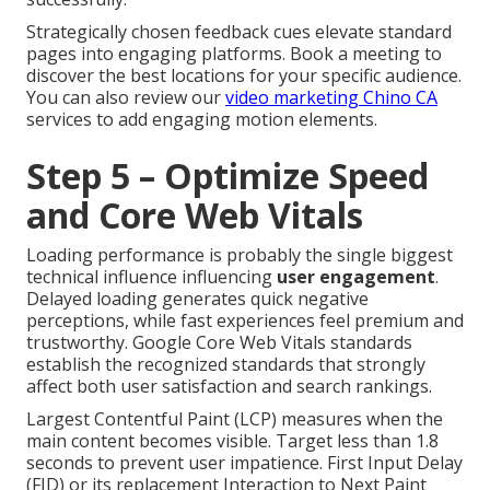
Strategically chosen feedback cues elevate standard
pages into engaging platforms. Book a meeting to
discover the best locations for your specific audience.
You can also review our
video marketing Chino CA
services to add engaging motion elements.
Step 5 – Optimize Speed
and Core Web Vitals
Loading performance is probably the single biggest
technical influence influencing
user engagement
.
Delayed loading generates quick negative
perceptions, while fast experiences feel premium and
trustworthy. Google Core Web Vitals standards
establish the recognized standards that strongly
affect both user satisfaction and search rankings.
Largest Contentful Paint (LCP) measures when the
main content becomes visible. Target less than 1.8
seconds to prevent user impatience. First Input Delay
(FID) or its replacement Interaction to Next Paint