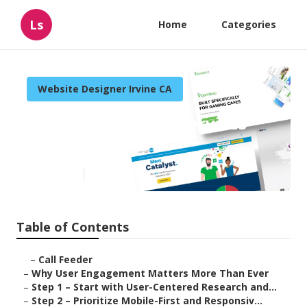
Ls
Home
Categories
Website Designer Irvine CA
Irvine Web Design Services
Near Me
Published en
16 min read
Table of Contents
–
Call Feeder
–
Why User Engagement Matters More Than Ever
–
Step 1 – Start with User-Centered Research and...
–
Step 2 – Prioritize Mobile-First and Responsiv...