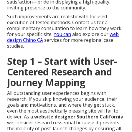
satisfaction—pride in displaying a high-quality,
inviting presence to the community.
Such improvements are realistic with focused
execution of tested methods. Contact us for a
complimentary consultation to learn how they work
for your specific site.
You can
also explore our
web
design Chino CA
services for more regional case
studies.
Step 1 – Start with User-
Centered Research and
Journey Mapping
All outstanding user experiences begins with
research. If you skip knowing your audience, their
goals and motivations, and where they get stuck,
even the most aesthetically pleasing site will fail to
deliver. As a
website designer Southern California
,
we consider research essential because it prevents
the majority of post-launch changes by ensuring all