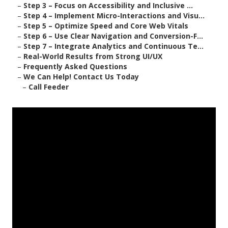
–
Step 3 – Focus on Accessibility and Inclusive ...
–
Step 4 – Implement Micro-Interactions and Visu...
–
Step 5 – Optimize Speed and Core Web Vitals
–
Step 6 – Use Clear Navigation and Conversion-F...
–
Step 7 – Integrate Analytics and Continuous Te...
–
Real-World Results from Strong UI/UX
–
Frequently Asked Questions
–
We Can Help! Contact Us Today
–
Call Feeder