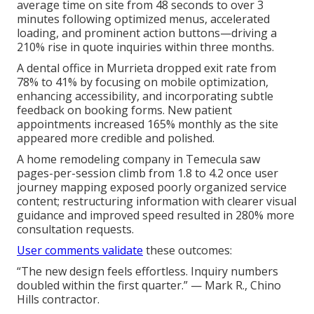
average time on site from 48 seconds to over 3
minutes following optimized menus, accelerated
loading, and prominent action buttons—driving a
210% rise in quote inquiries within three months.
A dental office in Murrieta dropped exit rate from
78% to 41% by focusing on mobile optimization,
enhancing accessibility, and incorporating subtle
feedback on booking forms. New patient
appointments increased 165% monthly as the site
appeared more credible and polished.
A home remodeling company in Temecula saw
pages-per-session climb from 1.8 to 4.2 once user
journey mapping exposed poorly organized service
content; restructuring information with clearer visual
guidance and improved speed resulted in 280% more
consultation requests.
User comments validate
these outcomes:
“The new design feels effortless. Inquiry numbers
doubled within the first quarter.” — Mark R., Chino
Hills contractor.