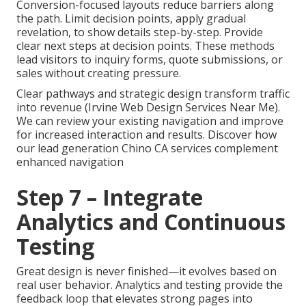
Conversion-focused layouts reduce barriers along
the path. Limit decision points, apply gradual
revelation, to show details step-by-step. Provide
clear next steps at decision points. These methods
lead visitors to inquiry forms, quote submissions, or
sales without creating pressure.
Clear pathways and strategic design transform traffic
into revenue (Irvine Web Design Services Near Me).
We can review your existing navigation and improve
for increased interaction and results. Discover how
our lead generation Chino CA services complement
enhanced navigation
Step 7 – Integrate
Analytics and Continuous
Testing
Great design is never finished—it evolves based on
real user behavior. Analytics and testing provide the
feedback loop that elevates strong pages into