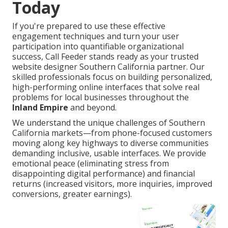
Today
If you're prepared to use these effective
engagement techniques and turn your user
participation into quantifiable organizational
success, Call Feeder stands ready as your trusted
website designer Southern California partner. Our
skilled professionals focus on building personalized,
high-performing online interfaces that solve real
problems for local businesses throughout the
Inland Empire
and beyond.
We understand the unique challenges of Southern
California markets—from phone-focused customers
moving along key highways to diverse communities
demanding inclusive, usable interfaces. We provide
emotional peace (eliminating stress from
disappointing digital performance) and financial
returns (increased visitors, more inquiries, improved
conversions, greater earnings).