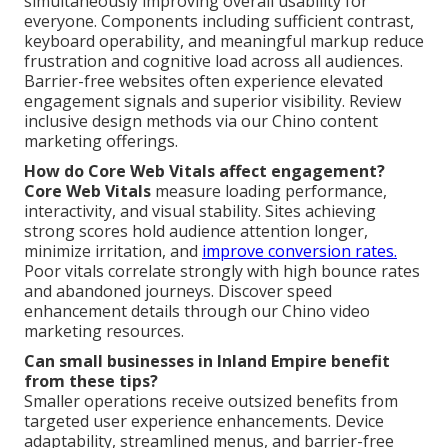
simultaneously improving overall usability for
everyone. Components including sufficient contrast,
keyboard operability, and meaningful markup reduce
frustration and cognitive load across all audiences.
Barrier-free websites often experience elevated
engagement signals and superior visibility. Review
inclusive design methods via our Chino content
marketing offerings.
How do Core Web Vitals affect engagement?
Core Web Vitals
measure loading performance,
interactivity, and visual stability. Sites achieving
strong scores hold audience attention longer,
minimize irritation, and
improve conversion rates.
Poor vitals correlate strongly with high bounce rates
and abandoned journeys. Discover speed
enhancement details through our Chino video
marketing resources.
Can small businesses in Inland Empire benefit
from these tips?
Smaller operations receive outsized benefits from
targeted user experience enhancements. Device
adaptability, streamlined menus, and barrier-free