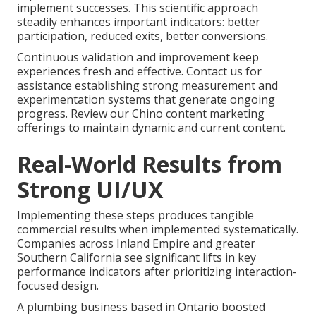
implement successes. This scientific approach
steadily enhances important indicators: better
participation, reduced exits, better conversions.
Continuous validation and improvement keep
experiences fresh and effective. Contact us for
assistance establishing strong measurement and
experimentation systems that generate ongoing
progress. Review our Chino content marketing
offerings to maintain dynamic and current content.
Real-World Results from
Strong UI/UX
Implementing these steps produces tangible
commercial results when implemented systematically.
Companies across Inland Empire and greater
Southern California see significant lifts in key
performance indicators after prioritizing interaction-
focused design.
A plumbing business based in Ontario boosted