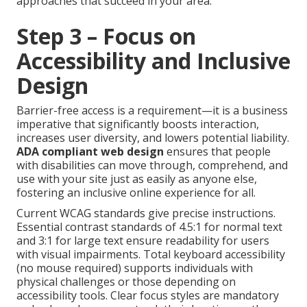
approaches that succeed in your area.
Step 3 – Focus on
Accessibility and Inclusive
Design
Barrier-free access is a requirement—it is a business
imperative that significantly boosts interaction,
increases user diversity, and lowers potential liability.
ADA compliant web design
ensures that people
with disabilities can move through, comprehend, and
use with your site just as easily as anyone else,
fostering an inclusive online experience for all.
Current WCAG standards give precise instructions.
Essential contrast standards of 4.5:1 for normal text
and 3:1 for large text ensure readability for users
with visual impairments. Total keyboard accessibility
(no mouse required) supports individuals with
physical challenges or those depending on
accessibility tools. Clear focus styles are mandatory