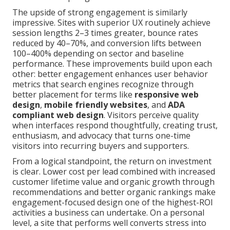
The upside of strong engagement is similarly
impressive. Sites with superior UX routinely achieve
session lengths 2–3 times greater, bounce rates
reduced by 40–70%, and conversion lifts between
100–400% depending on sector and baseline
performance. These improvements build upon each
other: better engagement enhances user behavior
metrics that search engines recognize through
better placement for terms like
responsive web
design
,
mobile friendly websites
, and
ADA
compliant web design
. Visitors perceive quality
when interfaces respond thoughtfully, creating trust,
enthusiasm, and advocacy that turns one-time
visitors into recurring buyers and supporters.
From a logical standpoint, the return on investment
is clear. Lower cost per lead combined with increased
customer lifetime value and organic growth through
recommendations and better organic rankings make
engagement-focused design one of the highest-ROI
activities a business can undertake. On a personal
level, a site that performs well converts stress into