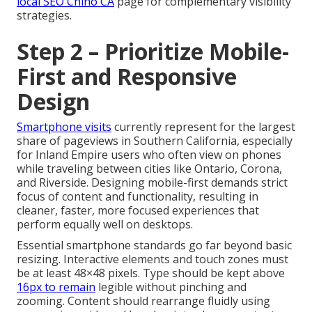
local SEO Chino CA
page for complementary visibility
strategies.
Step 2 – Prioritize Mobile-
First and Responsive
Design
Smartphone visits
currently represent for the largest
share of pageviews in Southern California, especially
for Inland Empire users who often view on phones
while traveling between cities like Ontario, Corona,
and Riverside. Designing mobile-first demands strict
focus of content and functionality, resulting in
cleaner, faster, more focused experiences that
perform equally well on desktops.
Essential smartphone standards go far beyond basic
resizing. Interactive elements and touch zones must
be at least 48×48 pixels. Type should be kept above
16px to remain
legible without pinching and
zooming. Content should rearrange fluidly using