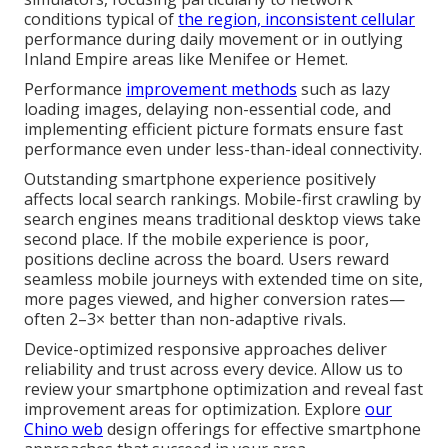
conditions typical of
the region, inconsistent cellular
performance during daily movement or in outlying
Inland Empire areas like Menifee or Hemet.
Performance
improvement methods
such as lazy
loading images, delaying non-essential code, and
implementing efficient picture formats ensure fast
performance even under less-than-ideal connectivity.
Outstanding smartphone experience positively
affects local search rankings. Mobile-first crawling by
search engines means traditional desktop views take
second place. If the mobile experience is poor,
positions decline across the board. Users reward
seamless mobile journeys with extended time on site,
more pages viewed, and higher conversion rates—
often 2–3× better than non-adaptive rivals.
Device-optimized responsive approaches deliver
reliability and trust across every device. Allow us to
review your smartphone optimization and reveal fast
improvement areas for optimization. Explore
our
Chino web
design offerings for effective smartphone