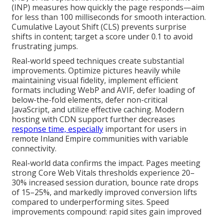
(INP) measures how quickly the page responds—aim
for less than 100 milliseconds for smooth interaction.
Cumulative Layout Shift (CLS) prevents surprise
shifts in content; target a score under 0.1 to avoid
frustrating jumps.
Real-world speed techniques create substantial
improvements. Optimize pictures heavily while
maintaining visual fidelity, implement efficient
formats including WebP and AVIF, defer loading of
below-the-fold elements, defer non-critical
JavaScript, and utilize effective caching. Modern
hosting with CDN support further decreases
response time, especially
important for users in
remote Inland Empire communities with variable
connectivity.
Real-world data confirms the impact. Pages meeting
strong Core Web Vitals thresholds experience 20–
30% increased session duration, bounce rate drops
of 15–25%, and markedly improved conversion lifts
compared to underperforming sites. Speed
improvements compound: rapid sites gain improved