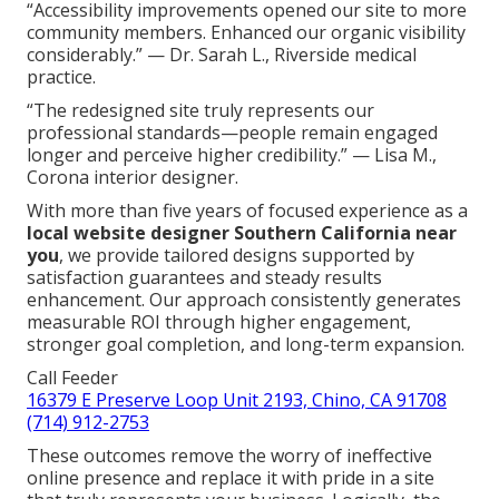
“Accessibility improvements opened our site to more
community members. Enhanced our organic visibility
considerably.” — Dr. Sarah L., Riverside medical
practice.
“The redesigned site truly represents our
professional standards—people remain engaged
longer and perceive higher credibility.” — Lisa M.,
Corona interior designer.
With more than five years of focused experience as a
local website designer Southern California near
you
, we provide tailored designs supported by
satisfaction guarantees and steady results
enhancement. Our approach consistently generates
measurable ROI through higher engagement,
stronger goal completion, and long-term expansion.
Call Feeder
16379 E Preserve Loop Unit 2193, Chino, CA 91708
(714) 912-2753
These outcomes remove the worry of ineffective
online presence and replace it with pride in a site