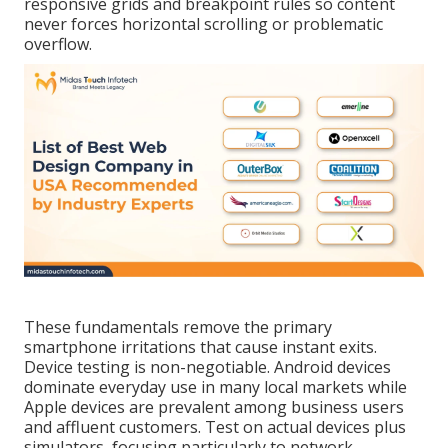
responsive grids and breakpoint rules so content
never forces horizontal scrolling or problematic
overflow.
These fundamentals remove the primary
smartphone irritations that cause instant exits.
Device testing is non-negotiable. Android devices
dominate everyday use in many local markets while
Apple devices are prevalent among business users
and affluent customers. Test on actual devices plus
simulators, focusing particularly to network