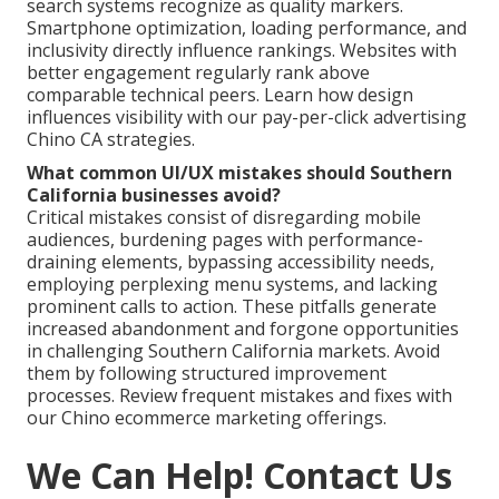
search systems recognize as quality markers.
Smartphone optimization, loading performance, and
inclusivity directly influence rankings. Websites with
better engagement regularly rank above
comparable technical peers. Learn how design
influences visibility with our pay-per-click advertising
Chino CA strategies.
What common UI/UX mistakes should Southern
California businesses avoid?
Critical mistakes consist of disregarding mobile
audiences, burdening pages with performance-
draining elements, bypassing accessibility needs,
employing perplexing menu systems, and lacking
prominent calls to action. These pitfalls generate
increased abandonment and forgone opportunities
in challenging Southern California markets. Avoid
them by following structured improvement
processes. Review frequent mistakes and fixes with
our Chino ecommerce marketing offerings.
We Can Help! Contact Us