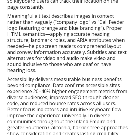
so keyboard users can track their location on the
page constantly.
Meaningful alt text describes images in context
rather than vaguely (“company logo” vs “Call Feeder
logo featuring orange and blue branding”). Proper
HTML semantics—applying accurate heading
structure, landmark roles, and ARIA attributes when
needed—helps screen readers comprehend layout
and convey information accurately. Subtitles and text
alternatives for video and audio make video and
sound inclusive to those who are deaf or have
hearing loss.
Accessibility delivers measurable business benefits
beyond compliance. Data confirms accessible sites
experience 20–40% higher engagement metrics from
diverse audiences, improved SEO through cleaner
code, and reduced bounce rates across all users.
Better focus indicators and intuitive keyboard flow
improve the experience universally. In diverse
communities throughout the Inland Empire and
greater Southern California, barrier-free approaches
show consideration and creates lasting credibility.