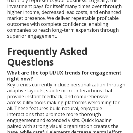
that truly represents your business. Logically, the
investment pays for itself many times over through
higher income, decreased lead costs, and enhanced
market presence. We deliver repeatable profitable
outcomes with complete confidence, enabling
companies to reach long-term expansion through
superior engagement.
Frequently Asked
Questions
What are the top UI/UX trends for engagement
right now?
Key trends currently include personalization through
adaptive layouts, subtle micro-interactions that
provide instant feedback, and comprehensive
accessibility tools making platforms welcoming for
all. These features build natural, enjoyable
interactions that promote more thorough
engagement and extended visits. Quick loading
paired with strong visual organization creates the
base, while careful elements decrease mental effort