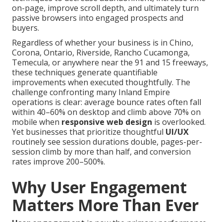
on-page, improve scroll depth, and ultimately turn
passive browsers into engaged prospects and
buyers.
Regardless of whether your business is in Chino,
Corona, Ontario, Riverside, Rancho Cucamonga,
Temecula, or anywhere near the 91 and 15 freeways,
these techniques generate quantifiable
improvements when executed thoughtfully. The
challenge confronting many Inland Empire
operations is clear: average bounce rates often fall
within 40–60% on desktop and climb above 70% on
mobile when
responsive web design
is overlooked.
Yet businesses that prioritize thoughtful
UI/UX
routinely see session durations double, pages-per-
session climb by more than half, and conversion
rates improve 200–500%.
Why User Engagement
Matters More Than Ever