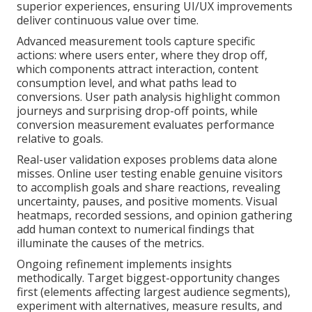
superior experiences, ensuring UI/UX improvements
deliver continuous value over time.
Advanced measurement tools capture specific
actions: where users enter, where they drop off,
which components attract interaction, content
consumption level, and what paths lead to
conversions. User path analysis highlight common
journeys and surprising drop-off points, while
conversion measurement evaluates performance
relative to goals.
Real-user validation exposes problems data alone
misses. Online user testing enable genuine visitors
to accomplish goals and share reactions, revealing
uncertainty, pauses, and positive moments. Visual
heatmaps, recorded sessions, and opinion gathering
add human context to numerical findings that
illuminate the causes of the metrics.
Ongoing refinement implements insights
methodically. Target biggest-opportunity changes
first (elements affecting largest audience segments),
experiment with alternatives, measure results, and