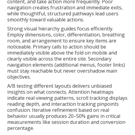
content, and take action more frequently. Poor
navigation creates frustration and immediate exits,
while thoughtful, structured pathways lead users
smoothly toward valuable actions.
Strong visual hierarchy guides focus efficiently.
Employ dimensions, color, differentiation, breathing
room, and arrangement to ensure key items are
noticeable. Primary calls to action should be
immediately visible above the fold on mobile and
clearly visible across the entire site. Secondary
navigation elements (additional menus, footer links)
must stay reachable but never overshadow main
objectives.
A/B testing different layouts delivers unbiased
insights on what connects. Attention heatmaps
indicate real viewing patterns, scroll tracking displays
reading depth, and interaction tracking pinpoints
confusion. Iterative refinement based on real
behavior usually produces 20–50% gains in critical
measurements like session duration and conversion
percentage.