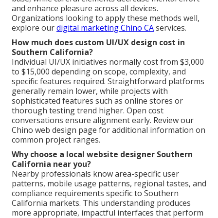
and enhance pleasure across all devices.
Organizations looking to apply these methods well,
explore our
digital marketing Chino CA
services.
How much does custom UI/UX design cost in
Southern California?
Individual UI/UX initiatives normally cost from $3,000
to $15,000 depending on scope, complexity, and
specific features required. Straightforward platforms
generally remain lower, while projects with
sophisticated features such as online stores or
thorough testing trend higher. Open cost
conversations ensure alignment early. Review our
Chino web design page for additional information on
common project ranges.
Why choose a local website designer Southern
California near you?
Nearby professionals know area-specific user
patterns, mobile usage patterns, regional tastes, and
compliance requirements specific to Southern
California markets. This understanding produces
more appropriate, impactful interfaces that perform