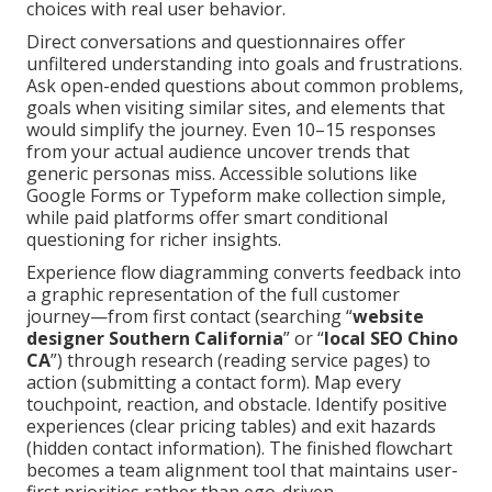
choices with real user behavior.
Direct conversations and questionnaires offer
unfiltered understanding into goals and frustrations.
Ask open-ended questions about common problems,
goals when visiting similar sites, and elements that
would simplify the journey. Even 10–15 responses
from your actual audience uncover trends that
generic personas miss. Accessible solutions like
Google Forms or Typeform make collection simple,
while paid platforms offer smart conditional
questioning for richer insights.
Experience flow diagramming converts feedback into
a graphic representation of the full customer
journey—from first contact (searching “
website
designer Southern California
” or “
local SEO Chino
CA
”) through research (reading service pages) to
action (submitting a contact form). Map every
touchpoint, reaction, and obstacle. Identify positive
experiences (clear pricing tables) and exit hazards
(hidden contact information). The finished flowchart
becomes a team alignment tool that maintains user-