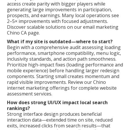
access create parity with bigger players while
generating large improvements in participation,
prospects, and earnings. Many local operations see
2–5× improvements with focused adjustments.
Discover scalable solutions on our email marketing
Chino CA page.
What if my site is outdated—where to start?
Begin with a comprehensive audit assessing loading
performance, smartphone compatibility, menu logic,
inclusivity standards, and action path smoothness.
Prioritize high-impact fixes (loading performance and
mobile experience) before handling larger redesign
components. Starting small creates momentum and
rapid visible improvements. Review our Chino
internet marketing offerings for complete website
assessment services.
How does strong UI/UX impact local search
rankings?
Strong interface design produces beneficial
interaction data—extended time on site, reduced
exits, increased clicks from search results—that