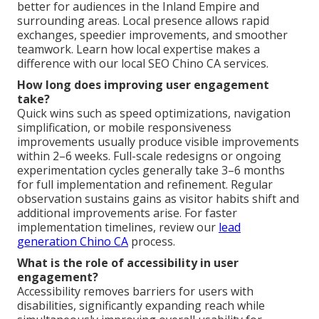
better for audiences in the Inland Empire and
surrounding areas. Local presence allows rapid
exchanges, speedier improvements, and smoother
teamwork. Learn how local expertise makes a
difference with our local SEO Chino CA services.
How long does improving user engagement
take?
Quick wins such as speed optimizations, navigation
simplification, or mobile responsiveness
improvements usually produce visible improvements
within 2–6 weeks. Full-scale redesigns or ongoing
experimentation cycles generally take 3–6 months
for full implementation and refinement. Regular
observation sustains gains as visitor habits shift and
additional improvements arise. For faster
implementation timelines, review our
lead
generation Chino CA
process.
What is the role of accessibility in user
engagement?
Accessibility removes barriers for users with
disabilities, significantly expanding reach while