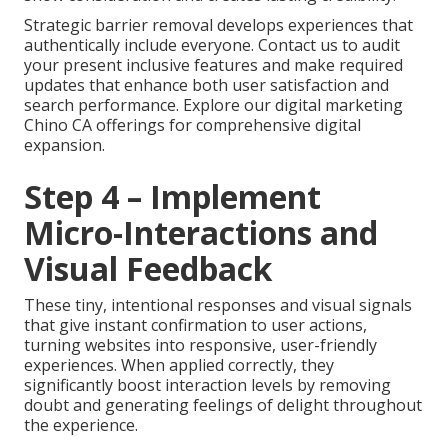
Strategic barrier removal develops experiences that
authentically include everyone. Contact us to audit
your present inclusive features and make required
updates that enhance both user satisfaction and
search performance. Explore our digital marketing
Chino CA offerings for comprehensive digital
expansion.
Step 4 – Implement
Micro-Interactions and
Visual Feedback
These tiny, intentional responses and visual signals
that give instant confirmation to user actions,
turning websites into responsive, user-friendly
experiences. When applied correctly, they
significantly boost interaction levels by removing
doubt and generating feelings of delight throughout
the experience.