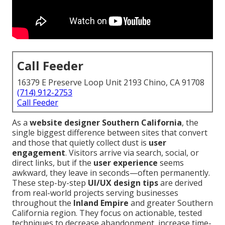
Call Feeder
16379 E Preserve Loop Unit 2193 Chino, CA 91708
(714) 912-2753
Call Feeder
As a
website designer Southern California
, the
single biggest difference between sites that convert
and those that quietly collect dust is
user
engagement
. Visitors arrive via search, social, or
direct links, but if the
user experience
seems
awkward, they leave in seconds—often permanently.
These step-by-step
UI/UX design tips
are derived
from real-world projects serving businesses
throughout the
Inland Empire
and greater Southern
California region. They focus on actionable, tested
techniques to decrease abandonment, increase time-