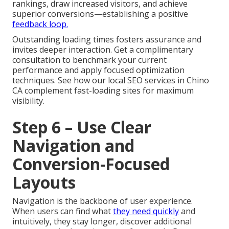
rankings, draw increased visitors, and achieve
superior conversions—establishing a positive
feedback loop.
Outstanding loading times fosters assurance and
invites deeper interaction. Get a complimentary
consultation to benchmark your current
performance and apply focused optimization
techniques. See how our local SEO services in Chino
CA complement fast-loading sites for maximum
visibility.
Step 6 – Use Clear
Navigation and
Conversion-Focused
Layouts
Navigation is the backbone of user experience.
When users can find what
they need quickly
and
intuitively, they stay longer, discover additional