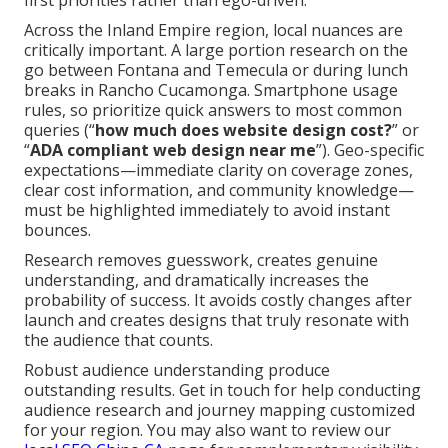
first priorities rather than ego-driven.
Across the Inland Empire region, local nuances are
critically important. A large portion research on the
go between Fontana and Temecula or during lunch
breaks in Rancho Cucamonga. Smartphone usage
rules, so prioritize quick answers to most common
queries (“
how much does website design cost?
” or
“
ADA compliant web design near me
”). Geo-specific
expectations—immediate clarity on coverage zones,
clear cost information, and community knowledge—
must be highlighted immediately to avoid instant
bounces.
Research removes guesswork, creates genuine
understanding, and dramatically increases the
probability of success. It avoids costly changes after
launch and creates designs that truly resonate with
the audience that counts.
Robust audience understanding produce
outstanding results. Get in touch for help conducting
audience research and journey mapping customized
for your region. You may also want to review our