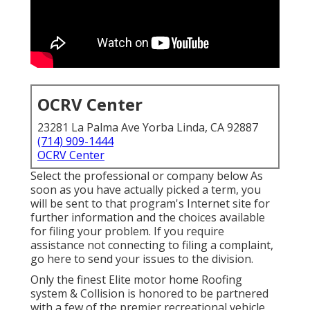
OCRV Center
23281 La Palma Ave Yorba Linda, CA 92887
(714) 909-1444
OCRV Center
Select the professional or company below As
soon as you have actually picked a term, you
will be sent to that program's Internet site for
further information and the choices available
for filing your problem. If you require
assistance not connecting to filing a complaint,
go here to send your issues to the division
.
Only the finest Elite motor home Roofing
system & Collision is honored to be partnered
with a few of the premier recreational vehicle