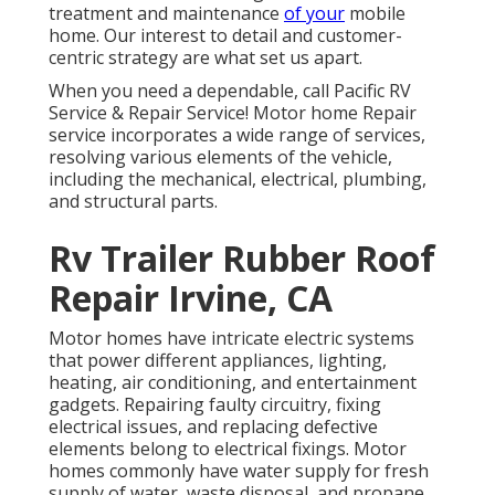
treatment and maintenance
of your
mobile
home. Our interest to detail and customer-
centric strategy are what set us apart.
When you need a dependable, call Pacific RV
Service & Repair Service! Motor home Repair
service incorporates a wide range of services,
resolving various elements of the vehicle,
including the mechanical, electrical, plumbing,
and structural parts.
Rv Trailer Rubber Roof
Repair Irvine, CA
Motor homes have intricate electric systems
that power different appliances, lighting,
heating, air conditioning, and entertainment
gadgets. Repairing faulty circuitry, fixing
electrical issues, and replacing defective
elements belong to electrical fixings. Motor
homes commonly have water supply for fresh
supply of water, waste disposal, and propane