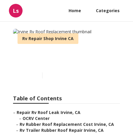
Ls
Home
Categories
Rv Repair Shop Irvine CA
Irvine Rv Roof
Replacement
Published en
6 min read
Table of Contents
–
Repair Rv Roof Leak Irvine, CA
–
OCRV Center
–
Rv Rubber Roof Replacement Cost Irvine, CA
–
Rv Trailer Rubber Roof Repair Irvine, CA