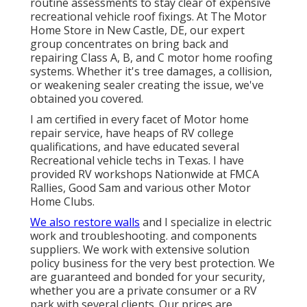
routine assessments to stay clear of expensive
recreational vehicle roof fixings. At The Motor
Home Store in New Castle, DE, our expert
group concentrates on bring back and
repairing Class A, B, and C motor home roofing
systems. Whether it's tree damages, a collision,
or weakening sealer creating the issue, we've
obtained you covered.
I am certified in every facet of Motor home
repair service, have heaps of RV college
qualifications, and have educated several
Recreational vehicle techs in Texas. I have
provided RV workshops Nationwide at FMCA
Rallies, Good Sam and various other Motor
Home Clubs.
We also restore walls
and I specialize in
electric
work
and troubleshooting. and components
suppliers. We work with extensive solution
policy business for the very best protection. We
are guaranteed and bonded for your security,
whether you are a private consumer or a RV
park with several clients. Our prices are