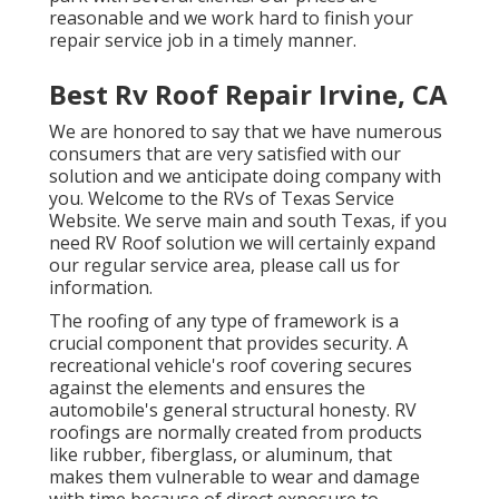
reasonable and we work hard to finish your
repair service job in a timely manner.
Best Rv Roof Repair Irvine, CA
We are honored to say that we have numerous
consumers that are very satisfied with our
solution and we anticipate doing company with
you. Welcome to the RVs of Texas Service
Website. We serve main and south Texas, if you
need RV Roof solution we will certainly expand
our regular service area, please
call us for
information
.
The roofing of any type of framework is a
crucial component that provides security. A
recreational vehicle's roof covering secures
against the elements and ensures the
automobile's general structural honesty. RV
roofings are normally created from products
like rubber, fiberglass, or aluminum, that
makes them vulnerable to wear and damage