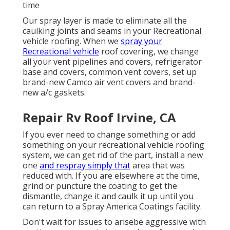
time
Our spray layer is made to eliminate all the
caulking joints and seams in your Recreational
vehicle roofing. When we
spray your
Recreational vehicle
roof covering, we change
all your vent pipelines and covers, refrigerator
base and covers, common vent covers, set up
brand-new Camco air vent covers and brand-
new a/c gaskets.
Repair Rv Roof Irvine, CA
If you ever need to change something or add
something on your recreational vehicle roofing
system, we can get rid of the part, install a new
one
and respray simply that
area that was
reduced with. If you are elsewhere at the time,
grind or puncture the coating to get the
dismantle, change it and caulk it up until you
can return to a Spray America Coatings facility.
Don't wait for issues to arisebe aggressive with