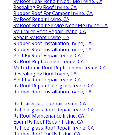
Rv Roof Leak Repair Near Me Irvine, CA
Resealing Rv Roof Irvine, CA
Rubber Roof For Camper Irvine, CA
Rv Roof Repair Irvine, CA
Rv Roof Repair Service Near Me Irvine, CA
Rv Trailer Roof Repair Irvine, CA
Repair Rv Roof Irvine, CA
Rubber Roof Installation Irvine, CA
Rubber Roof Installation Irvine, CA
Best Rv Roof Repair Irvine, CA
Rv Roof Replacement Irvine, CA
Motorhome Roof Replacement Irvine, CA
Resealing Rv Roof Irvine, CA
Best Rv Roof Repair Irvine, CA
Rv Roof Repair Fiberglass Irvine, CA
Rubber Roof Installation Irvine, CA
Rv Trailer Roof Repair Irvine, CA
Rv Fiberglass Roof Repair Irvine, CA
Rv Roof Maintenance Irvine, CA
Epdm Rv Roof Repair Irvine, CA
Rv Fiberglass Roof Repair Irvine, CA
Rubber Roof For Rv Irvine, CA