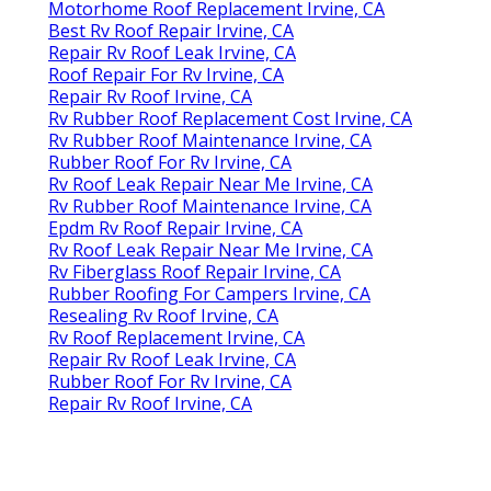
Motorhome Roof Replacement Irvine, CA
Best Rv Roof Repair Irvine, CA
Repair Rv Roof Leak Irvine, CA
Roof Repair For Rv Irvine, CA
Repair Rv Roof Irvine, CA
Rv Rubber Roof Replacement Cost Irvine, CA
Rv Rubber Roof Maintenance Irvine, CA
Rubber Roof For Rv Irvine, CA
Rv Roof Leak Repair Near Me Irvine, CA
Rv Rubber Roof Maintenance Irvine, CA
Epdm Rv Roof Repair Irvine, CA
Rv Roof Leak Repair Near Me Irvine, CA
Rv Fiberglass Roof Repair Irvine, CA
Rubber Roofing For Campers Irvine, CA
Resealing Rv Roof Irvine, CA
Rv Roof Replacement Irvine, CA
Repair Rv Roof Leak Irvine, CA
Rubber Roof For Rv Irvine, CA
Repair Rv Roof Irvine, CA