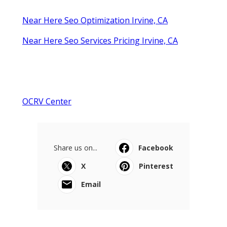
Near Here Seo Optimization Irvine, CA
Near Here Seo Services Pricing Irvine, CA
OCRV Center
Share us on...
Facebook
X
Pinterest
Email