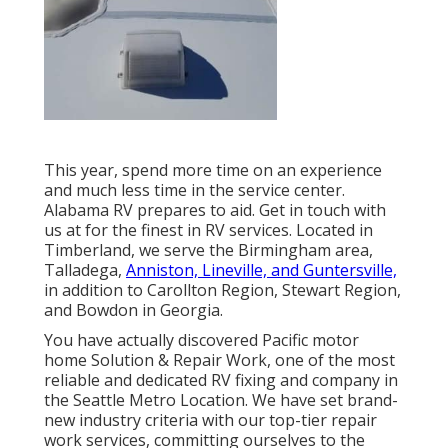
This year, spend more time on an experience
and much less time in the service center.
Alabama RV prepares to aid. Get in touch with
us at for the finest in RV services. Located in
Timberland, we serve the Birmingham area,
Talladega,
Anniston, Lineville, and Guntersville,
in addition to Carollton Region, Stewart Region,
and Bowdon in Georgia.
You have actually discovered Pacific motor
home Solution & Repair Work, one of the most
reliable and dedicated RV fixing and company in
the Seattle Metro Location. We have set brand-
new industry criteria with our top-tier repair
work services, committing ourselves to the