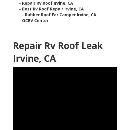
–
Repair Rv Roof Irvine, CA
–
Best Rv Roof Repair Irvine, CA
–
Rubber Roof For Camper Irvine, CA
–
OCRV Center
Repair Rv Roof Leak
Irvine, CA