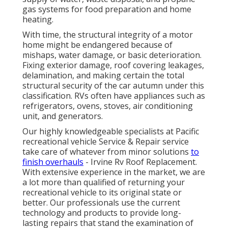
gas systems for food preparation and home
heating.
With time, the structural integrity of a motor
home might be endangered because of
mishaps, water damage, or basic deterioration.
Fixing exterior damage, roof covering leakages,
delamination, and making certain the total
structural security of the car autumn under this
classification. RVs often have appliances such as
refrigerators, ovens, stoves, air conditioning
unit, and generators.
Our highly knowledgeable specialists at Pacific
recreational vehicle Service & Repair service
take care of whatever from minor solutions
to
finish overhauls
- Irvine Rv Roof Replacement.
With extensive experience in the market, we are
a lot more than qualified of returning your
recreational vehicle to its original state or
better. Our professionals use the current
technology and products to provide long-
lasting repairs that stand the examination of