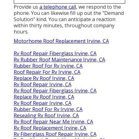
Provide us
a telephone call,
we respond to the
phone. You can likewise fill up out the "Demand
Solution" kind. You can anticipate a reaction
within thirty minutes, throughout company
hours.
Motorhome Roof Replacement Irvine, CA
Rv Roof Repair Fiberglass Irvine, CA
Rv Rubber Roof Maintenance Irvine, CA
Rubber Roof For Rv Irvine, CA
Roof Repair For Rv Irvine, CA
Replace Rv Roof Irvine, CA
Rv Roof Repair Irvine, CA
Rv Roof Repair Fiberglass Irvine, CA
Replace Rv Roof Irvine, CA
Rv Roof Repair Irvine, CA
Rubber Roof For Rv Irvine, CA
Resealing Rv Roof Irvine, CA
Rv Roof Repair Near Me Irvine, CA
Rv Roof Replacement Irvine, CA
Rv Fiberglass Roof Repair Irvine, CA