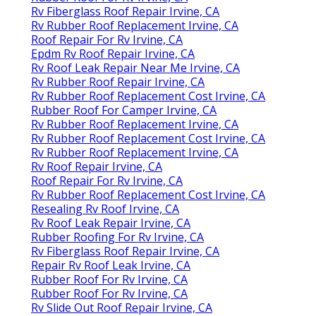
Rv Fiberglass Roof Repair Irvine, CA
Rv Rubber Roof Replacement Irvine, CA
Roof Repair For Rv Irvine, CA
Epdm Rv Roof Repair Irvine, CA
Rv Roof Leak Repair Near Me Irvine, CA
Rv Rubber Roof Repair Irvine, CA
Rv Rubber Roof Replacement Cost Irvine, CA
Rubber Roof For Camper Irvine, CA
Rv Rubber Roof Replacement Irvine, CA
Rv Rubber Roof Replacement Cost Irvine, CA
Rv Rubber Roof Replacement Irvine, CA
Rv Roof Repair Irvine, CA
Roof Repair For Rv Irvine, CA
Rv Rubber Roof Replacement Cost Irvine, CA
Resealing Rv Roof Irvine, CA
Rv Roof Leak Repair Irvine, CA
Rubber Roofing For Rv Irvine, CA
Rv Fiberglass Roof Repair Irvine, CA
Repair Rv Roof Leak Irvine, CA
Rubber Roof For Rv Irvine, CA
Rubber Roof For Rv Irvine, CA
Rv Slide Out Roof Repair Irvine, CA