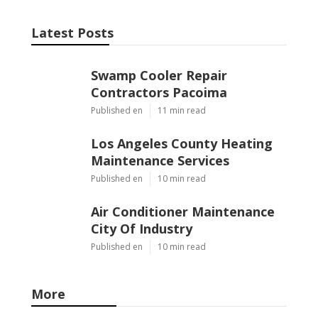
Latest Posts
Swamp Cooler Repair
Contractors Pacoima
Published en
11 min read
Los Angeles County Heating
Maintenance Services
Published en
10 min read
Air Conditioner Maintenance
City Of Industry
Published en
10 min read
More