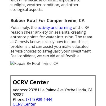
with time because of direct exposure to
sunlight, weather condition, and other
ecological aspects.
Rubber Roof For Camper Irvine, CA
Put simply, the
activity and turning
of the RV
reason shear anxiety on sealants, creating
entrance points for water intrusion. The team
at Genesis knows exactly how to spot these
problems and can assist you make educated
service choices to safeguard your investment.
Feel confident, we can aid at all feasible.
OCRV Center
Address: 23281 La Palma Ave Yorba Linda, CA
92887
Phone:
(714) 909-1444
OCRV Center