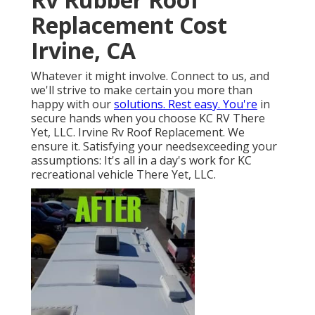
Replacement Cost
Irvine, CA
Whatever it might involve. Connect to us, and
we'll strive to make certain you more than
happy with our
solutions. Rest easy. You're
in
secure hands when you choose KC RV There
Yet, LLC. Irvine Rv Roof Replacement. We
ensure it. Satisfying your needsexceeding your
assumptions: It's all in a day's work for KC
recreational vehicle There Yet, LLC.