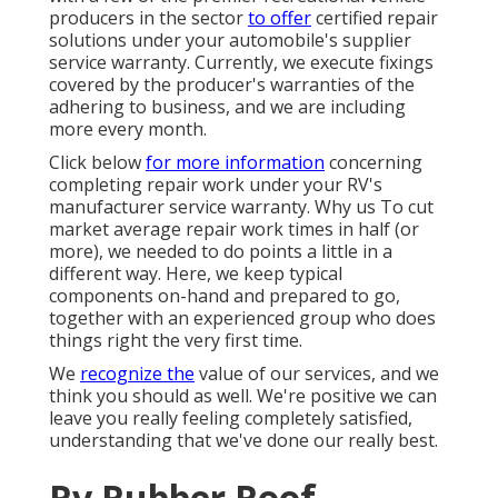
producers in the sector
to offer
certified repair
solutions under your automobile's supplier
service warranty. Currently, we execute fixings
covered by the producer's warranties of the
adhering to business, and we are including
more every month.
Click below
for more information
concerning
completing repair work under your RV's
manufacturer service warranty. Why us To cut
market average repair work times in half (or
more), we needed to do points a little in a
different way. Here, we keep typical
components on-hand and prepared to go,
together with an experienced group who does
things right the very first time.
We
recognize the
value of our services, and we
think you should as well. We're positive we can
leave you really feeling completely satisfied,
understanding that we've done our really best.
Rv Rubber Roof