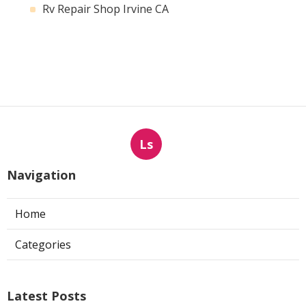
Rv Repair Shop Irvine CA
Ls
Navigation
Home
Categories
Latest Posts