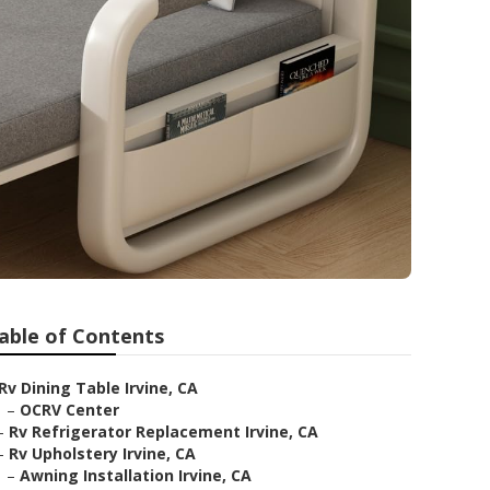
able of Contents
Rv Dining Table Irvine, CA
–
OCRV Center
–
Rv Refrigerator Replacement Irvine, CA
–
Rv Upholstery Irvine, CA
–
Awning Installation Irvine, CA