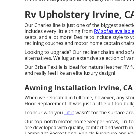
Rv Upholstery Irvine, C
Our Charles line is just one of the biggest selecti
includes every little thing from
RV sofas availabl
seats
, and a lot more! Desire to include style to
reclining
couches
and motor home captain chairs w
Looking to upgrade? Our recliner chairs and sofa
alternatives. We lug an extensive selection of va
Our Brisa Textile is ideal for natural leather RV 
and really feel like an elite luxury design!
Awning Installation Irvine, CA
When we relocated in full time, however, any stora
Floor Replacement. It was just a little bit too bulk
I concur with you
- if it
wasn't for the surface are
Our top-notch motor home Sleeper Sofas, Tri-fol
are developed with quality, comfort and worth in 
Lambright Recreational Vehicle Furniture and 