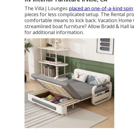
The Villa J Lounges
placed an one-of-a-kind spin
pieces for less complicated setup. The Rental pro
comfortable means to kick back. Vacation Home 
streamlined boat furniture? Allow Bradd & Hall lay
for additional information.