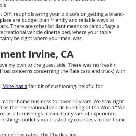
ble.
st DIY, reupholstering your old sofa or getting a brand-
lace are budget plan friendly and reliable ways to
rk. There are other brilliant means to camouflage a
recreational vehicle dinette bed
, where your table
tainly be right where your meal was.
ement Irvine, CA
move my own to the guest side. There was no freakin
d had concerns concerning the Rate cars and truck) with
r.
Mine has a
fair bit of cushioning. helpful for
he motor home business for over 12 years. We stay right
ed as the "recreational vehicle Funding of the World." We
or as a furnishings maker. Our years of experience
urnishings outlet shop
trusted by countless motor home
mpetitive rates., the Charles line.