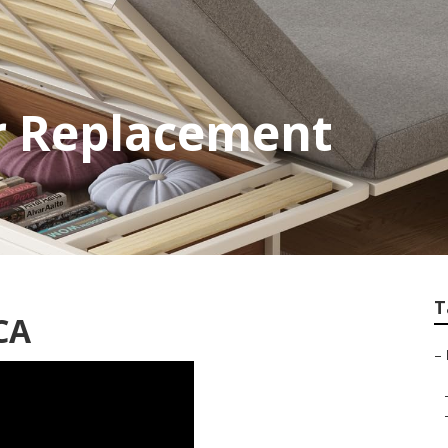
or Replacement
T
 CA
–