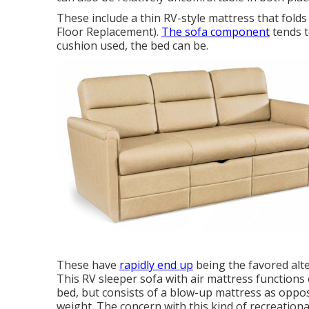
These include a thin RV-style mattress that fold
Floor Replacement).
The sofa component
tends t
cushion used, the bed can be.
These have
rapidly end up
being the favored alte
This RV sleeper sofa with air mattress function
bed, but consists of a blow-up mattress as oppo
weight. The concern with this kind of recreational