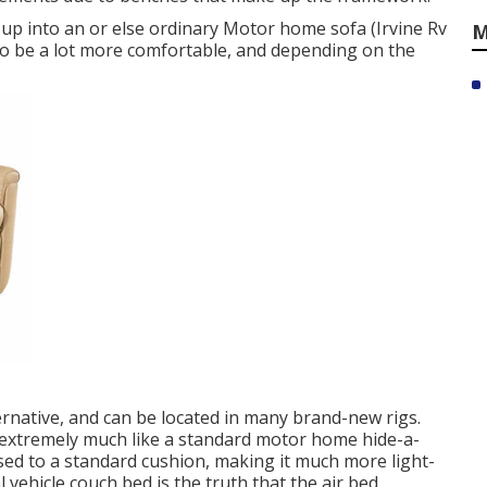
s up into an or else ordinary Motor home sofa (Irvine Rv
M
o be a lot more comfortable, and depending on the
rnative, and can be located in many brand-new rigs.
s extremely much like a standard motor home hide-a-
sed to a standard cushion, making it much more light-
 vehicle couch bed is the truth that the air bed