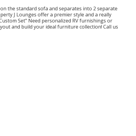
on the standard sofa and separates into 2 separate
perty J Lounges offer a premier style and a really
Custom Set" Need personalized RV furnishings or
out and build your ideal furniture collection! Call us