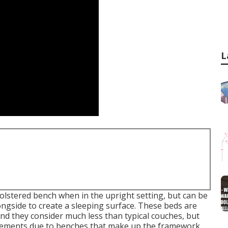
L
holstered bench when in the upright setting, but can be
longside to create a sleeping surface. These beds are
nd they consider much less than typical couches, but
acements due to benches that make up the framework.