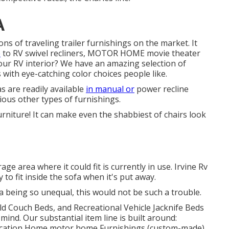
A
ons of traveling trailer furnishings on the market. It
e
to RV swivel recliners, MOTOR HOME
movie theater
 your RV interior? We have an amazing selection of
ith eye-catching color choices people like.
s are readily available
in manual or
power recline
rious other types of furnishings.
furniture! It can make even the shabbiest of chairs look
ge area where it could fit is currently in use. Irvine Rv
y to fit inside the sofa when it's put away.
a being so unequal, this would not be such a trouble.
d Couch Beds, and Recreational Vehicle Jacknife Beds
mind. Our substantial item line is built around:
Vacation Home motor home Furnishings (custom-made),