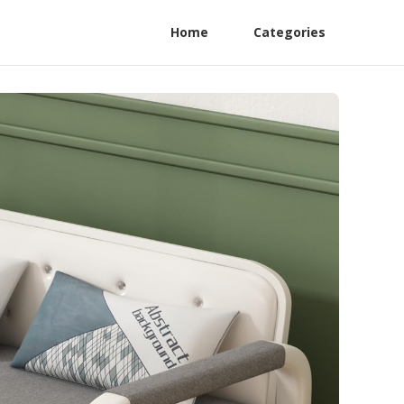
Home
Categories