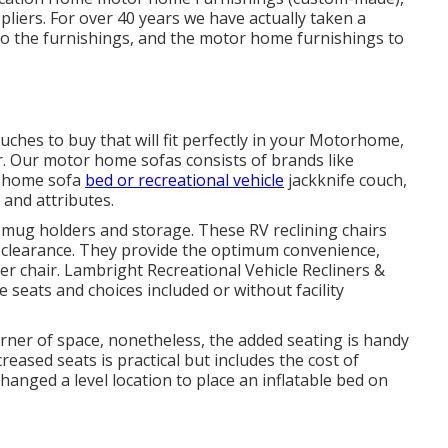
liers. For over 40 years we have actually taken a
r to the furnishings, and the motor home furnishings to
uches to buy that will fit perfectly in your Motorhome,
er. Our motor home sofas consists of brands like
r home sofa
bed or recreational vehicle
jackknife couch,
 and attributes.
mug holders and storage. These RV reclining chairs
f clearance. They provide the optimum convenience,
er chair.
Lambright Recreational Vehicle Recliners
&
 seats and choices included or without facility
orner of space, nonetheless, the added seating is handy
reased seats is practical but includes the cost of
hanged a level location to place an inflatable bed on