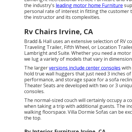
the industry's
leading motor home Furniture
supp
personal rate of interest in fitting the custome
the instructor and its complexities.
Rv Chairs Irvine, CA
Bradd & Hall uses an extensive selection of RV co
Traveling Trailer, Fifth Wheel, or Location Trail
Lambright and Suite. Whether you need a moto
we lug a variety of models that vary in dimension
The larger
versions include center consoles
with 
hold true wall huggers that just need 3 inches o
performance, and storage space for a sofa reclin
Theater Seats
are developed with two or 3 unique
consoles.
The normal-sized couch will certainly occupy a c
when taking a trip with additional guests. The inc
walking floorspace. Villa Dormie Sofas can be exc
the top.
Rv Interior Furniture Irvine, CA