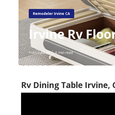
Remodeler Irvine CA
Irvine Rv Flo
Published en
6 min read
Rv Dining Table Irvine,