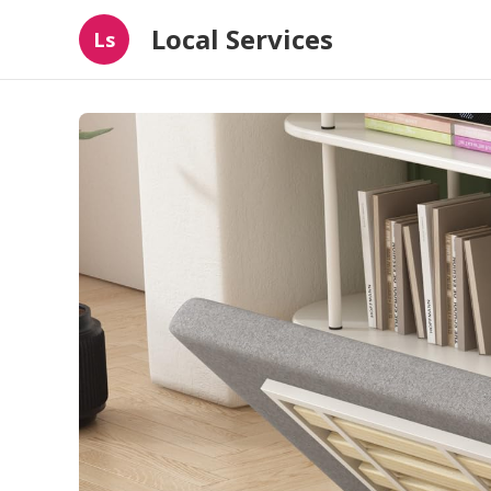
Local Services
Ls