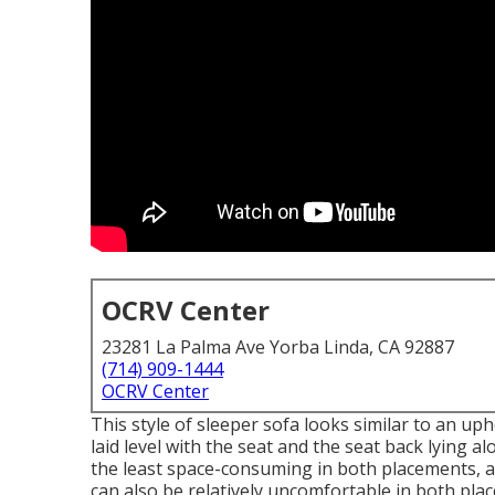
OCRV Center
23281 La Palma Ave Yorba Linda, CA 92887
(714) 909-1444
OCRV Center
This style of sleeper sofa looks similar to an up
laid level with the seat and the seat back lying a
the least space-consuming in both placements, a
can also be relatively uncomfortable in both pl