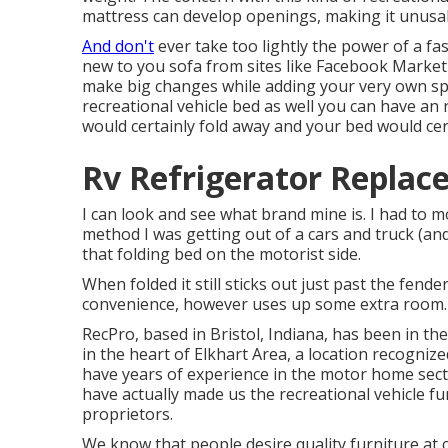
mattress can develop openings, making it unusa
And don't
ever take too lightly the power of a fa
new to you sofa from sites like Facebook Marketp
make big changes while adding your very own spa
recreational vehicle bed as well you can have an
would certainly fold away and your bed would cer
Rv Refrigerator Replac
I can look and see what brand mine is. I had to 
method I was getting out of a cars and truck (an
that folding bed on the motorist side.
When folded it still sticks out just past the fende
convenience, however uses up some extra room.
RecPro, based in Bristol, Indiana, has been in t
in the heart of Elkhart Area, a location recogniz
have years of experience in the motor home sect
have actually made us the
recreational vehicle f
proprietors.
We know that people desire quality furniture at co