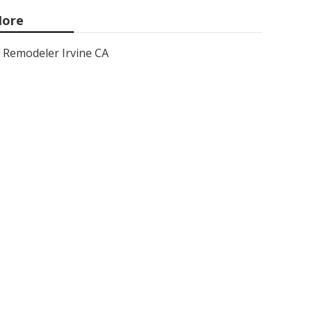
ore
Remodeler Irvine CA