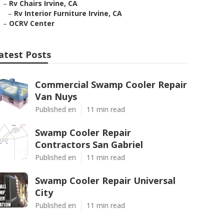
–
Rv Chairs Irvine, CA
–
Rv Interior Furniture Irvine, CA
–
OCRV Center
atest Posts
Commercial Swamp Cooler Repair
Van Nuys
Published en
11 min read
Swamp Cooler Repair
Contractors San Gabriel
Published en
11 min read
Swamp Cooler Repair Universal
City
Published en
11 min read