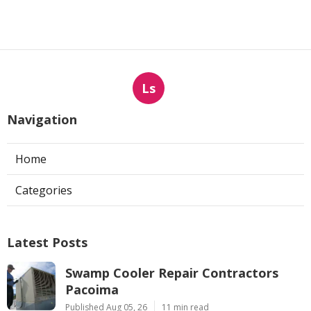
Ls
Navigation
Home
Categories
Latest Posts
Swamp Cooler Repair Contractors
Pacoima
Published Aug 05, 26
11 min read