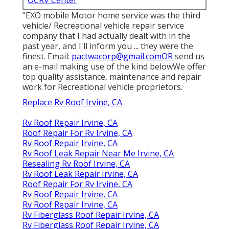
"EXO mobile Motor home service was the third
vehicle/ Recreational vehicle repair service
company that I had actually dealt with in the
past year, and I'll inform you ... they were the
finest. Email:
pactwacorp@gmail.comOR
send us
an e-mail making use of the kind belowWe offer
top quality assistance, maintenance and repair
work for Recreational vehicle proprietors.
Replace Rv Roof Irvine, CA
Rv Roof Repair Irvine, CA
Roof Repair For Rv Irvine, CA
Rv Roof Repair Irvine, CA
Rv Roof Leak Repair Near Me Irvine, CA
Resealing Rv Roof Irvine, CA
Rv Roof Leak Repair Irvine, CA
Roof Repair For Rv Irvine, CA
Rv Roof Repair Irvine, CA
Rv Roof Repair Irvine, CA
Rv Fiberglass Roof Repair Irvine, CA
Rv Fiberglass Roof Repair Irvine, CA