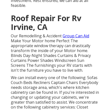
investment. Rest ensured, we can aid at all
feasible.
Roof Repair For Rv
Irvine, CA
Our Remodelling & Accident
Group Can Aid
Make Your Motor home Perfect The
appropriate window therapy can drastically
transform the inside of your Motor home.
Blinds Day-Night Shades Curtains & Privacy
Curtains Power Shades Windscreen Sun
Screens The furnishings your RV starts with
isn't the furniture you have to live with.
We can install every one of the following: Sofas
Couch Beds Recliners Captain Chairs Everybody
needs storage area, which's where kitchen
cabinetry can be found in. If you're interested in
changing or updating your cabinets, we're
greater than satisfied to assist. We concentrate
on the following cabinetry services: Closet