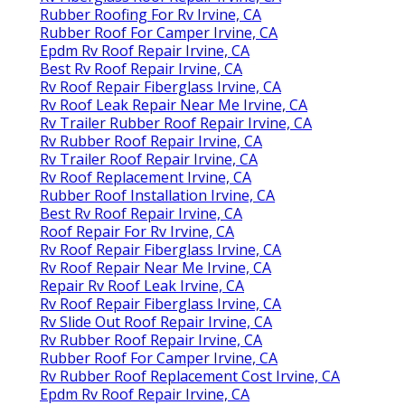
Rubber Roofing For Rv Irvine, CA
Rubber Roof For Camper Irvine, CA
Epdm Rv Roof Repair Irvine, CA
Best Rv Roof Repair Irvine, CA
Rv Roof Repair Fiberglass Irvine, CA
Rv Roof Leak Repair Near Me Irvine, CA
Rv Trailer Rubber Roof Repair Irvine, CA
Rv Rubber Roof Repair Irvine, CA
Rv Trailer Roof Repair Irvine, CA
Rv Roof Replacement Irvine, CA
Rubber Roof Installation Irvine, CA
Best Rv Roof Repair Irvine, CA
Roof Repair For Rv Irvine, CA
Rv Roof Repair Fiberglass Irvine, CA
Rv Roof Repair Near Me Irvine, CA
Repair Rv Roof Leak Irvine, CA
Rv Roof Repair Fiberglass Irvine, CA
Rv Slide Out Roof Repair Irvine, CA
Rv Rubber Roof Repair Irvine, CA
Rubber Roof For Camper Irvine, CA
Rv Rubber Roof Replacement Cost Irvine, CA
Epdm Rv Roof Repair Irvine, CA