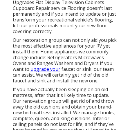
Upgrades Flat Display Television Cabinets
Cupboard Repair service Flooring doesn't last
permanently and if you intend to update or just
transform your recreational vehicle's flooring,
let our professionals mount your new floor
covering correctly.
Our restoration group can not only aid you pick
the most effective appliances for your RV yet
install them. Home appliances we commonly
change include: Refrigerators Microwaves
Ovens and Ranges Washers and Dryers If you
want to
upgrade your
faucet or sink, our team
can assist. We will certainly get rid of the old
faucet and sink and install the new one.
If you have actually been sleeping on an old
mattress, after that it's likely time to update.
Our renovation group will get rid of and throw
away the old cushions and obtain your brand-
new bed mattress installed. We manage bunks,
complete, queen, and king cushions. Interior
ceiling panels do not last for life, and if they've