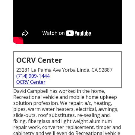
OCRV Center
23281 La Palma Ave Yorba Linda, CA 92887
(714) 909-1444
OCRV Center
David Campbell has worked in the home,
Recreational vehicle and mobile home upkeep
solution profession. We repair: a/c, heating,
pipes, warm water heaters, electrical, awnings,
slide-outs, roof substitutes, re-sealing and
fixing, fiberglass and light weight aluminum
repair work, converter replacement, timber and
cabinetry and we'll even do Recreational vehicle