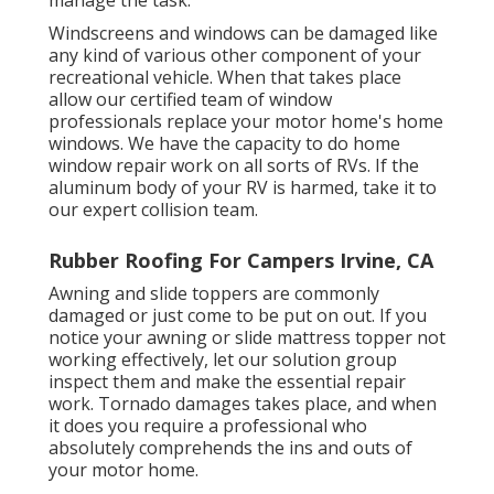
manage the task.
Windscreens and windows can be damaged like
any kind of various other component of your
recreational vehicle. When that takes place
allow our certified team of window
professionals replace your motor home's home
windows. We have the capacity to do home
window repair work on all sorts of RVs. If the
aluminum body of your RV is harmed, take it to
our expert collision team.
Rubber Roofing For Campers Irvine, CA
Awning and slide toppers are commonly
damaged or just come to be put on out. If you
notice your awning or slide mattress topper not
working effectively, let our solution group
inspect them and make the essential repair
work. Tornado damages takes place, and when
it does you require a professional who
absolutely comprehends the ins and outs of
your motor home.