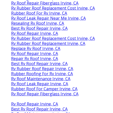
Rv Roof Repair Fiberglass Irvine, CA
Rv Rubber Roof Replacement Cost Irvine, CA
Rubber Roof For Rv Irvine, CA
Rv Roof Leak Repair Near Me Irvine, CA
Resealing Rv Roof Irvine, CA
Best Rv Roof Repair Irvine, CA
Rv Roof Repair Irvine, CA
Rv Rubber Roof Replacement Cost Irvine, CA
Rv Rubber Roof Replacement Irvine, CA
Replace Rv Roof Irvine, CA
Rv Roof Repair Irvine, CA
Repair Rv Roof Irvine, CA
Best Rv Roof Repair Irvine, CA
Rv Rubber Roof Repair Irvine, CA
Rubber Roofing For Rv Irvine, CA
Rv Roof Maintenance Irvine, CA
Rv Roof Leak Repair Irvine, CA
Rubber Roof For Camper Irvine, CA
Rv Roof Repair Fiberglass Irvine, CA
Rv Roof Repair Irvine, CA
Best Rv Roof Repair Irvine, CA