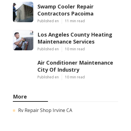
Swamp Cooler Repair
Contractors Pacoima
Published en
11 min read
Los Angeles County Heating
Maintenance Services
Published en
10 min read
Air Conditioner Maintenance
City Of Industry
Published en
10 min read
More
Rv Repair Shop Irvine CA