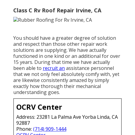
Class C Rv Roof Repair Irvine, CA
You should have a greater degree of solution
and respect than those other repair work
solutions are supplying. We have actually
functioned in one kind or an additional for over
15 years. During that time we have actually
been able to
recruit an
assistance personnel
that we not only feel absolutely comfy with, yet
are likewise consistently amazed by simply
exactly how thorough their mechanical
understanding goes.
OCRV Center
Address: 23281 La Palma Ave Yorba Linda, CA
92887
Phone:
(714) 909-1444
OCRV Center