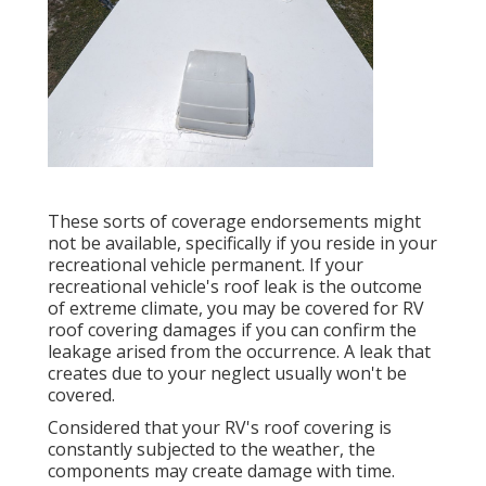
These sorts of coverage endorsements might
not be available, specifically if
you reside in your
recreational vehicle permanent
. If your
recreational vehicle's roof leak is the outcome
of extreme climate, you may be covered for RV
roof covering damages if you can confirm the
leakage arised from the occurrence. A leak that
creates due to your neglect usually won't be
covered.
Considered that your RV's roof covering is
constantly subjected to the weather, the
components may create damage with time.