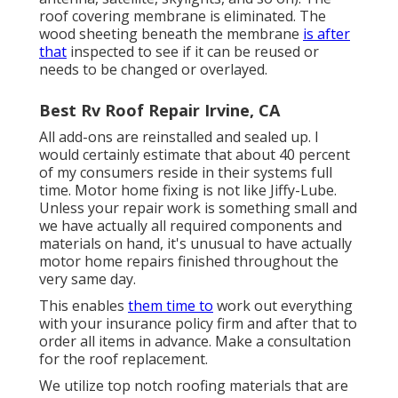
roof covering membrane is eliminated. The
wood sheeting beneath the membrane
is after
that
inspected to see if it can be reused or
needs to be changed or overlayed.
Best Rv Roof Repair Irvine, CA
All add-ons are reinstalled and sealed up. I
would certainly estimate that about 40 percent
of my consumers reside in their systems full
time. Motor home fixing is not like Jiffy-Lube.
Unless your repair work is something small and
we have actually all required components and
materials on hand, it's unusual to have actually
motor home repairs finished throughout the
very same day.
This enables
them time to
work out everything
with your insurance policy firm and after that to
order all items in advance. Make a consultation
for the roof replacement.
We utilize top notch roofing materials that are