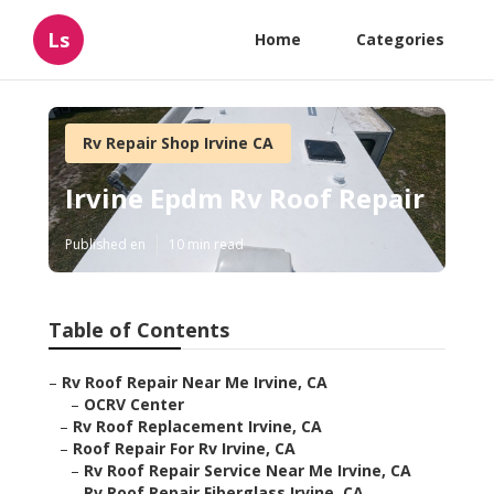
Ls
Home
Categories
Rv Repair Shop Irvine CA
Irvine Epdm Rv Roof Repair
Published en
10 min read
Table of Contents
–
Rv Roof Repair Near Me Irvine, CA
–
OCRV Center
–
Rv Roof Replacement Irvine, CA
–
Roof Repair For Rv Irvine, CA
–
Rv Roof Repair Service Near Me Irvine, CA
–
Rv Roof Repair Fiberglass Irvine, CA