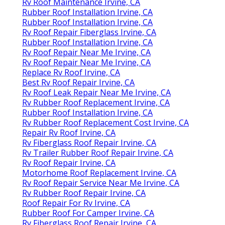
Rv Roof Maintenance Irvine, CA
Rubber Roof Installation Irvine, CA
Rubber Roof Installation Irvine, CA
Rv Roof Repair Fiberglass Irvine, CA
Rubber Roof Installation Irvine, CA
Rv Roof Repair Near Me Irvine, CA
Rv Roof Repair Near Me Irvine, CA
Replace Rv Roof Irvine, CA
Best Rv Roof Repair Irvine, CA
Rv Roof Leak Repair Near Me Irvine, CA
Rv Rubber Roof Replacement Irvine, CA
Rubber Roof Installation Irvine, CA
Rv Rubber Roof Replacement Cost Irvine, CA
Repair Rv Roof Irvine, CA
Rv Fiberglass Roof Repair Irvine, CA
Rv Trailer Rubber Roof Repair Irvine, CA
Rv Roof Repair Irvine, CA
Motorhome Roof Replacement Irvine, CA
Rv Roof Repair Service Near Me Irvine, CA
Rv Rubber Roof Repair Irvine, CA
Roof Repair For Rv Irvine, CA
Rubber Roof For Camper Irvine, CA
Rv Fiberglass Roof Repair Irvine, CA