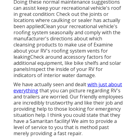
Doing these normal maintenance suggestions
can assist keep your recreational vehicle's roof
in great condition: Check out the joints or
locations where caulking or sealer has actually
been appliedClean your recreational vehicle's
roofing system seasonally and comply with the
manufacturer's directions about which
cleansing products to make use of Examine
about your RV's roofing system vents for
leakingCheck around accessory factors for
additional equipment, like bike shelfs and solar
panelsInspect the inside of your RV for
indicators of interior water damage.
We have actually seen and dealt
with just about
everything
that you can picture regarding RV's
and trailers are worried. Our friendly employees
are incredibly trustworthy and like their job and
providing help to those looking for emergency
situation help. I think you could state that they
have a Samaritan facility! We aim to provide a
level of service to you that is method past
merely providing a fast repair.