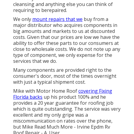
cleansing and anything else you can think of
requiring to berepaired.
We only
mount repairs that we
buy from a
major distributor who acquires components in
big amounts and markets to us at discounted
costs. Given that our prices are low we have the
ability to offer these parts to our consumers at
close to wholesale costs. We do not note up any
type of component, we only expense for the
services that we do.
Many components are provided right to the
consumer's door, most of the times overnight
with just a typical shipment cost.
Mike with Motor Home Roof
covering Fixing
Florida backs
up his product 100% and he
provides a 20 year guarantee for roofing job
which is quite outstanding. The service was very
excellent and my only gripe was a
miscommunication on rates over the phone,
but Mike
Read Much More
- Irvine Epdm Rv
Roof Repair - A. User