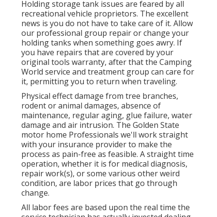
Holding storage tank issues are feared by all
recreational vehicle proprietors. The excellent
news is you do not have to take care of it. Allow
our professional group repair or change your
holding tanks when something goes awry. If
you have repairs that are covered by your
original tools warranty, after that the Camping
World service and treatment group can care for
it, permitting you to return when traveling.
Physical effect damage from tree branches,
rodent or animal damages, absence of
maintenance, regular aging, glue failure, water
damage and air intrusion. The Golden State
motor home Professionals we'll work straight
with your insurance provider to make the
process as pain-free as feasible. A straight time
operation, whether it is for medical diagnosis,
repair work(s), or some various other weird
condition, are labor prices that go through
change.
All labor fees are based upon the real time the