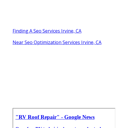
Finding A Seo Services Irvine, CA
Near Seo Optimization Services Irvine, CA