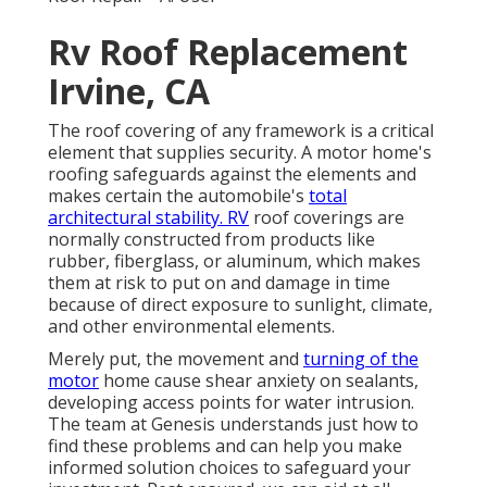
Rv Roof Replacement
Irvine, CA
The roof covering of any framework is a critical
element that supplies security. A motor home's
roofing safeguards against the elements and
makes certain the automobile's
total
architectural stability. RV
roof coverings are
normally constructed from products like
rubber, fiberglass, or aluminum, which makes
them at risk to put on and damage in time
because of direct exposure to sunlight, climate,
and other environmental elements.
Merely put, the movement and
turning of the
motor
home cause shear anxiety on sealants,
developing access points for water intrusion.
The team at Genesis understands just how to
find these problems and can help you make
informed solution choices to safeguard your