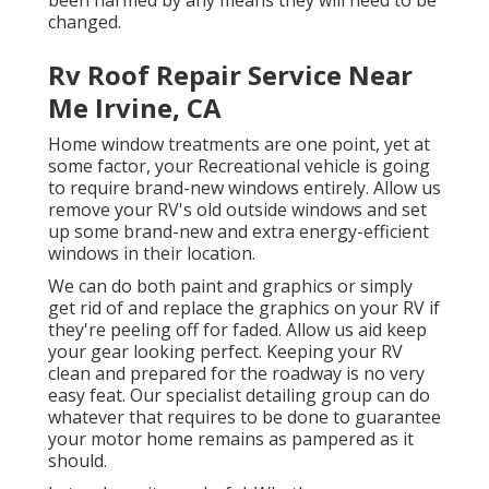
been harmed by any means they will need to be
changed.
Rv Roof Repair Service Near
Me Irvine, CA
Home window treatments are one point, yet at
some factor, your Recreational vehicle is going
to require brand-new windows entirely. Allow us
remove your RV's old outside windows and set
up some brand-new and extra energy-efficient
windows in their location.
We can do both paint and graphics or simply
get rid of and replace the graphics on your RV if
they're peeling off for faded. Allow us aid keep
your gear looking perfect. Keeping your RV
clean and prepared for the roadway is no very
easy feat. Our specialist detailing group can do
whatever that requires to be done to guarantee
your motor home remains as pampered as it
should.