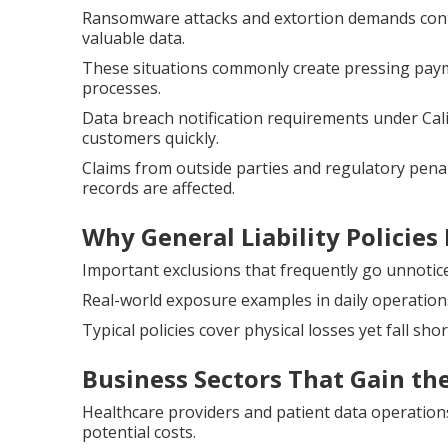
Ransomware attacks and extortion demands contin
valuable data.
These situations commonly create pressing paym
processes.
Data breach notification requirements under Cal
customers quickly.
Claims from outside parties and regulatory penal
records are affected.
Why General Liability Policies 
Important exclusions that frequently go unnotice
Real-world exposure examples in daily operatio
Typical policies cover physical losses yet fall shor
Business Sectors That Gain th
Healthcare providers and patient data operation
potential costs.