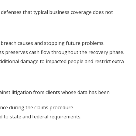
al defenses that typical business coverage does not
g breach causes and stopping future problems.
ss preserves cash flow throughout the recovery phase.
additional damage to impacted people and restrict extra
inst litigation from clients whose data has been
tance during the claims procedure.
 to state and federal requirements.