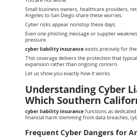
You are not alone.
Small business owners, healthcare providers, ret
Angeles to San Diego share these worries.
Cyber risks appear nonstop these days.
Even one phishing message or supplier weaknes
pressure.
cyber liability insurance
exists precisely for th
This coverage delivers the protection that typica
expansion rather than ongoing concern.
Let us show you exactly how it works.
Understanding Cyber Li
Which Southern Californ
cyber liability insurance
functions as dedicated
financial harm stemming from data breaches, cybe
Frequent Cyber Dangers for A