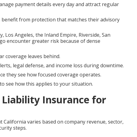
nage payment details every day and attract regular
n benefit from protection that matches their advisory
Los Angeles, the Inland Empire, Riverside, San
go encounter greater risk because of dense
ular coverage leaves behind.
lerts, legal defense, and income loss during downtime.
e they see how focused coverage operates.
o see how this applies to your situation.
Liability Insurance for
 California varies based on company revenue, sector,
urity steps.