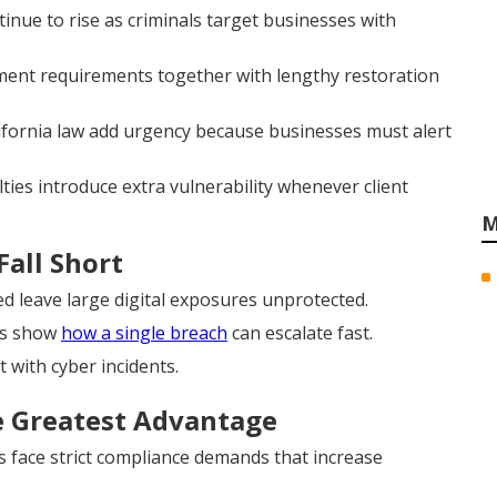
ue to rise as criminals target businesses with
ent requirements together with lengthy restoration
ifornia law add urgency because businesses must alert
ties introduce extra vulnerability whenever client
M
Fall Short
d leave large digital exposures unprotected.
ns show
how a single breach
can escalate fast.
t with cyber incidents.
e Greatest Advantage
s face strict compliance demands that increase