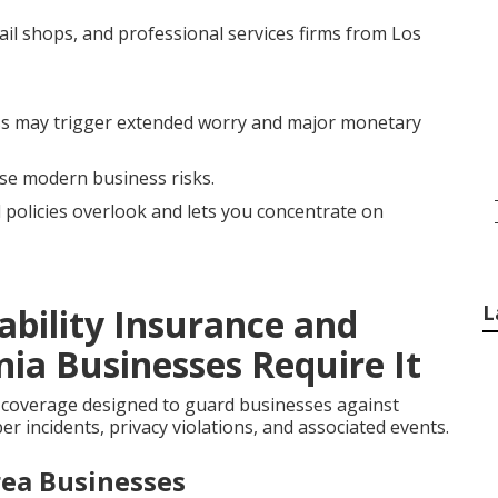
ail shops, and professional services firms from Los
s may trigger extended worry and major monetary
ese modern business risks.
l policies overlook and lets you concentrate on
L
ability Insurance and
ia Businesses Require It
 coverage designed to guard businesses against
r incidents, privacy violations, and associated events.
rea Businesses