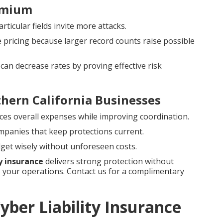
emium
rticular fields invite more attacks.
e pricing because larger record counts raise possible
can decrease rates by proving effective risk
thern California Businesses
ces overall expenses while improving coordination.
ompanies that keep protections current.
get wisely without unforeseen costs.
ty insurance
delivers strong protection without
your operations. Contact us for a complimentary
ber Liability Insurance