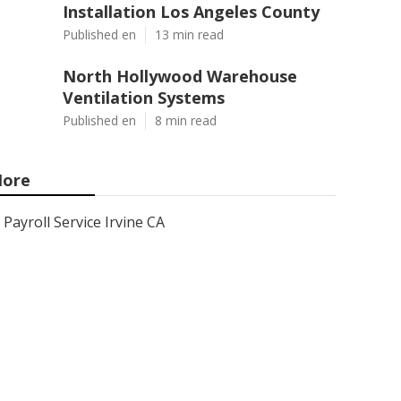
Installation Los Angeles County
Published en
13 min read
North Hollywood Warehouse
Ventilation Systems
Published en
8 min read
ore
Payroll Service Irvine CA