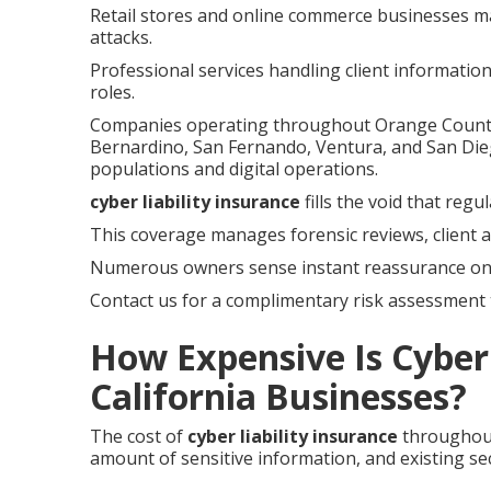
Retail stores and online commerce businesses ma
attacks.
Professional services handling client informatio
roles.
Companies operating throughout Orange County, 
Bernardino, San Fernando, Ventura, and San Die
populations and digital operations.
cyber liability insurance
fills the void that reg
This coverage manages forensic reviews, client a
Numerous owners sense instant reassurance onc
Contact us for a complimentary risk assessment t
How Expensive Is Cyber 
California Businesses?
The cost of
cyber liability insurance
throughout
amount of sensitive information, and existing sec