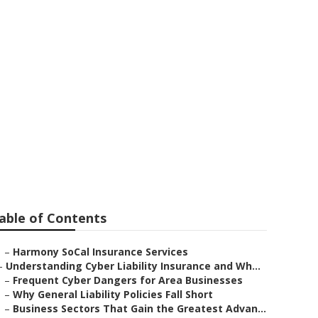
ny
able of Contents
–
Harmony SoCal Insurance Services
–
Understanding Cyber Liability Insurance and Wh...
–
Frequent Cyber Dangers for Area Businesses
–
Why General Liability Policies Fall Short
–
Business Sectors That Gain the Greatest Advan...