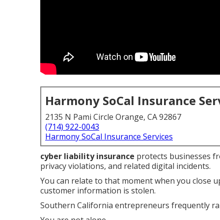
Harmony SoCal Insurance Ser
2135 N Pami Circle Orange, CA 92867
(714) 922-0043
Harmony SoCal Insurance Services
cyber liability insurance
protects businesses fro
privacy violations, and related digital incidents.
You can relate to that moment when you close up
customer information is stolen.
Southern California entrepreneurs frequently rai