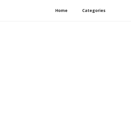
Home
Categories