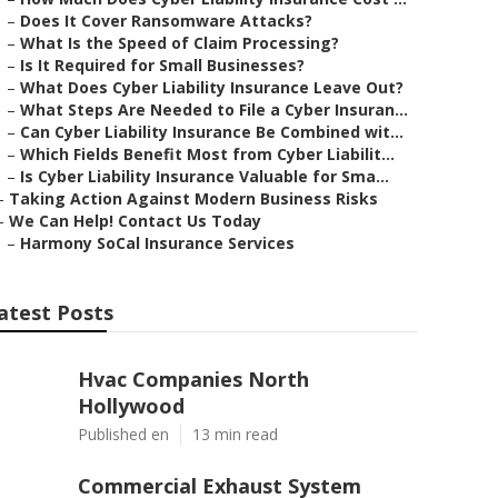
–
Does It Cover Ransomware Attacks?
–
What Is the Speed of Claim Processing?
–
Is It Required for Small Businesses?
–
What Does Cyber Liability Insurance Leave Out?
–
What Steps Are Needed to File a Cyber Insuran...
–
Can Cyber Liability Insurance Be Combined wit...
–
Which Fields Benefit Most from Cyber Liabilit...
–
Is Cyber Liability Insurance Valuable for Sma...
–
Taking Action Against Modern Business Risks
–
We Can Help! Contact Us Today
–
Harmony SoCal Insurance Services
atest Posts
Hvac Companies North
Hollywood
Published en
13 min read
Commercial Exhaust System