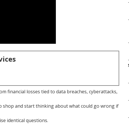
vices
m financial losses tied to data breaches, cyberattacks,
 shop and start thinking about what could go wrong if
se identical questions.