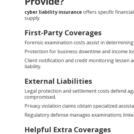
Provide?
cyber liability insurance
offers specific financi
supply.
First-Party Coverages
Forensic examination costs assist in determinin
Protection for business downtime and income lo
Client notification and credit monitoring lessen 
liability.
External Liabilities
Legal protection and settlement costs defend aga
compromised.
Privacy violation claims obtain specialized assis
Regulatory defense manages examinations linked
Helpful Extra Coverages