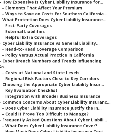
–
How Expensive Is Cyber Liability Insurance for...
–
Elements That Affect Your Premium
–
Ways to Save on Costs for Southern California...
–
What Protection Does Cyber Liability Insurance...
–
First-Party Coverages
–
External Liabilities
–
Helpful Extra Coverages
–
Cyber Liability Insurance vs General Liability...
–
Head-to-Head Coverage Comparison
–
Policy Versus Actual Practice in California
–
Cyber Breach Numbers and Trends Influencing
So...
–
Costs at National and State Levels
–
Regional Risk Factors Close to Key Corridors
–
Choosing the Appropriate Cyber Liability Insur...
–
Key Evaluation Checklist
–
Integration with Broader Business Insurance
–
Common Concerns About Cyber Liability Insuranc...
–
Does Cyber Liability Insurance Justify the In...
–
Could It Prove Too Difficult to Manage?
–
Frequently Asked Questions About Cyber Liabili...
–
What Does Cyber Liability Insurance Cover?
–
How Much Does Cyber Liability Insurance Cost ...