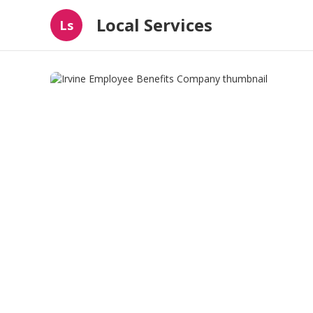
Local Services
Ls