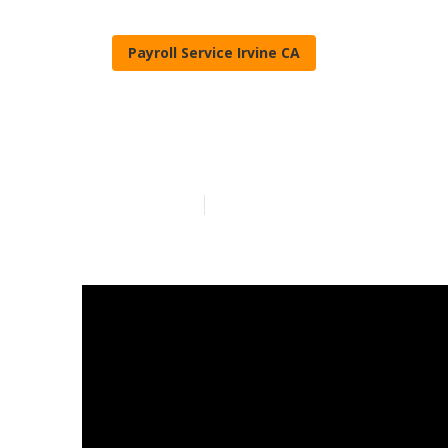
Payroll Service Irvine CA
Irvine Emplo
Published en
7 min read