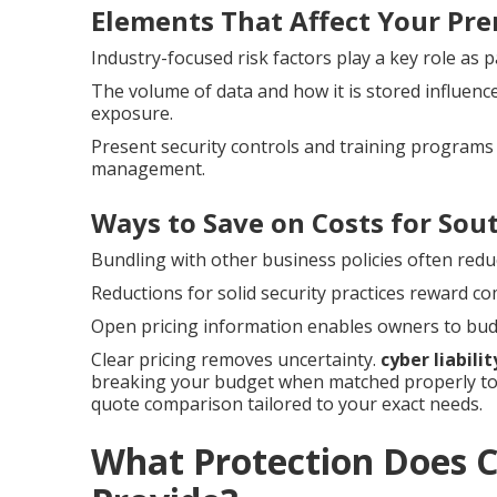
Elements That Affect Your Pr
Industry-focused risk factors play a key role as pa
The volume of data and how it is stored influenc
exposure.
Present security controls and training programs 
management.
Ways to Save on Costs for Sou
Bundling with other business policies often redu
Reductions for solid security practices reward c
Open pricing information enables owners to bud
Clear pricing removes uncertainty.
cyber liabili
breaking your budget when matched properly to 
quote comparison tailored to your exact needs.
What Protection Does Cy