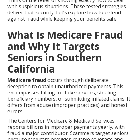
Think of the relief of knowing exactly how to deal
with suspicious situations. These tested strategies
deliver that security. Let’s explore how to defend
against fraud while keeping your benefits safe.
What Is Medicare Fraud
and Why It Targets
Seniors in Southern
California
Medicare fraud
occurs through deliberate
deception to obtain unauthorized payments. This
encompasses billing for fake services, stealing
beneficiary numbers, or submitting inflated claims. It
differs from abuse (improper practices) and honest
errors.
The Centers for Medicare & Medicaid Services
reports billions in improper payments yearly, with
fraud a major contributor. Scammers target seniors
because Medicare provides reliable coverage and