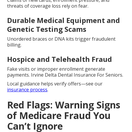
Claims of new cards, enrollment pressure, and
threats of coverage loss rely on fear.
Durable Medical Equipment and
Genetic Testing Scams
Unordered braces or DNA kits trigger fraudulent
billing.
Hospice and Telehealth Fraud
Fake visits or improper enrollment generate
payments. Irvine Delta Dental Insurance For Seniors.
Local guidance helps verify offers—see our
insurance process
.
Red Flags: Warning Signs
of Medicare Fraud You
Can’t Ignore