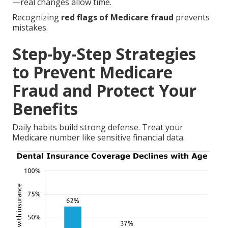
—real changes allow time.
Recognizing
red flags of Medicare fraud
prevents
mistakes.
Step-by-Step Strategies
to Prevent Medicare
Fraud and Protect Your
Benefits
Daily habits build strong defense. Treat your
Medicare number like sensitive financial data.