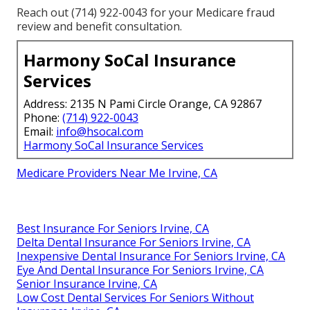
Reach out (714) 922-0043 for your Medicare fraud
review and benefit consultation.
Harmony SoCal Insurance
Services
Address: 2135 N Pami Circle Orange, CA 92867
Phone:
(714) 922-0043
Email:
info@hsocal.com
Harmony SoCal Insurance Services
Medicare Providers Near Me Irvine, CA
Best Insurance For Seniors Irvine, CA
Delta Dental Insurance For Seniors Irvine, CA
Inexpensive Dental Insurance For Seniors Irvine, CA
Eye And Dental Insurance For Seniors Irvine, CA
Senior Insurance Irvine, CA
Low Cost Dental Services For Seniors Without