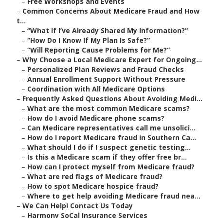
–
Free Workshops and Events
–
Common Concerns About Medicare Fraud and How
t...
–
“What If I’ve Already Shared My Information?”
–
“How Do I Know If My Plan Is Safe?”
–
“Will Reporting Cause Problems for Me?”
–
Why Choose a Local Medicare Expert for Ongoing...
–
Personalized Plan Reviews and Fraud Checks
–
Annual Enrollment Support Without Pressure
–
Coordination with All Medicare Options
–
Frequently Asked Questions About Avoiding Medi...
–
What are the most common Medicare scams?
–
How do I avoid Medicare phone scams?
–
Can Medicare representatives call me unsolici...
–
How do I report Medicare fraud in Southern Ca...
–
What should I do if I suspect genetic testing...
–
Is this a Medicare scam if they offer free br...
–
How can I protect myself from Medicare fraud?
–
What are red flags of Medicare fraud?
–
How to spot Medicare hospice fraud?
–
Where to get help avoiding Medicare fraud nea...
–
We Can Help! Contact Us Today
–
Harmony SoCal Insurance Services