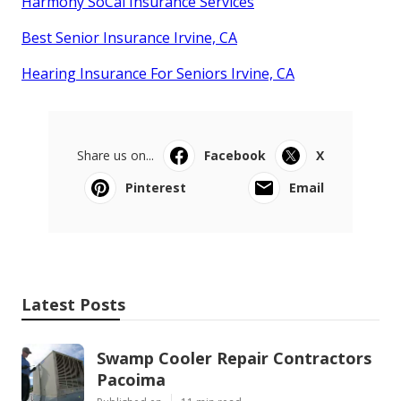
Harmony SoCal Insurance Services
Best Senior Insurance Irvine, CA
Hearing Insurance For Seniors Irvine, CA
Share us on...
Facebook
X
Pinterest
Email
Latest Posts
Swamp Cooler Repair Contractors
Pacoima