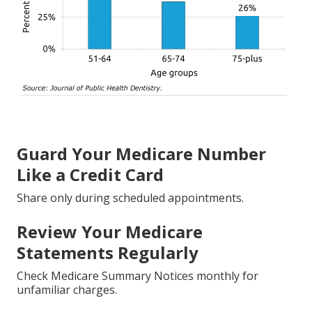
Guard Your Medicare Number
Like a Credit Card
Share only during scheduled appointments.
Review Your Medicare
Statements Regularly
Check Medicare Summary Notices monthly for
unfamiliar charges.