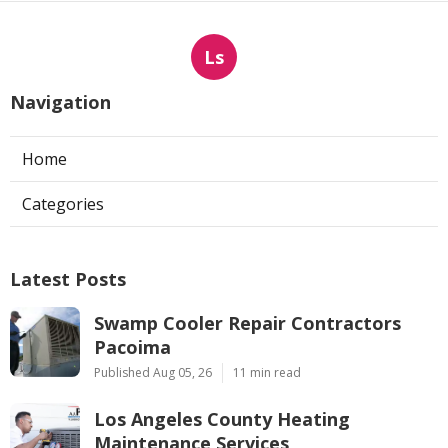
Ls
Navigation
Home
Categories
Latest Posts
Swamp Cooler Repair Contractors
Pacoima
Published Aug 05, 26
11 min read
Los Angeles County Heating
Maintenance Services