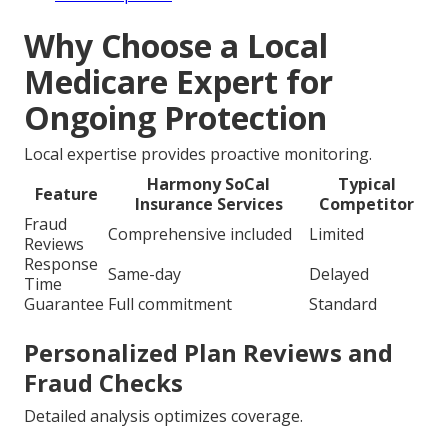
Why Choose a Local
Medicare Expert for
Ongoing Protection
Local expertise provides proactive monitoring.
Harmony SoCal
Typical
Feature
Insurance Services
Competitor
Fraud
Comprehensive included
Limited
Reviews
Response
Same-day
Delayed
Time
Guarantee
Full commitment
Standard
Personalized Plan Reviews and
Fraud Checks
Detailed analysis optimizes coverage.