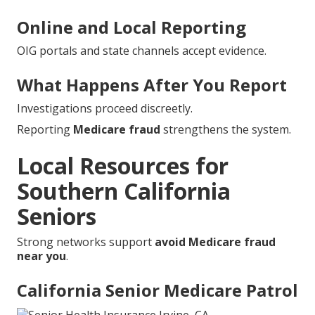
Online and Local Reporting
OIG portals and state channels accept evidence.
What Happens After You Report
Investigations proceed discreetly.
Reporting
Medicare fraud
strengthens the system.
Local Resources for
Southern California
Seniors
Strong networks support
avoid Medicare fraud
near you
.
California Senior Medicare Patrol