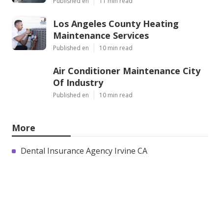
Published en
11 min read
Los Angeles County Heating
Maintenance Services
Published en
10 min read
Air Conditioner Maintenance City
Of Industry
Published en
10 min read
More
Dental Insurance Agency Irvine CA