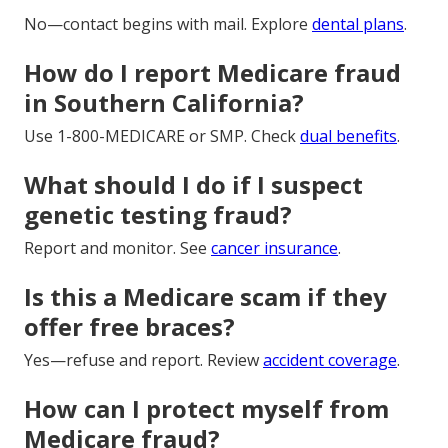
No—contact begins with mail. Explore
dental plans
.
How do I report Medicare fraud
in Southern California?
Use 1-800-MEDICARE or SMP. Check
dual benefits
.
What should I do if I suspect
genetic testing fraud?
Report and monitor. See
cancer insurance
.
Is this a Medicare scam if they
offer free braces?
Yes—refuse and report. Review
accident coverage
.
How can I protect myself from
Medicare fraud?