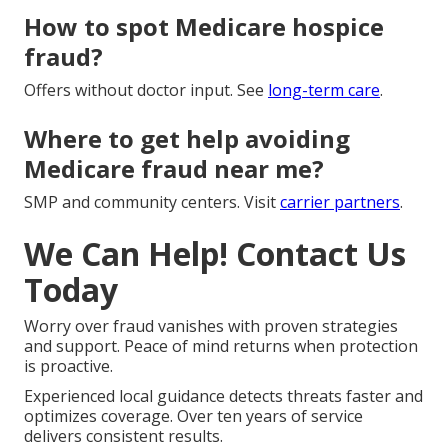
How to spot Medicare hospice
fraud?
Offers without doctor input. See
long-term care
.
Where to get help avoiding
Medicare fraud near me?
SMP and community centers. Visit
carrier partners
.
We Can Help! Contact Us
Today
Worry over fraud vanishes with proven strategies
and support. Peace of mind returns when protection
is proactive.
Experienced local guidance detects threats faster and
optimizes coverage. Over ten years of service
delivers consistent results.