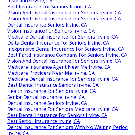
Insurance Irvine, CA
Best Insurance For Seniors Irvine, CA
Vision And Dental Insurance For Seniors Irvine, CA
Vision And Dental Insurance For Seniors Irvine, CA
Dental Insurance Seniors Irvine, CA
Vision Insurance For Seniors Irvine, CA
Medicare Dental Insurance For Seniors Irvine, CA
Delta Dental Insurance For Seniors Irvine, CA
Inexpensive Dental Insurance For Seniors Irvine, CA
Best Partd Insurance Company For Seniors Irvine, CA
Vision And Dental Insurance For Seniors Irvine, CA
Medicare Insurance Agent Near Me Irvine, CA
Medicare Providers Near Me Irvine, CA
Medicare Dental Insurance For Seniors Irvine, CA
Best Dental Insurance Seniors Irvine, CA
Health Insurance For Seniors Irvine, CA
Senior Dental Insurance Irvine, CA
Dental Insurance Seniors Irvine, CA
Dental Insurance For Seniors Medicare Irvine, CA
Best Dental Insurance For Seniors Irvine, CA
Best Senior Insurance Irvine, CA
Dental Insurance For Seniors With No Waiting Period
Irvine, CA