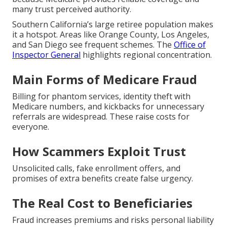
many trust perceived authority.
Southern California’s large retiree population makes
it a hotspot. Areas like Orange County, Los Angeles,
and San Diego see frequent schemes. The
Office of
Inspector General
highlights regional concentration.
Main Forms of Medicare Fraud
Billing for phantom services, identity theft with
Medicare numbers, and kickbacks for unnecessary
referrals are widespread. These raise costs for
everyone.
How Scammers Exploit Trust
Unsolicited calls, fake enrollment offers, and
promises of extra benefits create false urgency.
The Real Cost to Beneficiaries
Fraud increases premiums and risks personal liability