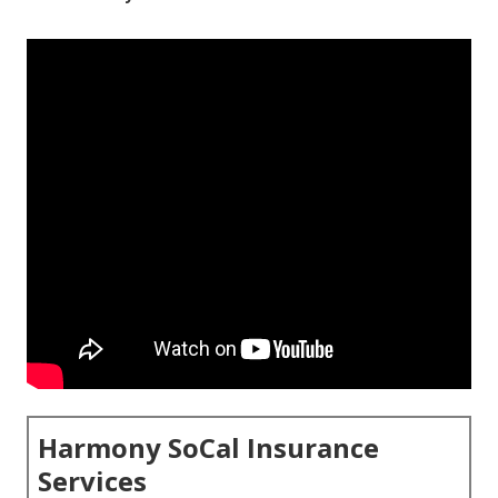
Harmony SoCal Insurance
Services