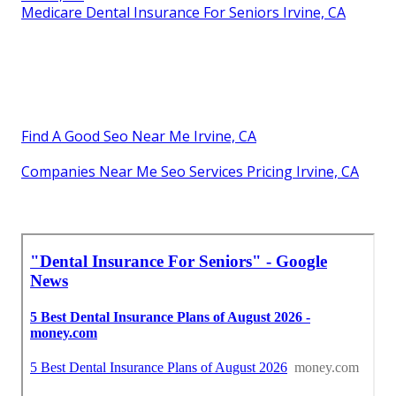
Medicare Dental Insurance For Seniors Irvine, CA
Find A Good Seo Near Me Irvine, CA
Companies Near Me Seo Services Pricing Irvine, CA