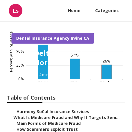
Ls
Home
Categories
Dental Insurance Agency Irvine CA
Irvine Delta Dental Insurance
For Seniors
Published en
4 min read
Table of Contents
–
Harmony SoCal Insurance Services
–
What Is Medicare Fraud and Why It Targets Seni...
–
Main Forms of Medicare Fraud
–
How Scammers Exploit Trust