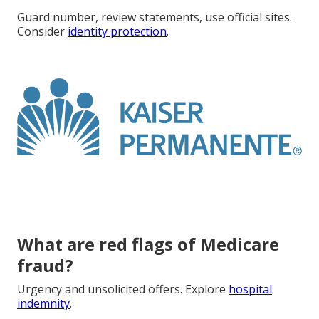
Guard number, review statements, use official sites.
Consider
identity protection
.
What are red flags of Medicare
fraud?
Urgency and unsolicited offers. Explore
hospital
indemnity
.