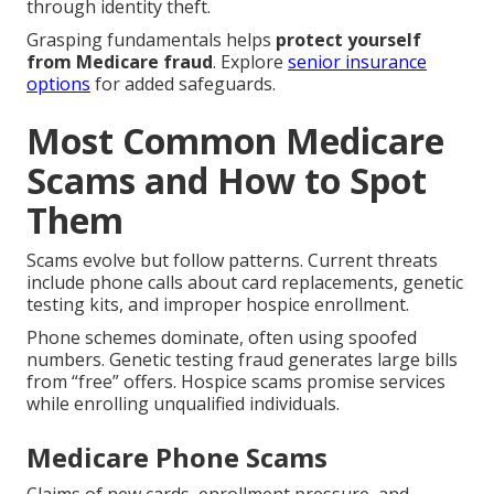
through identity theft.
Grasping fundamentals helps
protect yourself
from Medicare fraud
. Explore
senior insurance
options
for added safeguards.
Most Common Medicare
Scams and How to Spot
Them
Scams evolve but follow patterns. Current threats
include phone calls about card replacements, genetic
testing kits, and improper hospice enrollment.
Phone schemes dominate, often using spoofed
numbers. Genetic testing fraud generates large bills
from “free” offers. Hospice scams promise services
while enrolling unqualified individuals.
Medicare Phone Scams