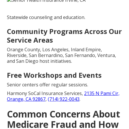
Statewide counseling and education.
Community Programs Across Our
Service Areas
Orange County, Los Angeles, Inland Empire,
Riverside, San Bernardino, San Fernando, Ventura,
and San Diego host initiatives.
Free Workshops and Events
Senior centers offer regular sessions.
Harmony SoCal Insurance Services,
2135 N Pami Cir,
Orange, CA 92867
,
(714) 922-0043
.
Common Concerns About
Medicare Fraud and How