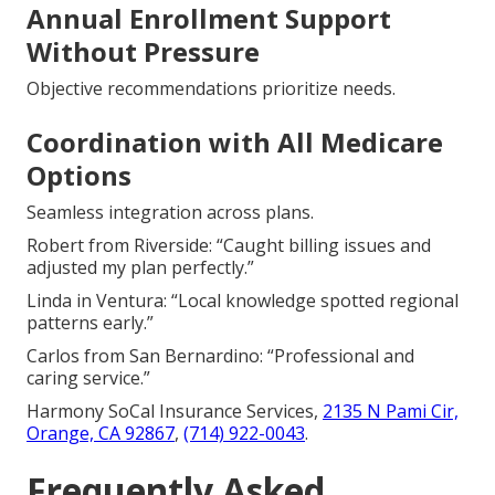
Annual Enrollment Support
Without Pressure
Objective recommendations prioritize needs.
Coordination with All Medicare
Options
Seamless integration across plans.
Robert from Riverside: “Caught billing issues and
adjusted my plan perfectly.”
Linda in Ventura: “Local knowledge spotted regional
patterns early.”
Carlos from San Bernardino: “Professional and
caring service.”
Harmony SoCal Insurance Services,
2135 N Pami Cir,
Orange, CA 92867
,
(714) 922-0043
.
Frequently Asked