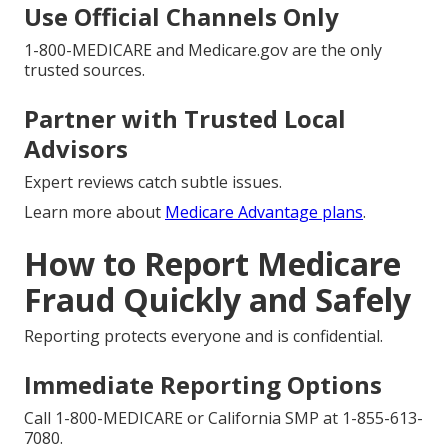
Use Official Channels Only
1-800-MEDICARE and Medicare.gov are the only
trusted sources.
Partner with Trusted Local
Advisors
Expert reviews catch subtle issues.
Learn more about
Medicare Advantage plans
.
How to Report Medicare
Fraud Quickly and Safely
Reporting protects everyone and is confidential.
Immediate Reporting Options
Call 1-800-MEDICARE or California SMP at 1-855-613-
7080.