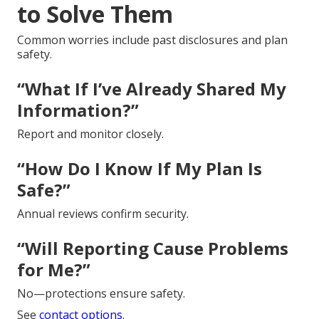
to Solve Them
Common worries include past disclosures and plan
safety.
“What If I’ve Already Shared My
Information?”
Report and monitor closely.
“How Do I Know If My Plan Is
Safe?”
Annual reviews confirm security.
“Will Reporting Cause Problems
for Me?”
No—protections ensure safety.
See
contact options
.