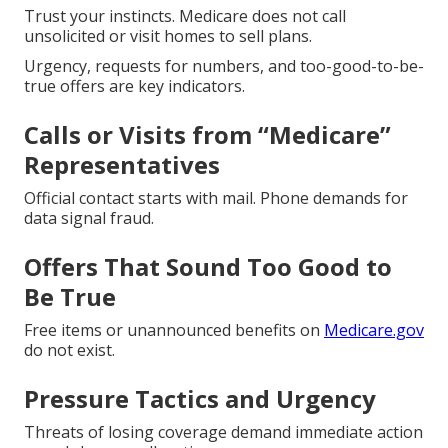
Trust your instincts. Medicare does not call
unsolicited or visit homes to sell plans.
Urgency, requests for numbers, and too-good-to-be-
true offers are key indicators.
Calls or Visits from “Medicare”
Representatives
Official contact starts with mail. Phone demands for
data signal fraud.
Offers That Sound Too Good to
Be True
Free items or unannounced benefits on
Medicare.gov
do not exist.
Pressure Tactics and Urgency
Threats of losing coverage demand immediate action