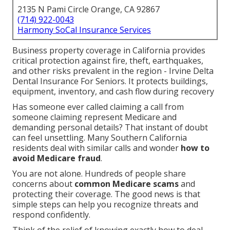
2135 N Pami Circle Orange, CA 92867
(714) 922-0043
Harmony SoCal Insurance Services
Business property coverage in California provides
critical protection against fire, theft, earthquakes,
and other risks prevalent in the region - Irvine Delta
Dental Insurance For Seniors. It protects buildings,
equipment, inventory, and cash flow during recovery
Has someone ever called claiming a call from
someone claiming represent Medicare and
demanding personal details? That instant of doubt
can feel unsettling. Many Southern California
residents deal with similar calls and wonder
how to
avoid Medicare fraud
.
You are not alone. Hundreds of people share
concerns about
common Medicare scams
and
protecting their coverage. The good news is that
simple steps can help you recognize threats and
respond confidently.