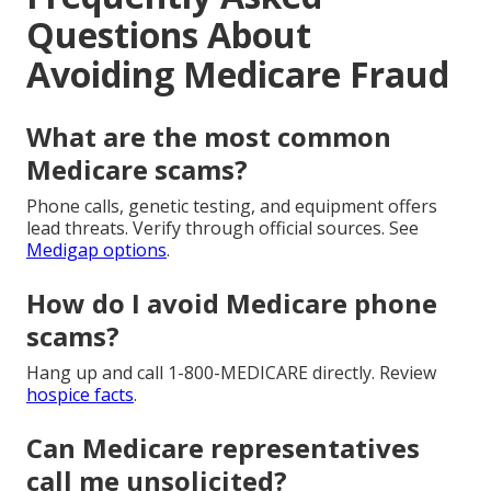
Questions About
Avoiding Medicare Fraud
What are the most common
Medicare scams?
Phone calls, genetic testing, and equipment offers
lead threats. Verify through official sources. See
Medigap options
.
How do I avoid Medicare phone
scams?
Hang up and call 1-800-MEDICARE directly. Review
hospice facts
.
Can Medicare representatives
call me unsolicited?