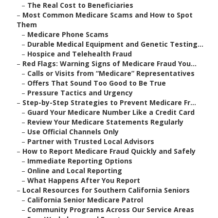
–
The Real Cost to Beneficiaries
–
Most Common Medicare Scams and How to Spot
Them
–
Medicare Phone Scams
–
Durable Medical Equipment and Genetic Testing...
–
Hospice and Telehealth Fraud
–
Red Flags: Warning Signs of Medicare Fraud You...
–
Calls or Visits from “Medicare” Representatives
–
Offers That Sound Too Good to Be True
–
Pressure Tactics and Urgency
–
Step-by-Step Strategies to Prevent Medicare Fr...
–
Guard Your Medicare Number Like a Credit Card
–
Review Your Medicare Statements Regularly
–
Use Official Channels Only
–
Partner with Trusted Local Advisors
–
How to Report Medicare Fraud Quickly and Safely
–
Immediate Reporting Options
–
Online and Local Reporting
–
What Happens After You Report
–
Local Resources for Southern California Seniors
–
California Senior Medicare Patrol
–
Community Programs Across Our Service Areas