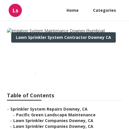
Ls
Home
Categories
Lawn Sprinkler System Contractor Downey CA
Irrigation System
Maintenance Downey
Published en
11 min read
Table of Contents
–
Sprinkler System Repairs Downey, CA
–
Pacific Green Landscape Maintenance
–
Lawn Sprinkler Companies Downey, CA
–
Lawn Sprinkler Companies Downey, CA