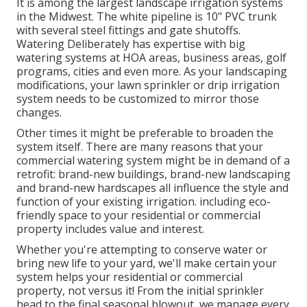
It is among the largest landscape irrigation systems
in the Midwest. The white pipeline is 10" PVC trunk
with several steel fittings and gate shutoffs.
Watering Deliberately has expertise with big
watering systems at HOA areas, business areas, golf
programs, cities and even more. As your landscaping
modifications, your lawn sprinkler or drip irrigation
system needs to be customized to mirror those
changes.
Other times it might be preferable to broaden the
system itself. There are many reasons that your
commercial watering system might be in demand of a
retrofit: brand-new buildings, brand-new landscaping
and brand-new hardscapes all influence the style and
function of your existing irrigation. including eco-
friendly space to your residential or commercial
property includes value and interest.
Whether you're attempting to conserve water or
bring new life to your yard, we'll make certain your
system helps your residential or commercial
property, not versus it! From the initial sprinkler
head to the final seasonal blowout, we manage every