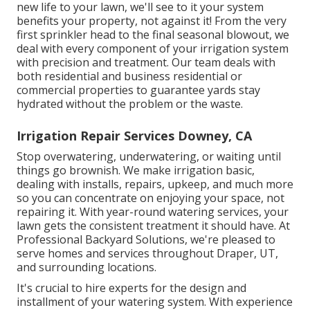
new life to your lawn, we'll see to it your system
benefits your property, not against it! From the very
first sprinkler head to the final seasonal blowout, we
deal with every component of your irrigation system
with precision and treatment. Our team deals with
both residential and business residential or
commercial properties to guarantee yards stay
hydrated without the problem or the waste.
Irrigation Repair Services Downey, CA
Stop overwatering, underwatering, or waiting until
things go brownish. We make irrigation basic,
dealing with installs, repairs, upkeep, and much more
so you can concentrate on enjoying your space, not
repairing it. With year-round watering services, your
lawn gets the consistent treatment it should have. At
Professional Backyard Solutions, we're pleased to
serve homes and services throughout Draper, UT,
and surrounding locations.
It's crucial to hire experts for the design and
installment of your watering system. With experience