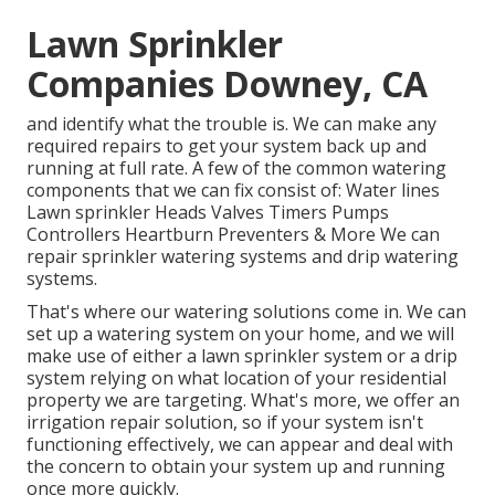
Lawn Sprinkler
Companies Downey, CA
and identify what the trouble is. We can make any
required repairs to get your system back up and
running at full rate. A few of the common watering
components that we can fix consist of: Water lines
Lawn sprinkler Heads Valves Timers Pumps
Controllers Heartburn Preventers & More We can
repair sprinkler watering systems and drip watering
systems.
That's where our watering solutions come in. We can
set up a watering system on your home, and we will
make use of either a lawn sprinkler system or a drip
system relying on what location of your residential
property we are targeting. What's more, we offer an
irrigation repair solution, so if your system isn't
functioning effectively, we can appear and deal with
the concern to obtain your system up and running
once more quickly.