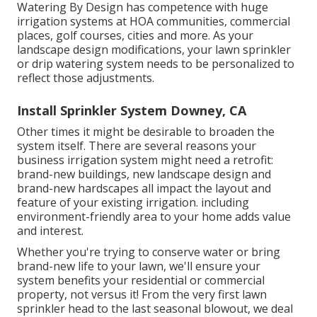
Watering By Design has competence with huge
irrigation systems at HOA communities, commercial
places, golf courses, cities and more. As your
landscape design modifications, your lawn sprinkler
or drip watering system needs to be personalized to
reflect those adjustments.
Install Sprinkler System Downey, CA
Other times it might be desirable to broaden the
system itself. There are several reasons your
business irrigation system might need a retrofit:
brand-new buildings, new landscape design and
brand-new hardscapes all impact the layout and
feature of your existing irrigation. including
environment-friendly area to your home adds value
and interest.
Whether you're trying to conserve water or bring
brand-new life to your lawn, we'll ensure your
system benefits your residential or commercial
property, not versus it! From the very first lawn
sprinkler head to the last seasonal blowout, we deal