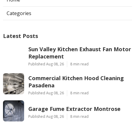
Categories
Latest Posts
Sun Valley Kitchen Exhaust Fan Motor
Replacement
Published Aug 08, 26
8 min read
Commercial Kitchen Hood Cleaning
Pasadena
Published Aug 08, 26
8 min read
Garage Fume Extractor Montrose
Published Aug 08, 26
8 min read