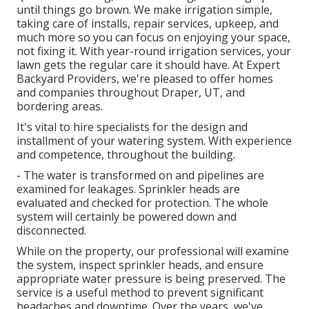
until things go brown. We make irrigation simple,
taking care of installs, repair services, upkeep, and
much more so you can focus on enjoying your space,
not fixing it. With year-round irrigation services, your
lawn gets the regular care it should have. At Expert
Backyard Providers, we're pleased to offer homes
and companies throughout Draper, UT, and
bordering areas.
It's vital to hire specialists for the design and
installment of your watering system. With experience
and competence, throughout the building.
- The water is transformed on and pipelines are
examined for leakages. Sprinkler heads are
evaluated and checked for protection. The whole
system will certainly be powered down and
disconnected.
While on the property, our professional will examine
the system, inspect sprinkler heads, and ensure
appropriate water pressure is being preserved. The
service is a useful method to prevent significant
headaches and downtime. Over the years, we've