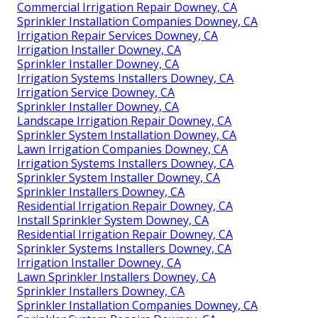
Commercial Irrigation Repair Downey, CA
Sprinkler Installation Companies Downey, CA
Irrigation Repair Services Downey, CA
Irrigation Installer Downey, CA
Sprinkler Installer Downey, CA
Irrigation Systems Installers Downey, CA
Irrigation Service Downey, CA
Sprinkler Installer Downey, CA
Landscape Irrigation Repair Downey, CA
Sprinkler System Installation Downey, CA
Lawn Irrigation Companies Downey, CA
Irrigation Systems Installers Downey, CA
Sprinkler System Installer Downey, CA
Sprinkler Installers Downey, CA
Residential Irrigation Repair Downey, CA
Install Sprinkler System Downey, CA
Residential Irrigation Repair Downey, CA
Sprinkler Systems Installers Downey, CA
Irrigation Installer Downey, CA
Lawn Sprinkler Installers Downey, CA
Sprinkler Installers Downey, CA
Sprinkler Installation Companies Downey, CA