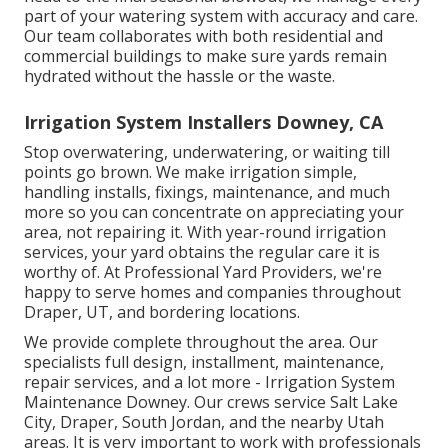
part of your watering system with accuracy and care.
Our team collaborates with both residential and
commercial buildings to make sure yards remain
hydrated without the hassle or the waste.
Irrigation System Installers Downey, CA
Stop overwatering, underwatering, or waiting till
points go brown. We make irrigation simple,
handling installs, fixings, maintenance, and much
more so you can concentrate on appreciating your
area, not repairing it. With year-round irrigation
services, your yard obtains the regular care it is
worthy of. At Professional Yard Providers, we're
happy to serve homes and companies throughout
Draper, UT, and bordering locations.
We provide complete throughout the area. Our
specialists full design, installment, maintenance,
repair services, and a lot more - Irrigation System
Maintenance Downey. Our crews service Salt Lake
City, Draper, South Jordan, and the nearby Utah
areas. It is very important to work with professionals