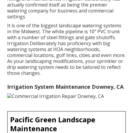
actually confirmed itself as being the premier
watering company for business and commercial
settings
It is one of the biggest landscape watering systems
in the Midwest. The white pipeline is 10" PVC trunk
with a number of steel fittings and gate shutoffs.
Irrigation Deliberately has proficiency with big
watering systems at HOA neighborhoods,
commercial locations, golf links, cities and even more.
As your landscaping modifications, your sprinkler or
drip watering system needs to be tailored to reflect
those changes.
Irrigation System Maintenance Downey, CA
Pacific Green Landscape
Maintenance