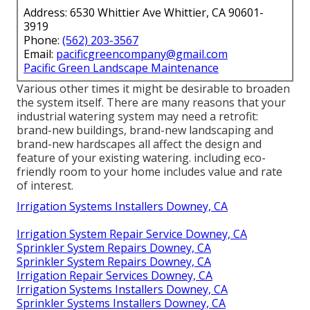
Address: 6530 Whittier Ave Whittier, CA 90601-
3919
Phone:
(562) 203-3567
Email:
pacificgreencompany@gmail.com
Pacific Green Landscape Maintenance
Various other times it might be desirable to broaden
the system itself. There are many reasons that your
industrial watering system may need a retrofit:
brand-new buildings, brand-new landscaping and
brand-new hardscapes all affect the design and
feature of your existing watering. including eco-
friendly room to your home includes value and rate
of interest.
Irrigation Systems Installers Downey, CA
Irrigation System Repair Service Downey, CA
Sprinkler System Repairs Downey, CA
Sprinkler System Repairs Downey, CA
Irrigation Repair Services Downey, CA
Irrigation Systems Installers Downey, CA
Sprinkler Systems Installers Downey, CA