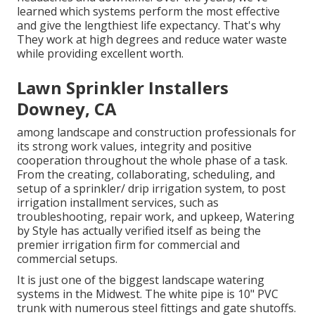
learned which systems perform the most effective
and give the lengthiest life expectancy. That's why
They work at high degrees and reduce water waste
while providing excellent worth.
Lawn Sprinkler Installers
Downey, CA
among landscape and construction professionals for
its strong work values, integrity and positive
cooperation throughout the whole phase of a task.
From the creating, collaborating, scheduling, and
setup of a sprinkler/ drip irrigation system, to post
irrigation installment services, such as
troubleshooting, repair work, and upkeep, Watering
by Style has actually verified itself as being the
premier irrigation firm for commercial and
commercial setups.
It is just one of the biggest landscape watering
systems in the Midwest. The white pipe is 10" PVC
trunk with numerous steel fittings and gate shutoffs.