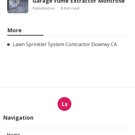
Garage Fume Extractor Montrose
Published en
8 min read
More
Lawn Sprinkler System Contractor Downey CA
Ls
Navigation
Home