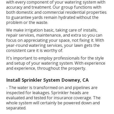
with every component of your watering system with
accuracy and treatment. Our group functions with
both domestic and commercial residential properties
to guarantee yards remain hydrated without the
problem or the waste.
We make irrigation basic, taking care of installs,
repair services, maintenance, and extra so you can
focus on appreciating your space, not fixing it. With
year-round watering services, your lawn gets the
consistent care it is worthy of.
It's important to employ professionals for the style
and setup of your watering system. With experience
and experience, throughout the property.
Install Sprinkler System Downey, CA
- The water is transformed on and pipelines are
inspected for leakages. Sprinkler heads are
evaluated and tested for insurance coverage. The
whole system will certainly be powered down and
separated.