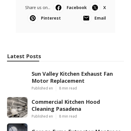
Share us on...
Facebook
X
Pinterest
Email
Latest Posts
Sun Valley Kitchen Exhaust Fan
Motor Replacement
Published en
8 min read
Commercial Kitchen Hood
Cleaning Pasadena
Published en
8 min read