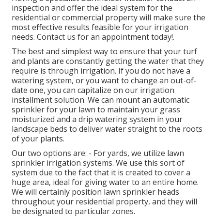
inspection and offer the ideal system for the
residential or commercial property will make sure the
most effective results feasible for your irrigation
needs.
Contact us for an appointment today!
.
The best and simplest way to ensure that your turf
and plants are constantly getting the water that they
require is through irrigation. If you do not have a
watering system, or you want to change an out-of-
date one, you can capitalize on our irrigation
installment solution. We can mount an automatic
sprinkler for your lawn to maintain your grass
moisturized and a drip watering system in your
landscape beds to deliver water straight to the roots
of your plants.
Our two options are: - For yards, we utilize lawn
sprinkler irrigation systems. We use this sort of
system due to the fact that it is created to cover a
huge area, ideal for giving water to an entire home.
We will certainly position lawn sprinkler heads
throughout your residential property, and they will
be designated to particular zones.