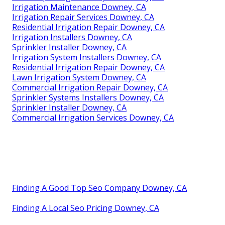
Irrigation Maintenance Downey, CA
Irrigation Repair Services Downey, CA
Residential Irrigation Repair Downey, CA
Irrigation Installers Downey, CA
Sprinkler Installer Downey, CA
Irrigation System Installers Downey, CA
Residential Irrigation Repair Downey, CA
Lawn Irrigation System Downey, CA
Commercial Irrigation Repair Downey, CA
Sprinkler Systems Installers Downey, CA
Sprinkler Installer Downey, CA
Commercial Irrigation Services Downey, CA
Finding A Good Top Seo Company Downey, CA
Finding A Local Seo Pricing Downey, CA