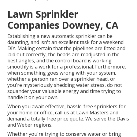
Lawn Sprinkler
Companies Downey, CA
Establishing a new automatic sprinkler can be
daunting, and isn't an excellent task for a weekend
DIY. Making certain that the pipelines are fitted and
laid out correctly, the heads are readjusted in the
best angles, and the control board is working
smoothly is a work for a professional. Furthermore,
when something goes wrong with your system,
whether a person ran over a sprinkler head, or
you're mysteriously shedding water stress, do not
squander your valuable energy and time trying to
handle it on your own.
When you await effective, hassle-free sprinklers for
your home or office, call us at Lawn Masters and
demand a totally free price quote. We serve the Davis
and Weber regions.
Whether you're trying to conserve water or bring