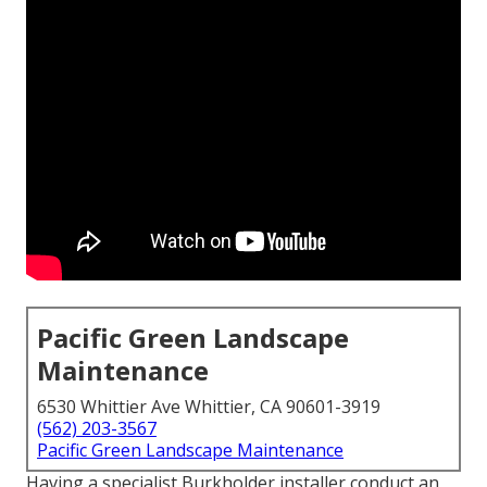
Pacific Green Landscape
Maintenance
6530 Whittier Ave Whittier, CA 90601-3919
(562) 203-3567
Pacific Green Landscape Maintenance
Having a specialist Burkholder installer conduct an