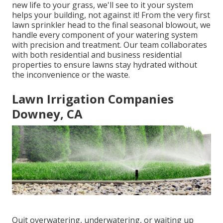
new life to your grass, we'll see to it your system
helps your building, not against it! From the very first
lawn sprinkler head to the final seasonal blowout, we
handle every component of your watering system
with precision and treatment. Our team collaborates
with both residential and business residential
properties to ensure lawns stay hydrated without
the inconvenience or the waste.
Lawn Irrigation Companies
Downey, CA
Quit overwatering, underwatering, or waiting up