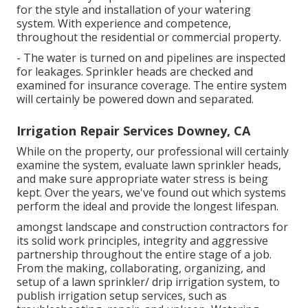
for the style and installation of your watering
system. With experience and competence,
throughout the residential or commercial property.
- The water is turned on and pipelines are inspected
for leakages. Sprinkler heads are checked and
examined for insurance coverage. The entire system
will certainly be powered down and separated.
Irrigation Repair Services Downey, CA
While on the property, our professional will certainly
examine the system, evaluate lawn sprinkler heads,
and make sure appropriate water stress is being
kept. Over the years, we've found out which systems
perform the ideal and provide the longest lifespan.
amongst landscape and construction contractors for
its solid work principles, integrity and aggressive
partnership throughout the entire stage of a job.
From the making, collaborating, organizing, and
setup of a lawn sprinkler/ drip irrigation system, to
publish irrigation setup services, such as