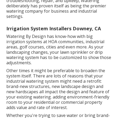
troubleshooting, repair, and upkeep, Watering
deliberately has proven itself as being the premier
watering company for business and industrial
settings.
Irrigation System Installers Downey, CA
Watering By Design has know-how with big
irrigation systems at HOA communities, industrial
areas, golf courses, cities and even more. As your
landscaping changes, your lawn sprinkler or drip
watering system has to be customized to show those
adjustments.
Other times it might be preferable to broaden the
system itself. There are lots of reasons that your
industrial watering system might need a retrofit:
brand-new structures, new landscape design and
new hardscapes all impact the design and feature of
your existing watering. adding environment-friendly
room to your residential or commercial property
adds value and rate of interest.
Whether you're trying to save water or bring brand-