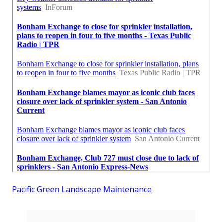
Pacific Green Landscape Maintenance