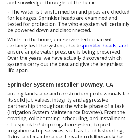
and knowledge, throughout the home.
- The water is transformed on and pipes are checked
for leakages. Sprinkler heads are examined and
tested for protection. The whole system will certainly
be powered down and disconnected.
While on the home, our service technician will
certainly test the system, check
sprinkler heads, and
ensure ample water pressure is being preserved.
Over the years, we have actually discovered which
systems carry out the best and give the lengthiest
life-span.
Sprinkler System Installer Downey, CA
among landscape and construction professionals for
its solid job values, integrity and aggressive
partnership throughout the whole phase of a task
(Irrigation System Maintenance Downey). From the
creating, collaborating, scheduling, and installment
of a sprinkler/ drip irrigation system, to post
irrigation setup services, such as troubleshooting,
fixing, and maintenance, Irrigation deliberately has