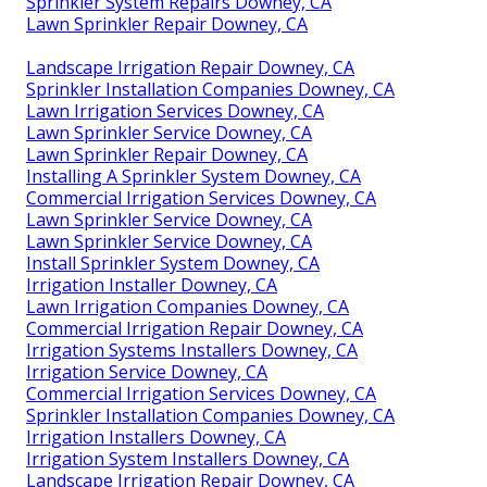
Sprinkler System Repairs Downey, CA
Lawn Sprinkler Repair Downey, CA
Landscape Irrigation Repair Downey, CA
Sprinkler Installation Companies Downey, CA
Lawn Irrigation Services Downey, CA
Lawn Sprinkler Service Downey, CA
Lawn Sprinkler Repair Downey, CA
Installing A Sprinkler System Downey, CA
Commercial Irrigation Services Downey, CA
Lawn Sprinkler Service Downey, CA
Lawn Sprinkler Service Downey, CA
Install Sprinkler System Downey, CA
Irrigation Installer Downey, CA
Lawn Irrigation Companies Downey, CA
Commercial Irrigation Repair Downey, CA
Irrigation Systems Installers Downey, CA
Irrigation Service Downey, CA
Commercial Irrigation Services Downey, CA
Sprinkler Installation Companies Downey, CA
Irrigation Installers Downey, CA
Irrigation System Installers Downey, CA
Landscape Irrigation Repair Downey, CA