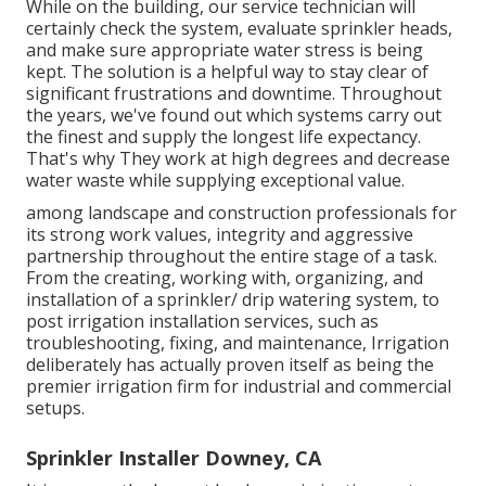
While on the building, our service technician will
certainly check the system, evaluate sprinkler heads,
and make sure appropriate water stress is being
kept. The solution is a helpful way to stay clear of
significant frustrations and downtime. Throughout
the years, we've found out which systems carry out
the finest and supply the longest life expectancy.
That's why They work at high degrees and decrease
water waste while supplying exceptional value.
among landscape and construction professionals for
its strong work values, integrity and aggressive
partnership throughout the entire stage of a task.
From the creating, working with, organizing, and
installation of a sprinkler/ drip watering system, to
post irrigation installation services, such as
troubleshooting, fixing, and maintenance, Irrigation
deliberately has actually proven itself as being the
premier irrigation firm for industrial and commercial
setups.
Sprinkler Installer Downey, CA