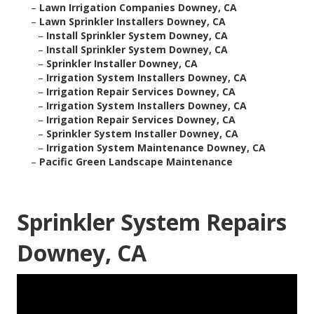
–
Lawn Irrigation Companies Downey, CA
–
Lawn Sprinkler Installers Downey, CA
–
Install Sprinkler System Downey, CA
–
Install Sprinkler System Downey, CA
–
Sprinkler Installer Downey, CA
–
Irrigation System Installers Downey, CA
–
Irrigation Repair Services Downey, CA
–
Irrigation System Installers Downey, CA
–
Irrigation Repair Services Downey, CA
–
Sprinkler System Installer Downey, CA
–
Irrigation System Maintenance Downey, CA
–
Pacific Green Landscape Maintenance
Sprinkler System Repairs
Downey, CA