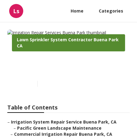
Ls
Home
Categories
Lawn Sprinkler System Contractor Buena Park
CA
Irrigation Repair Services
Buena Park
Published en
6 min read
Table of Contents
–
Irrigation System Repair Service Buena Park, CA
–
Pacific Green Landscape Maintenance
–
Commercial Irrigation Repair Buena Park, CA