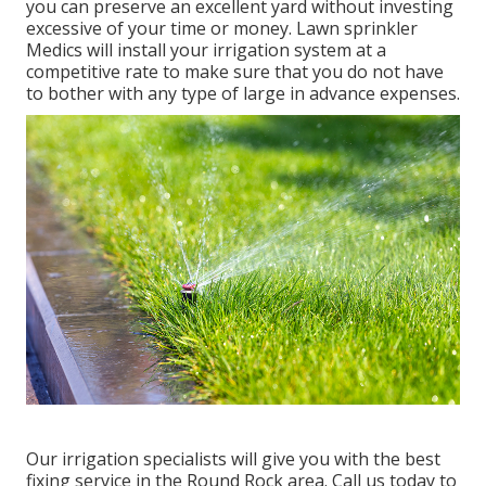
you can preserve an excellent yard without investing
excessive of your time or money. Lawn sprinkler
Medics will install your irrigation system at a
competitive rate to make sure that you do not have
to bother with any type of large in advance expenses.
Our irrigation specialists will give you with the best
fixing service in the Round Rock area. Call us today to