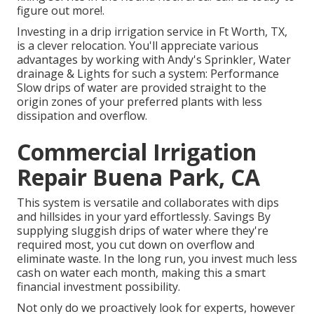
figure out more!.
Investing in a
drip irrigation service
in Ft Worth, TX,
is a clever relocation. You'll appreciate various
advantages by working with Andy's Sprinkler, Water
drainage & Lights for such a system: Performance
Slow drips of water are provided straight to the
origin zones of your preferred plants with less
dissipation and overflow.
Commercial Irrigation
Repair Buena Park, CA
This system is versatile and collaborates with dips
and hillsides in your yard effortlessly. Savings By
supplying sluggish drips of water where they're
required most, you cut down on overflow and
eliminate waste. In the long run, you invest much less
cash on water each month, making this a smart
financial investment possibility.
Not only do we proactively look for experts, however