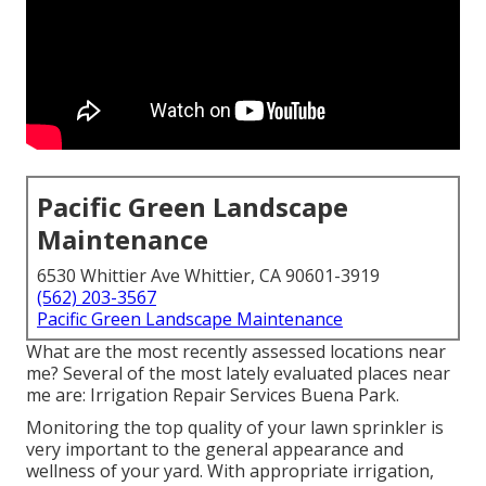
Pacific Green Landscape
Maintenance
6530 Whittier Ave Whittier, CA 90601-3919
(562) 203-3567
Pacific Green Landscape Maintenance
What are the most recently assessed locations near
me? Several of the most lately evaluated places near
me are: Irrigation Repair Services Buena Park.
Monitoring the top quality of your lawn sprinkler is
very important to the general appearance and
wellness of your yard. With appropriate irrigation,