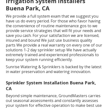
Irrigation System Installers
Buena Park, CA
We provide a full system exam that we suggest you
have us do every period. For those who favor having
the convenience of routine maintenance gos to we
provide service strategies that will fit your needs and
save you cash. For your satisfaction we are licensed,
insured and bound We just use business quality
parts We provide a real warranty on every one of our
solutions 1-2 day sprinkler setup We have actually
extremely trained and experienced professionals to
keep your system running efficiently.
Sunrise Watering & Sprinklers is backed by the latest
in water preservation and watering innovation.
Sprinkler System Installation Buena Park,
CA
Beyond simple maintenance, GroundMasters carries
out seasonal assessments and constantly assesses
your system for effective operation to make best use