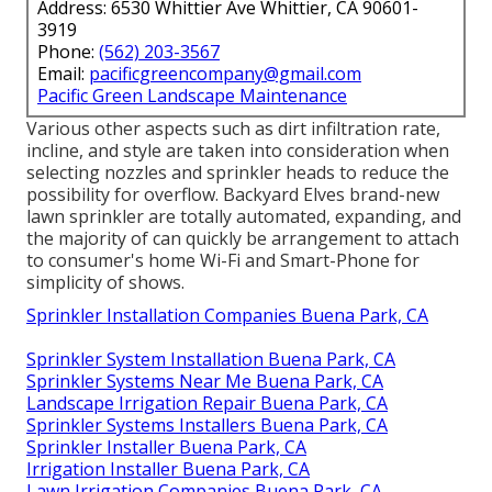
Address: 6530 Whittier Ave Whittier, CA 90601-
3919
Phone:
(562) 203-3567
Email:
pacificgreencompany@gmail.com
Pacific Green Landscape Maintenance
Various other aspects such as dirt infiltration rate,
incline, and style are taken into consideration when
selecting nozzles and sprinkler heads to reduce the
possibility for overflow. Backyard Elves brand-new
lawn sprinkler are totally automated, expanding, and
the majority of can quickly be arrangement to attach
to consumer's home Wi-Fi and Smart-Phone for
simplicity of shows.
Sprinkler Installation Companies Buena Park, CA
Sprinkler System Installation Buena Park, CA
Sprinkler Systems Near Me Buena Park, CA
Landscape Irrigation Repair Buena Park, CA
Sprinkler Systems Installers Buena Park, CA
Sprinkler Installer Buena Park, CA
Irrigation Installer Buena Park, CA
Lawn Irrigation Companies Buena Park, CA