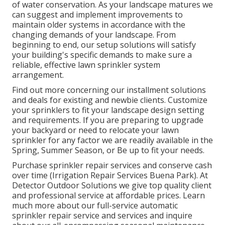
of water conservation. As your landscape matures we
can suggest and implement improvements to
maintain older systems in accordance with the
changing demands of your landscape. From
beginning to end, our setup solutions will satisfy
your building's specific demands to make sure a
reliable, effective lawn sprinkler system
arrangement.
Find out more concerning our installment solutions
and deals for existing and newbie clients. Customize
your sprinklers to fit your landscape design setting
and requirements. If you are preparing to upgrade
your backyard or need to relocate your lawn
sprinkler for any factor we are readily available in the
Spring, Summer Season, or Be up to fit your needs.
Purchase sprinkler repair services and conserve cash
over time (Irrigation Repair Services Buena Park). At
Detector Outdoor Solutions we give top quality client
and professional service at affordable prices. Learn
much more about our full-service automatic
sprinkler repair service and services and inquire