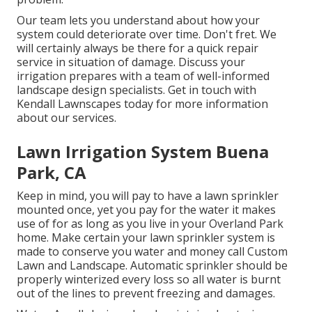
Our team lets you understand about how your
system could deteriorate over time. Don't fret. We
will certainly always be there for a quick repair
service in situation of damage. Discuss your
irrigation prepares with a team of well-informed
landscape design specialists. Get in touch with
Kendall Lawnscapes today for more information
about our services.
Lawn Irrigation System Buena
Park, CA
Keep in mind, you will pay to have a lawn sprinkler
mounted once, yet you pay for the water it makes
use of for as long as you live in your Overland Park
home. Make certain your lawn sprinkler system is
made to conserve you water and money call Custom
Lawn and Landscape. Automatic sprinkler should be
properly winterized every loss so all water is burnt
out of the lines to prevent freezing and damages.