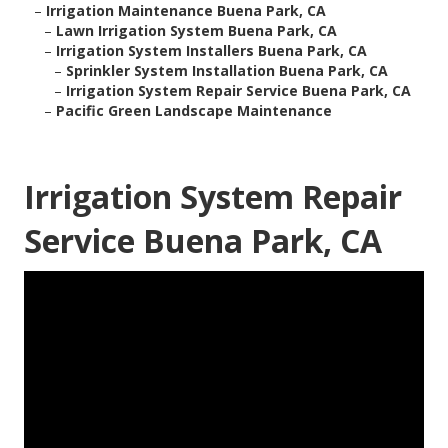
–
Irrigation Maintenance Buena Park, CA
–
Lawn Irrigation System Buena Park, CA
–
Irrigation System Installers Buena Park, CA
–
Sprinkler System Installation Buena Park, CA
–
Irrigation System Repair Service Buena Park, CA
–
Pacific Green Landscape Maintenance
Irrigation System Repair
Service Buena Park, CA