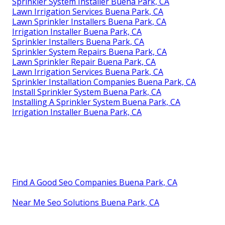
Sprinkler System Installer Buena Park, CA
Lawn Irrigation Services Buena Park, CA
Lawn Sprinkler Installers Buena Park, CA
Irrigation Installer Buena Park, CA
Sprinkler Installers Buena Park, CA
Sprinkler System Repairs Buena Park, CA
Lawn Sprinkler Repair Buena Park, CA
Lawn Irrigation Services Buena Park, CA
Sprinkler Installation Companies Buena Park, CA
Install Sprinkler System Buena Park, CA
Installing A Sprinkler System Buena Park, CA
Irrigation Installer Buena Park, CA
Find A Good Seo Companies Buena Park, CA
Near Me Seo Solutions Buena Park, CA