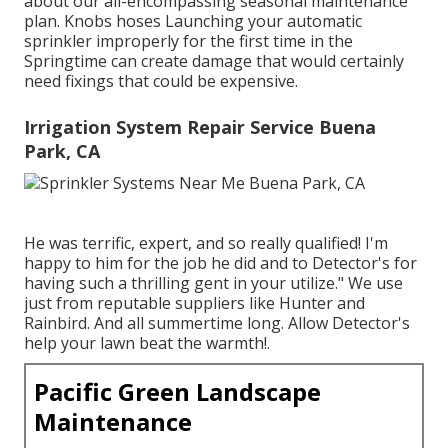
about our all-encompassing seasonal maintenance
plan. Knobs hoses Launching your automatic
sprinkler improperly for the first time in the
Springtime can create damage that would certainly
need fixings that could be expensive.
Irrigation System Repair Service Buena
Park, CA
He was terrific, expert, and so really qualified! I'm
happy to him for the job he did and to Detector's for
having such a thrilling gent in your utilize." We use
just from reputable suppliers like Hunter and
Rainbird. And all summertime long. Allow Detector's
help your lawn beat the warmth!.
Pacific Green Landscape
Maintenance