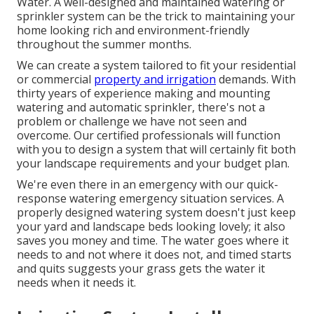
Water. A well-designed and maintained watering or
sprinkler system can be the trick to maintaining your
home looking rich and environment-friendly
throughout the summer months.
We can create a system tailored to fit your residential
or commercial
property and irrigation
demands. With
thirty years of experience making and mounting
watering and automatic sprinkler, there's not a
problem or challenge we have not seen and
overcome. Our certified professionals will function
with you to design a system that will certainly fit both
your landscape requirements and your budget plan.
We're even there in an emergency with our quick-
response watering emergency situation services. A
properly designed watering system doesn't just keep
your yard and landscape beds looking lovely; it also
saves you money and time. The water goes where it
needs to and not where it does not, and timed starts
and quits suggests your grass gets the water it
needs when it needs it.