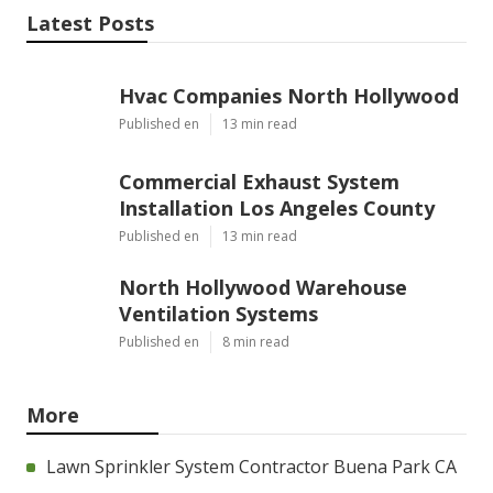
Latest Posts
Hvac Companies North Hollywood
Published en
13 min read
Commercial Exhaust System
Installation Los Angeles County
Published en
13 min read
North Hollywood Warehouse
Ventilation Systems
Published en
8 min read
More
Lawn Sprinkler System Contractor Buena Park CA