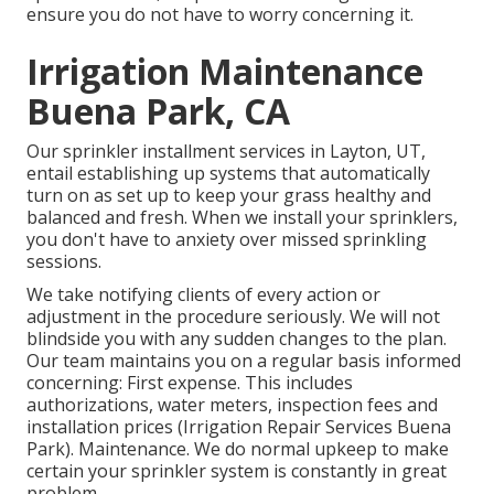
ensure you do not have to worry concerning it.
Irrigation Maintenance
Buena Park, CA
Our sprinkler installment services in Layton, UT,
entail establishing up systems that automatically
turn on as set up to keep your grass healthy and
balanced and fresh. When we install your sprinklers,
you don't have to anxiety over missed sprinkling
sessions.
We take notifying clients of every action or
adjustment in the procedure seriously. We will not
blindside you with any sudden changes to the plan.
Our team maintains you on a regular basis informed
concerning: First expense. This includes
authorizations, water meters, inspection fees and
installation prices (Irrigation Repair Services Buena
Park). Maintenance. We do normal upkeep to make
certain your sprinkler system is constantly in great
problem.