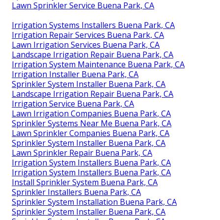
Lawn Sprinkler Service Buena Park, CA
Irrigation Systems Installers Buena Park, CA
Irrigation Repair Services Buena Park, CA
Lawn Irrigation Services Buena Park, CA
Landscape Irrigation Repair Buena Park, CA
Irrigation System Maintenance Buena Park, CA
Irrigation Installer Buena Park, CA
Sprinkler System Installer Buena Park, CA
Landscape Irrigation Repair Buena Park, CA
Irrigation Service Buena Park, CA
Lawn Irrigation Companies Buena Park, CA
Sprinkler Systems Near Me Buena Park, CA
Lawn Sprinkler Companies Buena Park, CA
Sprinkler System Installer Buena Park, CA
Lawn Sprinkler Repair Buena Park, CA
Irrigation System Installers Buena Park, CA
Irrigation System Installers Buena Park, CA
Install Sprinkler System Buena Park, CA
Sprinkler Installers Buena Park, CA
Sprinkler System Installation Buena Park, CA
Sprinkler System Installer Buena Park, CA