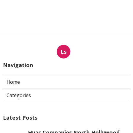
Ls
Navigation
Home
Categories
Latest Posts
Hvac Companies North Hollywood