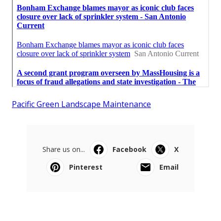
Pacific Green Landscape Maintenance
Share us on...
Facebook
X
Pinterest
Email