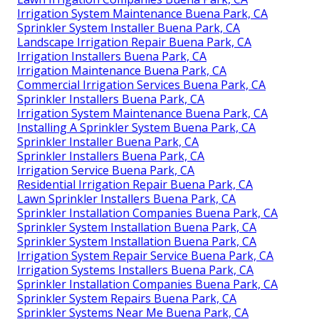
Irrigation System Maintenance Buena Park, CA
Sprinkler System Installer Buena Park, CA
Landscape Irrigation Repair Buena Park, CA
Irrigation Installers Buena Park, CA
Irrigation Maintenance Buena Park, CA
Commercial Irrigation Services Buena Park, CA
Sprinkler Installers Buena Park, CA
Irrigation System Maintenance Buena Park, CA
Installing A Sprinkler System Buena Park, CA
Sprinkler Installer Buena Park, CA
Sprinkler Installers Buena Park, CA
Irrigation Service Buena Park, CA
Residential Irrigation Repair Buena Park, CA
Lawn Sprinkler Installers Buena Park, CA
Sprinkler Installation Companies Buena Park, CA
Sprinkler System Installation Buena Park, CA
Sprinkler System Installation Buena Park, CA
Irrigation System Repair Service Buena Park, CA
Irrigation Systems Installers Buena Park, CA
Sprinkler Installation Companies Buena Park, CA
Sprinkler System Repairs Buena Park, CA
Sprinkler Systems Near Me Buena Park, CA