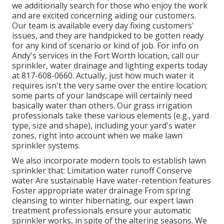
we additionally search for those who enjoy the work
and are excited concerning aiding our customers.
Our team
is available every day fixing customers'
issues, and they are handpicked to be gotten ready
for any kind of scenario or kind of job. For info on
Andy's services in the Fort Worth location,
call our
sprinkler, water drainage and lighting
experts today
at
817-608-0660
. Actually, just how much water it
requires isn't the very same over the entire location;
some parts of your landscape will certainly need
basically water than others. Our grass irrigation
professionals take these various elements (e.g., yard
type, size and shape), including your yard's water
zones, right into account when we make lawn
sprinkler systems.
We also incorporate modern tools to establish lawn
sprinkler that: Limitation water runoff Conserve
water Are sustainable Have water-retention features
Foster appropriate water drainage From spring
cleansing to winter hibernating, our expert lawn
treatment professionals ensure your automatic
sprinkler works, in spite of the altering seasons. We