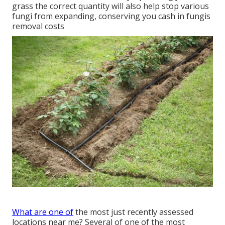
grass the correct quantity will also help stop various
fungi from expanding, conserving you cash in fungis
removal costs
What are one of
the most just recently assessed
locations near me? Several of one of the most