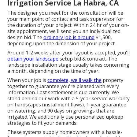
Irrigation Service La Habra, CA
The designer you meet for the consultation will be
your main point of contact and task supervisor for
the duration of your project. Within 24 hr of your on-
site appointment, we'll send you an individualized
design bid. The
ordinary job is around
$1,500,
depending upon the dimension of your project.
Around 1-2 weeks after your layout is accepted, you'll
obtain your landscape
setup bid & contract. The
landscape installation stage usually takes concerning
a month, depending on the time of year.
When your job is
complete, we'll walk the
property
together to guarantee you're pleased with every
information. Last settlement is due currently. We
stand behind our work with a 5-year service warranty
on hardscapes (installment flaws), 1-year guarantee
on watering, and 90 days on growings that are
irrigated. We additionally use personalized upkeep
strategies to fit your demands.
These systems supply homeowners with a hassle-