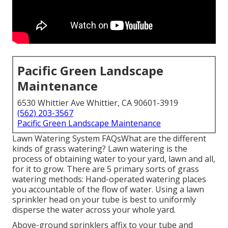
Pacific Green Landscape
Maintenance
6530 Whittier Ave Whittier, CA 90601-3919
(562) 203-3567
Pacific Green Landscape Maintenance
Lawn Watering System FAQsWhat are the different
kinds of grass watering? Lawn watering is the
process of obtaining water to your yard, lawn and all,
for it to grow. There are 5 primary sorts of grass
watering methods: Hand-operated watering places
you accountable of the flow of water. Using a lawn
sprinkler head on your tube is best to uniformly
disperse the water across your whole yard.
Above-ground sprinklers affix to your tube and