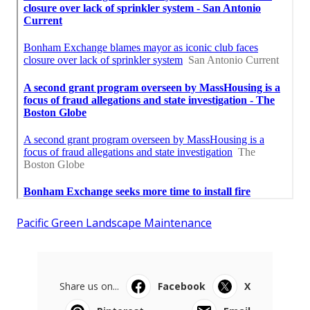
Pacific Green Landscape Maintenance
Share us on...
Facebook
X