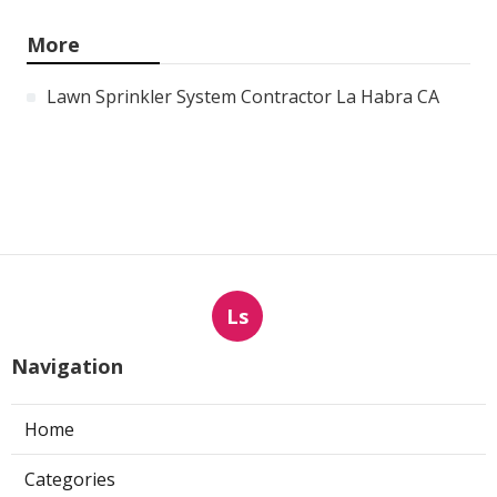
More
Lawn Sprinkler System Contractor La Habra CA
Ls
Navigation
Home
Categories