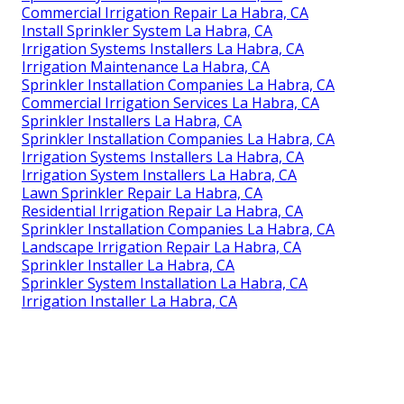
Commercial Irrigation Repair La Habra, CA
Install Sprinkler System La Habra, CA
Irrigation Systems Installers La Habra, CA
Irrigation Maintenance La Habra, CA
Sprinkler Installation Companies La Habra, CA
Commercial Irrigation Services La Habra, CA
Sprinkler Installers La Habra, CA
Sprinkler Installation Companies La Habra, CA
Irrigation Systems Installers La Habra, CA
Irrigation System Installers La Habra, CA
Lawn Sprinkler Repair La Habra, CA
Residential Irrigation Repair La Habra, CA
Sprinkler Installation Companies La Habra, CA
Landscape Irrigation Repair La Habra, CA
Sprinkler Installer La Habra, CA
Sprinkler System Installation La Habra, CA
Irrigation Installer La Habra, CA