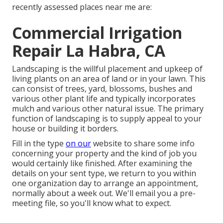
recently assessed places near me are:
Commercial Irrigation
Repair La Habra, CA
Landscaping is the willful placement and upkeep of
living plants on an area of land or in your lawn. This
can consist of trees, yard, blossoms, bushes and
various other plant life and typically incorporates
mulch and various other natural issue. The primary
function of landscaping is to supply appeal to your
house or building it borders.
Fill in the type
on our
website to share some info
concerning your property and the kind of job you
would certainly like finished. After examining the
details on your sent type, we return to you within
one organization day to arrange an appointment,
normally about a week out. We'll email you a pre-
meeting file, so you'll know what to expect.