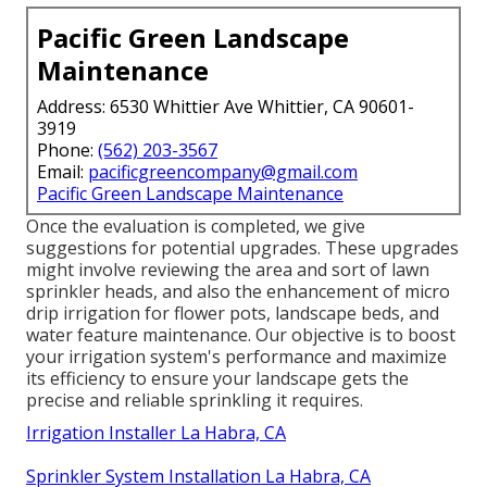
Pacific Green Landscape
Maintenance
Address: 6530 Whittier Ave Whittier, CA 90601-
3919
Phone:
(562) 203-3567
Email:
pacificgreencompany@gmail.com
Pacific Green Landscape Maintenance
Once the evaluation is completed, we give
suggestions for potential upgrades. These upgrades
might involve reviewing the area and sort of lawn
sprinkler heads, and also the enhancement of micro
drip irrigation for flower pots, landscape beds, and
water feature maintenance. Our objective is to boost
your irrigation system's performance and maximize
its efficiency to ensure your landscape gets the
precise and reliable sprinkling it requires.
Irrigation Installer La Habra, CA
Sprinkler System Installation La Habra, CA