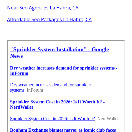
Near Seo Agencies La Habra, CA
Affordable Seo Packages La Habra, CA