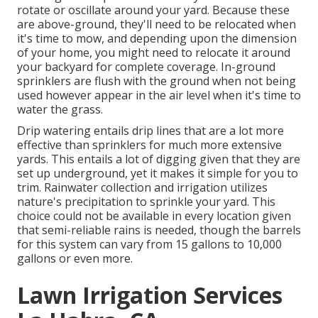
rotate or oscillate around your yard. Because these
are above-ground, they'll need to be relocated when
it's time to mow, and depending upon the dimension
of your home, you might need to relocate it around
your backyard for complete coverage. In-ground
sprinklers are flush with the ground when not being
used however appear in the air level when it's time to
water the grass.
Drip watering entails drip lines that are a lot more
effective than sprinklers for much more extensive
yards. This entails a lot of digging given that they are
set up underground, yet it makes it simple for you to
trim. Rainwater collection and irrigation utilizes
nature's precipitation to sprinkle your yard. This
choice could not be available in every location given
that semi-reliable rains is needed, though the barrels
for this system can vary from 15 gallons to 10,000
gallons or even more.
Lawn Irrigation Services