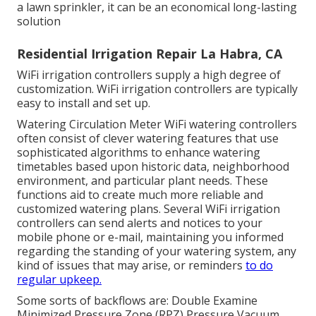
a lawn sprinkler, it can be an economical long-lasting
solution
Residential Irrigation Repair La Habra, CA
WiFi irrigation controllers supply a high degree of
customization. WiFi irrigation controllers are typically
easy to install and set up.
Watering Circulation Meter WiFi watering controllers
often consist of clever watering features that use
sophisticated algorithms to enhance watering
timetables based upon historic data, neighborhood
environment, and particular plant needs. These
functions aid to create much more reliable and
customized watering plans. Several WiFi irrigation
controllers can send alerts and notices to your
mobile phone or e-mail, maintaining you informed
regarding the standing of your watering system, any
kind of issues that may arise, or reminders
to do
regular upkeep.
Some sorts of backflows are: Double Examine
Minimized Pressure Zone (RPZ) Pressure Vacuum