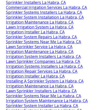
Sprinkler Installers La Habra, CA
Commercial Irrigation Services La Habra, CA
Sprinkler Systems Installers La Habra, CA
Sprinkler System Installation La Habra, CA
Irrigation Maintenance La Habra, CA
Lawn Irrigation System La Habra, CA
Irrigation Installer La Habra, CA
Sprinkler System Repairs La Habra, CA
Sprinkler Systems Near Me La Habra, CA
Lawn Sprinkler Service La Habra, CA
Irrigation Maintenance La Habra, CA
Irrigation System Installers La Habra, CA
Lawn Sprinkler Companies La Habra, CA
Irrigation Systems Installers La Habra, CA
Irrigation Repair Services La Habra, CA
Irrigation Installer La Habra, CA
Installing A Sprinkler System La Habra, CA
Irrigation Maintenance La Habra, CA
Lawn Sprinkler Installers La Habra, CA
Sprinkler Systems Near Me La Habra, CA
Irrigation System Maintenance La Habra, CA
Sprinkler System Installer La Habra, CA