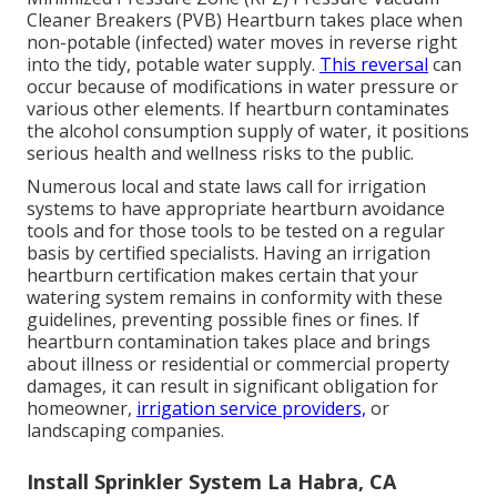
Cleaner Breakers (PVB) Heartburn takes place when
non-potable (infected) water moves in reverse right
into the tidy, potable water supply.
This reversal
can
occur because of modifications in water pressure or
various other elements. If heartburn contaminates
the alcohol consumption supply of water, it positions
serious health and wellness risks to the public.
Numerous local and state laws call for irrigation
systems to have appropriate heartburn avoidance
tools and for those tools to be tested on a regular
basis by certified specialists. Having an irrigation
heartburn certification makes certain that your
watering system remains in conformity with these
guidelines, preventing possible fines or fines. If
heartburn contamination takes place and brings
about illness or residential or commercial property
damages, it can result in significant obligation for
homeowner,
irrigation service providers,
or
landscaping companies.
Install Sprinkler System La Habra, CA