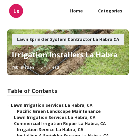
Ls
Home
Categories
Lawn Sprinkler System Contractor La Habra CA
Irrigation Installers La Habra
Published en
6 min read
Table of Contents
–
Lawn Irrigation Services La Habra, CA
–
Pacific Green Landscape Maintenance
–
Lawn Irrigation Services La Habra, CA
–
Commercial Irrigation Repair La Habra, CA
–
Irrigation Service La Habra, CA
–
Installing A Sprinkler System La Habra, CA