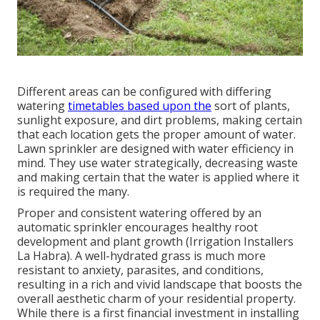
Different areas can be configured with differing
watering
timetables based upon the
sort of plants,
sunlight exposure, and dirt problems, making certain
that each location gets the proper amount of water.
Lawn sprinkler are designed with water efficiency in
mind. They use water strategically, decreasing waste
and making certain that the water is applied where it
is required the many.
Proper and consistent watering offered by an
automatic sprinkler encourages healthy root
development and plant growth (Irrigation Installers
La Habra). A well-hydrated grass is much more
resistant to anxiety, parasites, and conditions,
resulting in a rich and vivid landscape that boosts the
overall aesthetic charm of your residential property.
While there is a first financial investment in installing