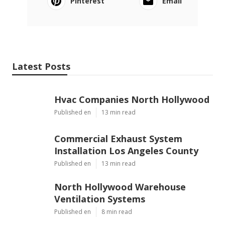
Pinterest
Email
Latest Posts
Hvac Companies North Hollywood
Published en
13 min read
Commercial Exhaust System
Installation Los Angeles County
Published en
13 min read
North Hollywood Warehouse
Ventilation Systems
Published en
8 min read