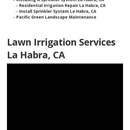
–
Residential Irrigation Repair La Habra, CA
–
Install Sprinkler System La Habra, CA
–
Pacific Green Landscape Maintenance
Lawn Irrigation Services
La Habra, CA