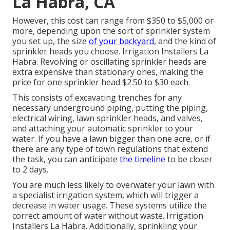
La Habra, CA
However, this cost can range from $350 to $5,000 or
more, depending upon the sort of sprinkler system
you set up, the size
of your backyard,
and the kind of
sprinkler heads you choose. Irrigation Installers La
Habra. Revolving or oscillating sprinkler heads are
extra expensive than stationary ones, making the
price for one sprinkler head $2.50 to $30 each.
This consists of excavating trenches for any
necessary underground piping, putting the piping,
electrical wiring, lawn sprinkler heads, and valves,
and attaching your automatic sprinkler to your
water. If you have a lawn bigger than one acre, or if
there are any type of town regulations that extend
the task, you can anticipate
the timeline
to be closer
to 2 days.
You are much less likely to overwater your lawn with
a specialist irrigation system, which will trigger a
decrease in water usage. These systems utilize the
correct amount of water without waste. Irrigation
Installers La Habra. Additionally, sprinkling your