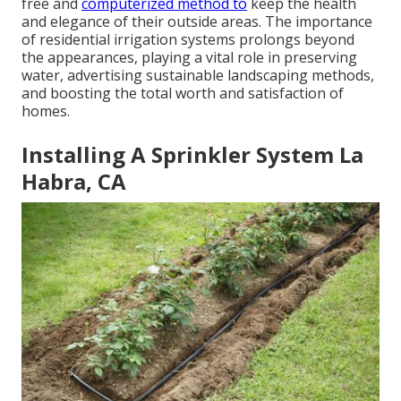
free and
computerized method to
keep the health
and elegance of their outside areas. The importance
of residential irrigation systems prolongs beyond
the appearances, playing a vital role in preserving
water, advertising sustainable landscaping methods,
and boosting the total worth and satisfaction of
homes.
Installing A Sprinkler System La
Habra, CA