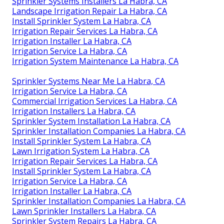
Sprinkler Systems Installers La Habra, CA
Landscape Irrigation Repair La Habra, CA
Install Sprinkler System La Habra, CA
Irrigation Repair Services La Habra, CA
Irrigation Installer La Habra, CA
Irrigation Service La Habra, CA
Irrigation System Maintenance La Habra, CA
Sprinkler Systems Near Me La Habra, CA
Irrigation Service La Habra, CA
Commercial Irrigation Services La Habra, CA
Irrigation Installers La Habra, CA
Sprinkler System Installation La Habra, CA
Sprinkler Installation Companies La Habra, CA
Install Sprinkler System La Habra, CA
Lawn Irrigation System La Habra, CA
Irrigation Repair Services La Habra, CA
Install Sprinkler System La Habra, CA
Irrigation Service La Habra, CA
Irrigation Installer La Habra, CA
Sprinkler Installation Companies La Habra, CA
Lawn Sprinkler Installers La Habra, CA
Sprinkler System Repairs La Habra, CA