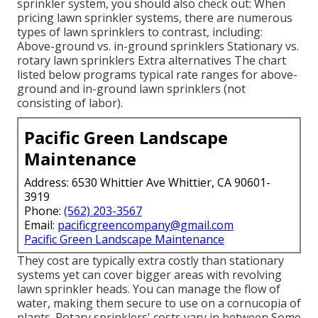
sprinkler system, you should also check out: When
pricing lawn sprinkler systems, there are numerous
types of lawn sprinklers to contrast, including:
Above-ground vs. in-ground sprinklers Stationary vs.
rotary lawn sprinklers Extra alternatives The chart
listed below programs typical rate ranges for above-
ground and in-ground lawn sprinklers (not
consisting of labor).
Pacific Green Landscape
Maintenance
Address: 6530 Whittier Ave Whittier, CA 90601-
3919
Phone:
(562) 203-3567
Email:
pacificgreencompany@gmail.com
Pacific Green Landscape Maintenance
They cost are typically extra costly than stationary
systems yet can cover bigger areas with revolving
lawn sprinkler heads. You can manage the flow of
water, making them secure to use on a cornucopia of
plants. Rotary sprinklers' costs vary in between Some