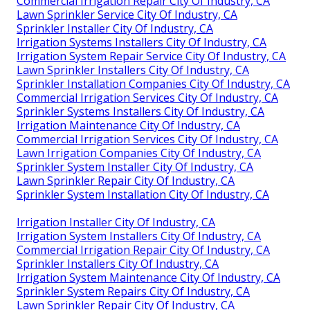
Commercial Irrigation Repair City Of Industry, CA
Lawn Sprinkler Service City Of Industry, CA
Sprinkler Installer City Of Industry, CA
Irrigation Systems Installers City Of Industry, CA
Irrigation System Repair Service City Of Industry, CA
Lawn Sprinkler Installers City Of Industry, CA
Sprinkler Installation Companies City Of Industry, CA
Commercial Irrigation Services City Of Industry, CA
Sprinkler Systems Installers City Of Industry, CA
Irrigation Maintenance City Of Industry, CA
Commercial Irrigation Services City Of Industry, CA
Lawn Irrigation Companies City Of Industry, CA
Sprinkler System Installer City Of Industry, CA
Lawn Sprinkler Repair City Of Industry, CA
Sprinkler System Installation City Of Industry, CA
Irrigation Installer City Of Industry, CA
Irrigation System Installers City Of Industry, CA
Commercial Irrigation Repair City Of Industry, CA
Sprinkler Installers City Of Industry, CA
Irrigation System Maintenance City Of Industry, CA
Sprinkler System Repairs City Of Industry, CA
Lawn Sprinkler Repair City Of Industry, CA