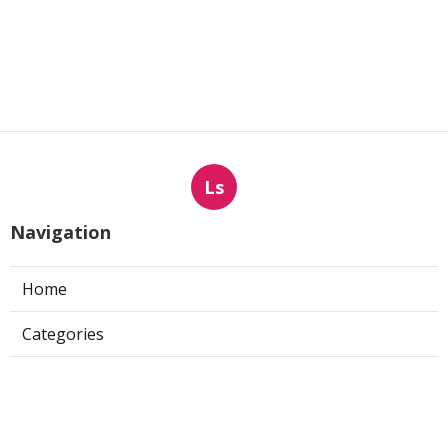
Ls
Navigation
Home
Categories
Latest Posts