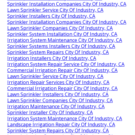
Sprinkler Installation Companies City Of Industry, CA
Lawn Sprinkler Service City Of Industry, CA
Sprinkler Installers City Of Industry, CA
Sprinkler Installation Companies City Of Industry, CA
Lawn Sprinkler Companies City Of Industry, CA
Sprinkler System Installation City Of Industry, CA
Irrigation System Maintenance City Of Industry, CA
Sprinkler Systems Installers City Of Industry, CA
Sprinkler System Repairs City Of Industry, CA
Irrigation Installers City Of Industry, CA
Irrigation System Repair Service City Of Industry, CA
Commercial Irrigation Repair City Of Industry, CA
Lawn Sprinkler Service City Of Industry, CA
Irrigation Repair Services City Of Industry, CA
Commercial Irrigation Repair City Of Industry, CA
Lawn Sprinkler Installers City Of Industry, CA
Lawn Sprinkler Companies City Of Industry, CA
Irrigation Maintenance City Of Industry, CA
Sprinkler Installer City Of Industry, CA
Irrigation System Maintenance City Of Industry, CA
Landscape Irrigation Repair City Of Industry, CA
Sprinkler System Repairs City Of Industry, CA