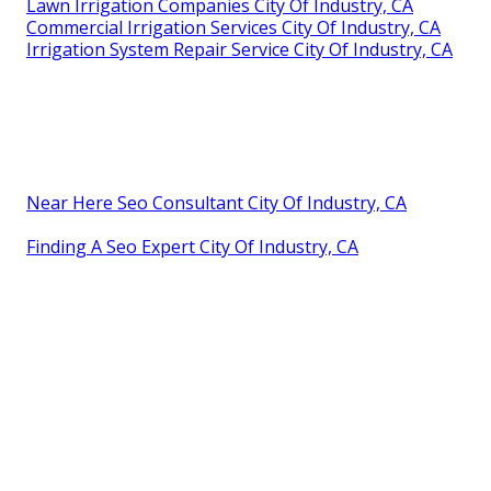
Lawn Irrigation Companies City Of Industry, CA
Commercial Irrigation Services City Of Industry, CA
Irrigation System Repair Service City Of Industry, CA
Near Here Seo Consultant City Of Industry, CA
Finding A Seo Expert City Of Industry, CA