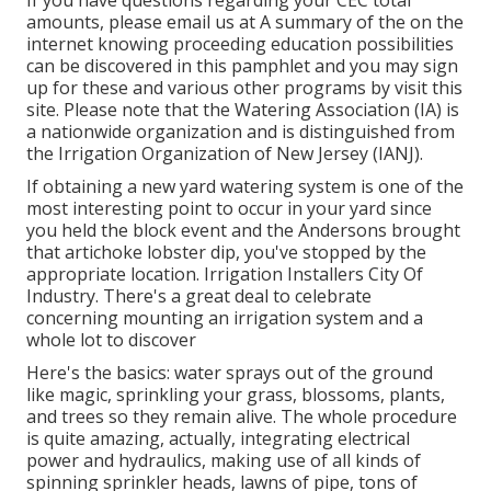
If you have questions regarding your CEC total
amounts, please email us at A summary of the on the
internet knowing proceeding education possibilities
can be discovered in
this pamphlet
and you may sign
up for these and various other programs
by visit this
site
. Please note that the Watering Association (IA) is
a nationwide organization and is distinguished from
the Irrigation Organization of New Jersey (IANJ).
If obtaining a new yard watering system is one of the
most interesting point to occur in your yard since
you held the block event and the Andersons brought
that artichoke lobster dip, you've stopped by the
appropriate location. Irrigation Installers City Of
Industry. There's a great deal to celebrate
concerning mounting an irrigation system and a
whole lot to discover
Here's the basics: water sprays out of the ground
like magic, sprinkling your grass, blossoms, plants,
and trees so they remain alive. The whole procedure
is quite amazing, actually, integrating electrical
power and hydraulics, making use of all kinds of
spinning sprinkler heads, lawns of pipe, tons of