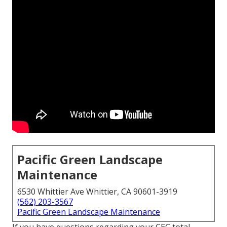
Pacific Green Landscape
Maintenance
6530 Whittier Ave Whittier, CA 90601-3919
(562) 203-3567
Pacific Green Landscape Maintenance