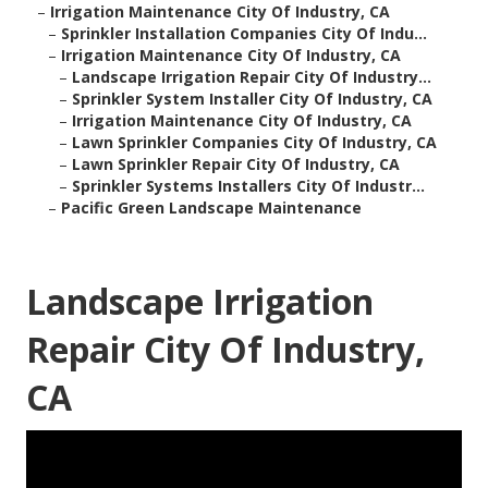
–
Irrigation Maintenance City Of Industry, CA
–
Sprinkler Installation Companies City Of Indu...
–
Irrigation Maintenance City Of Industry, CA
–
Landscape Irrigation Repair City Of Industry...
–
Sprinkler System Installer City Of Industry, CA
–
Irrigation Maintenance City Of Industry, CA
–
Lawn Sprinkler Companies City Of Industry, CA
–
Lawn Sprinkler Repair City Of Industry, CA
–
Sprinkler Systems Installers City Of Industr...
–
Pacific Green Landscape Maintenance
Landscape Irrigation
Repair City Of Industry,
CA