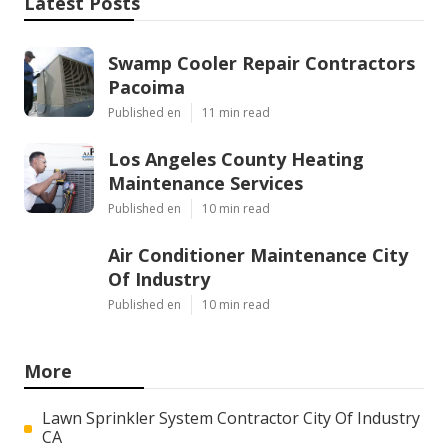
Latest Posts
Swamp Cooler Repair Contractors
Pacoima
Published en
11 min read
Los Angeles County Heating
Maintenance Services
Published en
10 min read
Air Conditioner Maintenance City
Of Industry
Published en
10 min read
More
Lawn Sprinkler System Contractor City Of Industry
CA