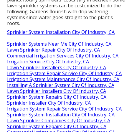
lawn sprinkler systems can be customized to do the
following: Gardens flourish with drip watering
systems since water goes straight to the plant's
roots.
Sprinkler System Installation City Of Industry, CA
Sprinkler Systems Near Me City Of Industry, CA
Lawn Sprinkler Repair City Of Industry, CA
Commercial Irrigation Services City Of Industry, CA
Irrigation Service City Of Industry, CA
Lawn Sprinkler Installers City Of Industry, CA
Irrigation System Repair Service City Of Industry, CA
Irrigation System Maintenance City Of Industry, CA
Installing A Sprinkler System City Of Industry, CA
Lawn Sprinkler Installers City Of Industry, CA
Sprinkler System Repairs City Of Industry, CA
Sprinkler Installer City Of Industry, CA
Irrigation System Repair Service City Of Industry, CA
Sprinkler System Installation City Of Industry, CA
Lawn Sprinkler Companies City Of Industry, CA
Sprinkler System Repairs City Of Industry, CA