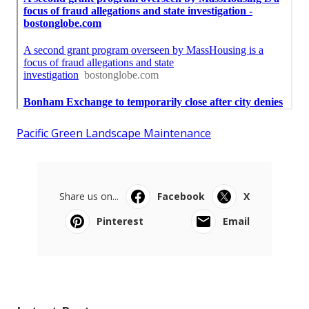
Pacific Green Landscape Maintenance
Share us on...
Facebook
X
Pinterest
Email