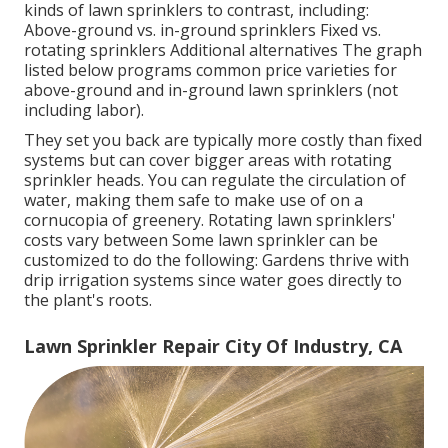
kinds of lawn sprinklers to contrast, including:
Above-ground vs. in-ground sprinklers Fixed vs.
rotating sprinklers Additional alternatives The graph
listed below programs common price varieties for
above-ground and in-ground lawn sprinklers (not
including labor).
They set you back are typically more costly than fixed
systems but can cover bigger areas with rotating
sprinkler heads. You can regulate the circulation of
water, making them safe to make use of on a
cornucopia of greenery. Rotating lawn sprinklers'
costs vary between Some lawn sprinkler can be
customized to do the following: Gardens thrive with
drip irrigation systems since water goes directly to
the plant's roots.
Lawn Sprinkler Repair City Of Industry, CA