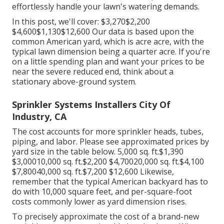
effortlessly handle your lawn's watering demands.
In this post, we'll cover: $3,270$2,200
$4,600$1,130$12,600 Our data is based upon the
common American yard, which is acre acre, with the
typical lawn dimension being a quarter acre. If you're
on a little spending plan and want your prices to be
near the severe reduced end, think about a
stationary above-ground system.
Sprinkler Systems Installers City Of
Industry, CA
The cost accounts for more sprinkler heads, tubes,
piping, and labor. Please see approximated prices by
yard size in the table below. 5,000 sq. ft.$1,390
$3,00010,000 sq. ft.$2,200 $4,70020,000 sq. ft.$4,100
$7,80040,000 sq. ft.$7,200 $12,600 Likewise,
remember that the typical American backyard has to
do with 10,000 square feet, and per-square-foot
costs commonly lower as yard dimension rises.
To precisely approximate the cost of a brand-new