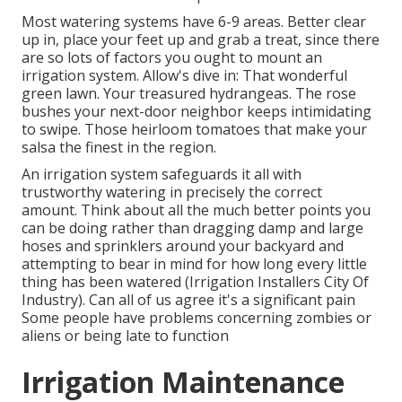
Most watering systems have 6-9 areas. Better clear
up in, place your feet up and grab a treat, since there
are so lots of factors you ought to mount an
irrigation system. Allow's dive in: That wonderful
green lawn. Your treasured hydrangeas. The rose
bushes your next-door neighbor keeps intimidating
to swipe. Those heirloom tomatoes that make your
salsa the finest in the region.
An irrigation system safeguards it all with
trustworthy watering in precisely the correct
amount. Think about all the much better points you
can be doing rather than dragging damp and large
hoses and sprinklers around your backyard and
attempting to bear in mind for how long every little
thing has been watered (Irrigation Installers City Of
Industry). Can all of us agree it's a significant pain
Some people have problems concerning zombies or
aliens or being late to function
Irrigation Maintenance