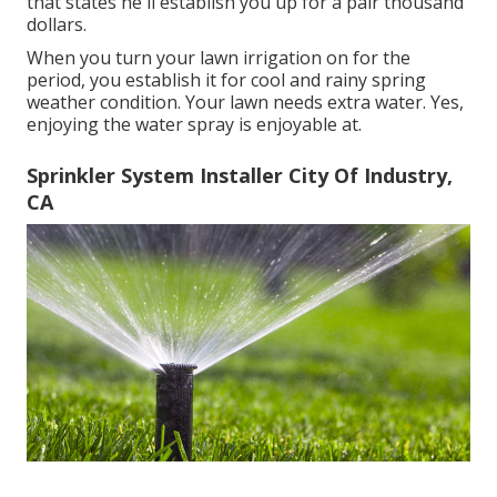
that states he'll establish you up for a pair thousand
dollars.
When you turn your lawn irrigation on for the
period, you establish it for cool and rainy spring
weather condition. Your lawn needs extra water. Yes,
enjoying the water spray is enjoyable at.
Sprinkler System Installer City Of Industry,
CA