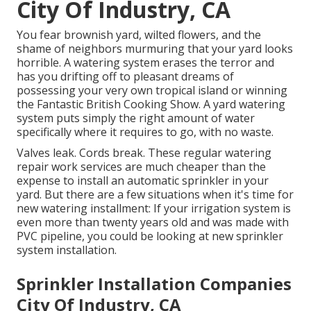
City Of Industry, CA
You fear brownish yard, wilted flowers, and the
shame of neighbors murmuring that your yard looks
horrible. A watering system erases the terror and
has you drifting off to pleasant dreams of
possessing your very own tropical island or winning
the Fantastic British Cooking Show. A yard watering
system puts simply the right amount of water
specifically where it requires to go, with no waste.
Valves leak. Cords break. These regular watering
repair work services are much cheaper than the
expense to install an automatic sprinkler in your
yard. But there are a few situations when it's time for
new watering installment: If your irrigation system is
even more than twenty years old and was made with
PVC pipeline, you could be looking at new sprinkler
system installation.
Sprinkler Installation Companies
City Of Industry, CA