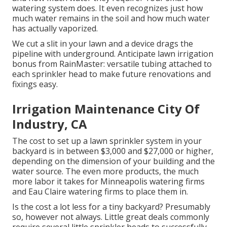
watering system does. It even recognizes just how
much water remains in the soil and how much water
has actually vaporized.
We cut a slit in your lawn and a device drags the
pipeline with underground. Anticipate lawn irrigation
bonus from RainMaster: versatile tubing attached to
each sprinkler head to make future renovations and
fixings easy.
Irrigation Maintenance City Of
Industry, CA
The cost to set up a lawn sprinkler system in your
backyard is in between $3,000 and $27,000 or higher,
depending on the dimension of your building and the
water source. The even more products, the much
more labor it takes for Minneapolis watering firms
and Eau Claire watering firms to place them in.
Is the cost a lot less for a tiny backyard? Presumably
so, however not always. Little great deals commonly