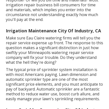
response? Or will you bill time and materials? Most
irrigation repair business bill consumers for time
and materials, which implies you enter into the
circumstance not understanding exactly how much
you'll pay at the end.
Irrigation Maintenance City Of Industry, CA
Make sure Eau Claire watering firms will tell you the
repair service expense up front. The response to this
question makes a significant distinction in just how
swiftly your Minneapolis watering repair service
company will fix your trouble. Do they understand
what the hell they're doing?
The typical price of sprinkler system installation is
with most Americans paying. Lawn dimension and
automatic sprinkler type are one of the most
significant price elements, and you must anticipate to
pay of backyard. Automatic sprinkler are a fantastic
method to reduce water use, boost curb allure, and
easily manage your lawn's sprinkling requirements.