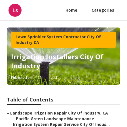
Ls
Home
Categories
Lawn Sprinkler System Contractor City Of
Industry CA
Irrigation Installers City Of
Industry
Published en
11 min read
Table of Contents
–
Landscape Irrigation Repair City Of Industry, CA
–
Pacific Green Landscape Maintenance
–
Irrigation System Repair Service City Of Indus...