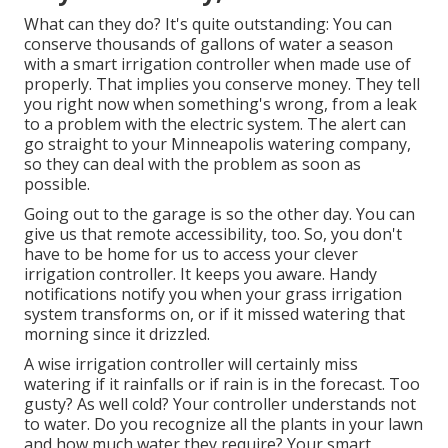
What can they do? It's quite outstanding: You can
conserve thousands of gallons of water a season
with a smart irrigation controller when made use of
properly.
That implies you conserve money
. They tell
you right now when something's wrong, from a leak
to a problem with the electric system. The alert can
go straight to your Minneapolis watering company,
so they can deal with the problem as soon as
possible.
Going out to the garage is so the other day. You can
give us that remote accessibility, too. So, you don't
have to be home for us to access your clever
irrigation controller. It keeps you aware. Handy
notifications notify you when your grass irrigation
system transforms on, or if it missed watering that
morning since it drizzled.
A wise irrigation controller will certainly miss
watering if it rainfalls or if rain is in the forecast. Too
gusty? As well cold? Your controller understands not
to water. Do you recognize all the plants in your lawn
and how much water they require? Your smart