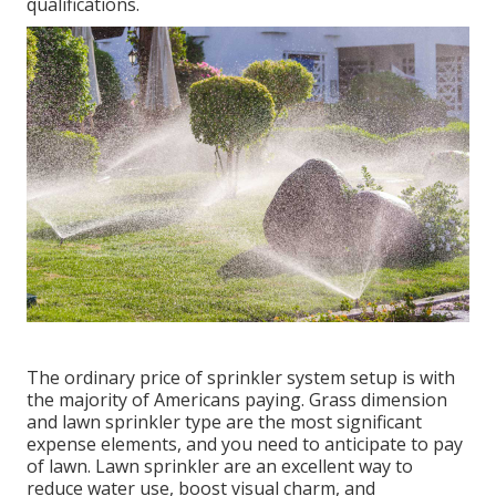
qualifications.
The ordinary price of sprinkler system setup is with
the majority of Americans paying. Grass dimension
and lawn sprinkler type are the most significant
expense elements, and you need to anticipate to pay
of lawn. Lawn sprinkler are an excellent way to
reduce water use, boost visual charm, and