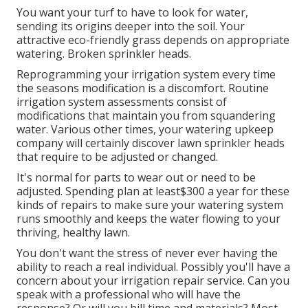
You want your turf to have to look for water,
sending its origins deeper into the soil. Your
attractive eco-friendly grass depends on appropriate
watering. Broken sprinkler heads.
Reprogramming your irrigation system every time
the seasons modification is a discomfort. Routine
irrigation system assessments consist of
modifications that maintain you from squandering
water. Various other times, your watering upkeep
company will certainly discover lawn sprinkler heads
that require to be adjusted or changed.
It's normal for parts to wear out or need to be
adjusted. Spending plan at least$300 a year for these
kinds of repairs to make sure your watering system
runs smoothly and keeps the water flowing to your
thriving, healthy lawn.
You don't want the stress of never ever having the
ability to reach a real individual. Possibly you'll have a
concern about your irrigation repair service. Can you
speak with a professional who will have the