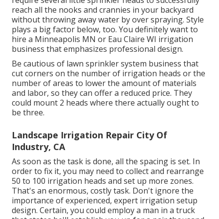
require several little sprinkler heads to successfully
reach all the nooks and crannies in your backyard
without throwing away water by over spraying. Style
plays a big factor below, too. You definitely want to
hire a Minneapolis MN or Eau Claire WI irrigation
business that emphasizes professional design.
Be cautious of lawn sprinkler system business that
cut corners on the number of irrigation heads or the
number of areas to lower the amount of materials
and labor, so they can offer a reduced price. They
could mount 2 heads where there actually ought to
be three.
Landscape Irrigation Repair City Of
Industry, CA
As soon as the task is done, all the spacing is set. In
order to fix it, you may need to collect and rearrange
50 to 100 irrigation heads and set up more zones.
That's an enormous, costly task. Don't ignore the
importance of experienced, expert irrigation setup
design. Certain, you could employ a man in a truck