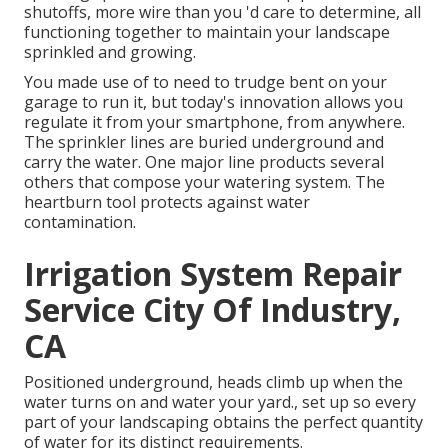
shutoffs, more wire than you 'd care to determine, all
functioning together to maintain your landscape
sprinkled and growing.
You made use of to need to trudge bent on your
garage to run it, but today's innovation allows you
regulate it from your smartphone, from anywhere.
The sprinkler lines are buried underground and
carry the water. One major line products several
others that compose your watering system. The
heartburn tool protects against water
contamination.
Irrigation System Repair
Service City Of Industry,
CA
Positioned underground, heads climb up when the
water turns on and water your yard., set up so every
part of your landscaping obtains the perfect quantity
of water for its distinct requirements.