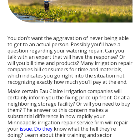
You don't want the aggravation of never being able
to get to an actual person. Possibly you'll have a
question regarding your watering repair. Can you
talk with an expert that will have the response? Or
will you bill time and products? Many irrigation repair
companies bill consumers for time and materials,
which indicates you go right into the situation not
recognizing exactly how much you'll pay at the end.
Make certain Eau Claire irrigation companies will
certainly inform you the fixing price up front. Or at a
neighboring storage facility? Or will you need to buy
them? The answer to this concern makes a
substantial difference in how rapidly your
Minneapolis irrigation repair service firm will repair
your
issue. Do they
know what the hell they're
doing? Learn about their training and sector