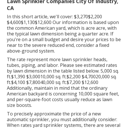
Lawn Sprinkler Companies City Of Industry,
CA
In this short article, we'll cover: $3,270$2,200
$4,600$1,130$12,600 Our information is based upon
the common American yard, which is acre acre, with
the typical lawn dimension being a quarter acre. If
you're on a small budget and desire your prices to be
near to the severe reduced end, consider a fixed
above-ground system.
The rate represent more lawn sprinkler heads,
tubes, piping, and labor. Please see estimated rates
by lawn dimension in the table listed below. 5,000 sq.
ft.$1,390 $3,00010,000 sq. ft.$2,200 $4,70020,000 sq.
ft.$4,100 $7,80040,000 sq. ft.$7,200 $12,600
Additionally, maintain in mind that the ordinary
American backyard is concerning 10,000 square feet,
and per-square-foot costs usually reduce as lawn
size boosts.
To precisely approximate the price of a new
automatic sprinkler, you must additionally consider:
When rates yard sprinkler systems, there are several