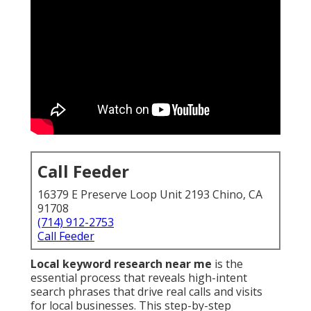
Call Feeder
16379 E Preserve Loop Unit 2193 Chino, CA
91708
(714) 912-2753
Call Feeder
Local keyword research near me
is the
essential process that reveals high-intent
search phrases that drive real calls and visits
for local businesses. This step-by-step