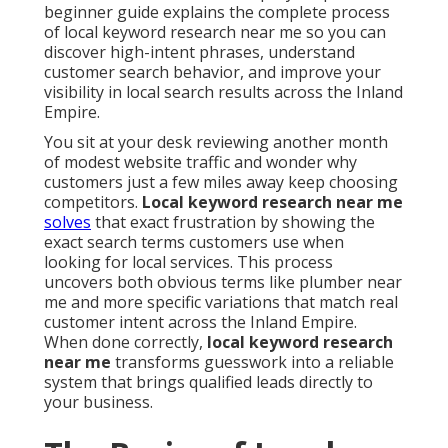
beginner guide explains the complete process
of local keyword research near me so you can
discover high-intent phrases, understand
customer search behavior, and improve your
visibility in local search results across the Inland
Empire.
You sit at your desk reviewing another month
of modest website traffic and wonder why
customers just a few miles away keep choosing
competitors.
Local keyword research near me
solves
that exact frustration by showing the
exact search terms customers use when
looking for local services. This process
uncovers both obvious terms like plumber near
me and more specific variations that match real
customer intent across the Inland Empire.
When done correctly,
local keyword research
near me
transforms guesswork into a reliable
system that brings qualified leads directly to
your business.