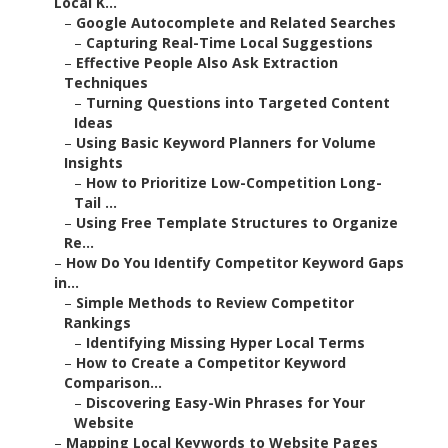
Local K...
–
Google Autocomplete and Related Searches
–
Capturing Real-Time Local Suggestions
–
Effective People Also Ask Extraction
Techniques
–
Turning Questions into Targeted Content
Ideas
–
Using Basic Keyword Planners for Volume
Insights
–
How to Prioritize Low-Competition Long-
Tail ...
–
Using Free Template Structures to Organize
Re...
–
How Do You Identify Competitor Keyword Gaps
in...
–
Simple Methods to Review Competitor
Rankings
–
Identifying Missing Hyper Local Terms
–
How to Create a Competitor Keyword
Comparison...
–
Discovering Easy-Win Phrases for Your
Website
–
Mapping Local Keywords to Website Pages