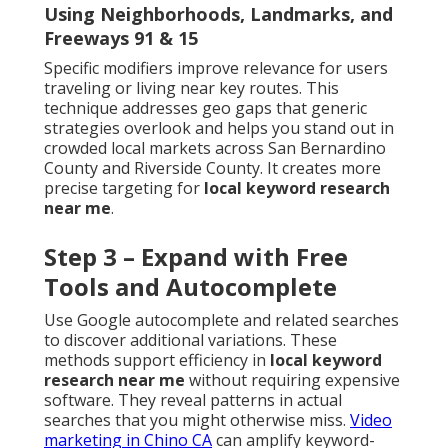
Using Neighborhoods, Landmarks, and
Freeways 91 & 15
Specific modifiers improve relevance for users
traveling or living near key routes. This
technique addresses geo gaps that generic
strategies overlook and helps you stand out in
crowded local markets across San Bernardino
County and Riverside County. It creates more
precise targeting for
local keyword research
near me
.
Step 3 – Expand with Free
Tools and Autocomplete
Use Google autocomplete and related searches
to discover additional variations. These
methods support efficiency in
local keyword
research near me
without requiring expensive
software. They reveal patterns in actual
searches that you might otherwise miss.
Video
marketing in Chino CA
can amplify keyword-