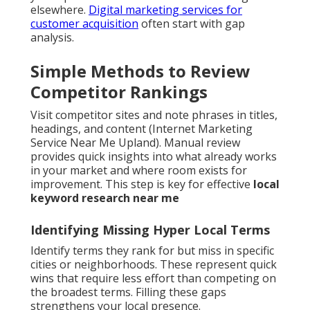
elsewhere.
Digital marketing services for
customer acquisition
often start with gap
analysis.
Simple Methods to Review
Competitor Rankings
Visit competitor sites and note phrases in titles,
headings, and content (Internet Marketing
Service Near Me Upland). Manual review
provides quick insights into what already works
in your market and where room exists for
improvement. This step is key for effective
local
keyword research near me
Identifying Missing Hyper Local Terms
Identify terms they rank for but miss in specific
cities or neighborhoods. These represent quick
wins that require less effort than competing on
the broadest terms. Filling these gaps
strengthens your local presence.