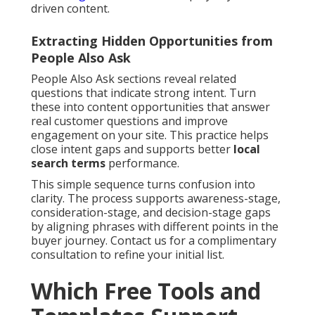
driven content.
Extracting Hidden Opportunities from
People Also Ask
People Also Ask sections reveal related
questions that indicate strong intent. Turn
these into content opportunities that answer
real customer questions and improve
engagement on your site. This practice helps
close intent gaps and supports better
local
search terms
performance.
This simple sequence turns confusion into
clarity. The process supports awareness-stage,
consideration-stage, and decision-stage gaps
by aligning phrases with different points in the
buyer journey. Contact us for a complimentary
consultation to refine your initial list.
Which Free Tools and