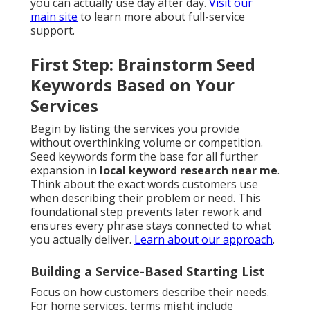
you can actually use day after day.
Visit our
main site
to learn more about full-service
support.
First Step: Brainstorm Seed
Keywords Based on Your
Services
Begin by listing the services you provide
without overthinking volume or competition.
Seed keywords form the base for all further
expansion in
local keyword research near me
.
Think about the exact words customers use
when describing their problem or need. This
foundational step prevents later rework and
ensures every phrase stays connected to what
you actually deliver.
Learn about our approach
.
Building a Service-Based Starting List
Focus on how customers describe their needs.
For home services, terms might include