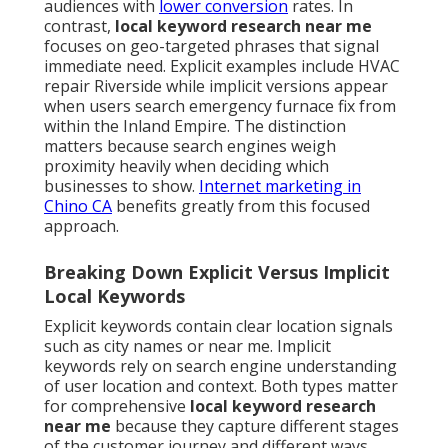
audiences with
lower conversion
rates. In
contrast,
local keyword research near me
focuses on geo-targeted phrases that signal
immediate need. Explicit examples include HVAC
repair Riverside while implicit versions appear
when users search emergency furnace fix from
within the Inland Empire. The distinction
matters because search engines weigh
proximity heavily when deciding which
businesses to show.
Internet marketing in
Chino CA
benefits greatly from this focused
approach.
Breaking Down Explicit Versus Implicit
Local Keywords
Explicit keywords contain clear location signals
such as city names or near me. Implicit
keywords rely on search engine understanding
of user location and context. Both types matter
for comprehensive
local keyword research
near me
because they capture different stages
of the customer journey and different ways