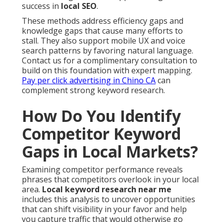
success in
local SEO
.
These methods address efficiency gaps and
knowledge gaps that cause many efforts to
stall. They also support mobile UX and voice
search patterns by favoring natural language.
Contact us for a complimentary consultation to
build on this foundation with expert mapping.
Pay per click advertising in Chino CA
can
complement strong keyword research.
How Do You Identify
Competitor Keyword
Gaps in Local Markets?
Examining competitor performance reveals
phrases that competitors overlook in your local
area.
Local keyword research near me
includes this analysis to uncover opportunities
that can shift visibility in your favor and help
you capture traffic that would otherwise go