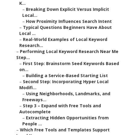
K...
–
Breaking Down Explicit Versus Implicit
Local...
–
How Proximity Influences Search Intent
–
Typical Questions Beginners Have About
Local ...
–
Real-World Examples of Local Keyword
Research...
–
Performing Local Keyword Research Near Me
Step...
–
First Step: Brainstorm Seed Keywords Based
on...
–
Building a Service-Based Starting List
–
Second Step: Incorporating Hyper Local
Modifi...
–
Using Neighborhoods, Landmarks, and
Freeways...
–
Step 3 – Expand with Free Tools and
Autocomplete
–
Extracting Hidden Opportunities from
People ...
–
Which Free Tools and Templates Support