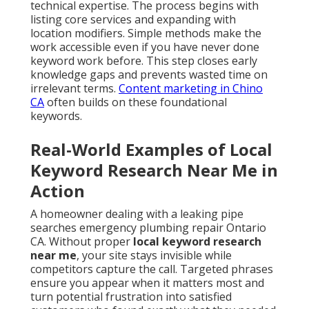
technical expertise. The process begins with
listing core services and expanding with
location modifiers. Simple methods make the
work accessible even if you have never done
keyword work before. This step closes early
knowledge gaps and prevents wasted time on
irrelevant terms.
Content marketing in Chino
CA
often builds on these foundational
keywords.
Real-World Examples of Local
Keyword Research Near Me in
Action
A homeowner dealing with a leaking pipe
searches emergency plumbing repair Ontario
CA. Without proper
local keyword research
near me
, your site stays invisible while
competitors capture the call. Targeted phrases
ensure you appear when it matters most and
turn potential frustration into satisfied