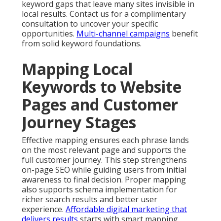
keyword gaps that leave many sites invisible in
local results. Contact us for a complimentary
consultation to uncover your specific
opportunities.
Multi-channel campaigns
benefit
from solid keyword foundations.
Mapping Local
Keywords to Website
Pages and Customer
Journey Stages
Effective mapping ensures each phrase lands
on the most relevant page and supports the
full customer journey. This step strengthens
on-page SEO while guiding users from initial
awareness to final decision. Proper mapping
also supports schema implementation for
richer search results and better user
experience.
Affordable digital marketing that
delivers results
starts with smart mapping.