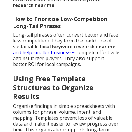
research near me
.
How to Prioritize Low-Competition
Long-Tail Phrases
Long-tail phrases often convert better and face
less competition. They form the backbone of
sustainable
local keyword research near me
and help smaller businesses
compete effectively
against larger players. They also support
better ROI for local campaigns.
Using Free Template
Structures to Organize
Results
Organize findings in simple spreadsheets with
columns for phrase, volume, intent, and
mapping. Templates prevent loss of valuable
data and make it easier to review progress over
time. This organization supports long-term