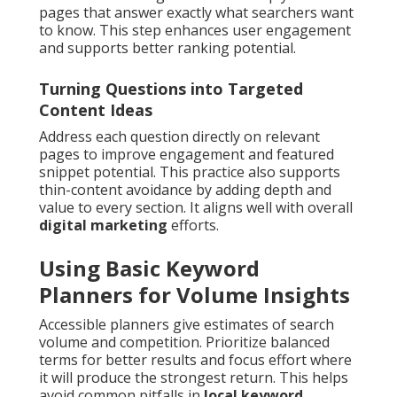
pages that answer exactly what searchers want
to know. This step enhances user engagement
and supports better ranking potential.
Turning Questions into Targeted
Content Ideas
Address each question directly on relevant
pages to improve engagement and featured
snippet potential. This practice also supports
thin-content avoidance by adding depth and
value to every section. It aligns well with overall
digital marketing
efforts.
Using Basic Keyword
Planners for Volume Insights
Accessible planners give estimates of search
volume and competition. Prioritize balanced
terms for better results and focus effort where
it will produce the strongest return. This helps
avoid common pitfalls in
local keyword