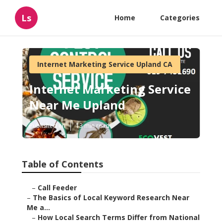
Ls
Home
Categories
Internet Marketing Service Upland CA
Internet Marketing Service
Near Me Upland
Published en
13 min read
Table of Contents
–
Call Feeder
–
The Basics of Local Keyword Research Near
Me a...
–
How Local Search Terms Differ from National