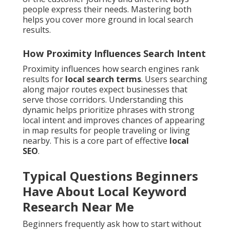
people express their needs. Mastering both
helps you cover more ground in local search
results.
How Proximity Influences Search Intent
Proximity influences how search engines rank
results for
local search terms
. Users searching
along major routes expect businesses that
serve those corridors. Understanding this
dynamic helps prioritize phrases with strong
local intent and improves chances of appearing
in map results for people traveling or living
nearby. This is a core part of effective
local
SEO
.
Typical Questions Beginners
Have About Local Keyword
Research Near Me
Beginners frequently ask how to start without