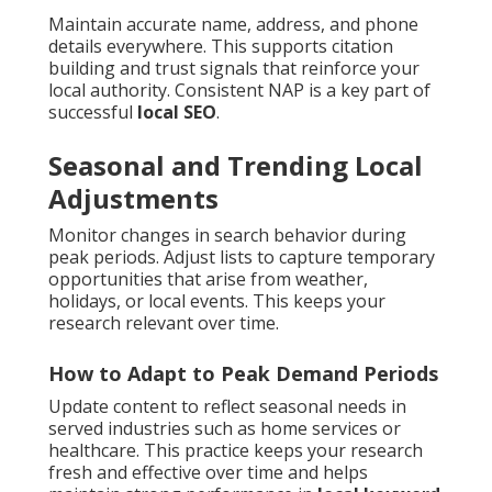
Maintain accurate name, address, and phone
details everywhere. This supports citation
building and trust signals that reinforce your
local authority. Consistent NAP is a key part of
successful
local SEO
.
Seasonal and Trending Local
Adjustments
Monitor changes in search behavior during
peak periods. Adjust lists to capture temporary
opportunities that arise from weather,
holidays, or local events. This keeps your
research relevant over time.
How to Adapt to Peak Demand Periods
Update content to reflect seasonal needs in
served industries such as home services or
healthcare. This practice keeps your research
fresh and effective over time and helps