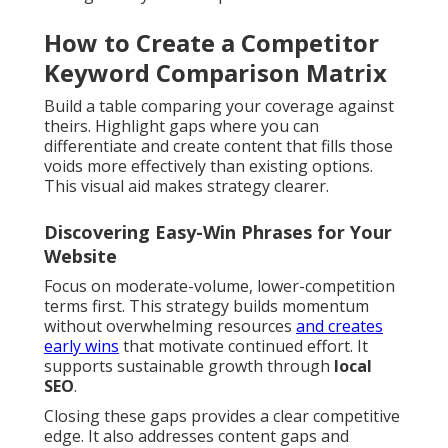
How to Create a Competitor
Keyword Comparison Matrix
Build a table comparing your coverage against
theirs. Highlight gaps where you can
differentiate and create content that fills those
voids more effectively than existing options.
This visual aid makes strategy clearer.
Discovering Easy-Win Phrases for Your
Website
Focus on moderate-volume, lower-competition
terms first. This strategy builds momentum
without overwhelming resources
and creates
early wins
that motivate continued effort. It
supports sustainable growth through
local
SEO
.
Closing these gaps provides a clear competitive
edge. It also addresses content gaps and