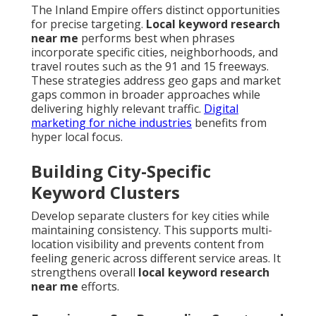
The Inland Empire offers distinct opportunities
for precise targeting.
Local keyword research
near me
performs best when phrases
incorporate specific cities, neighborhoods, and
travel routes such as the 91 and 15 freeways.
These strategies address geo gaps and market
gaps common in broader approaches while
delivering highly relevant traffic.
Digital
marketing for niche industries
benefits from
hyper local focus.
Building City-Specific
Keyword Clusters
Develop separate clusters for key cities while
maintaining consistency. This supports multi-
location visibility and prevents content from
feeling generic across different service areas. It
strengthens overall
local keyword research
near me
efforts.