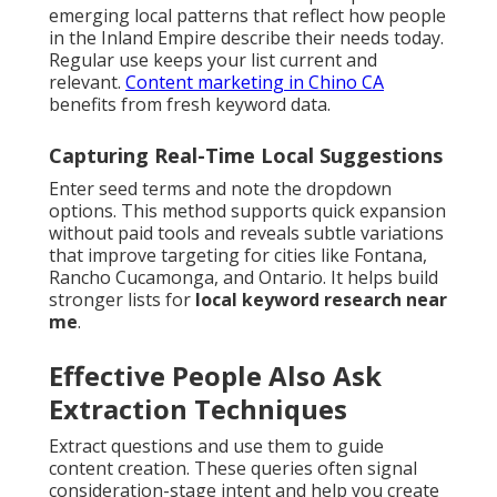
emerging local patterns that reflect how people
in the Inland Empire describe their needs today.
Regular use keeps your list current and
relevant.
Content marketing in Chino CA
benefits from fresh keyword data.
Capturing Real-Time Local Suggestions
Enter seed terms and note the dropdown
options. This method supports quick expansion
without paid tools and reveals subtle variations
that improve targeting for cities like Fontana,
Rancho Cucamonga, and Ontario. It helps build
stronger lists for
local keyword research near
me
.
Effective People Also Ask
Extraction Techniques
Extract questions and use them to guide
content creation. These queries often signal
consideration-stage intent and help you create