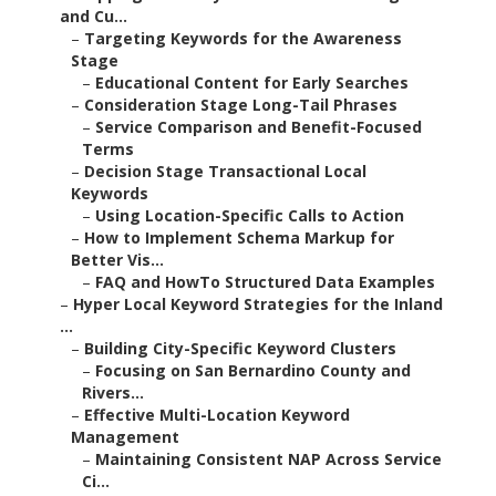
and Cu...
–
Targeting Keywords for the Awareness
Stage
–
Educational Content for Early Searches
–
Consideration Stage Long-Tail Phrases
–
Service Comparison and Benefit-Focused
Terms
–
Decision Stage Transactional Local
Keywords
–
Using Location-Specific Calls to Action
–
How to Implement Schema Markup for
Better Vis...
–
FAQ and HowTo Structured Data Examples
–
Hyper Local Keyword Strategies for the Inland
...
–
Building City-Specific Keyword Clusters
–
Focusing on San Bernardino County and
Rivers...
–
Effective Multi-Location Keyword
Management
–
Maintaining Consistent NAP Across Service
Ci...