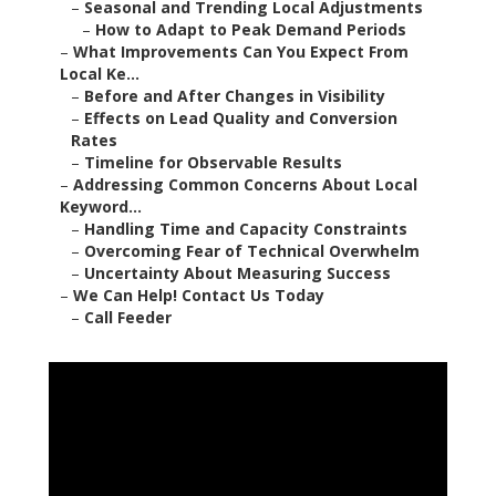
–
Seasonal and Trending Local Adjustments
–
How to Adapt to Peak Demand Periods
–
What Improvements Can You Expect From
Local Ke...
–
Before and After Changes in Visibility
–
Effects on Lead Quality and Conversion
Rates
–
Timeline for Observable Results
–
Addressing Common Concerns About Local
Keyword...
–
Handling Time and Capacity Constraints
–
Overcoming Fear of Technical Overwhelm
–
Uncertainty About Measuring Success
–
We Can Help! Contact Us Today
–
Call Feeder