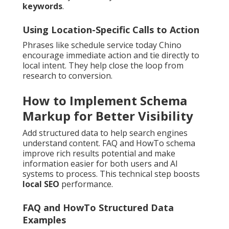
keywords
.
Using Location-Specific Calls to Action
Phrases like schedule service today Chino
encourage immediate action and tie directly to
local intent. They help close the loop from
research to conversion.
How to Implement Schema
Markup for Better Visibility
Add structured data to help search engines
understand content. FAQ and HowTo schema
improve rich results potential and make
information easier for both users and AI
systems to process. This technical step boosts
local SEO
performance.
FAQ and HowTo Structured Data
Examples