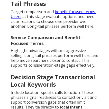
Tail Phrases
Target comparison and
benefit-focused terms.
Users
at this stage evaluate options and need
clear reasons to choose one provider over
another. Long-tail phrases perform well here.
Service Comparison and Benefit-
Focused Terms
Highlight advantages without aggressive
selling. Long-tail phrases perform well here and
help move searchers closer to contact. This
supports consideration-stage gaps effectively.
Decision Stage Transactional
Local Keywords
Include location-specific calls to action. These
phrases signal readiness to contact or visit and
support conversion gaps that often limit
results. They tie directly to
local intent