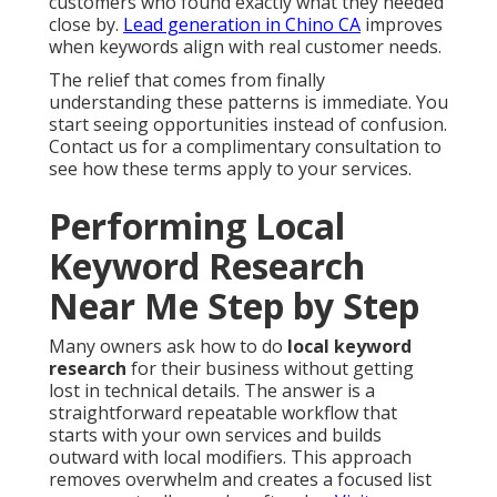
customers who found exactly what they needed
close by.
Lead generation in Chino CA
improves
when keywords align with real customer needs.
The relief that comes from finally
understanding these patterns is immediate. You
start seeing opportunities instead of confusion.
Contact us for a complimentary consultation to
see how these terms apply to your services.
Performing Local
Keyword Research
Near Me Step by Step
Many owners ask how to do
local keyword
research
for their business without getting
lost in technical details. The answer is a
straightforward repeatable workflow that
starts with your own services and builds
outward with local modifiers. This approach
removes overwhelm and creates a focused list