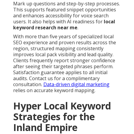
Mark up questions and step-by-step processes.
This supports featured snippet opportunities
and enhances accessibility for voice search
users. It also helps with AI readiness for
local
keyword research near me
.
With more than five years of specialized local
SEO experience and proven results across the
region, structured mapping consistently
improves local pack visibility and lead quality.
Clients frequently report stronger confidence
after seeing their targeted phrases perform.
Satisfaction guarantee applies to all initial
audits. Contact us for a complimentary
consultation.
Data-driven digital marketing
relies on accurate keyword mapping.
Hyper Local Keyword
Strategies for the
Inland Empire