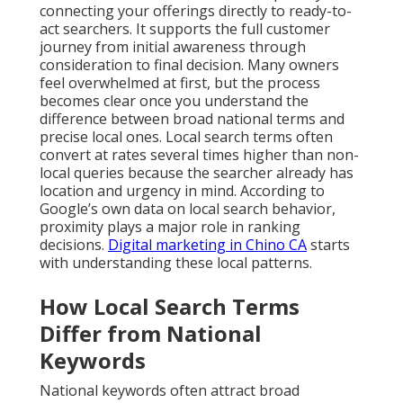
connecting your offerings directly to ready-to-
act searchers. It supports the full customer
journey from initial awareness through
consideration to final decision. Many owners
feel overwhelmed at first, but the process
becomes clear once you understand the
difference between broad national terms and
precise local ones. Local search terms often
convert at rates several times higher than non-
local queries because the searcher already has
location and urgency in mind. According to
Google’s own data on local search behavior,
proximity plays a major role in ranking
decisions.
Digital marketing in Chino CA
starts
with understanding these local patterns.
How Local Search Terms
Differ from National
Keywords
National keywords often attract broad