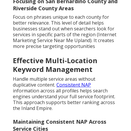
Focusing on San Bernardino County and
Riverside County Areas
Focus on phrases unique to each county for
better relevance. This level of detail helps
businesses stand out when searchers look for
services in specific parts of the region (Internet
Marketing Service Near Me Upland). It creates
more precise targeting opportunities
Effective Multi-Location
Keyword Management
Handle multiple service areas without
duplicative content.
Consistent NAP
information across all profiles helps search
engines understand your full service footprint.
This approach supports better ranking across
the Inland Empire.
Maintaining Consistent NAP Across
Service Cities