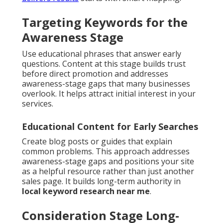
Targeting Keywords for the
Awareness Stage
Use educational phrases that answer early
questions. Content at this stage builds trust
before direct promotion and addresses
awareness-stage gaps that many businesses
overlook. It helps attract initial interest in your
services.
Educational Content for Early Searches
Create blog posts or guides that explain
common problems. This approach addresses
awareness-stage gaps and positions your site
as a helpful resource rather than just another
sales page. It builds long-term authority in
local keyword research near me
.
Consideration Stage Long-