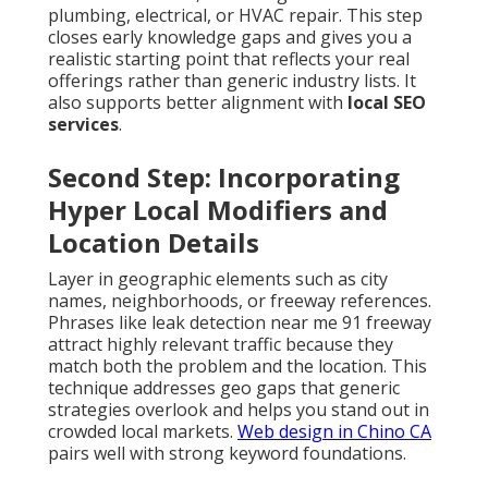
plumbing, electrical, or HVAC repair. This step
closes early knowledge gaps and gives you a
realistic starting point that reflects your real
offerings rather than generic industry lists. It
also supports better alignment with
local SEO
services
.
Second Step: Incorporating
Hyper Local Modifiers and
Location Details
Layer in geographic elements such as city
names, neighborhoods, or freeway references.
Phrases like leak detection near me 91 freeway
attract highly relevant traffic because they
match both the problem and the location. This
technique addresses geo gaps that generic
strategies overlook and helps you stand out in
crowded local markets.
Web design in Chino CA
pairs well with strong keyword foundations.