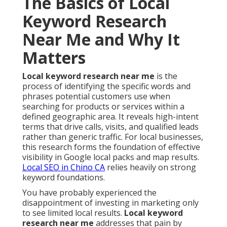
The Basics of Local
Keyword Research
Near Me and Why It
Matters
Local keyword research near me
is the
process of identifying the specific words and
phrases potential customers use when
searching for products or services within a
defined geographic area. It reveals high-intent
terms that drive calls, visits, and qualified leads
rather than generic traffic. For local businesses,
this research forms the foundation of effective
visibility in Google local packs and map results.
Local SEO in Chino CA
relies heavily on strong
keyword foundations.
You have probably experienced the
disappointment of investing in marketing only
to see limited local results.
Local keyword
research near me
addresses that pain by