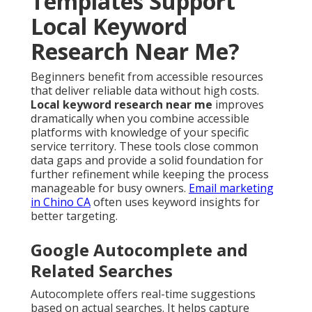
Templates Support
Local Keyword
Research Near Me?
Beginners benefit from accessible resources
that deliver reliable data without high costs.
Local keyword research near me
improves
dramatically when you combine accessible
platforms with knowledge of your specific
service territory. These tools close common
data gaps and provide a solid foundation for
further refinement while keeping the process
manageable for busy owners.
Email marketing
in Chino CA
often uses keyword insights for
better targeting.
Google Autocomplete and
Related Searches
Autocomplete offers real-time suggestions
based on actual searches. It helps capture