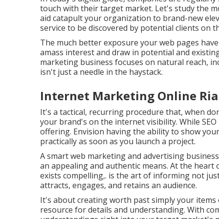
touch with their target market. Let's study the m
aid catapult your organization to brand-new ele
service to be discovered by potential clients on t
The much better exposure your web pages have in
amass interest and draw in potential and existing
marketing business focuses on natural reach, in
isn't just a needle in the haystack.
Internet Marketing Online Ria
It's a tactical, recurring procedure that, when don
your brand's on the internet visibility. While SEO 
offering. Envision having the ability to show you
practically as soon as you launch a project.
A smart web marketing and advertising business l
an appealing and authentic means. At the heart o
exists compelling,. is the art of informing not jus
attracts, engages, and retains an audience.
It's about creating worth past simply your item
resource for details and understanding. With co