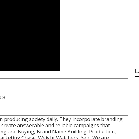
L
708
in producing society daily. They incorporate branding
o create answerable and reliable campaigns that
ning and Buying, Brand Name Building, Production,
 Marketing Chase, Weight Watchers, Yelp"We are