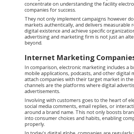
concentrate on understanding the facility electro
companies for success.
They not only implement campaigns however do so
markets authentically, and delivers measurable res
digital existence and achieve specific organizat
advertising and marketing firm is not just an alte
beyond.
Internet Marketing Companies
In comparison, electronic marketing includes a b
mobile applications, podcasts, and other digital 
attach companies with their target market in the pl
channels are the platforms where digital advert
advertisements.
Involving with customers goes to the heart of ele
social media comments, email replies, or interact
around a brand name. This not only boosts brand
into consumer choices and habits, enabling com
properly.
In today's digital globe, companies are regularly