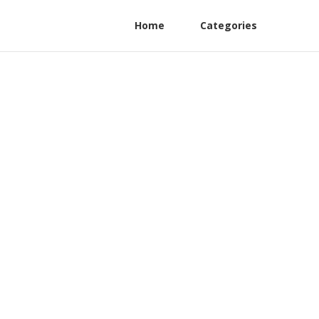
Home
Categories