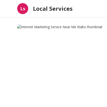
Local Services
Ls