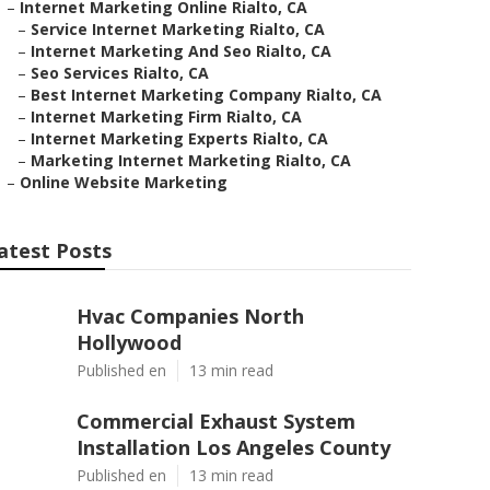
–
Internet Marketing Online Rialto, CA
–
Service Internet Marketing Rialto, CA
–
Internet Marketing And Seo Rialto, CA
–
Seo Services Rialto, CA
–
Best Internet Marketing Company Rialto, CA
–
Internet Marketing Firm Rialto, CA
–
Internet Marketing Experts Rialto, CA
–
Marketing Internet Marketing Rialto, CA
–
Online Website Marketing
atest Posts
Hvac Companies North
Hollywood
Published en
13 min read
Commercial Exhaust System
Installation Los Angeles County
Published en
13 min read