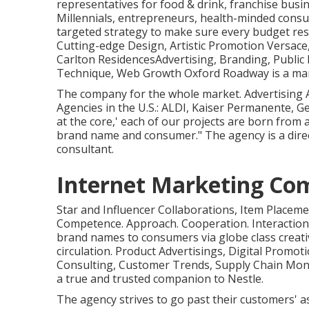
representatives for food & drink, franchise busi
Millennials, entrepreneurs, health-minded con
targeted strategy to make sure every budget res
Cutting-edge Design, Artistic Promotion Versace
Carlton ResidencesAdvertising, Branding, Public R
Technique, Web Growth Oxford Roadway is a mark
The company for the whole market. Advertising
Agencies in the U.S.: ALDI, Kaiser Permanente, Ge
at the core,' each of our projects are born from a
brand name and consumer." The agency is a direc
consultant.
Internet Marketing Com
Star and Influencer Collaborations, Item Placem
Competence. Approach. Cooperation. Interactio
brand names to consumers via globe class creat
circulation. Product Advertisings, Digital Promo
Consulting, Customer Trends, Supply Chain Monit
a true and trusted companion to Nestle.
The agency strives to go past their customers' 