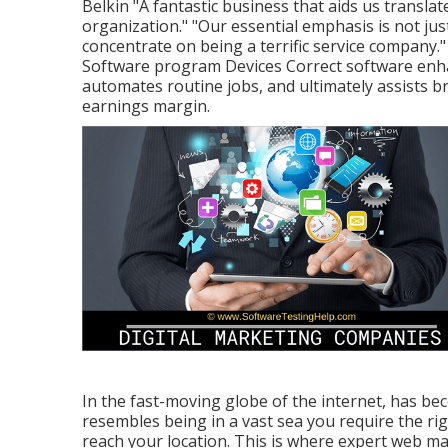
Belkin "A fantastic business that aids us transla
organization." "Our essential emphasis is not just
concentrate on being a terrific service compan
Software program Devices Correct software enh
automates routine jobs, and ultimately assists b
earnings margin.
In the fast-moving globe of the internet, has bec
resembles being in a vast sea you require the r
reach your location. This is where expert web m