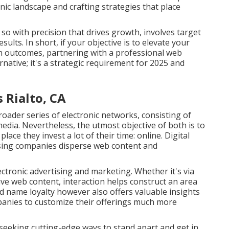
nic landscape and crafting strategies that place
 with precision that drives growth, involves target
ults. In short, if your objective is to elevate your
ion outcomes, partnering with a professional web
rnative; it's a strategic requirement for 2025 and
 Rialto, CA
roader series of electronic networks, consisting of
media. Nevertheless, the utmost objective of both is to
ace they invest a lot of their time: online. Digital
ising companies disperse web content and
ctronic advertising and marketing. Whether it's via
ive web content, interaction helps construct an area
 name loyalty however also offers valuable insights
panies to customize their offerings much more
 seeking cutting-edge ways to stand apart and get in