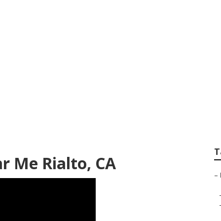
eting Service Near
T
r Me Rialto, CA
–