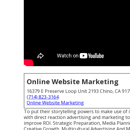
Online Website Marketing
16379 E Preserve Loop Unit 2193 Chino, CA 91
(714) 823-3164
Online Website Marketing
To put their storytelling powers to make use of 
with direct reaction advertising and marketing t
improve ROI. Strategic Preparation, Media Plan
Creative Growth, Multicultural Advertising And