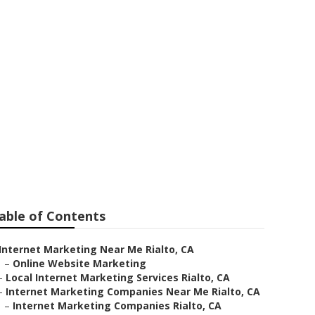
 Me Rialto
able of Contents
Internet Marketing Near Me Rialto, CA
–
Online Website Marketing
–
Local Internet Marketing Services Rialto, CA
–
Internet Marketing Companies Near Me Rialto, CA
–
Internet Marketing Companies Rialto, CA