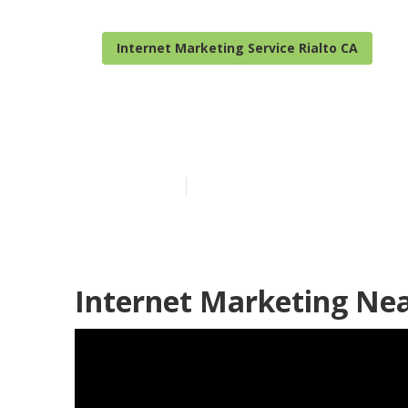
Internet Marketing Service Rialto CA
Internet Mark
Published en
12 min read
Internet Marketing Nea