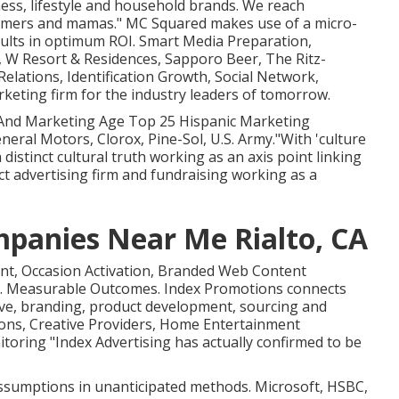
ness, lifestyle and household brands. We reach
sumers and mamas." MC Squared makes use of a micro-
ults in optimum ROI. Smart Media Preparation,
, W Resort & Residences, Sapporo Beer, The Ritz-
elations, Identification Growth, Social Network,
eting firm for the industry leaders of tomorrow.
 And Marketing Age Top 25 Hispanic Marketing
neral Motors, Clorox, Pine-Sol, U.S. Army."With 'culture
 distinct cultural truth working as an axis point linking
t advertising firm and fundraising working as a
panies Near Me Rialto, CA
ent, Occasion Activation, Branded Web Content
n. Measurable Outcomes. Index Promotions connects
ive, branding, product development, sourcing and
tions, Creative Providers, Home Entertainment
oring "Index Advertising has actually confirmed to be
assumptions in unanticipated methods. Microsoft, HSBC,