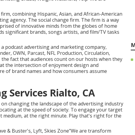
g firm, combining Hispanic, Asian, and African-American
ing agency. The social change firm. The firm is a way
mprised of innovative minds from the globes of home
 significant brands, songs artists, and film/TV tasks
M
a is a podcast advertising and marketing company,
nder, OWN, Parcast, NFL Production, Circulation,
o the fact that audiences count on our hosts when they
at the intersection of enjoyment design and
uture of brand names and how consumers assume
g Services Rialto, CA
s on changing the landscape of the advertising industry
locating at the speed of society. To engage your target
medium, at the right minute. Play that's right for the
Dave & Buster's, Lyft, Skies Zone"We are transform