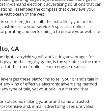
ost in-demand electronic advertising solutions that can
vations. resembles the compass that overviews your
he vast ocean of the web.
 search engine result, the extra likely you are to
 customers to your service. A specialist online
corporating and performing a to ensure your web site
lto, CA
e right, can yield significant lasting advantages for
is playing the lengthy game, is the sprinter in the race,
r ad at the top of online search engine results
everages these platforms to tell your brand's tale in
f any kind of effective electronic advertising method
t any type of tale, yet your tale, in a method that
s or solutions, making your brand name a trusted
mprehensive and, e-mail advertising uses unrivaled