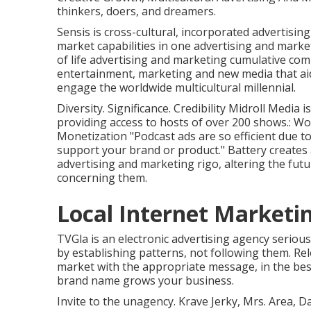
thinkers, doers, and dreamers.
Sensis is cross-cultural, incorporated advertisin
market capabilities in one advertising and market
of life advertising and marketing cumulative co
entertainment, marketing and new media that aids
engage the worldwide multicultural millennial.
Diversity. Significance. Credibility Midroll Medi
providing access to hosts of over 200 shows.: Wo
Monetization "Podcast ads are so efficient due t
support your brand or product." Battery creates 
advertising and marketing rigo, altering the f
concerning them.
Local Internet Marketin
TVGla is an electronic advertising agency seriou
by establishing patterns, not following them. Re
market with the appropriate message, in the best 
brand name grows your business.
Invite to the unagency. Krave Jerky, Mrs. Area, 