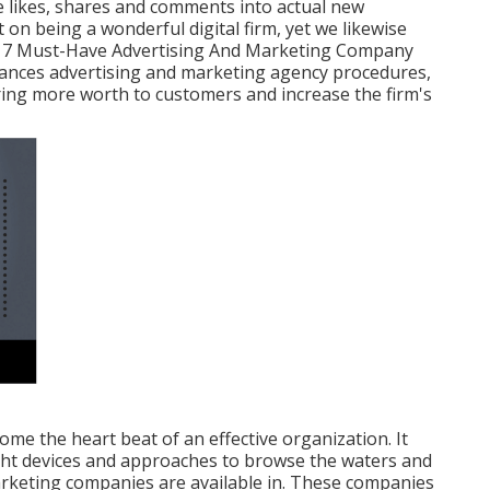
te likes, shares and comments into actual new
 on being a wonderful digital firm, yet we likewise
y." 7 Must-Have Advertising And Marketing Company
ances advertising and marketing agency procedures,
ring more worth to customers and increase the firm's
ome the heart beat of an effective organization. It
ight devices and approaches to browse the waters and
arketing companies are available in. These companies