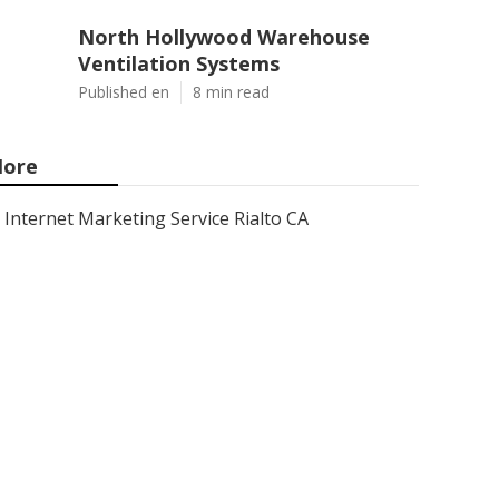
North Hollywood Warehouse
Ventilation Systems
Published en
8 min read
ore
Internet Marketing Service Rialto CA