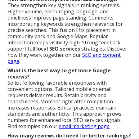
They strengthen key signals in ranking systems.
Higher volume, encouraging language, and
timeliness improve page standing. Comments
incorporating keywords strengthen relevance for
precise searches. This fusion lifts placement in
community pack and Google Maps. Regular
interaction keeps visibility high. Strong feedback
support full
local SEO services
strategies. Discover
how they work together on our
SEO and content
page
.
What is the best way to get more Google
reviews?
Solicit following favorable encounters with
convenient options. Tailored mobile or email
requests deliver results. Retain brevity and
thankfulness. Moment right after completion
increases responses. Ethical practices maintain
standards and authenticity. This approach grows
numbers for enhanced local SEO services signals.
Find examples on our
email marketing page
.
How many reviews do I need for better rankings?