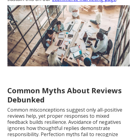
Common Myths About Reviews
Debunked
Common misconceptions suggest only all-positive
reviews help, yet proper responses to mixed
feedback builds resilience. Avoidance of negatives
ignores how thoughtful replies demonstrate
responsibility. Perfection myths fail to recognize