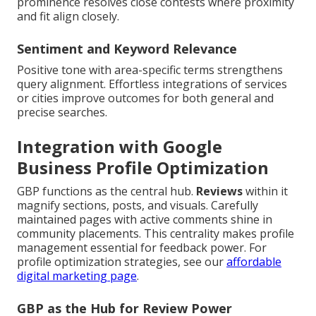
prominence resolves close contests where proximity
and fit align closely.
Sentiment and Keyword Relevance
Positive tone with area-specific terms strengthens
query alignment. Effortless integrations of services
or cities improve outcomes for both general and
precise searches.
Integration with Google
Business Profile Optimization
GBP functions as the central hub.
Reviews
within it
magnify sections, posts, and visuals. Carefully
maintained pages with active comments shine in
community placements. This centrality makes profile
management essential for feedback power. For
profile optimization strategies, see our
affordable
digital marketing page
.
GBP as the Hub for Review Power