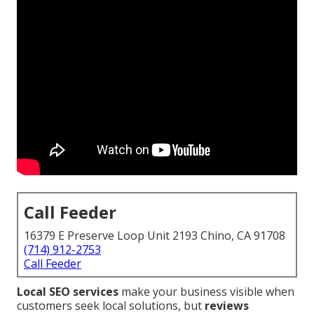
Call Feeder
16379 E Preserve Loop Unit 2193 Chino, CA 91708
(714) 912-2753
Call Feeder
Local SEO services
make your business visible when
customers seek local solutions, but
reviews