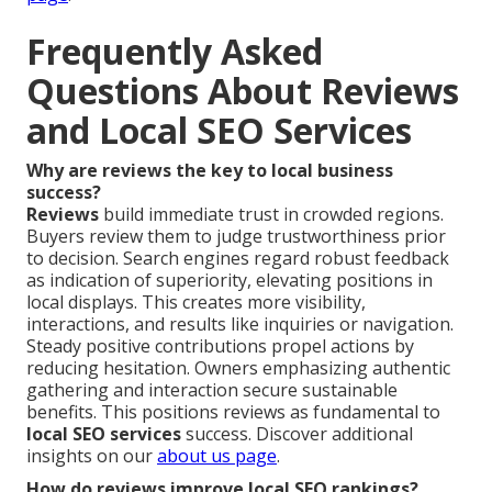
Frequently Asked
Questions About Reviews
and Local SEO Services
Why are reviews the key to local business
success?
Reviews
build immediate trust in crowded regions.
Buyers review them to judge trustworthiness prior
to decision. Search engines regard robust feedback
as indication of superiority, elevating positions in
local displays. This creates more visibility,
interactions, and results like inquiries or navigation.
Steady positive contributions propel actions by
reducing hesitation. Owners emphasizing authentic
gathering and interaction secure sustainable
benefits. This positions reviews as fundamental to
local SEO services
success. Discover additional
insights on our
about us page
.
How do reviews improve local SEO rankings?