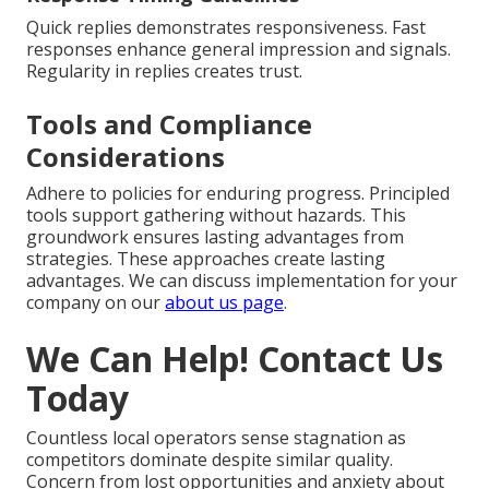
Quick replies demonstrates responsiveness. Fast
responses enhance general impression and signals.
Regularity in replies creates trust.
Tools and Compliance
Considerations
Adhere to policies for enduring progress. Principled
tools support gathering without hazards. This
groundwork ensures lasting advantages from
strategies. These approaches create lasting
advantages. We can discuss implementation for your
company on our
about us page
.
We Can Help! Contact Us
Today
Countless local operators sense stagnation as
competitors dominate despite similar quality.
Concern from lost opportunities and anxiety about