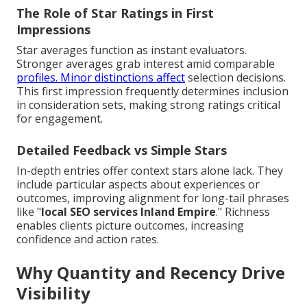
The Role of Star Ratings in First
Impressions
Star averages function as instant evaluators.
Stronger averages grab interest amid comparable
profiles. Minor distinctions affect
selection decisions.
This first impression frequently determines inclusion
in consideration sets, making strong ratings critical
for engagement.
Detailed Feedback vs Simple Stars
In-depth entries offer context stars alone lack. They
include particular aspects about experiences or
outcomes, improving alignment for long-tail phrases
like "
local SEO services Inland Empire
." Richness
enables clients picture outcomes, increasing
confidence and action rates.
Why Quantity and Recency Drive
Visibility