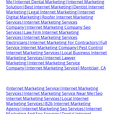
Me|Internet Dental Marketing|Internet Marketing
Solution|Best Internet Marketing|Dentist Internet
Marketing|Legal Internet Marketing|Internet
Digital Marketing|Roofer Internet Marketing
Services|Internet Marketing Services
Company|Internet Marketing Company Seo
Services|Law Firm Internet Marketing
Services|Internet Marketing Services
Electricians|Internet Marketing For Contractors|Full
Service Internet Marketing Company|Pest Control
Internet Marketing Services|Local Business Internet
Marketing Services|Internet Lawyer
Marketing|Internet Marketing Service
Company|Internet Marketing Service} Montclair, CA
{Internet Marketing Service|Internet Marketing
Services|Internet Marketing Service Near Me|Seo
Internet Marketing Services|Local Internet
Marketing Services|B2b Internet Marketing
Agency|Internet Marketing Seo Services|Internet
Marketing And Seo Services|Dental Internet