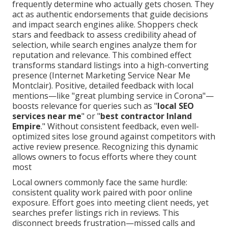
frequently determine who actually gets chosen. They
act as authentic endorsements that guide decisions
and impact search engines alike. Shoppers check
stars and feedback to assess credibility ahead of
selection, while search engines analyze them for
reputation and relevance. This combined effect
transforms standard listings into a high-converting
presence (Internet Marketing Service Near Me
Montclair). Positive, detailed feedback with local
mentions—like "great plumbing service in Corona"—
boosts relevance for queries such as "
local SEO
services near me
" or "
best contractor Inland
Empire
." Without consistent feedback, even well-
optimized sites lose ground against competitors with
active review presence. Recognizing this dynamic
allows owners to focus efforts where they count
most
Local owners commonly face the same hurdle:
consistent quality work paired with poor online
exposure. Effort goes into meeting client needs, yet
searches prefer listings rich in reviews. This
disconnect breeds frustration—missed calls and