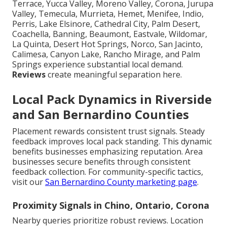
Terrace, Yucca Valley, Moreno Valley, Corona, Jurupa
Valley, Temecula, Murrieta, Hemet, Menifee, Indio,
Perris, Lake Elsinore, Cathedral City, Palm Desert,
Coachella, Banning, Beaumont, Eastvale, Wildomar,
La Quinta, Desert Hot Springs, Norco, San Jacinto,
Calimesa, Canyon Lake, Rancho Mirage, and Palm
Springs experience substantial local demand.
Reviews
create meaningful separation here.
Local Pack Dynamics in Riverside
and San Bernardino Counties
Placement rewards consistent trust signals. Steady
feedback improves local pack standing. This dynamic
benefits businesses emphasizing reputation. Area
businesses secure benefits through consistent
feedback collection. For community-specific tactics,
visit our
San Bernardino County marketing page
.
Proximity Signals in Chino, Ontario, Corona
Nearby queries prioritize robust reviews. Location