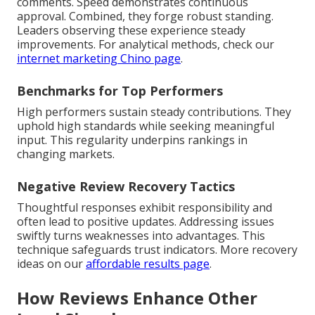
comments. Speed demonstrates continuous
approval. Combined, they forge robust standing.
Leaders observing these experience steady
improvements. For analytical methods, check our
internet marketing Chino page
.
Benchmarks for Top Performers
High performers sustain steady contributions. They
uphold high standards while seeking meaningful
input. This regularity underpins rankings in
changing markets.
Negative Review Recovery Tactics
Thoughtful responses exhibit responsibility and
often lead to positive updates. Addressing issues
swiftly turns weaknesses into advantages. This
technique safeguards trust indicators. More recovery
ideas on our
affordable results page
.
How Reviews Enhance Other