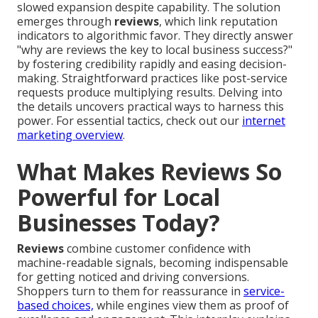
slowed expansion despite capability. The solution
emerges through
reviews
, which link reputation
indicators to algorithmic favor. They directly answer
"why are reviews the key to local business success?"
by fostering credibility rapidly and easing decision-
making. Straightforward practices like post-service
requests produce multiplying results. Delving into
the details uncovers practical ways to harness this
power. For essential tactics, check out our
internet
marketing overview
.
What Makes Reviews So
Powerful for Local
Businesses Today?
Reviews
combine customer confidence with
machine-readable signals, becoming indispensable
for getting noticed and driving conversions.
Shoppers turn to them for reassurance in
service-
based choices,
while engines view them as proof of