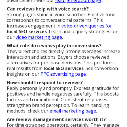
advancement with our
lead generation page
.
Can reviews help with voice search?
Strong pages shine in voice searches. Positive tone
corresponds to conversational patterns. This
increases engagement in
voice-driven queries for
local SEO services
. Learn audio query strategies on
our
video marketing page
.
What role do reviews play in conversions?
They direct choices directly. Strong averages increase
interaction and actions. Buyers choose reviewed
alternatives for purchase decisions. This produces
real results from
local SEO services
. See conversion
insights on our
PPC advertising page
.
How should I respond to reviews?
Reply personally and promptly. Express gratitude for
positives and handle negatives carefully. This boosts
factors and commitment. Consistent responses
strengthen brand perception. To learn handling
methods, check our
email marketing page
.
Are review management services worth it?
For time-strapped operators, certainly. They manage