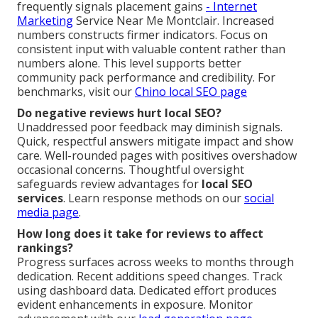
frequently signals placement gains
- Internet
Marketing
Service Near Me Montclair. Increased
numbers constructs firmer indicators. Focus on
consistent input with valuable content rather than
numbers alone. This level supports better
community pack performance and credibility. For
benchmarks, visit our
Chino local SEO page
Do negative reviews hurt local SEO?
Unaddressed poor feedback may diminish signals.
Quick, respectful answers mitigate impact and show
care. Well-rounded pages with positives overshadow
occasional concerns. Thoughtful oversight
safeguards review advantages for
local SEO
services
. Learn response methods on our
social
media page
.
How long does it take for reviews to affect
rankings?
Progress surfaces across weeks to months through
dedication. Recent additions speed changes. Track
using dashboard data. Dedicated effort produces
evident enhancements in exposure. Monitor