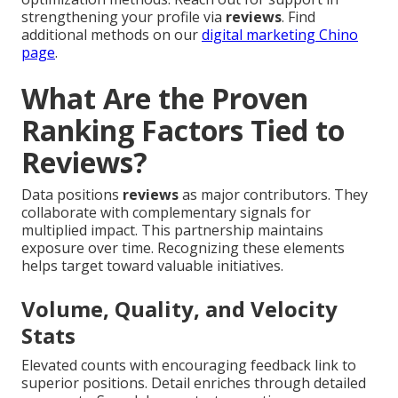
strengthening your profile via
reviews
. Find
additional methods on our
digital marketing Chino
page
.
What Are the Proven
Ranking Factors Tied to
Reviews?
Data positions
reviews
as major contributors. They
collaborate with complementary signals for
multiplied impact. This partnership maintains
exposure over time. Recognizing these elements
helps target toward valuable initiatives.
Volume, Quality, and Velocity
Stats
Elevated counts with encouraging feedback link to
superior positions. Detail enriches through detailed