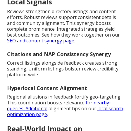
Local Signals
Reviews strengthen directory listings and content
efforts. Robust reviews support consistent details
and community alignment. This synergy boosts
complete prominence. Integrated strategies yield
best outcomes. See how they work together on our
SEO and content synergy page
.
Citations and NAP Consistency Synergy
Correct listings alongside feedback creates strong
standing. Uniform listings bolster review credibility
platform-wide.
Hyperlocal Content Alignment
Regional allusions in feedback fortify geo-targeting.
This coordination boosts relevance
for nearby
queries. Additional
alignment tips on our
local search
optimization page
.
Real-World Impact on