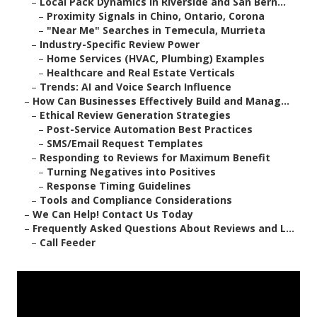
–
Local Pack Dynamics in Riverside and San Bern...
–
Proximity Signals in Chino, Ontario, Corona
–
"Near Me" Searches in Temecula, Murrieta
–
Industry-Specific Review Power
–
Home Services (HVAC, Plumbing) Examples
–
Healthcare and Real Estate Verticals
–
Trends: AI and Voice Search Influence
–
How Can Businesses Effectively Build and Manag...
–
Ethical Review Generation Strategies
–
Post-Service Automation Best Practices
–
SMS/Email Request Templates
–
Responding to Reviews for Maximum Benefit
–
Turning Negatives into Positives
–
Response Timing Guidelines
–
Tools and Compliance Considerations
–
We Can Help! Contact Us Today
–
Frequently Asked Questions About Reviews and L...
–
Call Feeder