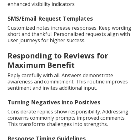
enhanced visibility indicators
SMS/Email Request Templates
Customized notes increase responses. Keep wording
short and thankful. Personalized requests align with
user journeys for higher success.
Responding to Reviews for
Maximum Benefit
Reply carefully with all. Answers demonstrate
awareness and commitment. This routine improves
sentiment and invites additional input.
Turning Negatives into Positives
Considerate replies show responsibility. Addressing
concerns commonly prompts improved comments.
This transforms challenges into strengths.
Response Timing Guidelines