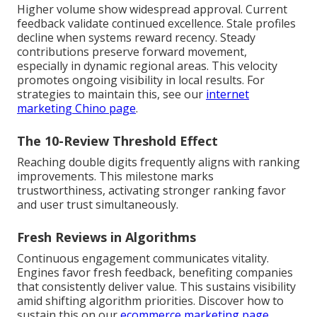
Higher volume show widespread approval. Current
feedback validate continued excellence. Stale profiles
decline when systems reward recency. Steady
contributions preserve forward movement,
especially in dynamic regional areas. This velocity
promotes ongoing visibility in local results. For
strategies to maintain this, see our
internet
marketing Chino page
.
The 10-Review Threshold Effect
Reaching double digits frequently aligns with ranking
improvements. This milestone marks
trustworthiness, activating stronger ranking favor
and user trust simultaneously.
Fresh Reviews in Algorithms
Continuous engagement communicates vitality.
Engines favor fresh feedback, benefiting companies
that consistently deliver value. This sustains visibility
amid shifting algorithm priorities. Discover how to
sustain this on our
ecommerce marketing page
.