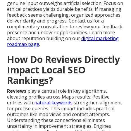
genuine input outweighs artificial selection. Focus on
ethical practices yields durable benefits. If managing
feedback seems challenging, organized approaches
deliver clarity and progress. Contact us for a
complimentary consultation to review your feedback
presence and uncover opportunities. Learn more
about reputation building on our
digital marketing
roadmap page
.
How Do Reviews Directly
Impact Local SEO
Rankings?
Reviews
play a central role in key algorithms,
elevating profiles across Maps results. Positive
entries with
natural keywords
strengthen alignment
for precise queries. This impact includes practical
outcomes like map views and contact attempts.
Understanding these connections eliminates
uncertainty in improvement strategies. Engines