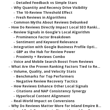
–
Detailed Feedback vs Simple Stars
–
Why Quantity and Recency Drive Visibility
–
The 10-Review Threshold Effect
–
Fresh Reviews in Algorithms
–
Common Myths About Reviews Debunked
–
How Do Reviews Directly Impact Local SEO Ranki...
–
Review Signals in Google's Local Algorithm
–
Prominence Factor Breakdown
–
Sentiment and Keyword Relevance
–
Integration with Google Business Profile Opti...
–
GBP as the Hub for Review Power
–
Proximity + Reviews Combo
–
Voice and Mobile Search Boost from Reviews
–
What Are the Proven Ranking Factors Tied to Re...
–
Volume, Quality, and Velocity Stats
–
Benchmarks for Top Performers
–
Negative Review Recovery Tactics
–
How Reviews Enhance Other Local Signals
–
Citations and NAP Consistency Synergy
–
Hyperlocal Content Alignment
–
Real-World Impact on Conversions
–
Why Do Reviews Matter More for Inland Empire B...