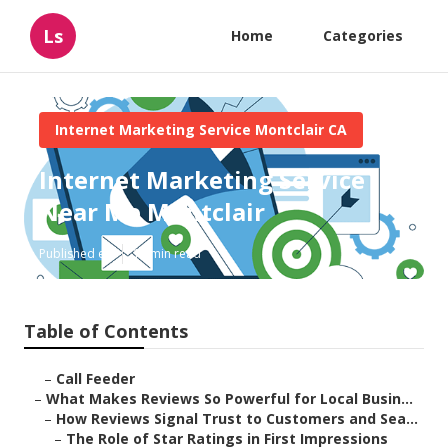
Ls
Home
Categories
Internet Marketing Service Montclair CA
Internet Marketing Service
Near Me Montclair
Published en
10 min read
Table of Contents
–
Call Feeder
–
What Makes Reviews So Powerful for Local Busin...
–
How Reviews Signal Trust to Customers and Sea...
–
The Role of Star Ratings in First Impressions