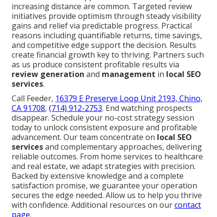
increasing distance are common. Targeted review
initiatives provide optimism through steady visibility
gains and relief via predictable progress. Practical
reasons including quantifiable returns, time savings,
and competitive edge support the decision. Results
create financial growth key to thriving. Partners such
as us produce consistent profitable results via
review generation
and
management
in
local SEO
services
.
Call Feeder,
16379 E Preserve Loop Unit 2193, Chino,
CA 91708
,
(714) 912-2753
. End watching prospects
disappear. Schedule your no-cost strategy session
today to unlock consistent exposure and profitable
advancement. Our team concentrate on
local SEO
services
and complementary approaches, delivering
reliable outcomes. From home services to healthcare
and real estate, we adapt strategies with precision.
Backed by extensive knowledge and a complete
satisfaction promise, we guarantee your operation
secures the edge needed. Allow us to help you thrive
with confidence. Additional resources on our
contact
page
.