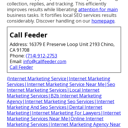
collection, replies, and tracking. This efficiently
improves results while liberating
attention for main
business tasks. It fortifies local SEO services results
considerably. Discover handling on our
homepage
.
Call Feeder
Address: 16379 E Preserve Loop Unit 2193 Chino,
CA 91708
Phone:
(714) 912-2753
Email:
info@callfeeder.com
Call Feeder
{Internet Marketing Service|Internet Marketing
Services|Internet Marketing Service Near Me|Seo
Internet Marketing Services|Local Internet
Marketing Services|B2b Internet Marketing
Agency|Internet Marketing Seo Services|Internet
Marketing And Seo Services|Dental Internet
Marketing|Internet Marketing For Lawyers|Internet
Marketing Services Near Me|Online Internet
Marketing Services|Internet Marketing Agency Near