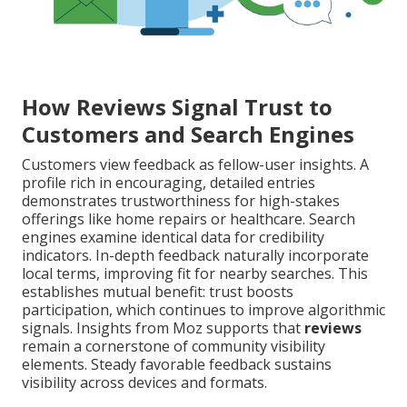
How Reviews Signal Trust to
Customers and Search Engines
Customers view feedback as fellow-user insights. A
profile rich in encouraging, detailed entries
demonstrates trustworthiness for high-stakes
offerings like home repairs or healthcare. Search
engines examine identical data for credibility
indicators. In-depth feedback naturally incorporate
local terms, improving fit for nearby searches. This
establishes mutual benefit: trust boosts
participation, which continues to improve algorithmic
signals. Insights from Moz supports that
reviews
remain a cornerstone of community visibility
elements. Steady favorable feedback sustains
visibility across devices and formats.