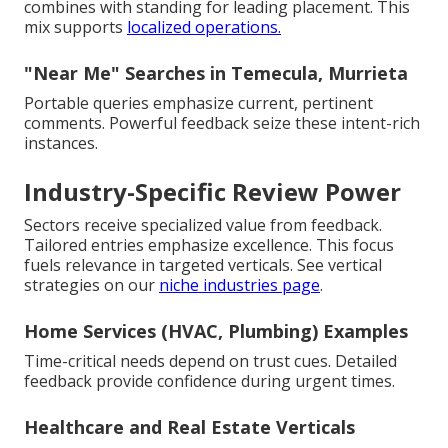
combines with standing for leading placement. This
mix supports
localized operations.
"Near Me" Searches in Temecula, Murrieta
Portable queries emphasize current, pertinent
comments. Powerful feedback seize these intent-rich
instances.
Industry-Specific Review Power
Sectors receive specialized value from feedback.
Tailored entries emphasize excellence. This focus
fuels relevance in targeted verticals. See vertical
strategies on our
niche industries page
.
Home Services (HVAC, Plumbing) Examples
Time-critical needs depend on trust cues. Detailed
feedback provide confidence during urgent times.
Healthcare and Real Estate Verticals