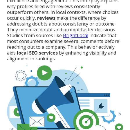
excellence and engagement. This interplay explains
why profiles filled with reviews consistently
outperform others. In local contexts, where choices
occur quickly,
reviews
make the difference by
addressing doubts about consistency or outcome.
They minimize doubt and prompt faster decisions.
Studies from sources like
BrightLocal
indicate that
most consumers examine several comments before
reaching out to a company. This behavior actively
aids
local SEO services
by enhancing visibility and
alignment in rankings.