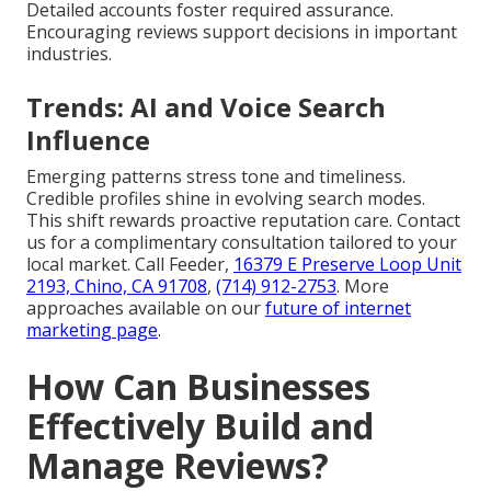
Detailed accounts foster required assurance.
Encouraging reviews support decisions in important
industries.
Trends: AI and Voice Search
Influence
Emerging patterns stress tone and timeliness.
Credible profiles shine in evolving search modes.
This shift rewards proactive reputation care. Contact
us for a complimentary consultation tailored to your
local market. Call Feeder,
16379 E Preserve Loop Unit
2193, Chino, CA 91708
,
(714) 912-2753
. More
approaches available on our
future of internet
marketing page
.
How Can Businesses
Effectively Build and
Manage Reviews?