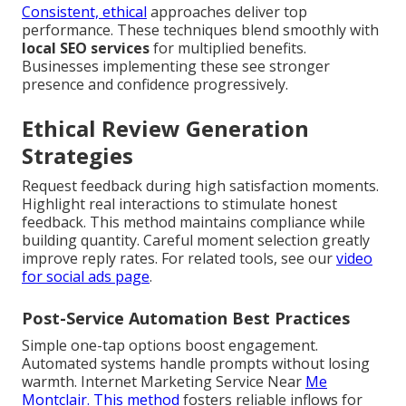
Consistent, ethical
approaches deliver top
performance. These techniques blend smoothly with
local SEO services
for multiplied benefits.
Businesses implementing these see stronger
presence and confidence progressively.
Ethical Review Generation
Strategies
Request feedback during high satisfaction moments.
Highlight real interactions to stimulate honest
feedback. This method maintains compliance while
building quantity. Careful moment selection greatly
improve reply rates. For related tools, see our
video
for social ads page
.
Post-Service Automation Best Practices
Simple one-tap options boost engagement.
Automated systems handle prompts without losing
warmth. Internet Marketing Service Near
Me
Montclair. This method
fosters reliable inflows for