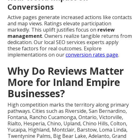
Conversions
Active pages generate increased actions like contacts
and map views. Ratings elevate participation
markedly. This uplift justifies focus on
review
management
. Owners realize tangible returns from
dedication. Our local SEO services experts apply
these factors for real outcomes. Explore
implementations on our
conversion rates page
.
Why Do Reviews Matter
More for Inland Empire
Businesses?
High competition marks the territory along primary
pathways. Cities such as Riverside, San Bernardino,
Fontana, Rancho Cucamonga, Ontario, Victorville,
Rialto, Hesperia, Chino, Upland, Chino Hills, Colton,
Yucaipa, Highland, Montclair, Barstow, Loma Linda,
Twentynine Palms, Big Bear Lake, Adelanto, Grand