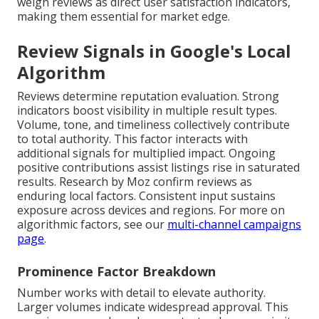
weigh reviews as direct user satisfaction indicators,
making them essential for market edge.
Review Signals in Google's Local
Algorithm
Reviews determine reputation evaluation. Strong
indicators boost visibility in multiple result types.
Volume, tone, and timeliness collectively contribute
to total authority. This factor interacts with
additional signals for multiplied impact. Ongoing
positive contributions assist listings rise in saturated
results. Research by Moz confirm reviews as
enduring local factors. Consistent input sustains
exposure across devices and regions. For more on
algorithmic factors, see our
multi-channel campaigns
page
.
Prominence Factor Breakdown
Number works with detail to elevate authority.
Larger volumes indicate widespread approval. This