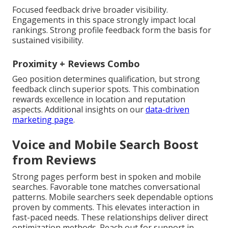
Focused feedback drive broader visibility.
Engagements in this space strongly impact local
rankings. Strong profile feedback form the basis for
sustained visibility.
Proximity + Reviews Combo
Geo position determines qualification, but strong
feedback clinch superior spots. This combination
rewards excellence in location and reputation
aspects. Additional insights on our
data-driven
marketing page
.
Voice and Mobile Search Boost
from Reviews
Strong pages perform best in spoken and mobile
searches. Favorable tone matches conversational
patterns. Mobile searchers seek dependable options
proven by comments. This elevates interaction in
fast-paced needs. These relationships deliver direct
optimization methods. Reach out for support in