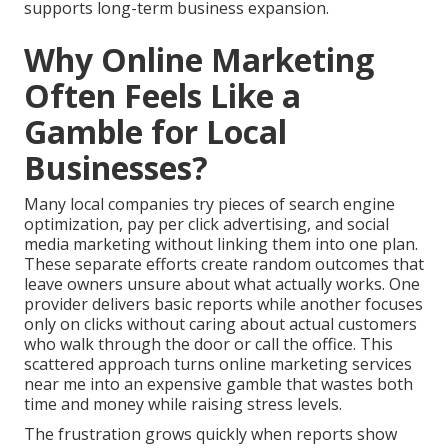
supports long-term business expansion.
Why Online Marketing
Often Feels Like a
Gamble for Local
Businesses?
Many local companies try pieces of search engine
optimization, pay per click advertising, and social
media marketing without linking them into one plan.
These separate efforts create random outcomes that
leave owners unsure about what actually works. One
provider delivers basic reports while another focuses
only on clicks without caring about actual customers
who walk through the door or call the office. This
scattered approach turns online marketing services
near me into an expensive gamble that wastes both
time and money while raising stress levels.
The frustration grows quickly when reports show