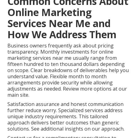
Common Concerns About
Online Marketing
Services Near Me and
How We Address Them
Business owners frequently ask about pricing
transparency. Monthly investments for online
marketing services near me usually range from
fifteen hundred to ten thousand dollars depending
on scope. Clear breakdowns of deliverables help you
understand value. Flexible month to month
arrangements provide security while allowing
adjustments as needed. Review more options at our
main site.
Satisfaction assurance and honest communication
further reduce worry. Specialized services address
unique industry requirements. This tailored
approach delivers better outcomes than generic
solutions. See additional insights on our approach.