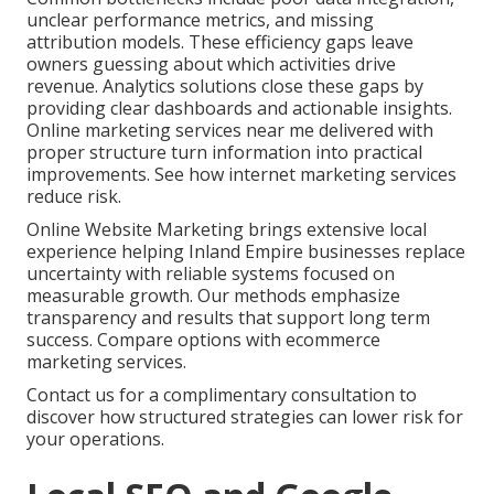
unclear performance metrics, and missing
attribution models. These efficiency gaps leave
owners guessing about which activities drive
revenue. Analytics solutions close these gaps by
providing clear dashboards and actionable insights.
Online marketing services near me delivered with
proper structure turn information into practical
improvements. See how internet marketing services
reduce risk.
Online Website Marketing brings extensive local
experience helping Inland Empire businesses replace
uncertainty with reliable systems focused on
measurable growth. Our methods emphasize
transparency and results that support long term
success. Compare options with ecommerce
marketing services.
Contact us for a complimentary consultation to
discover how structured strategies can lower risk for
your operations.