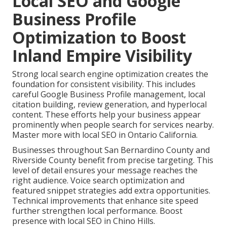
Local SEO and Google
Business Profile
Optimization to Boost
Inland Empire Visibility
Strong local search engine optimization creates the
foundation for consistent visibility. This includes
careful Google Business Profile management, local
citation building, review generation, and hyperlocal
content. These efforts help your business appear
prominently when people search for services nearby.
Master more with local SEO in Ontario California.
Businesses throughout San Bernardino County and
Riverside County benefit from precise targeting. This
level of detail ensures your message reaches the
right audience. Voice search optimization and
featured snippet strategies add extra opportunities.
Technical improvements that enhance site speed
further strengthen local performance. Boost
presence with local SEO in Chino Hills.