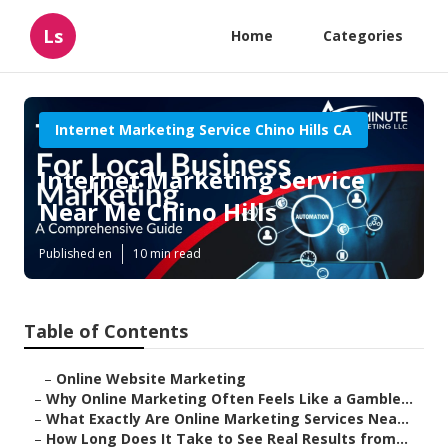
Ls
Home
Categories
Internet Marketing Service Chino Hills CA
Internet Marketing Service
Near Me Chino Hills
Published en
10 min read
Table of Contents
–
Online Website Marketing
–
Why Online Marketing Often Feels Like a Gamble...
–
What Exactly Are Online Marketing Services Nea...
–
How Long Does It Take to See Real Results from...