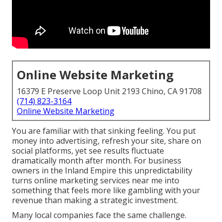
Online Website Marketing
16379 E Preserve Loop Unit 2193 Chino, CA 91708
(714) 823-3164
Online Website Marketing
You are familiar with that sinking feeling. You put
money into advertising, refresh your site, share on
social platforms, yet see results fluctuate
dramatically month after month. For business
owners in the Inland Empire this unpredictability
turns online marketing services near me into
something that feels more like gambling with your
revenue than making a strategic investment.
Many local companies face the same challenge.