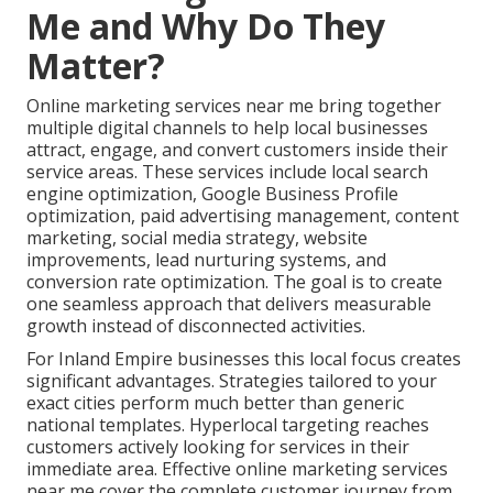
Me and Why Do They
Matter?
Online marketing services near me bring together
multiple digital channels to help local businesses
attract, engage, and convert customers inside their
service areas. These services include local search
engine optimization, Google Business Profile
optimization, paid advertising management, content
marketing, social media strategy, website
improvements, lead nurturing systems, and
conversion rate optimization. The goal is to create
one seamless approach that delivers measurable
growth instead of disconnected activities.
For Inland Empire businesses this local focus creates
significant advantages. Strategies tailored to your
exact cities perform much better than generic
national templates. Hyperlocal targeting reaches
customers actively looking for services in their
immediate area. Effective online marketing services
near me cover the complete customer journey from