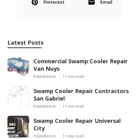
Pinterest
Email
Latest Posts
Commercial Swamp Cooler Repair
Van Nuys
Published en
11 min read
Swamp Cooler Repair Contractors
San Gabriel
Published en
11 min read
Swamp Cooler Repair Universal
City
Published en
11 min read