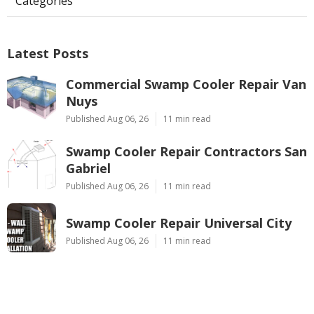
Categories
Latest Posts
Commercial Swamp Cooler Repair Van
Nuys
Published Aug 06, 26
11 min read
Swamp Cooler Repair Contractors San
Gabriel
Published Aug 06, 26
11 min read
Swamp Cooler Repair Universal City
Published Aug 06, 26
11 min read