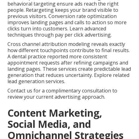
behavioral targeting ensure ads reach the right
people. Retargeting keeps your brand visible to
previous visitors. Conversion rate optimization
improves landing pages and calls to action so more
clicks turn into customers. Learn advanced
techniques through pay per click advertising.
Cross channel attribution modeling reveals exactly
how different touchpoints contribute to final results.
A dental practice reported more consistent
appointment requests after refining campaigns and
landing pages. These services create predictable lead
generation that reduces uncertainty. Explore related
lead generation services.
Contact us for a complimentary consultation to
review your current advertising approach.
Content Marketing,
Social Media, and
Omnichannel Strategies