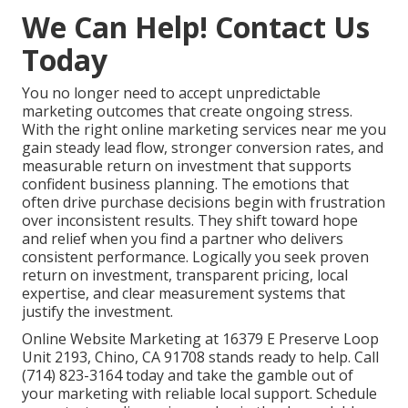
We Can Help! Contact Us
Today
You no longer need to accept unpredictable
marketing outcomes that create ongoing stress.
With the right online marketing services near me you
gain steady lead flow, stronger conversion rates, and
measurable return on investment that supports
confident business planning. The emotions that
often drive purchase decisions begin with frustration
over inconsistent results. They shift toward hope
and relief when you find a partner who delivers
consistent performance. Logically you seek proven
return on investment, transparent pricing, local
expertise, and clear measurement systems that
justify the investment.
Online Website Marketing at 16379 E Preserve Loop
Unit 2193, Chino, CA 91708 stands ready to help. Call
(714) 823-3164 today and take the gamble out of
your marketing with reliable local support. Schedule