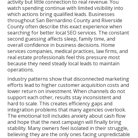
activity but little connection to real revenue. You
watch spending continue with limited visibility into
which actions bring qualified leads. Businesses
throughout San Bernardino County and Riverside
County often describe this exact experience when
searching for better local SEO services. The constant
second guessing affects sleep, family time, and
overall confidence in business decisions. Home
services companies, medical practices, law firms, and
real estate professionals feel this pressure most
because they need steady local leads to maintain
operations.
Industry patterns show that disconnected marketing
efforts lead to higher customer acquisition costs and
lower return on investment. When channels do not
support each other, results stay inconsistent and
hard to scale. This creates efficiency gaps and
integration problems that many agencies overlook.
The emotional toll includes anxiety about cash flow
and hope that the next campaign will finally bring
stability. Many owners feel isolated in their struggle,
believing they are the only ones facing unpredictable