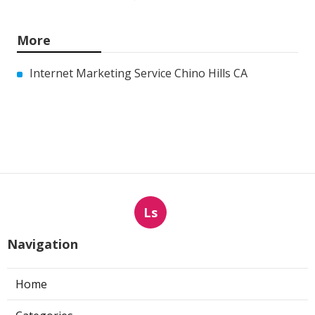
More
Internet Marketing Service Chino Hills CA
Ls
Navigation
Home