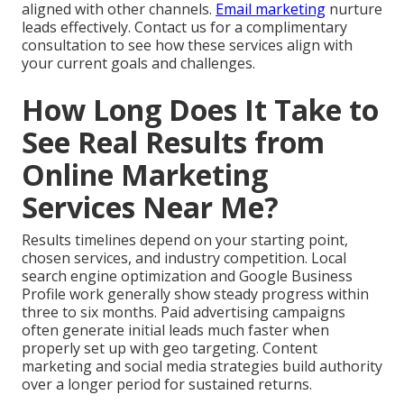
aligned with other channels.
Email marketing
nurture
leads effectively. Contact us for a complimentary
consultation to see how these services align with
your current goals and challenges.
How Long Does It Take to
See Real Results from
Online Marketing
Services Near Me?
Results timelines depend on your starting point,
chosen services, and industry competition. Local
search engine optimization and Google Business
Profile work generally show steady progress within
three to six months. Paid advertising campaigns
often generate initial leads much faster when
properly set up with geo targeting. Content
marketing and social media strategies build authority
over a longer period for sustained returns.