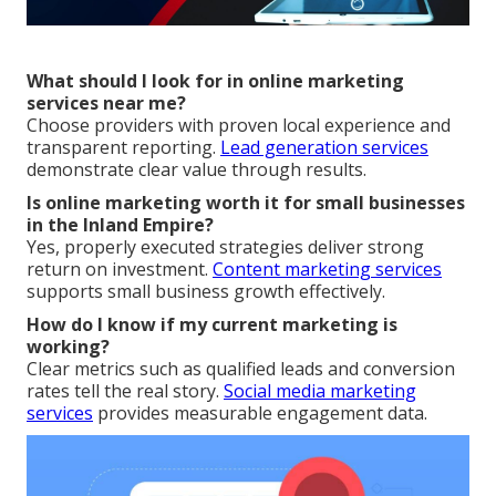
What should I look for in online marketing
services near me?
Choose providers with proven local experience and
transparent reporting.
Lead generation services
demonstrate clear value through results.
Is online marketing worth it for small businesses
in the Inland Empire?
Yes, properly executed strategies deliver strong
return on investment.
Content marketing services
supports small business growth effectively.
How do I know if my current marketing is
working?
Clear metrics such as qualified leads and conversion
rates tell the real story.
Social media marketing
services
provides measurable engagement data.