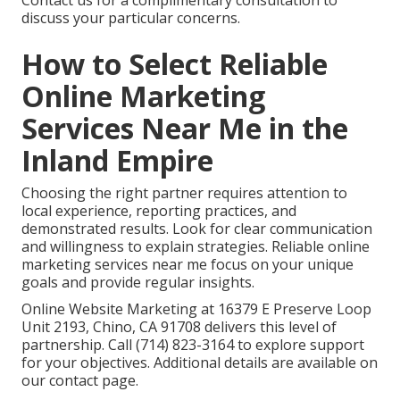
Contact us for a complimentary consultation to
discuss your particular concerns.
How to Select Reliable
Online Marketing
Services Near Me in the
Inland Empire
Choosing the right partner requires attention to
local experience, reporting practices, and
demonstrated results. Look for clear communication
and willingness to explain strategies. Reliable online
marketing services near me focus on your unique
goals and provide regular insights.
Online Website Marketing at 16379 E Preserve Loop
Unit 2193, Chino, CA 91708 delivers this level of
partnership. Call (714) 823-3164 to explore support
for your objectives. Additional details are available on
our contact page.