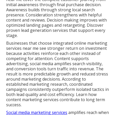
initial awareness through final purchase decision.
Awareness builds through strong local search
presence. Consideration strengthens with helpful
content and reviews. Decision making improves with
optimized landing pages and retargeting. Discover
proven lead generation services that support every
stage.
Businesses that choose integrated online marketing
services near me see stronger return on investment
because activities reinforce each other instead of
competing for attention. Content supports
advertising, social media amplifies search visibility,
and conversion tools turn traffic into revenue. The
result is more predictable growth and reduced stress
around marketing decisions. According to
established marketing research, coordinated
campaigns consistently outperform isolated tactics in
both lead quality and cost efficiency. Learn how
content marketing services contribute to long term
success.
Social media marketing services
amplifies reach when