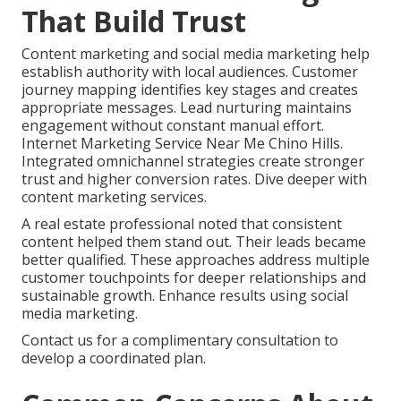
That Build Trust
Content marketing and social media marketing help
establish authority with local audiences. Customer
journey mapping identifies key stages and creates
appropriate messages. Lead nurturing maintains
engagement without constant manual effort.
Internet Marketing Service Near Me Chino Hills.
Integrated omnichannel strategies create stronger
trust and higher conversion rates. Dive deeper with
content marketing services.
A real estate professional noted that consistent
content helped them stand out. Their leads became
better qualified. These approaches address multiple
customer touchpoints for deeper relationships and
sustainable growth. Enhance results using social
media marketing.
Contact us for a complimentary consultation to
develop a coordinated plan.