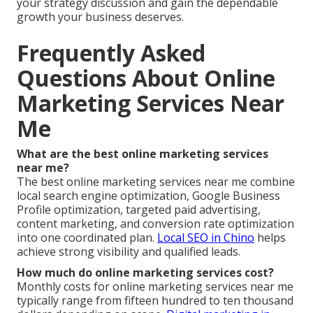
your strategy discussion and gain the dependable
growth your business deserves.
Frequently Asked
Questions About Online
Marketing Services Near
Me
What are the best online marketing services
near me?
The best online marketing services near me combine
local search engine optimization, Google Business
Profile optimization, targeted paid advertising,
content marketing, and conversion rate optimization
into one coordinated plan.
Local SEO in Chino
helps
achieve strong visibility and qualified leads.
How much do online marketing services cost?
Monthly costs for online marketing services near me
typically range from fifteen hundred to ten thousand