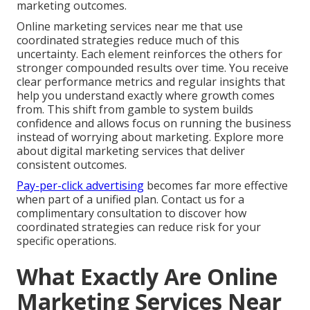
marketing outcomes.
Online marketing services near me that use
coordinated strategies reduce much of this
uncertainty. Each element reinforces the others for
stronger compounded results over time. You receive
clear performance metrics and regular insights that
help you understand exactly where growth comes
from. This shift from gamble to system builds
confidence and allows focus on running the business
instead of worrying about marketing. Explore more
about digital marketing services that deliver
consistent outcomes.
Pay-per-click advertising
becomes far more effective
when part of a unified plan. Contact us for a
complimentary consultation to discover how
coordinated strategies can reduce risk for your
specific operations.
What Exactly Are Online
Marketing Services Near