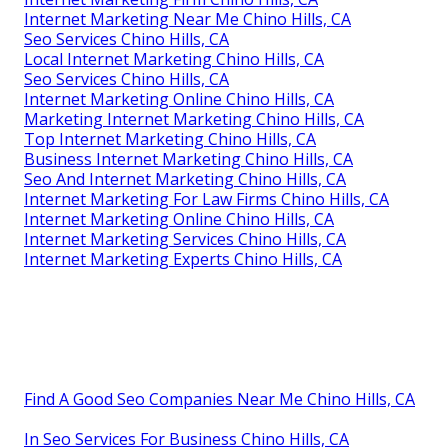
Internet Marketing Near Me Chino Hills, CA
Seo Services Chino Hills, CA
Local Internet Marketing Chino Hills, CA
Seo Services Chino Hills, CA
Internet Marketing Online Chino Hills, CA
Marketing Internet Marketing Chino Hills, CA
Top Internet Marketing Chino Hills, CA
Business Internet Marketing Chino Hills, CA
Seo And Internet Marketing Chino Hills, CA
Internet Marketing For Law Firms Chino Hills, CA
Internet Marketing Online Chino Hills, CA
Internet Marketing Services Chino Hills, CA
Internet Marketing Experts Chino Hills, CA
Find A Good Seo Companies Near Me Chino Hills, CA
In Seo Services For Business Chino Hills, CA