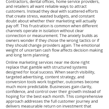
Contractors, dental offices, home service providers,
and retailers all want reliable ways to attract
customers. Instead they deal with scattered efforts
that create stress, wasted budgets, and constant
doubt about whether their marketing will actually
pay off. This frustration is common when different
channels operate in isolation without clear
connection or measurement. The anxiety builds as
owners wonder if they chose the wrong tactics or if
they should change providers again. The emotional
weight of uncertain cash flow affects decision making
and long term planning.
Online marketing services near me done right
replace that gamble with structured systems
designed for local success. When search visibility,
targeted advertising, content strategy, and
conversion tools work together, outcomes become
much more predictable. Businesses gain clarity,
confidence, and control over their growth instead of
hoping for the best each month. This comprehensive
approach addresses the full customer journey and
delivers measurable return on investment that