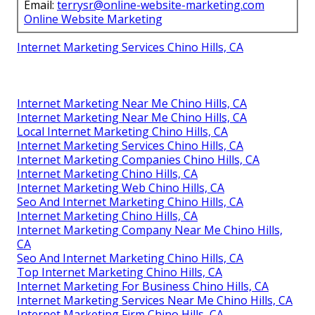
Email:
terrysr@online-website-marketing.com
Online Website Marketing
Internet Marketing Services Chino Hills, CA
Internet Marketing Near Me Chino Hills, CA
Internet Marketing Near Me Chino Hills, CA
Local Internet Marketing Chino Hills, CA
Internet Marketing Services Chino Hills, CA
Internet Marketing Companies Chino Hills, CA
Internet Marketing Chino Hills, CA
Internet Marketing Web Chino Hills, CA
Seo And Internet Marketing Chino Hills, CA
Internet Marketing Chino Hills, CA
Internet Marketing Company Near Me Chino Hills,
CA
Seo And Internet Marketing Chino Hills, CA
Top Internet Marketing Chino Hills, CA
Internet Marketing For Business Chino Hills, CA
Internet Marketing Services Near Me Chino Hills, CA
Internet Marketing Firm Chino Hills, CA