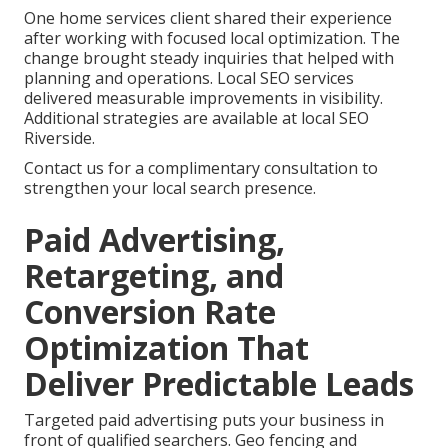
One home services client shared their experience
after working with focused local optimization. The
change brought steady inquiries that helped with
planning and operations. Local SEO services
delivered measurable improvements in visibility.
Additional strategies are available at local SEO
Riverside.
Contact us for a complimentary consultation to
strengthen your local search presence.
Paid Advertising,
Retargeting, and
Conversion Rate
Optimization That
Deliver Predictable Leads
Targeted paid advertising puts your business in
front of qualified searchers. Geo fencing and