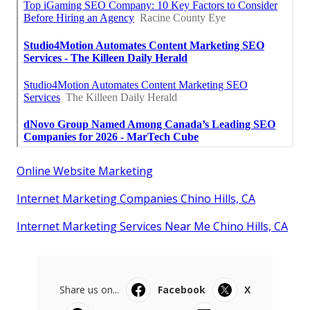
Online Website Marketing
Internet Marketing Companies Chino Hills, CA
Internet Marketing Services Near Me Chino Hills, CA
Share us on...
Facebook
X