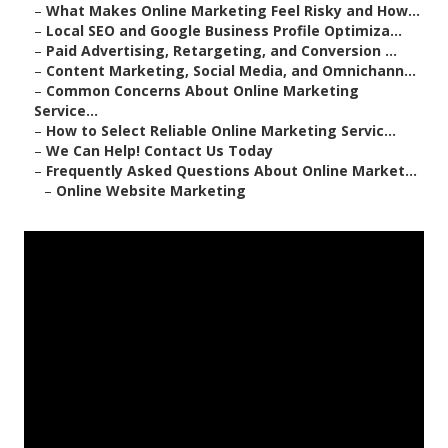
–
What Makes Online Marketing Feel Risky and How...
–
Local SEO and Google Business Profile Optimiza...
–
Paid Advertising, Retargeting, and Conversion ...
–
Content Marketing, Social Media, and Omnichann...
–
Common Concerns About Online Marketing
Service...
–
How to Select Reliable Online Marketing Servic...
–
We Can Help! Contact Us Today
–
Frequently Asked Questions About Online Market...
–
Online Website Marketing