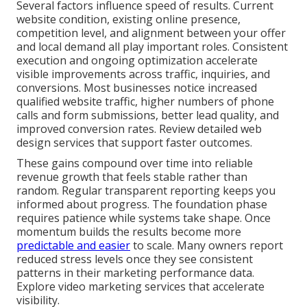
Several factors influence speed of results. Current
website condition, existing online presence,
competition level, and alignment between your offer
and local demand all play important roles. Consistent
execution and ongoing optimization accelerate
visible improvements across traffic, inquiries, and
conversions. Most businesses notice increased
qualified website traffic, higher numbers of phone
calls and form submissions, better lead quality, and
improved conversion rates. Review detailed web
design services that support faster outcomes.
These gains compound over time into reliable
revenue growth that feels stable rather than
random. Regular transparent reporting keeps you
informed about progress. The foundation phase
requires patience while systems take shape. Once
momentum builds the results become more
predictable and easier
to scale. Many owners report
reduced stress levels once they see consistent
patterns in their marketing performance data.
Explore video marketing services that accelerate
visibility.