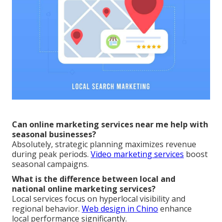
Can online marketing services near me help with
seasonal businesses?
Absolutely, strategic planning maximizes revenue
during peak periods.
Video marketing services
boost
seasonal campaigns.
What is the difference between local and
national online marketing services?
Local services focus on hyperlocal visibility and
regional behavior.
Web design in Chino
enhance
local performance significantly.