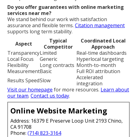
Do you offer guarantees with online marketing
services near me?
We stand behind our work with satisfaction
assurance and flexible terms.
Citation management
supports long term stability.
Typical
Coordinated Local
Aspect
Competitor
Approach
Transparency
Limited
Real-time dashboards
Local Focus
Generic
Hyperlocal targeting
Flexibility
Long contracts
Month-to-month
Measurement
Basic
Full ROI attribution
Accelerated
Results Speed
Slow
integration
Visit our homepage
for more resources.
Learn about
our team
.
Contact us today
.
Online Website Marketing
Address: 16379 E Preserve Loop Unit 2193 Chino,
CA 91708
Phone:
(714) 823-3164