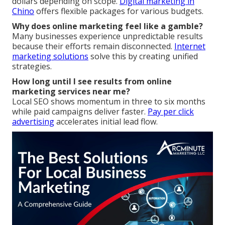
dollars depending on scope.
Digital marketing in
Chino
offers flexible packages for various budgets.
Why does online marketing feel like a gamble?
Many businesses experience unpredictable results
because their efforts remain disconnected.
Internet
marketing solutions
solve this by creating unified
strategies.
How long until I see results from online
marketing services near me?
Local SEO shows momentum in three to six months
while paid campaigns deliver faster.
Pay per click
advertising
accelerates initial lead flow.