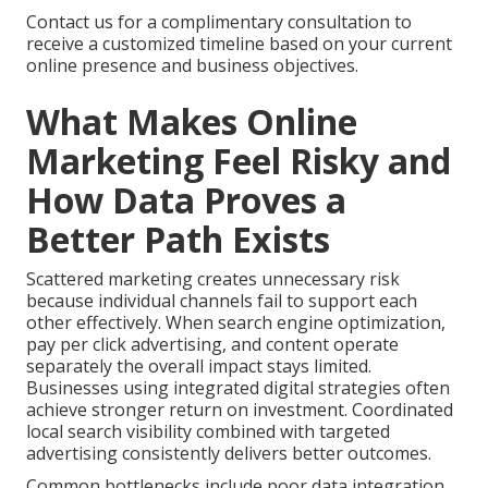
Contact us for a complimentary consultation to
receive a customized timeline based on your current
online presence and business objectives.
What Makes Online
Marketing Feel Risky and
How Data Proves a
Better Path Exists
Scattered marketing creates unnecessary risk
because individual channels fail to support each
other effectively. When search engine optimization,
pay per click advertising, and content operate
separately the overall impact stays limited.
Businesses using integrated digital strategies often
achieve stronger return on investment. Coordinated
local search visibility combined with targeted
advertising consistently delivers better outcomes.
Common bottlenecks include poor data integration,