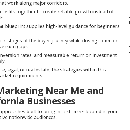
 that work along major corridors.
ce fits together to create reliable growth instead of
ts.
me
blueprint supplies high-level guidance for beginners
sion stages of the buyer journey while closing common
version gaps.
onversion rates, and measurable return on investment
ly.
, legal, or real estate, the strategies within this
market requirements.
 Marketing Near Me and
fornia Businesses
approaches built to bring in customers located in your
ive nationwide audiences.