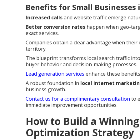
Benefits for Small Businesses
Increased calls
and website traffic emerge natur
Better conversion rates
happen when geo-target
exact services.
Companies obtain a clear advantage when their on
territory.
The blueprint transforms local search traffic into
buyer behavior and decision-making processes.
Lead generation services
enhance these benefits 
A robust foundation in
local internet marketi
business growth.
Contact us for a complimentary consultation
to e
immediate improvement opportunities.
How to Build a Winning 
Optimization Strategy