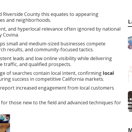
 Riverside County this equates to appearing
ties and neighborhoods.
L
ent, and hyperlocal relevance often ignored by national
y Covina.
ps small and medium-sized businesses compete
arch results, and community-focused tactics.
ent leads and low online visibility while delivering
traffic, and qualified prospects.
ge of searches contain local intent, confirming
local
during success in competitive California markets.
y report increased engagement from local customers
for those new to the field and advanced techniques for
M