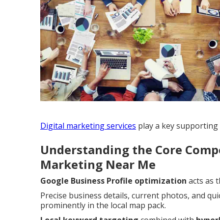
Digital marketing services
play a key supporting r
Understanding the Core Compo
Marketing Near Me
Google Business Profile optimization
acts as 
Precise business details, current photos, and qui
prominently in the local map pack.