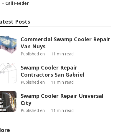
–
Call Feeder
atest Posts
Commercial Swamp Cooler Repair
Van Nuys
Published en
11 min read
Swamp Cooler Repair
Contractors San Gabriel
Published en
11 min read
Swamp Cooler Repair Universal
City
Published en
11 min read
ore