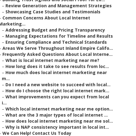
–
Review Generation and Management Strategies
–
Showcasing Case Studies and Testimonials
–
Common Concerns About Local Internet
Marketing...
–
Addressing Budget and Pricing Transparency
–
Managing Expectations for Timeline and Results
–
Ensuring Compliance and Technical Standards
–
Areas We Serve Throughout Inland Empire Califo...
–
Frequently Asked Questions About Local Interne...
–
What is local internet marketing near me?
–
How long does it take to see results from loc...
–
How much does local internet marketing near
m...
–
Do I need a new website to succeed with local...
–
How do I choose the right local internet mark...
–
What improvements can you expect from local
i...
–
Which local internet marketing near me option...
–
What are the 3 major types of local internet ...
–
How does local internet marketing near me sol...
–
Why is NAP consistency important in local int...
–
We Can Help! Contact Us Today