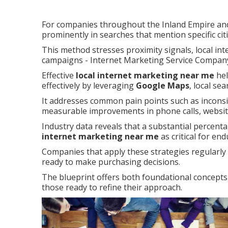
For companies throughout the Inland Empire and
prominently in searches that mention specific ci
This method stresses proximity signals, local int
campaigns - Internet Marketing Service Compan
Effective
local internet marketing near me
hel
effectively by leveraging
Google Maps
, local se
It addresses common pain points such as inconsist
measurable improvements in phone calls, website 
Industry data reveals that a substantial percenta
internet marketing near me
as critical for en
Companies that apply these strategies regularl
ready to make purchasing decisions.
The blueprint offers both foundational concepts 
those ready to refine their approach.