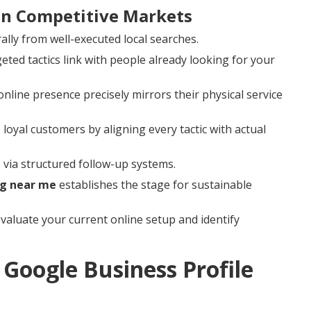
 in Competitive Markets
ally from well-executed local searches.
ed tactics link with people already looking for your
line presence precisely mirrors their physical service
 loyal customers by aligning every tactic with actual
via structured follow-up systems.
ng near me
establishes the stage for sustainable
valuate your current online setup and identify
Google Business Profile