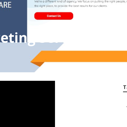
eting Service Com
T