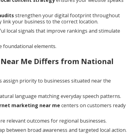
local content strategy
ensures your website speaks
audits
strengthen your digital footprint throughout
 link your business to the correct location.
 local signals that improve rankings and stimulate
e foundational elements.
 Near Me Differs from National
 assign priority to businesses situated near the
natural language matching everyday speech patterns.
ernet marketing near me
centers on customers ready
ore relevant outcomes for regional businesses.
gap between broad awareness and targeted local action.