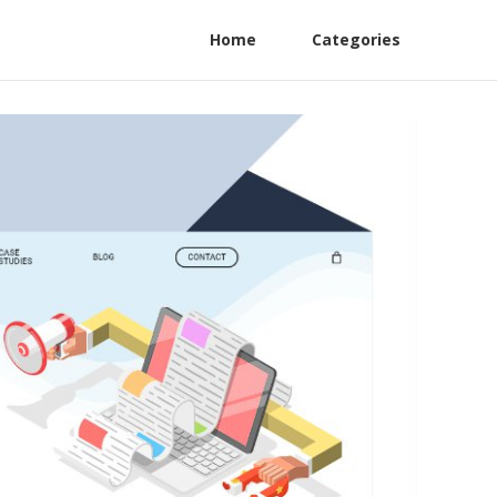
Home
Categories