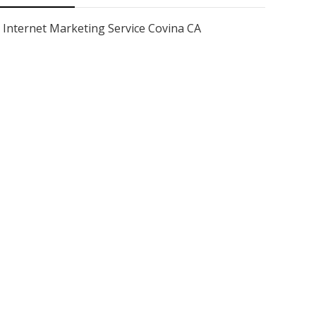
Internet Marketing Service Covina CA