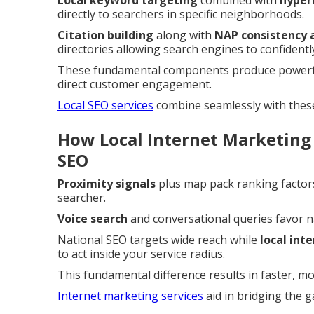
Local keyword targeting
combined with
hyper
directly to searchers in specific neighborhoods.
Citation building
along with
NAP consistency 
directories allowing search engines to confidently
These fundamental components produce powerful
direct customer engagement.
Local SEO services
combine seamlessly with thes
How Local Internet Marketing
SEO
Proximity signals
plus map pack ranking factors
searcher.
Voice search
and conversational queries favor 
National SEO targets wide reach while
local int
to act inside your service radius.
This fundamental difference results in faster, m
Internet marketing services
aid in bridging the 