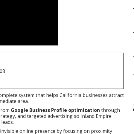
708
complete system that helps California businesses attract
mediate area.
 from
Google Business Profile optimization
through
strategy, and targeted advertising so Inland Empire
 leads.
nvisible online presence by focusing on proximity