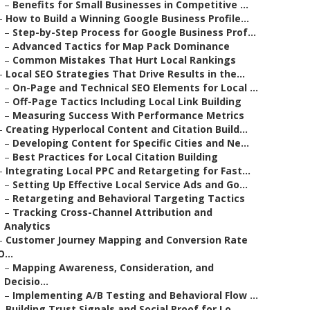
–
Benefits for Small Businesses in Competitive ...
–
How to Build a Winning Google Business Profile...
–
Step-by-Step Process for Google Business Prof...
–
Advanced Tactics for Map Pack Dominance
–
Common Mistakes That Hurt Local Rankings
–
Local SEO Strategies That Drive Results in the...
–
On-Page and Technical SEO Elements for Local ...
–
Off-Page Tactics Including Local Link Building
–
Measuring Success With Performance Metrics
–
Creating Hyperlocal Content and Citation Build...
–
Developing Content for Specific Cities and Ne...
–
Best Practices for Local Citation Building
–
Integrating Local PPC and Retargeting for Fast...
–
Setting Up Effective Local Service Ads and Go...
–
Retargeting and Behavioral Targeting Tactics
–
Tracking Cross-Channel Attribution and
Analytics
–
Customer Journey Mapping and Conversion Rate
O...
–
Mapping Awareness, Consideration, and
Decisio...
–
Implementing A/B Testing and Behavioral Flow ...
–
Building Trust Signals and Social Proof for Lo...