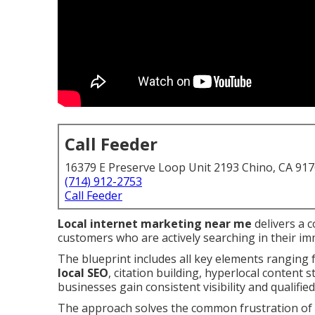
Call Feeder
16379 E Preserve Loop Unit 2193 Chino, CA 91
(714) 912-2753
Call Feeder
Local internet marketing near me
delivers a 
customers who are actively searching in their im
The blueprint includes all key elements ranging
local SEO
, citation building, hyperlocal content 
businesses gain consistent visibility and qualified
The approach solves the common frustration of i