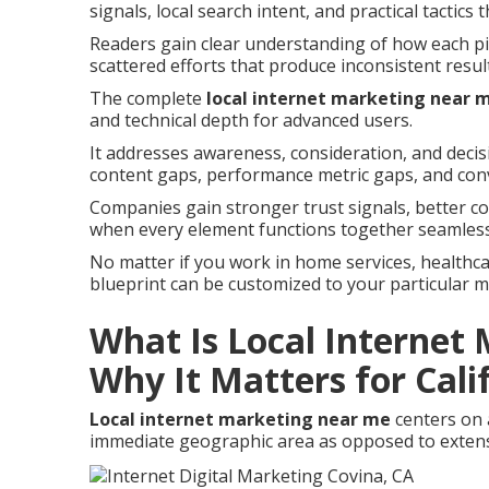
signals, local search intent, and practical tactics
Readers gain clear understanding of how each pie
scattered efforts that produce inconsistent resul
The complete
local internet marketing near 
and technical depth for advanced users.
It addresses awareness, consideration, and deci
content gaps, performance metric gaps, and con
Companies gain stronger trust signals, better c
when every element functions together seamless
No matter if you work in home services, healthcare
blueprint can be customized to your particular 
What Is Local Internet
Why It Matters for Cali
Local internet marketing near me
centers on 
immediate geographic area as opposed to extens