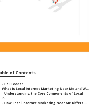
pany Covina
able of Contents
–
Call Feeder
–
What Is Local Internet Marketing Near Me and W...
–
Understanding the Core Components of Local
In...
–
How Local Internet Marketing Near Me Differs ...