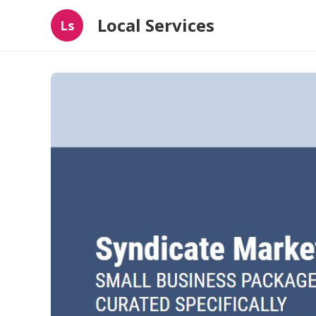
Local Services
Ls