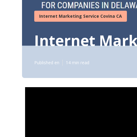
Internet Marketing Service Covina CA
Internet Mark
Published en
14 min read