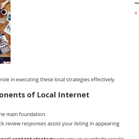
ole in executing these local strategies effectively.
nents of Local Internet
the main foundation.
ck review responses assist your listing in appearing