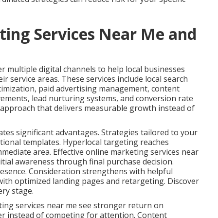
ting Services Near Me and
 multiple digital channels to help local businesses
ir service areas. These services include local search
timization, paid advertising management, content
vements, lead nurturing systems, and conversion rate
s approach that delivers measurable growth instead of
ates significant advantages. Strategies tailored to your
tional templates. Hyperlocal targeting reaches
immediate area. Effective online marketing services near
tial awareness through final purchase decision.
esence. Consideration strengthens with helpful
ith optimized landing pages and retargeting. Discover
ery stage.
ting services near me see stronger return on
er instead of competing for attention. Content