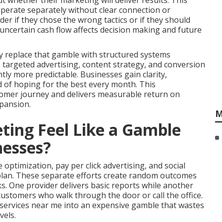
 whether their marketing will deliver results. This
perate separately without clear connection or
r if they chose the wrong tactics or if they should
uncertain cash flow affects decision making and future
y replace that gamble with structured systems
y, targeted advertising, content strategy, and conversion
ly more predictable. Businesses gain clarity,
d of hoping for the best every month. This
omer journey and delivers measurable return on
pansion.
M
ing Feel Like a Gamble
nesses?
optimization, pay per click advertising, and social
plan. These separate efforts create random outcomes
s. One provider delivers basic reports while another
customers who walk through the door or call the office.
services near me into an expensive gamble that wastes
vels.