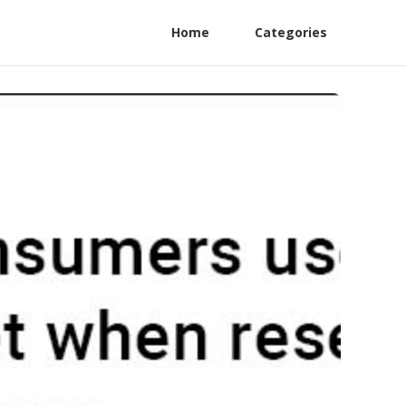
Home
Categories