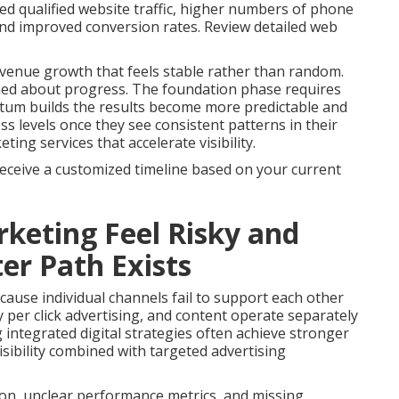
ed qualified website traffic, higher numbers of phone
 and improved conversion rates. Review detailed web
venue growth that feels stable rather than random.
med about progress. The foundation phase requires
tum builds the results become more predictable and
s levels once they see consistent patterns in their
ng services that accelerate visibility.
receive a customized timeline based on your current
keting Feel Risky and
er Path Exists
ause individual channels fail to support each other
 per click advertising, and content operate separately
g integrated digital strategies often achieve stronger
sibility combined with targeted advertising
on, unclear performance metrics, and missing