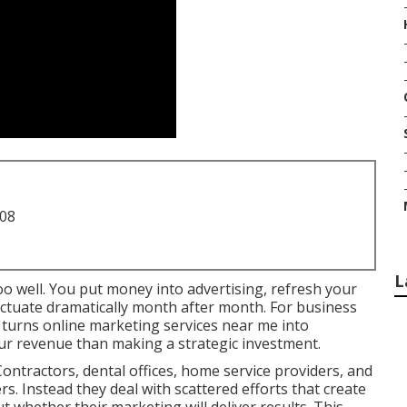
708
L
oo well. You put money into advertising, refresh your
fluctuate dramatically month after month. For business
y turns online marketing services near me into
ur revenue than making a strategic investment.
ontractors, dental offices, home service providers, and
ers. Instead they deal with scattered efforts that create