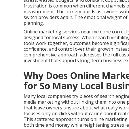
stress, wasted budgets, and constant doubt about
frustration is common when different channels o
measurement. The anxiety builds as owners wonde
switch providers again. The emotional weight of 
planning.
Online marketing services near me done correctl
designed for local success. When search visibilit
tools work together, outcomes become significant
confidence, and control over their growth instea
comprehensive approach addresses the full cust
investment that supports long-term business ex
Why Does Online Market
for So Many Local Busi
Many local companies try pieces of search engine 
media marketing without linking them into one 
that leave owners unsure about what really work
focuses only on clicks without caring about real 
This scattered approach turns online marketing 
both time and money while heightening stress le