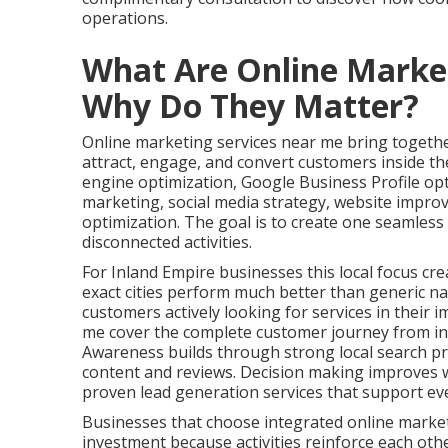
operations.
What Are Online Marke
Why Do They Matter?
Online marketing services near me bring together
attract, engage, and convert customers inside the
engine optimization, Google Business Profile op
marketing, social media strategy, website impro
optimization. The goal is to create one seamles
disconnected activities.
For Inland Empire businesses this local focus cre
exact cities perform much better than generic na
customers actively looking for services in their 
me cover the complete customer journey from ini
Awareness builds through strong local search pr
content and reviews. Decision making improves w
proven lead generation services that support ev
Businesses that choose integrated online marke
investment because activities reinforce each oth