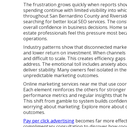
The frustration grows quickly when reports show 
spending continue with limited visibility into whi
throughout San Bernardino County and Riverside
searching for better local SEO services. The cons
overall confidence in business decisions. Home se
estate professionals feel this pressure most bec
operations.
Industry patterns show that disconnected marketi
and lower return on investment. When channels d
and difficult to scale. This creates efficiency ga
address. The emotional toll includes anxiety abou
deliver stability. Many owners feel isolated in th
unpredictable marketing outcomes.
Online marketing services near me that use coord
Each element reinforces the others for stronger
performance metrics and regular insights that 
This shift from gamble to system builds confide
worrying about marketing. Explore more about dig
outcomes.
Pay per click advertising
becomes far more effecti
complimentary consultation to discover how coord