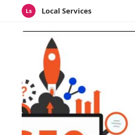
Local Services
Ls