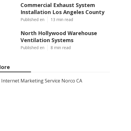
Commercial Exhaust System
Installation Los Angeles County
Published en
13 min read
North Hollywood Warehouse
Ventilation Systems
Published en
8 min read
ore
Internet Marketing Service Norco CA