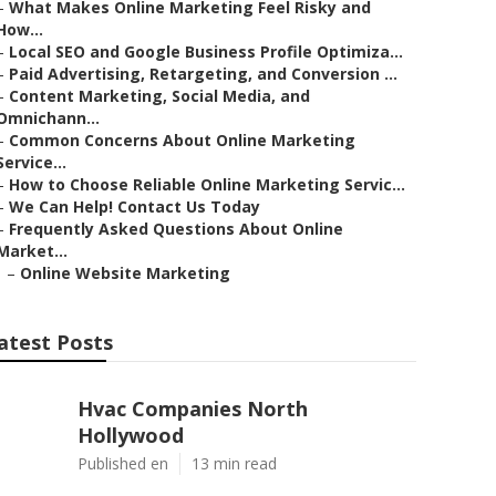
–
What Makes Online Marketing Feel Risky and
How...
–
Local SEO and Google Business Profile Optimiza...
–
Paid Advertising, Retargeting, and Conversion ...
–
Content Marketing, Social Media, and
Omnichann...
–
Common Concerns About Online Marketing
Service...
–
How to Choose Reliable Online Marketing Servic...
–
We Can Help! Contact Us Today
–
Frequently Asked Questions About Online
Market...
–
Online Website Marketing
atest Posts
Hvac Companies North
Hollywood
Published en
13 min read