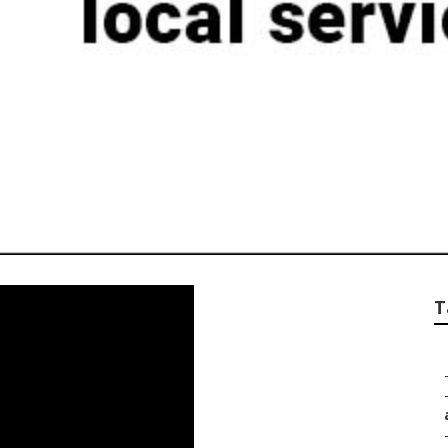
eting In Norco
T