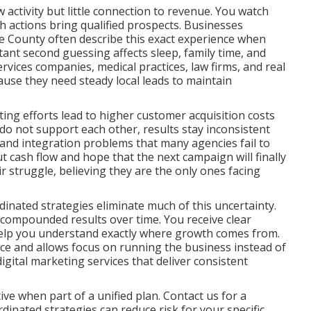
activity but little connection to revenue. You watch
ch actions bring qualified prospects. Businesses
 County often describe this exact experience when
tant second guessing affects sleep, family time, and
rvices companies, medical practices, law firms, and real
ause they need steady local leads to maintain
ng efforts lead to higher customer acquisition costs
o not support each other, results stay inconsistent
ps and integration problems that many agencies fail to
t cash flow and hope that the next campaign will finally
eir struggle, believing they are the only ones facing
inated strategies eliminate much of this uncertainty.
 compounded results over time. You receive clear
help you understand exactly where growth comes from.
nce and allows focus on running the business instead of
ital marketing services that deliver consistent
ve when part of a unified plan. Contact us for a
inated strategies can reduce risk for your specific