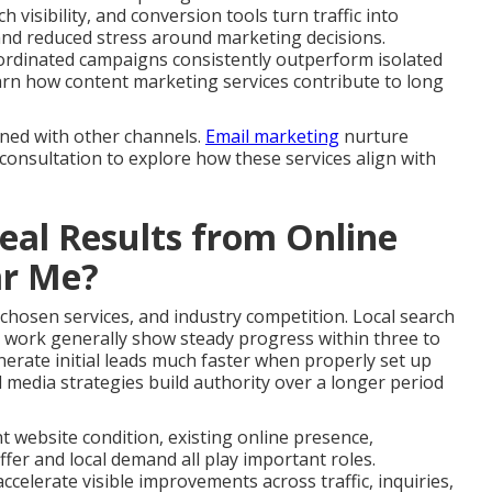
 visibility, and conversion tools turn traffic into
and reduced stress around marketing decisions.
ordinated campaigns consistently outperform isolated
 Learn how content marketing services contribute to long
gned with other channels.
Email marketing
nurture
 consultation to explore how these services align with
al Results from Online
ar Me?
 chosen services, and industry competition. Local search
 work generally show steady progress within three to
erate initial leads much faster when properly set up
 media strategies build authority over a longer period
nt website condition, existing online presence,
fer and local demand all play important roles.
celerate visible improvements across traffic, inquiries,