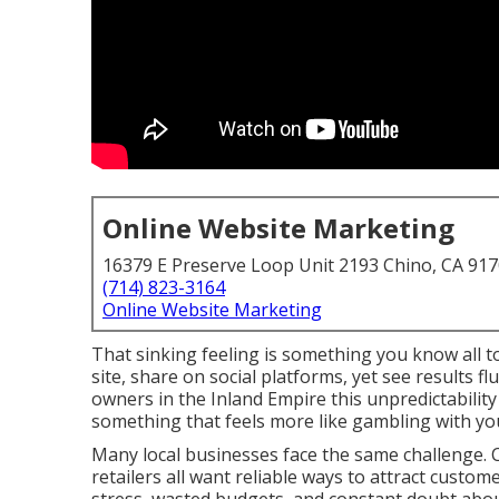
Online Website Marketing
16379 E Preserve Loop Unit 2193 Chino, CA 91
(714) 823-3164
Online Website Marketing
That sinking feeling is something you know all t
site, share on social platforms, yet see results 
owners in the Inland Empire this unpredictabilit
something that feels more like gambling with yo
Many local businesses face the same challenge. C
retailers all want reliable ways to attract custom