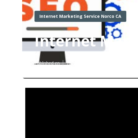
Internet Marketing Service Norco CA
Internet Mark
Published en
10 min read