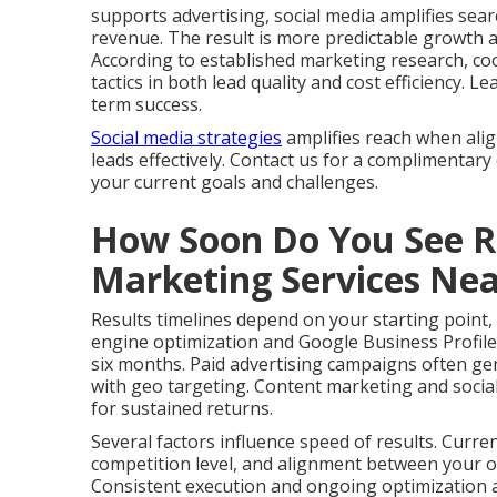
supports advertising, social media amplifies search
revenue. The result is more predictable growth 
According to established marketing research, co
tactics in both lead quality and cost efficiency.
term success.
Social media strategies
amplifies reach when ali
leads effectively. Contact us for a complimentary
your current goals and challenges.
How Soon Do You See Re
Marketing Services Ne
Results timelines depend on your starting point,
engine optimization and Google Business Profile
six months. Paid advertising campaigns often gen
with geo targeting. Content marketing and social
for sustained returns.
Several factors influence speed of results. Curre
competition level, and alignment between your of
Consistent execution and ongoing optimization ac