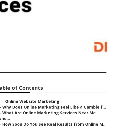
able of Contents
–
Online Website Marketing
–
Why Does Online Marketing Feel Like a Gamble f...
–
What Are Online Marketing Services Near Me
and...
–
How Soon Do You See Real Results from Online M...