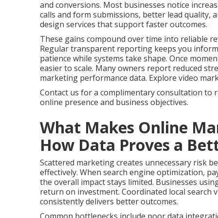
and conversions. Most businesses notice increas
calls and form submissions, better lead quality,
design services that support faster outcomes.
These gains compound over time into reliable re
Regular transparent reporting keeps you infor
patience while systems take shape. Once momen
easier to scale. Many owners report reduced stres
marketing performance data. Explore video marketi
Contact us for a complimentary consultation to 
online presence and business objectives.
What Makes Online Mar
How Data Proves a Bett
Scattered marketing creates unnecessary risk bec
effectively. When search engine optimization, pay
the overall impact stays limited. Businesses usin
return on investment. Coordinated local search vi
consistently delivers better outcomes.
Common bottlenecks include poor data integrati