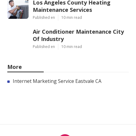
Los Angeles County Heating
Maintenance Services
Published en
10 min read
Air Conditioner Maintenance City
Of Industry
Published en
10 min read
More
Internet Marketing Service Eastvale CA