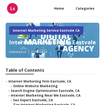
Ls
Home
Categories
Internet Marketing Service Eastvale CA
Internet Marketing In Eastvale
Published en
11 min read
Table of Contents
–
Internet Marketing Firm Eastvale, CA
–
Online Website Marketing
–
Search Engine Optimization Eastvale, CA
–
Internet Marketing Near Me Eastvale, CA
–
Seo Expert Eastvale, CA
–
Top Internet Marketing Eastvale, CA