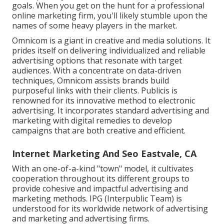
goals. When you get on the hunt for a professional
online marketing firm, you'll likely stumble upon the
names of some heavy players in the market.
Omnicom is a giant in creative and media solutions. It
prides itself on delivering individualized and reliable
advertising options that resonate with target
audiences. With a concentrate on data-driven
techniques, Omnicom assists brands build
purposeful links with their clients. Publicis is
renowned for its innovative method to electronic
advertising. It incorporates standard advertising and
marketing with digital remedies to develop
campaigns that are both creative and efficient.
Internet Marketing And Seo Eastvale, CA
With an one-of-a-kind "town" model, it cultivates
cooperation throughout its different groups to
provide cohesive and impactful advertising and
marketing methods. IPG (Interpublic Team) is
understood for its worldwide network of advertising
and marketing and advertising firms.