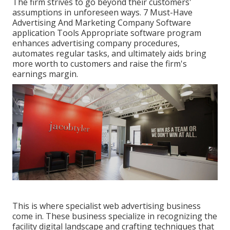
The firm strives to go beyond their customers'
assumptions in unforeseen ways. 7 Must-Have
Advertising And Marketing Company Software
application Tools Appropriate software program
enhances advertising company procedures,
automates regular tasks, and ultimately aids bring
more worth to customers and raise the firm's
earnings margin.
This is where specialist web advertising business
come in. These business specialize in recognizing the
facility digital landscape and crafting techniques that