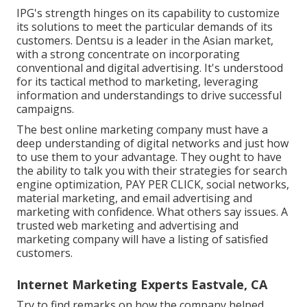
IPG's strength hinges on its capability to customize
its solutions to meet the particular demands of its
customers. Dentsu is a leader in the Asian market,
with a strong concentrate on incorporating
conventional and digital advertising. It's understood
for its tactical method to marketing, leveraging
information and understandings to drive successful
campaigns.
The best online marketing company must have a
deep understanding of digital networks and just how
to use them to your advantage. They ought to have
the ability to talk you with their strategies for search
engine optimization, PAY PER CLICK, social networks,
material marketing, and email advertising and
marketing with confidence. What others say issues. A
trusted web marketing and advertising and
marketing company will have a listing of satisfied
customers.
Internet Marketing Experts Eastvale, CA
Try to find remarks on how the company helped