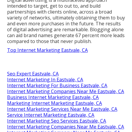
Digital advertising is a multifaceted approach
intended to target, get to out to, and build
partnerships with clients online, across a broad
variety of networks, ultimately obtaining them to buy
and even more purchases in the future. The results
of digital advertising are remarkable. Blogging alone
can aid brand names generate 67 percent more leads
compared to those that never publish.
Top Internet Marketing Eastvale, CA
Seo Expert Eastvale, CA
Internet Marketing In Eastvale, CA
Internet Marketing For Business Eastvale, CA
Internet Marketing Companies Near Me Eastvale, CA
Business Internet Marketing Eastvale, CA
Marketing Internet Marketing Eastvale, CA
Internet Marketing Services Near Me Eastvale, CA
Service Internet Marketing Eastvale, CA
Internet Marketing Seo Services Eastvale, CA
Internet Marketing Companies Near Me Eastvale, CA