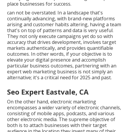
place businesses for success.
can not be overstated. In a landscape that's
continually advancing, with brand-new platforms
arising and customer habits altering, having a team
that's on top of patterns and data is very useful.
They not only execute campaigns yet do so with
accuracy that drives development, involves target
markets authentically, and provides quantifiable
outcomes. In other words, if your objective is to
elevate your digital presence and accomplish
particular business outcomes, partnering with an
expert web marketing business is not simply an
alternative; it's a critical need for 2025 and past.
Seo Expert Eastvale, CA
On the other hand, electronic marketing
encompasses a wider variety of electronic channels,
consisting of mobile apps, podcasts, and various
other electronic media. The supreme objective of
both is to attach businesses with their target
audience in the location they invest many of their