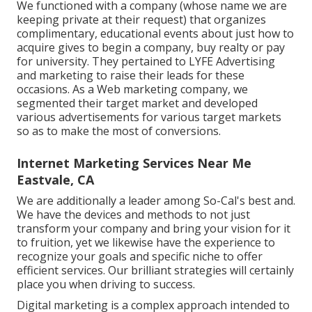
We functioned with a company (whose name we are
keeping private at their request) that organizes
complimentary, educational events about just how to
acquire gives to begin a company, buy realty or pay
for university. They pertained to LYFE Advertising
and marketing to raise their leads for these
occasions. As a Web marketing company, we
segmented their target market and developed
various advertisements for various target markets
so as to make the most of conversions.
Internet Marketing Services Near Me
Eastvale, CA
We are additionally a leader among So-Cal's best and.
We have the devices and methods to not just
transform your company and bring your vision for it
to fruition, yet we likewise have the experience to
recognize your goals and specific niche to offer
efficient services. Our brilliant strategies will certainly
place you when driving to success.
Digital marketing is a complex approach intended to