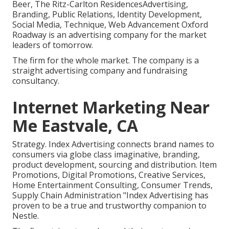
Beer, The Ritz-Carlton ResidencesAdvertising,
Branding, Public Relations, Identity Development,
Social Media, Technique, Web Advancement Oxford
Roadway is an advertising company for the market
leaders of tomorrow.
The firm for the whole market. The company is a
straight advertising company and fundraising
consultancy.
Internet Marketing Near
Me Eastvale, CA
Strategy. Index Advertising connects brand names to
consumers via globe class imaginative, branding,
product development, sourcing and distribution. Item
Promotions, Digital Promotions, Creative Services,
Home Entertainment Consulting, Consumer Trends,
Supply Chain Administration "Index Advertising has
proven to be a true and trustworthy companion to
Nestle.