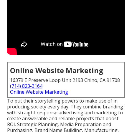
Online Website Marketing
16379 E Preserve Loop Unit 2193 Chino, CA 91708
(714) 823-3164
Online Website Marketing
To put their storytelling powers to make use of in
producing society every day. They combine branding
with straight response advertising and marketing to
create answerable and reliable projects that boost
ROI. Strategic Planning, Media Preparation and
Purchasing, Brand Name Building, Manufacturing,