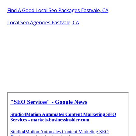
Find A Good Local Seo Packages Eastvale, CA
Local Seo Agencies Eastvale, CA