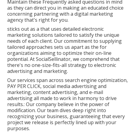
Maintain these Frequently asked questions in mind
as they can direct you in making an educated choice
concerning partnering with a digital marketing
agency that's right for you.
sticks out as a that uses detailed electronic
marketing solutions tailored to satisfy the unique
needs of each client. Our commitment to supplying
tailored approaches sets us apart as the for
organizations aiming to optimize their on-line
potential. At SocialSellinator, we comprehend that
there's no one-size-fits-all strategy to electronic
advertising and marketing.
Our services span across search engine optimization,
PAY PER CLICK, social media advertising and
marketing, content advertising, and e-mail
advertising all made to work in harmony to drive
results.: Our company believe in the power of
modification. Our team dives deep right into
recognizing your business, guaranteeing that every
project we release is perfectly lined up with your
purposes.