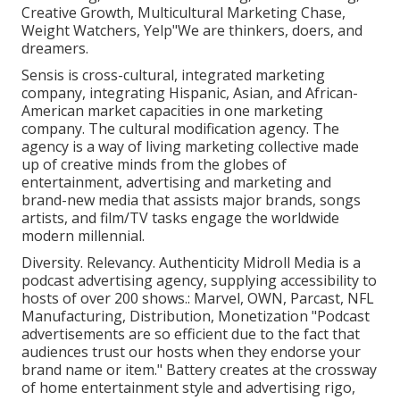
Creative Growth, Multicultural Marketing Chase,
Weight Watchers, Yelp"We are thinkers, doers, and
dreamers.
Sensis is cross-cultural, integrated marketing
company, integrating Hispanic, Asian, and African-
American market capacities in one marketing
company. The cultural modification agency. The
agency is a way of living marketing collective made
up of creative minds from the globes of
entertainment, advertising and marketing and
brand-new media that assists major brands, songs
artists, and film/TV tasks engage the worldwide
modern millennial.
Diversity. Relevancy. Authenticity Midroll Media is a
podcast advertising agency, supplying accessibility to
hosts of over 200 shows.: Marvel, OWN, Parcast, NFL
Manufacturing, Distribution, Monetization "Podcast
advertisements are so efficient due to the fact that
audiences trust our hosts when they endorse your
brand name or item." Battery creates at the crossway
of home entertainment style and advertising rigo,