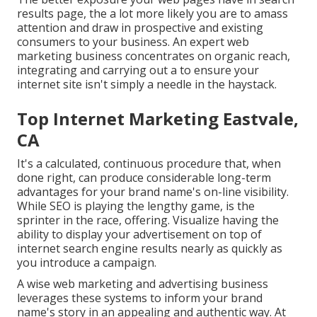
results page, the a lot more likely you are to amass
attention and draw in prospective and existing
consumers to your business. An expert web
marketing business concentrates on organic reach,
integrating and carrying out a to ensure your
internet site isn't simply a needle in the haystack.
Top Internet Marketing Eastvale,
CA
It's a calculated, continuous procedure that, when
done right, can produce considerable long-term
advantages for your brand name's on-line visibility.
While SEO is playing the lengthy game, is the
sprinter in the race, offering. Visualize having the
ability to display your advertisement on top of
internet search engine results nearly as quickly as
you introduce a campaign.
A wise web marketing and advertising business
leverages these systems to inform your brand
name's story in an appealing and authentic way. At