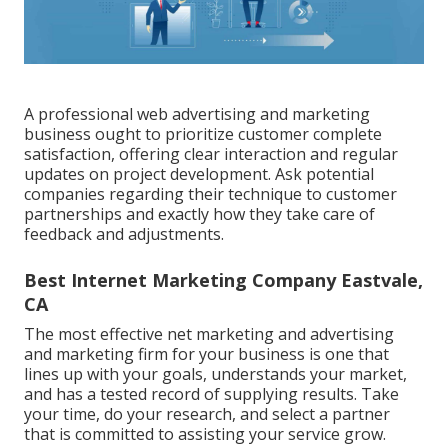
A professional web advertising and marketing
business ought to prioritize customer complete
satisfaction, offering clear interaction and regular
updates on project development. Ask potential
companies regarding their technique to customer
partnerships and exactly how they take care of
feedback and adjustments.
Best Internet Marketing Company Eastvale,
CA
The most effective net marketing and advertising
and marketing firm for your business is one that
lines up with your goals, understands your market,
and has a tested record of supplying results. Take
your time, do your research, and select a partner
that is committed to assisting your service grow.