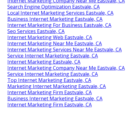
Internet Marketing Company Near Me Eastvale, CA
Search Engine Optimization Eastvale, CA
Local Internet Marketing Services Eastvale, CA
Business Internet Marketing Eastvale, CA
Internet Marketing For Business Eastvale, CA
Seo Services Eastvale, CA
Internet Marketing Web Eastvale, CA
Internet Marketing Near Me Eastvale, CA
Internet Marketing Services Near Me Eastvale, CA
Service Internet Marketing Eastvale, CA
Internet Marketing Eastvale, CA
Internet Marketing Company Near Me Eastvale, CA
Service Internet Marketing Eastvale, CA
Top Internet Marketing Eastvale, CA
Marketing Internet Marketing Eastvale, CA
Internet Marketing Firm Eastvale, CA
Business Internet Marketing Eastvale, CA
Internet Marketing Firm Eastvale, CA