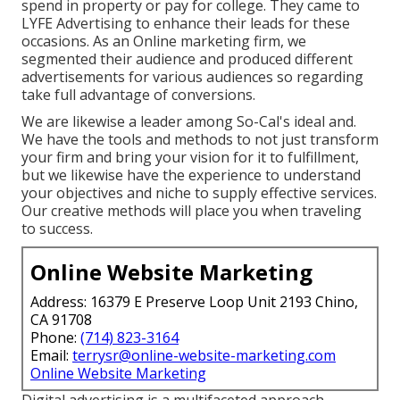
spend in property or pay for college. They came to
LYFE Advertising to enhance their leads for these
occasions. As an Online marketing firm, we
segmented their audience and produced different
advertisements for various audiences so regarding
take full advantage of conversions.
We are likewise a leader among So-Cal's ideal and.
We have the tools and methods to not just transform
your firm and bring your vision for it to fulfillment,
but we likewise have the experience to understand
your objectives and niche to supply effective services.
Our creative methods will place you when traveling
to success.
Online Website Marketing
Address: 16379 E Preserve Loop Unit 2193 Chino,
CA 91708
Phone:
(714) 823-3164
Email:
terrysr@online-website-marketing.com
Online Website Marketing