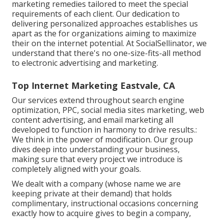
marketing remedies tailored to meet the special
requirements of each client. Our dedication to
delivering personalized approaches establishes us
apart as the for organizations aiming to maximize
their on the internet potential. At SocialSellinator, we
understand that there's no one-size-fits-all method
to electronic advertising and marketing.
Top Internet Marketing Eastvale, CA
Our services extend throughout search engine
optimization, PPC, social media sites marketing, web
content advertising, and email marketing all
developed to function in harmony to drive results.:
We think in the power of modification. Our group
dives deep into understanding your business,
making sure that every project we introduce is
completely aligned with your goals.
We dealt with a company (whose name we are
keeping private at their demand) that holds
complimentary, instructional occasions concerning
exactly how to acquire gives to begin a company,