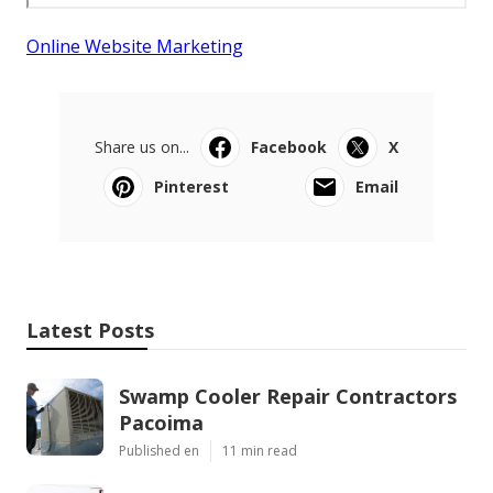
Online Website Marketing
Share us on...
Facebook
X
Pinterest
Email
Latest Posts
Swamp Cooler Repair Contractors
Pacoima
Published en
11 min read