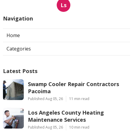
Ls
Navigation
Home
Categories
Latest Posts
Swamp Cooler Repair Contractors
Pacoima
Published Aug 05, 26
11 min read
Los Angeles County Heating
Maintenance Services
Published Aug 05, 26
10 min read