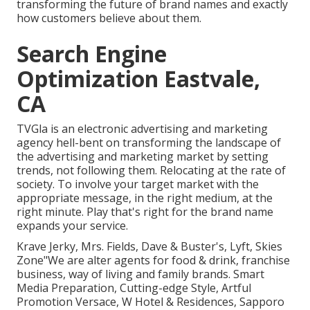
transforming the future of brand names and exactly
how customers believe about them.
Search Engine
Optimization Eastvale,
CA
TVGla is an electronic advertising and marketing
agency hell-bent on transforming the landscape of
the advertising and marketing market by setting
trends, not following them. Relocating at the rate of
society. To involve your target market with the
appropriate message, in the right medium, at the
right minute. Play that's right for the brand name
expands your service.
Krave Jerky, Mrs. Fields, Dave & Buster's, Lyft, Skies
Zone"We are alter agents for food & drink, franchise
business, way of living and family brands. Smart
Media Preparation, Cutting-edge Style, Artful
Promotion Versace, W Hotel & Residences, Sapporo