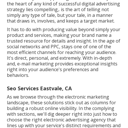
the heart of any kind of successful digital advertising
strategy lies compelling,. is the art of telling not
simply any type of tale, but your tale, in a manner
that draws in, involves, and keeps a target market.
It has to do with producing value beyond simply your
product and services, making your brand name a
trusted resource for details and insight. In the age of
social networks and PPC, stays one of one of the
most efficient channels for reaching your audience.
It's direct, personal, and extremely. With in-depth
and, e-mail marketing provides exceptional insights
right into your audience's preferences and
behaviors.
Seo Services Eastvale, CA
As we browse through the electronic marketing
landscape, these solutions stick out as columns for
building a robust online visibility. In the complying
with sections, we'll dig deeper right into just how to
choose the right electronic advertising agency that
lines up with your service's distinct requirements and