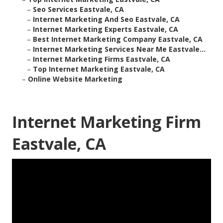
–
Seo Services Eastvale, CA
–
Internet Marketing And Seo Eastvale, CA
–
Internet Marketing Experts Eastvale, CA
–
Best Internet Marketing Company Eastvale, CA
–
Internet Marketing Services Near Me Eastvale...
–
Internet Marketing Firms Eastvale, CA
–
Top Internet Marketing Eastvale, CA
–
Online Website Marketing
Internet Marketing Firm
Eastvale, CA