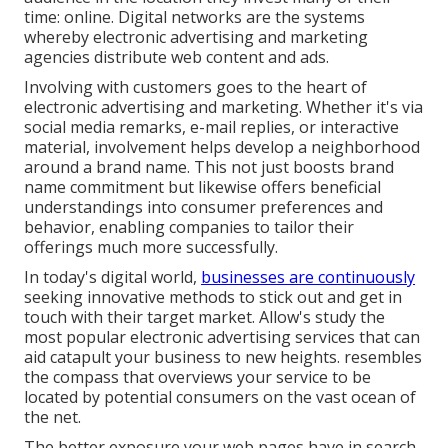
time: online. Digital networks are the systems
whereby electronic advertising and marketing
agencies distribute web content and ads.
Involving with customers goes to the heart of
electronic advertising and marketing. Whether it's via
social media remarks, e-mail replies, or interactive
material, involvement helps develop a neighborhood
around a brand name. This not just boosts brand
name commitment but likewise offers beneficial
understandings into consumer preferences and
behavior, enabling companies to tailor their
offerings much more successfully.
In today's digital world,
businesses are continuously
seeking innovative methods to stick out and get in
touch with their target market. Allow's study the
most popular electronic advertising services that can
aid catapult your business to new heights. resembles
the compass that overviews your service to be
located by potential consumers on the vast ocean of
the net.
The better exposure your web pages have in search