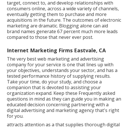
target, connect to, and develop relationships with
consumers online, across a wide variety of channels,
eventually getting them to purchase and more
acquisitions in the future. The outcomes of electronic
marketing are dramatic. Blogging alone can aid
brand names generate 67 percent much more leads
compared to those that never ever post.
Internet Marketing Firms Eastvale, CA
The very best web marketing and advertising
company for your service is one that lines up with
your objectives, understands your sector, and has a
tested performance history of supplying results.
Take your time, do your study, and choose a
companion that is devoted to assisting your
organization expand. Keep these Frequently asked
questions in mind as they can guide you in making an
educated decision concerning partnering with a
digital advertising and marketing agency that's right
for you.
attracts attention as a that supplies thorough digital