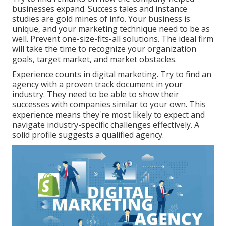
businesses expand. Success tales and instance
studies are gold mines of info. Your business is
unique, and your marketing technique need to be as
well. Prevent one-size-fits-all solutions. The ideal firm
will take the time to recognize your organization
goals, target market, and market obstacles.
Experience counts in digital marketing. Try to find an
agency with a proven track document in your
industry. They need to be able to show their
successes with companies similar to your own. This
experience means they're most likely to expect and
navigate industry-specific challenges effectively. A
solid profile suggests a qualified agency.